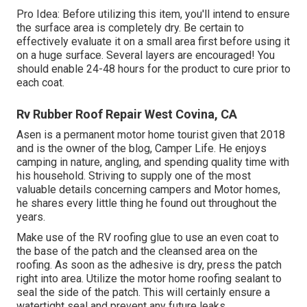
Pro Idea: Before utilizing this item, you'll intend to ensure
the surface area is completely dry. Be certain to
effectively evaluate it on a small area first before using it
on a huge surface. Several layers are encouraged! You
should enable 24-48 hours for the product to cure prior to
each coat.
Rv Rubber Roof Repair West Covina, CA
Asen is a permanent motor home tourist given that 2018
and is the owner of the blog,
Camper Life
. He enjoys
camping in nature, angling, and spending quality time with
his household. Striving to supply one of the most
valuable details concerning campers and Motor homes,
he shares every little thing he found out throughout the
years.
Make use of the RV roofing glue to use an even coat to
the base of the patch and the cleansed area on the
roofing. As soon as the adhesive is dry, press the patch
right into area. Utilize the motor home roofing sealant to
seal the side of the patch. This will certainly ensure a
watertight seal and prevent any future leaks.