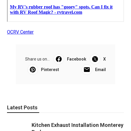
OCRV Center
Share us on...
Facebook
X
Pinterest
Email
Latest Posts
Kitchen Exhaust Installation Monterey