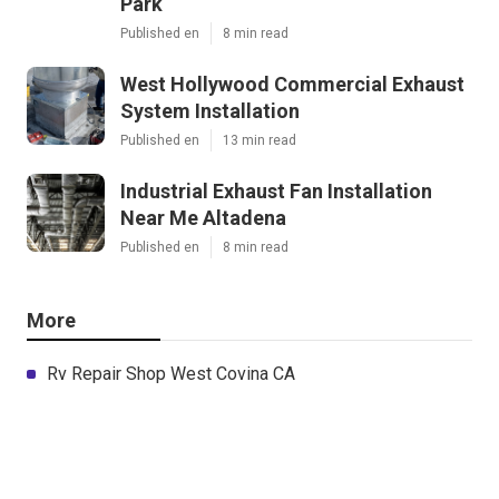
Park
Published en
8 min read
West Hollywood Commercial Exhaust
System Installation
Published en
13 min read
Industrial Exhaust Fan Installation
Near Me Altadena
Published en
8 min read
More
Rv Repair Shop West Covina CA