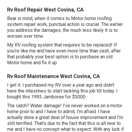
Rv Roof Repair West Covina, CA
Bear in mind, when it comes to Motor home roofing
system repair work, punctual action is crucial. The earlier
you address the damages, the much less likely it is to
worsen over time.
My RV roofing system that requires to be replaced! If
you're like me and have even more time than cash, after
that probably your best option is to purchase an old
Motor home and fix it up.
Rv Roof Maintenance West Covina, CA
I get it. I purchased my RV over a year ago and didn't
have the intestines to start tackling this job till today. I
bought this 1993 Jamboree for $5000.
The catch? Water damage! I've never worked on a motor
home prior to and I have to admit, I'm afraid. I have
actually done a great deal of house improvement and I'm
still terrified. That's due to the fact that this is all new to
me and I have no concept what to expect. With any luck if