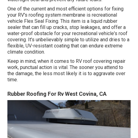
One of the current and most efficient options for fixing
your RV's roofing system membrane is recreational
vehicle Flex Seal Fixing. This item is a liquid rubber
sealer that can fill up cracks, stop leakages, and offer a
water-proof obstacle for your recreational vehicle's roof
covering. It's unbelievably simple to utilize and dries to a
flexible, UV-resistant coating that can endure extreme
climate condition.
Keep in mind, when it comes to RV roof covering repair
work, punctual action is vital. The sooner you attend to
the damage, the less most likely it is to aggravate over
time.
Rubber Roofing For Rv West Covina, CA