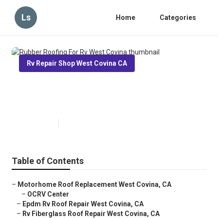
Ls
Home
Categories
Rv Repair Shop West Covina CA
Rubber Roofing For Rv West
Covina
Published en
12 min read
Table of Contents
–
Motorhome Roof Replacement West Covina, CA
–
OCRV Center
–
Epdm Rv Roof Repair West Covina, CA
–
Rv Fiberglass Roof Repair West Covina, CA