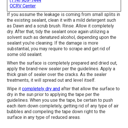
(714) 909-1444
OCRV Center
If you assume the leakage is coming from small splits in
the existing sealant, clean it with a mild detergent such
as Dawn and a scrub brush. Rinse. Allow it completely
dry. After that, tidy the sealant once again utilizing a
solvent such as denatured alcohol, depending upon the
sealant you're cleaning. If the damage is more
substantial, you may require to scrape and get rid of
some old sealant.
When the surface is completely prepared and dried out,
apply the brand-new sealer per the guidelines. Apply a
thick grain of sealer over the cracks. As the sealer
treatments, it will spread out and level itself.
Wipe it
completely dry and
after that allow the surface to
dry in the sun prior to applying the tape per the
guidelines. When you use the tape, be certain to push
each item down completely, getting rid of any type of air
bubbles and compeling the tape down right to the
surface in any type of reduced areas.