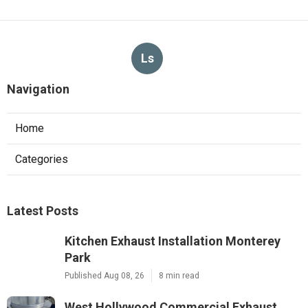
Ls
Navigation
Home
Categories
Latest Posts
Kitchen Exhaust Installation Monterey
Park
Published Aug 08, 26
8 min read
West Hollywood Commercial Exhaust