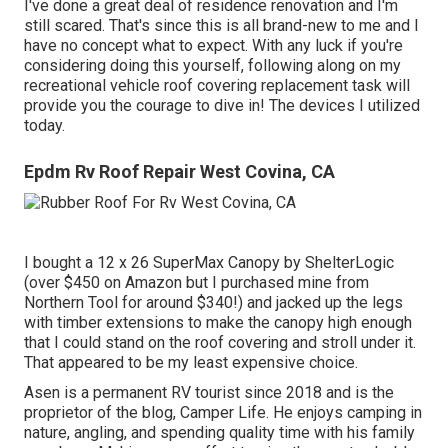
I've done a great deal of residence renovation and I'm
still scared. That's since this is all brand-new to me and I
have no concept what to expect. With any luck if you're
considering doing this yourself, following along on my
recreational vehicle roof covering replacement task will
provide you the courage to dive in! The devices I utilized
today.
Epdm Rv Roof Repair West Covina, CA
I bought a
12 x 26 SuperMax Canopy by ShelterLogic
(over $450 on Amazon but I
purchased mine from
Northern Tool
for around $340!) and jacked up the legs
with timber extensions to make the canopy high enough
that I could stand on the roof covering and stroll under it.
That appeared to be my least expensive choice.
Asen is a permanent RV tourist since 2018 and is the
proprietor of the blog,
Camper Life
. He enjoys camping in
nature, angling, and spending quality time with his family