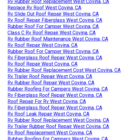
Rv Rubber Roof Replacement West Covina, CA
Replace Rv Roof West Covina, CA
Rv Slide Out Roof Repair West Covina, CA
Rv Roof Repair Fiberglass West Covina, CA
Rubber Roof For Camper West Covina, CA
Class C Rv Roof Repair West Covina, CA
Rv Rubber Roof Maintenance West Covina, CA
Rv Roof Repair West Covina, CA
Rubber Roof For Camper West Covina, CA
Rv Fiberglass Roof Repair West Covina, CA
Rv Roof Repair West Covina, CA
Rv Rubber Roof Replacement Cost West Covina, CA
Rv Trailer Roof Repair West Covina, CA
Rv Rubber Roof Repair West Covina, CA
Rubber Roofing For Campers West Covina, CA
Rv Fiberglass Roof Repair West Covina, CA
Roof Repair For Rv West Covina, CA
Rv Fiberglass Roof Repair West Covina, CA
Rv Roof Leak Repair West Covina, CA
Rv Rubber Roof Replacement West Covina, CA
Rv Trailer Rubber Roof Repair West Covina, CA
Rv Roof Replacement West Covina, CA
Rubber Roofing For Campers West Covina, CA