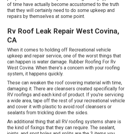
of time have actually become accustomed to the truth
that they will certainly need to do some upkeep and
repairs by themselves at some point.
Rv Roof Leak Repair West Covina,
CA
When it comes to holding off Recreational vehicle
upkeep and repair service, one of the worst things that
can happen is water damage. Rubber Roofing For Rv
West Covina. When there's a concern with your roofing
system, it happens quickly.
These can weaken the roof covering material with time,
damaging it. There are cleansers created specifically for
RV roofings and each kind of product. If you're servicing
a wide area, tape off the rest of your recreational vehicle
and cover it with plastic to avoid roof cleansers or
sealants from trickling down the sides.
An additional thing that all RV roofing systems share is
the kind of fixings that they can require. The sealant,
joints, and spot holes and splits are the 3 items you