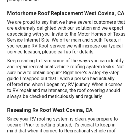
Motorhome Roof Replacement West Covina, CA
We are proud to say that we have several customers that
are extremely delighted with our solution and we expect
associating with you. Invite to the Motor Homes of Texas
Service Internet Site. We offer main and south Texas, if
you require RV Roof service we will increase our typical
service location, please
call us for details
.
Keep reading to learn some of the ways you can identify
and
repair recreational vehicle roofing system leaks
. Not
sure how to obtain begun? Right here's a step-by-step
guide I mapped out that I wish a person had actually
offered me when I began my RV journey. When it comes
to RV repair and maintenance, the roof covering should
always be checked meticulously and regularly.
Resealing Rv Roof West Covina, CA
Since your RV roofing system is clean, you prepare to
secure! Prior to getting started, it's crucial to keep in
mind that when it comes to Recreational vehicle roof