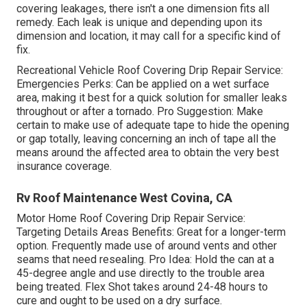
covering leakages, there isn't a one dimension fits all
remedy. Each leak is unique and depending upon its
dimension and location, it may call for a specific kind of
fix.
Recreational Vehicle Roof Covering Drip Repair Service:
Emergencies Perks: Can be applied on a wet surface
area, making it best for a quick solution for smaller leaks
throughout or after a tornado. Pro Suggestion: Make
certain to make use of adequate tape to hide the opening
or gap totally, leaving concerning an inch of tape all the
means around the affected area to obtain the very best
insurance coverage.
Rv Roof Maintenance West Covina, CA
Motor Home Roof Covering Drip Repair Service:
Targeting Details Areas Benefits: Great for a longer-term
option. Frequently made use of around vents and other
seams that need resealing. Pro Idea: Hold the can at a
45-degree angle and use directly to the trouble area
being treated. Flex Shot takes around 24-48 hours to
cure and ought to be used on a dry surface.