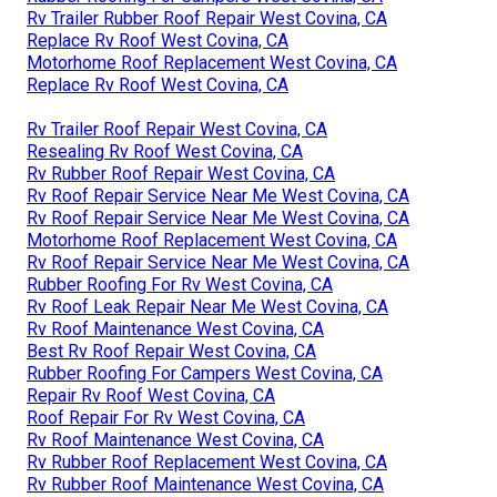
Rv Trailer Rubber Roof Repair West Covina, CA
Replace Rv Roof West Covina, CA
Motorhome Roof Replacement West Covina, CA
Replace Rv Roof West Covina, CA
Rv Trailer Roof Repair West Covina, CA
Resealing Rv Roof West Covina, CA
Rv Rubber Roof Repair West Covina, CA
Rv Roof Repair Service Near Me West Covina, CA
Rv Roof Repair Service Near Me West Covina, CA
Motorhome Roof Replacement West Covina, CA
Rv Roof Repair Service Near Me West Covina, CA
Rubber Roofing For Rv West Covina, CA
Rv Roof Leak Repair Near Me West Covina, CA
Rv Roof Maintenance West Covina, CA
Best Rv Roof Repair West Covina, CA
Rubber Roofing For Campers West Covina, CA
Repair Rv Roof West Covina, CA
Roof Repair For Rv West Covina, CA
Rv Roof Maintenance West Covina, CA
Rv Rubber Roof Replacement West Covina, CA
Rv Rubber Roof Maintenance West Covina, CA