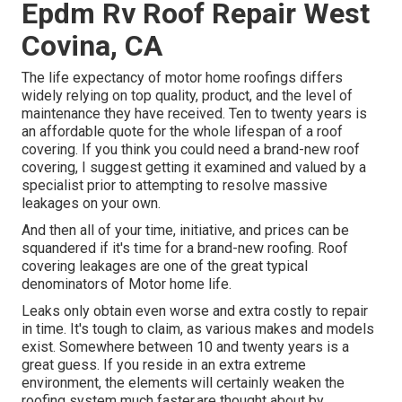
Epdm Rv Roof Repair West
Covina, CA
The life expectancy of motor home roofings differs
widely relying on top quality, product, and the level of
maintenance they have received. Ten to twenty years is
an affordable quote for the whole lifespan of a roof
covering. If you think you could need a brand-new roof
covering, I suggest getting it examined and valued by a
specialist prior to attempting to resolve massive
leakages on your own.
And then all of your time, initiative, and prices can be
squandered if it's time for a brand-new roofing. Roof
covering leakages are one of the great typical
denominators of Motor home life.
Leaks only obtain even worse and extra costly to repair
in time. It's tough to claim, as various makes and models
exist. Somewhere between 10 and twenty years is a
great guess. If you reside in an extra extreme
environment, the elements will certainly weaken the
roofing system much faster.are thought about by