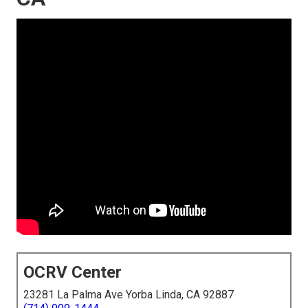
OCRV Center
23281 La Palma Ave Yorba Linda, CA 92887