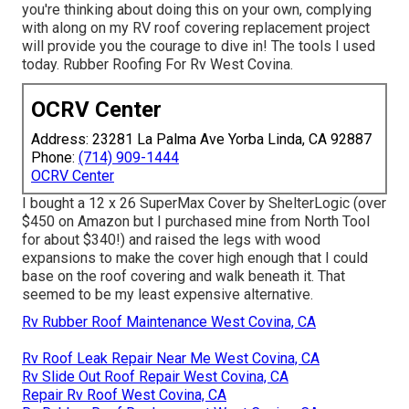
you're thinking about doing this on your own, complying
with along on my RV roof covering replacement project
will provide you the courage to dive in! The tools I used
today. Rubber Roofing For Rv West Covina.
OCRV Center
Address: 23281 La Palma Ave Yorba Linda, CA 92887
Phone:
(714) 909-1444
OCRV Center
I bought a
12 x 26 SuperMax Cover by ShelterLogic
(over
$450 on Amazon but I
purchased mine from North Tool
for about $340!) and raised the legs with wood
expansions to make the cover high enough that I could
base on the roof covering and walk beneath it. That
seemed to be my least expensive alternative.
Rv Rubber Roof Maintenance West Covina, CA
Rv Roof Leak Repair Near Me West Covina, CA
Rv Slide Out Roof Repair West Covina, CA
Repair Rv Roof West Covina, CA