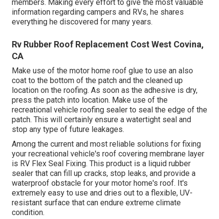
members. Making every effort to give the most valuable
information regarding campers and RVs, he shares
everything he discovered for many years.
Rv Rubber Roof Replacement Cost West Covina,
CA
Make use of the motor home roof glue to use an also
coat to the bottom of the patch and the cleaned up
location on the roofing. As soon as the adhesive is dry,
press the patch into location. Make use of the
recreational vehicle roofing sealer to seal the edge of the
patch. This will certainly ensure a watertight seal and
stop any type of future leakages.
Among the current and most reliable solutions for fixing
your recreational vehicle's roof covering membrane layer
is RV Flex Seal Fixing. This product is a liquid rubber
sealer that can fill up cracks, stop leaks, and provide a
waterproof obstacle for your motor home's roof. It's
extremely easy to use and dries out to a flexible, UV-
resistant surface that can endure extreme climate
condition.