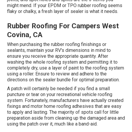
might mend. If your EPDM or TPO rubber roofing seems
flaky or chalky, a fresh layer of sealer is what it needs.
Rubber Roofing For Campers West
Covina, CA
When purchasing the rubber roofing finishings or
sealants, maintain your RV's dimensions in mind to
ensure you receive the appropriate quantity. After
washing the whole roofing system and permitting it to
completely dry, use a layer of paint to the roofing system
using a roller. Ensure to review and adhere to the
directions on the sealer bundle for optimal preparation.
A patch will certainly be needed if you find a small
puncture or tear on your recreational vehicle roofing
system. Fortunately, manufacturers have actually created
fixings and motor home roofing adhesives that are easy
to apply and lasting. The majority of spots call for little
preparation aside from cleaning up the damaged area and
using the patch over it, much like a band-aid.