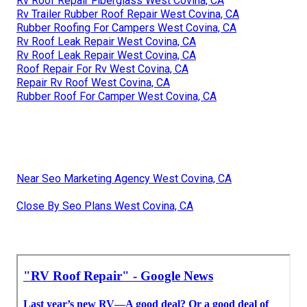
Rv Roof Repair Fiberglass West Covina, CA
Rv Trailer Rubber Roof Repair West Covina, CA
Rubber Roofing For Campers West Covina, CA
Rv Roof Leak Repair West Covina, CA
Rv Roof Leak Repair West Covina, CA
Roof Repair For Rv West Covina, CA
Repair Rv Roof West Covina, CA
Rubber Roof For Camper West Covina, CA
Near Seo Marketing Agency West Covina, CA
Close By Seo Plans West Covina, CA