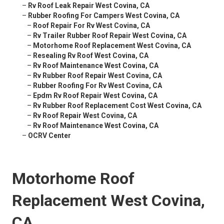
–
Rv Roof Leak Repair West Covina, CA
–
Rubber Roofing For Campers West Covina, CA
–
Roof Repair For Rv West Covina, CA
–
Rv Trailer Rubber Roof Repair West Covina, CA
–
Motorhome Roof Replacement West Covina, CA
–
Resealing Rv Roof West Covina, CA
–
Rv Roof Maintenance West Covina, CA
–
Rv Rubber Roof Repair West Covina, CA
–
Rubber Roofing For Rv West Covina, CA
–
Epdm Rv Roof Repair West Covina, CA
–
Rv Rubber Roof Replacement Cost West Covina, CA
–
Rv Roof Repair West Covina, CA
–
Rv Roof Maintenance West Covina, CA
–
OCRV Center
Motorhome Roof
Replacement West Covina,
CA