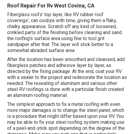
Roof Repair For Rv West Covina, CA
Fiberglass roofs' top layer, like RV rubber roof
coverings', can oxidize with time, giving them a flaky,
chalky appearance. Scratch off any kind of loosened,
crinkled parts of the finishing before cleaning and sand
the roofing's surface area using fine to tool grit
sandpaper after that. The layer will stick better to a
somewhat abraded surface area.
After the location has been smoothed and cleansed, add
fiberglass patches and adhesive layer by layer, as
directed by the fixing package. At the end, coat your RV
with a sealer to the project and redecorate the location as
needed. The resealing of aluminum and various other
steel RV roofings is done with a particular finish created
an aluminum roofing material.
The simplest approach to fix a metal roofing with even
more major damages is to change the steel panel, which
is a procedure that might differ based upon your RV. You
may be able to fix your steel roofing system making use
of a peel-and-stick spot depending on the degree of the