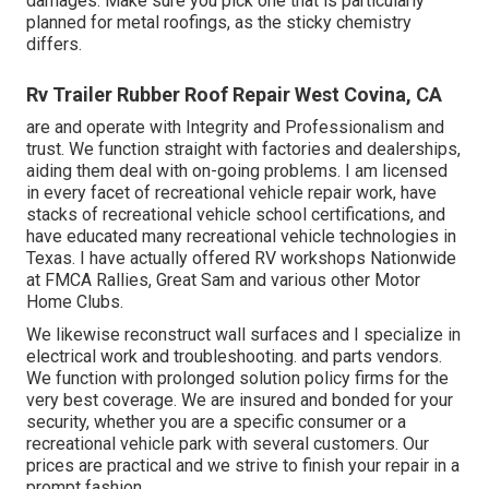
damages. Make sure you pick one that is particularly
planned for metal roofings, as the sticky chemistry
differs.
Rv Trailer Rubber Roof Repair West Covina, CA
are and operate with Integrity and Professionalism and
trust. We function straight with factories and dealerships,
aiding them deal with on-going problems. I am licensed
in every facet of recreational vehicle repair work, have
stacks of recreational vehicle school certifications, and
have educated many recreational vehicle technologies in
Texas. I have actually offered RV workshops Nationwide
at FMCA Rallies, Great Sam and various other Motor
Home Clubs.
We likewise reconstruct wall surfaces and I specialize in
electrical work
and troubleshooting. and parts vendors.
We function with prolonged solution policy firms for the
very best coverage. We are insured and bonded for your
security, whether you are a specific consumer or a
recreational vehicle park with several customers. Our
prices are practical and we strive to finish your repair in a
prompt fashion.