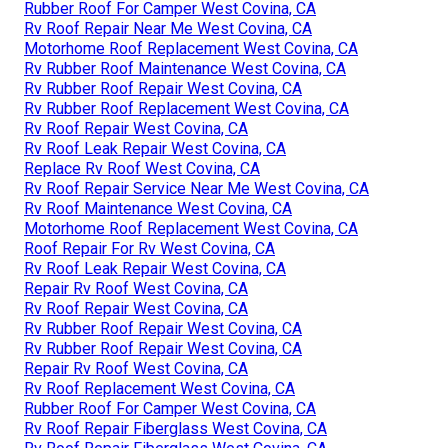
Rubber Roof For Camper West Covina, CA
Rv Roof Repair Near Me West Covina, CA
Motorhome Roof Replacement West Covina, CA
Rv Rubber Roof Maintenance West Covina, CA
Rv Rubber Roof Repair West Covina, CA
Rv Rubber Roof Replacement West Covina, CA
Rv Roof Repair West Covina, CA
Rv Roof Leak Repair West Covina, CA
Replace Rv Roof West Covina, CA
Rv Roof Repair Service Near Me West Covina, CA
Rv Roof Maintenance West Covina, CA
Motorhome Roof Replacement West Covina, CA
Roof Repair For Rv West Covina, CA
Rv Roof Leak Repair West Covina, CA
Repair Rv Roof West Covina, CA
Rv Roof Repair West Covina, CA
Rv Rubber Roof Repair West Covina, CA
Rv Rubber Roof Repair West Covina, CA
Repair Rv Roof West Covina, CA
Rv Roof Replacement West Covina, CA
Rubber Roof For Camper West Covina, CA
Rv Roof Repair Fiberglass West Covina, CA