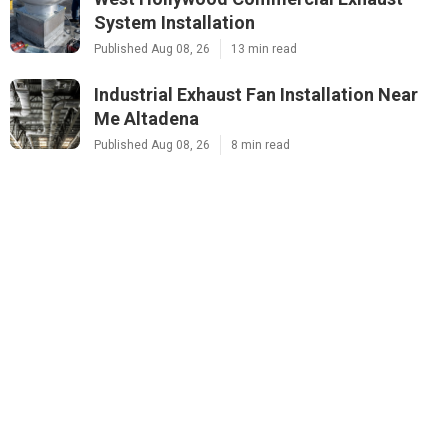
System Installation
Published Aug 08, 26
13 min read
Industrial Exhaust Fan Installation Near
Me Altadena
Published Aug 08, 26
8 min read