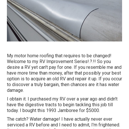
My motor home roofing that requires to be changed!
Welcome to my
RV Improvement Series
!.?.!! So you
desire a RV yet can't pay for one. If you resemble me and
have more time than money, after that possibly your best
option is to acquire an old RV and repair it up. If you occur
to discover a truly bargain, then chances are it has water
damage.
I obtain it. I purchased my RV over a year ago and didn't
have the digestive tracts to begin tackling this job till
today. I bought this 1993 Jamboree for $5000.
The catch? Water damage! I have actually never ever
serviced a RV before and I need to admit, I'm frightened.