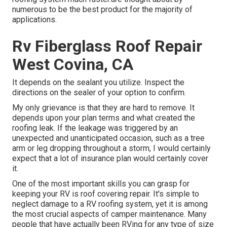
numerous to be the best product for the majority of
applications.
Rv Fiberglass Roof Repair
West Covina, CA
It depends on the sealant you utilize. Inspect the
directions on the sealer of your option to confirm.
My only grievance is that they are hard to remove. It
depends upon your plan terms and what created the
roofing leak. If the leakage was triggered by an
unexpected and unanticipated occasion, such as a tree
arm or leg dropping throughout a storm, I would certainly
expect that a lot of insurance plan would certainly cover
it.
One of the most important skills you can grasp for
keeping your RV is roof covering repair. It's simple to
neglect damage to a RV roofing system, yet it is among
the most crucial aspects of camper maintenance. Many
people that have actually been RVing for any type of size