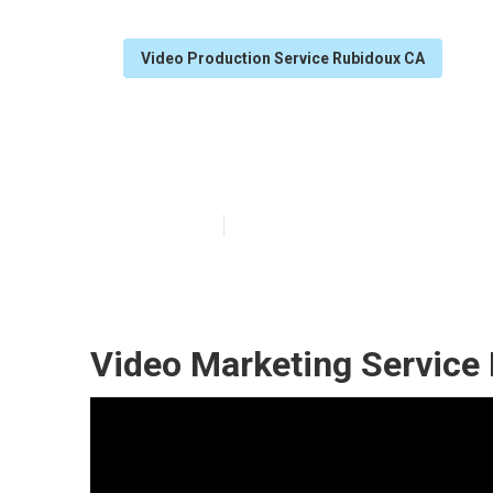
Video Production Service Rubidoux CA
Rubidoux Video
Published en
12 min read
Video Marketing Service