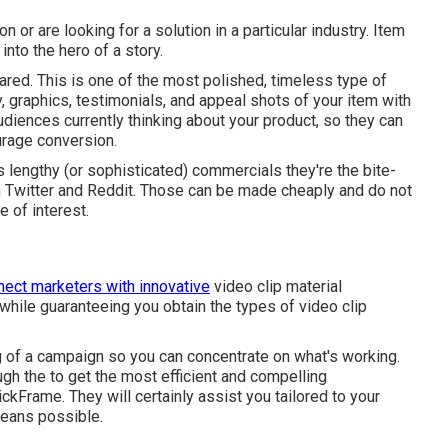
 or are looking for a solution in a particular industry. Item
into the hero of a story.
ared. This is one of the most polished, timeless type of
ty, graphics, testimonials, and appeal shots of your item with
audiences currently thinking about your product, so they can
urage conversion.
 lengthy (or sophisticated) commercials they're the bite-
n Twitter and Reddit. Those can be made cheaply and do not
 of interest.
nect marketers with innovative
video clip material
hile guaranteeing you obtain the types of video clip
ng of a campaign so you can concentrate on what's working.
ugh the to get the most efficient and compelling
kFrame. They will certainly assist you tailored to your
means possible.