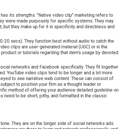
has its strengths. "Native video clip" marketing refers to
hey were made purposely for specific systems. They may
 but they make up for it in specificity and directness and
10-20 secs). They function best without audio to catch the
video clips are user-generated material (UGC) or in the
 product or tutorials regarding that item's usage by devoted
social networks and Facebook specifically. They fit together
eed.
YouTube video clips
tend to be longer and a lot more
keyed to see narrative web content. These can consist of:
ubject to position your firm as a thought leader or
rrific method of offering your audience detailed guideline on
ps
need to be short, pithy, and formatted in the classic
 tone. They are on the longer side of social networks ads.