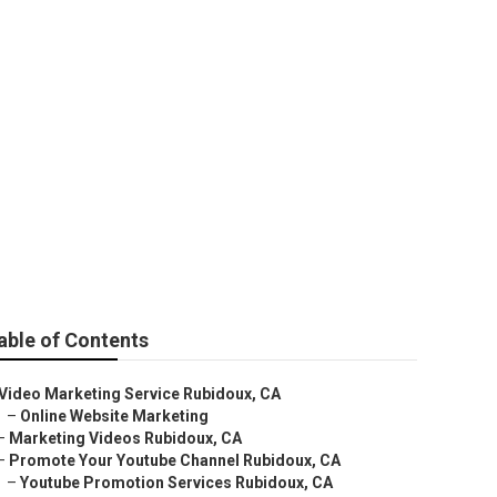
able of Contents
Video Marketing Service Rubidoux, CA
–
Online Website Marketing
–
Marketing Videos Rubidoux, CA
–
Promote Your Youtube Channel Rubidoux, CA
–
Youtube Promotion Services Rubidoux, CA