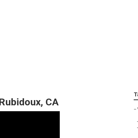
 Marketing Services
T
 Rubidoux, CA
–