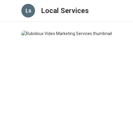
Local Services
Ls