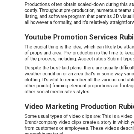
Productions often obtain scaled-down during this stag
costly. Throughout pre-production, numerous teams co
listing, and software program that permits 3D visualiz
all however a formality, and it's relatively straightfo
Youtube Promotion Services Rub
The crucial thing is the idea, which can likely be att
of props and area. Pre-production is the time to kee
of the process, including: Aspect ratios Submit type
Despite the best-laid plans, there are usually difficul
weather condition or an area that's in some way variou
clotting. It's vital to remember all the various end u
other points) framing element proportions so footag
other social media sites styles.
Video Marketing Production Rubi
Some usual
types of video clips
are: This is a video
Brand/company video clips create a story in which y
from customers or employees. These videos describe