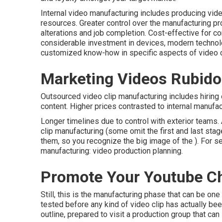
Internal video manufacturing
includes producing video 
resources. Greater control over the manufacturing p
alterations and job completion. Cost-effective for
considerable investment in devices, modern technol
customized know-how in specific aspects of video c
Marketing Videos Rubido
Outsourced video clip manufacturing includes hiring
content. Higher prices contrasted to internal manufact
Longer timelines due to control with exterior teams.
clip manufacturing
(some omit the first and last stag
them, so you recognize the big image of the ). For se
manufacturing:
video production planning
.
Promote Your Youtube C
Still, this is the manufacturing phase that can be on
tested before any kind of video clip has actually bee
outline, prepared to visit a production group that can