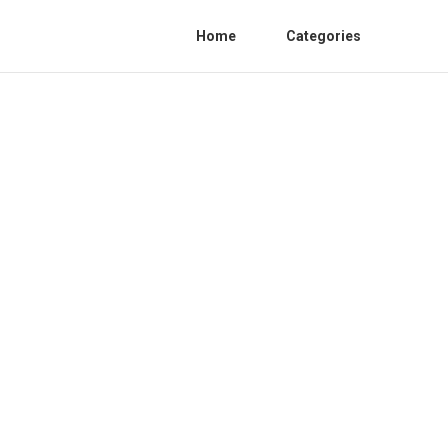
Home
Categories