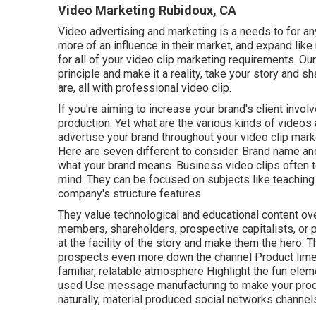
Video Marketing Rubidoux, CA
Video advertising and marketing is a needs to for an
more of an influence in their market, and expand lik
for all of your video clip marketing requirements. 
principle and make it a reality, take your story and s
are, all with professional video clip.
If you're aiming to increase your brand's client invo
production
. Yet what are the various kinds of videos
advertise your brand throughout your
video clip mark
Here are seven different to consider.
Brand name and
what your brand means. Business video clips often te
mind. They can be focused on subjects like teachin
company's structure features.
They value technological and educational content ov
members, shareholders, prospective capitalists, or p
at the facility of the story and make them the hero.
prospects even more down the channel Product limeli
familiar, relatable atmosphere Highlight the fun ele
used Use message manufacturing to make your produ
naturally, material produced social networks channel