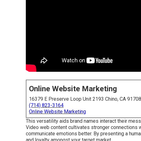
Online Website Marketing
16379 E Preserve Loop Unit 2193 Chino, CA 9170
(714) 823-3164
Online Website Marketing
This versatility aids brand names interact their mes
Video web content cultivates stronger connections wit
communicate emotions better. By presenting a human
and loyalty amongst your target market.