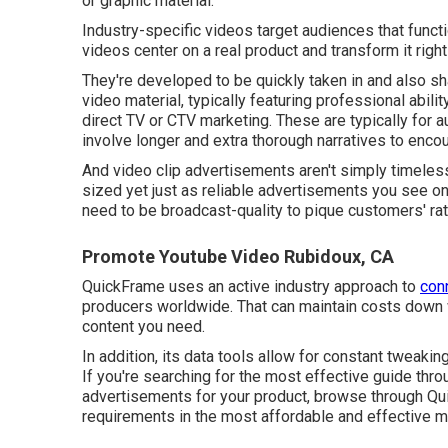
or graphic material.
Industry-specific videos target audiences that function
videos center on a real product and transform it right 
They're developed to be quickly taken in and also sh
video material, typically featuring professional abili
direct TV or
CTV marketing
. These are typically for 
involve longer and extra thorough narratives to enco
And video clip advertisements aren't simply timeless
sized yet just as reliable advertisements you see o
need to be broadcast-quality to pique customers' rate
Promote Youtube Video Rubidoux, CA
QuickFrame uses an active industry approach to
con
producers worldwide. That can maintain costs down w
content you need.
In addition, its data tools allow for constant tweaki
If you're searching for the most effective guide thro
advertisements for your product, browse through Quic
requirements in the most affordable and effective 