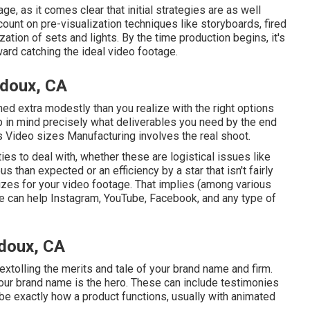
e, as it comes clear that initial strategies are as well
unt on pre-visualization techniques like storyboards, fired
ation of sets and lights. By the time production begins, it's
rward catching the ideal video footage.
idoux, CA
ained extra modestly than you realize with the right options
p in mind precisely what deliverables you need by the end
s Video sizes Manufacturing involves the real shoot.
ties to deal with, whether these are logistical issues like
s than expected or an efficiency by a star that isn't fairly
tilizes for your video footage. That implies (among various
e can help Instagram, YouTube, Facebook, and any type of
doux, CA
 extolling the merits and tale of your brand name and firm.
our brand name is the hero. These can include testimonies
 exactly how a product functions, usually with animated