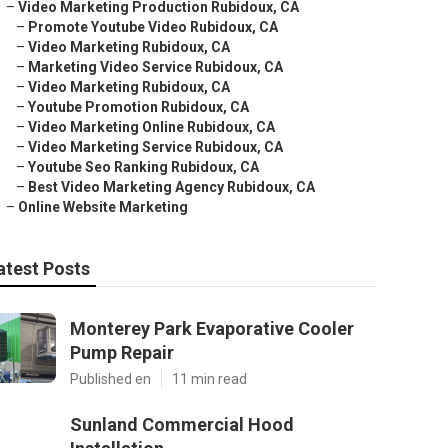
–
Video Marketing Production Rubidoux, CA
–
Promote Youtube Video Rubidoux, CA
–
Video Marketing Rubidoux, CA
–
Marketing Video Service Rubidoux, CA
–
Video Marketing Rubidoux, CA
–
Youtube Promotion Rubidoux, CA
–
Video Marketing Online Rubidoux, CA
–
Video Marketing Service Rubidoux, CA
–
Youtube Seo Ranking Rubidoux, CA
–
Best Video Marketing Agency Rubidoux, CA
–
Online Website Marketing
atest Posts
Monterey Park Evaporative Cooler
Pump Repair
Published en
11 min read
Sunland Commercial Hood