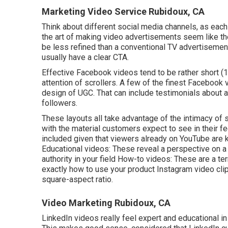
Marketing Video Service Rubidoux, CA
Think about different social media channels, as each 
the art of making video advertisements seem like t
be less refined than a conventional TV advertisement,
usually have a clear CTA.
Effective
Facebook videos
tend to be rather short (
attention of scrollers. A few of the finest Facebook 
design of UGC. That can include testimonials about a
followers.
These layouts all take advantage of the intimacy of 
with the material customers expect to see in their f
included given that viewers already on YouTube are 
Educational videos: These reveal a perspective on a s
authority in your field How-to videos: These are a te
exactly how to use your product
Instagram video cli
square-aspect ratio.
Video Marketing Rubidoux, CA
LinkedIn videos
really feel expert and educational in