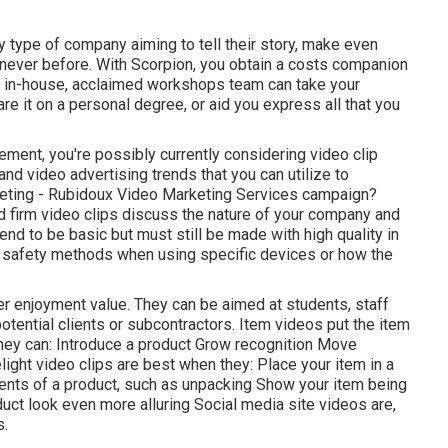
y type of company aiming to tell their story, make even
e never before. With Scorpion, you obtain a costs companion
Our in-house, acclaimed workshops team can take your
hare it on a personal degree, or aid you express all that you
lvement, you're possibly currently considering
video clip
 and
video advertising trends
that you can utilize to
eting
- Rubidoux Video Marketing Services campaign?
 firm video clips
discuss the nature of your company and
nd to be basic but must still be made with high quality in
g safety methods when using specific devices or how the
er enjoyment value. They can be aimed at students, staff
otential clients or subcontractors.
Item videos
put the item
 They can: Introduce a product Grow recognition Move
ght video clips are best when they: Place your item in a
ments of a product, such as unpacking Show your item being
ct look even more alluring
Social media site videos
are,
s.