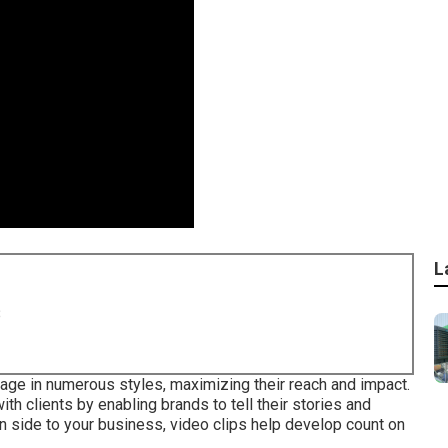
L
8
sage in numerous styles, maximizing their reach and impact.
h clients by enabling brands to tell their stories and
 side to your business, video clips help develop count on