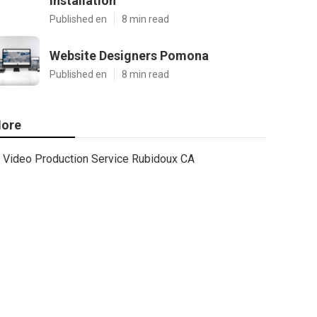
Installation
Published en
8 min read
Website Designers Pomona
Published en
8 min read
ore
Video Production Service Rubidoux CA