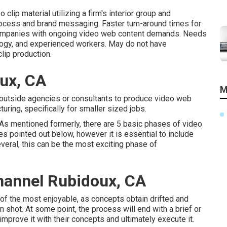
clip material utilizing a firm's interior group and
rocess and brand messaging. Faster turn-around times for
 companies with ongoing video web content demands. Needs
ogy, and experienced workers. May do not have
lip production.
ux, CA
M
 outside agencies or consultants to produce video web
uring, specifically for smaller sized jobs.
 As mentioned formerly, there are 5 basic
phases of video
es pointed out below, however it is essential to include
veral, this can be the most exciting phase of
hannel Rubidoux, CA
e of the most enjoyable, as concepts obtain drifted and
n shot. At some point, the process will end with a brief or
 improve it with their concepts and ultimately execute it.