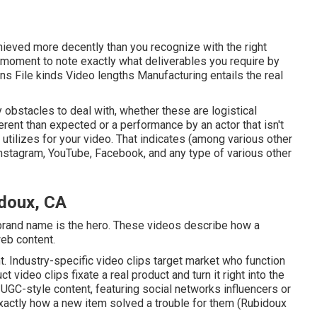
achieved more decently than you recognize with the right
e moment to note exactly what deliverables you require by
ns File kinds Video lengths Manufacturing entails the real
y obstacles to deal with, whether these are logistical
erent than expected or a performance by an actor that isn't
end utilizes for your video. That indicates (among various other
Instagram, YouTube, Facebook, and any type of various other
doux, CA
brand name is the hero. These videos describe how a
web content.
. Industry-specific video clips target market who function
t video clips fixate a real product and turn it right into the
 UGC-style content, featuring social networks influencers or
 exactly how a new item solved a trouble for them (Rubidoux