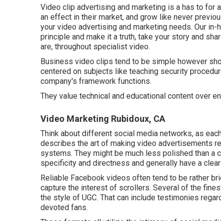
Video clip advertising and marketing is a has to for 
an effect in their market, and grow like never previo
your video advertising and marketing needs. Our in
principle and make it a truth, take your story and shar
are, throughout specialist video.
Business video clips tend to be simple however shoul
centered on subjects like teaching security proced
company's framework functions.
They value technical and educational content over en
Video Marketing Rubidoux, CA
Think about different social media networks, as each
describes the art of making video advertisements rea
systems. They might be much less polished than a co
specificity and directness and generally have a clear
Reliable
Facebook videos
often tend to be rather br
capture the interest of scrollers. Several of the fi
the style of UGC. That can include testimonies regard
devoted fans.