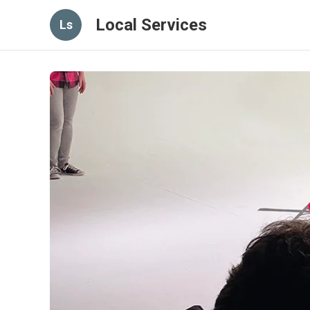
Local Services
Ls