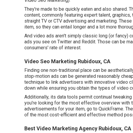
Video Seo Marketing).
They're made to be quickly eaten and also shared. T
content, commonly featuring expert talent, graphics,
straight TV or
CTV advertising and marketing
. These
item, so they can entail longer and a lot more thoro
And video ads aren't simply classic long (or fancy) c
ads you see on Twitter and Reddit. Those can be mad
consumers' rate of interest.
Video Seo Marketing Rubidoux, CA
Finding one non-traditional place can be aesthetica
stop-motion ads can be generated reasonably cheap
technique to link advertisers with innovative video 
down while ensuring you obtain the types of video co
Additionally, its data tools permit continual tweaking
you're looking for the most effective overview with 
advertisements for your item, go to QuickFrame. They 
of the most cost-efficient and effective method poss
Best Video Marketing Agency Rubidoux, CA