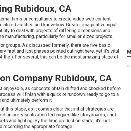
ing Rubidoux, CA
rnal firms or consultants to create video web content.
ialized abilities and know-how. Greater imaginative input
tility to deal with projects of differing dimensions and
 manufacturing, particularly for smaller sized projects.
or groups. As discussed formerly, there are five basic
y first and last phases pointed out right here, yet it's vital
M
f the ). For several, this can be the most amazing stage of
tion Company Rubidoux, CA
ost enjoyable, as concepts obtain drifted and checked before
 process will finish with a quick or rundown, ready to go to a
 and ultimately perform it.
his stage, as it comes clear that initial strategies are
nd on pre-visualization techniques like storyboards, shot
ets and lighting. By the time production starts, it's just
rd recording the appropriate footage.