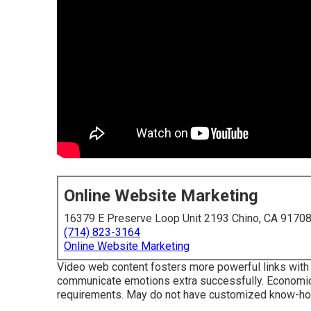
Online Website Marketing
16379 E Preserve Loop Unit 2193 Chino, CA 9170
(714) 823-3164
Online Website Marketing
Video web content fosters more powerful links with c
communicate emotions extra successfully. Economical
requirements. May do not have customized know-how 