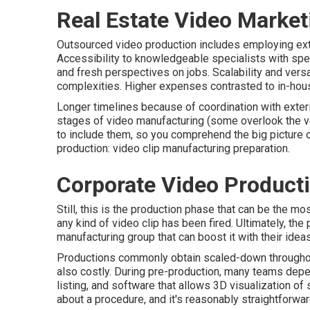
Real Estate Video Market
Outsourced video production includes employing exte
Accessibility to knowledgeable specialists with spec
and fresh perspectives on jobs. Scalability and versa
complexities. Higher expenses contrasted to in-house
Longer timelines because of coordination with exteri
stages of video manufacturing
(some overlook the ver
to include them, so you comprehend the big picture o
production:
video clip manufacturing preparation
.
Corporate Video Produc
Still, this is the production phase that can be the m
any kind of video clip has been fired. Ultimately, the
manufacturing group that can boost it with their ideas
Productions commonly obtain scaled-down throughout t
also costly. During pre-production, many teams depe
listing, and software that allows 3D visualization of s
about a procedure, and it's reasonably straightforwa