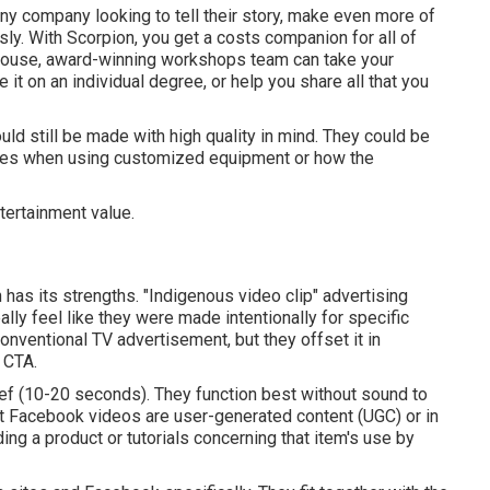
any company looking to tell their story, make even more of
usly. With Scorpion, you get a costs companion for all of
-house, award-winning workshops team can take your
e it on an individual degree, or help you share all that you
d still be made with high quality in mind. They could be
ures when using customized equipment or how the
tertainment value.
 has its strengths. "Indigenous video clip" advertising
lly feel like they were made intentionally for specific
nventional TV advertisement, but they offset it in
 CTA.
ief (10-20 seconds). They function best without sound to
nest Facebook videos are user-generated content (UGC) or in
ing a product or tutorials concerning that item's use by