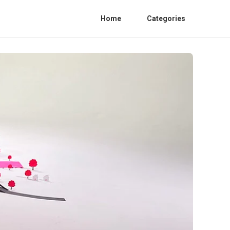
Home
Categories