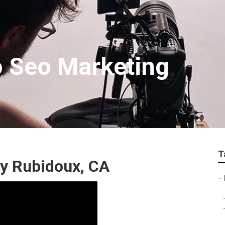
o Seo Marketing
T
y Rubidoux, CA
–