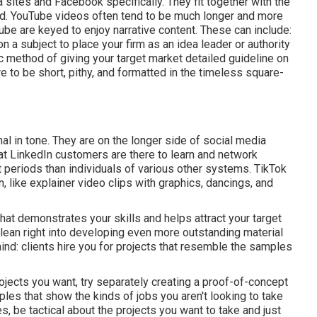
a sites and Facebook specifically. They fit together with the
ed.
YouTube videos
often tend to be much longer and more
be are keyed to enjoy narrative content. These can include:
 a subject to place your firm as an idea leader or authority
ic method of giving your target market detailed guideline on
e to be short, pithy, and formatted in the timeless square-
nal in tone. They are on the longer side of social media
t LinkedIn customers are there to learn and network
t periods than individuals of various other systems.
TikTok
, like explainer video clips with graphics, dancings, and
hat demonstrates your skills and helps attract your target
lean right into developing even more outstanding material
ind: clients hire you for projects that resemble the samples
projects you want, try separately creating a proof-of-concept
les that show the kinds of jobs you aren't looking to take
, be tactical about the projects you want to take and just