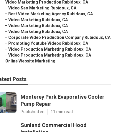
–
Video Marketing Production Rubidoux, CA
–
Video Seo Marketing Rubidoux, CA
–
Best Video Marketing Agency Rubidoux, CA
–
Video Marketing Rubidoux, CA
–
Video Marketing Rubidoux, CA
–
Video Marketing Rubidoux, CA
–
Corporate Video Production Company Rubidoux, CA
–
Promoting Youtube Videos Rubidoux, CA
–
Video Production Marketing Rubidoux, CA
–
Video Production Marketing Rubidoux, CA
–
Online Website Marketing
atest Posts
Monterey Park Evaporative Cooler
Pump Repair
Published en
11 min read
Sunland Commercial Hood