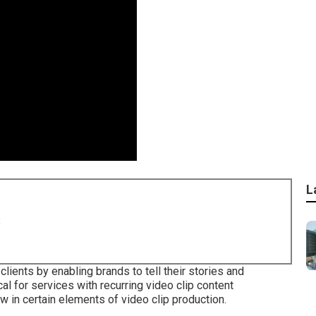
L
8
lients by enabling brands to tell their stories and
 for services with recurring video clip content
in certain elements of video clip production.