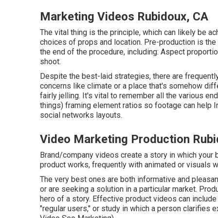
Marketing Videos Rubidoux, CA
The vital thing is the principle, which can likely be 
choices of props and location. Pre-production is th
the end of the procedure, including: Aspect proportio
shoot.
Despite the best-laid strategies, there are frequentl
concerns like climate or a place that's somehow diff
fairly jelling. It's vital to remember all the various 
things) framing element ratios so footage can help 
social networks layouts.
Video Marketing Production Rubi
Brand/company videos create a story in which your 
product works, frequently with animated or visuals 
The very best ones are both informative and pleasant
or are seeking a solution in a particular market. Produc
hero of a story. Effective product videos can include
"regular users," or study in which a person clarifies