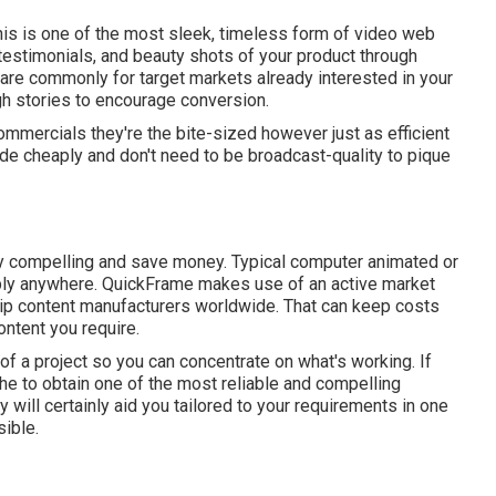
his is one of the most sleek, timeless form of video web
 testimonials, and beauty shots of your product through
 are commonly for target markets already interested in your
ugh stories to encourage conversion.
ommercials they're the bite-sized however just as efficient
e cheaply and don't need to be broadcast-quality to pique
lly compelling and save money. Typical computer animated or
ly anywhere. QuickFrame makes use of an active market
clip content manufacturers worldwide. That can keep costs
ntent you require.
 of a project so you can concentrate on what's working. If
the to obtain one of the most reliable and compelling
will certainly aid you tailored to your requirements in one
ible.