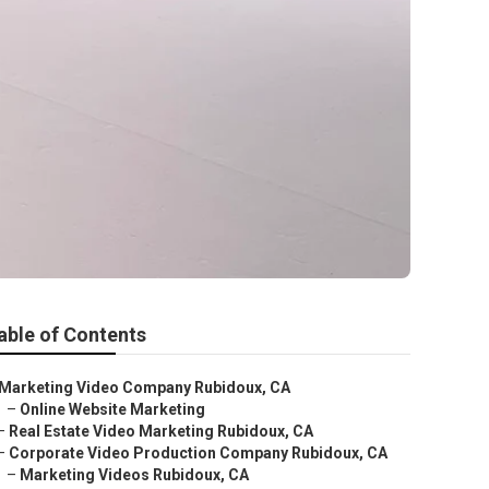
able of Contents
Marketing Video Company Rubidoux, CA
–
Online Website Marketing
–
Real Estate Video Marketing Rubidoux, CA
–
Corporate Video Production Company Rubidoux, CA
–
Marketing Videos Rubidoux, CA