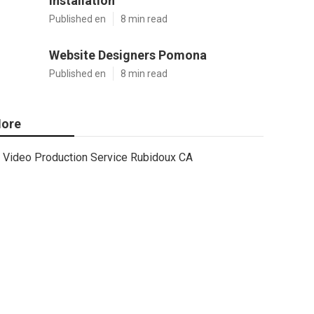
Installation
Published en
8 min read
Website Designers Pomona
Published en
8 min read
ore
Video Production Service Rubidoux CA