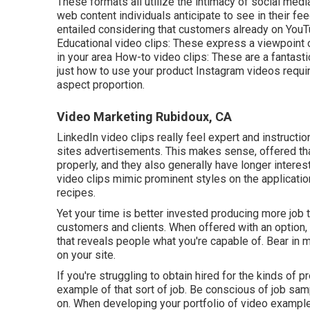
These formats all utilize the intimacy of social medi
web content individuals anticipate to see in their fe
entailed considering that customers already on YouTu
Educational video clips: These express a viewpoint on
in your area How-to video clips: These are a fantast
just how to use your product
Instagram videos
requir
aspect proportion.
Video Marketing Rubidoux, CA
LinkedIn video clips
really feel expert and instructio
sites advertisements. This makes sense, offered tha
properly, and they also generally have longer interes
video clips
mimic prominent styles on the application
recipes.
Yet your time is better invested producing more job t
customers and clients. When offered with an option, 
that reveals people what you're capable of. Bear in m
on your site.
If you're struggling to obtain hired for the kinds of 
example of that sort of job. Be conscious of job samp
on. When developing your portfolio of video examples