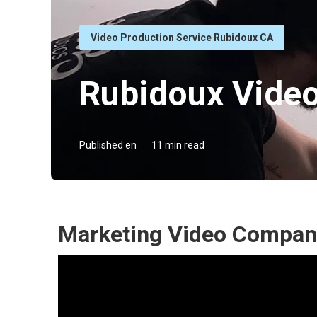
Video Production Service Rubidoux CA
Rubidoux Vide
Published en
11 min read
Marketing Video Compan