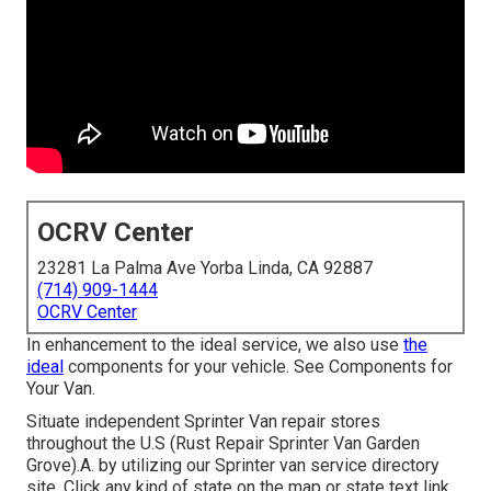
OCRV Center
23281 La Palma Ave Yorba Linda, CA 92887
(714) 909-1444
OCRV Center
In enhancement to the ideal service, we also use
the
ideal
components for your vehicle. See Components for
Your Van.
Situate independent Sprinter Van repair stores
throughout the U.S (Rust Repair Sprinter Van Garden
Grove).A. by utilizing our Sprinter van service directory
site. Click any kind of state on the map or state text link