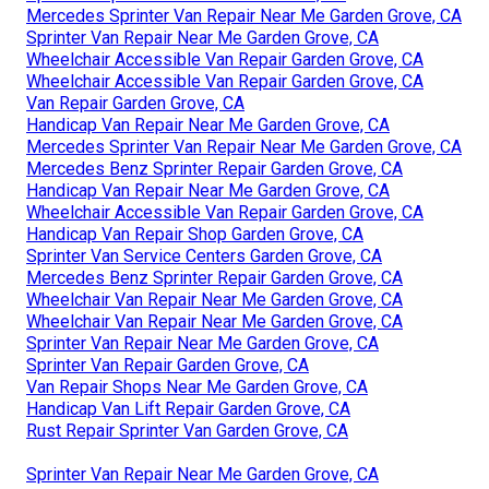
Mercedes Sprinter Van Repair Near Me Garden Grove, CA
Sprinter Van Repair Near Me Garden Grove, CA
Wheelchair Accessible Van Repair Garden Grove, CA
Wheelchair Accessible Van Repair Garden Grove, CA
Van Repair Garden Grove, CA
Handicap Van Repair Near Me Garden Grove, CA
Mercedes Sprinter Van Repair Near Me Garden Grove, CA
Mercedes Benz Sprinter Repair Garden Grove, CA
Handicap Van Repair Near Me Garden Grove, CA
Wheelchair Accessible Van Repair Garden Grove, CA
Handicap Van Repair Shop Garden Grove, CA
Sprinter Van Service Centers Garden Grove, CA
Mercedes Benz Sprinter Repair Garden Grove, CA
Wheelchair Van Repair Near Me Garden Grove, CA
Wheelchair Van Repair Near Me Garden Grove, CA
Sprinter Van Repair Near Me Garden Grove, CA
Sprinter Van Repair Garden Grove, CA
Van Repair Shops Near Me Garden Grove, CA
Handicap Van Lift Repair Garden Grove, CA
Rust Repair Sprinter Van Garden Grove, CA
Sprinter Van Repair Near Me Garden Grove, CA