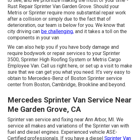
to see, and we prioritize making the most of your time -
Rust Repair Sprinter Van Garden Grove. Should your
Metris or Sprinter require more substantial repair work
after a collision or simply due to the fact that of
deterioration, our team is below for you. We know that
city driving can
be challenging,
and it takes a toll on the
components in your van
We can also help you if you have body damage and
require bodywork or repair services to your Sprinter
3500, Sprinter High Roofing System or Metris Cargo
Employee Van.
Call us right here
, or set up a visit to make
sure that we can get you what you need. It's very easy to
obtain to Mercedes-Benz of Boston Sprinter service
center from Boston, Cambridge, Brookline and beyond.
Mercedes Sprinter Van Service Near
Me Garden Grove, CA
Sprinter van service and fixing near Ann Arbor, MI. We
service all makes and variations of the Sprinter van with
fuel and diesel engines. Experienced vehicle
ASE-
Certified professionals
. If you have a diesel
Sprinter Van