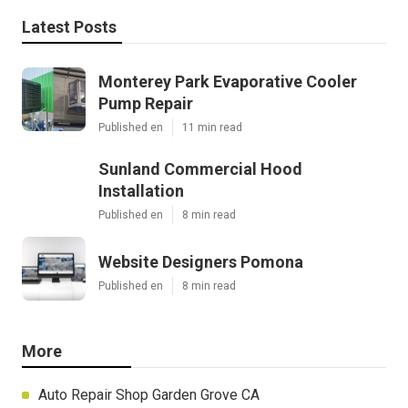
Latest Posts
Monterey Park Evaporative Cooler
Pump Repair
Published en
11 min read
Sunland Commercial Hood
Installation
Published en
8 min read
Website Designers Pomona
Published en
8 min read
More
Auto Repair Shop Garden Grove CA