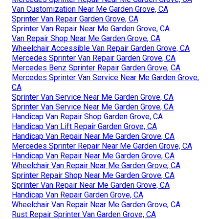
Van Customization Near Me Garden Grove, CA
Sprinter Van Repair Garden Grove, CA
Sprinter Van Repair Near Me Garden Grove, CA
Van Repair Shop Near Me Garden Grove, CA
Wheelchair Accessible Van Repair Garden Grove, CA
Mercedes Sprinter Van Repair Garden Grove, CA
Mercedes Benz Sprinter Repair Garden Grove, CA
Mercedes Sprinter Van Service Near Me Garden Grove,
CA
Sprinter Van Service Near Me Garden Grove, CA
Sprinter Van Service Near Me Garden Grove, CA
Handicap Van Repair Shop Garden Grove, CA
Handicap Van Lift Repair Garden Grove, CA
Handicap Van Repair Near Me Garden Grove, CA
Mercedes Sprinter Repair Near Me Garden Grove, CA
Handicap Van Repair Near Me Garden Grove, CA
Wheelchair Van Repair Near Me Garden Grove, CA
Sprinter Repair Shop Near Me Garden Grove, CA
Sprinter Van Repair Near Me Garden Grove, CA
Handicap Van Repair Garden Grove, CA
Wheelchair Van Repair Near Me Garden Grove, CA
Rust Repair Sprinter Van Garden Grove, CA