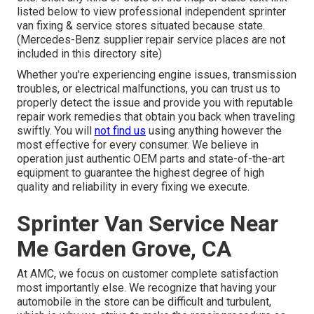
listed below to view professional independent sprinter
van fixing & service stores situated because state.
(Mercedes-Benz supplier repair service places are not
included in this directory site)
Whether you're experiencing engine issues, transmission
troubles, or electrical malfunctions, you can trust us to
properly detect the issue and provide you with reputable
repair work remedies that obtain you back when traveling
swiftly. You will
not find us
using anything however the
most effective for every consumer. We believe in
operation just authentic OEM parts and state-of-the-art
equipment to guarantee the highest degree of high
quality and reliability in every fixing we execute.
Sprinter Van Service Near
Me Garden Grove, CA
At AMC, we focus on customer complete satisfaction
most importantly else. We recognize that having your
automobile in the store can be difficult and turbulent,