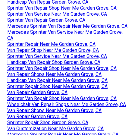
Handicap Van Repair Garden Grove, CA
Sprinter Van Repair Shop Near Me Garden Grove, CA
Sprinter Van Service Near Me Garden Grove, CA
Sprinter Van Repair Garden Grove, CA
Mercedes Sprinter Van Repair Near Me Garden Grove, CA
Mercedes Sprinter Van Service Near Me Garden Grove,
CA
Sprinter Repair Near Me Garden Grove, CA
Van Repair Shop Near Me Garden Grove, CA
Sprinter Van Service Near Me Garden Grove, CA
Handicap Van Repair Shop Garden Grove, CA
Sprinter Van Repair Shop Near Me Garden Grove, CA
Van Repair Shops Near Me Garden Grove, CA
Handicap Van Repair Near Me Garden Grove, CA
Sprinter Repair Shop Near Me Garden Grove, CA
Van Repair Garden Grove, CA
Sprinter Van Repair Shop Near Me Garden Grove, CA
Wheelchair Van Repair Shops Near Me Garden Grove, CA
Van Repair Shops Near Me Garden Grove, CA
Van Repair Garden Grove, CA
Sprinter Repair Shop Garden Grove, CA
Van Customization Near Me Garden Grove, CA
Mercedes Sprinter Repair Near Me Garden Grove, CA