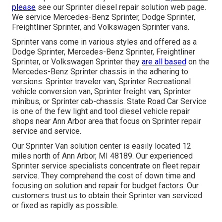
please
see our
Sprinter diesel repair solution web page
.
We service Mercedes-Benz Sprinter, Dodge Sprinter,
Freightliner Sprinter, and Volkswagen Sprinter vans.
Sprinter vans come in various styles and offered as a
Dodge Sprinter, Mercedes-Benz Sprinter, Freightliner
Sprinter, or Volkswagen Sprinter they
are all based
on the
Mercedes-Benz Sprinter chassis in the adhering to
versions: Sprinter traveler van, Sprinter Recreational
vehicle conversion van, Sprinter freight van, Sprinter
minibus, or Sprinter cab-chassis. State Road Car Service
is one of the few light and tool diesel vehicle repair
shops near Ann Arbor area that focus on Sprinter repair
service and service.
Our Sprinter Van solution center is easily located 12
miles north of Ann Arbor, MI 48189. Our experienced
Sprinter service specialists concentrate on
fleet repair
service
. They comprehend the cost of down time and
focusing on solution and repair for budget factors. Our
customers trust us to obtain their Sprinter van serviced
or fixed as rapidly as possible.