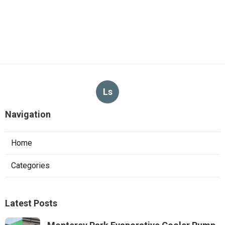
Ls
Navigation
Home
Categories
Latest Posts