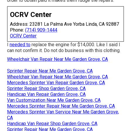
order to obtain paid it makes them fudge the repairs.
OCRV Center
Address: 23281 La Palma Ave Yorba Linda, CA 92887
Phone:
(714) 909-1444
OCRV Center
I
needed to
replace the engine for $14,000. Like I said I
can not confirm it. Do not do business with this clothing.
Wheelchair Van Repair Near Me Garden Grove, CA
Sprinter Repair Near Me Garden Grove, CA
Wheelchair Van Repair Near Me Garden Grove, CA
Mercedes Sprinter Van Repair Garden Grove, CA
Sprinter Repair Shop Garden Grove, CA
Handicap Van Repair Garden Grove, CA
Van Customization Near Me Garden Grove, CA
Mercedes Sprinter Repair Near Me Garden Grove, CA
Mercedes Sprinter Van Service Near Me Garden Grove,
CA
Handicap Van Repair Shop Garden Grove, CA
Sprinter Repair Near Me Garden Grove, CA