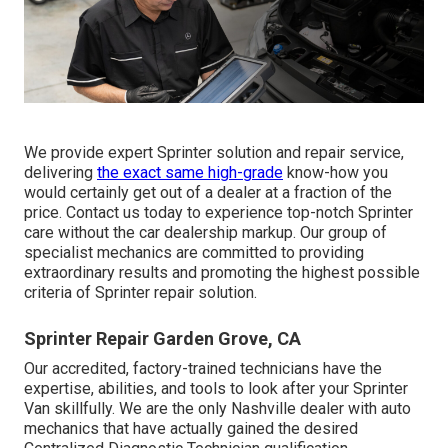
We provide expert Sprinter solution and repair service,
delivering
the exact same high-grade
know-how you
would certainly get out of a dealer at a fraction of the
price. Contact us today to experience top-notch Sprinter
care without the car dealership markup. Our group of
specialist mechanics are committed to providing
extraordinary results and promoting the highest possible
criteria of Sprinter repair solution.
Sprinter Repair Garden Grove, CA
Our accredited, factory-trained technicians have the
expertise, abilities, and tools to look after your Sprinter
Van skillfully. We are the only Nashville dealer with auto
mechanics that have actually gained the desired