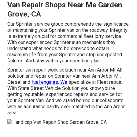
Van Repair Shops Near Me Garden
Grove, CA
Our Sprinter service group comprehends the significance
of maintaining your Sprinter van on the roadway. Integrity
is extremely crucial for commercial fleet lorry service.
With our experienced Sprinter auto mechanics they
understand what needs to be serviced to obtain
maximum life from your Sprinter and stop unexpected
failures. And stay within your spending plan.
Sprinter van repair work solution near Ann Arbor MI All
solution and repair on Sprinter Van near Ann Arbor MI.
Diesel and
fuel engines. We
specialize in Fleet repair.
With State Street Vehicle Solution you know you're
getting reputable, experienced repairs and service for
your Sprinter Van. And we stand behind our collaborate
with an assurance hardly ever matched in the Ann Arbor
area.