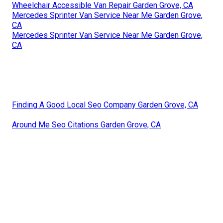
Wheelchair Accessible Van Repair Garden Grove, CA
Mercedes Sprinter Van Service Near Me Garden Grove,
CA
Mercedes Sprinter Van Service Near Me Garden Grove,
CA
Finding A Good Local Seo Company Garden Grove, CA
Around Me Seo Citations Garden Grove, CA