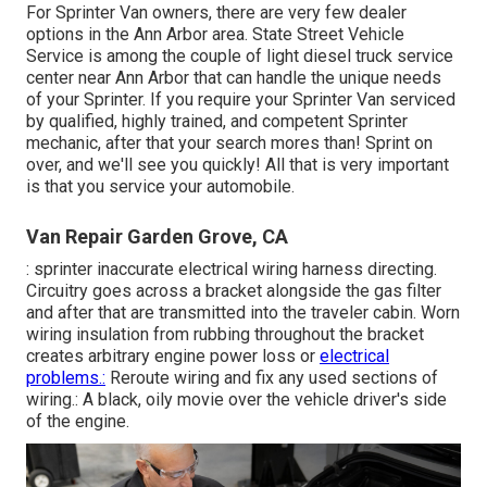
For Sprinter Van owners, there are very few dealer
options in the Ann Arbor area. State Street Vehicle
Service is among the couple of light diesel truck service
center near Ann Arbor that can handle the unique needs
of your Sprinter. If you require your Sprinter Van serviced
by qualified, highly trained, and competent Sprinter
mechanic, after that your search mores than! Sprint on
over, and we'll see you quickly! All that is very important
is that you service your automobile.
Van Repair Garden Grove, CA
: sprinter inaccurate electrical wiring harness directing.
Circuitry goes across a bracket alongside the gas filter
and after that are transmitted into the traveler cabin. Worn
wiring insulation from rubbing throughout the bracket
creates arbitrary engine power loss or
electrical
problems.:
Reroute wiring and fix any used sections of
wiring.: A black, oily movie over the vehicle driver's side
of the engine.