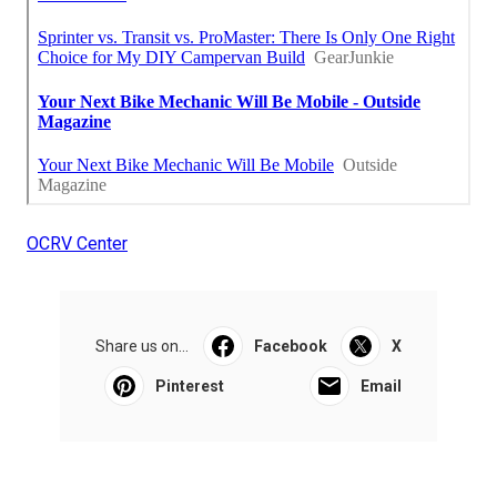
OCRV Center
Share us on...
Facebook
X
Pinterest
Email