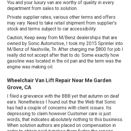
You and your luxury van are worthy of quality in every
department from sales to solution.
Private supplier rates, various other terms and offers
may vary. Need to take retail shipment from supplier's
stock and terms subject to car accessibility.
Caution; Keep away from M/Benz dealerships that are
owned by Sonic Automotive, I took my 2015 Sprinter into
M/Benz of Nashville, Tn. After charging me $800 for job I
really did not accept after that to do. Some exactly how
gasoline was located in the oil pan and the term was the
engine was making oil.
Wheelchair Van Lift Repair Near Me Garden
Grove, CA
I filed a grievance with the BBB yet that autumn on deaf
ears. Nonetheless I found out thur the Web that Sonic
has had a couple of concerns with client issues. Its
depressing to claim however Customer care is just
words, that indicates absolutely nothing to this business.
When solution authors are placed on compensation in