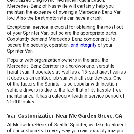
Centralized Diagnostic Technician qualification.
Mercedes-Benz of Nashville will certainly help you
maintain the expense of owning a Mercedes-Benz Van
low. Also the best motorists can have a crash.
Exceptional service is crucial for obtaining the most out
of your Sprinter Van, but so are the appropriate parts.
Constantly demand Mercedes-Benz components to
secure the security, operation,
and integrity
of your
Sprinter Van.
Popular with organization owners in the area, the
Mercedes-Benz Sprinter is a hardworking, versatile
freight van. It operates as well as a 15-seat guest van as
it does as an upfitted job van with all your devices. One
of the factors the Sprinter is so popular with location
vehicle drivers is due to the fact that of its hassle-free
maintenance: It has a category-leading service period of
20,000 miles.
Van Customization Near Me Garden Grove, CA
At Mercedes-Benz of Seattle Sprinter, we take treatment
of our customers in every way you can possibly imagine.