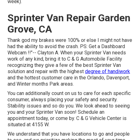
week).
Sprinter Van Repair Garden
Grove, CA
Thank god my brakes were 100% or else I might not have
had the ability to avoid the crash. PS: Get a Dashboard
Webcam !!"-- Clayton A. When your Sprinter Van needs
work of any kind, bring it to C & G Automobile Facility
recognizing they give a few of the best Sprinter Van
solution and repair with the highest
degree of handiwork
and the hottest customer care in the Orlando, Davenport,
and Winter months Park areas.
You can additionally count on us to care for each specific
consumer, always placing your safety and security.
Stability issues and so do you. We look ahead to seeing
you and your Sprinter Van soon!
Schedule an
appointment today
, or come by. C & G Vehicle Center is
situated at 4155 W.
We understand that you have locations to go and people