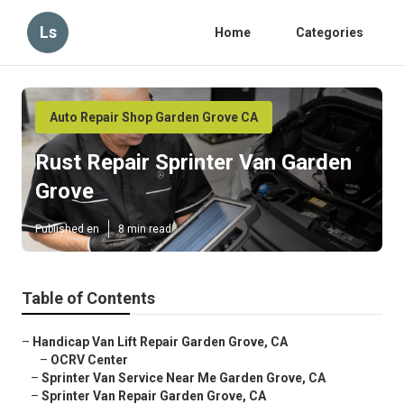
Ls
Home
Categories
Auto Repair Shop Garden Grove CA
Rust Repair Sprinter Van Garden
Grove
Published en
8 min read
Table of Contents
–
Handicap Van Lift Repair Garden Grove, CA
–
OCRV Center
–
Sprinter Van Service Near Me Garden Grove, CA
–
Sprinter Van Repair Garden Grove, CA