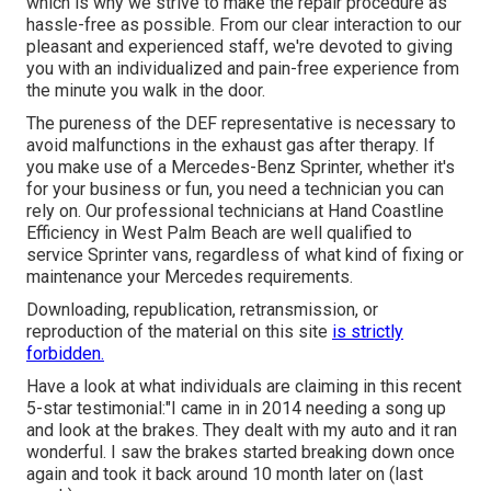
which is why we strive to make the repair procedure as
hassle-free as possible. From our clear interaction to our
pleasant and experienced staff, we're devoted to giving
you with an individualized and pain-free experience from
the minute you walk in the door.
The pureness of the DEF representative is necessary to
avoid malfunctions in the exhaust gas after therapy. If
you make use of a Mercedes-Benz Sprinter, whether it's
for your business or fun, you need a technician you can
rely on. Our professional technicians at Hand Coastline
Efficiency in West Palm Beach are well qualified to
service Sprinter vans, regardless of what kind of fixing or
maintenance your Mercedes requirements.
Downloading, republication, retransmission, or
reproduction of the material on this site
is strictly
forbidden.
Have a look at what individuals are claiming in this recent
5-star testimonial:"I came in in 2014 needing a song up
and look at the brakes. They dealt with my auto and it ran
wonderful. I saw the brakes started breaking down once
again and took it back around 10 month later on (last