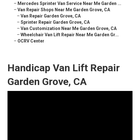
–
Mercedes Sprinter Van Service Near Me Garden ...
–
Van Repair Shops Near Me Garden Grove, CA
–
Van Repair Garden Grove, CA
–
Sprinter Repair Garden Grove, CA
–
Van Customization Near Me Garden Grove, CA
–
Wheelchair Van Lift Repair Near Me Garden Gr...
–
OCRV Center
Handicap Van Lift Repair
Garden Grove, CA