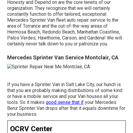
Honesty and Depend on are the core tenets of our
organization. They recognize that we will certainly
constantly function to offer tailored, exceptional
Mercedes Sprinter Van fleet auto repair service to the
area of Torrance and the out-of-the-way areas of
Hermosa Beach, Redondo Beach, Manhattan Coastline,
Palos Verdes, Hawthorne, Carson, and Gardena! We will
certainly never talk down to you or patronize you.
Mercedes Sprinter Van Service Montclair, CA
If you have a Sprinter Van in Salt Lake City, our hunch is
that you are probably making distributions of some kind
or have a mobile service and your Van houses all your
tools. So it makes
good sense that if
your Mercedes
Benz Sprinter Van drops after that it equals downtime for
your business.
OCRV Center