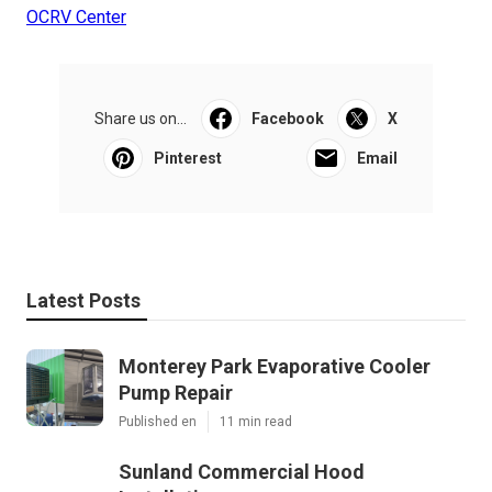
OCRV Center
Share us on...
Facebook
X
Pinterest
Email
Latest Posts
Monterey Park Evaporative Cooler
Pump Repair
Published en
11 min read
Sunland Commercial Hood