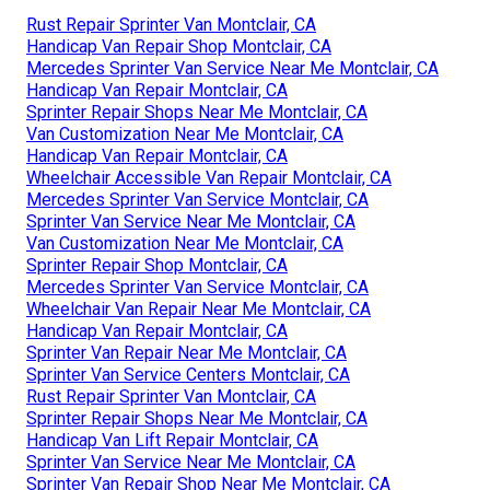
Rust Repair Sprinter Van Montclair, CA
Handicap Van Repair Shop Montclair, CA
Mercedes Sprinter Van Service Near Me Montclair, CA
Handicap Van Repair Montclair, CA
Sprinter Repair Shops Near Me Montclair, CA
Van Customization Near Me Montclair, CA
Handicap Van Repair Montclair, CA
Wheelchair Accessible Van Repair Montclair, CA
Mercedes Sprinter Van Service Montclair, CA
Sprinter Van Service Near Me Montclair, CA
Van Customization Near Me Montclair, CA
Sprinter Repair Shop Montclair, CA
Mercedes Sprinter Van Service Montclair, CA
Wheelchair Van Repair Near Me Montclair, CA
Handicap Van Repair Montclair, CA
Sprinter Van Repair Near Me Montclair, CA
Sprinter Van Service Centers Montclair, CA
Rust Repair Sprinter Van Montclair, CA
Sprinter Repair Shops Near Me Montclair, CA
Handicap Van Lift Repair Montclair, CA
Sprinter Van Service Near Me Montclair, CA
Sprinter Van Repair Shop Near Me Montclair, CA