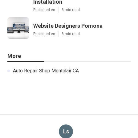
Installation
Published en
8 min read
Website Designers Pomona
Published en
8 min read
More
Auto Repair Shop Montclair CA
Ls