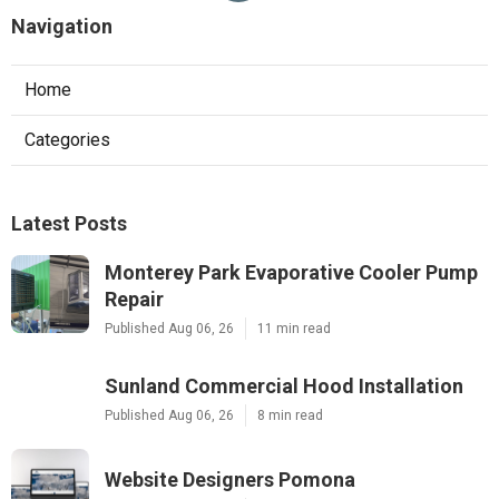
Navigation
Home
Categories
Latest Posts
Monterey Park Evaporative Cooler Pump
Repair
Published Aug 06, 26
11 min read
Sunland Commercial Hood Installation
Published Aug 06, 26
8 min read
Website Designers Pomona