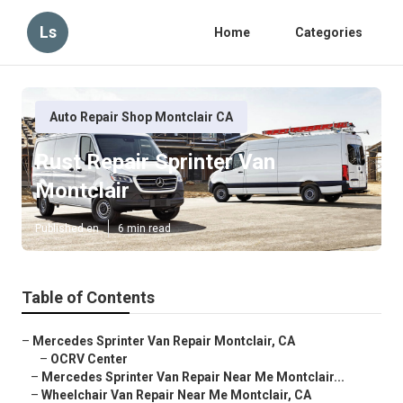
Ls
Home
Categories
Auto Repair Shop Montclair CA
Rust Repair Sprinter Van
Montclair
Published en
6 min read
Table of Contents
–
Mercedes Sprinter Van Repair Montclair, CA
–
OCRV Center
–
Mercedes Sprinter Van Repair Near Me Montclair...
–
Wheelchair Van Repair Near Me Montclair, CA