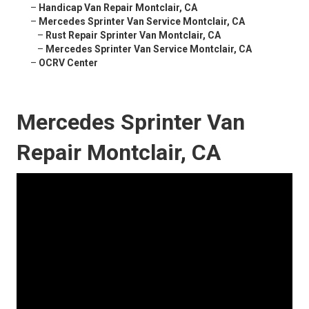
–
Handicap Van Repair Montclair, CA
–
Mercedes Sprinter Van Service Montclair, CA
–
Rust Repair Sprinter Van Montclair, CA
–
Mercedes Sprinter Van Service Montclair, CA
–
OCRV Center
Mercedes Sprinter Van
Repair Montclair, CA