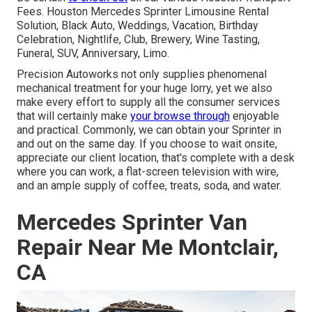
Fees. Houston Mercedes Sprinter Limousine Rental
Solution, Black Auto, Weddings, Vacation, Birthday
Celebration, Nightlife, Club, Brewery, Wine Tasting,
Funeral, SUV, Anniversary, Limo.
Precision Autoworks not only supplies phenomenal
mechanical treatment for your huge lorry, yet we also
make every effort to supply all the consumer services
that will certainly make
your browse through
enjoyable
and practical. Commonly, we can obtain your Sprinter in
and out on the same day. If you choose to wait onsite,
appreciate our client location, that's complete with a desk
where you can work, a flat-screen television with wire,
and an ample supply of coffee, treats, soda, and water.
Mercedes Sprinter Van
Repair Near Me Montclair,
CA