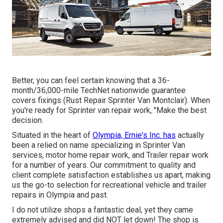
Better, you can feel certain knowing that a 36-
month/36,000-mile TechNet nationwide guarantee
covers fixings (Rust Repair Sprinter Van Montclair). When
you're ready for Sprinter van repair work, "Make the best
decision.
Situated in the heart of
Olympia, Ernie's Inc. has
actually
been a relied on name specializing in Sprinter Van
services, motor home repair work, and Trailer repair work
for a number of years. Our commitment to quality and
client complete satisfaction establishes us apart, making
us the go-to selection for recreational vehicle and trailer
repairs in Olympia and past.
I do not utilize shops a fantastic deal, yet they came
extremely advised and did NOT let down! The shop is