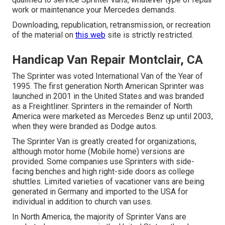
work or maintenance your Mercedes demands.
Downloading, republication, retransmission, or recreation
of the material on
this web
site is strictly restricted.
Handicap Van Repair Montclair, CA
The Sprinter was voted International Van of the Year of
1995. The first generation North American Sprinter was
launched in 2001 in the United States and was branded
as a Freightliner. Sprinters in the remainder of North
America were marketed as Mercedes Benz up until 2003,
when they were branded as Dodge autos.
The Sprinter Van is greatly created for organizations,
although motor home (Mobile home) versions are
provided. Some companies use Sprinters with side-
facing benches and high right-side doors as college
shuttles. Limited varieties of vacationer vans are being
generated in Germany and imported to the USA for
individual in addition to church van uses.
In North America, the majority of Sprinter Vans are