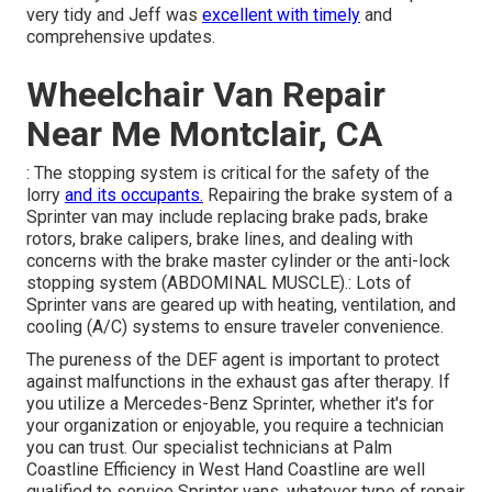
very tidy and Jeff was
excellent with timely
and
comprehensive updates.
Wheelchair Van Repair
Near Me Montclair, CA
: The stopping system is critical for the safety of the
lorry
and its occupants.
Repairing the brake system of a
Sprinter van may include replacing brake pads, brake
rotors, brake calipers, brake lines, and dealing with
concerns with the brake master cylinder or the anti-lock
stopping system (ABDOMINAL MUSCLE).: Lots of
Sprinter vans are geared up with heating, ventilation, and
cooling (A/C) systems to ensure traveler convenience.
The pureness of the DEF agent is important to protect
against malfunctions in the exhaust gas after therapy. If
you utilize a Mercedes-Benz Sprinter, whether it's for
your organization or enjoyable, you require a technician
you can trust. Our specialist technicians at Palm
Coastline Efficiency in West Hand Coastline are well
qualified to service Sprinter vans, whatever type of repair