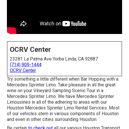
OCRV Center
23281 La Palma Ave Yorba Linda, CA 92887
(714) 909-1444
OCRV Center
Try something a little different when Bar Hopping with a
Mercedes Sprinter Limo. Take pleasure in all the great
wine on your Vineyard Sampling Scenic Tour in a
Mercedes Sprinter Limo. We have Mercedes Sprinter
Limousines in all of the adhering to areas with our
Houston Mercedes Sprinter Limo Rental Services. Most
of our vehicles stem in various components of Houston
and even in other cities surrounding Houston.
Be certain
to check out
all our various Houston Transport