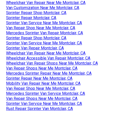
Wheelchair Van Repair Near Me Montclair, CA
Van Customization Near Me Montclair, CA
Sprinter Repair Shop Montclair, CA
Sprinter Repair Montclair, CA
Sprinter Van Service Near Me Montclair, CA
Van Repair Shop Near Me Montclair, CA
Mercedes Sprinter Van Repair Montclair, CA
Sprinter Repair Shop Montclair, CA
Sprinter Van Service Near Me Montclair, CA
Sprinter Van Repair Montclair, CA
Wheelchair Van Repair Near Me Montclair, CA
Wheelchair Accessible Van Repair Montclair, CA
Wheelchair Van Repair Shops Near Me Montclair, CA
Van Repair Shops Near Me Montclair, CA
Mercedes Sprinter Repair Near Me Montclair, CA
Sprinter Repair Near Me Montclair, CA
Mobility Van Repair Near Me Montclair, CA
Van Repair Shop Near Me Montclair, CA
Mercedes Sprinter Van Service Montclair, CA
Van Repair Shops Near Me Montclair, CA
Sprinter Van Service Near Me Montclair, CA
Rust Repair Sprinter Van Montclair, CA