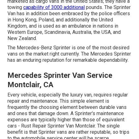
marketed as cargo vans in the United States; they have a
towing
capability of 3000 additional
pounds. The Sprinter
Van has in addition been embraced by the police officers
in Hong Kong, Poland, and additionally the United
Kingdom, and is used as an ambulance in nations in
Western Europe, Scandinavia, Australia, the USA, and
New Zealand.
The Mercedes-Benz Sprinter is one of the most desired
vans on the market right currently. The Mercedes Sprinter
has an enduring reputation for remarkable dependability.
Mercedes Sprinter Van Service
Montclair, CA
Every vehicle, especially the luxury van, requires regular
repair and maintenance. This simple element is
frequently the choosing element between durable vans
and ones that damage down. A Sprinter's maintenance
expenses are typically higher than those of equivalent
cars - Rust Repair Sprinter Van Montclair. The single
benefit is that Sprinter vans are rather reputable, so trips
to the automobile service center will be scarce.