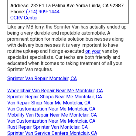
Address: 23281 La Palma Ave Yorba Linda, CA 92887
Phone:
(714) 909-1444
OCRV Center
Like any MB lorry, the Sprinter Van has actually ended up
being a very durable and reputable automobile. A
prominent option for mobile solution businesses along
with delivery businesses it is very important to have
routine upkeep and fixings executed
on your
vans by
specialist specialists. Our techs are both friendly and
educated when it comes to taking treatment of all your
Sprinter Van requires.
Sprinter Van Repair Montclair, CA
Wheelchair Van Repair Near Me Montclair, CA
Sprinter Repair Shops Near Me Montclair, CA
Van Repair Shop Near Me Montclair, CA
Van Customization Near Me Montclair, CA
Mobility Van Repair Near Me Montclair, CA
Van Customization Near Me Montclair, CA
Rust Repair Sprinter Van Montclair, CA
Sprinter Van Service Centers Montclair, CA