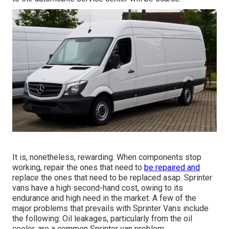
It is, nonetheless, rewarding. When components stop
working, repair the ones that need to
be repaired and
replace the ones that need to be replaced asap. Sprinter
vans have a high second-hand cost, owing to its
endurance and high need in the market. A few of the
major problems that prevails with Sprinter Vans include
the following: Oil leakages, particularly from the oil
cooler, are a common Sprinter van problem.