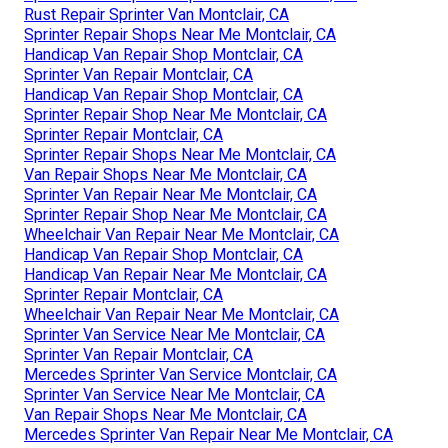
Rust Repair Sprinter Van Montclair, CA
Sprinter Repair Shops Near Me Montclair, CA
Handicap Van Repair Shop Montclair, CA
Sprinter Van Repair Montclair, CA
Handicap Van Repair Shop Montclair, CA
Sprinter Repair Shop Near Me Montclair, CA
Sprinter Repair Montclair, CA
Sprinter Repair Shops Near Me Montclair, CA
Van Repair Shops Near Me Montclair, CA
Sprinter Van Repair Near Me Montclair, CA
Sprinter Repair Shop Near Me Montclair, CA
Wheelchair Van Repair Near Me Montclair, CA
Handicap Van Repair Shop Montclair, CA
Handicap Van Repair Near Me Montclair, CA
Sprinter Repair Montclair, CA
Wheelchair Van Repair Near Me Montclair, CA
Sprinter Van Service Near Me Montclair, CA
Sprinter Van Repair Montclair, CA
Mercedes Sprinter Van Service Montclair, CA
Sprinter Van Service Near Me Montclair, CA
Van Repair Shops Near Me Montclair, CA
Mercedes Sprinter Van Repair Near Me Montclair, CA