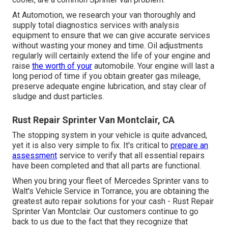
At Automotion, we research your van thoroughly and
supply total diagnostics services with analysis
equipment to ensure that we can give accurate services
without wasting your money and time. Oil adjustments
regularly will certainly extend the life of your engine and
raise
the worth of your
automobile. Your engine will last a
long period of time if you obtain greater gas mileage,
preserve adequate engine lubrication, and stay clear of
sludge and dust particles.
Rust Repair Sprinter Van Montclair, CA
The stopping system in your vehicle is quite advanced,
yet it is also very simple to fix. It's critical to
prepare an
assessment
service to verify that all essential repairs
have been completed and that all parts are functional.
When you bring your fleet of Mercedes Sprinter vans to
Walt's Vehicle Service in Torrance, you are obtaining the
greatest auto repair solutions for your cash - Rust Repair
Sprinter Van Montclair. Our customers continue to go
back to us due to the fact that they recognize that