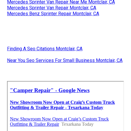
Mercedes Sprinter Van Repair Near Me Montclair, CA
Mercedes Sprinter Van Repair Montclair, CA
Mercedes Benz Sprinter Repair Montclair, CA
Finding A Seo Citations Montclair, CA
Near You Seo Services For Small Business Montclair, CA