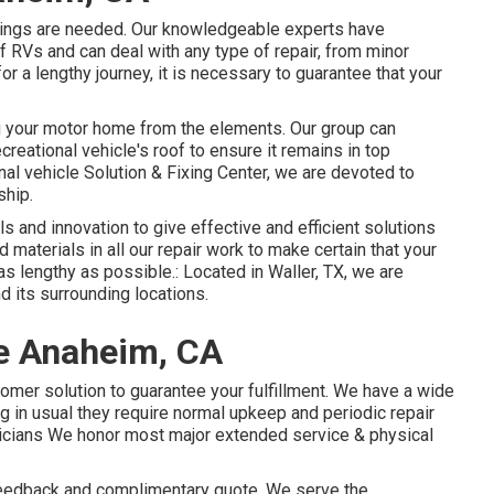
xings are needed. Our knowledgeable experts have
 RVs and can deal with any type of repair, from minor
 for a lengthy journey, it is necessary to guarantee that your
ing your motor home from the elements. Our group can
creational vehicle's roof to ensure it remains in top
al vehicle Solution & Fixing Center, we are devoted to
ship.
ls and innovation to give effective and efficient solutions
 materials in all our repair work to make certain that your
as lengthy as possible.: Located in Waller, TX, we are
d its surrounding locations.
e Anaheim, CA
tomer solution to guarantee your fulfillment. We have a wide
ing in usual they require normal upkeep and periodic repair
nicians We honor most major extended service & physical
 feedback and complimentary quote. We serve the