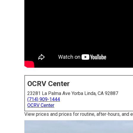
OCRV Center
23281 La Palma Ave Yorba Linda, CA 92887
(714) 909-1444
OCRV Center
View prices and prices for routine, after-hours, and 