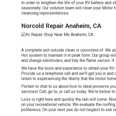
In order to lengthen the life of your RV battery and s
seasonally. Our solution team will clean your Motor
cleansing representatives.
Norcold Repair Anaheim, CA
A complete unit outside clean is consisted of. We adv
Hot system to maintain it in peak form. Our group will
and change electrodes, and tidy the flame sensor. If 
We have the tools and experience to obtain your RV 
Provide us a telephone call and we'll get you in and o
return to experiencing the liberty that the motor hom
Pertain to chat to us about how to ideal preserve y
services! Call, go to, or call us today. We're below to 
Loss is right here and quickly the rain will come. Now
on your recreational vehicle. We evaluate the roofin
politeness. On your next see do not neglect to ask r