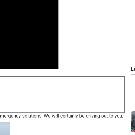
L
emergency solutions. We will certainly be driving out to you.