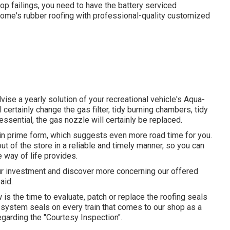
top failings, you need to have the battery serviced
 home's rubber roofing with professional-quality customized
ise a yearly solution of your recreational vehicle's Aqua-
 certainly change the gas filter, tidy burning chambers, tidy
essential, the gas nozzle will certainly be replaced.
in prime form, which suggests even more road time for you.
ut of the store in a reliable and timely manner, so you can
e way of life provides.
our investment and discover more concerning our offered
aid.
 is the time to evaluate, patch or replace the roofing seals
g system seals on every train that comes to our shop as a
egarding the "Courtesy Inspection".