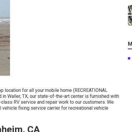
M
top location for all your mobile home (RECREATIONAL
in Waller, TX, our state-of-the-art center is furnished with
st-class RV service and repair work to our customers. We
 vehicle fixing service carrier for recreational vehicle
aheim, CA