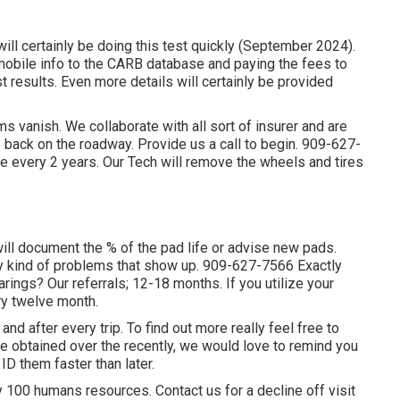
ll certainly be doing this test quickly (September 2024).
omobile info to the CARB database and paying the fees to
t results. Even more details will certainly be provided
 vanish. We collaborate with all sort of insurer and are
e back on the roadway. Provide us a call to begin. 909-627-
 every 2 years. Our Tech will remove the wheels and tires
 will document the % of the pad life or advise new pads.
ny kind of problems that show up. 909-627-7566 Exactly
rings? Our referrals; 12-18 months. If you utilize your
ery twelve month.
and after every trip. To find out more really feel free to
ve obtained over the recently, we would love to remind you
ID them faster than later.
 100 humans resources. Contact us for a decline off visit