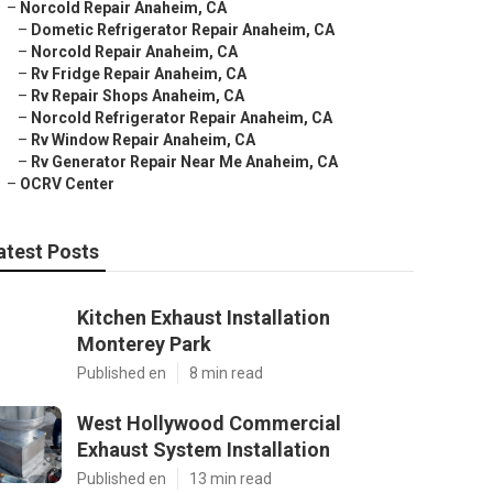
–
Norcold Repair Anaheim, CA
–
Dometic Refrigerator Repair Anaheim, CA
–
Norcold Repair Anaheim, CA
–
Rv Fridge Repair Anaheim, CA
–
Rv Repair Shops Anaheim, CA
–
Norcold Refrigerator Repair Anaheim, CA
–
Rv Window Repair Anaheim, CA
–
Rv Generator Repair Near Me Anaheim, CA
–
OCRV Center
atest Posts
Kitchen Exhaust Installation
Monterey Park
Published en
8 min read
West Hollywood Commercial
Exhaust System Installation
Published en
13 min read