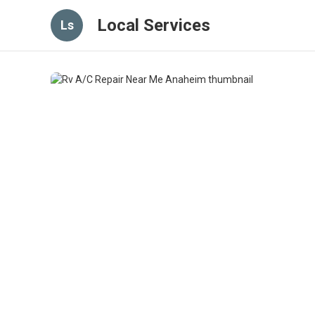
Local Services
Ls