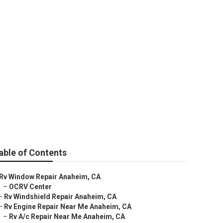
able of Contents
Rv Window Repair Anaheim, CA
–
OCRV Center
–
Rv Windshield Repair Anaheim, CA
–
Rv Engine Repair Near Me Anaheim, CA
–
Rv A/c Repair Near Me Anaheim, CA