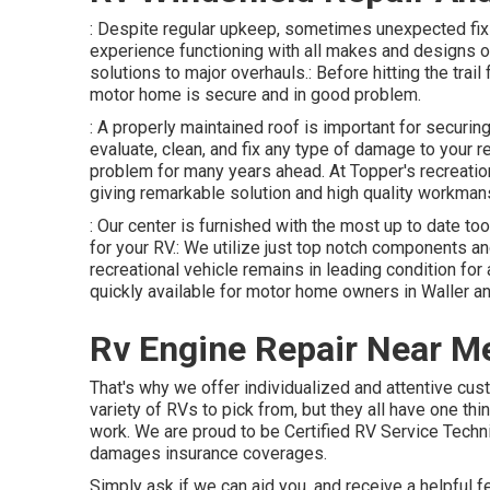
: Despite regular upkeep, sometimes unexpected fi
experience functioning with all makes and designs of
solutions to major overhauls.: Before hitting the trail
motor home is secure and in good problem.
: A properly maintained roof is important for secur
evaluate, clean, and fix any type of damage to your re
problem for many years ahead. At Topper's recreation
giving remarkable solution and high quality workman
: Our center is furnished with the most up to date too
for your RV.: We utilize just top notch components and
recreational vehicle remains in leading condition for 
quickly available for motor home owners in Waller an
Rv Engine Repair Near M
That's why we offer individualized and attentive cus
variety of RVs to pick from, but they all have one th
work. We are proud to be Certified RV Service Tech
damages insurance coverages.
Simply ask if we can aid you, and receive a helpful