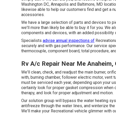
Washington DC
,
Annapolis
and Baltimore, MD location
likewise able to help our customers find and get a n
accessories.
We have a large selection of parts and devices to pi
we'll more than likely be able to buy it for you. We a
components and devices, with an added possibility 
Specialists
advise annual inspections of
Recreationa
securely and with gas performance. Our service specia
thermocouple, component board, total procedure, an
Rv A/c Repair Near Me Anaheim,
We'll clean, check, and readjust the main burner, ori
with, burning chamber, follower electric motor, vent 
must be serviced each year, depending upon your use 
certainly look for proper gasket compression when op
therapy, and look for proper adjustment and motion.
Our solution group will bypass the water heating sys
antifreeze through the water lines, and winterize the
We'll make your Recreational vehicle glimmer with ou