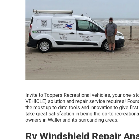
Invite to
Toppers Recreational vehicles
, your one-s
VEHICLE) solution and repair service requires! Found 
the most up to date tools and innovation to give fir
take great satisfaction in being the go-to recreational
owners in Waller and its surrounding areas.
Rv Windshield Repair An