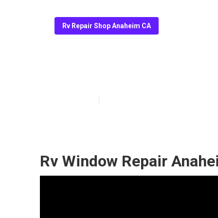
Rv Repair Shop Anaheim CA
Rv A/C Repair
Published en
11 min read
Rv Window Repair Anahe