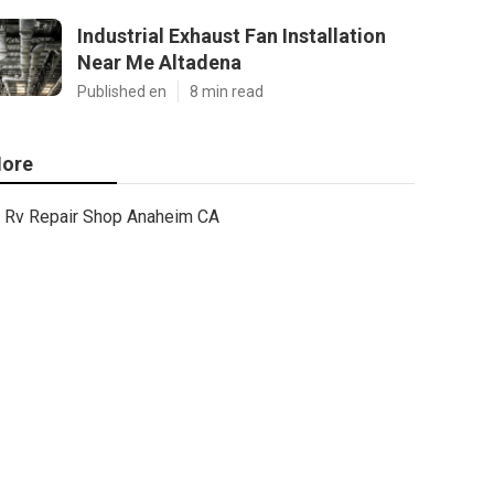
Industrial Exhaust Fan Installation
Near Me Altadena
Published en
8 min read
ore
Rv Repair Shop Anaheim CA