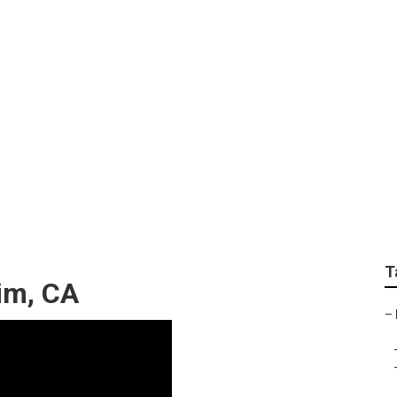
 Near Me Anaheim
T
im, CA
–