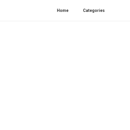
Home
Categories