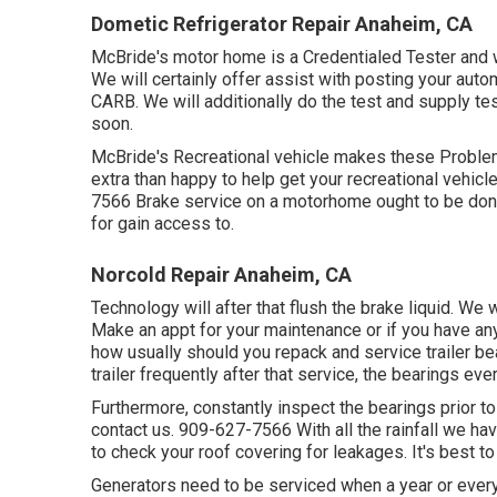
Dometic Refrigerator Repair Anaheim, CA
McBride's motor home is a Credentialed Tester and wi
We will certainly offer assist with posting your aut
CARB. We will additionally do the test and supply tes
soon.
McBride's Recreational vehicle makes these Problems
extra than happy to help get your recreational vehicl
7566 Brake service on a motorhome ought to be done
for gain access to.
Norcold Repair Anaheim, CA
Technology will after that flush the brake liquid. We
Make an appt for your maintenance or if you have a
how usually should you repack and service trailer bea
trailer frequently after that service, the bearings ev
Furthermore, constantly inspect the bearings prior to 
contact us. 909-627-7566 With all the rainfall we ha
to check your roof covering for leakages. It's best to 
Generators need to be serviced when a year or every