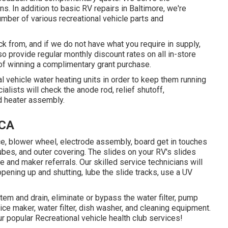
s. In addition to basic RV repairs in Baltimore, we're
umber of various recreational vehicle parts and
ck from, and if we do not have what you require in supply,
lso provide regular monthly discount rates on all in-store
of winning a complimentary grant purchase.
l vehicle water heating units in order to keep them running
lists will check the anode rod, relief shutoff,
d heater assembly.
 CA
fice, blower wheel, electrode assembly, board get in touches
tubes, and outer covering. The slides on your RV's slides
and maker referrals. Our skilled service technicians will
ening up and shutting, lube the slide tracks, use a UV
tem and drain, eliminate or bypass the water filter, pump
 ice maker, water filter, dish washer, and cleaning equipment.
r popular Recreational vehicle health club services!