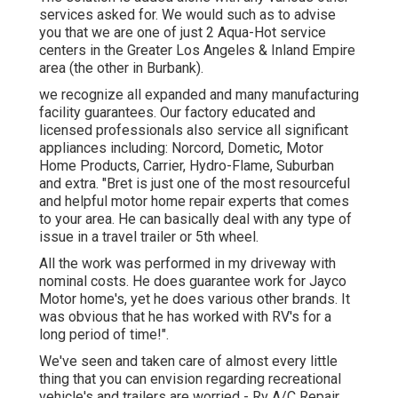
services asked for. We would such as to advise
you that we are one of just 2 Aqua-Hot service
centers in the Greater Los Angeles & Inland Empire
area (the other in Burbank).
we recognize all expanded and many manufacturing
facility guarantees. Our factory educated and
licensed professionals also service all significant
appliances including: Norcord, Dometic, Motor
Home Products, Carrier, Hydro-Flame, Suburban
and extra. "Bret is just one of the most resourceful
and helpful motor home repair experts that comes
to your area. He can basically deal with any type of
issue in a travel trailer or 5th wheel.
All the work was performed in my driveway with
nominal costs. He does guarantee work for Jayco
Motor home's, yet he does various other brands. It
was obvious that he has worked with RV's for a
long period of time!".
We've seen and taken care of almost every little
thing that you can envision regarding recreational
vehicle's and trailers are worried - Rv A/C Repair