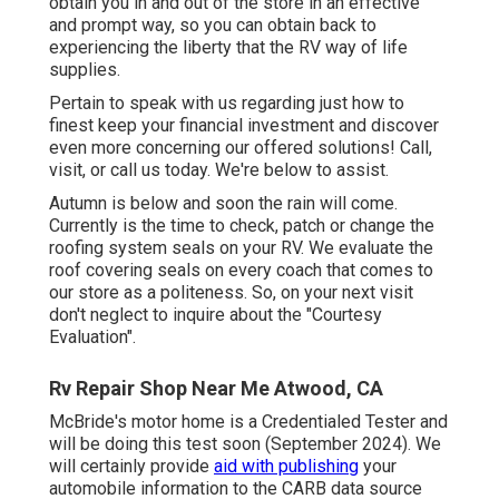
obtain you in and out of the store in an effective
and prompt way, so you can obtain back to
experiencing the liberty that the RV way of life
supplies.
Pertain to speak with us regarding just how to
finest keep your financial investment and discover
even more concerning our offered solutions! Call,
visit, or call us today. We're below to assist.
Autumn is below and soon the rain will come.
Currently is the time to check, patch or change the
roofing system seals on your RV. We evaluate the
roof covering seals on every coach that comes to
our store as a politeness. So, on your next visit
don't neglect to inquire about the "Courtesy
Evaluation".
Rv Repair Shop Near Me Atwood, CA
McBride's motor home is a Credentialed Tester and
will be doing this test soon (September 2024). We
will certainly provide
aid with publishing
your
automobile information to the CARB data source