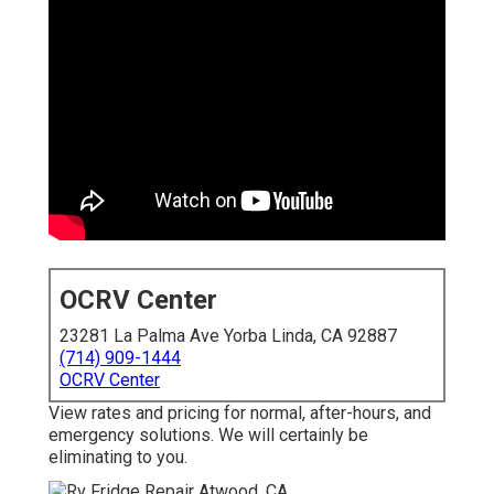
OCRV Center
23281 La Palma Ave Yorba Linda, CA 92887
(714) 909-1444
OCRV Center
View rates and pricing for normal, after-hours, and
emergency solutions. We will certainly be
eliminating to you.