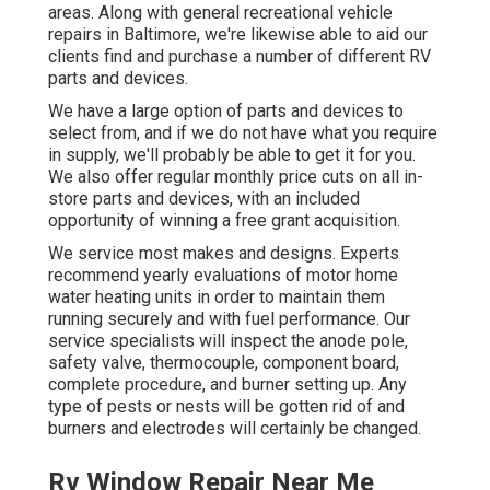
areas. Along with general recreational vehicle
repairs in Baltimore, we're likewise able to aid our
clients find and purchase a number of different RV
parts and devices.
We have a large option of parts and devices to
select from, and if we do not have what you require
in supply, we'll probably be able to get it for you.
We also offer regular monthly price cuts on all in-
store parts and devices, with an included
opportunity of winning a free grant acquisition.
We service most makes and designs. Experts
recommend yearly evaluations of motor home
water heating units in order to maintain them
running securely and with fuel performance. Our
service specialists will inspect the anode pole,
safety valve, thermocouple, component board,
complete procedure, and burner setting up. Any
type of pests or nests will be gotten rid of and
burners and electrodes will certainly be changed.
Rv Window Repair Near Me