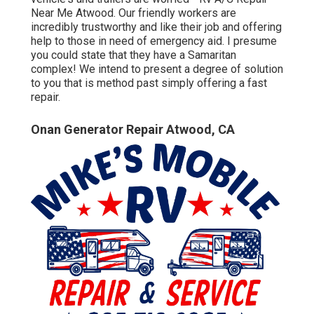
Near Me Atwood. Our friendly workers are
incredibly trustworthy and like their job and offering
help to those in need of emergency aid. I presume
you could state that they have a Samaritan
complex! We intend to present a degree of solution
to you that is method past simply offering a fast
repair.
Onan Generator Repair Atwood, CA