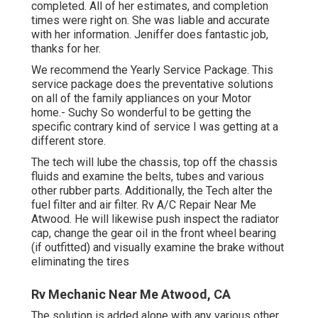
completed. All of her estimates, and completion
times were right on. She was liable and accurate
with her information. Jeniffer does fantastic job,
thanks for her.
We recommend the Yearly Service Package. This
service package does the preventative solutions
on all of the family appliances on your Motor
home.- Suchy So wonderful to be getting the
specific contrary kind of service I was getting at a
different store.
The tech will lube the chassis, top off the chassis
fluids and examine the belts, tubes and various
other rubber parts. Additionally, the Tech alter the
fuel filter and air filter. Rv A/C Repair Near Me
Atwood. He will likewise push inspect the radiator
cap, change the gear oil in the front wheel bearing
(if outfitted) and visually examine the brake without
eliminating the tires
Rv Mechanic Near Me Atwood, CA
The solution is added alone with any various other