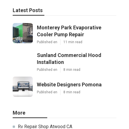
Latest Posts
Monterey Park Evaporative
Cooler Pump Repair
Published en
11 min read
Sunland Commercial Hood
Installation
Published en
8 min read
Website Designers Pomona
Published en
8 min read
More
Rv Repair Shop Atwood CA