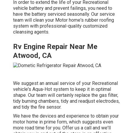
In order to extend the life of your Recreational
vehicle battery and prevent failings, you need to
have the battery serviced seasonally. Our service
team will clean your Motor home's rubber roofing
system with professional-quality customized
cleansing agents.
Rv Engine Repair Near Me
Atwood, CA
We suggest an annual service of your Recreational
vehicle's Aqua-Hot system to keep it in optimal
shape. Our team will certainly replace the gas filter,
tidy burning chambers, tidy and readjust electrodes,
and tidy the fire sensor.
We have the devices and experience to obtain your
motor home in prime form, which suggests even
more road time for you. Offer us a call and we'll