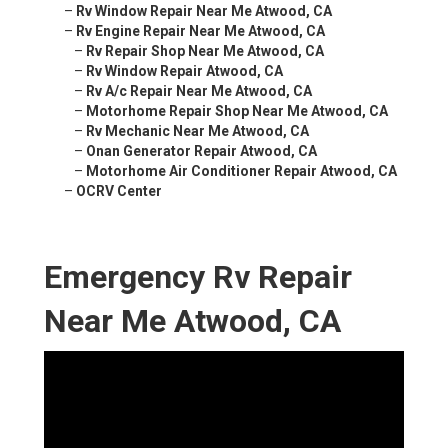
–
Rv Window Repair Near Me Atwood, CA
–
Rv Engine Repair Near Me Atwood, CA
–
Rv Repair Shop Near Me Atwood, CA
–
Rv Window Repair Atwood, CA
–
Rv A/c Repair Near Me Atwood, CA
–
Motorhome Repair Shop Near Me Atwood, CA
–
Rv Mechanic Near Me Atwood, CA
–
Onan Generator Repair Atwood, CA
–
Motorhome Air Conditioner Repair Atwood, CA
–
OCRV Center
Emergency Rv Repair
Near Me Atwood, CA