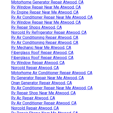
Motorhome Generator Repair Atwood, CA
Rv Window Repair Near Me Atwood, CA
Rv Engine Repair Near Me Atwood, CA
Rv Air Conditioner Repair Near Me Atwood, CA
Rv Window Repair Near Me Atwood, CA
Rv Repair Shops Atwood, CA
Norcold Rv Refrigerator Repair Atwood, CA
Rv Air Conditioning Repair Atwood, CA
Rv Air Conditioning Repair Atwood, CA
Rv Mechanic Near Me Atwood, CA
Fiberglass Roof Repair Atwood, CA
Fiberglass Roof Repair Atwood, CA
Rv Window Repair Atwood, CA
Norcold Repair Atwood, CA
Motorhome Air Conditioner Repair Atwood, CA
Rv Generator Repair Near Me Atwood, CA
Onan Generator Repair Atwood, CA
Rv Air Conditioner Repair Near Me Atwood, CA
Rv Repair Shop Near Me Atwood, CA
Rv Ac Repair Atwood, CA
Rv Air Conditioner Repair Atwood, CA
Norcold Repair Atwood, CA