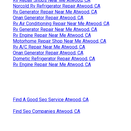
Rv Repair Shops Near Me Atwood, CA
Norcold Rv Refrigerator Repair Atwood, CA
Rv Generator Repair Near Me Atwood, CA
Onan Generator Repair Atwood, CA
Rv Air Conditioning Repair Near Me Atwood, CA
Rv Generator Repair Near Me Atwood, CA
Rv Engine Repair Near Me Atwood, CA
Motorhome Repair Shop Near Me Atwood, CA
Rv A/C Repair Near Me Atwood, CA
Onan Generator Repair Atwood, CA
Dometic Refrigerator Repair Atwood, CA
Rv Engine Repair Near Me Atwood, CA
Find A Good Seo Service Atwood, CA
Find Seo Companies Atwood, CA