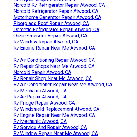
Norcold Rv Refrigerator Repair Atwood, CA
Norcold Refrigerator Repair Atwood, CA
Motorhome Generator Repair Atwood, CA
Fiberglass Roof Repair Atwood, CA
Dometic Refrigerator Repair Atwood, CA
Onan Generator Repair Atwood, CA
Rv Window Repair Atwood, CA
Rv Engine Repair Near Me Atwood, CA
Rv Air Conditioning Repair Atwood, CA
Rv Repair Shops Near Me Atwood, CA
Norcold Repair Atwood, CA
Rv Repair Shop Near Me Atwood, CA
Rv Air Conditioner Repair Near Me Atwood, CA
Rv Mechanic Atwood, CA
Rv Ac Repair Atwood, CA
Rv Fridge Repair Atwood, CA
Rv Windshield Replacement Atwood, CA
Rv Engine Repair Near Me Atwood, CA
Rv Mechanic Atwood, CA
Rv Service And Repair Atwood, CA
Rv Window Repair Near Me Atwood, CA