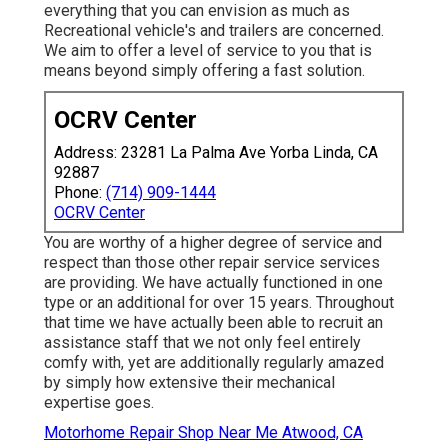
everything that you can envision as much as
Recreational vehicle's and trailers are concerned.
We aim to offer a level of service to you that is
means beyond simply offering a fast solution.
OCRV Center
Address: 23281 La Palma Ave Yorba Linda, CA
92887
Phone:
(714) 909-1444
OCRV Center
You are worthy of a higher degree of service and
respect than those other repair service services
are providing. We have actually functioned in one
type or an additional for over 15 years. Throughout
that time we have actually been able to recruit an
assistance staff that we not only feel entirely
comfy with, yet are additionally regularly amazed
by simply how extensive their mechanical
expertise goes.
Motorhome Repair Shop Near Me Atwood, CA