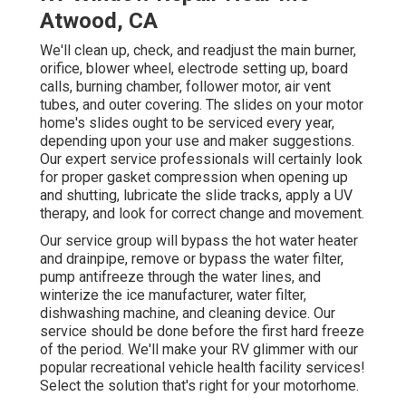
Atwood, CA
We'll clean up, check, and readjust the main burner,
orifice, blower wheel, electrode setting up, board
calls, burning chamber, follower motor, air vent
tubes, and outer covering. The slides on your motor
home's slides ought to be serviced every year,
depending upon your use and maker suggestions.
Our expert service professionals will certainly look
for proper gasket compression when opening up
and shutting, lubricate the slide tracks, apply a UV
therapy, and look for correct change and movement.
Our service group will bypass the hot water heater
and drainpipe, remove or bypass the water filter,
pump antifreeze through the water lines, and
winterize the ice manufacturer, water filter,
dishwashing machine, and cleaning device. Our
service should be done before the first hard freeze
of the period. We'll make your RV glimmer with our
popular recreational vehicle health facility services!
Select the solution that's right for your motorhome.