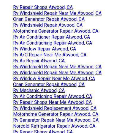
Rv Repair Shops Atwood, CA
Rv Windshield Repair Near Me Atwood, CA
Onan Generator Repair Atwood, CA
Rv Windshield Repair Atwood, CA
Motorhome Generator Repair Atwood, CA
Rv Air Conditioner Repair Atwood, CA
Rv Air Conditioning Repair Atwood, CA
Rv Window Repair Atwood, CA
Rv A/C Repair Near Me Atwood, CA
Rv Ac Repair Atwood, CA
Rv Windshield Repair Near Me Atwood, CA
Rv Windshield Repair Near Me Atwood, CA
Rv Window Repair Near Me Atwood, CA
Onan Generator Repair Atwood, CA
Rv Mechanic Atwood, CA
Rv Air Conditioning Repair Atwood, CA
Rv Repair Shops Near Me Atwood, CA
Rv Windshield Replacement Atwood, CA
Motorhome Generator Repair Atwood, CA
Rv Generator Repair Near Me Atwood, CA
Norcold Refrigerator Repair Atwood, CA
Rv Repair Shops Atwood, CA