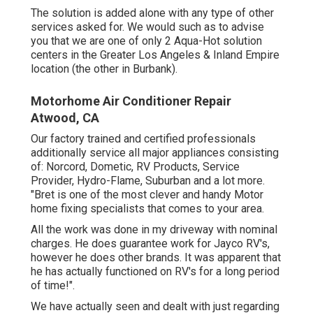
The solution is added alone with any type of other
services asked for. We would such as to advise
you that we are one of only 2 Aqua-Hot solution
centers in the Greater Los Angeles & Inland Empire
location (the other in Burbank).
Motorhome Air Conditioner Repair
Atwood, CA
Our factory trained and certified professionals
additionally service all major appliances consisting
of: Norcord, Dometic, RV Products, Service
Provider, Hydro-Flame, Suburban and a lot more.
"Bret is one of the most clever and handy Motor
home fixing specialists that comes to your area.
All the work was done in my driveway with nominal
charges. He does guarantee work for Jayco RV's,
however he does other brands. It was apparent that
he has actually functioned on RV's for a long period
of time!".
We have actually seen and dealt with just regarding