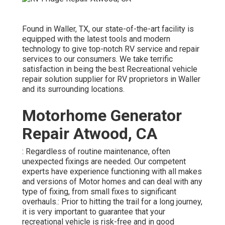
Found in Waller, TX, our state-of-the-art facility is
equipped with the latest tools and modern
technology to give top-notch RV service and repair
services to our consumers. We take terrific
satisfaction in being the best Recreational vehicle
repair solution supplier for RV proprietors in Waller
and its surrounding locations.
Motorhome Generator
Repair Atwood, CA
: Regardless of routine maintenance, often
unexpected fixings are needed. Our competent
experts have experience functioning with all makes
and versions of Motor homes and can deal with any
type of fixing, from small fixes to significant
overhauls.: Prior to hitting the trail for a long journey,
it is very important to guarantee that your
recreational vehicle is risk-free and in good