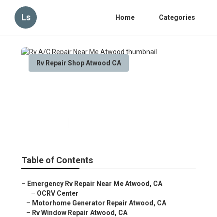
Ls
Home
Categories
Rv Repair Shop Atwood CA
Rv A/C Repair Near Me
Atwood
Published en
11 min read
Table of Contents
–
Emergency Rv Repair Near Me Atwood, CA
–
OCRV Center
–
Motorhome Generator Repair Atwood, CA
–
Rv Window Repair Atwood, CA