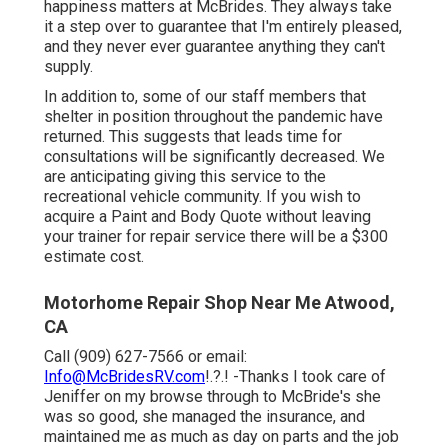
happiness matters at McBrides. They always take
it a step over to guarantee that I'm entirely pleased,
and they never ever guarantee anything they can't
supply.
In addition to, some of our staff members that
shelter in position throughout the pandemic have
returned. This suggests that leads time for
consultations will be significantly decreased. We
are anticipating giving this service to the
recreational vehicle community. If you wish to
acquire a Paint and Body Quote without leaving
your trainer for repair service there will be a $300
estimate cost.
Motorhome Repair Shop Near Me Atwood,
CA
Call (909) 627-7566 or email:
Info@McBridesRV.com
!.?.! -Thanks I took care of
Jeniffer on my browse through to McBride's she
was so good, she managed the insurance, and
maintained me as much as day on parts and the job