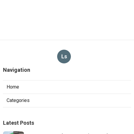
Ls
Navigation
Home
Categories
Latest Posts