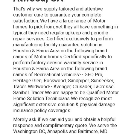
That's why we supply tailored and attentive
customer care to guarantee your complete
satisfaction. We have a large range of Motor
homes to pick from, yet they all have something in
typical they need regular upkeep and periodic
repair services. Certified exclusively to perform
manufacturing facility guarantee solution in
Houston & Harris Area on the following brand
names of Motor homes Certified specifically to
perform factory service warranty service in
Houston & Harris Area on the following brand
names of Recreational vehicles:--
GEO Pro
,
Heritage Glen
,
Rockwood
,
Sandpiper
,
Sunseeker
,
Tracer
,
Wildwood
--
Avenger
,
Crusader
,
LaCrosse
,
Sanibel
,
Tracer
We are happy to be Qualified Motor
Home Solution Technicians We recognize most
significant extensive solution & physical damage
insurance policy coverages.
Merely ask if we can aid you, and obtain a helpful
response and complimentary quote. We serve the
Washington DC
,
Annapolis
and Baltimore, MD