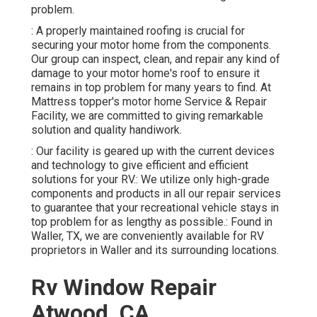
problem.
: A properly maintained roofing is crucial for
securing your motor home from the components.
Our group can inspect, clean, and repair any kind of
damage to your motor home's roof to ensure it
remains in top problem for many years to find. At
Mattress topper's motor home Service & Repair
Facility, we are committed to giving remarkable
solution and quality handiwork.
: Our facility is geared up with the current devices
and technology to give efficient and efficient
solutions for your RV.: We utilize only high-grade
components and products in all our repair services
to guarantee that your recreational vehicle stays in
top problem for as lengthy as possible.: Found in
Waller, TX, we are conveniently available for RV
proprietors in Waller and its surrounding locations.
Rv Window Repair
Atwood, CA