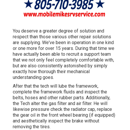
You deserve a greater degree of solution and
respect than those various other repair solutions
are supplying. We've been in operation in one kind
or one more for over 15 years. During that time we
have actually been able to recruit a support team
that we not only feel completely comfortable with,
but are also consistently astonished by simply
exactly how thorough their mechanical
understanding goes.
After that the tech will lube the framework,
complete the framework fluids and inspect the
belts, hoses and other rubber parts. Additionally,
the Tech alter the gas filter and air filter. He will
likewise pressure check the radiator cap, replace
the gear oil in the front wheel bearing (if equipped)
and aesthetically inspect the brake without
removing the tires.