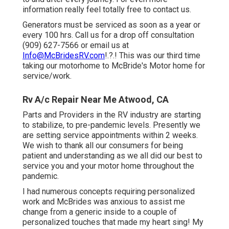
information really feel totally free to contact us.
Generators must be serviced as soon as a year or
every 100 hrs. Call us for a drop off consultation
(909) 627-7566 or email us at
Info@McBridesRV.com
!.?.! This was our third time
taking our motorhome to McBride's Motor home for
service/work.
Rv A/c Repair Near Me Atwood, CA
Parts and Providers in the RV industry are starting
to stabilize, to pre-pandemic levels. Presently we
are setting service appointments within 2 weeks.
We wish to thank all our consumers for being
patient and understanding as we all did our best to
service you and your motor home throughout the
pandemic.
I had numerous concepts requiring personalized
work and McBrides was anxious to assist me
change from a generic inside to a couple of
personalized touches that made my heart sing! My