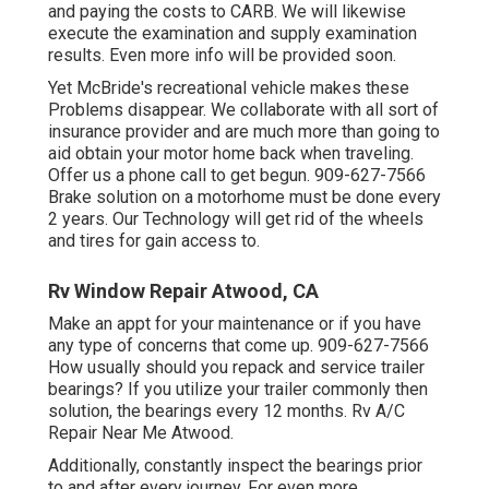
and paying the costs to CARB. We will likewise
execute the examination and supply examination
results. Even more info will be provided soon.
Yet McBride's recreational vehicle makes these
Problems disappear. We collaborate with all sort of
insurance provider and are much more than going to
aid obtain your motor home back when traveling.
Offer us a phone call to get begun. 909-627-7566
Brake solution on a motorhome must be done every
2 years. Our Technology will get rid of the wheels
and tires for gain access to.
Rv Window Repair Atwood, CA
Make an appt for your maintenance or if you have
any type of concerns that come up. 909-627-7566
How usually should you repack and service trailer
bearings? If you utilize your trailer commonly then
solution, the bearings every 12 months. Rv A/C
Repair Near Me Atwood.
Additionally, constantly inspect the bearings prior
to and after every journey. For even more