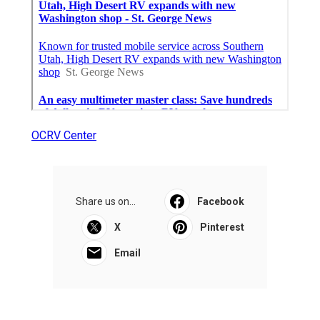
OCRV Center
Share us on...
Facebook
X
Pinterest
Email