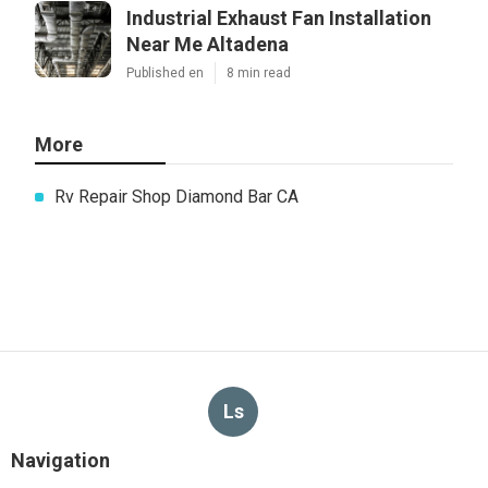
Industrial Exhaust Fan Installation
Near Me Altadena
Published en
8 min read
More
Rv Repair Shop Diamond Bar CA
Ls
Navigation