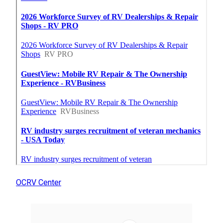
OCRV Center