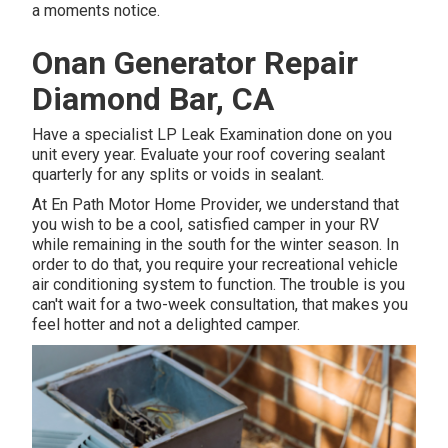
a moments notice.
Onan Generator Repair
Diamond Bar, CA
Have a specialist LP Leak Examination done on you
unit every year. Evaluate your roof covering sealant
quarterly for any splits or voids in sealant.
At En Path Motor Home Provider, we understand that
you wish to be a cool, satisfied camper in your RV
while remaining in the south for the winter season. In
order to do that, you require your recreational vehicle
air conditioning system to function. The trouble is you
can't wait for a two-week consultation, that makes you
feel hotter and not a delighted camper.