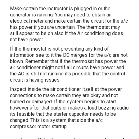
Make certain the instructor is plugged in or the
generator is running. You may need to obtain an
electrical meter and make certain the circuit for the a/c
has power if you are uncertain. The thermostat may
still appear to be on also if the Air conditioning does
not have power.
If the thermostat is not presenting any kind of
information see to it the DC merges for the a/c are not
blown. Remember that if the thermosat has power the
air conditioner might notIf all circuits have power and
the AC is still not running it's possible that the control
circuit is having issues.
Inspect inside the air conditioner itself at the power
connections to make certain they are okay and not
burned or damaged. If the system begins to start
however after that quits or makes a loud buzzing audio
its feasible that the starter capacitor needs to be
changed. This is a system that aids the a/c
compressor motor startup.