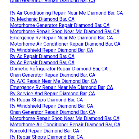
Onan Generator Repair Diamond Bar, CA
Rv Air Conditioning Repair Near Me Diamond Bar, CA
Rv Mechanic Diamond Bar, CA
Motorhome Generator Repair Diamond Bar, CA
Motorhome Repair Shop Near Me Diamond Bar, CA
Emergency Rv Repair Near Me Diamond Bar, CA
Motorhome Air Conditioner Repair Diamond Bar, CA
Rv Windshield Repair Diamond Bar, CA
Rv Ac Repair Diamond Bar, CA
Rv Ac Repair Diamond Bar, CA
Dometic Refrigerator Repair Diamond Bar, CA
Onan Generator Repair Diamond Bar, CA
Rv A/C Repair Near Me Diamond Bar, CA
Emergency Rv Repair Near Me Diamond Bar, CA
Rv Service And Repair Diamond Bar, CA
Rv Repair Shops Diamond Bar, CA
Rv Windshield Repair Diamond Bar, CA
Onan Generator Repair Diamond Bar, CA
Motorhome Repair Shop Near Me Diamond Bar, CA
Motorhome Air Conditioner Repair Diamond Bar, CA
Norcold Repair Diamond Bar, CA
Rv Repair Shops Diamond Bar, CA