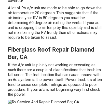
covered!
A lot of RV a/c unit are made to be able to go down the
air temperature 20 degrees. This suggests that if the
air inside your RV is 80 degrees you must be
determining 60 degree air exiting the vents. If your ac
unit is dropping the air temp by this quantity and is still
not maintaining the RV trendy then other actions may
require to be taken to assist.
Fiberglass Roof Repair Diamond
Bar, CA
If the A/c unit is plainly not working or executing as
such there are a couple of classifications that troubles
fall under. The first location that can cause issues with
an Ac system is the power itself. Power troubles often
tend to cause complete failings as opposed to poor
procedure. If your a/c is not beginning very first check
the power.