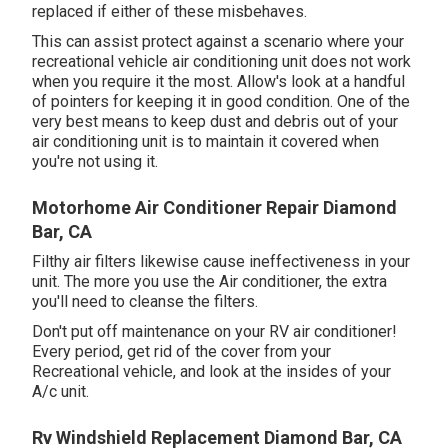
replaced if either of these misbehaves.
This can assist protect against a scenario where your
recreational vehicle air conditioning unit does not work
when you require it the most. Allow's look at a handful
of pointers for keeping it in good condition. One of the
very best means to keep dust and debris out of your
air conditioning unit is to maintain it covered when
you're not using it.
Motorhome Air Conditioner Repair Diamond
Bar, CA
Filthy air filters likewise cause ineffectiveness in your
unit. The more you use the Air conditioner, the extra
you'll need to cleanse the filters.
Don't put off maintenance on your RV air conditioner!
Every period, get rid of the cover from your
Recreational vehicle, and look at the insides of your
A/c unit.
Rv Windshield Replacement Diamond Bar, CA