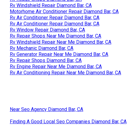
Rv Windshield Repair Diamond Bar, CA
Motorhome Air Conditioner Repair Diamond Bar, CA
Rv Air Conditioner Repair Diamond Bar, CA
Rv Air Conditioner Repair Diamond Bar, CA
Rv Window Repair Diamond Bar, CA
Rv Repair Shops Near Me Diamond Bar, CA
Rv Windshield Repair Near Me Diamond Bar, CA
Rv Mechanic Diamond Bar, CA
Rv Generator Repair Near Me Diamond Bar, CA
Rv Repair Shops Diamond Bar, CA
Rv Engine Repair Near Me Diamond Bar, CA
Rv Air Conditioning Repair Near Me Diamond Bar, CA
Near Seo Agency Diamond Bar, CA
Finding A Good Local Seo Companies Diamond Bar, CA