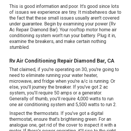
This is good information and poor. It's good since lots
of issues we experience are tiny. It misbehaves due to
the fact that these small issues usually aren't covered
under guarantee. Begin by examining your power (Rv
Ac Repair Diamond Bar). Your rooftop motor home air
conditioning system won't run your battery. Plug it in,
examine the breakers, and make certain nothing
stumbled.
Rv Air Conditioning Repair Diamond Bar, CA
That claimed, if you're operating on 30, you're going to
need to eliminate running your water heater,
microwave, and fridge when you're a/c is running. Or
else, you'll journey the breaker. If you've got 2 ac
system, you'll require 50 amps or a generator.
Generally of thumb, you'll require 4,000 watts to run
one air conditioning system and 5,500 watts to run 2.
Inspect the thermostats. If you've got a digital
thermostat, ensure that's brightening green. For an
analogue one, get rid of the cover to inspect it with a
meter. If there's power operating, it'll rise to the right