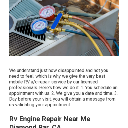
We understand just how disappointed and hot you
need to feel, which is why we give the very best
mobile RV a/c repair service by our licensed
professionals. Here's how we do it: 1. You schedule an
appointment with us. 2. We give you a date and time. 3.
Day before your visit, you will obtain a message from
us validating your appointment.
Rv Engine Repair Near Me
Diamond Bar, CA