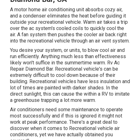
A motor home air conditioning unit absorbs cozy air,
and a condenser eliminates the heat before guiding it
outside your recreational vehicle. Warm air takes a trip
over the ac system's cooled coils to quickly cool the
air. A fan system then pushes the cooler air back right
into the recreational vehicle through an air vent system.
You desire your system, or units, to blow cool air and
run efficiently. Anything much less than effectiveness
likely won't suffice in the summertime warm. Rv Ac
Repair Diamond Bar. Recreational vehicle's can be
extremely difficult to cool down because of their
building. Recreational vehicles have less insulation and
lot of times are painted with darker shades. In the
direct sunlight, this can cause the within a RV to imitate
a greenhouse trapping a lot more warm.
Air conditioners need some maintenance to operate
most successfully and if this is ignored it might not
work at peak performance. There's a great deal to
discover when it comes to Recreational vehicle air
conditioners, yet we have actually obtained you