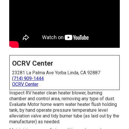
OCRV Center
23281 La Palma Ave Yorba Linda, CA 92887
(714) 909-1444
OCRV Center
Inspect RV heater clean heater blower, burning
chamber and control area, removing any type of dust.
Evaluate Motor home warm water heater flush holding
tank, by hand operate pressure temperature level
alleviation valve and tidy burner tube (as laid out by the
manufacturer) as needed.