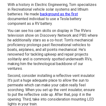
With a history in Electric Engineering, Tom specializes
in Recreational vehicle solar systems and lithium
batteries. He made
background as the first
documented individual to use a Tesla battery
component as a RV battery.
You can see his cam skills on display in The RVers
television show on Discovery Network and PBS where
he additionally stars as a co-host. Tom's mechanical
proficiency prolongs past Recreational vehicles to
boats, airplanes, and all points mechanical. He's
renowned for tackling upkeep and repair projects
solitarily and is commonly spotted underneath RVs,
making him the technological backbone of our
ventures.
Second, consider installing a reflective vent insulator.
It's just a huge adequate place to allow the sun to
permeate which can make your cabin really feel
scorching. When you set up the vent insulator, ensure
to put the reflective side up. After that, pop it in the
opening. Third, take into consideration mounting LED
lights in your train.