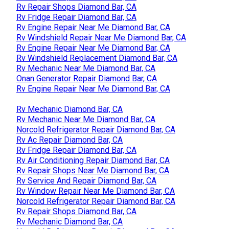
Rv Repair Shops Diamond Bar, CA
Rv Fridge Repair Diamond Bar, CA
Rv Engine Repair Near Me Diamond Bar, CA
Rv Windshield Repair Near Me Diamond Bar, CA
Rv Engine Repair Near Me Diamond Bar, CA
Rv Windshield Replacement Diamond Bar, CA
Rv Mechanic Near Me Diamond Bar, CA
Onan Generator Repair Diamond Bar, CA
Rv Engine Repair Near Me Diamond Bar, CA
Rv Mechanic Diamond Bar, CA
Rv Mechanic Near Me Diamond Bar, CA
Norcold Refrigerator Repair Diamond Bar, CA
Rv Ac Repair Diamond Bar, CA
Rv Fridge Repair Diamond Bar, CA
Rv Air Conditioning Repair Diamond Bar, CA
Rv Repair Shops Near Me Diamond Bar, CA
Rv Service And Repair Diamond Bar, CA
Rv Window Repair Near Me Diamond Bar, CA
Norcold Refrigerator Repair Diamond Bar, CA
Rv Repair Shops Diamond Bar, CA
Rv Mechanic Diamond Bar, CA