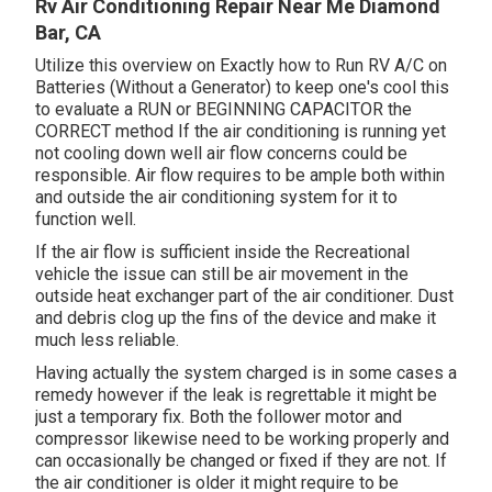
Rv Air Conditioning Repair Near Me Diamond
Bar, CA
Utilize this overview on
Exactly how to Run RV A/C on
Batteries (Without a Generator)
to keep one's cool this
to evaluate a RUN or BEGINNING CAPACITOR the
CORRECT method If the air conditioning is running yet
not cooling down well air flow concerns could be
responsible. Air flow requires to be ample both within
and outside the air conditioning system for it to
function well.
If the air flow is sufficient inside the Recreational
vehicle the issue can still be air movement in the
outside heat exchanger part of the air conditioner. Dust
and debris clog up the fins of the device and make it
much less reliable.
Having actually the system charged is in some cases a
remedy however if the leak is regrettable it might be
just a temporary fix. Both the follower motor and
compressor likewise need to be working properly and
can occasionally be changed or fixed if they are not. If
the air conditioner is older it might require to be