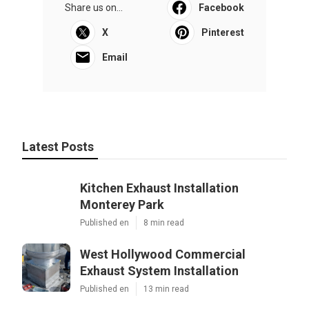
Share us on...
Facebook
X
Pinterest
Email
Latest Posts
Kitchen Exhaust Installation
Monterey Park
Published en
8 min read
West Hollywood Commercial
Exhaust System Installation
Published en
13 min read