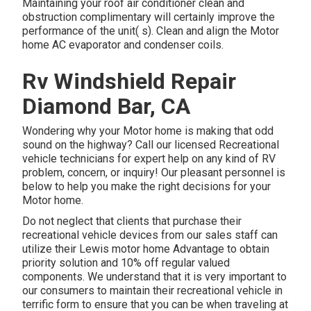
Maintaining your roof air conditioner clean and
obstruction complimentary will certainly improve the
performance of the unit( s). Clean and align the Motor
home AC evaporator and condenser coils.
Rv Windshield Repair
Diamond Bar, CA
Wondering why your Motor home is making that odd
sound on the highway? Call our licensed Recreational
vehicle technicians for expert help on any kind of RV
problem, concern, or inquiry! Our pleasant personnel is
below to help you make the right decisions for your
Motor home.
Do not neglect that clients that purchase their
recreational vehicle devices from our sales staff can
utilize their Lewis motor home Advantage to obtain
priority solution and 10% off regular valued
components. We understand that it is very important to
our consumers to maintain their recreational vehicle in
terrific form to ensure that you can be when traveling at