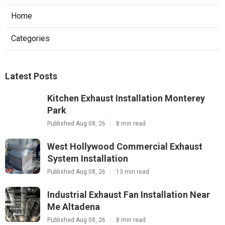
Home
Categories
Latest Posts
Kitchen Exhaust Installation Monterey
Park
Published Aug 08, 26
8 min read
West Hollywood Commercial Exhaust
System Installation
Published Aug 08, 26
13 min read
Industrial Exhaust Fan Installation Near
Me Altadena
Published Aug 08, 26
8 min read