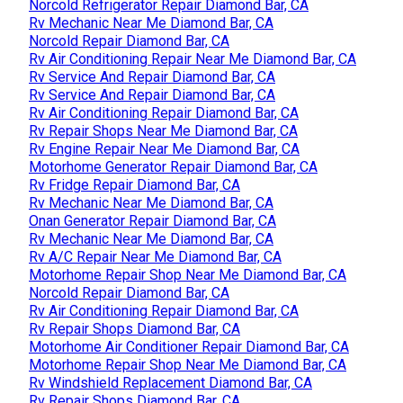
Norcold Refrigerator Repair Diamond Bar, CA
Rv Mechanic Near Me Diamond Bar, CA
Norcold Repair Diamond Bar, CA
Rv Air Conditioning Repair Near Me Diamond Bar, CA
Rv Service And Repair Diamond Bar, CA
Rv Service And Repair Diamond Bar, CA
Rv Air Conditioning Repair Diamond Bar, CA
Rv Repair Shops Near Me Diamond Bar, CA
Rv Engine Repair Near Me Diamond Bar, CA
Motorhome Generator Repair Diamond Bar, CA
Rv Fridge Repair Diamond Bar, CA
Rv Mechanic Near Me Diamond Bar, CA
Onan Generator Repair Diamond Bar, CA
Rv Mechanic Near Me Diamond Bar, CA
Rv A/C Repair Near Me Diamond Bar, CA
Motorhome Repair Shop Near Me Diamond Bar, CA
Norcold Repair Diamond Bar, CA
Rv Air Conditioning Repair Diamond Bar, CA
Rv Repair Shops Diamond Bar, CA
Motorhome Air Conditioner Repair Diamond Bar, CA
Motorhome Repair Shop Near Me Diamond Bar, CA
Rv Windshield Replacement Diamond Bar, CA
Rv Repair Shops Diamond Bar, CA