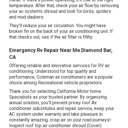
temperature. After that, check your air flow by removing
your ac system's shroud and look for birds, spiders
and mud daubers.
They'll reduce your air circulation. You might have
broken fin on the back of your air conditioning unit. If
that checks out, see if the air filter is filthy.
Emergency Rv Repair Near Me Diamond Bar,
CA
Offering reliable and innovative services for RV air
conditioning. Understood for top quality and
performance, Coleman air conditioners are a popular
choice among Recreational vehicle proprietors.
Thank you for selecting California Motor home
Specialists as your trusted partner. By organizing
annual solution, you'll prevent pricey roof Air
conditioner substitutes and repair service, keep your
AC system under warranty and take pleasure in
constantly amazing, crisp air on your road journeys!
Inspect roof top air conditioner shroud (Cover).