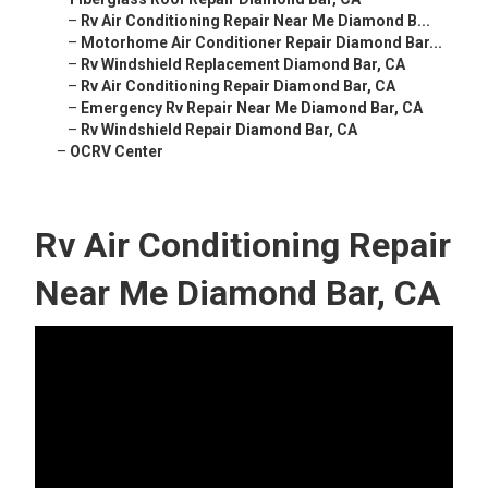
–
Rv Air Conditioning Repair Near Me Diamond B...
–
Motorhome Air Conditioner Repair Diamond Bar...
–
Rv Windshield Replacement Diamond Bar, CA
–
Rv Air Conditioning Repair Diamond Bar, CA
–
Emergency Rv Repair Near Me Diamond Bar, CA
–
Rv Windshield Repair Diamond Bar, CA
–
OCRV Center
Rv Air Conditioning Repair
Near Me Diamond Bar, CA