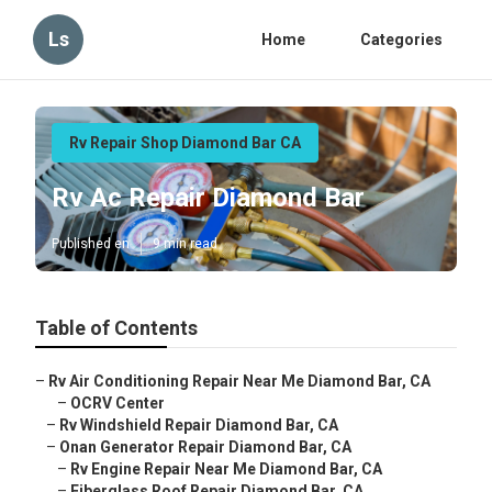
Ls
Home
Categories
Rv Repair Shop Diamond Bar CA
Rv Ac Repair Diamond Bar
Published en
9 min read
Table of Contents
–
Rv Air Conditioning Repair Near Me Diamond Bar, CA
–
OCRV Center
–
Rv Windshield Repair Diamond Bar, CA
–
Onan Generator Repair Diamond Bar, CA
–
Rv Engine Repair Near Me Diamond Bar, CA
–
Fiberglass Roof Repair Diamond Bar, CA