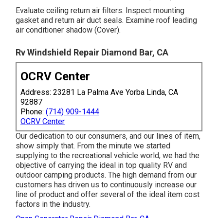
Evaluate ceiling return air filters. Inspect mounting
gasket and return air duct seals. Examine roof leading
air conditioner shadow (Cover).
Rv Windshield Repair Diamond Bar, CA
OCRV Center
Address: 23281 La Palma Ave Yorba Linda, CA
92887
Phone:
(714) 909-1444
OCRV Center
Our dedication to our consumers, and our lines of item,
show simply that. From the minute we started
supplying to the recreational vehicle world, we had the
objective of carrying the ideal in top quality RV and
outdoor camping products. The high demand from our
customers has driven us to continuously increase our
line of product and offer several of the ideal item cost
factors in the industry.