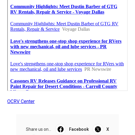
OCRV Center
Share us on...
Facebook
X