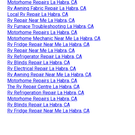
Motorhome Repairs La Habra, CA
Rv Awning Fabric Repair La Habra, CA
Local Rv Repair La Habra, CA
Rv Repair Near Me La Habra, CA
Rv Furnace Troubleshooting La Habra, CA
Motorhome Repairs La Habra, CA
Motorhome Mechanic Near Me La Habra, CA
Rv Fridge Repair Near Me La Habra, CA
Rv Repair Near Me La Habra, CA
Rv Refrigerator Repair La Habra, CA
Rv Blinds Repair La Habra, CA
Rv Electrical Repair La Habra, CA
Rv Awning Repair Near Me La Habra, CA
Motorhome Repairs La Habra, CA
The Rv Repair Centre La Habra, CA
Rv Refrigeration Repair La Habra, CA
Motorhome Repairs La Habra, CA
Rv Blinds Repair La Habra, CA
Rv Fridge Repair Near Me La Habra, CA