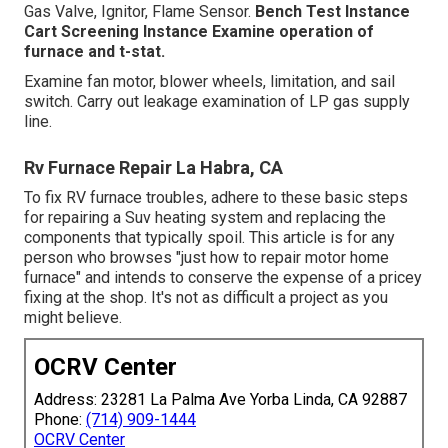
Gas Valve, Ignitor, Flame Sensor.
Bench Test Instance
Cart Screening Instance Examine operation of
furnace and t-stat.
Examine fan motor, blower wheels, limitation, and sail
switch. Carry out leakage examination of LP gas supply
line.
Rv Furnace Repair La Habra, CA
To fix RV furnace troubles, adhere to these basic steps
for repairing a Suv heating system and replacing the
components that typically spoil. This article is for any
person who browses "just how to repair motor home
furnace" and intends to conserve the expense of a pricey
fixing at the shop. It's not as difficult a project as you
might believe.
OCRV Center
Address: 23281 La Palma Ave Yorba Linda, CA 92887
Phone:
(714) 909-1444
OCRV Center