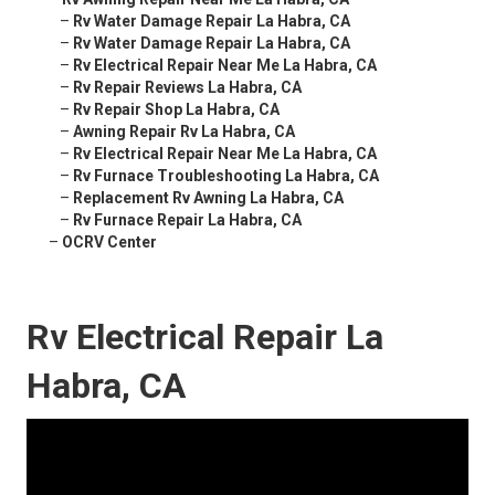
–
Rv Water Damage Repair La Habra, CA
–
Rv Water Damage Repair La Habra, CA
–
Rv Electrical Repair Near Me La Habra, CA
–
Rv Repair Reviews La Habra, CA
–
Rv Repair Shop La Habra, CA
–
Awning Repair Rv La Habra, CA
–
Rv Electrical Repair Near Me La Habra, CA
–
Rv Furnace Troubleshooting La Habra, CA
–
Replacement Rv Awning La Habra, CA
–
Rv Furnace Repair La Habra, CA
–
OCRV Center
Rv Electrical Repair La
Habra, CA