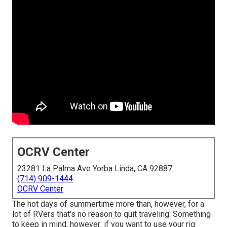
OCRV Center
23281 La Palma Ave Yorba Linda, CA 92887
(714) 909-1444
OCRV Center
The hot days of summertime more than, however, for a
lot of RVers that's no reason to quit traveling. Something
to keep in mind, however: if you want to use your rig