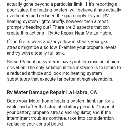
actually gone beyond a particular limit. If it's reporting a
poor value, the heating system will believe it has actually
overheated and reduced the gas supply. Is your RV
heating system lights briefly, however then almost
promptly heading out? There are 2 aspects that can
create this actions - Rv Ac Repair Near Me La Habra.
If the fire is weak and/or yellow in shade, your gas
stress might be also low. Examine your propane levels
and try with a totally full tank.
Some RV heating systems have problem running at high
elevation. The only solution in this instance is to return to
a reduced altitude and look into heating system
substitutes that execute far better at high elevations.
Rv Water Damage Repair La Habra, CA
Does your Motor home heating system light, run for a
while, and after that stop at arbitrary periods? Inspect
your battery, propane stress and regulator, and if the
intermittent troubles continue, take into consideration
replacing your control board.