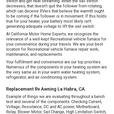
switch and get heat streaming. When the sail switch
decreases, that doesn't quit the follower from rotating,
which can deceive RVers that believe the warmth ought
to be coming if the follower is in movement. If this holds
true for your heater, your battery most likely isn't
generating adequate voltage to lift the sail switch.
At California Motor Home Experts, we recognize the
relevance of a well-kept Recreational vehicle furnace for
your convenience during your travels. We are your best
location for Recreational vehicle furnace repair work,
maintenance, and replacements.
Your fulfillment and convenience are our top priorities.
Numerous of the components in your heating system are
the very same as in your warm water heating system,
refrigerator, and air conditioning system.
Replacement Rv Awning La Habra, CA
Example of things we are evaluating throughout a bench
test and several of the components: Checking Current,
Voltage, Resistance, DC and AC power, Motherboard,
Relay, Blower Motor, Sail Change, High Limitation Switch,