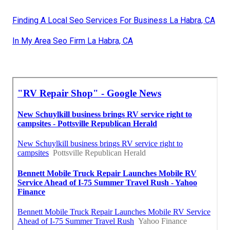
Finding A Local Seo Services For Business La Habra, CA
In My Area Seo Firm La Habra, CA