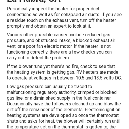
Periodically inspect the heater for proper duct
connections as well as for collapsed air ducts. If you see
a residue touch on the exhaust vent, turn off the heater
promptly and obtain an expert to look at it.
Various other possible causes include reduced gas
pressure, and obstructed intake, a blocked exhaust air
vent, or a poor fan electric motor. If the heater is not
functioning correctly, there are a few checks you can
carry out to detect the problem.
If the blower runs yet there's no fire, check to see that
the heating system is getting gas. RV heaters are made
to operate at voltages in between 10.5 and 13.5 volts DC.
Low gas pressure can usually be traced to
malfunctioning regulatory authority, crimped or blocked
gas line, or a diminished supply in the fuel container.
Occasionally have the followers cleaned up and blow the
dirt off the remainder of the elements. Electronic ignition
heating systems are developed so once the thermostat
shuts and asks for heat, the blower will certainly run until
the temperature set on the thermostat is gotten to, the