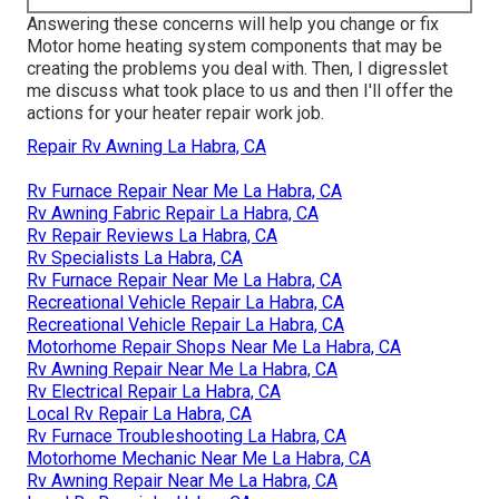
Answering these concerns will help you change or fix
Motor home heating system components that may be
creating the problems you deal with. Then, I digresslet
me discuss what took place to us and then I'll offer the
actions for your heater repair work job.
Repair Rv Awning La Habra, CA
Rv Furnace Repair Near Me La Habra, CA
Rv Awning Fabric Repair La Habra, CA
Rv Repair Reviews La Habra, CA
Rv Specialists La Habra, CA
Rv Furnace Repair Near Me La Habra, CA
Recreational Vehicle Repair La Habra, CA
Recreational Vehicle Repair La Habra, CA
Motorhome Repair Shops Near Me La Habra, CA
Rv Awning Repair Near Me La Habra, CA
Rv Electrical Repair La Habra, CA
Local Rv Repair La Habra, CA
Rv Furnace Troubleshooting La Habra, CA
Motorhome Mechanic Near Me La Habra, CA
Rv Awning Repair Near Me La Habra, CA