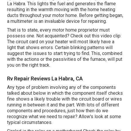
La Habra. This lights the fuel and generates the flame
resulting in the warmth moving with the home heating
ducts throughout your motor home. Before getting began,
a
multimeter
is an invaluable device for repairing.
That is to state, every motor home proprietor must
possess one. Not acquainted? Check out this video clip:
The circuit card on your heater will most likely have a
light that shows errors. Certain blinking patterns will
suggest the issues to start trying to find. This, combined
with the actions or the passivities of the furnace, will put
you on the right track.
Rv Repair Reviews La Habra, CA
Any type of problem involving any of the components
talked about below in which the component itself checks
fine shows a likely trouble with the circuit board or wires
running in between it and the part. With lots of different
components and procedures, just how then do we
recognize what we need to repair? Allow's look at some
typical circumstances.