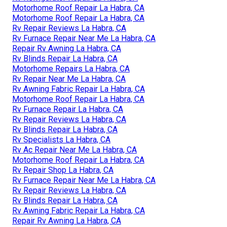
Motorhome Roof Repair La Habra, CA
Motorhome Roof Repair La Habra, CA
Rv Repair Reviews La Habra, CA
Rv Furnace Repair Near Me La Habra, CA
Repair Rv Awning La Habra, CA
Rv Blinds Repair La Habra, CA
Motorhome Repairs La Habra, CA
Rv Repair Near Me La Habra, CA
Rv Awning Fabric Repair La Habra, CA
Motorhome Roof Repair La Habra, CA
Rv Furnace Repair La Habra, CA
Rv Repair Reviews La Habra, CA
Rv Blinds Repair La Habra, CA
Rv Specialists La Habra, CA
Rv Ac Repair Near Me La Habra, CA
Motorhome Roof Repair La Habra, CA
Rv Repair Shop La Habra, CA
Rv Furnace Repair Near Me La Habra, CA
Rv Repair Reviews La Habra, CA
Rv Blinds Repair La Habra, CA
Rv Awning Fabric Repair La Habra, CA
Repair Rv Awning La Habra, CA