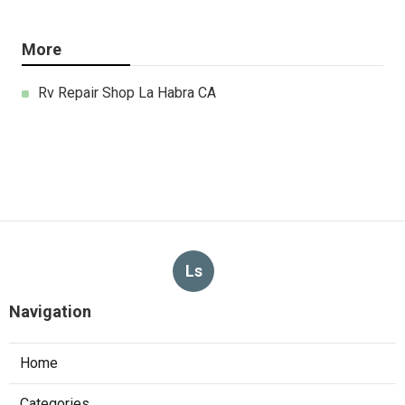
More
Rv Repair Shop La Habra CA
Ls
Navigation
Home
Categories