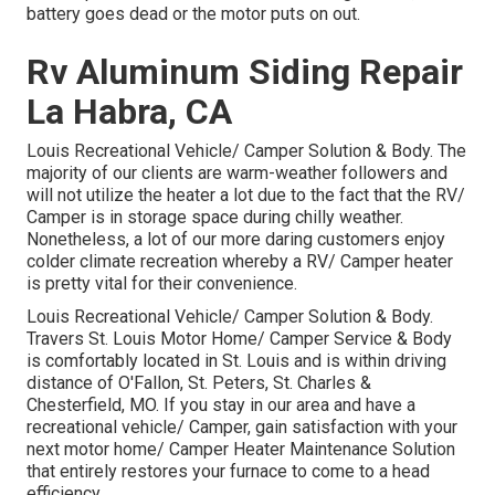
battery goes dead or the motor puts on out.
Rv Aluminum Siding Repair
La Habra, CA
Louis Recreational Vehicle/ Camper Solution & Body. The
majority of our clients are warm-weather followers and
will not utilize the heater a lot due to the fact that the RV/
Camper is in storage space during chilly weather.
Nonetheless, a lot of our more daring customers enjoy
colder climate recreation whereby a RV/ Camper heater
is pretty vital for their convenience.
Louis Recreational Vehicle/ Camper Solution & Body.
Travers St. Louis Motor Home/ Camper Service & Body
is comfortably located in St. Louis and is within driving
distance of O'Fallon, St. Peters, St. Charles &
Chesterfield, MO. If you stay in our area and have a
recreational vehicle/ Camper, gain satisfaction with your
next motor home/ Camper Heater Maintenance Solution
that entirely restores your furnace to come to a head
efficiency.