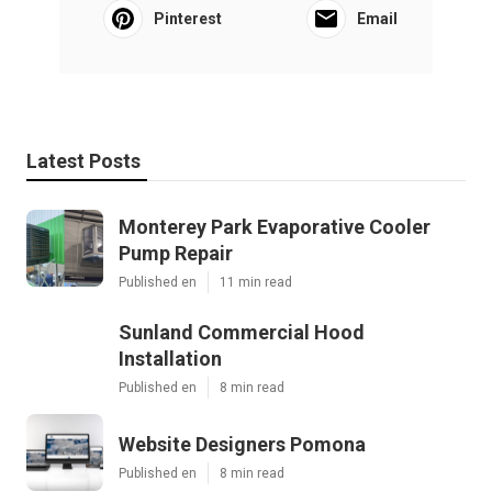
Pinterest
Email
Latest Posts
Monterey Park Evaporative Cooler
Pump Repair
Published en
11 min read
Sunland Commercial Hood
Installation
Published en
8 min read
Website Designers Pomona
Published en
8 min read