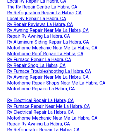
Local Rv Repair La Habra, CA
The Rv Repair Centre La Habra, CA
Rv Refrigeration Repair La Habra, CA
Local Rv Repair La Habra, CA
Rv Repair Reviews La Habra, CA
Rv Awning Repair Near Me La Habra, CA
Repair Rv Awning La Habra, CA
Rv Aluminum Siding Repair La Habra, CA
Motorhome Mechanic Near Me La Habra, CA
Motorhome Roof Repair La Habra, CA
Rv Furnace Repair La Habra, CA
Rv Repair Shop La Habra, CA
Rv Furnace Troubleshooting La Habra, CA
Rv Awning Repair Near Me La Habra, CA
Motorhome Repair Shops Near Me La Habra, CA
Motorhome Repairs La Habra, CA
Rv Electrical Repair La Habra, CA
Rv Furnace Repair Near Me La Habra, CA
Rv Electrical Repair La Habra, CA
Motorhome Mechanic Near Me La Habra, CA
Repair Rv Awning La Habra, CA
Rv Refrigerator Repair La Habra, CA