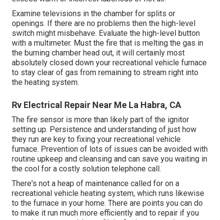
Examine televisions in the chamber for splits or
openings. If there are no problems then the high-level
switch might misbehave. Evaluate the high-level button
with a multimeter. Must the fire that is melting the gas in
the burning chamber head out, it will certainly most
absolutely closed down your recreational vehicle furnace
to stay clear of gas from remaining to stream right into
the heating system.
Rv Electrical Repair Near Me La Habra, CA
The fire sensor is more than likely part of the ignitor
setting up. Persistence and understanding of just how
they run are key to fixing your recreational vehicle
furnace. Prevention of lots of issues can be avoided with
routine upkeep and cleansing and can save you waiting in
the cool for a costly solution telephone call.
There's not a heap of maintenance called for on a
recreational vehicle heating system, which runs likewise
to the furnace in your home. There are points you can do
to make it run much more efficiently and to repair if you