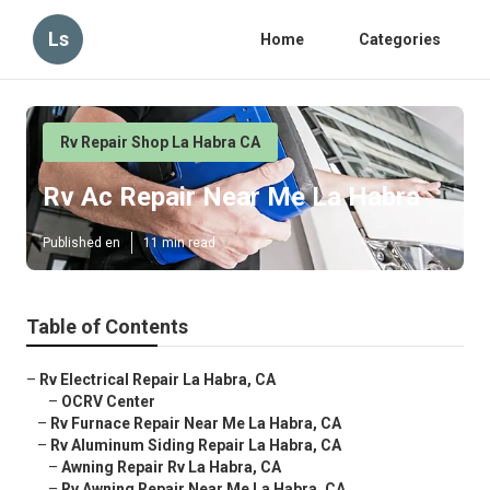
Ls
Home
Categories
Rv Repair Shop La Habra CA
Rv Ac Repair Near Me La Habra
Published en
11 min read
Table of Contents
–
Rv Electrical Repair La Habra, CA
–
OCRV Center
–
Rv Furnace Repair Near Me La Habra, CA
–
Rv Aluminum Siding Repair La Habra, CA
–
Awning Repair Rv La Habra, CA
–
Rv Awning Repair Near Me La Habra, CA