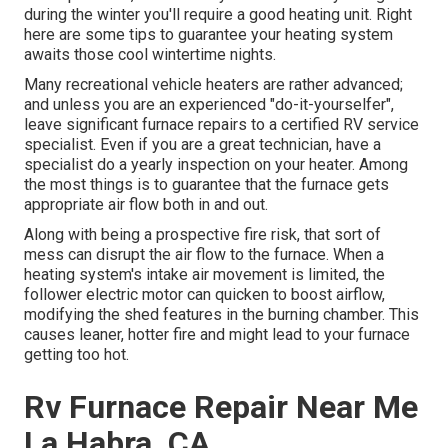
during the winter you'll require a good heating unit. Right
here are some tips to guarantee your heating system
awaits those cool wintertime nights.
Many recreational vehicle heaters are rather advanced;
and unless you are an experienced "do-it-yourselfer",
leave significant furnace repairs to a certified RV service
specialist. Even if you are a great technician, have a
specialist do a yearly inspection on your heater. Among
the most things is to guarantee that the furnace gets
appropriate air flow both in and out.
Along with being a prospective fire risk, that sort of
mess can disrupt the air flow to the furnace. When a
heating system's intake air movement is limited, the
follower electric motor can quicken to boost airflow,
modifying the shed features in the burning chamber. This
causes leaner, hotter fire and might lead to your furnace
getting too hot.
Rv Furnace Repair Near Me
La Habra, CA