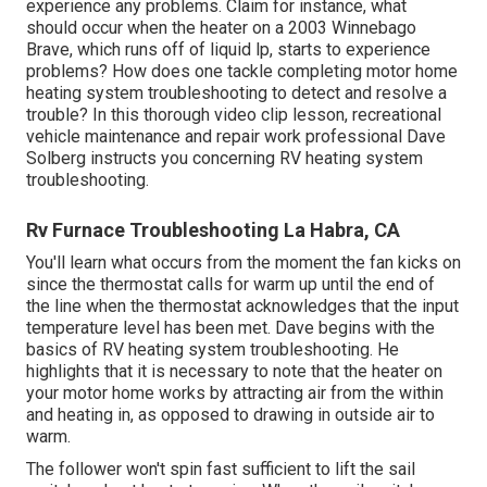
experience any problems. Claim for instance, what
should occur when the heater on a 2003 Winnebago
Brave, which runs off of liquid lp, starts to experience
problems? How does one tackle completing motor home
heating system troubleshooting to detect and resolve a
trouble? In this thorough video clip lesson, recreational
vehicle maintenance and repair work professional Dave
Solberg instructs you concerning RV heating system
troubleshooting.
Rv Furnace Troubleshooting La Habra, CA
You'll learn what occurs from the moment the fan kicks on
since the thermostat calls for warm up until the end of
the line when the thermostat acknowledges that the input
temperature level has been met. Dave begins with the
basics of RV heating system
troubleshooting
. He
highlights that it is necessary to note that the heater on
your motor home works by attracting air from the within
and heating in, as opposed to drawing in outside air to
warm.
The follower won't spin fast sufficient to lift the sail