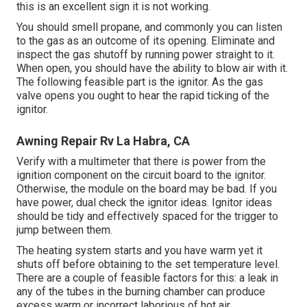
this is an excellent sign it is not working.
You should smell propane, and commonly you can listen
to the gas as an outcome of its opening. Eliminate and
inspect the gas shutoff by running power straight to it.
When open, you should have the ability to blow air with it.
The following feasible part is the ignitor. As the gas
valve opens you ought to hear the rapid ticking of the
ignitor
.
Awning Repair Rv La Habra, CA
Verify with a multimeter that there is power from the
ignition component on the circuit board to the ignitor.
Otherwise, the module on the board may be bad. If you
have power, dual check the ignitor ideas. Ignitor ideas
should be tidy and effectively spaced for the trigger to
jump between them.
The heating system starts and you have warm yet it
shuts off before obtaining to the set temperature level.
There are a couple of feasible factors for this: a leak in
any of the tubes in the burning chamber can produce
excess warm or incorrect laborious of hot air.