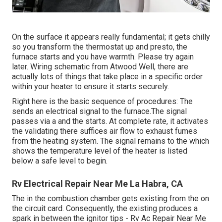
On the surface it appears really fundamental; it gets chilly
so you transform the thermostat up and presto, the
furnace starts and you have warmth. Please try again
later. Wiring schematic from Atwood Well, there are
actually lots of things that take place in a specific order
within your heater to ensure it starts securely.
Right here is the basic sequence of procedures: The
sends an electrical signal to the furnace.The signal
passes via a and the starts. At complete rate, it activates
the validating there suffices air flow to exhaust fumes
from the heating system. The signal remains to the which
shows the temperature level of the heater is listed
below a safe level to begin.
Rv Electrical Repair Near Me La Habra, CA
The in the combustion chamber gets existing from the on
the circuit card. Consequently, the existing produces a
spark in between the ignitor tips - Rv Ac Repair Near Me