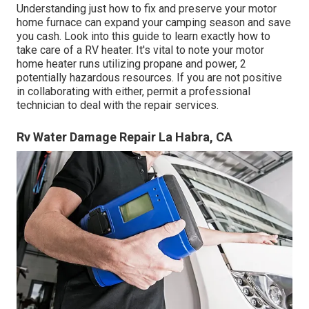
Understanding just how to fix and preserve your motor
home furnace can expand your camping season and save
you cash. Look into this guide to learn exactly how to
take care of a RV heater. It's vital to note your motor
home heater runs utilizing propane and power, 2
potentially hazardous resources. If you are not positive
in collaborating with either, permit a professional
technician to deal with the repair services.
Rv Water Damage Repair La Habra, CA