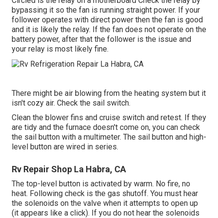
Circled is the relay on a motherboard Check the relay by
bypassing it so the fan is running straight power. If your
follower operates with direct power then the fan is good
and it is likely the relay. If the fan does not operate on the
battery power, after that the follower is the issue and
your relay is most likely fine.
There might be air blowing from the heating system but it
isn't cozy air. Check the sail switch.
Clean the blower fins and cruise switch and retest. If they
are tidy and the furnace doesn't come on, you can check
the sail button with a multimeter. The sail button and high-
level button are wired in series.
Rv Repair Shop La Habra, CA
The top-level button is activated by warm. No fire, no
heat. Following check is the
gas shutoff
. You must hear
the solenoids on the valve when it attempts to open up
(it appears like a click). If you do not hear the solenoids