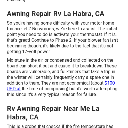
Awning Repair Rv La Habra, CA
So you're having some difficulty with your motor home
furnace, eh? No worries, we're here to assist. The initial
point you need to do is activate your thermostat. If it is,
that's great! Continue to Phase 2. If your blower fan isn't
beginning though, it's likely due to the fact that it's not
getting 12-volt power.
Moisture in the air, or condensed and collected on the
board can short it out and cause it to breakdown. These
boards are vulnerable, and full-timers that take a trip in
the winter will certainly frequently carry a spare one in
addition to them. They are not economical (about
$100
USD at
the time of composing) but it's worth attempting
this since it's a very typical reason for failure.
Rv Awning Repair Near Me La
Habra, CA
This is a probe that checks if the fire temperature has