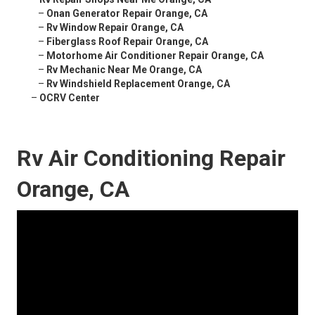
–
Onan Generator Repair Orange, CA
–
Rv Window Repair Orange, CA
–
Fiberglass Roof Repair Orange, CA
–
Motorhome Air Conditioner Repair Orange, CA
–
Rv Mechanic Near Me Orange, CA
–
Rv Windshield Replacement Orange, CA
–
OCRV Center
Rv Air Conditioning Repair
Orange, CA