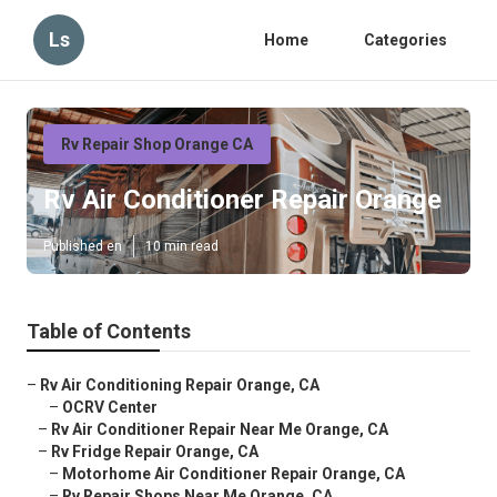
Ls
Home
Categories
Rv Repair Shop Orange CA
Rv Air Conditioner Repair Orange
Published en
10 min read
Table of Contents
–
Rv Air Conditioning Repair Orange, CA
–
OCRV Center
–
Rv Air Conditioner Repair Near Me Orange, CA
–
Rv Fridge Repair Orange, CA
–
Motorhome Air Conditioner Repair Orange, CA
–
Rv Repair Shops Near Me Orange, CA