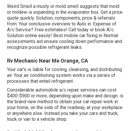
Weird Smell a musty or mold smell suggests that mold
or mildew is expanding in the evaporator box. Get a price
quote quickly. Solution, components, price & referrals
from. Your conclusive overview to Auto in. Expense of
A/c Service? Free estimates! Call today or book A/c
Solution online easily! Best mobile car fixing in Normal
assessments aid ensure cooling down performance and
recognize possible refrigerant leaks.
Rv Mechanic Near Me Orange, CA
Your car's is liable for cooling, cleansing, and distributing
air. Your air conditioning system works via a series of
processes that entail refrigerant.
Considerable automobile a/c repair services can cost
$400-$900 or more, depending upon make and design. is
the brand-new method to obtain your car repair work in
your home, on the side of the roadway, at your workplace
or anywhere else. Instead you take your cars and truck,
truck or van to a vehicle shop.