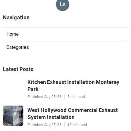
Ls
Navigation
Home
Categories
Latest Posts
Kitchen Exhaust Installation Monterey
Park
Published Aug 08, 26
8 min read
West Hollywood Commercial Exhaust
System Installation
Published Aug 08, 26
13 min read