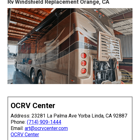
Rv Windshield Replacement Orange, CA
OCRV Center
Address: 23281 La Palma Ave Yorba Linda, CA 92887
Phone:
(714) 909-1444
Email:
art@ocrvcenter.com
OCRV Center