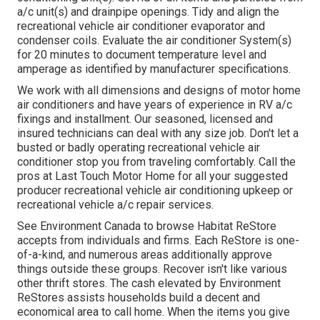
a/c unit(s) and drainpipe openings. Tidy and align the
recreational vehicle air conditioner evaporator and
condenser coils. Evaluate the air conditioner System(s)
for 20 minutes to document temperature level and
amperage as identified by manufacturer specifications.
We work with all dimensions and designs of motor home
air conditioners and have years of experience in RV a/c
fixings and installment. Our seasoned, licensed and
insured technicians can deal with any size job. Don't let a
busted or badly operating recreational vehicle air
conditioner stop you from traveling comfortably. Call the
pros at Last Touch Motor Home for all your suggested
producer recreational vehicle air conditioning upkeep or
recreational vehicle a/c repair services.
See Environment Canada to browse Habitat ReStore
accepts from individuals and firms. Each ReStore is one-
of-a-kind, and numerous areas additionally approve
things outside these groups. Recover isn't like various
other thrift stores. The cash elevated by Environment
ReStores assists households build a decent and
economical area to call home. When the items you give