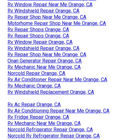
Rv Window Repair Near Me Orange, CA
Rv Windshield Repair Orange, CA
Rv Repair Shop Near Me Orange, CA
Motorhome Repair Shop Near Me Orange, CA
Rv Repair Shops Orange, CA
Rv Repair Shops Orange, CA
Rv Window Repair Orange, CA
Rv Windshield Repair Orange, CA
Rv Repair Shop Near Me Orange, CA
Onan Generator Repair Orange, CA
Rv Mechanic Near Me Orange, CA
Norcold Repair Orange, CA
Rv Air Conditioner Repair Near Me Orange, CA
Rv Mechanic Orange, CA
Rv Windshield Replacement Orange, CA
Rv Ac Repair Orange, CA
Rv Air Conditioning Repair Near Me Orange, CA
Rv Fridge Repair Orange, CA
Rv Mechanic Near Me Orange, CA
Norcold Refrigerator Repair Orange, CA
Norcold Rv Refrigerator Repair Orange, CA