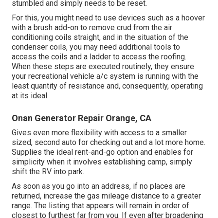
stumbled and simply needs to be reset.
For this, you might need to use devices such as a hoover
with a brush add-on to remove crud from the air
conditioning coils straight, and in the situation of the
condenser coils, you may need additional tools to
access the coils and a ladder to access the roofing.
When these steps are executed routinely, they ensure
your recreational vehicle a/c system is running with the
least quantity of resistance and, consequently, operating
at its ideal.
Onan Generator Repair Orange, CA
Gives even more flexibility with access to a smaller
sized, second auto for checking out and a lot more home.
Supplies the ideal rent-and-go option and enables for
simplicity when it involves establishing camp, simply
shift the RV into park.
As soon as you go into an address, if no places are
returned, increase the gas mileage distance to a greater
range. The listing that appears will remain in order of
closest to furthest far from you. If even after broadening