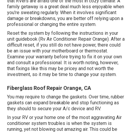
that RVers are afraid one of the most in cozy climate. A
family getaway is a great deal much less enjoyable when
you're sweating regularly. When it involves significant
damage or breakdowns, you are better off relying upon a
professional or changing the entire system.
Reset the system by following the instructions in your
unit guidebook (Rv Air Conditioner Repair Orange). After a
difficult reset, if you still do not have power, there could
be an issue with your motherboard or thermostat.
Examine your warranty before trying to fix it on your own
and consult a professional. It is worth noting, however,
that fixings like this may be pricey and not worth the
investment, so it may be time to
change your system
.
Fiberglass Roof Repair Orange, CA
You may require to change the gaskets. Over time, rubber
gaskets can expand breakable and stop functioning as
they should to secure your A/c device and RV.
In your RV or your home one of the most aggravating Air
conditioner system troubles is when the system is
running, yet not blowing out amazing air. This could be