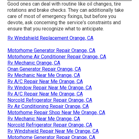
Good ones can deal with routine like oil changes, tire
rotations and brake checks. They can additionally take
care of most of emergency fixings, but before you
devote, ask concerning the service's constraints and
ensure that you recognize what to anticipate.
Rv Windshield Replacement Orange, CA
Motorhome Generator Repair Orange, CA
Motorhome Air Conditioner Repair Orange, CA
Rv Mechanic Orange, CA
Onan Generator Repair Orange, CA
Rv Mechanic Near Me Orange, CA
Rv A/C Repair Near Me Orange, CA
Rv Window Repair Near Me Orange, CA
Rv A/C Repair Near Me Orange, CA
Norcold Refrigerator Repair Orange, CA
Rv Air Conditioning Repair Orange, CA
Motorhome Repair Shop Near Me Orange, CA
Rv Mechanic Near Me Orange, CA
Norcold Refrigerator Repair Orange, CA
Rv Windshield Repair Near Me Orange, CA
Motorhome Generator Repair Orange, CA