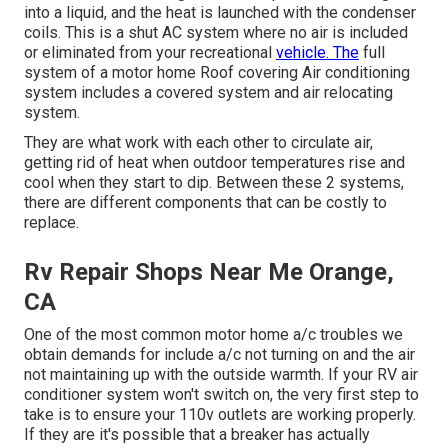
into a liquid, and the heat is launched with the condenser
coils. This is a shut AC system where no air is included
or eliminated from your recreational
vehicle. The
full
system of a motor home Roof covering Air conditioning
system includes a covered system and air relocating
system.
They are what work with each other to circulate air,
getting rid of heat when outdoor temperatures rise and
cool when they start to dip. Between these 2 systems,
there are different components that can be costly to
replace.
Rv Repair Shops Near Me Orange,
CA
One of the most common motor home a/c troubles we
obtain demands for include a/c not turning on and the air
not maintaining up with the outside warmth. If your RV air
conditioner system won't switch on, the very first step to
take is to ensure your 110v outlets are working properly.
If they are it's possible that a breaker has actually