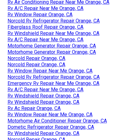
Rv Air Conditioning Repair Near Me Orange, CA
Rv A/C Repair Near Me Orange, CA
Rv Window Repair Orange, CA
Norcold Rv Refrigerator Repair Orange, CA
Fiberglass Roof Repair Orange, CA
Rv Windshield Repair Near Me Orange, CA
Rv A/C Repair Near Me Orange, CA
Motorhome Generator Repair Orange, CA
Motorhome Generator Repair Orange, CA
Norcold Repair Orange, CA
Norcold Repair Orange, CA
Rv Window Repair Near Me Orange, CA
Norcold Rv Refrigerator Repair Orange, CA
Emergency Rv Repair Near Me Orange, CA
Rv A/C Repair Near Me Orange, CA
Rv Windshield Repair Orange, CA
Rv Windshield Repair Orange, CA
Rv Ac Repair Orange, CA
Rv Window Repair Near Me Orange, CA
Motorhome Air Conditioner Repair Orange, CA
Dometic Refrigerator Repair Orange, CA
Rv Windshield Repair Orange, CA
Norcold Repair Orange, CA