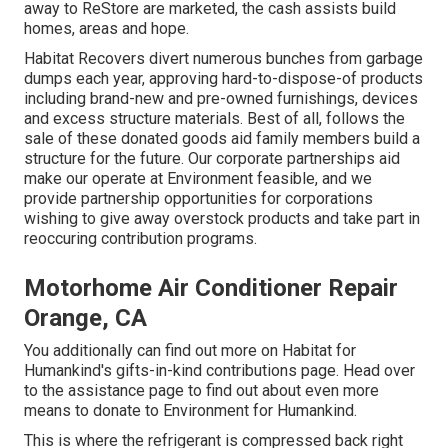
away to ReStore are marketed, the cash assists build
homes, areas and hope.
Habitat Recovers divert numerous bunches from garbage
dumps each year, approving hard-to-dispose-of products
including brand-new and pre-owned furnishings, devices
and excess structure materials. Best of all, follows the
sale of these donated goods aid family members build a
structure for the future. Our corporate partnerships aid
make our operate at Environment feasible, and we
provide partnership opportunities for corporations
wishing to give away overstock products and take part in
reoccuring contribution programs.
Motorhome Air Conditioner Repair
Orange, CA
You additionally can find out more on
Habitat for
Humankind's gifts-in-kind contributions page
. Head over
to the assistance page to find out about
even more
means to donate to Environment for Humankind
.
This is where the refrigerant is compressed back right