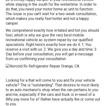
while staying in the south for the wintertime. In order to
do that, you need your motor home ac unit to function.
The issue is you can't wait for a two-week consultation,
which makes you really feel hotter and not a happy
camper.
We comprehend exactly how irritated and hot you should
feel, which is why we give the very best mobile
recreational vehicle ac system repair by our qualified
specialists. Right here's exactly how we do it: 1. You
reserve a visit with us. 2. We give you a day and time. 3.
Day before your consultation, you will get a message
from us confirming your consultation.
Looking for a that will come to you and fix your vehicle
vehicle? The is "outstanding". That desires to most likely
to an auto mechanic's shop when the can pertains to you
and me, especially if the cars and truck is in-need of a.
Why pay more for a? Rather have actually the or come out
to you.