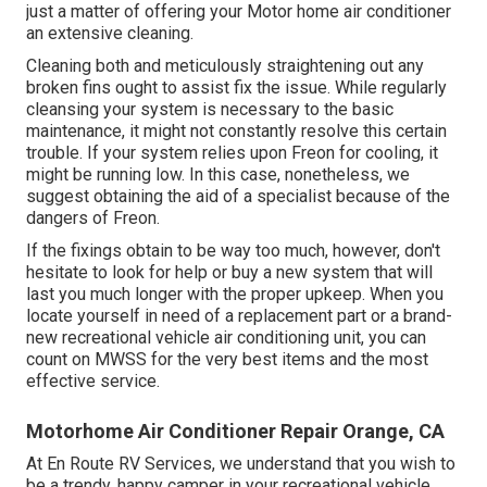
just a matter of offering your Motor home air conditioner
an extensive cleaning.
Cleaning both and meticulously straightening out any
broken fins ought to assist fix the issue. While regularly
cleansing your system is necessary to the basic
maintenance, it might not constantly resolve this certain
trouble. If your system relies upon Freon for cooling, it
might be running low. In this case, nonetheless, we
suggest obtaining the aid of a specialist because of the
dangers of Freon.
If the fixings obtain to be way too much, however, don't
hesitate to look for help or
buy a new system
that will
last you much longer with the proper upkeep. When you
locate yourself in need of a replacement part or a brand-
new recreational vehicle air conditioning unit, you can
count on MWSS for the very best items and the most
effective service.
Motorhome Air Conditioner Repair Orange, CA
At En Route RV Services, we understand that you wish to
be a trendy, happy camper in your recreational vehicle