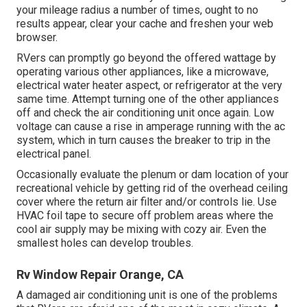
your mileage radius a number of times, ought to no
results appear, clear your cache and freshen your web
browser.
RVers can promptly go beyond the offered wattage by
operating various other appliances, like a microwave,
electrical water heater aspect, or refrigerator at the very
same time. Attempt turning one of the other appliances
off and check the air conditioning unit once again. Low
voltage can cause a rise in amperage running with the ac
system, which in turn causes the breaker to trip in the
electrical panel.
Occasionally evaluate the plenum or dam location of your
recreational vehicle by getting rid of the overhead ceiling
cover where the return air filter and/or controls lie. Use
HVAC foil tape to secure off problem areas where the
cool air supply may be mixing with cozy air. Even the
smallest holes can develop troubles.
Rv Window Repair Orange, CA
A damaged air conditioning unit is one of the problems