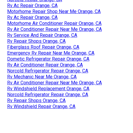
Rv Ac Repair Orange, CA
Motorhome Repair Shop Near Me Orange, CA
Rv Ac Repair Orange, CA
Motorhome Air Conditioner Repair Orange, CA
Rv Air Conditioner Repair Near Me Orange, CA
Rv Service And Repair Orange, CA
Rv Repair Shops Orange, CA
Fiberglass Roof Repair Orange, CA
Emergency Rv Repair Near Me Orange, CA
Dometic Refrigerator Repair Orange, CA
Rv Air Conditioner Repair Orange, CA
Norcold Refrigerator Repair Orange, CA
Rv Mechanic Near Me Orange, CA
Rv Air Conditioner Repair Near Me Orange, CA
Rv Windshield Replacement Orange, CA
Norcold Refrigerator Repair Orange, CA
Rv Repair Shops Orange, CA
Rv Windshield Repair Orange, CA