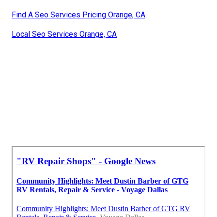
Find A Seo Services Pricing Orange, CA
Local Seo Services Orange, CA