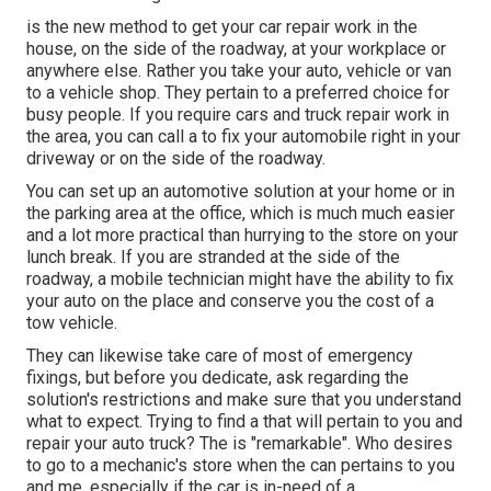
is the new method to get your car repair work in the
house, on the side of the roadway, at your workplace or
anywhere else. Rather you take your auto, vehicle or van
to a vehicle shop. They pertain to a preferred choice for
busy people. If you require cars and truck repair work in
the area, you can call a to fix your automobile right in your
driveway or on the side of the roadway.
You can set up an automotive solution at your home or in
the parking area at the office, which is much much easier
and a lot more practical than hurrying to the store on your
lunch break. If you are stranded at the side of the
roadway, a mobile technician might have the ability to fix
your auto on the place and conserve you the cost of a
tow vehicle.
They can likewise take care of most of emergency
fixings, but before you dedicate, ask regarding the
solution's restrictions and make sure that you understand
what to expect. Trying to find a that will pertain to you and
repair your auto truck? The is "remarkable". Who desires
to go to a mechanic's store when the can pertains to you
and me, especially if the car is in-need of a.