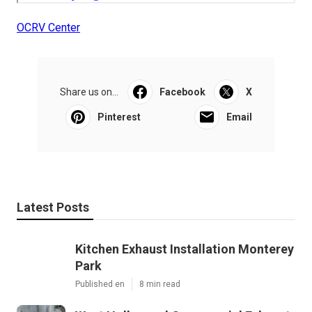
OCRV Center
Share us on...
Facebook
X
Pinterest
Email
Latest Posts
Kitchen Exhaust Installation Monterey
Park
Published en
8 min read