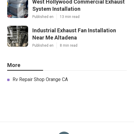
West Hollywood Commercial Exhaust
System Installation
Published en
13 min read
Industrial Exhaust Fan Installation
Near Me Altadena
Published en
8 min read
More
Rv Repair Shop Orange CA