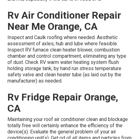
Rv Air Conditioner Repair
Near Me Orange, CA
Inspect and Caulk roofing where needed. Aesthetic
assessment of axles, hub and lube where feasible.
Inspect RV furnace clean heater blower, combustion
chamber and control compartment, eliminating any type
of dust. Check RV warm water heating system flush
holding storage tank, by hand run stress temperature
safety valve and clean heater tube (as laid out by the
manufacturer) as needed.
Rv Fridge Repair Orange,
CA
Maintaining your roof air conditioner clean and blockage
totally free will certainly enhance the efficiency of the
device(s). Evaluate the general problem of your air
conditioning unit(s). Get rid of all items and particles from