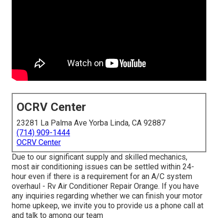
OCRV Center
23281 La Palma Ave Yorba Linda, CA 92887
(714) 909-1444
OCRV Center
Due to our significant supply and skilled mechanics,
most air conditioning issues can be settled within 24-
hour even if there is a requirement for an A/C system
overhaul - Rv Air Conditioner Repair Orange. If you have
any inquiries regarding whether we can finish your motor
home upkeep, we invite you to provide us a phone call at
and talk to among our team