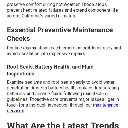
preserve comfort during hot weather. These steps
prevent heat-related failures and extend component life
across California’s varied climates.
Essential Preventive Maintenance
Checks
Routine examinations catch emerging problems early and
avoid escalation into expensive repairs.
Roof Seals, Battery Health, and Fluid
Inspections
Examine sealants and roof seals yearly to avoid water
penetration. Assess battery health, replace deteriorating
batteries, and service fluids following manufacturer
guidelines. Proactive care prevents major issues—get in
touch for a thorough inspection through our
maintenance
services
.
What Are the Latest Trends