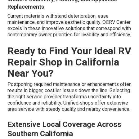
Replacements
Current materials withstand deterioration, ease
maintenance, and improve aesthetic quality. OCRV Center
excels in these innovative solutions that correspond with
contemporary owner priorities for livability and efficiency.
Ready to Find Your Ideal RV
Repair Shop in California
Near You?
Postponing required maintenance or enhancements often
results in bigger, costlier issues down the line. Selecting
the right service provider transforms uncertainty into
confidence and reliability. Unified shops offer extensive
area service with steady quality and nearby convenience.
Extensive Local Coverage Across
Southern California