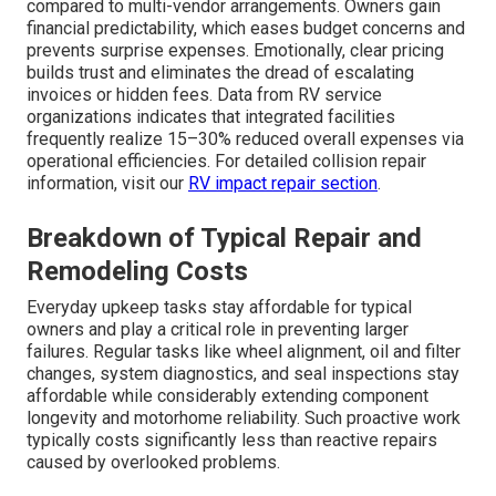
compared to multi-vendor arrangements. Owners gain
financial predictability, which eases budget concerns and
prevents surprise expenses. Emotionally, clear pricing
builds trust and eliminates the dread of escalating
invoices or hidden fees. Data from RV service
organizations indicates that integrated facilities
frequently realize 15–30% reduced overall expenses via
operational efficiencies. For detailed collision repair
information, visit our
RV impact repair section
.
Breakdown of Typical Repair and
Remodeling Costs
Everyday upkeep tasks stay affordable for typical
owners and play a critical role in preventing larger
failures. Regular tasks like wheel alignment, oil and filter
changes, system diagnostics, and seal inspections stay
affordable while considerably extending component
longevity and motorhome reliability. Such proactive work
typically costs significantly less than reactive repairs
caused by overlooked problems.