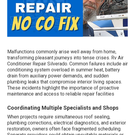
Malfunctions commonly arise well away from home,
transforming pleasant journeys into tense crises. Rv Air
Conditioner Repair Silverado. Common failures include air
conditioning system overload in summer heat, battery
drain from auxiliary power demands, and sudden
plumbing leaks that compromise interior living spaces.
These incidents highlight the importance of proactive
maintenance and access to reliable repair facilities
Coordinating Multiple Specialists and Shops
When projects require simultaneous roof sealing,
plumbing corrections, electrical diagnostics, and exterior
restoration, owners often face fragmented scheduling.
Separate providers could obtain unsuitable materials or