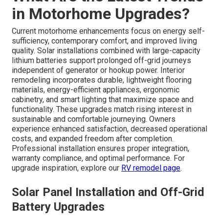
in Motorhome Upgrades?
Current motorhome enhancements focus on energy self-
sufficiency, contemporary comfort, and improved living
quality. Solar installations combined with large-capacity
lithium batteries support prolonged off-grid journeys
independent of generator or hookup power. Interior
remodeling incorporates durable, lightweight flooring
materials, energy-efficient appliances, ergonomic
cabinetry, and smart lighting that maximize space and
functionality. These upgrades match rising interest in
sustainable and comfortable journeying. Owners
experience enhanced satisfaction, decreased operational
costs, and expanded freedom after completion.
Professional installation ensures proper integration,
warranty compliance, and optimal performance. For
upgrade inspiration, explore our
RV remodel page
.
Solar Panel Installation and Off-Grid
Battery Upgrades