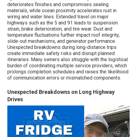
deteriorates finishes and compromises sealing
materials, while ocean proximity accelerates rust in
wiring and water lines. Extended travel on major
highways such as the 5 and 91 leads to suspension
strain, brake deterioration, and tire wear. Dust and
temperature fluctuations further impact roof integrity,
slide-out mechanisms, and generator performance.
Unexpected breakdowns during long-distance trips
create immediate safety risks and disrupt planned
itineraries. Many owners also struggle with the logistical
burden of coordinating multiple service providers, which
prolongs completion schedules and raises the likelihood
of communication errors or mismatched components.
Unexpected Breakdowns on Long Highway
Drives