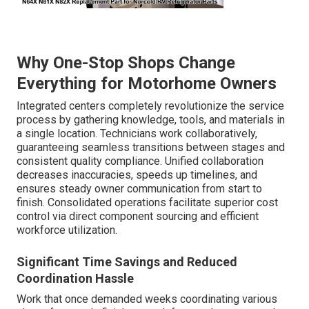
Why One-Stop Shops Change
Everything for Motorhome Owners
Integrated centers completely revolutionize the service
process by gathering knowledge, tools, and materials in
a single location. Technicians work collaboratively,
guaranteeing seamless transitions between stages and
consistent quality compliance. Unified collaboration
decreases inaccuracies, speeds up timelines, and
ensures steady owner communication from start to
finish. Consolidated operations facilitate superior cost
control via direct component sourcing and efficient
workforce utilization.
Significant Time Savings and Reduced
Coordination Hassle
Work that once demanded weeks coordinating various