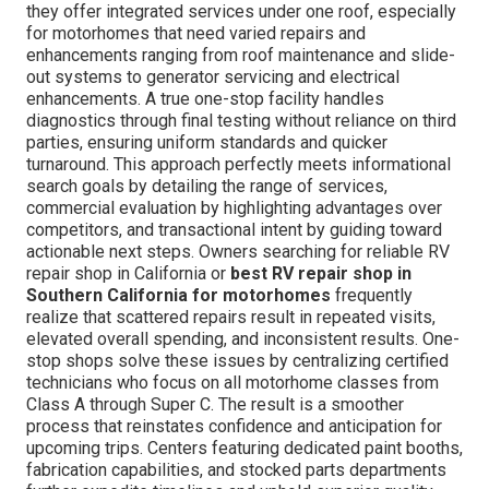
they offer integrated services under one roof, especially
for motorhomes that need varied repairs and
enhancements ranging from roof maintenance and slide-
out systems to generator servicing and electrical
enhancements. A true one-stop facility handles
diagnostics through final testing without reliance on third
parties, ensuring uniform standards and quicker
turnaround. This approach perfectly meets informational
search goals by detailing the range of services,
commercial evaluation by highlighting advantages over
competitors, and transactional intent by guiding toward
actionable next steps. Owners searching for reliable RV
repair shop in California or
best RV repair shop in
Southern California for motorhomes
frequently
realize that scattered repairs result in repeated visits,
elevated overall spending, and inconsistent results. One-
stop shops solve these issues by centralizing certified
technicians who focus on all motorhome classes from
Class A through Super C. The result is a smoother
process that reinstates confidence and anticipation for
upcoming trips. Centers featuring dedicated paint booths,
fabrication capabilities, and stocked parts departments