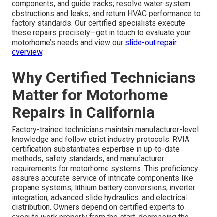
components, and guide tracks; resolve water system
obstructions and leaks; and return HVAC performance to
factory standards. Our certified specialists execute
these repairs precisely—get in touch to evaluate your
motorhome’s needs and view our
slide-out repair
overview
.
Why Certified Technicians
Matter for Motorhome
Repairs in California
Factory-trained technicians maintain manufacturer-level
knowledge and follow strict industry protocols. RVIA
certification substantiates expertise in up-to-date
methods, safety standards, and manufacturer
requirements for motorhome systems. This proficiency
assures accurate service of intricate components like
propane systems, lithium battery conversions, inverter
integration, advanced slide hydraulics, and electrical
distribution. Owners depend on certified experts to
execute work properly from the start, decreasing the