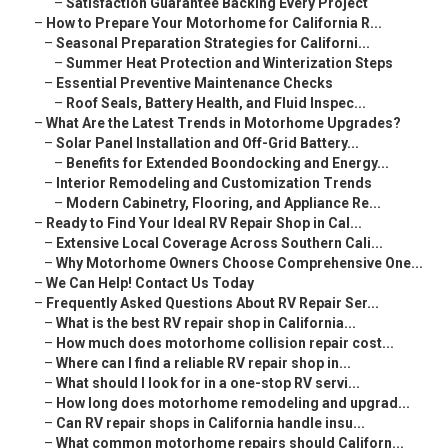
–
Satisfaction Guarantee Backing Every Project
–
How to Prepare Your Motorhome for California R...
–
Seasonal Preparation Strategies for Californi...
–
Summer Heat Protection and Winterization Steps
–
Essential Preventive Maintenance Checks
–
Roof Seals, Battery Health, and Fluid Inspec...
–
What Are the Latest Trends in Motorhome Upgrades?
–
Solar Panel Installation and Off-Grid Battery...
–
Benefits for Extended Boondocking and Energy...
–
Interior Remodeling and Customization Trends
–
Modern Cabinetry, Flooring, and Appliance Re...
–
Ready to Find Your Ideal RV Repair Shop in Cal...
–
Extensive Local Coverage Across Southern Cali...
–
Why Motorhome Owners Choose Comprehensive One...
–
We Can Help! Contact Us Today
–
Frequently Asked Questions About RV Repair Ser...
–
What is the best RV repair shop in California...
–
How much does motorhome collision repair cost...
–
Where can I find a reliable RV repair shop in...
–
What should I look for in a one-stop RV servi...
–
How long does motorhome remodeling and upgrad...
–
Can RV repair shops in California handle insu...
–
What common motorhome repairs should Californ...