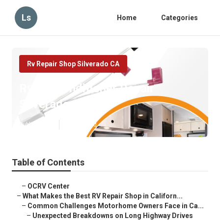
Ls
Home
Categories
Rv Repair Shop Silverado CA
Rv Air Conditioner Repair
Silverado
Published en
18 min read
Table of Contents
–
OCRV Center
–
What Makes the Best RV Repair Shop in Californ...
–
Common Challenges Motorhome Owners Face in Ca...
–
Unexpected Breakdowns on Long Highway Drives