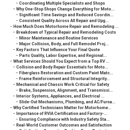
–
Coordinating Multiple Specialists and Shops
–
Why One-Stop Shops Change Everything for Moto...
–
Significant Time Savings and Reduced Coordin...
–
Consistent Quality Across All Repair and Upg...
–
How Much Does Motorhome Repair and Remodeling ...
–
Breakdown of Typical Repair and Remodeling Costs
–
Minor Maintenance and Routine Services
–
Major Collision, Body, and Full Remodel Proj...
–
Key Factors That Influence Your Final Quote
–
Parts Quality, Labor Expertise, and Regional...
–
What Services Should You Expect from a Top RV ...
–
Collision and Body Repair Essentials for Moto...
–
Fiberglass Restoration and Custom Paint Matc...
–
Frame Reinforcement and Structural Integrity...
–
Mechanical and Chassis Work Critical for Safety
–
Brake, Suspension, Alignment, and Transmissi...
–
Interior Systems, Appliances, and Electrical ...
–
Slide-Out Mechanisms, Plumbing, and AC/Furna...
–
Why Certified Technicians Matter for Motorhome...
–
Importance of RVIA Certification and Factory-...
–
Ensuring Compliance with Industry Safety Sta...
–
Real-World Customer Outcomes and Satisfaction