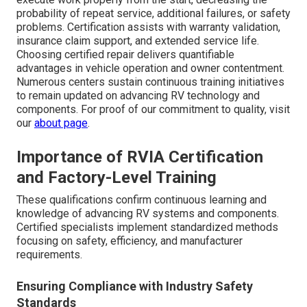
probability of repeat service, additional failures, or safety
problems. Certification assists with warranty validation,
insurance claim support, and extended service life.
Choosing certified repair delivers quantifiable
advantages in vehicle operation and owner contentment.
Numerous centers sustain continuous training initiatives
to remain updated on advancing RV technology and
components. For proof of our commitment to quality, visit
our
about page
.
Importance of RVIA Certification
and Factory-Level Training
These qualifications confirm continuous learning and
knowledge of advancing RV systems and components.
Certified specialists implement standardized methods
focusing on safety, efficiency, and manufacturer
requirements.
Ensuring Compliance with Industry Safety
Standards