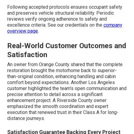
Following accepted protocols ensures occupant safety
and preserves vehicle structural reliability. Periodic
reviews verify ongoing adherence to safety and
excellence criteria. See our credentials on the
company
overview page
.
Real-World Customer Outcomes and
Satisfaction
An owner from Orange County shared that the complete
restoration brought the motorhome back to superior-
than-original condition, enhancing handling and cabin
comfort beyond expectations. Another Los Angeles
customer highlighted the team’s open communication and
precise attention to detail across a significant
enhancement project. A Riverside County owner
emphasized the smooth coordination and expert
execution that renewed trust in their Class A for long-
distance journeys.
Satisfaction Guarantee Backing Every Project