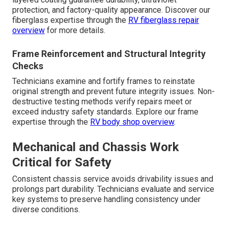
protection, and factory-quality appearance. Discover our
fiberglass expertise through the
RV fiberglass repair
overview
for more details.
Frame Reinforcement and Structural Integrity
Checks
Technicians examine and fortify frames to reinstate
original strength and prevent future integrity issues. Non-
destructive testing methods verify repairs meet or
exceed industry safety standards. Explore our frame
expertise through the
RV body shop overview
.
Mechanical and Chassis Work
Critical for Safety
Consistent chassis service avoids drivability issues and
prolongs part durability. Technicians evaluate and service
key systems to preserve handling consistency under
diverse conditions.