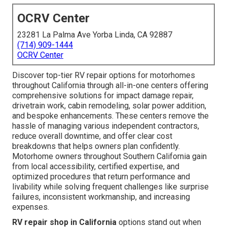
OCRV Center
23281 La Palma Ave Yorba Linda, CA 92887
(714) 909-1444
OCRV Center
Discover top-tier RV repair options for motorhomes
throughout California through all-in-one centers offering
comprehensive solutions for impact damage repair,
drivetrain work, cabin remodeling, solar power addition,
and bespoke enhancements. These centers remove the
hassle of managing various independent contractors,
reduce overall downtime, and offer clear cost
breakdowns that helps owners plan confidently.
Motorhome owners throughout Southern California gain
from local accessibility, certified expertise, and
optimized procedures that return performance and
livability while solving frequent challenges like surprise
failures, inconsistent workmanship, and increasing
expenses.
RV repair shop in California
options stand out when