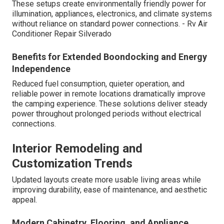
These setups create environmentally friendly power for
illumination, appliances, electronics, and climate systems
without reliance on standard power connections. - Rv Air
Conditioner Repair Silverado
Benefits for Extended Boondocking and Energy
Independence
Reduced fuel consumption, quieter operation, and
reliable power in remote locations dramatically improve
the camping experience. These solutions deliver steady
power throughout prolonged periods without electrical
connections.
Interior Remodeling and
Customization Trends
Updated layouts create more usable living areas while
improving durability, ease of maintenance, and aesthetic
appeal.
Modern Cabinetry, Flooring, and Appliance