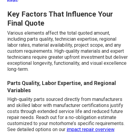
Key Factors That Influence Your
Final Quote
Various elements affect the total quoted amount,
including parts quality, technician expertise, regional
labor rates, material availability, project scope, and any
custom requirements. High-quality materials and expert
technicians require greater upfront investment but deliver
exceptional longevity, functionality, and visual excellence
long-term.
Parts Quality, Labor Expertise, and Regional
Variables
High-quality parts sourced directly from manufacturers
and skilled labor with manufacturer certifications justify
costs through extended service life and reduced future
repair needs. Reach out for a no-obligation estimate
customized to your motorhome’s specific requirements.
See detailed options on our
impact repair overview
.