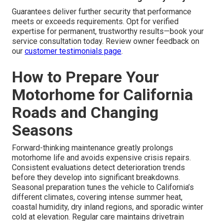
Guarantees deliver further security that performance
meets or exceeds requirements. Opt for verified
expertise for permanent, trustworthy results—book your
service consultation today. Review owner feedback on
our
customer testimonials page
.
How to Prepare Your
Motorhome for California
Roads and Changing
Seasons
Forward-thinking maintenance greatly prolongs
motorhome life and avoids expensive crisis repairs.
Consistent evaluations detect deterioration trends
before they develop into significant breakdowns.
Seasonal preparation tunes the vehicle to California’s
different climates, covering intense summer heat,
coastal humidity, dry inland regions, and sporadic winter
cold at elevation. Regular care maintains drivetrain