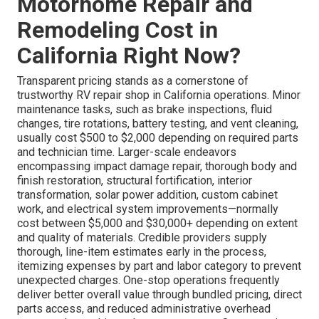
Motorhome Repair and
Remodeling Cost in
California Right Now?
Transparent pricing stands as a cornerstone of
trustworthy RV repair shop in California operations. Minor
maintenance tasks, such as brake inspections, fluid
changes, tire rotations, battery testing, and vent cleaning,
usually cost $500 to $2,000 depending on required parts
and technician time. Larger-scale endeavors
encompassing impact damage repair, thorough body and
finish restoration, structural fortification, interior
transformation, solar power addition, custom cabinet
work, and electrical system improvements—normally
cost between $5,000 and $30,000+ depending on extent
and quality of materials. Credible providers supply
thorough, line-item estimates early in the process,
itemizing expenses by part and labor category to prevent
unexpected charges. One-stop operations frequently
deliver better overall value through bundled pricing, direct
parts access, and reduced administrative overhead