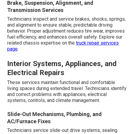
Brake, Suspension, Alignment, and
Transmission Services
Technicians inspect and service brakes, shocks, springs,
and alignment to ensure stable, predictable driving
behavior. Proper adjustment reduces tire wear, improves
fuel efficiency, and enhances overall safety. Explore our
related chassis expertise on the
truck repair services
page
.
Interior Systems, Appliances, and
Electrical Repairs
These services maintain functional and comfortable
living spaces during extended travel. Technicians identify
and correct problems with appliances, electrical
systems, controls, and climate management.
Slide-Out Mechanisms, Plumbing, and
AC/Furnace Fixes
Technicians service slide-out drive systems, sealing