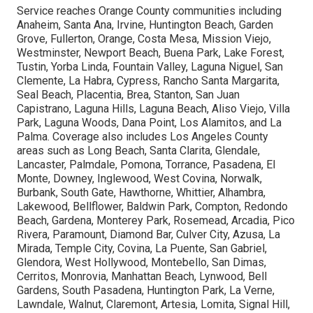
Service reaches Orange County communities including
Anaheim, Santa Ana, Irvine, Huntington Beach, Garden
Grove, Fullerton, Orange, Costa Mesa, Mission Viejo,
Westminster, Newport Beach, Buena Park, Lake Forest,
Tustin, Yorba Linda, Fountain Valley, Laguna Niguel, San
Clemente, La Habra, Cypress, Rancho Santa Margarita,
Seal Beach, Placentia, Brea, Stanton, San Juan
Capistrano, Laguna Hills, Laguna Beach, Aliso Viejo, Villa
Park, Laguna Woods, Dana Point, Los Alamitos, and La
Palma. Coverage also includes Los Angeles County
areas such as Long Beach, Santa Clarita, Glendale,
Lancaster, Palmdale, Pomona, Torrance, Pasadena, El
Monte, Downey, Inglewood, West Covina, Norwalk,
Burbank, South Gate, Hawthorne, Whittier, Alhambra,
Lakewood, Bellflower, Baldwin Park, Compton, Redondo
Beach, Gardena, Monterey Park, Rosemead, Arcadia, Pico
Rivera, Paramount, Diamond Bar, Culver City, Azusa, La
Mirada, Temple City, Covina, La Puente, San Gabriel,
Glendora, West Hollywood, Montebello, San Dimas,
Cerritos, Monrovia, Manhattan Beach, Lynwood, Bell
Gardens, South Pasadena, Huntington Park, La Verne,
Lawndale, Walnut, Claremont, Artesia, Lomita, Signal Hill,