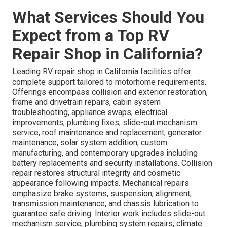
What Services Should You
Expect from a Top RV
Repair Shop in California?
Leading RV repair shop in California facilities offer
complete support tailored to motorhome requirements.
Offerings encompass collision and exterior restoration,
frame and drivetrain repairs, cabin system
troubleshooting, appliance swaps, electrical
improvements, plumbing fixes, slide-out mechanism
service, roof maintenance and replacement, generator
maintenance, solar system addition, custom
manufacturing, and contemporary upgrades including
battery replacements and security installations. Collision
repair restores structural integrity and cosmetic
appearance following impacts. Mechanical repairs
emphasize brake systems, suspension, alignment,
transmission maintenance, and chassis lubrication to
guarantee safe driving. Interior work includes slide-out
mechanism service, plumbing system repairs, climate