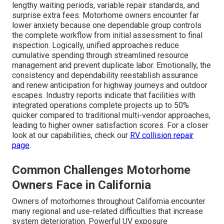
lengthy waiting periods, variable repair standards, and
surprise extra fees. Motorhome owners encounter far
lower anxiety because one dependable group controls
the complete workflow from initial assessment to final
inspection. Logically, unified approaches reduce
cumulative spending through streamlined resource
management and prevent duplicate labor. Emotionally, the
consistency and dependability reestablish assurance
and renew anticipation for highway journeys and outdoor
escapes. Industry reports indicate that facilities with
integrated operations complete projects up to 50%
quicker compared to traditional multi-vendor approaches,
leading to higher owner satisfaction scores. For a closer
look at our capabilities, check our
RV collision repair
page
.
Common Challenges Motorhome
Owners Face in California
Owners of motorhomes throughout California encounter
many regional and use-related difficulties that increase
system deterioration. Powerful UV exposure