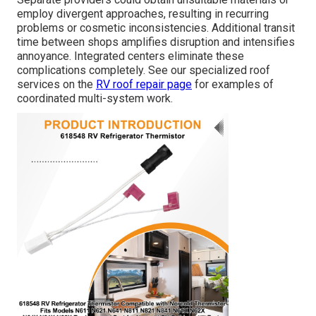
employ divergent approaches, resulting in recurring
problems or cosmetic inconsistencies. Additional transit
time between shops amplifies disruption and intensifies
annoyance. Integrated centers eliminate these
complications completely. See our specialized roof
services on the
RV roof repair page
for examples of
coordinated multi-system work.