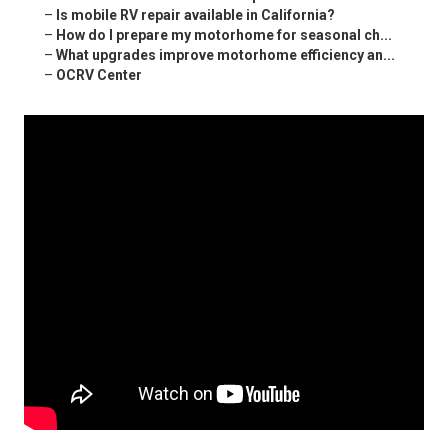
–
Is mobile RV repair available in California?
–
How do I prepare my motorhome for seasonal ch...
–
What upgrades improve motorhome efficiency an...
–
OCRV Center