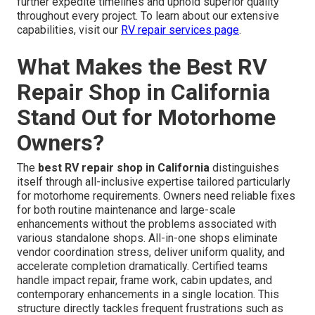
further expedite timelines and uphold superior quality
throughout every project. To learn about our extensive
capabilities, visit our
RV repair services page
.
What Makes the Best RV
Repair Shop in California
Stand Out for Motorhome
Owners?
The
best RV repair shop in California
distinguishes
itself through all-inclusive expertise tailored particularly
for motorhome requirements. Owners need reliable fixes
for both routine maintenance and large-scale
enhancements without the problems associated with
various standalone shops. All-in-one shops eliminate
vendor coordination stress, deliver uniform quality, and
accelerate completion dramatically. Certified teams
handle impact repair, frame work, cabin updates, and
contemporary enhancements in a single location. This
structure directly tackles frequent frustrations such as