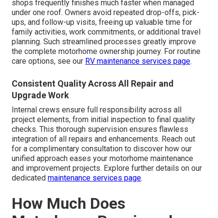
shops frequently finishes much faster when managed
under one roof. Owners avoid repeated drop-offs, pick-
ups, and follow-up visits, freeing up valuable time for
family activities, work commitments, or additional travel
planning. Such streamlined processes greatly improve
the complete motorhome ownership journey. For routine
care options, see our
RV maintenance services page
.
Consistent Quality Across All Repair and
Upgrade Work
Internal crews ensure full responsibility across all
project elements, from initial inspection to final quality
checks. This thorough supervision ensures flawless
integration of all repairs and enhancements. Reach out
for a complimentary consultation to discover how our
unified approach eases your motorhome maintenance
and improvement projects. Explore further details on our
dedicated
maintenance services page
.
How Much Does