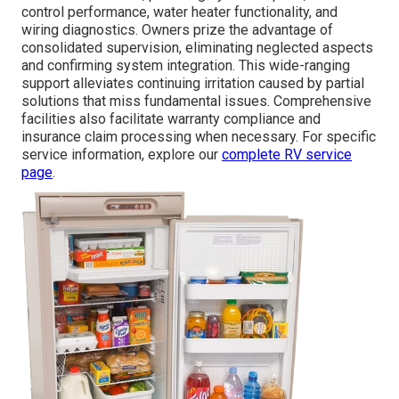
control performance, water heater functionality, and
wiring diagnostics. Owners prize the advantage of
consolidated supervision, eliminating neglected aspects
and confirming system integration. This wide-ranging
support alleviates continuing irritation caused by partial
solutions that miss fundamental issues. Comprehensive
facilities also facilitate warranty compliance and
insurance claim processing when necessary. For specific
service information, explore our
complete RV service
page
.