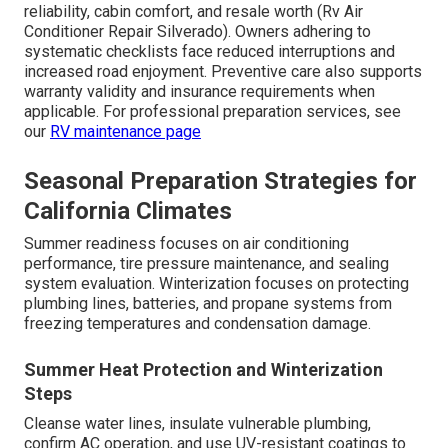
reliability, cabin comfort, and resale worth (Rv Air
Conditioner Repair Silverado). Owners adhering to
systematic checklists face reduced interruptions and
increased road enjoyment. Preventive care also supports
warranty validity and insurance requirements when
applicable. For professional preparation services, see
our
RV maintenance page
Seasonal Preparation Strategies for
California Climates
Summer readiness focuses on air conditioning
performance, tire pressure maintenance, and sealing
system evaluation. Winterization focuses on protecting
plumbing lines, batteries, and propane systems from
freezing temperatures and condensation damage.
Summer Heat Protection and Winterization
Steps
Cleanse water lines, insulate vulnerable plumbing,
confirm AC operation, and use UV-resistant coatings to