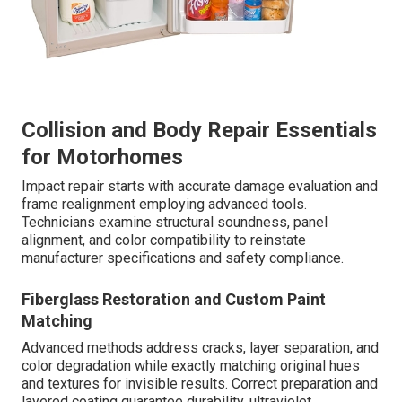
Collision and Body Repair Essentials
for Motorhomes
Impact repair starts with accurate damage evaluation and
frame realignment employing advanced tools.
Technicians examine structural soundness, panel
alignment, and color compatibility to reinstate
manufacturer specifications and safety compliance.
Fiberglass Restoration and Custom Paint
Matching
Advanced methods address cracks, layer separation, and
color degradation while exactly matching original hues
and textures for invisible results. Correct preparation and
layered coating guarantee durability, ultraviolet