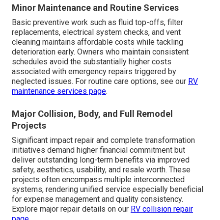
Minor Maintenance and Routine Services
Basic preventive work such as fluid top-offs, filter
replacements, electrical system checks, and vent
cleaning maintains affordable costs while tackling
deterioration early. Owners who maintain consistent
schedules avoid the substantially higher costs
associated with emergency repairs triggered by
neglected issues. For routine care options, see our
RV
maintenance services page
.
Major Collision, Body, and Full Remodel
Projects
Significant impact repair and complete transformation
initiatives demand higher financial commitment but
deliver outstanding long-term benefits via improved
safety, aesthetics, usability, and resale worth. These
projects often encompass multiple interconnected
systems, rendering unified service especially beneficial
for expense management and quality consistency.
Explore major repair details on our
RV collision repair
page
.