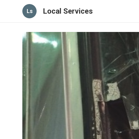
Local Services
Ls