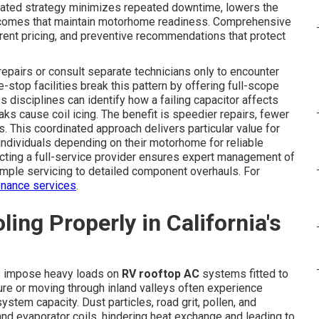
dinated strategy minimizes repeated downtime, lowers the
utcomes that maintain motorhome readiness. Comprehensive
arent pricing, and preventive recommendations that protect
pairs or consult separate technicians only to encounter
-stop facilities break this pattern by offering full-scope
s disciplines can identify how a failing capacitor affects
aks cause coil icing. The benefit is speedier repairs, fewer
. This coordinated approach delivers particular value for
 individuals depending on their motorhome for reliable
lecting a full-service provider ensures expert management of
imple servicing to detailed component overhauls. For
nance services
.
ng Properly in California's
ls impose heavy loads on
RV rooftop AC
systems fitted to
ure or moving through inland valleys often experience
tem capacity. Dust particles, road grit, pollen, and
nd evaporator coils, hindering heat exchange and leading to