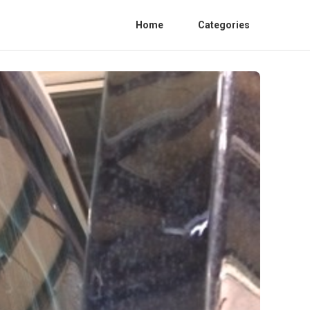
Home
Categories