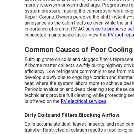
merely lukewarm or warm discharge. Progressive refr
system pressure, making the compressor work longer w
Repair Corona. Owners perceive the shift instantly
annoyance as the cabin heats up even while the unit
importance of prompt RV AC
service to preserve saf
connected maintenance tasks, view the
RV roof repa
Common Causes of Poor Cooling
Built-up grime on coils and clogged filters represen
Airborne matter collects swiftly during highway drivi
efficiency. Low refrigerant commonly arises from micr
develop slowly due to ongoing vibration and thermal 
heat, where the system labors more to achieve desir
Periodic evaluation and deep cleaning stop these de
technicians provide full cleaning while protecting 
is offered on the
RV electrical services
.
Dirty Coils and Filters Blocking Airflow
Coils accumulate dust, leaves, insects, and road cont
transfer. Restricted circulation results in coil icing