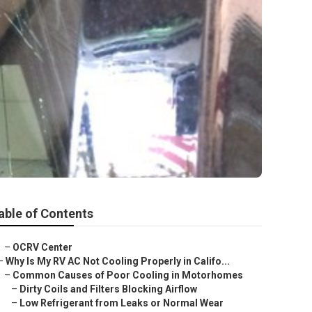
able of Contents
–
OCRV Center
–
Why Is My RV AC Not Cooling Properly in Califo...
–
Common Causes of Poor Cooling in Motorhomes
–
Dirty Coils and Filters Blocking Airflow
–
Low Refrigerant from Leaks or Normal Wear