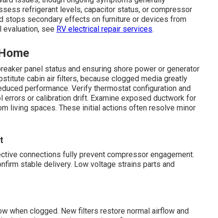
ssess refrigerant levels, capacitor status, or compressor
y and stops secondary effects on furniture or devices from
l evaluation, see
RV electrical repair services
.
t Home
breaker panel status and ensuring shore power or generator
titute cabin air filters, because clogged media greatly
 reduced performance. Verify thermostat configuration and
ol errors or calibration drift. Examine exposed ductwork for
rom living spaces. These initial actions often resolve minor
t
efective connections fully prevent compressor engagement.
nfirm stable delivery. Low voltage strains parts and
rflow when clogged. New filters restore normal airflow and