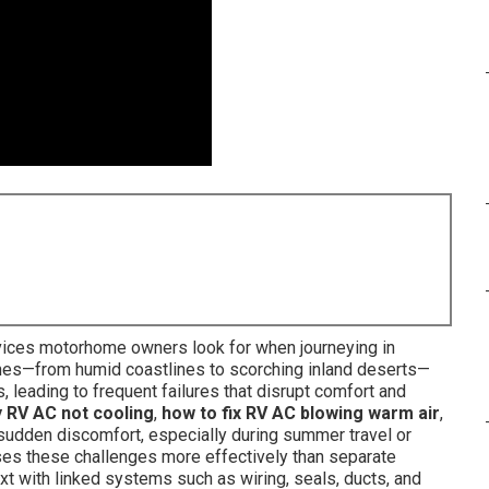
ices motorhome owners look for when journeying in
ones—from humid coastlines to scorching inland deserts—
 leading to frequent failures that disrupt comfort and
y RV AC not cooling
,
how to fix RV AC blowing warm air
,
udden discomfort, especially during summer travel or
sses these challenges more effectively than separate
xt with linked systems such as wiring, seals, ducts, and