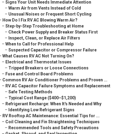
–
Signs Your Unit Needs Immediate Attention
–
Warm Air from Vents Instead of Cold
–
Unusual Noises or Frequent Short Cycling
–
How Do I Fix RV AC Blowing Warm Air?
–
Step-by-Step Troubleshooting at Home
–
Check Power Supply and Breaker Status First
–
Inspect, Clean, or Replace Air Filters
–
When to Call for Professional Help
–
Suspected Capacitor or Compressor Failure
–
What Causes RV AC Not Turning On?
–
Electrical and Thermostat Issues
–
Tripped Breakers or Loose Connections
–
Fuse and Control Board Problems
–
Common RV Air Conditioner Problems and Proven ...
–
RV AC Capacitor Failure Symptoms and Replacement
–
Safe Testing Methods
–
Typical Cost Range ($400–$1,200)
–
Refrigerant Recharge: When It's Needed and Why
–
Identifying Low Refrigerant Signs
–
RV Rooftop AC Maintenance: Essential Tips for ...
–
Coil Cleaning and Fin Straightening Techniques
–
Recommended Tools and Safety Precautions
–
Gasket, Shroud, and Seal Inspection