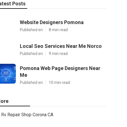
atest Posts
Website Designers Pomona
Published en
8 min read
Local Seo Services Near Me Norco
Published en
9 min read
Pomona Web Page Designers Near
Me
Published en
10 min read
ore
Rv Repair Shop Corona CA