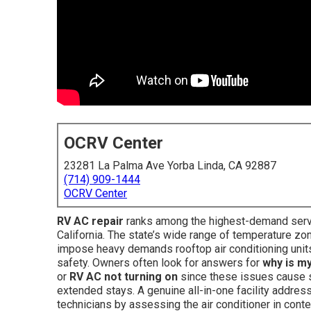
OCRV Center
23281 La Palma Ave Yorba Linda, CA 92887
(714) 909-1444
OCRV Center
RV AC repair
ranks among the highest-demand serv
California. The state’s wide range of temperature z
impose heavy demands rooftop air conditioning units,
safety. Owners often look for answers for
why is m
or
RV AC not turning on
since these issues cause s
extended stays. A genuine all-in-one facility addre
technicians by assessing the air conditioner in conte