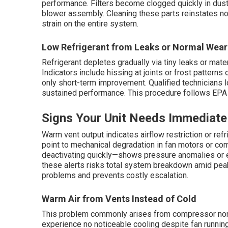
performance. Filters become clogged quickly in dusty
blower assembly. Cleaning these parts reinstates no
strain on the entire system.
Low Refrigerant from Leaks or Normal Wear
Refrigerant depletes gradually via tiny leaks or mat
Indicators include hissing at joints or frost patterns
only short-term improvement. Qualified technicians l
sustained performance. This procedure follows EPA 
Signs Your Unit Needs Immediate
Warm vent output indicates airflow restriction or refri
point to mechanical degradation in fan motors or c
deactivating quickly—shows pressure anomalies or el
these alerts risks total system breakdown amid peak
problems and prevents costly escalation.
Warm Air from Vents Instead of Cold
This problem commonly arises from compressor non-
experience no noticeable cooling despite fan running