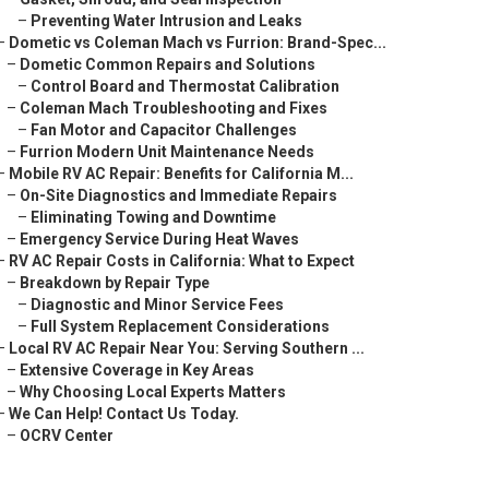
–
Preventing Water Intrusion and Leaks
–
Dometic vs Coleman Mach vs Furrion: Brand-Spec...
–
Dometic Common Repairs and Solutions
–
Control Board and Thermostat Calibration
–
Coleman Mach Troubleshooting and Fixes
–
Fan Motor and Capacitor Challenges
–
Furrion Modern Unit Maintenance Needs
–
Mobile RV AC Repair: Benefits for California M...
–
On-Site Diagnostics and Immediate Repairs
–
Eliminating Towing and Downtime
–
Emergency Service During Heat Waves
–
RV AC Repair Costs in California: What to Expect
–
Breakdown by Repair Type
–
Diagnostic and Minor Service Fees
–
Full System Replacement Considerations
–
Local RV AC Repair Near You: Serving Southern ...
–
Extensive Coverage in Key Areas
–
Why Choosing Local Experts Matters
–
We Can Help! Contact Us Today.
–
OCRV Center