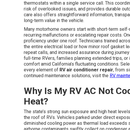
thermostats within a single service call. This coor
risk of overlooked issues, and provides durable o
care also offers straightforward information, transp
long-term value in the vehicle.
Many motorhome owners start with short-term self-re
recurring malfunctions or escalating repair costs. One
proficiency under one roof. Technicians trained acros
the entire electrical load or how minor roof gasket le
repeat calls, and increased assurance during journeys
full-time RVers, families planning extended trips, or
comfort amid California’s fluctuating conditions. Se
every element of
RV air conditioner repair
, from s
continued maintenance solutions, visit the
RV mainte
Why Is My RV AC Not Cooli
Heat?
The state’s strong sun exposure and high heat leve
the roof of RVs. Vehicles parked under direct expos
diminished cooling power as thermal load exceeds sys
airborne contaminants swiftly collect on condenser a