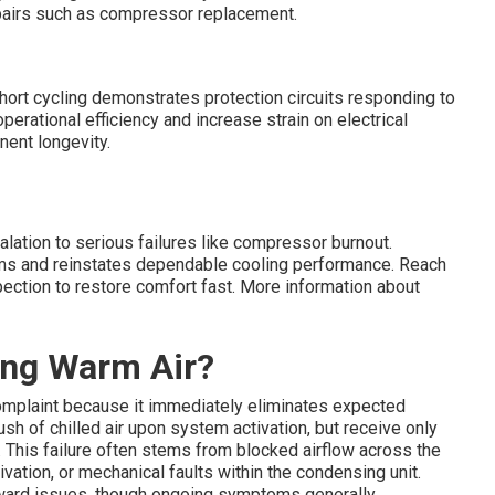
pairs such as compressor replacement.
hort cycling demonstrates protection circuits responding to
erational efficiency and increase strain on electrical
nent longevity.
lation to serious failures like compressor burnout.
ems and reinstates dependable cooling performance. Reach
spection to restore comfort fast. More information about
ing Warm Air?
omplaint because it immediately eliminates expected
sh of chilled air upon system activation, but receive only
 This failure often stems from blocked airflow across the
ivation, or mechanical faults within the condensing unit.
orward issues, though ongoing symptoms generally