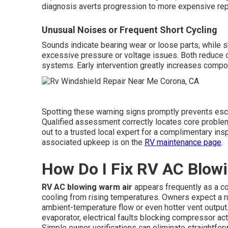
diagnosis averts progression to more expensive re
Unusual Noises or Frequent Short Cycling
Sounds indicate bearing wear or loose parts, while s
excessive pressure or voltage issues. Both reduce op
systems. Early intervention greatly increases compo
Spotting these warning signs promptly prevents esca
Qualified assessment correctly locates core probl
out to a trusted local expert for a complimentary in
associated upkeep is on the
RV maintenance page
.
How Do I Fix RV AC Blow
RV AC blowing warm air
appears frequently as a c
cooling from rising temperatures. Owners expect a ru
ambient-temperature flow or even hotter vent output.
evaporator, electrical faults blocking compressor act
Simple owner verifications can eliminate straightf