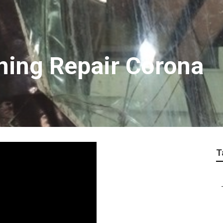
oning Repair Corona
T