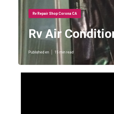
Rv Repair Shop Corona CA
Rv Air Conditi
Published en
15 min read