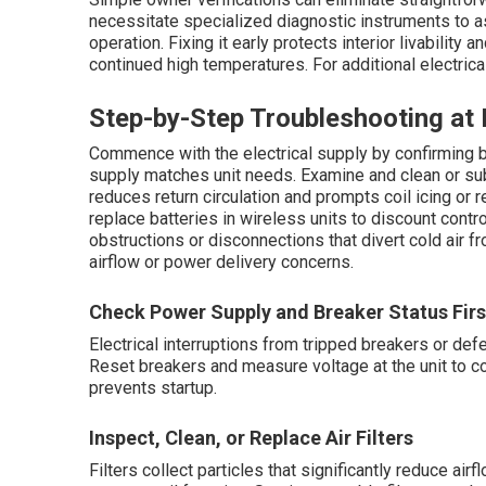
necessitate specialized diagnostic instruments to a
operation. Fixing it early protects interior livabilit
continued high temperatures. For additional electrica
Step-by-Step Troubleshooting a
Commence with the electrical supply by confirming 
supply matches unit needs. Examine and clean or subs
reduces return circulation and prompts coil icing or
replace batteries in wireless units to discount contr
obstructions or disconnections that divert cold air f
airflow or power delivery concerns.
Check Power Supply and Breaker Status Firs
Electrical interruptions from tripped breakers or d
Reset breakers and measure voltage at the unit to co
prevents startup.
Inspect, Clean, or Replace Air Filters
Filters collect particles that significantly reduce ai