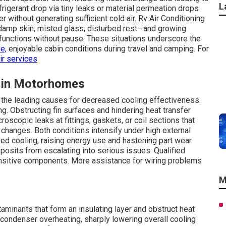
L
igerant drop via tiny leaks or material permeation drops
ithout generating sufficient cold air. Rv Air Conditioning
—damp skin, misted glass, disturbed rest—and growing
 functions without pause. These situations underscore the
e,
enjoyable cabin conditions during travel and camping. For
ir services
 in Motorhomes
t the leading causes for decreased cooling effectiveness.
ng. Obstructing fin surfaces and hindering heat transfer
oscopic leaks at fittings, gaskets, or coil sections that
changes. Both conditions intensify under high external
ed cooling, raising energy use and hastening part wear.
posits from escalating into serious issues. Qualified
sensitive components. More assistance for wiring problems
M
aminants that form an insulating layer and obstruct heat
 or condenser overheating, sharply lowering overall cooling