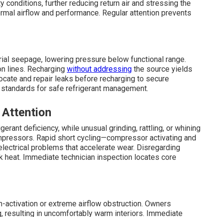
 conditions, further reducing return air and stressing the
rmal airflow and performance. Regular attention prevents
erial seepage, lowering pressure below functional range.
 on lines. Recharging
without addressing
the source yields
ocate and repair leaks before recharging to secure
standards for safe refrigerant management.
 Attention
gerant deficiency, while unusual grinding, rattling, or whining
ompressors. Rapid short cycling—compressor activating and
ectrical problems that accelerate wear. Disregarding
 heat. Immediate technician inspection locates core
activation or extreme airflow obstruction. Owners
, resulting in uncomfortably warm interiors. Immediate