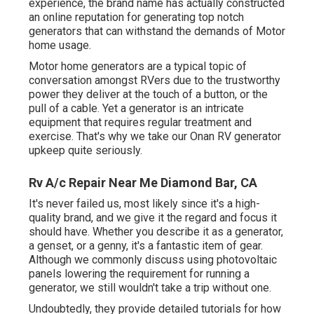
experience, the brand name has actually constructed
an online reputation for generating top notch
generators that can withstand the demands of Motor
home usage.
Motor home generators are a typical topic of
conversation amongst RVers due to the trustworthy
power they deliver at the touch of a button, or the
pull of a cable. Yet a generator is an intricate
equipment that requires regular treatment and
exercise. That's why we take our Onan RV generator
upkeep quite seriously.
Rv A/c Repair Near Me Diamond Bar, CA
It's never failed us, most likely since it's a high-
quality brand, and we give it the regard and focus it
should have. Whether you describe it as a generator,
a genset, or a genny, it's a fantastic item of gear.
Although we commonly discuss using photovoltaic
panels lowering the requirement for running a
generator, we still wouldn't take a trip without one.
Undoubtedly, they provide detailed tutorials for how