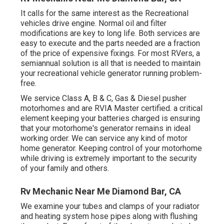
It calls for the same interest as the Recreational
vehicles drive engine. Normal oil and filter
modifications are key to long life. Both services are
easy to execute and the parts needed are a fraction
of the price of expensive fixings. For most RVers, a
semiannual solution is all that is needed to maintain
your recreational vehicle generator running problem-
free.
We service Class A, B & C, Gas & Diesel pusher
motorhomes and are RVIA Master certified. a critical
element keeping your batteries charged is ensuring
that your motorhome's generator remains in ideal
working order. We can service any kind of motor
home generator. Keeping control of your motorhome
while driving is extremely important to the security
of your family and others.
Rv Mechanic Near Me Diamond Bar, CA
We examine your tubes and clamps of your radiator
and heating system hose pipes along with flushing