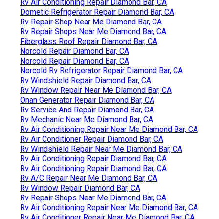
Rv Air Conditioning Repair Diamond Bar, CA
Dometic Refrigerator Repair Diamond Bar, CA
Rv Repair Shop Near Me Diamond Bar, CA
Rv Repair Shops Near Me Diamond Bar, CA
Fiberglass Roof Repair Diamond Bar, CA
Norcold Repair Diamond Bar, CA
Norcold Repair Diamond Bar, CA
Norcold Rv Refrigerator Repair Diamond Bar, CA
Rv Windshield Repair Diamond Bar, CA
Rv Window Repair Near Me Diamond Bar, CA
Onan Generator Repair Diamond Bar, CA
Rv Service And Repair Diamond Bar, CA
Rv Mechanic Near Me Diamond Bar, CA
Rv Air Conditioning Repair Near Me Diamond Bar, CA
Rv Air Conditioner Repair Diamond Bar, CA
Rv Windshield Repair Near Me Diamond Bar, CA
Rv Air Conditioning Repair Diamond Bar, CA
Rv Air Conditioning Repair Diamond Bar, CA
Rv A/C Repair Near Me Diamond Bar, CA
Rv Window Repair Diamond Bar, CA
Rv Repair Shops Near Me Diamond Bar, CA
Rv Air Conditioning Repair Near Me Diamond Bar, CA
Rv Air Conditioner Repair Near Me Diamond Bar, CA