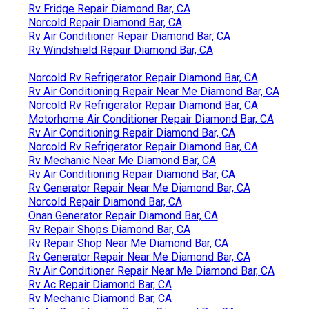
Rv Fridge Repair Diamond Bar, CA
Norcold Repair Diamond Bar, CA
Rv Air Conditioner Repair Diamond Bar, CA
Rv Windshield Repair Diamond Bar, CA
Norcold Rv Refrigerator Repair Diamond Bar, CA
Rv Air Conditioning Repair Near Me Diamond Bar, CA
Norcold Rv Refrigerator Repair Diamond Bar, CA
Motorhome Air Conditioner Repair Diamond Bar, CA
Rv Air Conditioning Repair Diamond Bar, CA
Norcold Rv Refrigerator Repair Diamond Bar, CA
Rv Mechanic Near Me Diamond Bar, CA
Rv Air Conditioning Repair Diamond Bar, CA
Rv Generator Repair Near Me Diamond Bar, CA
Norcold Repair Diamond Bar, CA
Onan Generator Repair Diamond Bar, CA
Rv Repair Shops Diamond Bar, CA
Rv Repair Shop Near Me Diamond Bar, CA
Rv Generator Repair Near Me Diamond Bar, CA
Rv Air Conditioner Repair Near Me Diamond Bar, CA
Rv Ac Repair Diamond Bar, CA
Rv Mechanic Diamond Bar, CA