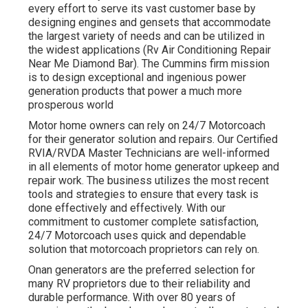
every effort to serve its vast customer base by
designing engines and gensets that accommodate
the largest variety of needs and can be utilized in
the widest applications (Rv Air Conditioning Repair
Near Me Diamond Bar). The Cummins firm mission
is to design exceptional and ingenious power
generation products that power a much more
prosperous world
Motor home owners can rely on 24/7 Motorcoach
for their generator solution and repairs. Our Certified
RVIA/RVDA Master Technicians are well-informed
in all elements of motor home generator upkeep and
repair work. The business utilizes the most recent
tools and strategies to ensure that every task is
done effectively and effectively. With our
commitment to customer complete satisfaction,
24/7 Motorcoach uses quick and dependable
solution that motorcoach proprietors can rely on.
Onan generators are the preferred selection for
many RV proprietors due to their reliability and
durable performance. With over 80 years of