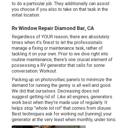
to do a particular job. They additionally can assist
you choose if you also to take on that task in the
initial location.
Rv Window Repair Diamond Bar, CA
Regardless of YOUR reason, there are absolutely
times when it's finest to let the professionals
manage a fixing or maintenance task, rather of
tackling it on your own. Prior to we dive right into
routine maintenance, there's one crucial element of
possessing a RV generator that calls for some
conversation: Workout.
Packing up on photovoltaic panels to minimize the
demand for running the genny is all well and good.
We did that ourselves. Decreasing does not
suggest getting rid of. Like all engines, generators
work best when they're made use of regularly. It
helps stop "whole lot rot" that comes from disuse.
Best techniques ask for working out (running) your
generator at the very least when monthly, under tons.