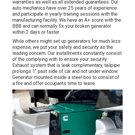
warranties as well as all extended guarantees. Our
auto mechanics have over 25 years of experience
and participate in yearly training sessions with the
manufacturing facility. We have an A+ score with the
BBB and can normally fix your broken generator
within 2 days or faster.
While others might set up generators for much less
expense, we put your safety and security as the
leading concern. Our installments constantly consist
of the complying with to ensure your security:
Exhaust system that is leak complimentary, tailpipe
prolongs 1" past side of car and not under window.
Generator mounted inside a steel box to consist of
a fire and offer occupants time to leave.