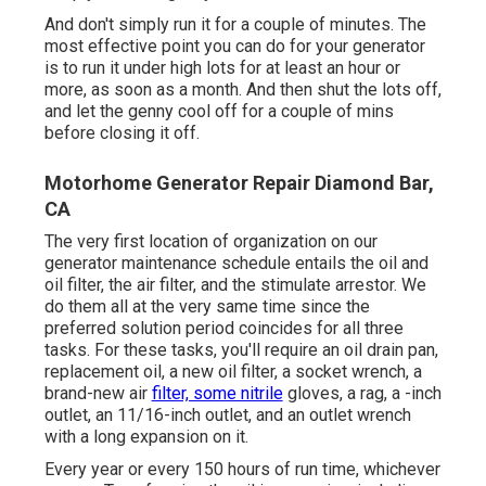
And don't simply run it for a couple of minutes. The
most effective point you can do for your generator
is to run it under high lots for at least an hour or
more, as soon as a month. And then shut the lots off,
and let the genny cool off for a couple of mins
before closing it off.
Motorhome Generator Repair Diamond Bar,
CA
The very first location of organization on our
generator maintenance schedule entails the oil and
oil filter, the air filter, and the stimulate arrestor. We
do them all at the very same time since the
preferred solution period coincides for all three
tasks. For these tasks, you'll require an oil drain pan,
replacement oil, a new oil filter, a socket wrench, a
brand-new air
filter, some nitrile
gloves, a rag, a -inch
outlet, an 11/16-inch outlet, and an outlet wrench
with a long expansion on it.
Every year or every 150 hours of run time, whichever