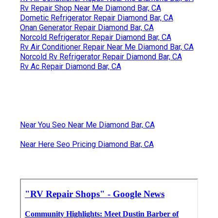
Rv Repair Shop Near Me Diamond Bar, CA
Dometic Refrigerator Repair Diamond Bar, CA
Onan Generator Repair Diamond Bar, CA
Norcold Refrigerator Repair Diamond Bar, CA
Rv Air Conditioner Repair Near Me Diamond Bar, CA
Norcold Rv Refrigerator Repair Diamond Bar, CA
Rv Ac Repair Diamond Bar, CA
Near You Seo Near Me Diamond Bar, CA
Near Here Seo Pricing Diamond Bar, CA