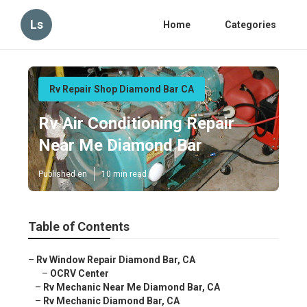
Ls
Home
Categories
Rv Repair Shop Diamond Bar CA
Rv Air Conditioning Repair
Near Me Diamond Bar
Published en
10 min read
Table of Contents
–
Rv Window Repair Diamond Bar, CA
–
OCRV Center
–
Rv Mechanic Near Me Diamond Bar, CA
–
Rv Mechanic Diamond Bar, CA