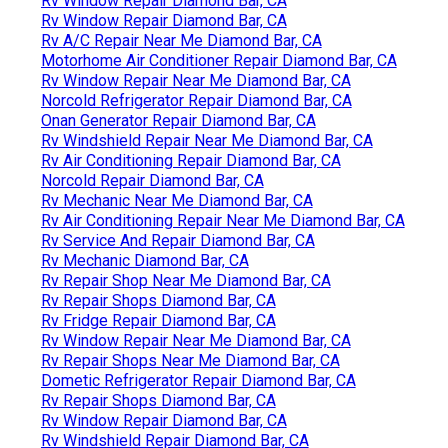
Rv Window Repair Diamond Bar, CA
Rv Window Repair Diamond Bar, CA
Rv A/C Repair Near Me Diamond Bar, CA
Motorhome Air Conditioner Repair Diamond Bar, CA
Rv Window Repair Near Me Diamond Bar, CA
Norcold Refrigerator Repair Diamond Bar, CA
Onan Generator Repair Diamond Bar, CA
Rv Windshield Repair Near Me Diamond Bar, CA
Rv Air Conditioning Repair Diamond Bar, CA
Norcold Repair Diamond Bar, CA
Rv Mechanic Near Me Diamond Bar, CA
Rv Air Conditioning Repair Near Me Diamond Bar, CA
Rv Service And Repair Diamond Bar, CA
Rv Mechanic Diamond Bar, CA
Rv Repair Shop Near Me Diamond Bar, CA
Rv Repair Shops Diamond Bar, CA
Rv Fridge Repair Diamond Bar, CA
Rv Window Repair Near Me Diamond Bar, CA
Rv Repair Shops Near Me Diamond Bar, CA
Dometic Refrigerator Repair Diamond Bar, CA
Rv Repair Shops Diamond Bar, CA
Rv Window Repair Diamond Bar, CA
Rv Windshield Repair Diamond Bar, CA