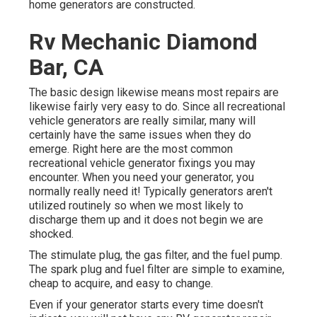
home generators are constructed.
Rv Mechanic Diamond
Bar, CA
The basic design likewise means most repairs are
likewise fairly very easy to do. Since all recreational
vehicle generators are really similar, many will
certainly have the same issues when they do
emerge. Right here are the most common
recreational vehicle generator fixings you may
encounter. When you need your generator, you
normally really need it! Typically generators aren't
utilized routinely so when we most likely to
discharge them up and it does not begin we are
shocked.
The stimulate plug, the gas filter, and the fuel pump.
The spark plug and fuel filter are simple to examine,
cheap to acquire, and easy to change.
Even if your generator starts every time doesn't