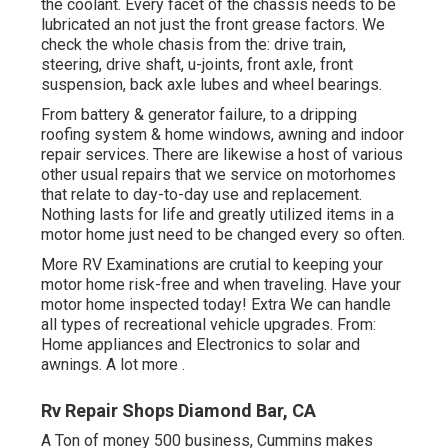
the coolant. Every facet of the chassis needs to be
lubricated an not just the front grease factors. We
check the whole chasis from the: drive train,
steering, drive shaft, u-joints, front axle, front
suspension, back axle lubes and wheel bearings.
From battery & generator failure, to a dripping
roofing system & home windows, awning and indoor
repair services. There are likewise a host of various
other usual repairs that we service on motorhomes
that relate to day-to-day use and replacement.
Nothing lasts for life and greatly utilized items in a
motor home just need to be changed every so often.
More
RV Examinations are crutial to keeping your
motor home risk-free and when traveling. Have your
motor home inspected today!
Extra
We can handle
all types of recreational vehicle upgrades. From:
Home appliances and Electronics to solar and
awnings.
A lot more
.
Rv Repair Shops Diamond Bar, CA
A Ton of money 500 business, Cummins makes