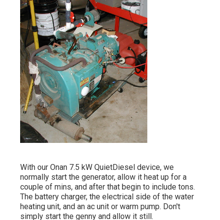
With our Onan 7.5 kW QuietDiesel device, we
normally start the generator, allow it heat up for a
couple of mins, and after that begin to include tons.
The battery charger, the electrical side of the water
heating unit, and an ac unit or warm pump. Don't
simply start the genny and allow it still.