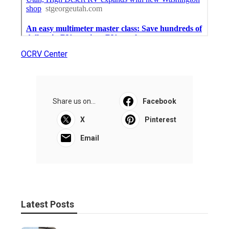
OCRV Center
Share us on...
Facebook
X
Pinterest
Email
Latest Posts