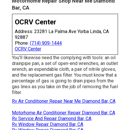
Motorhome Repair Shop Near Me Diamond
Bar, CA
OCRV Center
Address: 23281 La Palma Ave Yorba Linda, CA
92887
Phone:
(714) 909-1444
OCRV Center
You'll likewise need the complying with tools: an oil
drainpipe pan, a set of open-end wrenches, an outlet
wrench, an expendable cloth, a pair of nitrile gloves,
and the replacement gas filter. You must know that a
percentage of gas is going to drain pipes from the
gas lines as you take on the job of removing the fuel
filter.
Rv Air Conditioner Repair Near Me Diamond Bar, CA
Motorhome Air Conditioner Repair Diamond Bar, CA
Rv Service And Repair Diamond Bar, CA
Rv Window Repair Diamond Bar, CA