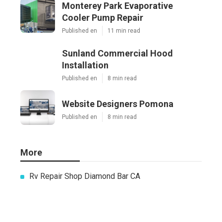
Monterey Park Evaporative
Cooler Pump Repair
Published en
11 min read
Sunland Commercial Hood
Installation
Published en
8 min read
Website Designers Pomona
Published en
8 min read
More
Rv Repair Shop Diamond Bar CA