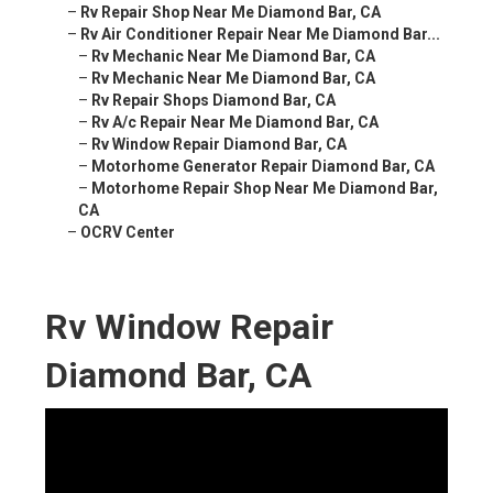
–
Rv Repair Shop Near Me Diamond Bar, CA
–
Rv Air Conditioner Repair Near Me Diamond Bar...
–
Rv Mechanic Near Me Diamond Bar, CA
–
Rv Mechanic Near Me Diamond Bar, CA
–
Rv Repair Shops Diamond Bar, CA
–
Rv A/c Repair Near Me Diamond Bar, CA
–
Rv Window Repair Diamond Bar, CA
–
Motorhome Generator Repair Diamond Bar, CA
–
Motorhome Repair Shop Near Me Diamond Bar,
CA
–
OCRV Center
Rv Window Repair
Diamond Bar, CA