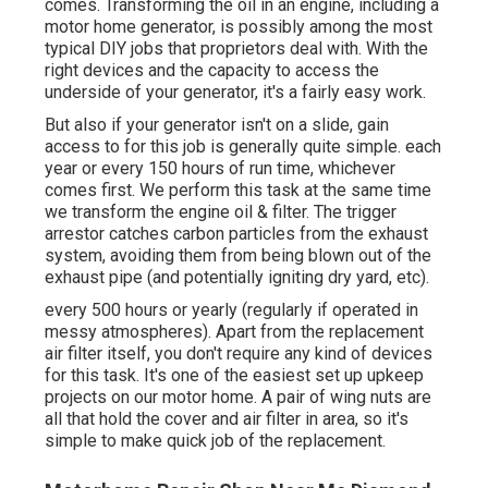
comes. Transforming the oil in an engine, including a
motor home generator, is possibly among the most
typical DIY jobs that proprietors deal with. With the
right devices and the capacity to access the
underside of your generator, it's a fairly easy work.
But also if your generator isn't on a slide, gain
access to for this job is generally quite simple. each
year or every 150 hours of run time, whichever
comes first. We perform this task at the same time
we transform the engine oil & filter. The trigger
arrestor catches carbon particles from the exhaust
system, avoiding them from being blown out of the
exhaust pipe (and potentially igniting dry yard, etc).
every 500 hours or yearly (regularly if operated in
messy atmospheres). Apart from the replacement
air filter itself, you don't require any kind of devices
for this task. It's one of the easiest set up upkeep
projects on our motor home. A pair of wing nuts are
all that hold the cover and air filter in area, so it's
simple to make quick job of the replacement.