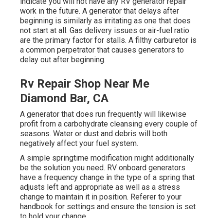
indicate you will not have any RV generator repair
work in the future. A generator that delays after
beginning is similarly as irritating as one that does
not start at all. Gas delivery issues or air-fuel ratio
are the primary factor for stalls. A filthy carburetor is
a common perpetrator that causes generators to
delay out after beginning.
Rv Repair Shop Near Me
Diamond Bar, CA
A generator that does run frequently will likewise
profit from a carbohydrate cleansing every couple of
seasons. Water or dust and debris will both
negatively affect your fuel system.
A simple springtime modification might additionally
be the solution you need. RV onboard generators
have a frequency change in the type of a spring that
adjusts left and appropriate as well as a stress
change to maintain it in position. Referer to your
handbook for settings and ensure the tension is set
to hold your change.