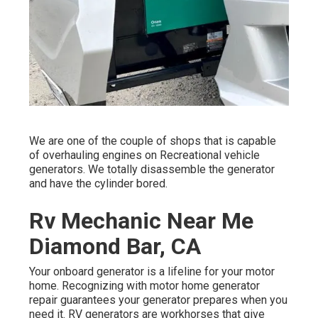
We are one of the couple of shops that is capable
of overhauling engines on Recreational vehicle
generators. We totally disassemble the generator
and have the cylinder bored.
Rv Mechanic Near Me
Diamond Bar, CA
Your onboard generator is a lifeline for your motor
home. Recognizing with motor home generator
repair guarantees your generator prepares when you
need it. RV generators are workhorses that give