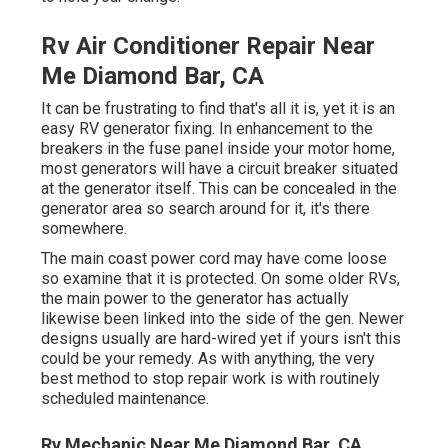
Rv Air Conditioner Repair Near
Me Diamond Bar, CA
It can be frustrating to find that's all it is, yet it is an
easy RV generator fixing. In enhancement to the
breakers in the fuse panel inside your motor home,
most generators will have a circuit breaker situated
at the generator itself. This can be concealed in the
generator area so search around for it, it's there
somewhere.
The main coast power cord may have come loose
so examine that it is protected. On some older RVs,
the main power to the generator has actually
likewise been linked into the side of the gen. Newer
designs usually are hard-wired yet if yours isn't this
could be your remedy. As with anything, the very
best method to stop repair work is with routinely
scheduled
maintenance
.
Rv Mechanic Near Me Diamond Bar, CA