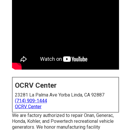
OCRV Center
23281 La Palma Ave Yorba Linda, CA 92887
(714) 909-1444
OCRV Center
We are factory authorized to repair Onan, Generac,
Honda, Kohler, and Powertech recreational vehicle
generators. We honor manufacturing facility