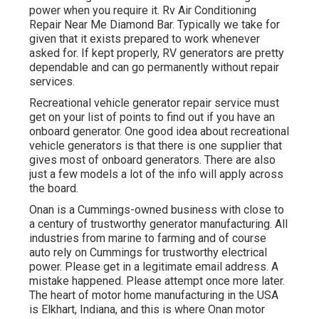
power when you require it. Rv Air Conditioning
Repair Near Me Diamond Bar. Typically we take for
given that it exists prepared to work whenever
asked for. If kept properly, RV generators are pretty
dependable and can go permanently without repair
services.
Recreational vehicle generator repair service must
get on your list of points to find out if you have an
onboard generator. One good idea about recreational
vehicle generators is that there is one supplier that
gives most of onboard generators. There are also
just a few models a lot of the info will apply across
the board.
Onan is a Cummings-owned business with close to
a century of trustworthy generator manufacturing. All
industries from marine to farming and of course
auto rely on Cummings for trustworthy electrical
power. Please get in a legitimate email address. A
mistake happened. Please attempt once more later.
The heart of motor home manufacturing in the USA
is Elkhart, Indiana, and this is where Onan motor