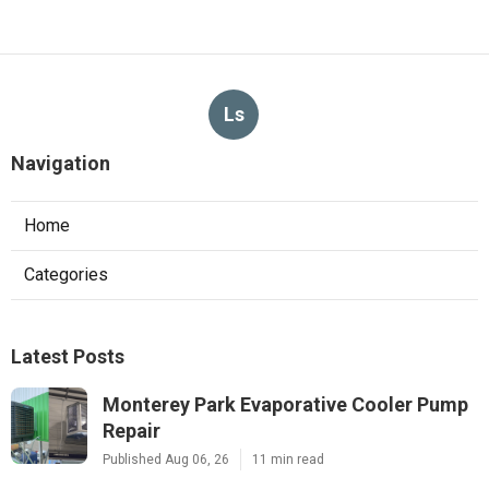
Ls
Navigation
Home
Categories
Latest Posts
Monterey Park Evaporative Cooler Pump
Repair
Published Aug 06, 26
11 min read