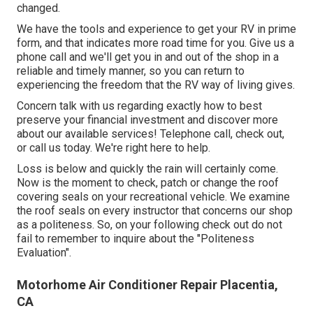
changed.
We have the tools and experience to get your RV in prime
form, and that indicates more road time for you. Give us a
phone call and we'll get you in and out of the shop in a
reliable and timely manner, so you can return to
experiencing the freedom that the RV way of living gives.
Concern talk with us regarding exactly how to best
preserve your financial investment and discover more
about our available services! Telephone call, check out,
or call us today. We're right here to help.
Loss is below and quickly the rain will certainly come.
Now is the moment to check, patch or change the roof
covering seals on your recreational vehicle. We examine
the roof seals on every instructor that concerns our shop
as a politeness. So, on your following check out do not
fail to remember to inquire about the "Politeness
Evaluation".
Motorhome Air Conditioner Repair Placentia,
CA