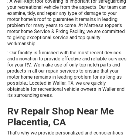
: A well-kept roof covering is important for safeguarding
your recreational vehicle from the aspects. Our team can
examine, tidy, and repair any type of damage to your
motor home's roof to guarantee it remains in leading
problem for many years to come. At Mattress topper's
motor home Service & Fixing Facility, we are committed
to giving exceptional service and top quality
workmanship.
: Our facility is furnished with the most recent devices
and innovation to provide effective and reliable services
for your RV.: We make use of only top notch parts and
products in all our repair services to ensure that your
motor home remains in leading problem for as long as
possible.: Located in Waller, TX, we are quickly
obtainable for recreational vehicle owners in Waller and
its surrounding areas.
Rv Repair Shop Near Me
Placentia, CA
That's why we provide personalized and conscientious