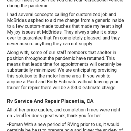
during the pandemic.
I had several concepts calling for customized job and
McBrides aspired to aid me change from a generic inside
to a few custom-made touches that made my heart sing!
My joy issues at McBrides. They always take it a step
over to guarantee that I'm completely pleased, and they
never assure anything they can not supply.
Along with, some of our staff members that shelter in
position throughout the pandemic have returned. This
means that leads time for appointments will certainly be
substantially minimized. We are anticipating providing
this solution to the motor home area. If you wish to
acquire a Paint and Body Estimate without leaving your
trainer for repair there will be a $300 estimate charge.
Rv Service And Repair Placentia, CA
All of her price quotes, and completion times were right
on. Jeniffer does great work, thank you for her.
-Roman With a new period of RVing prior to us, it would
certainly be best to prepare now and lower the anxiety of