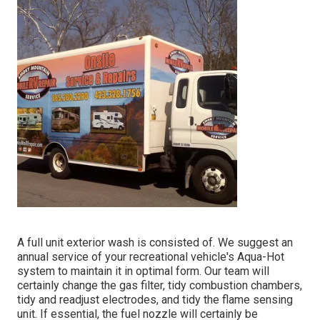
A full unit exterior wash is consisted of. We suggest an
annual service of your recreational vehicle's Aqua-Hot
system to maintain it in optimal form. Our team will
certainly change the gas filter, tidy combustion chambers,
tidy and readjust electrodes, and tidy the flame sensing
unit. If essential, the fuel nozzle will certainly be