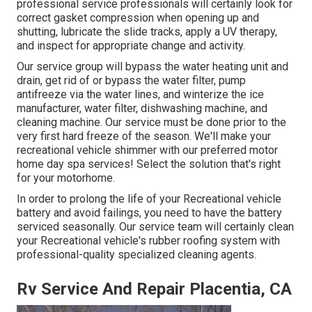
professional service professionals will certainly look for
correct gasket compression when opening up and
shutting, lubricate the slide tracks, apply a UV therapy,
and inspect for appropriate change and activity.
Our service group will bypass the water heating unit and
drain, get rid of or bypass the water filter, pump
antifreeze via the water lines, and winterize the ice
manufacturer, water filter, dishwashing machine, and
cleaning machine. Our service must be done prior to the
very first hard freeze of the season. We'll make your
recreational vehicle shimmer with our preferred motor
home day spa services! Select the solution that's right
for your motorhome.
In order to prolong the life of your Recreational vehicle
battery and avoid failings, you need to have the battery
serviced seasonally. Our service team will certainly clean
your Recreational vehicle's rubber roofing system with
professional-quality specialized cleaning agents.
Rv Service And Repair Placentia, CA