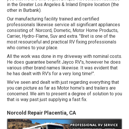
in the Greater Los Angeles & Inland Empire location (the
other in Burbank).
Our manufacturing facility trained and certified
professionals likewise service all significant appliances
consisting of: Norcord, Dometic, Motor Home Products,
Carrier, Hydro-Flame, Suv and extra. "Bret is one of the
most resourceful and practical RV fixing professionals
who comes to your place.
All the work was done in my driveway with nominal costs.
He does guarantee benefit Jayco RV's, however he does
various other brand names likewise. It was evident that
he has dealt with RV's for a very long time!".
We've seen and dealt with just regarding everything that
you can picture as far as Motor home's and trailers are
concerned. We aim to present a degree of solution to you
that is way past just supplying a fast fix.
Norcold Repair Placentia, CA