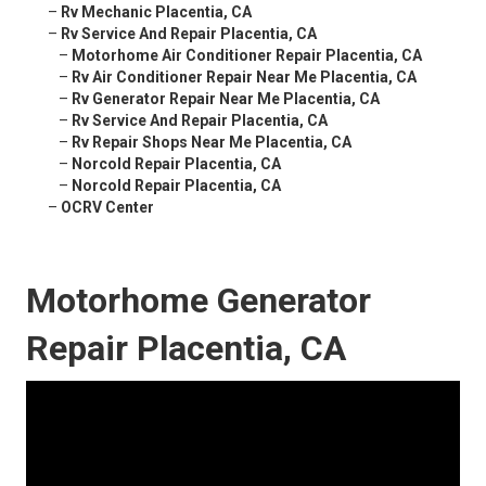
–
Rv Mechanic Placentia, CA
–
Rv Service And Repair Placentia, CA
–
Motorhome Air Conditioner Repair Placentia, CA
–
Rv Air Conditioner Repair Near Me Placentia, CA
–
Rv Generator Repair Near Me Placentia, CA
–
Rv Service And Repair Placentia, CA
–
Rv Repair Shops Near Me Placentia, CA
–
Norcold Repair Placentia, CA
–
Norcold Repair Placentia, CA
–
OCRV Center
Motorhome Generator
Repair Placentia, CA