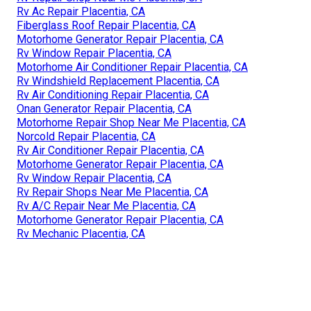
Rv Ac Repair Placentia, CA
Fiberglass Roof Repair Placentia, CA
Motorhome Generator Repair Placentia, CA
Rv Window Repair Placentia, CA
Motorhome Air Conditioner Repair Placentia, CA
Rv Windshield Replacement Placentia, CA
Rv Air Conditioning Repair Placentia, CA
Onan Generator Repair Placentia, CA
Motorhome Repair Shop Near Me Placentia, CA
Norcold Repair Placentia, CA
Rv Air Conditioner Repair Placentia, CA
Motorhome Generator Repair Placentia, CA
Rv Window Repair Placentia, CA
Rv Repair Shops Near Me Placentia, CA
Rv A/C Repair Near Me Placentia, CA
Motorhome Generator Repair Placentia, CA
Rv Mechanic Placentia, CA