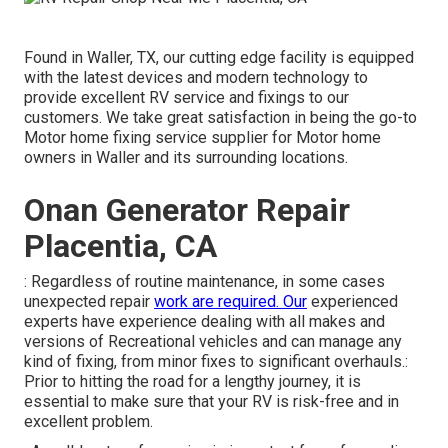
Found in Waller, TX, our cutting edge facility is equipped
with the latest devices and modern technology to
provide excellent RV service and fixings to our
customers. We take great satisfaction in being the go-to
Motor home fixing service supplier for Motor home
owners in Waller and its surrounding locations.
Onan Generator Repair
Placentia, CA
: Regardless of routine maintenance, in some cases
unexpected repair
work are required. Our
experienced
experts have experience dealing with all makes and
versions of Recreational vehicles and can manage any
kind of fixing, from minor fixes to significant overhauls.:
Prior to hitting the road for a lengthy journey, it is
essential to make sure that your RV is risk-free and in
excellent problem.