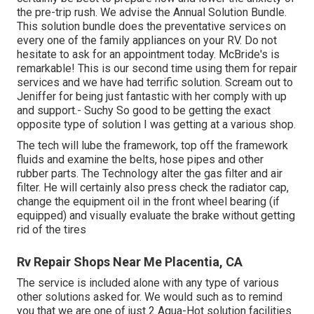
the pre-trip rush. We advise the Annual Solution Bundle.
This solution bundle does the preventative services on
every one of the family appliances on your RV. Do not
hesitate to ask for an appointment today. McBride's is
remarkable! This is our second time using them for repair
services and we have had terrific solution. Scream out to
Jeniffer for being just fantastic with her comply with up
and support.- Suchy So good to be getting the exact
opposite type of solution I was getting at a various shop.
The tech will lube the framework, top off the framework
fluids and examine the belts, hose pipes and other
rubber parts. The Technology alter the gas filter and air
filter. He will certainly also press check the radiator cap,
change the equipment oil in the front wheel bearing (if
equipped) and visually evaluate the brake without getting
rid of the tires
Rv Repair Shops Near Me Placentia, CA
The service is included alone with any type of various
other solutions asked for. We would such as to remind
you that we are one of just 2 Aqua-Hot solution facilities