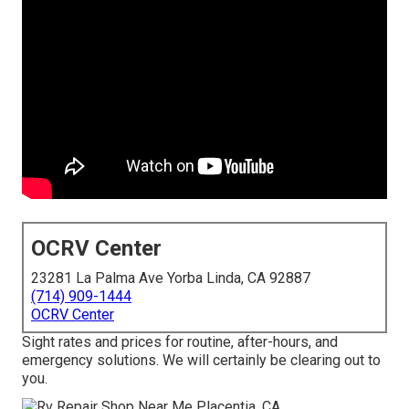
OCRV Center
23281 La Palma Ave Yorba Linda, CA 92887
(714) 909-1444
OCRV Center
Sight rates and prices for routine, after-hours, and
emergency solutions. We will certainly be clearing out to
you.