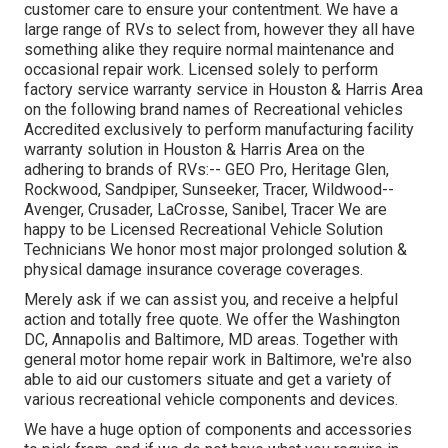
customer care to ensure your contentment. We have a
large range of RVs to select from, however they all have
something alike they require normal maintenance and
occasional repair work. Licensed solely to perform
factory service warranty service in Houston & Harris Area
on the following brand names of Recreational vehicles
Accredited exclusively to perform manufacturing facility
warranty solution in Houston & Harris Area on the
adhering to brands of RVs:--
GEO Pro
,
Heritage Glen
,
Rockwood
,
Sandpiper
,
Sunseeker
,
Tracer
,
Wildwood
--
Avenger
,
Crusader
,
LaCrosse
,
Sanibel
,
Tracer
We are
happy to be Licensed Recreational Vehicle Solution
Technicians We honor most major prolonged solution &
physical damage insurance coverage coverages.
Merely ask if we can assist you, and receive a helpful
action and totally free quote. We offer the
Washington
DC
,
Annapolis
and Baltimore, MD areas. Together with
general motor home repair work in Baltimore, we're also
able to aid our customers situate and get a variety of
various recreational vehicle components and devices.
We have a huge option of components and accessories