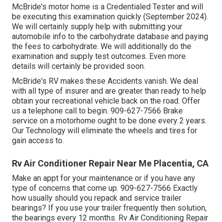
McBride's motor home is a Credentialed Tester and will
be executing this examination quickly (September 2024).
We will certainly supply help with submitting your
automobile info to the carbohydrate database and paying
the fees to carbohydrate. We will additionally do the
examination and supply test outcomes. Even more
details will certainly be provided soon.
McBride's RV makes these Accidents vanish. We deal
with all type of insurer and are greater than ready to help
obtain your recreational vehicle back on the road. Offer
us a telephone call to begin. 909-627-7566 Brake
service on a motorhome ought to be done every 2 years.
Our Technology will eliminate the wheels and tires for
gain access to.
Rv Air Conditioner Repair Near Me Placentia, CA
Make an appt for your maintenance or if you have any
type of concerns that come up. 909-627-7566 Exactly
how usually should you repack and service trailer
bearings? If you use your trailer frequently then solution,
the bearings every 12 months. Rv Air Conditioning Repair