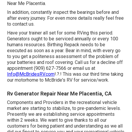
Near Me Placentia.
In addition, constantly inspect the bearings before and
after every journey. For even more details really feel free
to contact us.
Have your trainer all set for some RVing this period.
Generators ought to be serviced annually or every 100
humans resources. Birthing Repack needs to be
executed as soon as a year. Bear in mind, with every go
to you get a politeness assessment of the problem of
your batteries and roof covering. Call us for a decline off
appointment (909) 627-7566 or email us at
Info@McBridesRV.com
!.?.! This was our third time taking
our motorhome to McBride's RV for service/work.
Rv Generator Repair Near Me Placentia, CA
Components and Providers in the recreational vehicle
market are starting to stabilize, to pre-pandemic levels.
Presently we are establishing service appointments
within 2 weeks. We want to give thanks to all our
customers for being patient and understanding as we all
did our finest to service you and your recreational vehicle