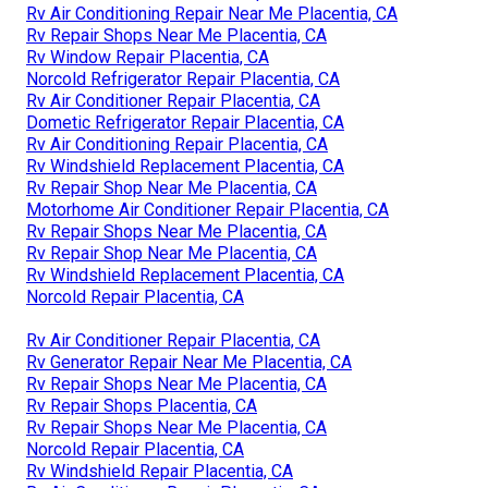
Rv Air Conditioning Repair Near Me Placentia, CA
Rv Repair Shops Near Me Placentia, CA
Rv Window Repair Placentia, CA
Norcold Refrigerator Repair Placentia, CA
Rv Air Conditioner Repair Placentia, CA
Dometic Refrigerator Repair Placentia, CA
Rv Air Conditioning Repair Placentia, CA
Rv Windshield Replacement Placentia, CA
Rv Repair Shop Near Me Placentia, CA
Motorhome Air Conditioner Repair Placentia, CA
Rv Repair Shops Near Me Placentia, CA
Rv Repair Shop Near Me Placentia, CA
Rv Windshield Replacement Placentia, CA
Norcold Repair Placentia, CA
Rv Air Conditioner Repair Placentia, CA
Rv Generator Repair Near Me Placentia, CA
Rv Repair Shops Near Me Placentia, CA
Rv Repair Shops Placentia, CA
Rv Repair Shops Near Me Placentia, CA
Norcold Repair Placentia, CA
Rv Windshield Repair Placentia, CA