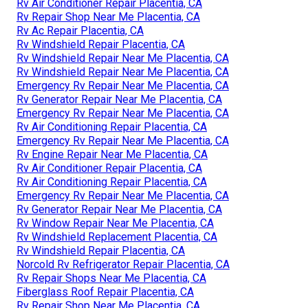
Rv Air Conditioner Repair Placentia, CA
Rv Repair Shop Near Me Placentia, CA
Rv Ac Repair Placentia, CA
Rv Windshield Repair Placentia, CA
Rv Windshield Repair Near Me Placentia, CA
Rv Windshield Repair Near Me Placentia, CA
Emergency Rv Repair Near Me Placentia, CA
Rv Generator Repair Near Me Placentia, CA
Emergency Rv Repair Near Me Placentia, CA
Rv Air Conditioning Repair Placentia, CA
Emergency Rv Repair Near Me Placentia, CA
Rv Engine Repair Near Me Placentia, CA
Rv Air Conditioner Repair Placentia, CA
Rv Air Conditioning Repair Placentia, CA
Emergency Rv Repair Near Me Placentia, CA
Rv Generator Repair Near Me Placentia, CA
Rv Window Repair Near Me Placentia, CA
Rv Windshield Replacement Placentia, CA
Rv Windshield Repair Placentia, CA
Norcold Rv Refrigerator Repair Placentia, CA
Rv Repair Shops Near Me Placentia, CA
Fiberglass Roof Repair Placentia, CA
Rv Repair Shop Near Me Placentia, CA