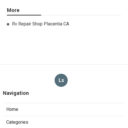
More
Rv Repair Shop Placentia CA
Ls
Navigation
Home
Categories