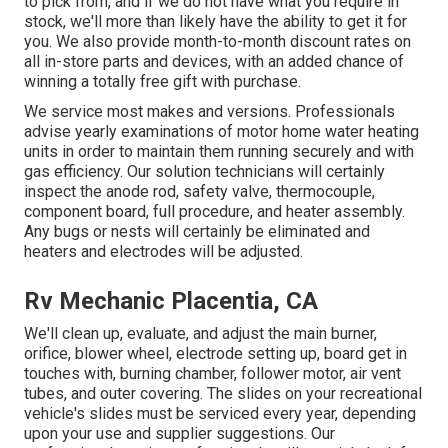
to pick from, and if we do not have what you require in
stock, we'll more than likely have the ability to get it for
you. We also provide month-to-month discount rates on
all in-store parts and devices, with an added chance of
winning a totally free gift with purchase.
We service most makes and versions. Professionals
advise yearly examinations of motor home water heating
units in order to maintain them running securely and with
gas efficiency. Our solution technicians will certainly
inspect the anode rod, safety valve, thermocouple,
component board, full procedure, and heater assembly.
Any bugs or nests will certainly be eliminated and
heaters and electrodes will be adjusted.
Rv Mechanic Placentia, CA
We'll clean up, evaluate, and adjust the main burner,
orifice, blower wheel, electrode setting up, board get in
touches with, burning chamber, follower motor, air vent
tubes, and outer covering. The slides on your recreational
vehicle's slides must be serviced every year, depending
upon your use and supplier suggestions. Our