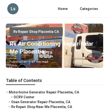
Ls
Home
Categories
Rv Repair Shop Placentia CA
Rv Air Conditioning Repair Near
Me Placentia
Published en
11 min read
Table of Contents
–
Motorhome Generator Repair Placentia, CA
–
OCRV Center
–
Onan Generator Repair Placentia, CA
–
Rv Repair Shop Near Me Placentia, CA