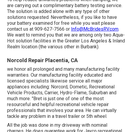
are carrying out a complimentary battery testing service.
The solution is added alone with any type of other
solutions requested. Nevertheless, if you like to have
your battery examined for free while you wait please
contact us at 909-627-7566 or
Info@McBridesRV.com
.
We want to remind you that we are among only two Aqua-
Hot solution facilities in the Greater Los Angeles & Inland
Realm location (the various other in Burbank).
Norcold Repair Placentia, CA
we honor all prolonged and many manufacturing facility
warranties. Our manufacturing facility educated and
licensed specialists likewise service all major
appliances including: Norcord, Dometic, Recreational
Vehicle Products, Carrier, Hydro-Flame, Suburban and
much more. "Bret is just one of one of the most
resourceful and helpful recreational vehicle repair
professionals that involves your area. He can virtually
tackle any problem in a travel trailer or 5th wheel.
All the job was done in my driveway with nominal
charges. He does guarantee work for Jayco recreational