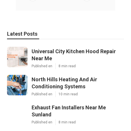
Latest Posts
Universal City Kitchen Hood Repair
Near Me
Published en
8 min read
North Hills Heating And Air
Conditioning Systems
Published en
10 min read
Exhaust Fan Installers Near Me
Sunland
Published en
8 min read