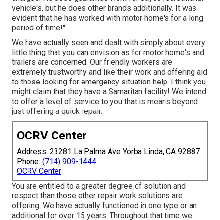
vehicle's, but he does other brands additionally. It was
evident that he has worked with motor home's for a long
period of time!".
We have actually seen and dealt with simply about every
little thing that you can envision as for motor home's and
trailers are concerned. Our friendly workers are
extremely trustworthy and like their work and offering aid
to those looking for emergency situation help. I think you
might claim that they have a Samaritan facility! We intend
to offer a level of service to you that is means beyond
just offering a quick repair.
OCRV Center
Address: 23281 La Palma Ave Yorba Linda, CA 92887
Phone:
(714) 909-1444
OCRV Center
You are entitled to a greater degree of solution and
respect than those other repair work solutions are
offering. We have actually functioned in one type or an
additional for over 15 years. Throughout that time we