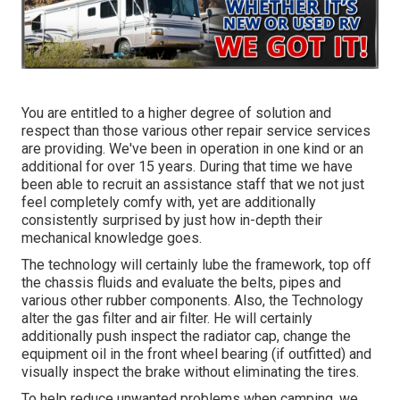
You are entitled to a higher degree of solution and
respect than those various other repair service services
are providing. We've been in operation in one kind or an
additional for over 15 years. During that time we have
been able to recruit an assistance staff that we not just
feel completely comfy with, yet are additionally
consistently surprised by just how in-depth their
mechanical knowledge goes.
The technology will certainly lube the framework, top off
the chassis fluids and evaluate the belts, pipes and
various other rubber components. Also, the Technology
alter the gas filter and air filter. He will certainly
additionally push inspect the radiator cap, change the
equipment oil in the front wheel bearing (if outfitted) and
visually inspect the brake without eliminating the tires.
To help reduce unwanted problems when camping, we