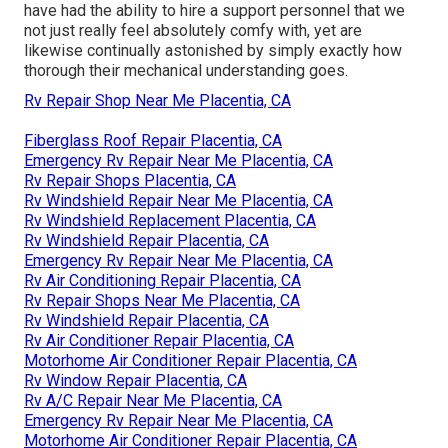
have had the ability to hire a support personnel that we
not just really feel absolutely comfy with, yet are
likewise continually astonished by simply exactly how
thorough their mechanical understanding goes.
Rv Repair Shop Near Me Placentia, CA
Fiberglass Roof Repair Placentia, CA
Emergency Rv Repair Near Me Placentia, CA
Rv Repair Shops Placentia, CA
Rv Windshield Repair Near Me Placentia, CA
Rv Windshield Replacement Placentia, CA
Rv Windshield Repair Placentia, CA
Emergency Rv Repair Near Me Placentia, CA
Rv Air Conditioning Repair Placentia, CA
Rv Repair Shops Near Me Placentia, CA
Rv Windshield Repair Placentia, CA
Rv Air Conditioner Repair Placentia, CA
Motorhome Air Conditioner Repair Placentia, CA
Rv Window Repair Placentia, CA
Rv A/C Repair Near Me Placentia, CA
Emergency Rv Repair Near Me Placentia, CA
Motorhome Air Conditioner Repair Placentia, CA