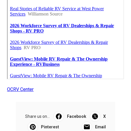
OCRV Center
Share us on...
Facebook
X
Pinterest
Email