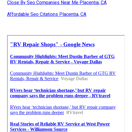
Close By Seo Companies Near Me Placentia, CA
Affordable Seo Citations Placentia, CA