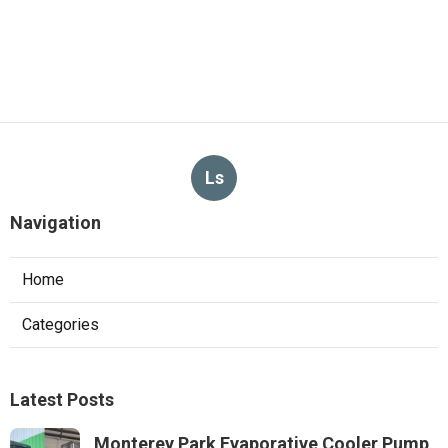
Ls
Navigation
Home
Categories
Latest Posts
Monterey Park Evaporative Cooler Pump