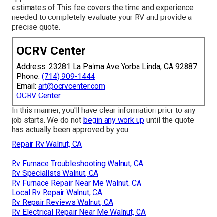
estimates of This fee covers the time and experience
needed to completely evaluate your RV and provide a
precise quote.
OCRV Center
Address: 23281 La Palma Ave Yorba Linda, CA 92887
Phone:
(714) 909-1444
Email:
art@ocrvcenter.com
OCRV Center
In this manner, you'll have clear information prior to any
job starts. We do not
begin any work up
until the quote
has actually been approved by you.
Repair Rv Walnut, CA
Rv Furnace Troubleshooting Walnut, CA
Rv Specialists Walnut, CA
Rv Furnace Repair Near Me Walnut, CA
Local Rv Repair Walnut, CA
Rv Repair Reviews Walnut, CA
Rv Electrical Repair Near Me Walnut, CA