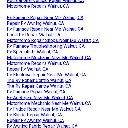
Recreational Vehicle Repair Walnut, CA
Motorhome Repairs Walnut, CA
Rv Furnace Repair Near Me Walnut, CA
Repair Rv Awning Walnut, CA
Rv Furnace Repair Near Me Walnut, CA
Local Rv Repair Walnut, CA
Motorhome Repair Shops Near Me Walnut, CA
Rv Furnace Troubleshooting Walnut, CA
Rv Specialists Walnut, CA
Motorhome Mechanic Near Me Walnut, CA
Motorhome Repairs Walnut, CA
Repair Rv Walnut, CA
Rv Electrical Repair Near Me Walnut, CA
The Rv Repair Centre Walnut, CA
The Rv Repair Centre Walnut, CA
Rv Furnace Repair Walnut, CA
Rv Ac Repair Near Me Walnut, CA
Motorhome Mechanic Near Me Walnut, CA
Rv Fridge Repair Near Me Walnut, CA
Rv Blinds Repair Walnut, CA
Repair Rv Awning Walnut, CA
Rv Awning Fabric Repair Walnut, CA