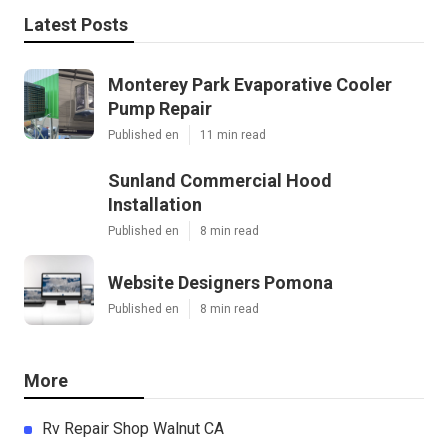
Latest Posts
Monterey Park Evaporative Cooler
Pump Repair
Published en
11 min read
Sunland Commercial Hood
Installation
Published en
8 min read
Website Designers Pomona
Published en
8 min read
More
Rv Repair Shop Walnut CA