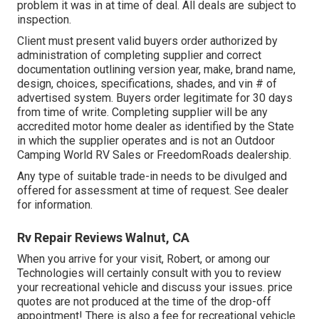
problem it was in at time of deal. All deals are subject to
inspection.
Client must present valid buyers order authorized by
administration of completing supplier and correct
documentation outlining version year, make, brand name,
design, choices, specifications, shades, and vin # of
advertised system. Buyers order legitimate for 30 days
from time of write. Completing supplier will be any
accredited motor home dealer as identified by the State
in which the supplier operates and is not an Outdoor
Camping World RV Sales or FreedomRoads dealership.
Any type of suitable trade-in needs to be divulged and
offered for assessment at time of request. See dealer
for information.
Rv Repair Reviews Walnut, CA
When you arrive for your visit, Robert, or among our
Technologies will certainly consult with you to review
your recreational vehicle and discuss your issues. price
quotes are not produced at the time of the drop-off
appointment! There is also a fee for recreational vehicle