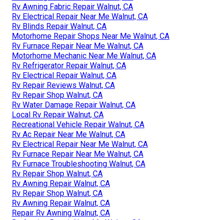
Rv Awning Fabric Repair Walnut, CA
Rv Electrical Repair Near Me Walnut, CA
Rv Blinds Repair Walnut, CA
Motorhome Repair Shops Near Me Walnut, CA
Rv Furnace Repair Near Me Walnut, CA
Motorhome Mechanic Near Me Walnut, CA
Rv Refrigerator Repair Walnut, CA
Rv Electrical Repair Walnut, CA
Rv Repair Reviews Walnut, CA
Rv Repair Shop Walnut, CA
Rv Water Damage Repair Walnut, CA
Local Rv Repair Walnut, CA
Recreational Vehicle Repair Walnut, CA
Rv Ac Repair Near Me Walnut, CA
Rv Electrical Repair Near Me Walnut, CA
Rv Furnace Repair Near Me Walnut, CA
Rv Furnace Troubleshooting Walnut, CA
Rv Repair Shop Walnut, CA
Rv Awning Repair Walnut, CA
Rv Repair Shop Walnut, CA
Rv Awning Repair Walnut, CA
Repair Rv Awning Walnut, CA