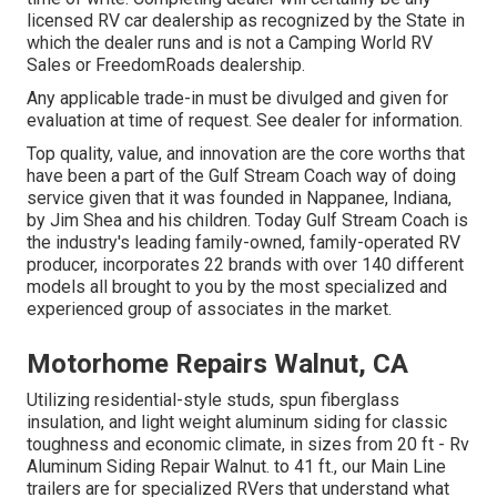
licensed RV car dealership as recognized by the State in
which the dealer runs and is not a Camping World RV
Sales or FreedomRoads dealership.
Any applicable trade-in must be divulged and given for
evaluation at time of request. See dealer for information.
Top quality, value, and innovation are the core worths that
have been a part of the Gulf Stream Coach way of doing
service given that it was founded in Nappanee, Indiana,
by Jim Shea and his children. Today Gulf Stream Coach is
the industry's leading family-owned, family-operated RV
producer, incorporates 22 brands with over 140 different
models all brought to you by the most specialized and
experienced group of associates in the market.
Motorhome Repairs Walnut, CA
Utilizing residential-style studs, spun fiberglass
insulation, and light weight aluminum siding for classic
toughness and economic climate, in sizes from 20 ft - Rv
Aluminum Siding Repair Walnut. to 41 ft., our Main Line
trailers are for specialized RVers that understand what