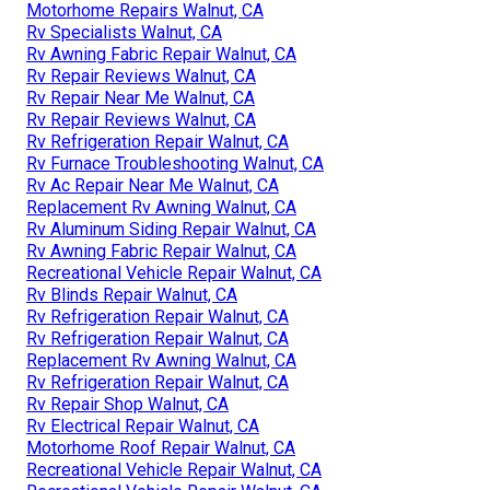
Motorhome Repairs Walnut, CA
Rv Specialists Walnut, CA
Rv Awning Fabric Repair Walnut, CA
Rv Repair Reviews Walnut, CA
Rv Repair Near Me Walnut, CA
Rv Repair Reviews Walnut, CA
Rv Refrigeration Repair Walnut, CA
Rv Furnace Troubleshooting Walnut, CA
Rv Ac Repair Near Me Walnut, CA
Replacement Rv Awning Walnut, CA
Rv Aluminum Siding Repair Walnut, CA
Rv Awning Fabric Repair Walnut, CA
Recreational Vehicle Repair Walnut, CA
Rv Blinds Repair Walnut, CA
Rv Refrigeration Repair Walnut, CA
Rv Refrigeration Repair Walnut, CA
Replacement Rv Awning Walnut, CA
Rv Refrigeration Repair Walnut, CA
Rv Repair Shop Walnut, CA
Rv Electrical Repair Walnut, CA
Motorhome Roof Repair Walnut, CA
Recreational Vehicle Repair Walnut, CA