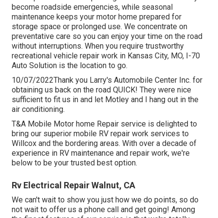
become roadside emergencies, while seasonal
maintenance keeps your motor home prepared for
storage space or prolonged use. We concentrate on
preventative care so you can enjoy your time on the road
without interruptions. When you require trustworthy
recreational vehicle repair work in
Kansas City, MO
,
I-70
Auto Solution
is the location to go.
10/07/2022Thank you Larry's Automobile Center Inc. for
obtaining us back on the road QUICK! They were nice
sufficient to fit us in and let Motley and I hang out in the
air conditioning.
T&A Mobile Motor home Repair service is delighted to
bring our superior mobile RV repair work services to
Willcox and the bordering areas. With over a decade of
experience in RV maintenance and repair work, we're
below to be your trusted best option.
Rv Electrical Repair Walnut, CA
We can't wait to show you just how we do points, so do
not wait to offer us a phone call and get going! Among