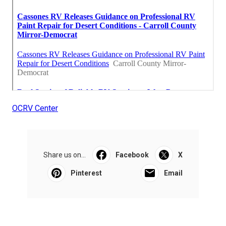
OCRV Center
Share us on...
Facebook
X
Pinterest
Email