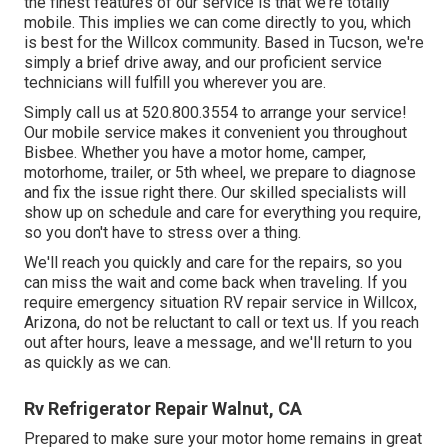
the finest features of our service is that we're totally
mobile. This implies we can come directly to you, which
is best for the Willcox community. Based in Tucson, we're
simply a brief drive away, and our proficient service
technicians will fulfill you wherever you are.
Simply call us at 520.800.3554 to arrange your service!
Our mobile service makes it convenient you throughout
Bisbee. Whether you have a motor home, camper,
motorhome, trailer, or 5th wheel, we prepare to diagnose
and fix the issue right there. Our skilled specialists will
show up on schedule and care for everything you require,
so you don't have to stress over a thing.
We'll reach you quickly and care for the repairs, so you
can miss the wait and come back when traveling. If you
require emergency situation RV repair service in Willcox,
Arizona, do not be reluctant to call or text us. If you reach
out after hours, leave a message, and we'll return to you
as quickly as we can.
Rv Refrigerator Repair Walnut, CA
Prepared to make sure your motor home remains in great