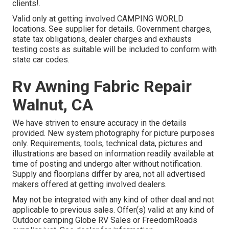
clients!.
Valid only at getting involved CAMPING WORLD
locations. See supplier for details. Government charges,
state tax obligations, dealer charges and exhausts
testing costs as suitable will be included to conform with
state car codes.
Rv Awning Fabric Repair
Walnut, CA
We have striven to ensure accuracy in the details
provided. New system photography for picture purposes
only. Requirements, tools, technical data, pictures and
illustrations are based on information readily available at
time of posting and undergo alter without notification.
Supply and floorplans differ by area, not all advertised
makers offered at getting involved dealers.
May not be integrated with any kind of other deal and not
applicable to previous sales. Offer(s) valid at any kind of
Outdoor camping Globe RV Sales or FreedomRoads