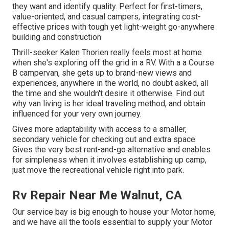
they want and identify quality. Perfect for first-timers,
value-oriented, and casual campers, integrating cost-
effective prices with tough yet light-weight go-anywhere
building and construction
Thrill-seeker Kalen Thorien really feels most at home
when she's exploring off the grid in a RV. With a a Course
B campervan, she gets up to brand-new views and
experiences, anywhere in the world, no doubt asked, all
the time and she wouldn't desire it otherwise. Find out
why van living is her ideal traveling method, and obtain
influenced for your very own journey.
Gives more adaptability with access to a smaller,
secondary vehicle for checking out and extra space.
Gives the very best rent-and-go alternative and enables
for simpleness when it involves establishing up camp,
just move the recreational vehicle right into park.
Rv Repair Near Me Walnut, CA
Our service bay is big enough to house your Motor home,
and we have all the tools essential to supply your Motor