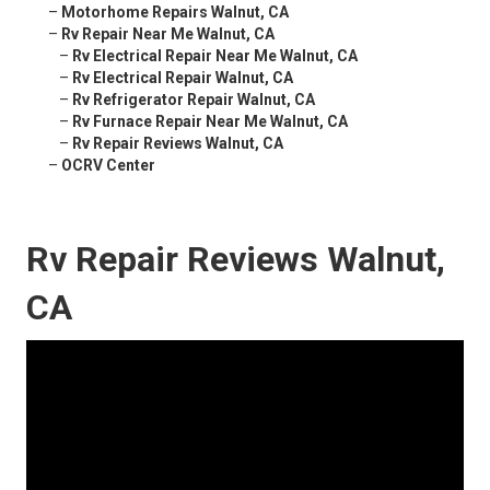
–
Motorhome Repairs Walnut, CA
–
Rv Repair Near Me Walnut, CA
–
Rv Electrical Repair Near Me Walnut, CA
–
Rv Electrical Repair Walnut, CA
–
Rv Refrigerator Repair Walnut, CA
–
Rv Furnace Repair Near Me Walnut, CA
–
Rv Repair Reviews Walnut, CA
–
OCRV Center
Rv Repair Reviews Walnut,
CA