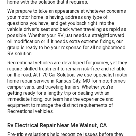
home with the solution that it requires.
We prepare to take an appearance at whatever concerns
your motor home is having, address any type of
questions you have, and get you back right into the
vehicle driver's seat and back when traveling as rapid as
possible. Whether your RV just needs a straightforward
oil modification or if it needs extra extreme fixings, our
group is ready to be your response for all neighborhood
RV solution.
Recreational
vehicles
are developed for journey, yet they
require skilled treatment to remain risk-free and reliable
on the road. At I-70 Car Solution, we use specialist motor
home repair service in Kansas City, MO for motorhomes,
camper vans, and traveling trailers. Whether you're
getting ready for a lengthy trip or dealing with an
immediate fixing, our team has the experience and
equipment to manage the distinct requirements of
Recreational vehicles.
Rv Electrical Repair Near Me Walnut, CA
Pre-trip evaluations help recognize issues before they