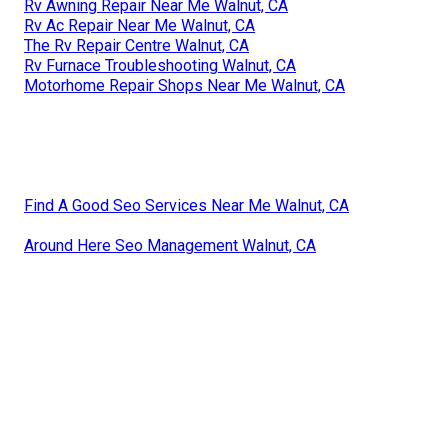
Rv Awning Repair Near Me Walnut, CA
Rv Ac Repair Near Me Walnut, CA
The Rv Repair Centre Walnut, CA
Rv Furnace Troubleshooting Walnut, CA
Motorhome Repair Shops Near Me Walnut, CA
Find A Good Seo Services Near Me Walnut, CA
Around Here Seo Management Walnut, CA