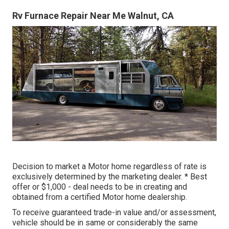
Rv Furnace Repair Near Me Walnut, CA
Decision to market a Motor home regardless of rate is
exclusively determined by the marketing dealer. * Best
offer or $1,000 - deal needs to be in creating and
obtained from a certified Motor home dealership.
To receive guaranteed trade-in value and/or assessment,
vehicle should be in same or considerably the same