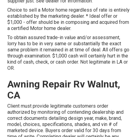
supplier just. See dealer for information.
Choice to sell a Motor home regardless of rate is entirely
established by the marketing dealer. * Ideal offer or
$1,000 - offer should be in composing and acquired from
a certified Motor home dealer.
To obtain assured trade-in value and/or assessment,
lorry has to be in very same or substantially the exact
same problem it remained in at time of deal. All offers go
through examination. $1,000 cash will certainly hurt in the
kind of cash, check, or cash order. Not legitimate in LA or
OR.
Awning Repair Rv Walnut,
CA
Client must provide legitimate customers order
authorized by monitoring of contending dealership and
correct documents detailing design year, make, brand,
model, choices, specifications, shades, and vin # of
marketed device. Buyers order valid for 30 days from
time of write. Completing dealer will certainly be any