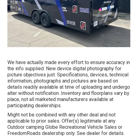
We have actually made every effort to ensure accuracy in
the info supplied. New device digital photography for
picture objectives just. Specifications, devices, technical
information, photographs and pictures are based on
details readily available at time of uploading and undergo
alter without notification. Inventory and floorplans vary by
place, not all marketed manufacturers available at
participating dealerships.
Might not be combined with any other deal and not
applicable to prior sales. Offer(s) legitimate at any
Outdoor camping Globe Recreational Vehicle Sales or
FreedomRoads dealership only. See dealer for details.