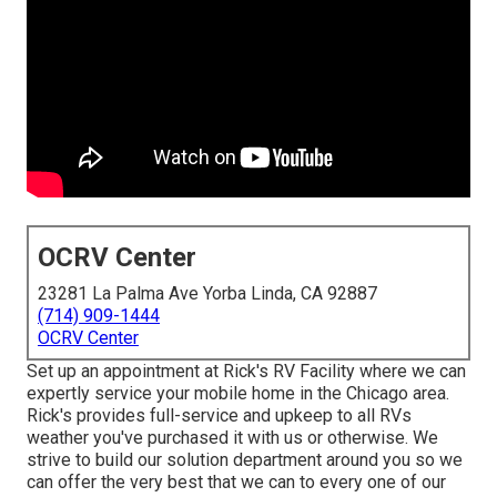
OCRV Center
23281 La Palma Ave Yorba Linda, CA 92887
(714) 909-1444
OCRV Center
Set up an appointment at Rick's RV Facility where we can
expertly service your mobile home in the Chicago area.
Rick's provides full-service and upkeep to all RVs
weather you've purchased it with us or otherwise. We
strive to build our solution department around you so we
can offer the very best that we can to every one of our