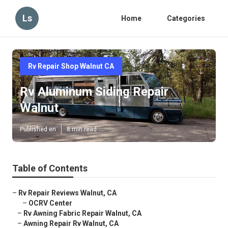
Ls
Home
Categories
Rv Repair Shop Walnut CA
Rv Aluminum Siding Repair
Walnut
Published en
8 min read
Table of Contents
–
Rv Repair Reviews Walnut, CA
–
OCRV Center
–
Rv Awning Fabric Repair Walnut, CA
–
Awning Repair Rv Walnut, CA