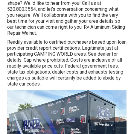
shape? We 'd like to hear from you! Call us at
520.800.3554, and let's conversation concerning what
you require. We'll collaborate with you to find the very
best time for your visit and gather your area details so
our technician can come right to you. Rv Aluminum Siding
Repair Walnut.
Readily available to certified purchasers based upon loan
provider credit report certifications. Legitimate just at
participating CAMPING WORLD areas. See dealer for
details. Gap where prohibited. Costs are inclusive of all
readily available price cuts. Federal government fees,
state tax obligations, dealer costs and exhausts testing
charges as suitable will certainly be added to abide by
state car codes.