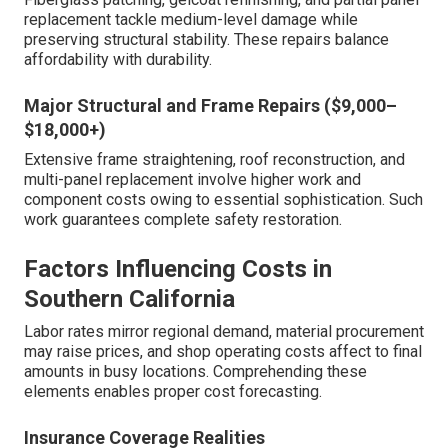
replacement tackle medium-level damage while
preserving structural stability. These repairs balance
affordability with durability.
Major Structural and Frame Repairs ($9,000–
$18,000+)
Extensive frame straightening, roof reconstruction, and
multi-panel replacement involve higher work and
component costs owing to essential sophistication. Such
work guarantees complete safety restoration.
Factors Influencing Costs in
Southern California
Labor rates mirror regional demand, material procurement
may raise prices, and shop operating costs affect to final
amounts in busy locations. Comprehending these
elements enables proper cost forecasting.
Insurance Coverage Realities