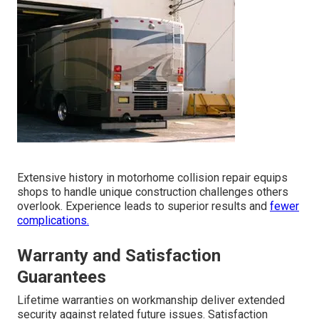
Extensive history in motorhome collision repair equips
shops to handle unique construction challenges others
overlook. Experience leads to superior results and
fewer
complications.
Warranty and Satisfaction
Guarantees
Lifetime warranties on workmanship deliver extended
security against related future issues. Satisfaction