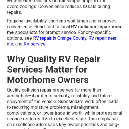
Well-located facilities permit simple drop-off for
oversized rigs. Convenience reduces hassle during
repairs.
Regional availability shortens wait times and improves
convenience. Reach out to local
RV collision repair near
me
specialists for prompt service. For city-specific
options, see
RV repair in Orange County
,
RV repair near
me
, and
RV service
.
Why Quality RV Repair
Services Matter for
Motorhome Owners
Quality collision repair preserves far more than
aesthetics—it protects security, reliability, and future
enjoyment of the vehicle. Substandard work often leads
to recurring moisture problems, misalignment
complications, or lower trade-in worth, while professional
service restores RVs to excellent state. This emphasis
on excellence addresses key owner priorities and long-