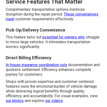
Service Features That Matter
Complimentary transportation options minimize
disruption during the repair period.
These conveniences
meet
customer requirements effectively.
Pick-Up/Delivery Convenience
This feature turns out
essential for owners who
struggle
to move large vehicles. It eliminates transportation
worries significantly.
Direct Billing Efficiency
In-house insurance coordination cuts
documentation and
quickens settlement. Efficiency enhances complete
journey for customers.
Shops with proven expertise and customer-centered
features ease the emotional burden of vehicle damage
while delivering logical benefits through quality,
efficiency, and accountability. For visual examples, view
our photos
and explore
our videos
.