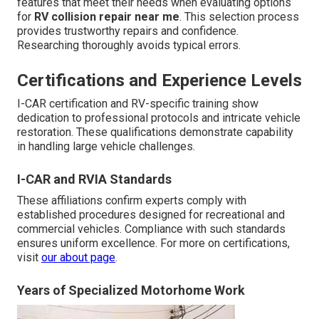
features that meet their needs when evaluating options
for
RV collision repair near me
. This selection process
provides trustworthy repairs and confidence.
Researching thoroughly avoids typical errors.
Certifications and Experience Levels
I-CAR certification and RV-specific training show
dedication to professional protocols and intricate vehicle
restoration. These qualifications demonstrate capability
in handling large vehicle challenges.
I-CAR and RVIA Standards
These affiliations confirm experts comply with
established procedures designed for recreational and
commercial vehicles. Compliance with such standards
ensures uniform excellence. For more on certifications,
visit
our about page
.
Years of Specialized Motorhome Work