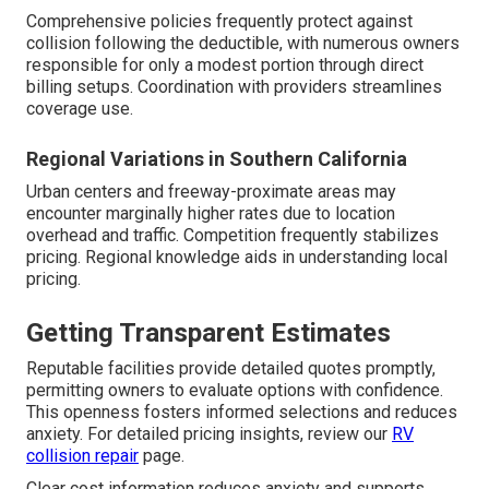
Comprehensive policies frequently protect against
collision following the deductible, with numerous owners
responsible for only a modest portion through direct
billing setups. Coordination with providers streamlines
coverage use.
Regional Variations in Southern California
Urban centers and freeway-proximate areas may
encounter marginally higher rates due to location
overhead and traffic. Competition frequently stabilizes
pricing. Regional knowledge aids in understanding local
pricing.
Getting Transparent Estimates
Reputable facilities provide detailed quotes promptly,
permitting owners to evaluate options with confidence.
This openness fosters informed selections and reduces
anxiety. For detailed pricing insights, review our
RV
collision repair
page.
Clear cost information reduces anxiety and supports