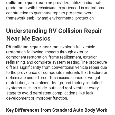
collision repair near me
providers utilize industrial-
grade tools with technicians experienced in motorhome
construction to guarantee repairs preserve overall
framework stability and environmental protection.
Understanding RV Collision Repair
Near Me Basics
RV collision repair near me
involves full vehicle
restoration following impacts through exterior
component restoration, frame realignment, exterior
refinishing, and complete system testing. The procedure
differs significantly from conventional vehicle repair due
to the prevalence of composite materials that fracture or
delaminate under force. Technicians consider weight
distribution, streamlined design, and factory-installed
systems such as slide-outs and roof vents at every
stage to avoid persistent complications like leak
development or improper function.
Key Differences from Standard Auto Body Work