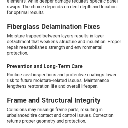
elements, while deeper damage requires specific panel
swaps. The choice depends on dent depth and location
for optimal results.
Fiberglass Delamination Fixes
Moisture trapped between layers results in layer
detachment that weakens structure and insulation. Proper
repair reestablishes strength and environmental
protection.
Prevention and Long-Term Care
Routine seal inspections and protective coatings lower
risk to future moisture-related issues. Maintenance
lengthens restoration life and overall lifespan.
Frame and Structural Integrity
Collisions may misalign frame parts, resulting in
unbalanced tire contact and control issues. Correction
returns proper geometry and protection.