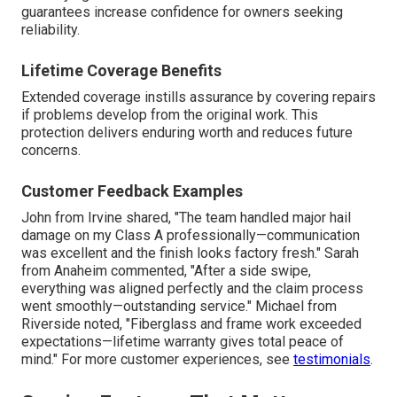
guarantees increase confidence for owners seeking
reliability.
Lifetime Coverage Benefits
Extended coverage instills assurance by covering repairs
if problems develop from the original work. This
protection delivers enduring worth and reduces future
concerns.
Customer Feedback Examples
John from Irvine shared, "The team handled major hail
damage on my Class A professionally—communication
was excellent and the finish looks factory fresh." Sarah
from Anaheim commented, "After a side swipe,
everything was aligned perfectly and the claim process
went smoothly—outstanding service." Michael from
Riverside noted, "Fiberglass and frame work exceeded
expectations—lifetime warranty gives total peace of
mind." For more customer experiences, see
testimonials
.