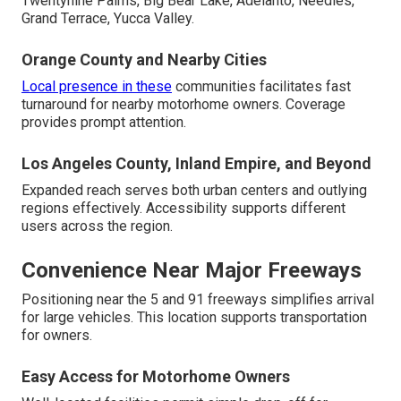
Twentynine Palms, Big Bear Lake, Adelanto, Needles,
Grand Terrace, Yucca Valley.
Orange County and Nearby Cities
Local presence in these
communities facilitates fast
turnaround for nearby motorhome owners. Coverage
provides prompt attention.
Los Angeles County, Inland Empire, and Beyond
Expanded reach serves both urban centers and outlying
regions effectively. Accessibility supports different
users across the region.
Convenience Near Major Freeways
Positioning near the 5 and 91 freeways simplifies arrival
for large vehicles. This location supports transportation
for owners.
Easy Access for Motorhome Owners