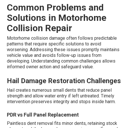
Common Problems and
Solutions in Motorhome
Collision Repair
Motorhome collision damage often follows predictable
patterns that require specific solutions to avoid
worsening. Addressing these issues promptly maintains
vehicle value and avoids follow-up issues from
developing. Understanding common challenges allows
informed owner action and safeguard value.
Hail Damage Restoration Challenges
Hail creates numerous small dents that reduce panel
strength and allow water entry if left untreated. Timely
intervention preserves integrity and stops inside harm.
PDR vs Full Panel Replacement
Paintless dent removal fits minor dents, retaining stock