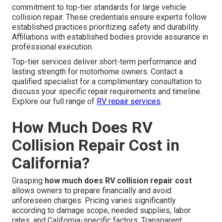
commitment to top-tier standards for large vehicle
collision repair. These credentials ensure experts follow
established practices prioritizing safety and durability.
Affiliations with established bodies provide assurance in
professional execution.
Top-tier services deliver short-term performance and
lasting strength for motorhome owners. Contact a
qualified specialist for a complimentary consultation to
discuss your specific repair requirements and timeline.
Explore our full range of
RV repair services
.
How Much Does RV
Collision Repair Cost in
California?
Grasping
how much does RV collision repair cost
allows owners to prepare financially and avoid
unforeseen charges. Pricing varies significantly
according to damage scope, needed supplies, labor
rates, and California-specific factors. Transparent