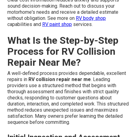
sound decision-making. Reach out to discuss your
motorhome's needs and receive a detailed estimate
without obligation. See more on
RV body shop
capabilities and
RV paint shop
services.
What Is the Step-by-Step
Process for RV Collision
Repair Near Me?
A well-defined process provides dependable, excellent
repairs in
RV collision repair near me
. Leading
providers use a structured method that begins with
thorough assessment and finishes with strict quality
checks, responding to customer questions about
duration, interaction, and completed work. This structured
method reduces unexpected issues and maximizes
satisfaction. Many owners prefer learning the detailed
sequence before committing.