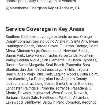
boosts practicality for all types of vehicles.
Service Coverage in Key Areas
Southern California coverage extends across Orange
County communities including Anaheim, Santa Ana, Irvine,
Huntington Beach, Garden Grove, Fullerton, Orange, Costa
Mesa, Mission Viejo, Westminster, Newport Beach,
Buena Park, Lake Forest, Tustin, Yorba Linda, Fountain
Valley, Laguna Niguel, San Clemente, La Habra, Cypress,
Rancho Santa Margarita, Seal Beach, Placentia, Brea,
Stanton, San Juan Capistrano, Laguna Hills, Laguna
Beach, Aliso Viejo, Villa Park, Laguna Woods, Dana Point,
Los Alamitos, La Palma, plus Los Angeles County
locations such as Long Beach, Santa Clarita, Glendale,
Lancaster, Palmdale, Pomona, Torrance, Pasadena, El
Monte, Downey, Inglewood, West Covina, Norwalk,
Burbank, South Gate, Hawthorne, Whittier, Alhambra,
Lakewood, Bellflower, Baldwin Park, Compton, Redondo