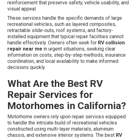
reinforcement that preserve safety, vehicle usability, and
visual appeal.
These services handle the specific demands of large
recreational vehicles, such as layered composites,
retractable slide-outs, roof systems, and factory-
installed equipment that typical repair facilities cannot
handle effectively. Owners often seek for
RV collision
repair near me
in urgent situations, seeking clear
information on costs, step-by-step methods, insurance
coordination, and local availability to make informed
decisions quickly.
What Are the Best RV
Repair Services for
Motorhomes in California?
Motorhome owners rely upon repair services equipped
to handle the intricate build of recreational vehicles
constructed using multi-layer materials, aluminum
chassis, and extensive interior systems. The best
RV