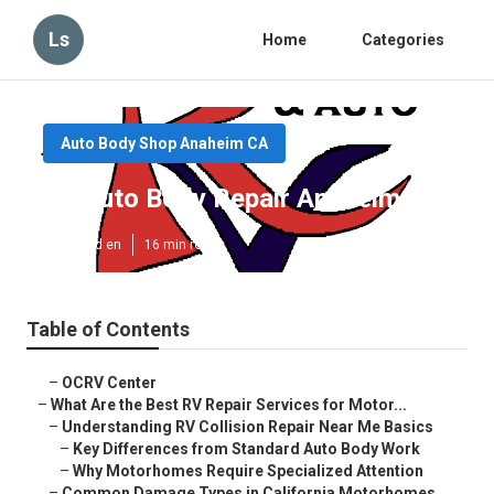
Ls
Home
Categories
Auto Body Shop Anaheim CA
Rv Auto Body Repair Anaheim
Published en
16 min read
Table of Contents
–
OCRV Center
–
What Are the Best RV Repair Services for Motor...
–
Understanding RV Collision Repair Near Me Basics
–
Key Differences from Standard Auto Body Work
–
Why Motorhomes Require Specialized Attention
–
Common Damage Types in California Motorhomes