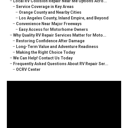
–
Local RV Collision Repair Near Me Options Acro...
–
Service Coverage in Key Areas
–
Orange County and Nearby Cities
–
Los Angeles County, Inland Empire, and Beyond
–
Convenience Near Major Freeways
–
Easy Access for Motorhome Owners
–
Why Quality RV Repair Services Matter for Moto...
–
Restoring Confidence After Damage
–
Long-Term Value and Adventure Readiness
–
Making the Right Choice Today
–
We Can Help! Contact Us Today
–
Frequently Asked Questions About RV Repair Ser...
–
OCRV Center