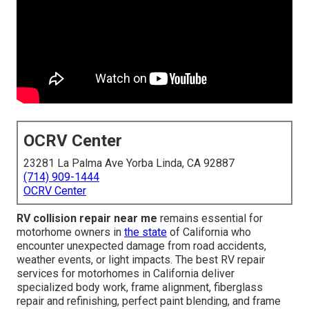
OCRV Center
23281 La Palma Ave Yorba Linda, CA 92887
(714) 909-1444
OCRV Center
RV collision repair near me
remains essential for
motorhome owners in
the state
of California who
encounter unexpected damage from road accidents,
weather events, or light impacts. The best RV repair
services for motorhomes in California deliver
specialized body work, frame alignment, fiberglass
repair and refinishing, perfect paint blending, and frame