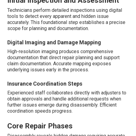
Initial Inspection and Assessment
Technicians perform detailed inspections using digital
tools to detect every apparent and hidden issue
accurately. This foundational step establishes a precise
scope for planning and documentation.
Digital Imaging and Damage Mapping
High-resolution imaging produces comprehensive
documentation that direct repair planning and support
claim documentation. Accurate mapping exposes
underlying issues early in the process.
Insurance Coordination Steps
Experienced staff collaborates directly with adjusters to
obtain approvals and handle additional requests when
further issues emerge during disassembly. Efficient
coordination speeds progress.
Core Repair Phases
Disassembly reveals hidden damage requiring accurate