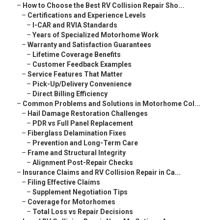
–
How to Choose the Best RV Collision Repair Sho...
–
Certifications and Experience Levels
–
I-CAR and RVIA Standards
–
Years of Specialized Motorhome Work
–
Warranty and Satisfaction Guarantees
–
Lifetime Coverage Benefits
–
Customer Feedback Examples
–
Service Features That Matter
–
Pick-Up/Delivery Convenience
–
Direct Billing Efficiency
–
Common Problems and Solutions in Motorhome Col...
–
Hail Damage Restoration Challenges
–
PDR vs Full Panel Replacement
–
Fiberglass Delamination Fixes
–
Prevention and Long-Term Care
–
Frame and Structural Integrity
–
Alignment Post-Repair Checks
–
Insurance Claims and RV Collision Repair in Ca...
–
Filing Effective Claims
–
Supplement Negotiation Tips
–
Coverage for Motorhomes
–
Total Loss vs Repair Decisions