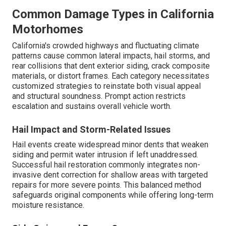
Common Damage Types in California
Motorhomes
California's crowded highways and fluctuating climate
patterns cause common lateral impacts, hail storms, and
rear collisions that dent exterior siding, crack composite
materials, or distort frames. Each category necessitates
customized strategies to reinstate both visual appeal
and structural soundness. Prompt action restricts
escalation and sustains overall vehicle worth.
Hail Impact and Storm-Related Issues
Hail events create widespread minor dents that weaken
siding and permit water intrusion if left unaddressed.
Successful hail restoration commonly integrates non-
invasive dent correction for shallow areas with targeted
repairs for more severe points. This balanced method
safeguards original components while offering long-term
moisture resistance.