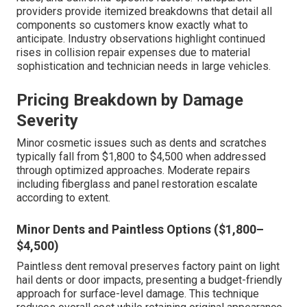
providers provide itemized breakdowns that detail all
components so customers know exactly what to
anticipate. Industry observations highlight continued
rises in collision repair expenses due to material
sophistication and technician needs in large vehicles.
Pricing Breakdown by Damage
Severity
Minor cosmetic issues such as dents and scratches
typically fall from $1,800 to $4,500 when addressed
through optimized approaches. Moderate repairs
including fiberglass and panel restoration escalate
according to extent.
Minor Dents and Paintless Options ($1,800–
$4,500)
Paintless dent removal preserves factory paint on light
hail dents or door impacts, presenting a budget-friendly
approach for surface-level damage. This technique