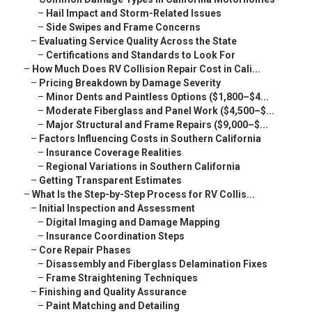
–
Hail Impact and Storm-Related Issues
–
Side Swipes and Frame Concerns
–
Evaluating Service Quality Across the State
–
Certifications and Standards to Look For
–
How Much Does RV Collision Repair Cost in Cali...
–
Pricing Breakdown by Damage Severity
–
Minor Dents and Paintless Options ($1,800–$4...
–
Moderate Fiberglass and Panel Work ($4,500–$...
–
Major Structural and Frame Repairs ($9,000–$...
–
Factors Influencing Costs in Southern California
–
Insurance Coverage Realities
–
Regional Variations in Southern California
–
Getting Transparent Estimates
–
What Is the Step-by-Step Process for RV Collis...
–
Initial Inspection and Assessment
–
Digital Imaging and Damage Mapping
–
Insurance Coordination Steps
–
Core Repair Phases
–
Disassembly and Fiberglass Delamination Fixes
–
Frame Straightening Techniques
–
Finishing and Quality Assurance
–
Paint Matching and Detailing