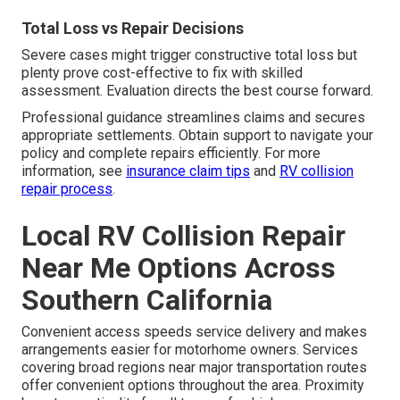
Total Loss vs Repair Decisions
Severe cases might trigger constructive total loss but
plenty prove cost-effective to fix with skilled
assessment. Evaluation directs the best course forward.
Professional guidance streamlines claims and secures
appropriate settlements. Obtain support to navigate your
policy and complete repairs efficiently. For more
information, see
insurance claim tips
and
RV collision
repair process
.
Local RV Collision Repair
Near Me Options Across
Southern California
Convenient access speeds service delivery and makes
arrangements easier for motorhome owners. Services
covering broad regions near major transportation routes
offer convenient options throughout the area. Proximity