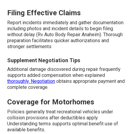
Filing Effective Claims
Report incidents immediately and gather documentation
including photos and incident details to begin filing
without delay (Rv Auto Body Repair Anaheim). Thorough
preparation facilitates quicker authorizations and
stronger settlements
Supplement Negotiation Tips
Additional damage discovered during repair frequently
supports added compensation when explained
thoroughly. Negotiation
obtains appropriate payment and
complete coverage.
Coverage for Motorhomes
Policies generally treat recreational vehicles under
collision provisions after deductibles apply.
Understanding terms supports optimal benefit use of
available benefits.