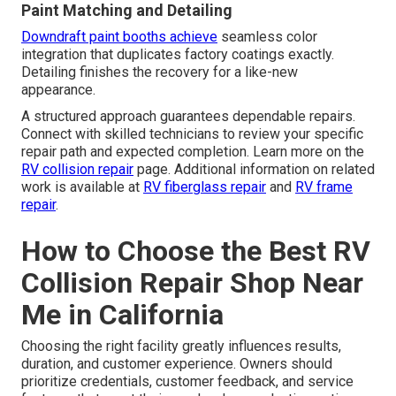
Paint Matching and Detailing
Downdraft paint booths achieve
seamless color
integration that duplicates factory coatings exactly.
Detailing finishes the recovery for a like-new
appearance.
A structured approach guarantees dependable repairs.
Connect with skilled technicians to review your specific
repair path and expected completion. Learn more on the
RV collision repair
page. Additional information on related
work is available at
RV fiberglass repair
and
RV frame
repair
.
How to Choose the Best RV
Collision Repair Shop Near
Me in California
Choosing the right facility greatly influences results,
duration, and customer experience. Owners should
prioritize credentials, customer feedback, and service