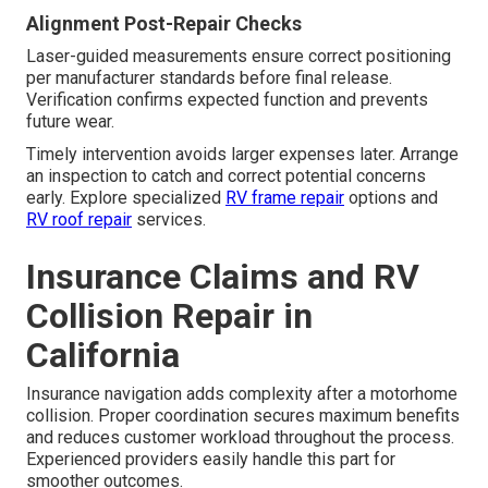
Alignment Post-Repair Checks
Laser-guided measurements ensure correct positioning
per manufacturer standards before final release.
Verification confirms expected function and prevents
future wear.
Timely intervention avoids larger expenses later. Arrange
an inspection to catch and correct potential concerns
early. Explore specialized
RV frame repair
options and
RV roof repair
services.
Insurance Claims and RV
Collision Repair in
California
Insurance navigation adds complexity after a motorhome
collision. Proper coordination secures maximum benefits
and reduces customer workload throughout the process.
Experienced providers easily handle this part for
smoother outcomes.