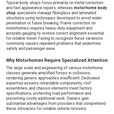
Typical body shops focus primarily on metal correction
and fast appearance repairs, whereas
motorhome body
shop
specialists manage fiberglass and laminated
structures using techniques developed to avoid water
penetration or future breaking. Frame correction on
motorhomes requires heavy-duty equipment and
accurate gauging to restore correct alignment essential
for reliable travel. Failing to recognize these variations
commonly causes repeated problems that undermine
safety and passenger ease.
Why Motorhomes Require Specialized Attention
The large scale and engineering of various motorhome
classes generate amplified forces in collisions,
rendering generic approaches insufficient. Dedicated
expertise assures retractable components, roof
assemblies, and chassis elements meet factory
specifications, protecting road performance and
preventing costly additional work. Owners gain
substantial advantages from providers that comprehend
these intricacies for reliable vehicle recovery.