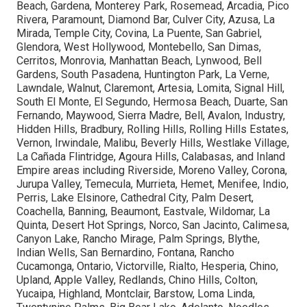
Beach, Gardena, Monterey Park, Rosemead, Arcadia, Pico
Rivera, Paramount, Diamond Bar, Culver City, Azusa, La
Mirada, Temple City, Covina, La Puente, San Gabriel,
Glendora, West Hollywood, Montebello, San Dimas,
Cerritos, Monrovia, Manhattan Beach, Lynwood, Bell
Gardens, South Pasadena, Huntington Park, La Verne,
Lawndale, Walnut, Claremont, Artesia, Lomita, Signal Hill,
South El Monte, El Segundo, Hermosa Beach, Duarte, San
Fernando, Maywood, Sierra Madre, Bell, Avalon, Industry,
Hidden Hills, Bradbury, Rolling Hills, Rolling Hills Estates,
Vernon, Irwindale, Malibu, Beverly Hills, Westlake Village,
La Cañada Flintridge, Agoura Hills, Calabasas, and Inland
Empire areas including Riverside, Moreno Valley, Corona,
Jurupa Valley, Temecula, Murrieta, Hemet, Menifee, Indio,
Perris, Lake Elsinore, Cathedral City, Palm Desert,
Coachella, Banning, Beaumont, Eastvale, Wildomar, La
Quinta, Desert Hot Springs, Norco, San Jacinto, Calimesa,
Canyon Lake, Rancho Mirage, Palm Springs, Blythe,
Indian Wells, San Bernardino, Fontana, Rancho
Cucamonga, Ontario, Victorville, Rialto, Hesperia, Chino,
Upland, Apple Valley, Redlands, Chino Hills, Colton,
Yucaipa, Highland, Montclair, Barstow, Loma Linda,