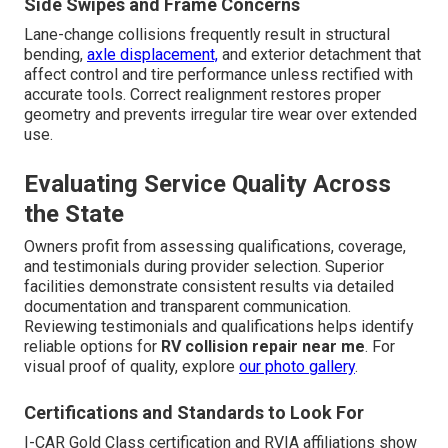
Side Swipes and Frame Concerns
Lane-change collisions frequently result in structural
bending,
axle displacement,
and exterior detachment that
affect control and tire performance unless rectified with
accurate tools. Correct realignment restores proper
geometry and prevents irregular tire wear over extended
use.
Evaluating Service Quality Across
the State
Owners profit from assessing qualifications, coverage,
and testimonials during provider selection. Superior
facilities demonstrate consistent results via detailed
documentation and transparent communication.
Reviewing testimonials and qualifications helps identify
reliable options for
RV collision repair near me
. For
visual proof of quality, explore
our photo gallery
.
Certifications and Standards to Look For
I-CAR Gold Class certification and RVIA affiliations show