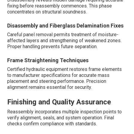
fixing before reassembly commences. This phase
concentrates on structural soundness.
Disassembly and Fiberglass Delamination Fixes
Careful panel removal permits treatment of moisture-
affected layers and strengthening of weakened zones.
Proper handling prevents future separation.
Frame Straightening Techniques
Certified hydraulic equipment restores frame elements
to manufacturer specifications for accurate mass
placement and steering performance. Precision
alignment remains essential for security.
Finishing and Quality Assurance
Reassembly incorporates multiple inspection points to
verify alignment, seals, and system operation. Final
checks confirm compliance with standards.