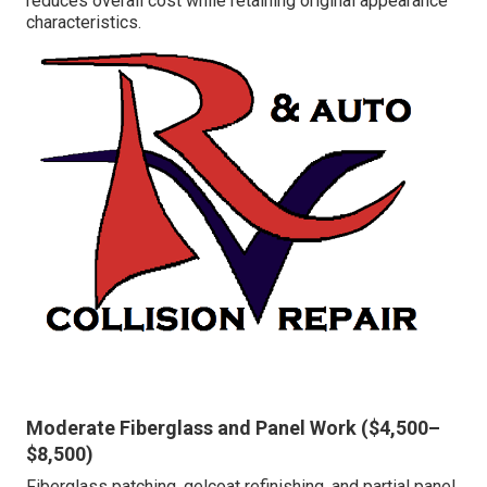
reduces overall cost while retaining original appearance
characteristics.
Moderate Fiberglass and Panel Work ($4,500–
$8,500)
Fiberglass patching, gelcoat refinishing, and partial panel