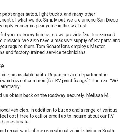
 passenger autos, light trucks, and many other
ponent of what we do. Simply put, we are among San Dieog
r simply concerning car you can throw at us!.
ul your getaway time is, so we provide fast turn-around
ice division. We also have a massive supply of
RV parts
and
 you require them. Tom Schaeffer's employs Master
ns and factory-trained service technicians.
CA
ice on available units. Repair service department is
h which is not common (for RV paint fixings)." Thomas "We
rbitrarily.
ded us obtain back on the roadway securely. Melissa M.
nal vehicles, in addition to buses and a range of various
 feel cost-free to
call or email us
to inquire about our RV
nd an estimate.
nd repair work of my recreational vehicle living in South