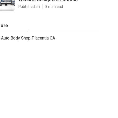
Published en
8 min read
ore
Auto Body Shop Placentia CA