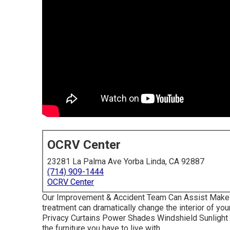
OCRV Center
23281 La Palma Ave Yorba Linda, CA 92887
(714) 909-1444
OCRV Center
Our Improvement & Accident Team Can Assist Make
treatment can dramatically change the interior of yo
Privacy Curtains Power Shades Windshield Sunlight 
the furniture you have to live with.