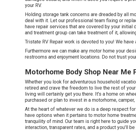
your RV.
Holding storage tank concerns are dreaded by all mo
deal with it. Let our professional team fixing or re
have repair services that are covered by your initia
and treatment group can take treatment of it, allowi
Tristate RV Repair work is devoted to you! We have a s
Furthermore we can make any motor home your desire
restrooms and enjoyment locations. Do not trust your
Motorhome Body Shop Near Me P
Whether you look for adventurous household vacations
retired and crave the freedom to live the rest of your
living will certainly get you there. It's a home on wh
purchased or plan to invest in a motorhome, camper, tr
At the heart of whatever we do is a deep respect fo
have options when it pertains to motor home treatmen
tranquility of mind. Our team is right here to guide 
interaction, transparent rates, and a product you'll 