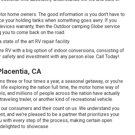
tor home owners. The good information is you don't have to
place your holding tanks when something goes awry. If you
l devices warranty, then the Outdoor camping Globe service
ng you to come back on the road.
tate of the art RV repair facility.
 RV with a big option of indoor conversions, consisting of
 safety and investment with any person else. Call Today!.
lacentia, CA
 three or four times a year, a seasonal getaway, or you're
 life exploring the nation full time, the motor home way of
eels, and millions of people across the nation have actually
aveling trailer, or another kind of recreational vehicle.
r our consumers and their count on us. We understand you
t, and we're pleased to be a partner that prioritizes your
you with every step of the process, making certain open
be delighted to showcase.