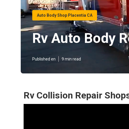
Auto Body Shop Placentia CA
Rv Auto Body R
Published en
9 min read
Rv Collision Repair Shop