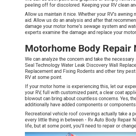
peeling off for discolored. Keeping your RV clean and
Allow us maintain it nice. Whether your RV's awning ne
aid. Allow us do an analysis and after that recommen
damage your motor home's sewage system and water s
experts examine the damage and replace your motor
Motorhome Body Repair N
We can analyze the concern and take the necessary st
Seal Technology Water Leak Discovery Wall Replacem
Replacement and Fixing Rodents and other tiny pests
RV at some point.
If your motor home is experiencing this, let our expe
your RV, full with customized paint, a clear coat appl
blowout can bring about countless concerns. Yes, the 
additionally have added components or components
Recreational vehicle roof coverings actually take a 
every little thing in between - Rv Auto Body Repair 
life, but at some point, you'll need to repair or chang