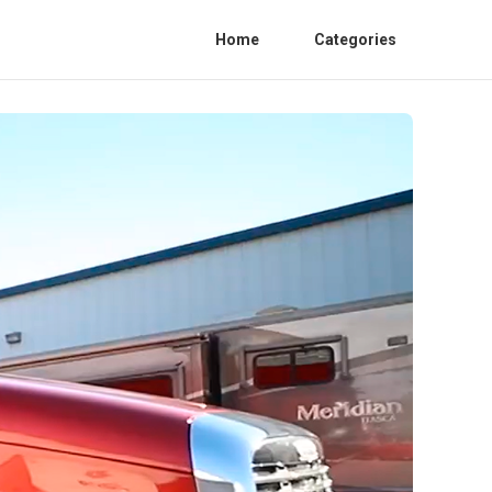
Home
Categories