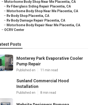
–
Motorhome Body Shop Near Me Placentia, CA
–
Rv Fiberglass Siding Repair Placentia, CA
–
Motorhome Body Shop Near Me Placentia, CA
–
Rv Body Shop Placentia, CA
–
Rv Body Damage Repair Placentia, CA
–
Motorhome Body Repair Near Me Placentia, CA
–
OCRV Center
atest Posts
Monterey Park Evaporative Cooler
Pump Repair
Published en
11 min read
Sunland Commercial Hood
Installation
Published en
8 min read
Website Designers Pomona