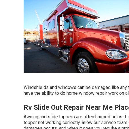
Windshields and windows can be damaged like any 
have the ability to do home window repair work on al
Rv Slide Out Repair Near Me Plac
Awning and slide toppers are often harmed or just b
topper not working correctly, allow our service te
damages occurs, and when it does you require a pro