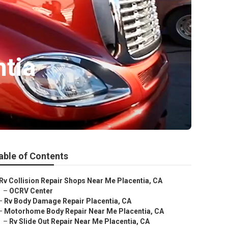
ntia
able of Contents
Rv Collision Repair Shops Near Me Placentia, CA
–
OCRV Center
–
Rv Body Damage Repair Placentia, CA
–
Motorhome Body Repair Near Me Placentia, CA
–
Rv Slide Out Repair Near Me Placentia, CA