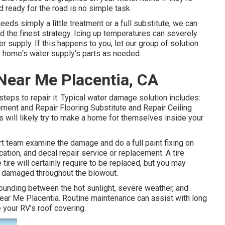
 ready for the road is no simple task.
eds simply a little treatment or a full substitute, we can
d the finest strategy. Icing up temperatures can severely
upply. If this happens to you, let our group of solution
 home's water supply's parts as needed.
ear Me Placentia, CA
eps to repair it. Typical water damage solution includes:
ent and Repair Flooring Substitute and Repair Ceiling
 will likely try to make a home for themselves inside your
rt team examine the damage and do a full paint fixing on
ication, and decal repair service or replacement. A tire
tire will certainly require to be replaced, but you may
 damaged throughout the blowout.
pounding between the hot sunlight, severe weather, and
Near Me Placentia. Routine maintenance can assist with long
e your RV's roof covering.