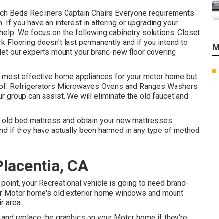
uch Beds Recliners Captain Chairs Everyone requirements
. If you have an interest in altering or upgrading your
 help. We focus on the following cabinetry solutions: Closet
 Flooring doesn't last permanently and if you intend to
M
 let our experts mount your brand-new floor covering
he most effective home appliances for your motor home but
of: Refrigerators Microwaves Ovens and Ranges Washers
ur group can assist. We will eliminate the old faucet and
e old bed mattress and obtain your new mattresses
, and if they have actually been harmed in any type of method
lacentia, CA
oint, your Recreational vehicle is going to need brand-
r Motor home's old exterior home windows and mount
r area.
and replace the graphics on your Motor home if they're