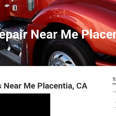
epair Near Me Place
T
s Near Me Placentia, CA
–