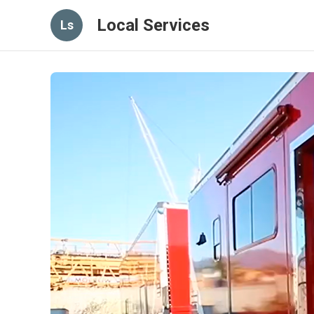
Local Services
Ls