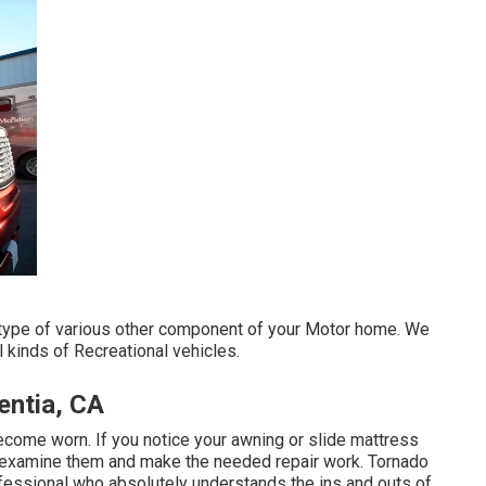
type of various other component of your Motor home. We
l kinds of Recreational vehicles.
entia, CA
ecome worn. If you notice your awning or slide mattress
am examine them and make the needed repair work. Tornado
fessional who absolutely understands the ins and outs of