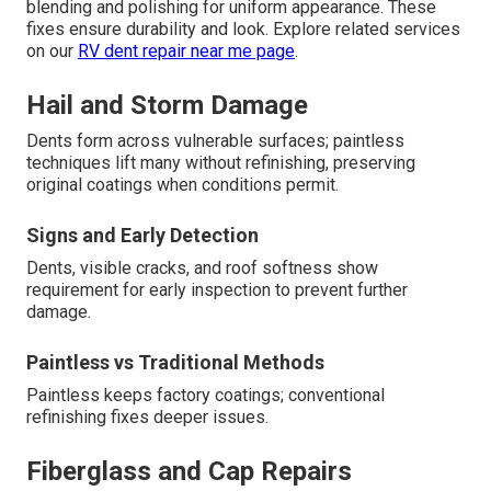
blending and polishing for uniform appearance. These
fixes ensure durability and look. Explore related services
on our
RV dent repair near me page
.
Hail and Storm Damage
Dents form across vulnerable surfaces; paintless
techniques lift many without refinishing, preserving
original coatings when conditions permit.
Signs and Early Detection
Dents, visible cracks, and roof softness show
requirement for early inspection to prevent further
damage.
Paintless vs Traditional Methods
Paintless keeps factory coatings; conventional
refinishing fixes deeper issues.
Fiberglass and Cap Repairs