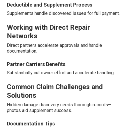
Deductible and Supplement Process
Supplements handle discovered issues for full payment.
Working with Direct Repair
Networks
Direct partners accelerate approvals and handle
documentation.
Partner Carriers Benefits
Substantially cut owner effort and accelerate handling.
Common Claim Challenges and
Solutions
Hidden damage discovery needs thorough records—
photos aid supplement success.
Documentation Tips