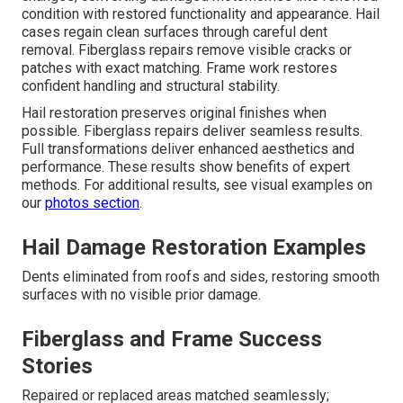
condition with restored functionality and appearance. Hail
cases regain clean surfaces through careful dent
removal. Fiberglass repairs remove visible cracks or
patches with exact matching. Frame work restores
confident handling and structural stability.
Hail restoration preserves original finishes when
possible. Fiberglass repairs deliver seamless results.
Full transformations deliver enhanced aesthetics and
performance. These results show benefits of expert
methods. For additional results, see visual examples on
our
photos section
.
Hail Damage Restoration Examples
Dents eliminated from roofs and sides, restoring smooth
surfaces with no visible prior damage.
Fiberglass and Frame Success
Stories
Repaired or replaced areas matched seamlessly;