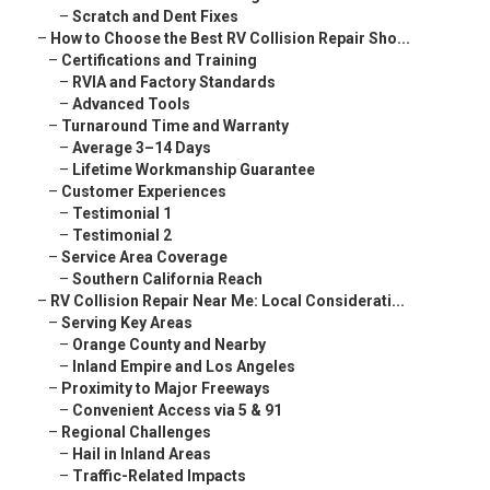
–
Scratch and Dent Fixes
–
How to Choose the Best RV Collision Repair Sho...
–
Certifications and Training
–
RVIA and Factory Standards
–
Advanced Tools
–
Turnaround Time and Warranty
–
Average 3–14 Days
–
Lifetime Workmanship Guarantee
–
Customer Experiences
–
Testimonial 1
–
Testimonial 2
–
Service Area Coverage
–
Southern California Reach
–
RV Collision Repair Near Me: Local Considerati...
–
Serving Key Areas
–
Orange County and Nearby
–
Inland Empire and Los Angeles
–
Proximity to Major Freeways
–
Convenient Access via 5 & 91
–
Regional Challenges
–
Hail in Inland Areas
–
Traffic-Related Impacts