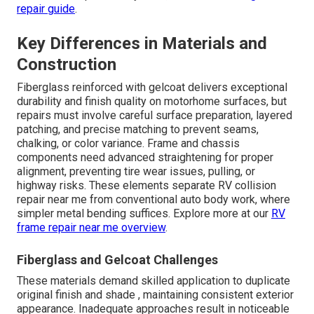
repair guide
.
Key Differences in Materials and
Construction
Fiberglass reinforced with gelcoat delivers exceptional
durability and finish quality on motorhome surfaces, but
repairs must involve careful surface preparation, layered
patching, and precise matching to prevent seams,
chalking, or color variance. Frame and chassis
components need advanced straightening for proper
alignment, preventing tire wear issues, pulling, or
highway risks. These elements separate RV collision
repair near me from conventional auto body work, where
simpler metal bending suffices. Explore more at our
RV
frame repair near me overview
.
Fiberglass and Gelcoat Challenges
These materials demand skilled application to duplicate
original finish and shade , maintaining consistent exterior
appearance. Inadequate approaches result in noticeable