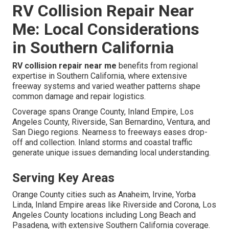
RV Collision Repair Near
Me: Local Considerations
in Southern California
RV collision repair near me
benefits from regional
expertise in Southern California, where extensive
freeway systems and varied weather patterns shape
common damage and repair logistics.
Coverage spans Orange County, Inland Empire, Los
Angeles County, Riverside, San Bernardino, Ventura, and
San Diego regions. Nearness to freeways eases drop-
off and collection. Inland storms and coastal traffic
generate unique issues demanding local understanding.
Serving Key Areas
Orange County cities such as Anaheim, Irvine, Yorba
Linda, Inland Empire areas like Riverside and Corona, Los
Angeles County locations including Long Beach and
Pasadena, with extensive Southern California coverage.