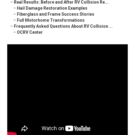
–
Real Results: Before and After RV Collision Re...
–
Hail Damage Restoration Examples
–
Fiberglass and Frame Success Stories
–
Full Motorhome Transformations
–
Frequently Asked Questions About RV Collision ...
–
OCRV Center