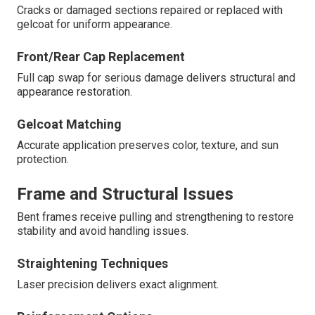
Cracks or damaged sections repaired or replaced with
gelcoat for uniform appearance.
Front/Rear Cap Replacement
Full cap swap for serious damage delivers structural and
appearance restoration.
Gelcoat Matching
Accurate application preserves color, texture, and sun
protection.
Frame and Structural Issues
Bent frames receive pulling and strengthening to restore
stability and avoid handling issues.
Straightening Techniques
Laser precision delivers exact alignment.