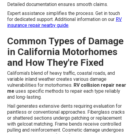
Detailed documentation ensures smooth claims.
Expert assistance simplifies the process. Get in touch
for dedicated support. Additional information on our
RV
insurance repair nearby guide
.
Common Types of Damage
in California Motorhomes
and How They're Fixed
California's blend of heavy traffic, coastal roads, and
variable inland weather creates various damage
vulnerabilities for motorhomes.
RV collision repair near
me
uses specific methods to repair each type reliably
and long-lasting.
Hail generates extensive dents requiring evaluation for
paintless or conventional approaches. Fiberglass cracks
or shattered sections undergo patching or replacement
with gelcoat matching. Frame bends receive controlled
pulling and reinforcement. Cosmetic damage undergoes