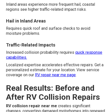
Inland areas experience more frequent hail; coastal
regions see higher traffic-related impact risks.
Hail in Inland Areas
Requires quick roof and surface checks to avoid
moisture problems.
Traffic-Related Impacts
Increased collision probability requires
quick response
capabilities.
Localized expertise accelerates effective repairs. Get a
personalized estimate for your location. View service
coverage on our
RV repair near me page
.
Real Results: Before and
After RV Collision Repairs
RV collision repair near me
creates significant
changes, converting damaged motorhomes into renewed