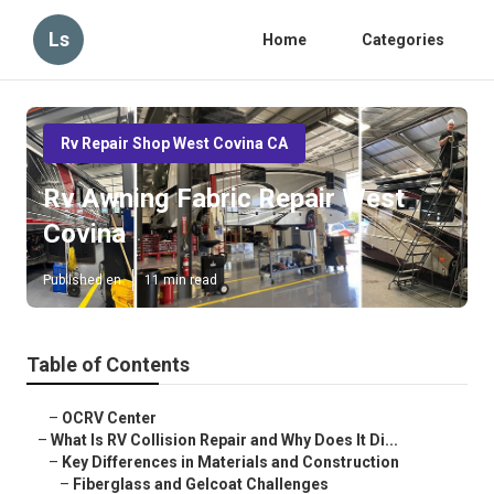
Ls
Home
Categories
Rv Repair Shop West Covina CA
Rv Awning Fabric Repair West
Covina
Published en
11 min read
Table of Contents
–
OCRV Center
–
What Is RV Collision Repair and Why Does It Di...
–
Key Differences in Materials and Construction
–
Fiberglass and Gelcoat Challenges