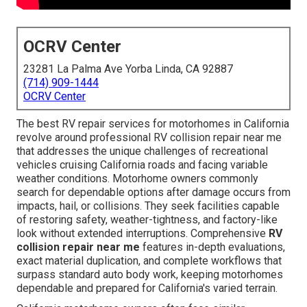
OCRV Center
23281 La Palma Ave Yorba Linda, CA 92887
(714) 909-1444
OCRV Center
The best RV repair services for motorhomes in California
revolve around professional RV collision repair near me
that addresses the unique challenges of recreational
vehicles cruising California roads and facing variable
weather conditions. Motorhome owners commonly
search for dependable options after damage occurs from
impacts, hail, or collisions. They seek facilities capable
of restoring safety, weather-tightness, and factory-like
look without extended interruptions. Comprehensive
RV
collision repair near me
features in-depth evaluations,
exact material duplication, and complete workflows that
surpass standard auto body work, keeping motorhomes
dependable and prepared for California's varied terrain.