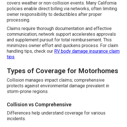
covers weather or non-collision events. Many California
policies enable direct billing via networks, often limiting
owner responsibility to deductibles after proper
processing.
Claims require thorough documentation and effective
communication; network support accelerates approvals
and supplement pursuit for total reimbursement. This
minimizes owner effort and quickens process. For claim
handling tips, check our
RV body damage insurance claim
tips
.
Types of Coverage for Motorhomes
Collision manages impact claims; comprehensive
protects against environmental damage prevalent in
storm-prone regions.
Collision vs Comprehensive
Differences help understand coverage for various
incidents.