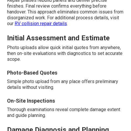
Repair phases rebuild panels and deliver precise
finishes. Final review confirms everything before
handover. This approach eliminates common issues from
disorganized work. For additional process details, visit
our
RV collision repair details
.
Initial Assessment and Estimate
Photo uploads allow quick initial quotes from anywhere,
then on-site evaluations with diagnostics to set accurate
scope.
Photo-Based Quotes
Simple photo upload from any place offers preliminary
details without visiting.
On-Site Inspections
Thorough examinations reveal complete damage extent
and guide planning.
Damage Diagnosis and Planning