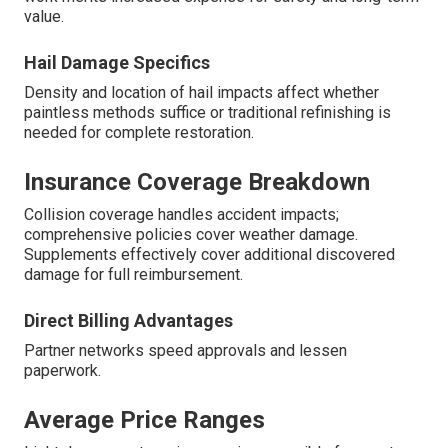
value.
Hail Damage Specifics
Density and location of hail impacts affect whether
paintless methods suffice or traditional refinishing is
needed for complete restoration.
Insurance Coverage Breakdown
Collision coverage handles accident impacts;
comprehensive policies cover weather damage.
Supplements effectively cover additional discovered
damage for full reimbursement.
Direct Billing Advantages
Partner networks speed approvals and lessen
paperwork.
Average Price Ranges