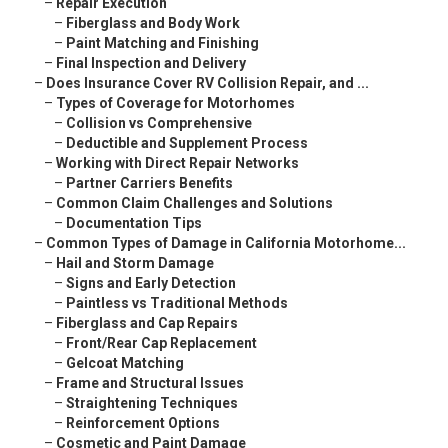
–
Repair Execution
–
Fiberglass and Body Work
–
Paint Matching and Finishing
–
Final Inspection and Delivery
–
Does Insurance Cover RV Collision Repair, and ...
–
Types of Coverage for Motorhomes
–
Collision vs Comprehensive
–
Deductible and Supplement Process
–
Working with Direct Repair Networks
–
Partner Carriers Benefits
–
Common Claim Challenges and Solutions
–
Documentation Tips
–
Common Types of Damage in California Motorhome...
–
Hail and Storm Damage
–
Signs and Early Detection
–
Paintless vs Traditional Methods
–
Fiberglass and Cap Repairs
–
Front/Rear Cap Replacement
–
Gelcoat Matching
–
Frame and Structural Issues
–
Straightening Techniques
–
Reinforcement Options
–
Cosmetic and Paint Damage