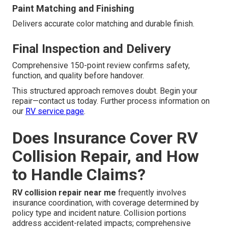
Paint Matching and Finishing
Delivers accurate color matching and durable finish.
Final Inspection and Delivery
Comprehensive 150-point review confirms safety,
function, and quality before handover.
This structured approach removes doubt. Begin your
repair—contact us today. Further process information on
our
RV service page
.
Does Insurance Cover RV
Collision Repair, and How
to Handle Claims?
RV collision repair near me
frequently involves
insurance coordination, with coverage determined by
policy type and incident nature. Collision portions
address accident-related impacts; comprehensive