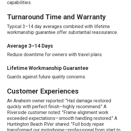
capabilities.
Turnaround Time and Warranty
Typical 3–14 day averages combined with lifetime
workmanship guarantee offer substantial reassurance.
Average 3–14 Days
Reduce downtime for owners with travel plans.
Lifetime Workmanship Guarantee
Guards against future quality concerns.
Customer Experiences
An Anaheim owner reported: "Hail damage restored
quickly with perfect finish—highly recommend." A
Riverside customer noted: "Frame alignment work
exceeded expectations—smooth handling restored." A
Huntington Beach RVer shared: "Full body repair
transformed our motorhome—professional from start to