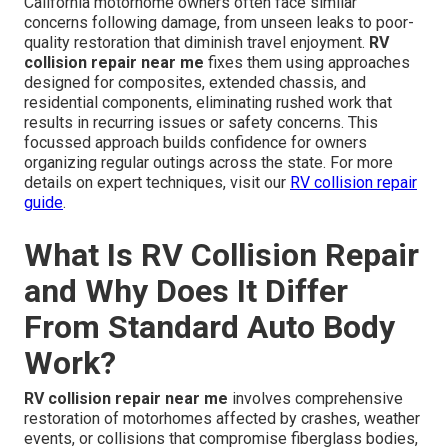
California motorhome owners often face similar
concerns following damage, from unseen leaks to poor-
quality restoration that diminish travel enjoyment.
RV
collision repair near me
fixes them using approaches
designed for composites, extended chassis, and
residential components, eliminating rushed work that
results in recurring issues or safety concerns. This
focussed approach builds confidence for owners
organizing regular outings across the state. For more
details on expert techniques, visit our
RV collision repair
guide
.
What Is RV Collision Repair
and Why Does It Differ
From Standard Auto Body
Work?
RV collision repair near me
involves comprehensive
restoration of motorhomes affected by crashes, weather
events, or collisions that compromise fiberglass bodies,