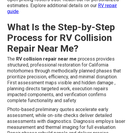
estimates. Explore additional details on our
RV repair
guide
.
What Is the Step-by-Step
Process for RV Collision
Repair Near Me?
The
RV collision repair near me
process provides
structured, professional restoration for California
motorhomes through methodically planned phases that
prioritize precision, efficiency, and minimal disruption.
First assessment maps visible and hidden damage ,
planning directs targeted work, execution repairs
impacted components, and verification confirms
complete functionality and safety.
Photo-based preliminary quotes accelerate early
assessment, while on-site checks deliver detailed
assessments with diagnostics. Diagnosis employs laser
measurement and thermal imaging for full evaluation.