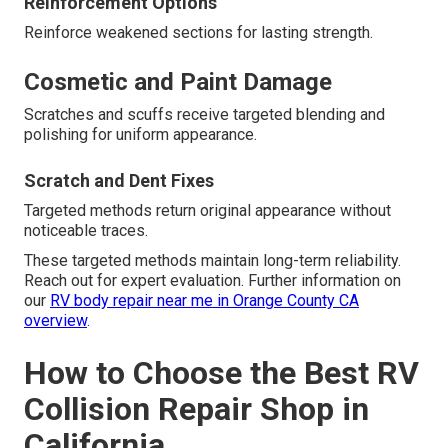
Reinforcement Options
Reinforce weakened sections for lasting strength.
Cosmetic and Paint Damage
Scratches and scuffs receive targeted blending and
polishing for uniform appearance.
Scratch and Dent Fixes
Targeted methods return original appearance without
noticeable traces.
These targeted methods maintain long-term reliability.
Reach out for expert evaluation. Further information on
our
RV body repair near me in Orange County CA
overview
.
How to Choose the Best RV
Collision Repair Shop in
California