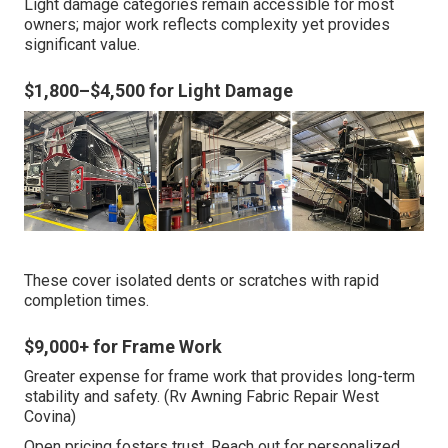
Light damage categories remain accessible for most
owners; major work reflects complexity yet provides
significant value.
$1,800–$4,500 for Light Damage
These cover isolated dents or scratches with rapid
completion times.
$9,000+ for Frame Work
Greater expense for frame work that provides long-term
stability and safety. (Rv Awning Fabric Repair West
Covina)
Open pricing fosters trust. Reach out for personalized