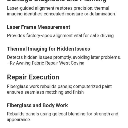
Laser-guided alignment restores precision; thermal
imaging identifies concealed moisture or delamination.
Laser Frame Measurement
Provides factory-spec alignment vital for safe driving.
Thermal Imaging for Hidden Issues
Detects hidden issues promptly, avoiding later problems.
- Rv Awning Fabric Repair West Covina
Repair Execution
Fiberglass work rebuilds panels; computerized paint
ensures seamless matching and finish.
Fiberglass and Body Work
Rebuilds panels using gelcoat blending for strength and
appearance.