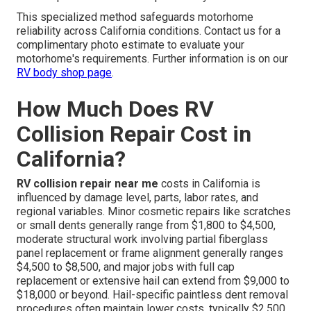
This specialized method safeguards motorhome
reliability across California conditions. Contact us for a
complimentary photo estimate to evaluate your
motorhome's requirements. Further information is on our
RV body shop page
.
How Much Does RV
Collision Repair Cost in
California?
RV collision repair near me
costs in California is
influenced by damage level, parts, labor rates, and
regional variables. Minor cosmetic repairs like scratches
or small dents generally range from $1,800 to $4,500,
moderate structural work involving partial fiberglass
panel replacement or frame alignment generally ranges
$4,500 to $8,500, and major jobs with full cap
replacement or extensive hail can extend from $9,000 to
$18,000 or beyond. Hail-specific paintless dent removal
procedures often maintain lower costs, typically $2,500