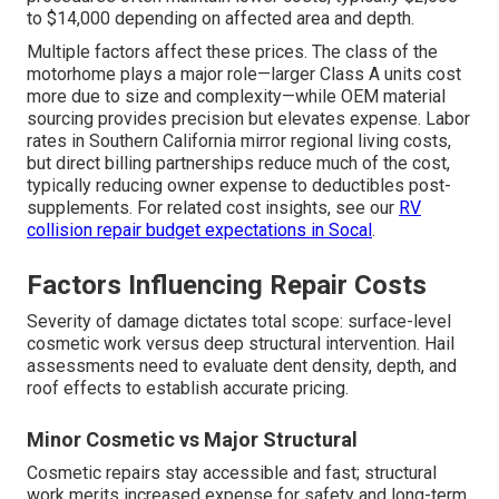
to $14,000 depending on affected area and depth.
Multiple factors affect these prices. The class of the
motorhome plays a major role—larger Class A units cost
more due to size and complexity—while OEM material
sourcing provides precision but elevates expense. Labor
rates in Southern California mirror regional living costs,
but direct billing partnerships reduce much of the cost,
typically reducing owner expense to deductibles post-
supplements. For related cost insights, see our
RV
collision repair budget expectations in Socal
.
Factors Influencing Repair Costs
Severity of damage dictates total scope: surface-level
cosmetic work versus deep structural intervention. Hail
assessments need to evaluate dent density, depth, and
roof effects to establish accurate pricing.
Minor Cosmetic vs Major Structural
Cosmetic repairs stay accessible and fast; structural
work merits increased expense for safety and long-term