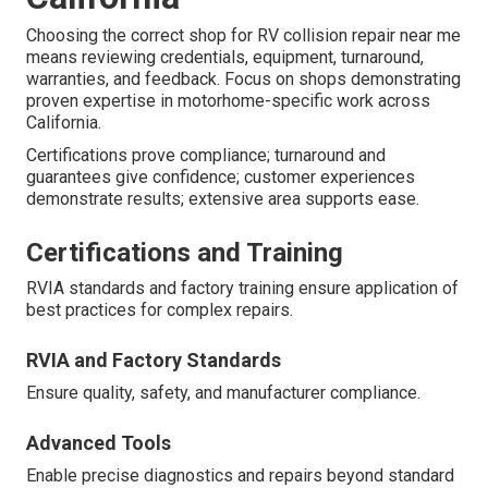
Choosing the correct shop for RV collision repair near me
means reviewing credentials, equipment, turnaround,
warranties, and feedback. Focus on shops demonstrating
proven expertise in motorhome-specific work across
California.
Certifications prove compliance; turnaround and
guarantees give confidence; customer experiences
demonstrate results; extensive area supports ease.
Certifications and Training
RVIA standards and factory training ensure application of
best practices for complex repairs.
RVIA and Factory Standards
Ensure quality, safety, and manufacturer compliance.
Advanced Tools
Enable precise diagnostics and repairs beyond standard