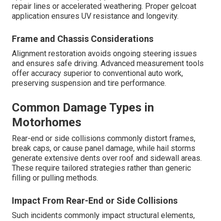
repair lines or accelerated weathering. Proper gelcoat
application ensures UV resistance and longevity.
Frame and Chassis Considerations
Alignment restoration avoids ongoing steering issues
and ensures safe driving. Advanced measurement tools
offer accuracy superior to conventional auto work,
preserving suspension and tire performance.
Common Damage Types in
Motorhomes
Rear-end or side collisions commonly distort frames,
break caps, or cause panel damage, while hail storms
generate extensive dents over roof and sidewall areas.
These require tailored strategies rather than generic
filling or pulling methods.
Impact From Rear-End or Side Collisions
Such incidents commonly impact structural elements,