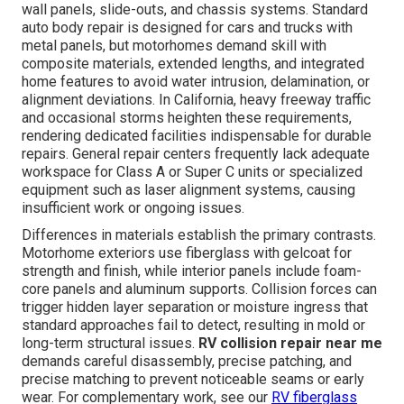
wall panels, slide-outs, and chassis systems. Standard
auto body repair is designed for cars and trucks with
metal panels, but motorhomes demand skill with
composite materials, extended lengths, and integrated
home features to avoid water intrusion, delamination, or
alignment deviations. In California, heavy freeway traffic
and occasional storms heighten these requirements,
rendering dedicated facilities indispensable for durable
repairs. General repair centers frequently lack adequate
workspace for Class A or Super C units or specialized
equipment such as laser alignment systems, causing
insufficient work or ongoing issues.
Differences in materials establish the primary contrasts.
Motorhome exteriors use fiberglass with gelcoat for
strength and finish, while interior panels include foam-
core panels and aluminum supports. Collision forces can
trigger hidden layer separation or moisture ingress that
standard approaches fail to detect, resulting in mold or
long-term structural issues.
RV collision repair near me
demands careful disassembly, precise patching, and
precise matching to prevent noticeable seams or early
wear. For complementary work, see our
RV fiberglass