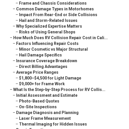
–
Frame and Chassis Considerations
–
Common Damage Types in Motorhomes
–
Impact From Rear-End or Side Collisions
–
Hail and Storm-Related Issues
–
Why Specialized Expertise Matters
–
Risks of Using General Shops
–
How Much Does RV Collision Repair Cost in Cali...
–
Factors Influencing Repair Costs
–
Minor Cosmetic vs Major Structural
–
Hail Damage Specifics
–
Insurance Coverage Breakdown
–
Direct Billing Advantages
–
Average Price Ranges
–
$1,800–$4,500 for Light Damage
–
$9,000+ for Frame Work
–
What Is the Step-by-Step Process for RV Collis...
–
Initial Assessment and Estimate
–
Photo-Based Quotes
–
On-Site Inspections
–
Damage Diagnosis and Planning
–
Laser Frame Measurement
–
Thermal Imaging for Hidden Issues