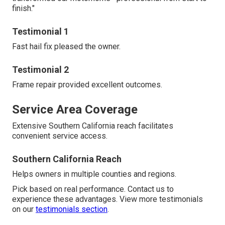
finish."
Testimonial 1
Fast hail fix pleased the owner.
Testimonial 2
Frame repair provided excellent outcomes.
Service Area Coverage
Extensive Southern California reach facilitates
convenient service access.
Southern California Reach
Helps owners in multiple counties and regions.
Pick based on real performance. Contact us to
experience these advantages. View more testimonials
on our
testimonials section
.