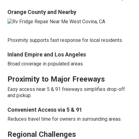
Orange County and Nearby
Proximity supports fast response for local residents.
Inland Empire and Los Angeles
Broad coverage in populated areas.
Proximity to Major Freeways
Easy access near 5 & 91 freeways simplifies drop-off
and pickup.
Convenient Access via 5 & 91
Reduces travel time for owners in surrounding areas.
Regional Challenges