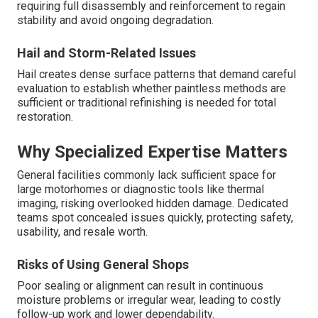
requiring full disassembly and reinforcement to regain
stability and avoid ongoing degradation.
Hail and Storm-Related Issues
Hail creates dense surface patterns that demand careful
evaluation to establish whether paintless methods are
sufficient or traditional refinishing is needed for total
restoration.
Why Specialized Expertise Matters
General facilities commonly lack sufficient space for
large motorhomes or diagnostic tools like thermal
imaging, risking overlooked hidden damage. Dedicated
teams spot concealed issues quickly, protecting safety,
usability, and resale worth.
Risks of Using General Shops
Poor sealing or alignment can result in continuous
moisture problems or irregular wear, leading to costly
follow-up work and lower dependability.