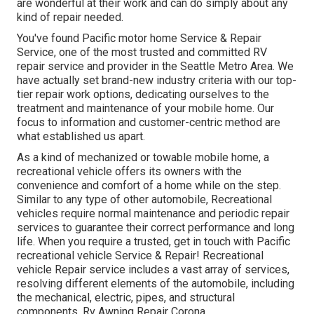
are wonderful at their work and can do simply about any
kind of repair needed.
You've found Pacific motor home Service & Repair
Service, one of the most trusted and committed RV
repair service and provider in the Seattle Metro Area. We
have actually set brand-new industry criteria with our top-
tier repair work options, dedicating ourselves to the
treatment and maintenance of your mobile home. Our
focus to information and customer-centric method are
what established us apart.
As a kind of mechanized or towable mobile home, a
recreational vehicle offers its owners with the
convenience and comfort of a home while on the step.
Similar to any type of other automobile, Recreational
vehicles require normal maintenance and periodic repair
services to guarantee their correct performance and long
life. When you require a trusted, get in touch with Pacific
recreational vehicle Service & Repair! Recreational
vehicle Repair service includes a vast array of services,
resolving different elements of the automobile, including
the mechanical, electric, pipes, and structural
components. Rv Awning Repair Corona.