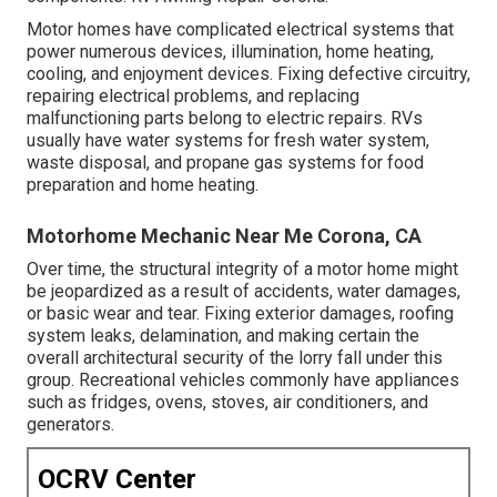
Motor homes have complicated electrical systems that
power numerous devices, illumination, home heating,
cooling, and enjoyment devices. Fixing defective circuitry,
repairing electrical problems, and replacing
malfunctioning parts belong to electric repairs. RVs
usually have water systems for fresh water system,
waste disposal, and propane gas systems for food
preparation and home heating.
Motorhome Mechanic Near Me Corona, CA
Over time, the structural integrity of a motor home might
be jeopardized as a result of accidents, water damages,
or basic wear and tear. Fixing exterior damages, roofing
system leaks, delamination, and making certain the
overall architectural security of the lorry fall under this
group. Recreational vehicles commonly have appliances
such as fridges, ovens, stoves, air conditioners, and
generators.
OCRV Center