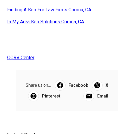
Finding A Seo For Law Firms Corona, CA
In My Area Seo Solutions Corona, CA
OCRV Center
Share us on...
Facebook
X
Pinterest
Email