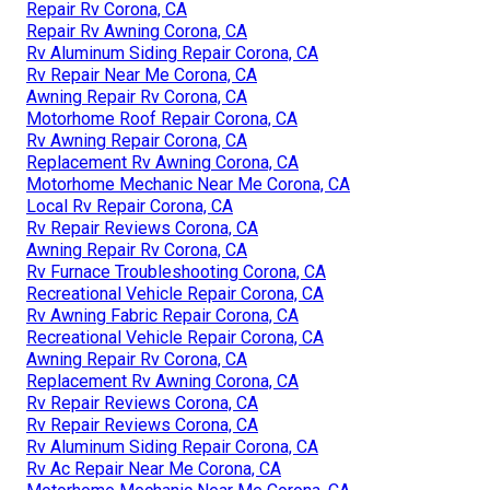
Repair Rv Corona, CA
Repair Rv Awning Corona, CA
Rv Aluminum Siding Repair Corona, CA
Rv Repair Near Me Corona, CA
Awning Repair Rv Corona, CA
Motorhome Roof Repair Corona, CA
Rv Awning Repair Corona, CA
Replacement Rv Awning Corona, CA
Motorhome Mechanic Near Me Corona, CA
Local Rv Repair Corona, CA
Rv Repair Reviews Corona, CA
Awning Repair Rv Corona, CA
Rv Furnace Troubleshooting Corona, CA
Recreational Vehicle Repair Corona, CA
Rv Awning Fabric Repair Corona, CA
Recreational Vehicle Repair Corona, CA
Awning Repair Rv Corona, CA
Replacement Rv Awning Corona, CA
Rv Repair Reviews Corona, CA
Rv Repair Reviews Corona, CA
Rv Aluminum Siding Repair Corona, CA
Rv Ac Repair Near Me Corona, CA