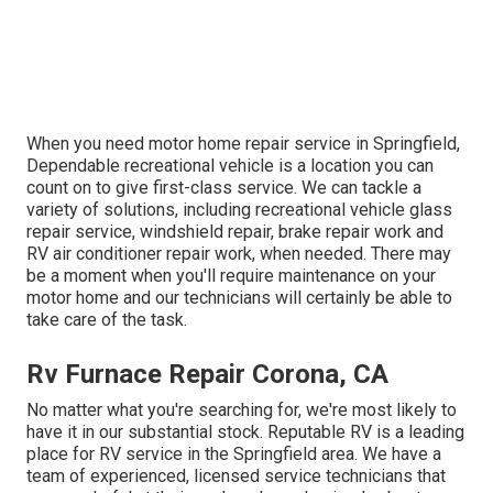
When you need motor home repair service in Springfield,
Dependable recreational vehicle is a location you can
count on to give first-class service. We can tackle a
variety of solutions, including recreational vehicle glass
repair service, windshield repair, brake repair work and
RV air conditioner repair work, when needed. There may
be a moment when you'll require maintenance on your
motor home and our technicians will certainly be able to
take care of the task.
Rv Furnace Repair Corona, CA
No matter what you're searching for, we're most likely to
have it in our substantial stock. Reputable RV is a leading
place for RV service in the Springfield area. We have a
team of experienced, licensed service technicians that