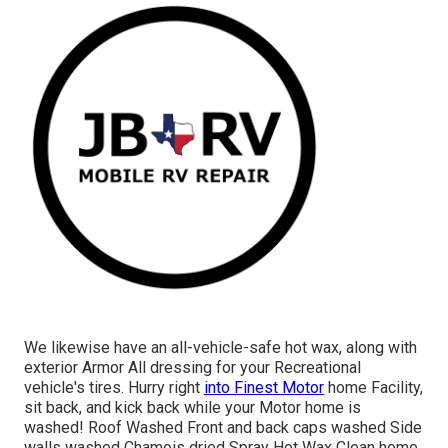
We likewise have an all-vehicle-safe hot wax, along with
exterior Armor All dressing for your Recreational
vehicle's tires. Hurry right
into Finest Motor
home Facility,
sit back, and kick back while your Motor home is
washed! Roof Washed Front and back caps washed Side
walls washed Chamois dried Spray Hot Wax Clean home