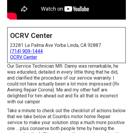
OCRV Center
23281 La Palma Ave Yorba Linda, CA 92887
(714) 909-1444
OCRV Center
Our Service Technician MR. Danny was remarkable, he
was educated, detailed in every little thing that he did,
and clarified the procedure of our service warranty. I
could not have actually been a lot more impressed (Rv
Awning Repair Corona). Me and my other half are
delighted for him ahead out and fix all that is incorrect
with our camper
Take a minute to check out the checklist of actions below
that we take below at Coumbs motor home Repair
service to make your solution stop a much more positive
one ... plus conserve both people time by having the