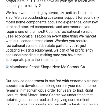
proper details. 1. Please have all your get in touch with
and lorry info handy. 2.
We have water heating systems, a/c unit and hitches
also. We use outstanding customer support for your daily
motor home components acquiring experience, daily low
cost and stocked components and accessories you
require one of the most! Coumbs recreational vehicle
uses economical setups on every little thing we market
with our licensed technicians. Whether you require
recreational vehicle substitute parts or you're just
updating existing equipment, we can offer proficiency
and understanding in making sure you have the
appropriate parts the initial time.
Our service department is staffed with extremely trained
specialists devoted to making certain your motor home
remains in magnum opus order for years to find. Right
Here at Ideal Motor Home Center, we understand that
obtaining out on the road and enjoying our excellent
nation is your top priority, and we will certainly help keep