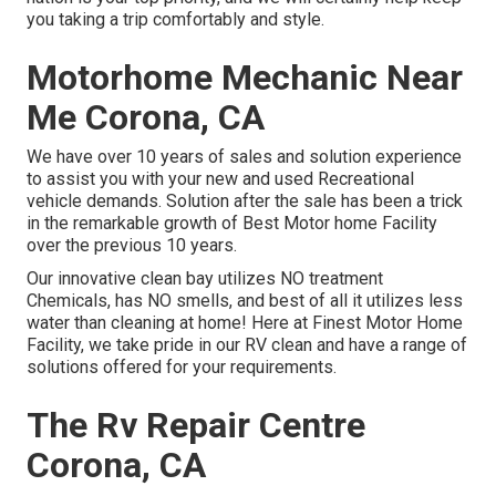
you taking a trip comfortably and style.
Motorhome Mechanic Near
Me Corona, CA
We have over 10 years of sales and solution experience
to assist you with your new and used Recreational
vehicle demands. Solution after the sale has been a trick
in the remarkable growth of Best Motor home Facility
over the previous 10 years.
Our innovative clean bay utilizes NO treatment
Chemicals, has NO smells, and best of all it utilizes less
water than cleaning at home! Here at Finest Motor Home
Facility, we take pride in our RV clean and have a range of
solutions offered for your requirements.
The Rv Repair Centre
Corona, CA