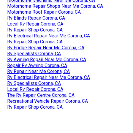
Motorhome Mechanic Near Me Corona, CA
Motorhome Repair Shops Near Me Corona, CA
Motorhome Roof Repair Corona, CA
Rv Blinds Repair Corona, CA
Local Rv Repair Corona, CA
Rv Repair Shop Corona, CA
Rv Electrical Repair Near Me Corona, CA
Rv Repair Shop Corona, CA
Rv Fridge Repair Near Me Corona, CA
Rv Specialists Corona, CA
Rv Awning Repair Near Me Corona, CA
Repair Rv Awning Corona, CA
Rv Repair Near Me Corona, CA
Rv Electrical Repair Near Me Corona, CA
Rv Specialists Corona, CA
Local Rv Repair Corona, CA
The Rv Repair Centre Corona, CA
Recreational Vehicle Repair Corona, CA
Rv Repair Shop Corona, CA