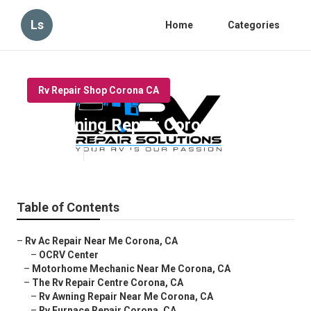
Ls
Home
Categories
Rv Repair Shop Corona CA
Rv Awning Repair Corona
Published en
6 min read
Table of Contents
–
Rv Ac Repair Near Me Corona, CA
–
OCRV Center
–
Motorhome Mechanic Near Me Corona, CA
–
The Rv Repair Centre Corona, CA
–
Rv Awning Repair Near Me Corona, CA
–
Rv Furnace Repair Corona, CA