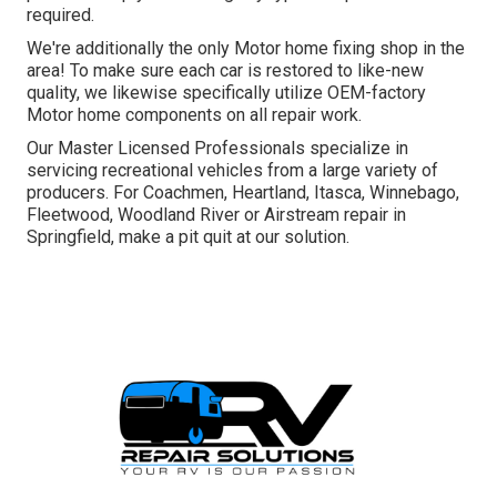
required.
We're additionally the only Motor home fixing shop in the
area! To make sure each car is restored to like-new
quality, we likewise specifically utilize OEM-factory
Motor home components on all repair work.
Our Master Licensed Professionals specialize in
servicing recreational vehicles from a large variety of
producers. For Coachmen, Heartland, Itasca, Winnebago,
Fleetwood, Woodland River or Airstream repair in
Springfield, make a pit quit at our solution.