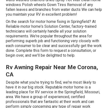
windows Polish wheels Gown Tires Removal of any
fallen leaves and branches from water ducts We can help
you maintain your RV in excellent problem!
On the search for motor home fixing in Springfield? At
Reliable motor home's Solution Center, factory-trained
technicians will certainly handle all your solution
requirements. We're popular throughout the area for
performing superb job and functioning very closely with
each consumer to be clear and successfully get the work
done. Complete this form to request a consultation, or
begin over, and we'll be delighted to help.
Rv Awning Repair Near Me Corona,
CA
Despite what you're trying to find, we're most likely to
have it in our big stock. Reputable motor home is a
leading place for RV service in the Springfield, Missouri,
area. We have a group of experienced, certified
professionals that are fantastic at their work and can
perform simply concerning any type of repair work