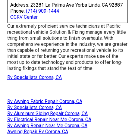
Address: 23281 La Palma Ave Yorba Linda, CA 92887
Phone:
(714) 909-1444
OCRV Center
Our extremely proficient service technicians at Pacific
recreational vehicle Solution & Fixing manage every little
thing from small solutions to finish overhauls. With
comprehensive experience in the industry, we are greater
than capable of returning your recreational vehicle to its
initial state or far better. Our experts make use of the
most up to date technology and products to offer long-
lasting fixings that stand the test of time.
Rv Specialists Corona, CA
Rv Awning Fabric Repair Corona, CA
Rv Specialists Corona, CA
Rv Aluminum Siding Repair Corona, CA
Rv Electrical Repair Near Me Corona, CA
Rv Awning Repair Near Me Corona, CA
Awning Repair Rv Corona, CA