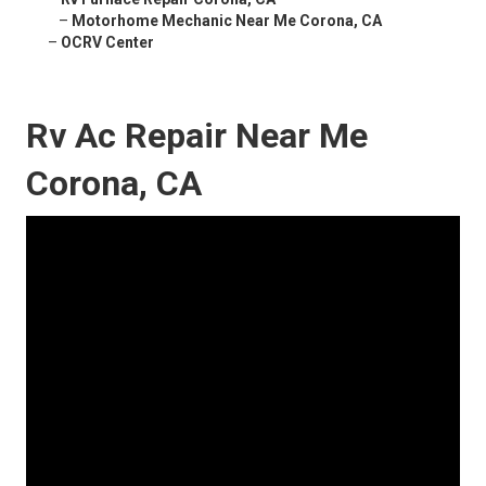
–
Motorhome Mechanic Near Me Corona, CA
–
OCRV Center
Rv Ac Repair Near Me
Corona, CA