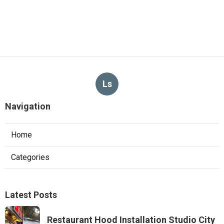
Ls
Navigation
Home
Categories
Latest Posts
Restaurant Hood Installation Studio City