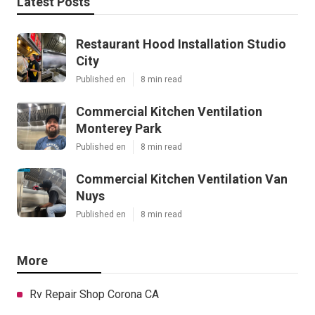
Latest Posts
Restaurant Hood Installation Studio
City
Published en
8 min read
Commercial Kitchen Ventilation
Monterey Park
Published en
8 min read
Commercial Kitchen Ventilation Van
Nuys
Published en
8 min read
More
Rv Repair Shop Corona CA