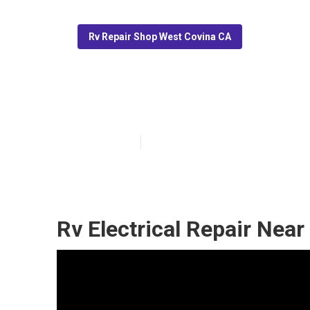
Rv Repair Shop West Covina CA
Rv Awning Repa
Published en
12 min read
Rv Electrical Repair Nea