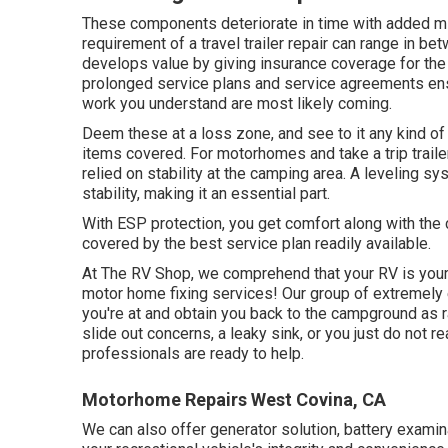
These components deteriorate in time with added m
requirement of a travel trailer repair can range in b
develops value by giving insurance coverage for th
prolonged service plans and service agreements ensu
work you understand are most likely coming.
Deem these at a loss zone, and see to it any kind of
items covered. For motorhomes and take a trip trail
relied on stability at the camping area. A leveling 
stability, making it an essential part.
With ESP protection, you get comfort along with the
covered by the best service plan readily available.
At The RV Shop, we comprehend that your RV is your
motor home fixing services! Our group of extremely e
you're at and obtain you back to the campground as r
slide out concerns, a leaky sink, or you just do not re
professionals are ready to help.
Motorhome Repairs West Covina, CA
We can also offer generator solution, battery exami