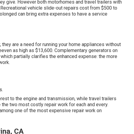
hey give. However both motorhomes and travel trailers with
Recreational vehicle slide-out repairs cost from $500 to
rolonged can bring extra expenses to have a service
r, they are a need for running your home appliances without
eeven as high as $13,600. Complementary generators on
which partially clarifies the enhanced expense: the more
work.
s.
st to the engine and transmission, while travel trailers
e the two most costly repair work for each and every.
e among one of the most expensive repair work on
ina, CA