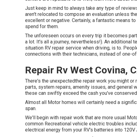
Just keep in mind to always take any type of reviews,
aren't relocated to compose an evaluation unless the
excellent or negative. Certainly, a fantastic means to
spend for them.
The unforeseen occurs on every trip it becomes part 
a lot. It's all a journey, nevertheless!). An additional 
situation RV repair service when driving, is to. Peop
connections with their technicians, instead of one-off
Repair Rv West Covina, 
There's the unexpectedthe repair work you might or 
parts, system repairs, amenity issues, and general w
these can swiftly exceed the cash you've conserved
Almost all Motor homes will certainly need a significan
span.
We'll begin with repair work that are more usual Mot
common Recreational vehicle electric troubles incl
electrical energy from your RV's batteries into 120V 