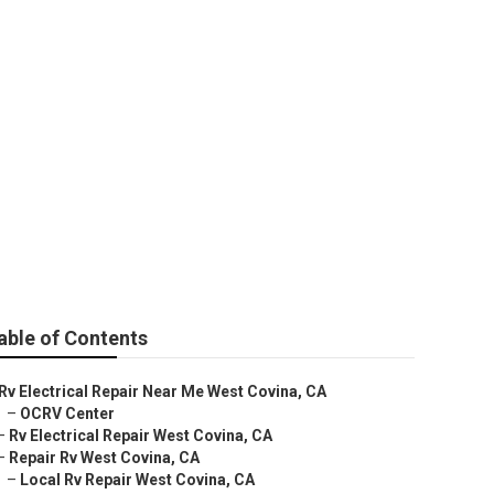
able of Contents
Rv Electrical Repair Near Me West Covina, CA
–
OCRV Center
–
Rv Electrical Repair West Covina, CA
–
Repair Rv West Covina, CA
–
Local Rv Repair West Covina, CA