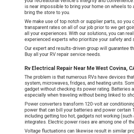
your recreational vehicle's integrity and convenience
is near impossible to bring your home on wheels to 
bring the store to you.
We make use of top notch or supplier parts, so you can
transparent rates on all of our job prior to we get go
all your experiences. With our solutions, you can real
experienced experts who prioritize your safety and 
Our expert and results-driven group will guarantee t
Buy all your RV repair service needs.
Rv Electrical Repair Near Me West Covina, C
The problem is that numerous RVs have devices that
system, microwaves, fridges, and heating units. So
gadget without checking its power rating. Batteries
especially when traveling without being linked to sh
Power converters transform 120-volt air conditionin
power that can bill your batteries and power certain 
including getting too hot, gadgets not working (suc
integrates. Electric power rises are among one of 
Voltage fluctuations can likewise result in similar p