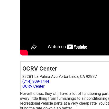
OCRV Center
23281 La Palma Ave Yorba Linda, CA 92887
(714) 909-1444
OCRV Center
Nevertheless, they still have a lot of functioning p
every little thing from furnishings to air conditioni
recreational vehicle parts at a very cheap rate. You 
bring the rate down also better.