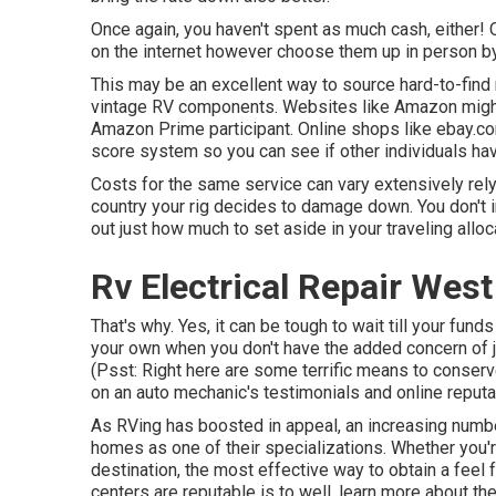
Once again, you haven't spent as much cash, either! 
on the internet however choose them up in person by
This may be an excellent way to source hard-to-find
vintage RV components. Websites like Amazon might pr
Amazon Prime participant. Online shops like ebay.com
score system so you can see if other individuals hav
Costs for the same service can vary extensively rely
country your rig decides to damage down. You don't int
out just how much to set aside in your traveling allo
Rv Electrical Repair Wes
That's why. Yes, it can be tough to wait till your funds 
your own when you don't have the added concern of ju
(Psst:
Right here are some terrific means to conser
on an auto mechanic's testimonials and online reputa
As RVing has boosted in appeal, an increasing num
homes as one of their specializations. Whether you're
destination, the most effective way to obtain a feel 
centers are reputable is to well, learn more about the