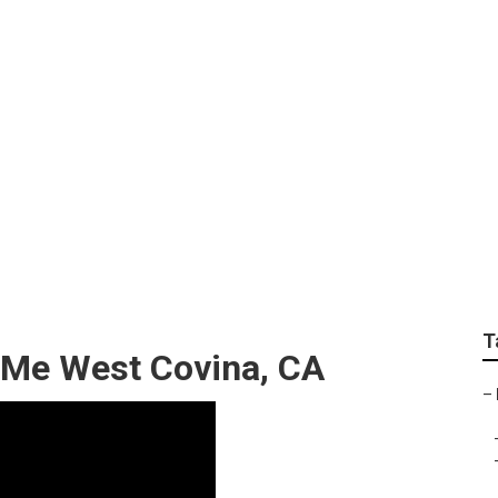
ir West Covina
T
r Me West Covina, CA
–