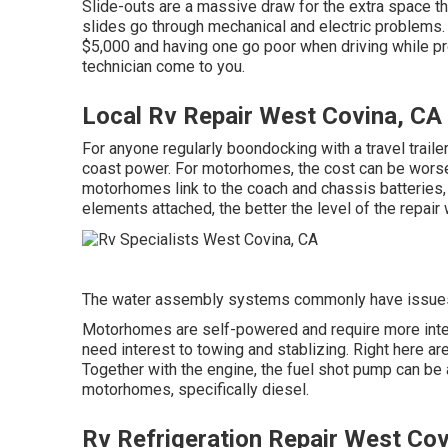
Slide-outs are a massive draw for the extra space t
slides go through mechanical and electric problems. 
$5,000 and having one go poor when driving while p
technician come to you.
Local Rv Repair West Covina, CA
For anyone regularly boondocking with a travel traile
coast power. For motorhomes, the cost can be wors
motorhomes link to the coach and chassis batteries, 
elements attached, the better the level of the repair 
The water assembly systems commonly have issue
Motorhomes are self-powered and require more intere
need interest to towing and stablizing. Right here ar
Together with the engine, the fuel shot pump can b
motorhomes, specifically diesel.
Rv Refrigeration Repair West Cov