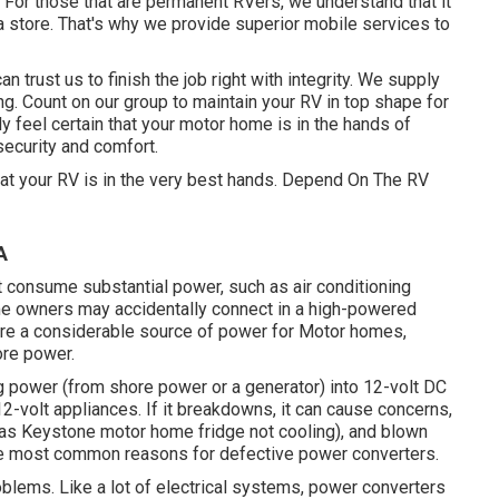
. For those that are permanent RVers, we understand that it
a store. That's why we provide superior mobile services to
 trust us to finish the job right with integrity. We supply
ing. Count on our group to maintain your RV in top shape for
ly feel certain that your motor home is in the hands of
security and comfort.
hat your RV is in the very best hands. Depend On The RV
A
 consume substantial power, such as air conditioning
me owners may accidentally connect in a high-powered
 are a considerable source of power for Motor homes,
ore power.
g power (from shore power or a generator) into 12-volt DC
12-volt appliances. If it breakdowns, it can cause concerns,
h as Keystone motor home fridge not cooling), and blown
the most common reasons for defective power converters.
roblems. Like a lot of electrical systems, power converters