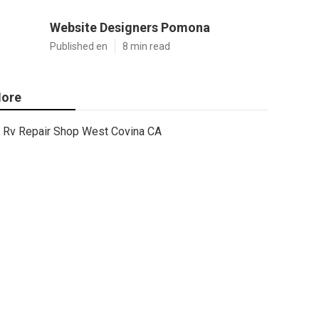
Website Designers Pomona
Published en
8 min read
ore
Rv Repair Shop West Covina CA