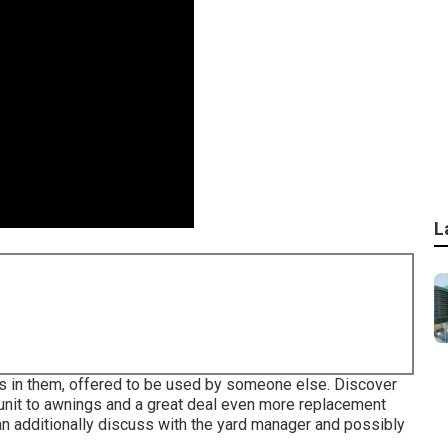
L
arts in them, offered to be used by someone else. Discover
ng unit to awnings and a great deal even more replacement
can additionally discuss with the yard manager and possibly