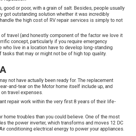
 good or poor, with a grain of salt. Besides, people usually
y got outstanding solution whether it was incredibly
 handle the high cost of RV repair services is simply to not
of travel (and honestly component of the factor we love it
terrific concept, particularly if you require emergency
le who live in a location have to develop long-standing
 tasks that may or might not be of high top quality.
CA
may not have actually been ready for. The replacement
ear-and-tear on the Motor home itself include up, and
 on travel expenses.
t repair work within the very first 8 years of their life-
or home troubles than you could believe. One of the most
udes the power inverter, which transforms and moves 12 DC
Air conditioning electrical energy to power your appliances.