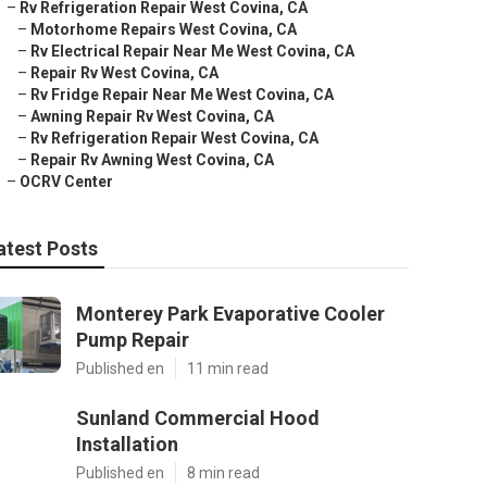
–
Rv Refrigeration Repair West Covina, CA
–
Motorhome Repairs West Covina, CA
–
Rv Electrical Repair Near Me West Covina, CA
–
Repair Rv West Covina, CA
–
Rv Fridge Repair Near Me West Covina, CA
–
Awning Repair Rv West Covina, CA
–
Rv Refrigeration Repair West Covina, CA
–
Repair Rv Awning West Covina, CA
–
OCRV Center
atest Posts
Monterey Park Evaporative Cooler
Pump Repair
Published en
11 min read
Sunland Commercial Hood
Installation
Published en
8 min read