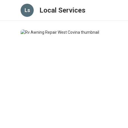
Local Services
Ls