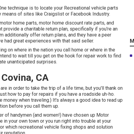
One technique is to locate your Recreational vehicle parts
 means of sites like Craigslist or Facebook Industry.
 motor home parts, motor home discount rate parts, and
ovide a charitable return plan, specifically if you're an
 additionally offer return plans, and they have a peer
M
e had great experiences with that said seller.
ing on where in the nation you call home or where in the
end to wait till you get on the hook for repair work to find
cate unanticipated surprises.
t Covina, CA
are in order to take the trip of a life time, but you'll thank on
st how to pay for repairs if you have a roadside uh-ho.
ve money when traveling
.) It's always a good idea to read up
tion before you call them up.
ber of handymen (and women!) have chosen up Motor
 in your own town or you run right into trouble at your
for which recreational vehicle fixing shops and solution
ir reputation.