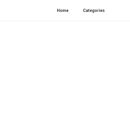
Home
Categories