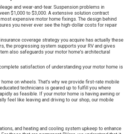
ileage and wear-and-tear. Suspension problems in
etween $1,000 to $3,000. A
extensive solution contract
e most expensive motor home fixings. The design behind
res you never ever see the high-dollar costs for repair
 insurance coverage strategy you acquire has actually these
ers, the progressing system supports your RV and gives
system also safeguards your motor home's architectural
 complete satisfaction of understanding your motor home is
 home on wheels. That's why we provide first-rate mobile
ducated technicians is geared up to fulfill you where
apidly as feasible. If your motor home is having awning or
ally feel like leaving and driving to our shop, our mobile
nations, and heating and cooling system upkeep to enhance