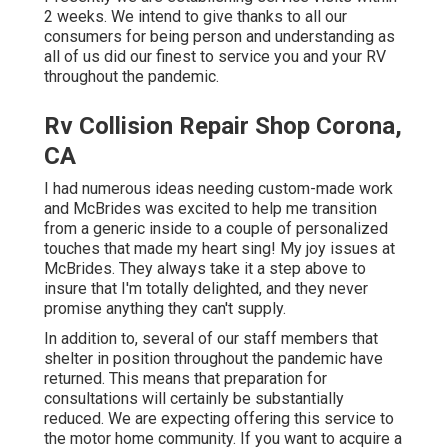
2 weeks. We intend to give thanks to all our
consumers for being person and understanding as
all of us did our finest to service you and your RV
throughout the pandemic.
Rv Collision Repair Shop Corona,
CA
I had numerous ideas needing custom-made work
and McBrides was excited to help me transition
from a generic inside to a couple of personalized
touches that made my heart sing! My joy issues at
McBrides. They always take it a step above to
insure that I'm totally delighted, and they never
promise anything they can't supply.
In addition to, several of our staff members that
shelter in position throughout the pandemic have
returned. This means that preparation for
consultations will certainly be substantially
reduced. We are expecting offering this service to
the motor home community. If you want to acquire a