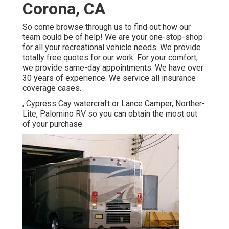
Corona, CA
So come browse through us to find out how our
team could be of help! We are your one-stop-shop
for all your recreational vehicle needs. We provide
totally free quotes for our work. For your comfort,
we provide same-day appointments. We have over
30 years of experience. We service all insurance
coverage cases.
, Cypress Cay watercraft or Lance Camper, Norther-
Lite, Palomino RV so you can obtain the most out
of your purchase.