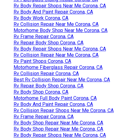
Rv Body Repair Shops Near Me Corona, CA
Rv Body And Paint Repair Corona, CA
Rv Body Work Corona, CA
Rv Collision Repair Near Me Corona, CA
Motorhome Body Shop Near Me Corona, CA
Rv Frame Repair Corona, CA
Rv Repair Body Shop Corona, CA
Rv Body Repair Shops Near Me Corona, CA
Rv Collision Repair Near Me Corona, CA
Rv Paint Shops Corona, CA
Motorhome Fiberglass Repair Corona, CA
Rv Collision Repair Corona, CA
Best Rv Collision Repair Near Me Corona, CA
Rv Repair Body Shop Corona, CA
Rv Body Shop Corona, CA
Motorhome Full Body Paint Corona, CA
Rv Body And Paint Repair Corona, CA
Rv Collision Repair Shops Near Me Corona, CA
Rv Frame Repair Corona, CA
Rv Body Shop Repair Near Me Corona, CA
Rv Body Shop Repair Near Me Corona, CA
Rv Body Repair Shops Near Me Corona, CA