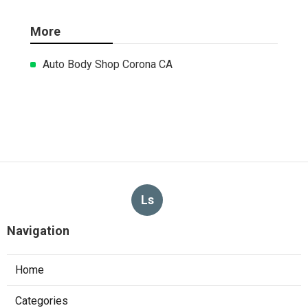
More
Auto Body Shop Corona CA
Ls
Navigation
Home
Categories