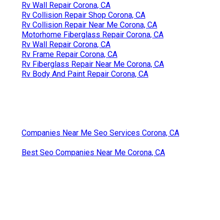
Rv Wall Repair Corona, CA
Rv Collision Repair Shop Corona, CA
Rv Collision Repair Near Me Corona, CA
Motorhome Fiberglass Repair Corona, CA
Rv Wall Repair Corona, CA
Rv Frame Repair Corona, CA
Rv Fiberglass Repair Near Me Corona, CA
Rv Body And Paint Repair Corona, CA
Companies Near Me Seo Services Corona, CA
Best Seo Companies Near Me Corona, CA