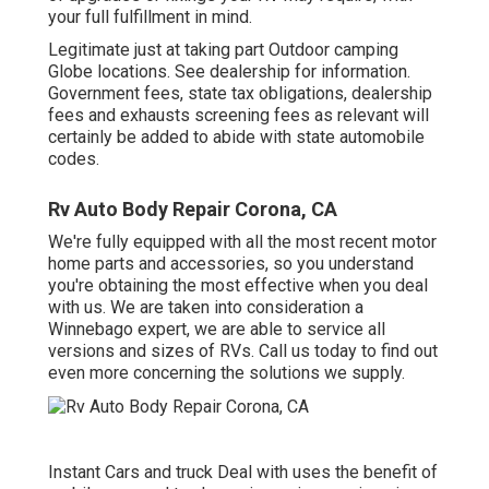
your full fulfillment in mind.
Legitimate just at taking part Outdoor camping
Globe locations. See dealership for information.
Government fees, state tax obligations, dealership
fees and exhausts screening fees as relevant will
certainly be added to abide with state automobile
codes.
Rv Auto Body Repair Corona, CA
We're fully equipped with all the most recent motor
home parts and accessories, so you understand
you're obtaining the most effective when you deal
with us. We are taken into consideration a
Winnebago expert, we are able to service all
versions and sizes of RVs. Call us today to find out
even more concerning the solutions we supply.
Instant Cars and truck Deal with uses the benefit of