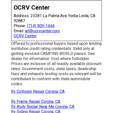
OCRV Center
Address: 23281 La Palma Ave Yorba Linda, CA
92887
Phone:
(714) 909-1444
Email:
art@ocrvcenter.com
OCRV Center
Offered to professional buyers based upon lending
institution credit rating credentials. Valid only at
getting involved CAMPING WORLD places. See
dealer for information. Void where forbidden.
Prices are inclusive of all readily available discount
rates. Government costs, state taxes, dealership
fees and exhausts testing costs as relevant will be
contributed to conform with state automobile
codes.
Rv Collision Repair Corona, CA
Rv Frame Repair Corona, CA
Rv Body Repair Near Me Corona, CA
Rv Siding Repair Corona, CA