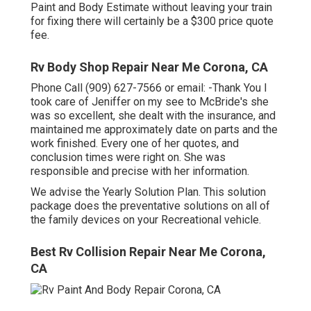
Paint and Body Estimate without leaving your train
for fixing there will certainly be a $300 price quote
fee.
Rv Body Shop Repair Near Me Corona, CA
Phone Call (909) 627-7566 or email:
-Thank You I
took care of Jeniffer on my see to McBride's she
was so excellent, she dealt with the insurance, and
maintained me approximately date on parts and the
work finished. Every one of her quotes, and
conclusion times were right on. She was
responsible and precise with her information.
We advise the Yearly Solution Plan. This solution
package does the preventative solutions on all of
the family devices on your Recreational vehicle.
Best Rv Collision Repair Near Me Corona,
CA