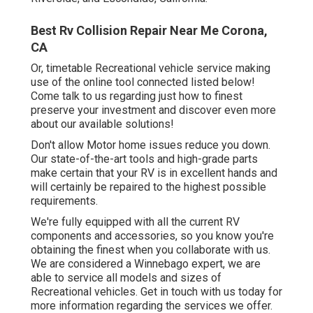
Best Rv Collision Repair Near Me Corona,
CA
Or, timetable Recreational vehicle service making
use of the online tool connected listed below!
Come talk to us regarding just how to finest
preserve your investment and discover even more
about our available solutions!
Don't allow Motor home issues reduce you down.
Our state-of-the-art tools and high-grade parts
make certain that your RV is in excellent hands and
will certainly be repaired to the highest possible
requirements.
We're fully equipped with all the current RV
components and accessories, so you know you're
obtaining the finest when you collaborate with us.
We are considered a Winnebago expert, we are
able to service all models and sizes of
Recreational vehicles. Get in touch with us today for
more information regarding the services we offer.