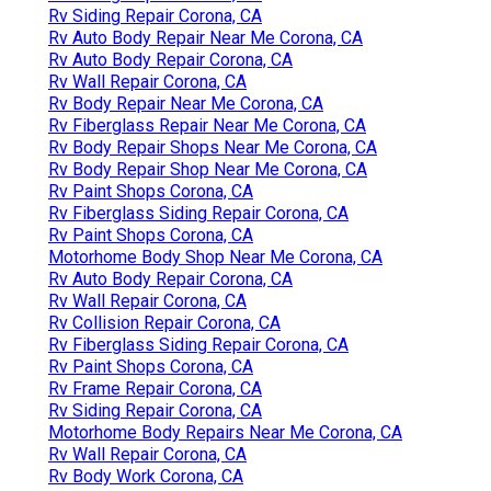
Rv Siding Repair Corona, CA
Rv Auto Body Repair Near Me Corona, CA
Rv Auto Body Repair Corona, CA
Rv Wall Repair Corona, CA
Rv Body Repair Near Me Corona, CA
Rv Fiberglass Repair Near Me Corona, CA
Rv Body Repair Shops Near Me Corona, CA
Rv Body Repair Shop Near Me Corona, CA
Rv Paint Shops Corona, CA
Rv Fiberglass Siding Repair Corona, CA
Rv Paint Shops Corona, CA
Motorhome Body Shop Near Me Corona, CA
Rv Auto Body Repair Corona, CA
Rv Wall Repair Corona, CA
Rv Collision Repair Corona, CA
Rv Fiberglass Siding Repair Corona, CA
Rv Paint Shops Corona, CA
Rv Frame Repair Corona, CA
Rv Siding Repair Corona, CA
Motorhome Body Repairs Near Me Corona, CA
Rv Wall Repair Corona, CA
Rv Body Work Corona, CA