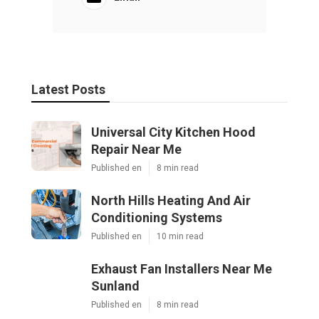
Latest Posts
Universal City Kitchen Hood
Repair Near Me
Published en
8 min read
North Hills Heating And Air
Conditioning Systems
Published en
10 min read
Exhaust Fan Installers Near Me
Sunland
Published en
8 min read