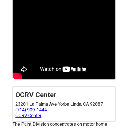
OCRV Center
23281 La Palma Ave Yorba Linda, CA 92887
(714) 909-1444
OCRV Center
The Paint Division concentrates on motor home