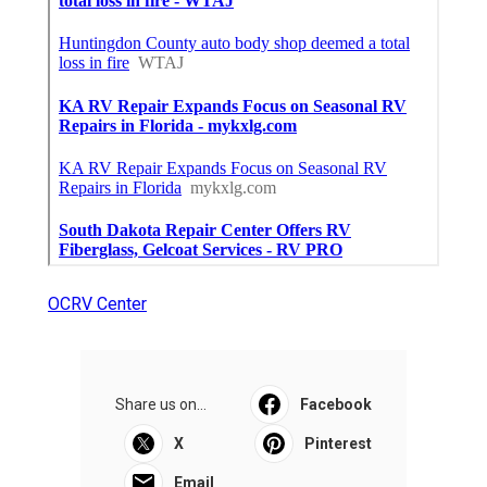
OCRV Center
Share us on...
Facebook
X
Pinterest
Email