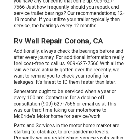
you have any concerns that come up. 909-627-
7566 Just how frequently should you repack and
service trailer bearings? Our recommendations; 12-
18 months. If you utilize your trailer typically then
service, the bearings every 12 months.
Rv Wall Repair Corona, CA
Additionally, always check the bearings before and
after every journey. For additional information really
feel cost-free to call us. 909-627-7566 With all the
rain we have actually gotten over the recently, we
want to remind you to check your roofing for
leakages. It's finest to ID them faster than later.
Generators ought to be serviced when a year or
every 100 hrs. Contact us for a decline off
consultation (909) 627-7566 or email us at
This
was our third time taking our motorhome to
McBride's Motor home for service/work.
Parts and Services in the motor home market are
starting to stabilize, to pre-pandemic levels.
Presently we are establishing service visits within