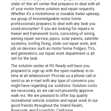
state-of-the-art center that prepares to deal with all
of your motor home solution and repair requests.
Whether it's a motorhome or towable trailer upkeep,
our group of knowledgeable motor home
professionals prepares to deal with any task you
could encounter! If you are looking for repairs to
trainer and framework tools, consisting of wiring,
awning repair service, pipes, solar panels, satellite
systems, roofing fixing, slide-out repair work, and
job on devices such as motor home fridges, TVs,
and generators, our repair work department is all
set for the task.
The solution center at RV Ready will have you
prepared to sign up with the open roadway in no
time at all whatsoever! Provide us a phone call or
send us an e-mail with any type of concerns you
might have regarding our solutions. Solution visits
are necessary, as we can not presently approve
walk-ins. We are pleased to offer top quality
recreational vehicle solution and repair work to our
good friends throughout the Inland Realm,
Riverside, and Escondido, California.