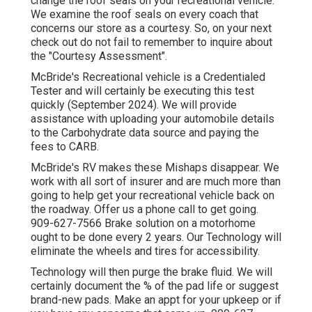
change the roof seals on your recreational vehicle.
We examine the roof seals on every coach that
concerns our store as a courtesy. So, on your next
check out do not fail to remember to inquire about
the "Courtesy Assessment".
McBride's Recreational vehicle is a Credentialed
Tester and will certainly be executing this test
quickly (September 2024). We will provide
assistance with uploading your automobile details
to the Carbohydrate data source and paying the
fees to CARB.
McBride's RV makes these Mishaps disappear. We
work with all sort of insurer and are much more than
going to help get your recreational vehicle back on
the roadway. Offer us a phone call to get going.
909-627-7566 Brake solution on a motorhome
ought to be done every 2 years. Our Technology will
eliminate the wheels and tires for accessibility.
Technology will then purge the brake fluid. We will
certainly document the % of the pad life or suggest
brand-new pads. Make an appt for your upkeep or if