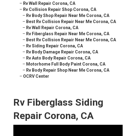
–
Rv Wall Repair Corona, CA
–
Rv Collision Repair Shop Corona, CA
–
Rv Body Shop Repair Near Me Corona, CA
–
Best Rv Collision Repair Near Me Corona, CA
–
Rv Wall Repair Corona, CA
–
Rv Fiberglass Repair Near Me Corona, CA
–
Best Rv Collision Repair Near Me Corona, CA
–
Rv Siding Repair Corona, CA
–
Rv Body Damage Repair Corona, CA
–
Rv Auto Body Repair Corona, CA
–
Motorhome Full Body Paint Corona, CA
–
Rv Body Repair Shop Near Me Corona, CA
–
OCRV Center
Rv Fiberglass Siding
Repair Corona, CA