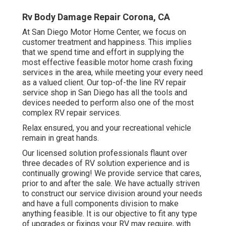
Rv Body Damage Repair Corona, CA
At San Diego Motor Home Center, we focus on
customer treatment and happiness. This implies
that we spend time and effort in supplying the
most effective feasible motor home crash fixing
services in the area, while meeting your every need
as a valued client. Our top-of-the line RV repair
service shop in San Diego has all the tools and
devices needed to perform also one of the most
complex RV repair services.
Relax ensured, you and your recreational vehicle
remain in great hands.
Our licensed solution professionals flaunt over
three decades of RV solution experience and is
continually growing! We provide service that cares,
prior to and after the sale. We have actually striven
to construct our service division around your needs
and have a full
components division
to make
anything feasible. It is our objective to fit any type
of upgrades or fixings your RV may require, with