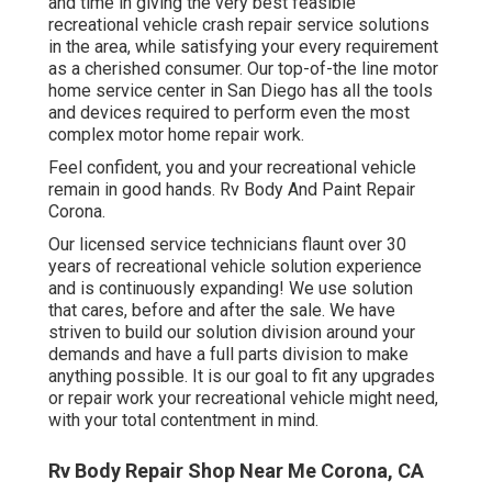
and time in giving the very best feasible
recreational vehicle crash repair service solutions
in the area, while satisfying your every requirement
as a cherished consumer. Our top-of-the line motor
home service center in San Diego has all the tools
and devices required to perform even the most
complex motor home repair work.
Feel confident, you and your recreational vehicle
remain in good hands. Rv Body And Paint Repair
Corona.
Our licensed service technicians flaunt over 30
years of recreational vehicle solution experience
and is continuously expanding! We use solution
that cares, before and after the sale. We have
striven to build our solution division around your
demands and have a full
parts division
to make
anything possible. It is our goal to fit any upgrades
or repair work your recreational vehicle might need,
with your total contentment in mind.
Rv Body Repair Shop Near Me Corona, CA