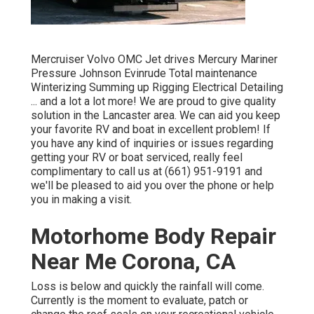
Mercruiser Volvo OMC Jet drives Mercury Mariner
Pressure Johnson Evinrude Total maintenance
Winterizing Summing up Rigging Electrical Detailing
... and a lot a lot more! We are proud to give quality
solution in the Lancaster area. We can aid you keep
your favorite RV and boat in excellent problem! If
you have any kind of inquiries or issues regarding
getting your RV or boat serviced, really feel
complimentary to call us at (661) 951-9191 and
we'll be pleased to aid you over the phone or help
you in making a visit.
Motorhome Body Repair
Near Me Corona, CA
Loss is below and quickly the rainfall will come.
Currently is the moment to evaluate, patch or