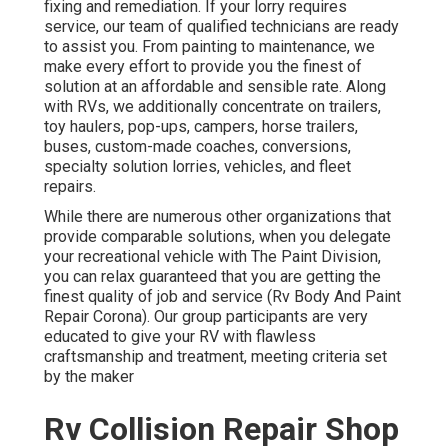
fixing and remediation. If your lorry requires
service, our team of qualified technicians are ready
to assist you. From painting to maintenance, we
make every effort to provide you the finest of
solution at an affordable and sensible rate. Along
with RVs, we additionally concentrate on trailers,
toy haulers, pop-ups, campers, horse trailers,
buses, custom-made coaches, conversions,
specialty solution lorries, vehicles, and fleet
repairs.
While there are numerous other organizations that
provide comparable solutions, when you delegate
your recreational vehicle with The Paint Division,
you can relax guaranteed that you are getting the
finest quality of job and service (Rv Body And Paint
Repair Corona). Our group participants are very
educated to give your RV with flawless
craftsmanship and treatment, meeting criteria set
by the maker
Rv Collision Repair Shop