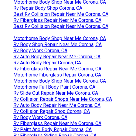
Motorhome Body Shop Near Me Corona, CA
Rv Repair Body Shop Corona, CA
Best Rv Collision Repair Near Me Corona, CA
Rv Fiberglass Repair Near Me Corona, CA
Best Rv Collision Repair Near Me Corona, CA
Motorhome Body Shop Near Me Corona, CA
Rv Body Shop Repair Near Me Corona, CA
Rv Body Work Corona, CA
Rv Auto Body Repair Near Me Corona, CA
Rv Auto Body Repair Corona, CA
Rv Fiberglass Repair Near Me Corona, CA
Motorhome Fiberglass Repair Corona, CA
Motorhome Body Shop Near Me Corona, CA
Motorhome Full Body Paint Corona, CA
Rv Slide Out Repair Near Me Corona, CA
Rv Collision Repair Shops Near Me Corona, CA
Rv Auto Body Repair Near Me Corona, CA
Rv Collision Repair Shop Corona, CA
Rv Body Work Corona, CA
Rv Fiberglass Repair Near Me Corona, CA
Rv Paint And Body Repair Corona, CA
Rv Fiberglass Siding Repair Corona, CA