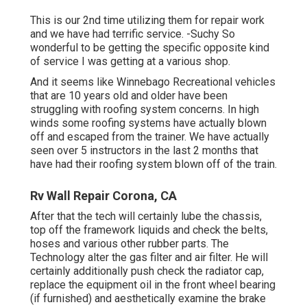
This is our 2nd time utilizing them for repair work
and we have had terrific service. -Suchy So
wonderful to be getting the specific opposite kind
of service I was getting at a various shop.
And it seems like Winnebago Recreational vehicles
that are 10 years old and older have been
struggling with roofing system concerns. In high
winds some roofing systems have actually blown
off and escaped from the trainer. We have actually
seen over 5 instructors in the last 2 months that
have had their roofing system blown off of the train.
Rv Wall Repair Corona, CA
After that the tech will certainly lube the chassis,
top off the framework liquids and check the belts,
hoses and various other rubber parts. The
Technology alter the gas filter and air filter. He will
certainly additionally push check the radiator cap,
replace the equipment oil in the front wheel bearing
(if furnished) and aesthetically examine the brake