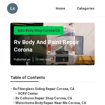
Ls
Home
Categories
Auto Body Shop Corona CA
Rv Body And Paint Repair
Corona
Published en
12 min read
Table of Contents
–
Rv Fiberglass Siding Repair Corona, CA
–
OCRV Center
–
Rv Collision Repair Shop Corona, CA
–
Motorhome Body Repair Near Me Corona, CA