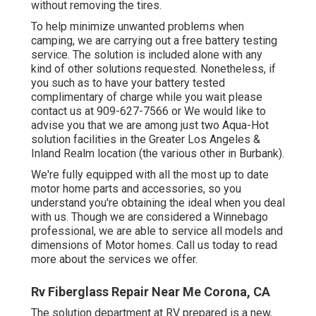
without removing the tires.
To help minimize unwanted problems when
camping, we are carrying out a free battery testing
service. The solution is included alone with any
kind of other solutions requested. Nonetheless, if
you such as to have your battery tested
complimentary of charge while you wait please
contact us at 909-627-7566 or We would like to
advise you that we are among just two Aqua-Hot
solution facilities in the Greater Los Angeles &
Inland Realm location (the various other in Burbank).
We're fully equipped with all the most up to date
motor home parts and accessories, so you
understand you're obtaining the ideal when you deal
with us. Though we are considered a Winnebago
professional, we are able to service all models and
dimensions of Motor homes. Call us today to read
more about the services we offer.
Rv Fiberglass Repair Near Me Corona, CA
The solution department at RV prepared is a new,