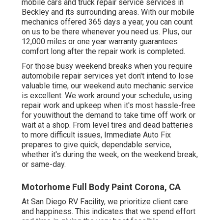
mobile cars and truck repair service services in
Beckley and its surrounding areas. With our mobile
mechanics offered 365 days a year, you can count
on us to be there whenever you need us. Plus, our
12,000 miles or one year warranty guarantees
comfort long after the repair work is completed.
For those busy weekend breaks when you require
automobile repair services yet don't intend to lose
valuable time, our weekend auto mechanic service
is excellent. We work around your schedule, using
repair work and upkeep when it's most hassle-free
for youwithout the demand to take time off work or
wait at a shop. From level tires and dead batteries
to more difficult issues, Immediate Auto Fix
prepares to give quick, dependable service,
whether it's during the week, on the weekend break,
or same-day.
Motorhome Full Body Paint Corona, CA
At San Diego RV Facility, we prioritize client care
and happiness. This indicates that we spend effort