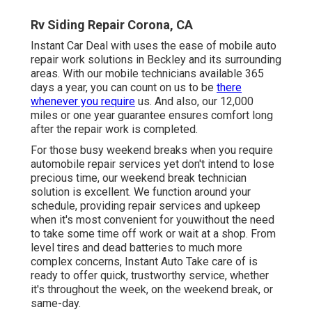
Rv Siding Repair Corona, CA
Instant Car Deal with uses the ease of mobile auto
repair work solutions in Beckley and its surrounding
areas. With our mobile technicians available 365
days a year, you can count on us to be
there
whenever you require
us. And also, our 12,000
miles or one year guarantee ensures comfort long
after the repair work is completed.
For those busy weekend breaks when you require
automobile repair services yet don't intend to lose
precious time, our weekend break technician
solution is excellent. We function around your
schedule, providing repair services and upkeep
when it's most convenient for youwithout the need
to take some time off work or wait at a shop. From
level tires and dead batteries to much more
complex concerns, Instant Auto Take care of is
ready to offer quick, trustworthy service, whether
it's throughout the week, on the weekend break, or
same-day.