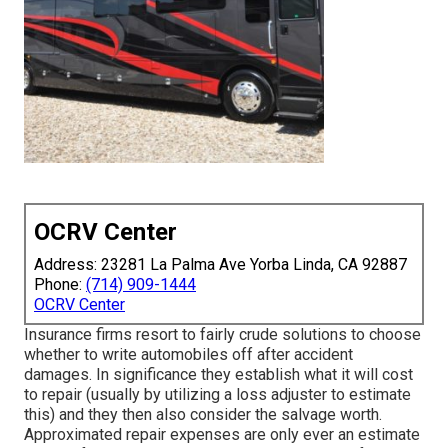
OCRV Center
Address: 23281 La Palma Ave Yorba Linda, CA 92887
Phone:
(714) 909-1444
OCRV Center
Insurance firms resort to fairly crude solutions to choose
whether to write automobiles off after accident
damages. In significance they establish what it will cost
to repair (usually by utilizing a loss adjuster to estimate
this) and they then also consider the salvage worth.
Approximated repair expenses are only ever an estimate