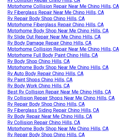
Rv Collision Repair Chino Hills, CA
Motorhome Collision Repair Near Me Chino Hills, CA
Rv Fiberglass Repair Near Me Chino Hills, CA
Rv Repair Body Shop Chino Hills, CA
Motorhome Fiberglass Repair Chino Hills, CA
Motorhome Body Shop Near Me Chino Hills, CA
Rv Slide Out Repair Near Me Chino Hills, CA
Rv Body Damage Repair Chino Hills, CA
Motorhome Collision Repair Near Me Chino Hills, CA
Motorhome Full Body Paint Chino Hills, CA
Rv Body Shop Chino Hills, CA
Motorhome Body Shop Near Me Chino Hills, CA
Rv Auto Body Repair Chino Hills, CA
Rv Paint Shops Chino Hills, CA
Rv Body Work Chino Hills, CA
Best Rv Collision Repair Near Me Chino Hills, CA
Rv Collision Repair Shops Near Me Chino Hills, CA
Rv Repair Body Shop Chino Hills, CA
Rv Fiberglass Siding Repair Chino Hills, CA
Rv Body Repair Near Me Chino Hills, CA
Rv Collision Repair Chino Hills, CA
Motorhome Body Shop Near Me Chino Hills, CA
Rv Repair Body Shop Chino Hills, CA