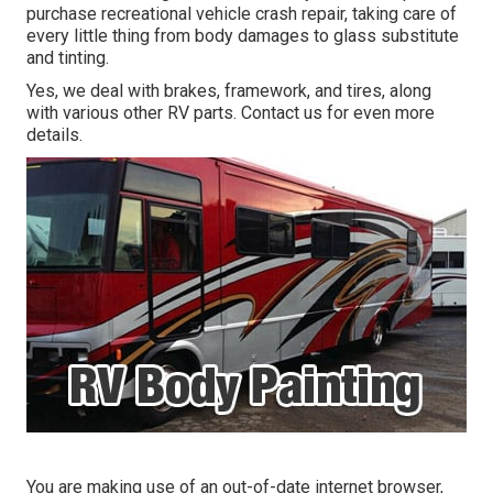
purchase recreational vehicle crash repair, taking care of
every little thing from body damages to glass substitute
and tinting.
Yes, we deal with brakes, framework, and tires, along
with various other RV parts. Contact us for even more
details.
You are making use of an out-of-date internet browser,