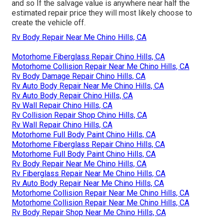
and so If the salvage value is anywhere near half the
estimated repair price they will most likely choose to
create the vehicle off.
Rv Body Repair Near Me Chino Hills, CA
Motorhome Fiberglass Repair Chino Hills, CA
Motorhome Collision Repair Near Me Chino Hills, CA
Rv Body Damage Repair Chino Hills, CA
Rv Auto Body Repair Near Me Chino Hills, CA
Rv Auto Body Repair Chino Hills, CA
Rv Wall Repair Chino Hills, CA
Rv Collision Repair Shop Chino Hills, CA
Rv Wall Repair Chino Hills, CA
Motorhome Full Body Paint Chino Hills, CA
Motorhome Fiberglass Repair Chino Hills, CA
Motorhome Full Body Paint Chino Hills, CA
Rv Body Repair Near Me Chino Hills, CA
Rv Fiberglass Repair Near Me Chino Hills, CA
Rv Auto Body Repair Near Me Chino Hills, CA
Motorhome Collision Repair Near Me Chino Hills, CA
Motorhome Collision Repair Near Me Chino Hills, CA
Rv Body Repair Shop Near Me Chino Hills, CA