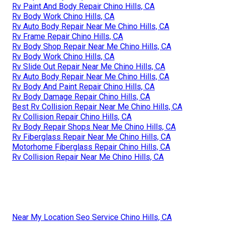
Rv Paint And Body Repair Chino Hills, CA
Rv Body Work Chino Hills, CA
Rv Auto Body Repair Near Me Chino Hills, CA
Rv Frame Repair Chino Hills, CA
Rv Body Shop Repair Near Me Chino Hills, CA
Rv Body Work Chino Hills, CA
Rv Slide Out Repair Near Me Chino Hills, CA
Rv Auto Body Repair Near Me Chino Hills, CA
Rv Body And Paint Repair Chino Hills, CA
Rv Body Damage Repair Chino Hills, CA
Best Rv Collision Repair Near Me Chino Hills, CA
Rv Collision Repair Chino Hills, CA
Rv Body Repair Shops Near Me Chino Hills, CA
Rv Fiberglass Repair Near Me Chino Hills, CA
Motorhome Fiberglass Repair Chino Hills, CA
Rv Collision Repair Near Me Chino Hills, CA
Near My Location Seo Service Chino Hills, CA