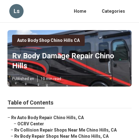
Ls
Home
Categories
Auto Body Shop Chino Hills CA
Rv Body Damage Repair Chino
Hills
Published en
10 min read
Table of Contents
–
Rv Auto Body Repair Chino Hills, CA
–
OCRV Center
–
Rv Collision Repair Shops Near Me Chino Hills, CA
–
Rv Body Repair Shops Near Me Chino Hills, CA