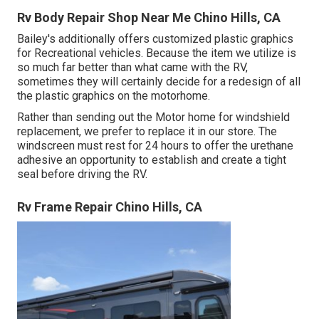
Rv Body Repair Shop Near Me Chino Hills, CA
Bailey's additionally offers customized plastic graphics
for Recreational vehicles. Because the item we utilize is
so much far better than what came with the RV,
sometimes they will certainly decide for a redesign of all
the plastic graphics on the motorhome.
Rather than sending out the Motor home for windshield
replacement, we prefer to replace it in our store. The
windscreen must rest for 24 hours to offer the urethane
adhesive an opportunity to establish and create a tight
seal before driving the RV.
Rv Frame Repair Chino Hills, CA