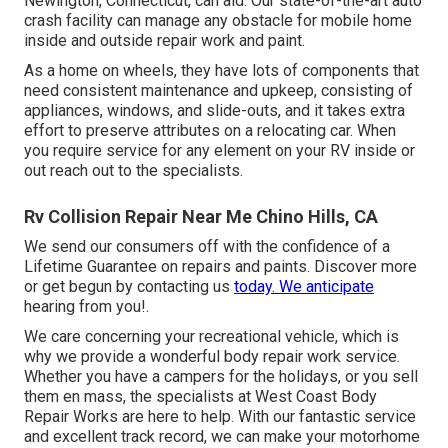
Newington, Connecticut, can aid. Our state-of-the-art auto
crash facility can manage any obstacle for mobile home
inside and outside repair work and paint.
As a home on wheels, they have lots of components that
need consistent maintenance and upkeep, consisting of
appliances, windows, and slide-outs, and it takes extra
effort to preserve attributes on a relocating car. When
you require service for any element on your RV inside or
out reach out to the specialists.
Rv Collision Repair Near Me Chino Hills, CA
We send our consumers off with the confidence of a
Lifetime Guarantee on repairs and paints. Discover more
or get begun by contacting us
today. We anticipate
hearing from you!.
We care concerning your recreational vehicle, which is
why we provide a wonderful body repair work service.
Whether you have a campers for the holidays, or you sell
them en mass, the specialists at West Coast Body
Repair Works are here to help. With our fantastic service
and excellent track record, we can make your motorhome