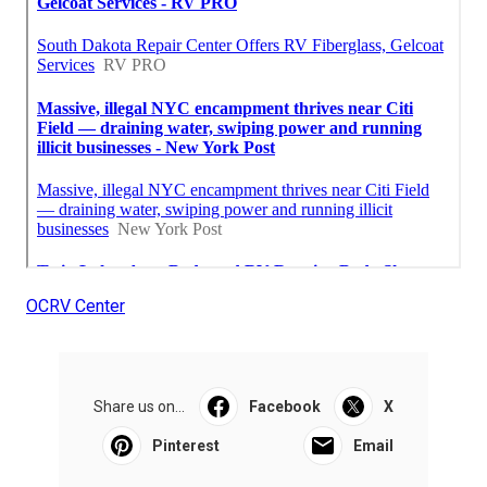
OCRV Center
Share us on...
Facebook
X
Pinterest
Email