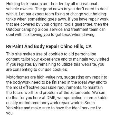
Holding tank issues are dreaded by all recreational
vehicle owners. The good news is you don't need to deal
with it. Let our expert team fixing or change your holding
tanks when something goes awry. If you have repair work
that are covered by your original tools guarantee, then the
Outdoor camping Globe service and treatment team can
deal with it, allowing you to get back when driving.
Rv Paint And Body Repair Chino Hills, CA
This site makes use of cookies to aid personalise
content, tailor your experience and to maintain you visited
if you register. By remaining to utilize this website, you
are consenting to our use cookies.
Motorhomes are high-value rvs, suggesting any repair to
the bodywork need to be finished in the ideal way and to
the most effective possible requirements, to maintain
the future worth and problem of the automobile. We can
do this for you here at DMR, we specialise in remarkable
quality motorhome bodywork repair work in South
Yorkshire and make sure to have the ideal service for
you.