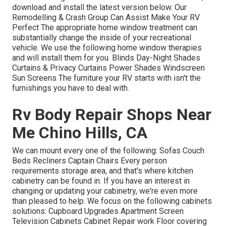
download and install the latest version
below.
Our
Remodelling & Crash Group Can Assist Make Your RV
Perfect The appropriate home window treatment can
substantially change the inside of your recreational
vehicle. We use the following home window therapies
and will install them for you. Blinds Day-Night Shades
Curtains & Privacy Curtains Power Shades Windscreen
Sun Screens The furniture your RV starts with isn't the
furnishings you have to deal with.
Rv Body Repair Shops Near
Me Chino Hills, CA
We can mount every one of the following: Sofas Couch
Beds Recliners Captain Chairs Every person
requirements storage area, and that's where kitchen
cabinetry can be found in. If you have an interest in
changing or updating your cabinetry, we're even more
than pleased to help. We focus on the following cabinets
solutions: Cupboard Upgrades Apartment Screen
Television Cabinets Cabinet Repair work Floor covering