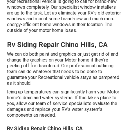
your recreational vehicle is going to call for brand-new
windows completely. Our specialist window installers
are up to the task. Let us eliminate your RV's old exterior
windows and mount some brand-new and much more
energy-efficient home windows in their location. The
outside of your motor home loses.
Rv Siding Repair Chino Hills, CA
We can do both paint and graphics or just get rid of and
change the graphics on your Motor home if they're
peeling off for discolored. Our professional outlining
team can do whatever that needs to be done to
guarantee your Recreational vehicle stays as pampered
as it should.
Icing up temperatures can significantly harm your Motor
home's drain and water systems. If this takes place to
you, allow our team of service specialists evaluate the
damages and replace your RV's water system's
components as needed.
Rv Siding Repair Chino Hills, CA