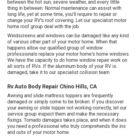
between the hot sun, severe weather, and every little
thing in between. Normal maintenance can assist with
long life, yet at some time, you'll require to repair or
change your RV's roof covering. Let our specialist motor
home roof group deal with the job.
Windscreens and windows can be damaged like any kind
of various other part of your motor home. When that
happens allow our qualified group of window
professionals replace your motor home's home windows.
We have the capacity to do home window repair work on
all sorts of RVs. If the aluminum body of your RV is
damaged, take it to our specialist collision team.
Rv Auto Body Repair Chino Hills, CA
Awning and slide mattress toppers are frequently
damaged or simply come to be broken. If you discover
your awning or slide topper not working correctly, let our
service group inspect them and make the necessary
fixings. Tornado damages takes place, and when it does
you need a professional who truly comprehends the ins
and outs of your motor home.