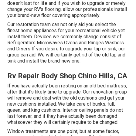
doesn't last for life and if you wish to upgrade or merely
change your RV's flooring, allow our professionals install
your brand-new floor covering appropriately.
Our restoration team can not only aid you select the
finest home appliances for your recreational vehicle yet
install them. Devices we commonly change consist of:
Refrigerators Microwaves Ovens and Ranges Washers
and Dryers If you desire to upgrade your tap or sink, our
group can aid. We will certainly get rid of the old tap and
sink and install the brand-new one.
Rv Repair Body Shop Chino Hills, CA
If you have actually been resting on an old bed mattress,
after that it's likely time to upgrade. Our renovation group
will remove and deal with the old cushions and get your
new cushions installed. We take care of bunks, full,
queen, and king cushions. Interior ceiling panels do not
last forever, and if they have actually been damaged
whatsoever they will certainly require to be changed.
Window treatments are one point, but at some factor,