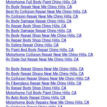
Motorhome Full Body Paint Chino Hills, CA
Rv Body Repair Near Me Chino Hills, CA
Best Rv Collision Repair Near Me Chino Hills, CA
Rv Collision Repair Near Me Chino Hills, CA
Rv Body Damage Repair Chino Hills, CA
Rv Repair Body Shop Chino Hills, CA
Rv Body Damage Repair Chino Hills, CA
Rv Body Repair Shop Near Me Chino Hills, CA
Rv Repair Body Shop Chino Hills, CA
Rv Siding Repair Chino Hills, CA
Rv Paint And Body Repair Chino Hills, CA
Motorhome Collision Repair Near Me Chino Hills, CA
Rv Slide Out Repair Near Me Chino Hills, CA
Rv Body Repair Shops Near Me Chino Hills, CA
Rv Body Repair Shops Near Me Chino Hills, CA
Rv Collision Repair Shops Near Me Chino Hills, CA
Rv Fiberglass Repair Near Me Chino Hills, CA
Rv Repair Body Shop Chino Hills, CA
Motorhome Full Body Paint Chino Hills, CA
Rv Auto Body Repair Chino Hills, CA
Motorhome Body Repairs Near Me Chino Hills, CA