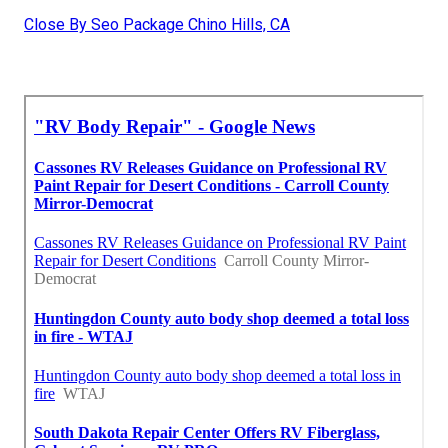
Close By Seo Package Chino Hills, CA