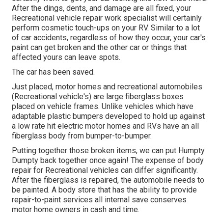
After the dings, dents, and damage are all fixed, your
Recreational vehicle repair work specialist will certainly
perform cosmetic touch-ups on your RV. Similar to a lot
of car accidents, regardless of how they occur, your car's
paint can get broken and the other car or things that
affected yours can leave spots.
The car has been saved.
Just placed, motor homes and recreational automobiles
(Recreational vehicle's) are large fiberglass boxes
placed on vehicle frames. Unlike vehicles which have
adaptable plastic bumpers developed to hold up against
a low rate hit electric motor homes and RVs have an all
fiberglass body from bumper-to-bumper.
Putting together those broken items, we can put Humpty
Dumpty back together once again! The expense of body
repair for Recreational vehicles can differ significantly.
After the fiberglass is repaired, the automobile needs to
be painted. A body store that has the ability to provide
repair-to-paint services all internal save conserves
motor home owners in cash and time.