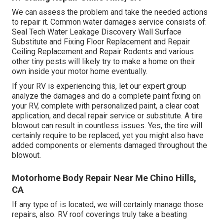
We can assess the problem and take the needed actions
to repair it. Common water damages service consists of:
Seal Tech Water Leakage Discovery Wall Surface
Substitute and Fixing Floor Replacement and Repair
Ceiling Replacement and Repair Rodents and various
other tiny pests will likely try to make a home on their
own inside your motor home eventually.
If your RV is experiencing this, let our expert group
analyze the damages and do a complete paint fixing on
your RV, complete with personalized paint, a clear coat
application, and decal repair service or substitute. A tire
blowout can result in countless issues. Yes, the tire will
certainly require to be replaced, yet you might also have
added components or elements damaged throughout the
blowout.
Motorhome Body Repair Near Me Chino Hills,
CA
If any type of is located, we will certainly manage those
repairs, also. RV roof coverings truly take a beating