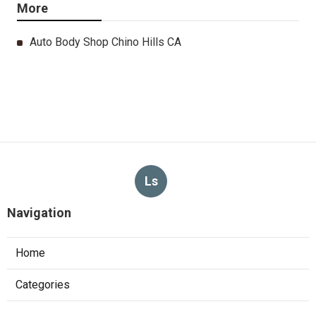
More
Auto Body Shop Chino Hills CA
Ls
Navigation
Home
Categories