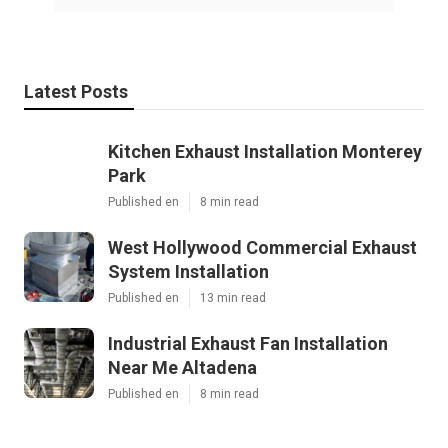
Latest Posts
Kitchen Exhaust Installation Monterey
Park
Published en
8 min read
West Hollywood Commercial Exhaust
System Installation
Published en
13 min read
Industrial Exhaust Fan Installation
Near Me Altadena
Published en
8 min read