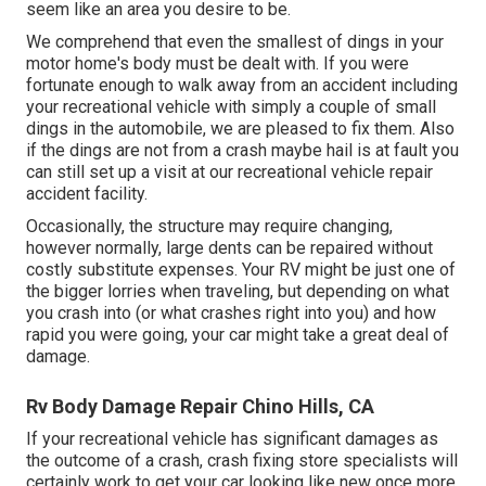
seem like an area you desire to be.
We comprehend that even the smallest of dings in your
motor home's body must be dealt with. If you were
fortunate enough to walk away from an accident including
your recreational vehicle with simply a couple of small
dings in the automobile, we are pleased to fix them. Also
if the dings are not from a crash maybe hail is at fault you
can still set up a visit at our recreational vehicle repair
accident facility.
Occasionally, the structure may require changing,
however normally, large dents can be repaired without
costly substitute expenses. Your RV might be just one of
the bigger lorries when traveling, but depending on what
you crash into (or what crashes right into you) and how
rapid you were going, your car might take a great deal of
damage.
Rv Body Damage Repair Chino Hills, CA
If your recreational vehicle has significant damages as
the outcome of a crash, crash fixing store specialists will
certainly work to get your car looking like new once more.