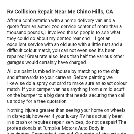
Rv Collision Repair Near Me Chino Hills, CA
After a confrontation with a home delivery van and a
quote from an authorized service center of more than a
thousand pounds, I involved these people to see what
they could do about my dented rear end ... I got an
excellent service with an old auto with a little rust and a
difficult colour match, you can not even see it's been
repaired! Great rate also, less than half the various other
garages would certainly have charged.
All our paint is mixed in-house by matching to the chip
and afterwards to your caravan. Before painting we
likewise do a spray out card to make sure an exact colour
match. If your camper van has anything from a mild scuff
on the bumper to a big dent that needs securing then call
us today for a free quotation.
Nothing injures greater than seeing your home on wheels
in disrepair, however if your luxury RV has actually been
in a crash or requires repair services, do not despair! The
professionals at Turnpike Motors Auto Body in