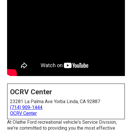
OCRV Center
23281 La Palma Ave Yorba Linda, CA 92887
(714) 909-1444
OCRV Center
At Olathe Ford recreational vehicle's Service Division,
we're committed to providing you the most effective