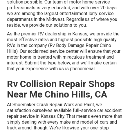
solution possible. Our team of motor home service
professionals is very educated, and with over 20 bays,
we are among the largest entertainment lorry service
departments in the Midwest. Regardless of where you
reside, we provide our solutions to you.
As the premier RV dealership in Kansas, we provide the
most effective rates and highest possible high quality
RVs in the company (Rv Body Damage Repair Chino
Hills). Our acclaimed service center will ensure that your
motor home is treated with miraculous treatment and
interest. Submit the type below, and we'll make certain
that your experience with us is phenomenal
Rv Collision Repair Shops
Near Me Chino Hills, CA
At Shoemaker Crash Repair Work and Paint, we
satisfaction ourselves available full-service car accident
repair service in Kansas City. That means even more than
simply dealing with every make and model of cars and
truck around, though. We're likewise your one-stop