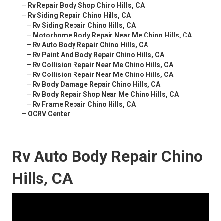
–
Rv Repair Body Shop Chino Hills, CA
–
Rv Siding Repair Chino Hills, CA
–
Rv Siding Repair Chino Hills, CA
–
Motorhome Body Repair Near Me Chino Hills, CA
–
Rv Auto Body Repair Chino Hills, CA
–
Rv Paint And Body Repair Chino Hills, CA
–
Rv Collision Repair Near Me Chino Hills, CA
–
Rv Collision Repair Near Me Chino Hills, CA
–
Rv Body Damage Repair Chino Hills, CA
–
Rv Body Repair Shop Near Me Chino Hills, CA
–
Rv Frame Repair Chino Hills, CA
–
OCRV Center
Rv Auto Body Repair Chino
Hills, CA