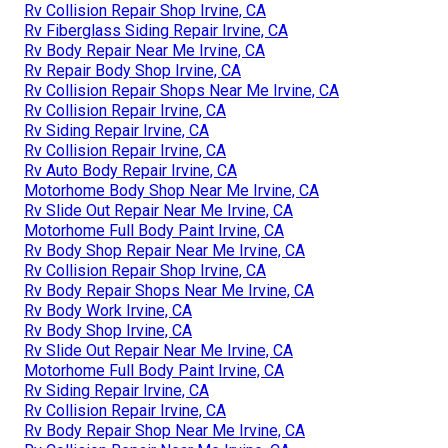
Rv Collision Repair Shop Irvine, CA
Rv Fiberglass Siding Repair Irvine, CA
Rv Body Repair Near Me Irvine, CA
Rv Repair Body Shop Irvine, CA
Rv Collision Repair Shops Near Me Irvine, CA
Rv Collision Repair Irvine, CA
Rv Siding Repair Irvine, CA
Rv Collision Repair Irvine, CA
Rv Auto Body Repair Irvine, CA
Motorhome Body Shop Near Me Irvine, CA
Rv Slide Out Repair Near Me Irvine, CA
Motorhome Full Body Paint Irvine, CA
Rv Body Shop Repair Near Me Irvine, CA
Rv Collision Repair Shop Irvine, CA
Rv Body Repair Shops Near Me Irvine, CA
Rv Body Work Irvine, CA
Rv Body Shop Irvine, CA
Rv Slide Out Repair Near Me Irvine, CA
Motorhome Full Body Paint Irvine, CA
Rv Siding Repair Irvine, CA
Rv Collision Repair Irvine, CA
Rv Body Repair Shop Near Me Irvine, CA