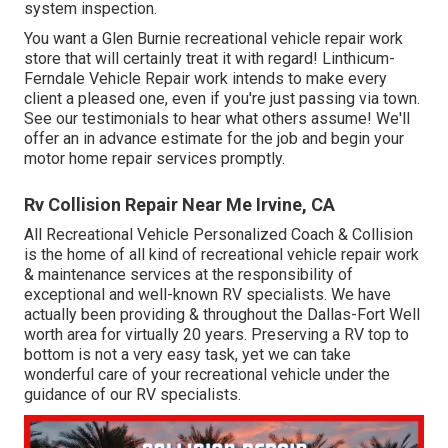
system inspection.
You want a Glen Burnie recreational vehicle repair work
store that will certainly treat it with regard! Linthicum-
Ferndale Vehicle Repair work intends to make every
client a pleased one, even if you're just passing via town.
See
our testimonials
to hear what others assume! We'll
offer an in advance estimate for the job and begin your
motor home repair services promptly.
Rv Collision Repair Near Me Irvine, CA
All Recreational Vehicle Personalized Coach & Collision
is the home of all kind of recreational vehicle repair work
& maintenance services at the responsibility of
exceptional and well-known RV specialists. We have
actually been providing & throughout the Dallas-Fort Well
worth area for virtually 20 years. Preserving a RV top to
bottom is not a very easy task, yet we can take
wonderful care of your recreational vehicle under the
guidance of our RV specialists.