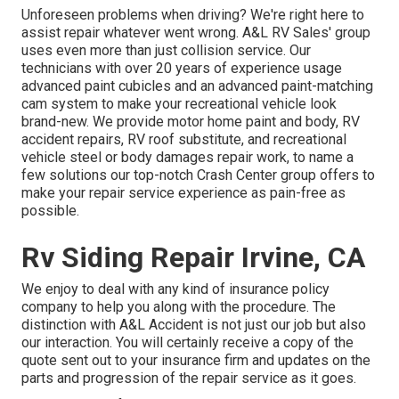
Unforeseen problems when driving? We're right here to
assist repair whatever went wrong. A&L RV Sales' group
uses even more than just collision service. Our
technicians with over 20 years of experience usage
advanced paint cubicles and an advanced paint-matching
cam system to make your recreational vehicle look
brand-new. We provide motor home paint and body, RV
accident repairs, RV roof substitute, and recreational
vehicle steel or body damages repair work, to name a
few solutions our top-notch Crash Center group offers to
make your repair service experience as pain-free as
possible.
Rv Siding Repair Irvine, CA
We enjoy to deal with any kind of insurance policy
company to help you along with the procedure. The
distinction with A&L Accident is not just our job but also
our interaction. You will certainly receive a copy of the
quote sent out to your insurance firm and updates on the
parts and progression of the repair service as it goes.