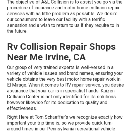
The objective of A&L Collision is to assist you go via the
procedure of insurance and motor home collision repair
services with as little problem as possible. We desire
our consumers to leave our facility with a terrific
sensation and a wish to return to us if they require to in
the future.
Rv Collision Repair Shops
Near Me Irvine, CA
Our group of very trained experts is well-versed in a
variety of vehicle issues and brand names, ensuring your
vehicle obtains the very best motor home repair work in
El Mirage. When it comes to RV repair service, you desire
assurance that your car is in specialist hands. Kaizen
Collision Center is not only identified for its solutions
however likewise for its dedication to quality and
effectiveness.
Right Here at Tom Schaeffer's we recognize exactly how
important your trip time is, so we provide quick turn-
around times in our Pennsylvania recreational vehicle