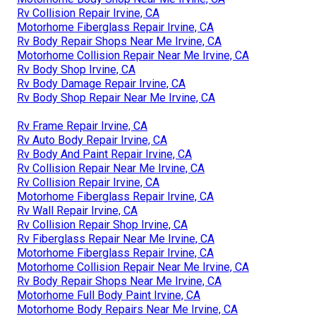
Rv Collision Repair Irvine, CA
Motorhome Fiberglass Repair Irvine, CA
Rv Body Repair Shops Near Me Irvine, CA
Motorhome Collision Repair Near Me Irvine, CA
Rv Body Shop Irvine, CA
Rv Body Damage Repair Irvine, CA
Rv Body Shop Repair Near Me Irvine, CA
Rv Frame Repair Irvine, CA
Rv Auto Body Repair Irvine, CA
Rv Body And Paint Repair Irvine, CA
Rv Collision Repair Near Me Irvine, CA
Rv Collision Repair Irvine, CA
Motorhome Fiberglass Repair Irvine, CA
Rv Wall Repair Irvine, CA
Rv Collision Repair Shop Irvine, CA
Rv Fiberglass Repair Near Me Irvine, CA
Motorhome Fiberglass Repair Irvine, CA
Motorhome Collision Repair Near Me Irvine, CA
Rv Body Repair Shops Near Me Irvine, CA
Motorhome Full Body Paint Irvine, CA
Motorhome Body Repairs Near Me Irvine, CA