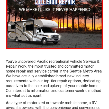
You've uncovered Pacific recreational vehicle Service &
Repair Work, the most trusted and committed motor
home repair and service carrier in the Seattle Metro Area.
We have actually established brand-new industry
requirements with our top-tier repair options, dedicating
ourselves to the care and upkeep of your mobile home.
Our interest to information and customer-centric method
are what set us apart.
As a type of motorized or towable mobile home, a RV
gives its owners with the convenience and convenience