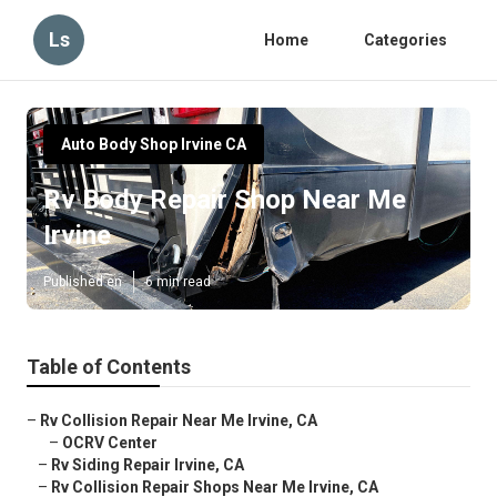
Ls
Home
Categories
Auto Body Shop Irvine CA
Rv Body Repair Shop Near Me
Irvine
Published en
6 min read
Table of Contents
–
Rv Collision Repair Near Me Irvine, CA
–
OCRV Center
–
Rv Siding Repair Irvine, CA
–
Rv Collision Repair Shops Near Me Irvine, CA