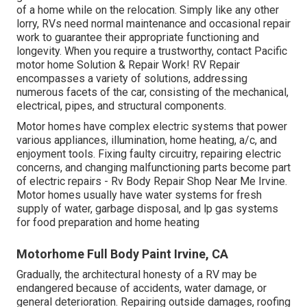
of a home while on the relocation. Simply like any other
lorry, RVs need normal maintenance and occasional repair
work to guarantee their appropriate functioning and
longevity. When you require a trustworthy, contact Pacific
motor home Solution & Repair Work! RV Repair
encompasses a variety of solutions, addressing
numerous facets of the car, consisting of the mechanical,
electrical, pipes, and structural components.
Motor homes have complex electric systems that power
various appliances, illumination, home heating, a/c, and
enjoyment tools. Fixing faulty circuitry, repairing electric
concerns, and changing malfunctioning parts become part
of electric repairs - Rv Body Repair Shop Near Me Irvine.
Motor homes usually have water systems for fresh
supply of water, garbage disposal, and lp gas systems
for food preparation and home heating
Motorhome Full Body Paint Irvine, CA
Gradually, the architectural honesty of a RV may be
endangered because of accidents, water damage, or
general deterioration. Repairing outside damages, roofing