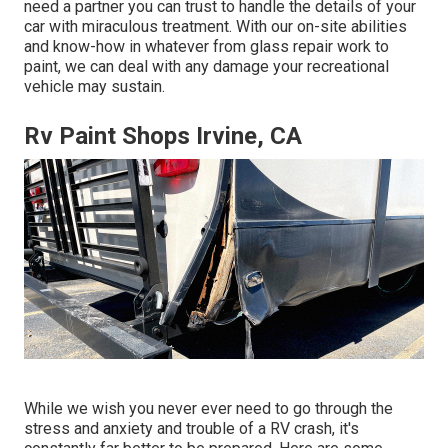
need a partner you can trust to handle the details of your
car with miraculous treatment. With our on-site abilities
and know-how in whatever from glass repair work to
paint, we can deal with any damage your recreational
vehicle may sustain.
Rv Paint Shops Irvine, CA
While we wish you never ever need to go through the
stress and anxiety and trouble of a RV crash, it's