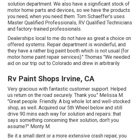
solution department. We also have a significant stock of
motor home parts
and devices, so we have the products
you need, when you need them. Tom Schaeffer's uses
Master Qualified Professionals, RV Qualified Technicians
and factory-trained professionals.
Dealerships local to me do not have as great a choice on
offered systems. Repair department is wonderful, and
they have a rather big paint booth which is not usual (for
motor home paint repair services)." Thomas "We needed
aid on our trip out to Colorado and drew in arbitrarily.
Rv Paint Shops Irvine, CA
Very gracious with fantastic customer support. Helped
us return on the road securely. Thank you." Melissa M.
"Great people. Friendly. A big whole lot and well-stocked
shop, as well. Acquired our 5th Wheel below and still
drive 90 mins each way for solution and repairs: that
says something concerning their solution, don't you
assume?" Monty M.
Be it a small dent or a more extensive crash repair, you