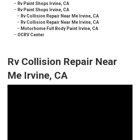
–
Rv Paint Shops Irvine, CA
–
Rv Paint Shops Irvine, CA
–
Rv Collision Repair Near Me Irvine, CA
–
Rv Collision Repair Near Me Irvine, CA
–
Motorhome Full Body Paint Irvine, CA
–
OCRV Center
Rv Collision Repair Near
Me Irvine, CA