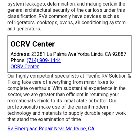
system leakages, delamination, and making certain the
general architectural security of the car loss under this
classification. RVs commonly have devices such as
refrigerators, cooktops, ovens, air conditioning system,
and generators.
OCRV Center
Address: 23281 La Palma Ave Yorba Linda, CA 92887
Phone:
(714) 909-1444
OCRV Center
Our highly competent specialists at Pacific RV Solution &
Fixing take care of everything from minor fixes to
complete overhauls. With substantial experience in the
sector, we are greater than efficient in returning your
recreational vehicle to its initial state or better. Our
professionals make use of the current modern
technology and materials to supply durable repair work
that stand the examination of time.
Rv Fiberglass Repair Near Me Irvine, CA