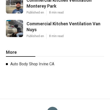
Commercial Kitchen Ventilation
Monterey Park
Published en
8 min read
Commercial Kitchen Ventilation Van
Nuys
Published en
8 min read
More
Auto Body Shop Irvine CA