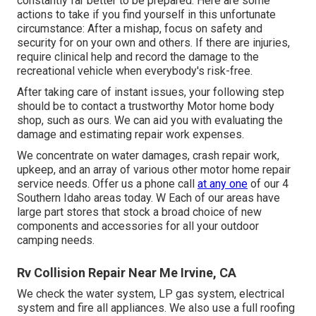
constantly far better to be prepared. Here are some
actions to take if you find yourself in this unfortunate
circumstance: After a mishap, focus on safety and
security for on your own and others. If there are injuries,
require clinical help and record the damage to the
recreational vehicle when everybody's risk-free.
After taking care of instant issues, your following step
should be to contact a trustworthy Motor home body
shop, such as ours. We can aid you with evaluating the
damage and estimating repair work expenses.
We concentrate on water damages, crash repair work,
upkeep, and an array of various other motor home repair
service needs. Offer us a phone call
at any one
of our 4
Southern Idaho areas today. W Each of our areas have
large part stores that stock a broad choice of new
components and accessories for all your outdoor
camping needs.
Rv Collision Repair Near Me Irvine, CA
We check the water system, LP gas system, electrical
system and fire all appliances. We also use a full roofing