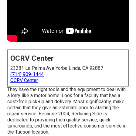
OCRV Center
23281 La Palma Ave Yorba Linda, CA 92887
(714) 909-1444
OCRV Center
They have the right tools and the equipment to deal with
a lorry like a motor home. Look for a facility that has a
cost-free pick-up and delivery. Most significantly, make
certain that they give an estimate prior to starting the
repair service. Because 2004,
Reducing Side
is
dedicated to providing high quality service, quick
turnarounds, and the most effective consumer service in
the Tucson location.