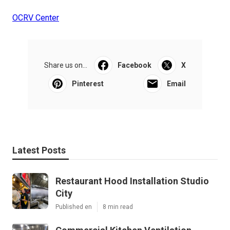
OCRV Center
Share us on...
Facebook
X
Pinterest
Email
Latest Posts
Restaurant Hood Installation Studio
City
Published en
8 min read