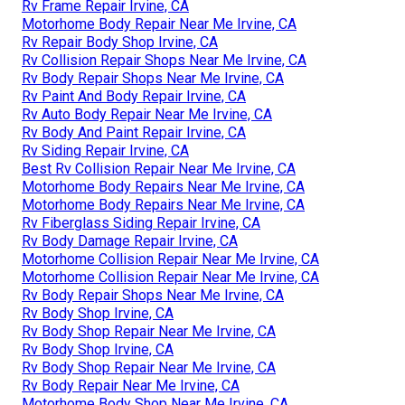
Rv Frame Repair Irvine, CA
Motorhome Body Repair Near Me Irvine, CA
Rv Repair Body Shop Irvine, CA
Rv Collision Repair Shops Near Me Irvine, CA
Rv Body Repair Shops Near Me Irvine, CA
Rv Paint And Body Repair Irvine, CA
Rv Auto Body Repair Near Me Irvine, CA
Rv Body And Paint Repair Irvine, CA
Rv Siding Repair Irvine, CA
Best Rv Collision Repair Near Me Irvine, CA
Motorhome Body Repairs Near Me Irvine, CA
Motorhome Body Repairs Near Me Irvine, CA
Rv Fiberglass Siding Repair Irvine, CA
Rv Body Damage Repair Irvine, CA
Motorhome Collision Repair Near Me Irvine, CA
Motorhome Collision Repair Near Me Irvine, CA
Rv Body Repair Shops Near Me Irvine, CA
Rv Body Shop Irvine, CA
Rv Body Shop Repair Near Me Irvine, CA
Rv Body Shop Irvine, CA
Rv Body Shop Repair Near Me Irvine, CA
Rv Body Repair Near Me Irvine, CA
Motorhome Body Shop Near Me Irvine, CA