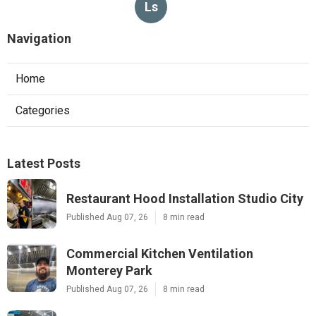
Ls
Navigation
Home
Categories
Latest Posts
Restaurant Hood Installation Studio City
Published Aug 07, 26
8 min read
Commercial Kitchen Ventilation
Monterey Park
Published Aug 07, 26
8 min read