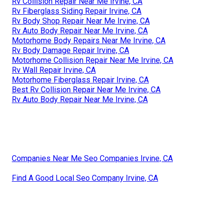
Rv Collision Repair Near Me Irvine, CA
Rv Fiberglass Siding Repair Irvine, CA
Rv Body Shop Repair Near Me Irvine, CA
Rv Auto Body Repair Near Me Irvine, CA
Motorhome Body Repairs Near Me Irvine, CA
Rv Body Damage Repair Irvine, CA
Motorhome Collision Repair Near Me Irvine, CA
Rv Wall Repair Irvine, CA
Motorhome Fiberglass Repair Irvine, CA
Best Rv Collision Repair Near Me Irvine, CA
Rv Auto Body Repair Near Me Irvine, CA
Companies Near Me Seo Companies Irvine, CA
Find A Good Local Seo Company Irvine, CA