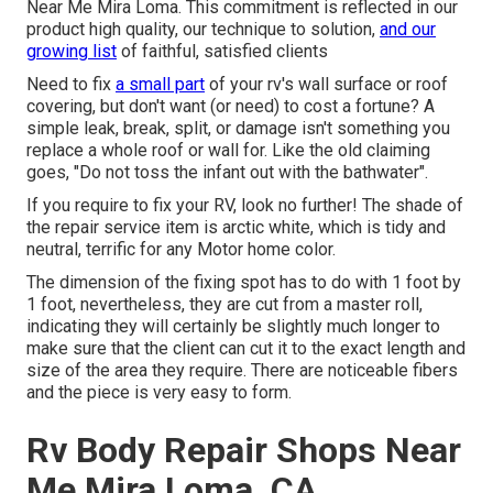
Near Me Mira Loma. This commitment is reflected in our
product high quality, our technique to solution,
and our
growing list
of faithful, satisfied clients
Need to fix
a small part
of your rv's wall surface or roof
covering, but don't want (or need) to cost a fortune? A
simple leak, break, split, or damage isn't something you
replace a whole roof or wall for. Like the old claiming
goes, "Do not toss the infant out with the bathwater".
If you require to fix your RV, look no further! The shade of
the repair service item is arctic white, which is tidy and
neutral, terrific for any Motor home color.
The dimension of the fixing spot has to do with 1 foot by
1 foot, nevertheless, they are cut from a master roll,
indicating they will certainly be slightly much longer to
make sure that the client can cut it to the exact length and
size of the area they require. There are noticeable fibers
and the piece is very easy to form.
Rv Body Repair Shops Near
Me Mira Loma, CA