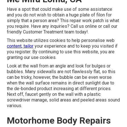
Have a spot that could make use of some assistance
and you do not wish to obtain a huge plate of filon for
simply that a person area? This repair work patch is what
you require. Have any inquiries? Call us online or call our
friendly Customer Treatment team today!.
This website utilizes cookies to help personalise web
content, tailor
your experience and to keep you visited if
you register. By continuing to use this website, you are
granting our use cookies.
Look at the wall from an angle and look for bulges or
bubbles. Many sidewalls are not flawlessly flat, so this
can be tricky, however, the bubble can be even worse
when the wall surface remains in direct sunlight due to
the de-bonded product increasing at different prices.
Next off, faucet gently on the wall with a plastic
screwdriver manage, solid areas and peeled areas sound
various.
Motorhome Body Repairs