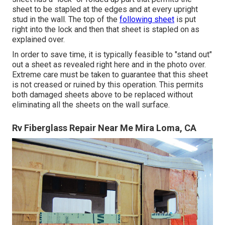
sheet to be stapled at the edges and at every upright
stud in the wall. The top of the
following sheet
is put
right into the lock and then that sheet is stapled on as
explained over.
In order to save time, it is typically feasible to "stand out"
out a sheet as revealed right here and in the photo over.
Extreme care must be taken to guarantee that this sheet
is not creased or ruined by this operation. This permits
both damaged sheets above to be replaced without
eliminating all the sheets on the wall surface.
Rv Fiberglass Repair Near Me Mira Loma, CA