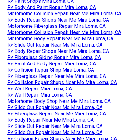
Rv Paint Shops Mira Loma, CA
Rv Body And Paint Repair Mira Loma, CA
Motorhome Collision Repair Near Me Mira Loma, CA
Rv Body Repair Shops Near Me Mira Loma, CA
Motorhome Fiberglass Repair Mira Loma, CA
Motorhome Collision Repair Near Me Mira Loma, CA
Motorhome Body Repair Near Me Mira Loma, CA
Rv Slide Out Repair Near Me Mira Loma, CA
Rv Body Repair Shops Near Me Mira Loma, CA
Rv Fiberglass Siding Repair Mira Loma, CA
Rv Paint And Body Repair Mira Loma, CA
Rv Collision Repair Shop Mira Loma, CA
Rv Fiberglass Repair Near Me Mira Loma, CA
Rv Collision Repair Shops Near Me Mira Loma, CA
Rv Wall Repair Mira Loma, CA
Rv Wall Repair Mira Loma, CA
Motorhome Body Shop Near Me Mira Loma, CA
Rv Slide Out Repair Near Me Mira Loma, CA
Rv Fiberglass Repair Near Me Mira Loma, CA
Rv Body Repair Near Me Mira Loma, CA
Rv Slide Out Repair Near Me Mira Loma, CA
Rv Slide Out Repair Near Me Mira Loma, CA
Rv Collision Repair Shops Near Me Mira Loma, CA