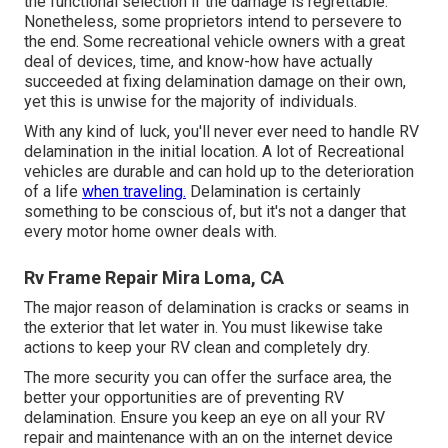
the functional selection if the damage is regrettable.
Nonetheless, some proprietors intend to persevere to
the end. Some recreational vehicle owners with a great
deal of devices, time, and know-how have actually
succeeded at fixing delamination damage on their own,
yet this is unwise for the majority of individuals.
With any kind of luck, you'll never ever need to handle RV
delamination in the initial location. A lot of Recreational
vehicles are durable and can hold up to the deterioration
of a life
when traveling.
Delamination is certainly
something to be conscious of, but it's not a danger that
every motor home owner deals with.
Rv Frame Repair Mira Loma, CA
The major reason of delamination is cracks or seams in
the exterior that let water in. You must likewise take
actions to keep your RV clean and completely dry.
The more security you can offer the surface area, the
better your opportunities are of preventing RV
delamination. Ensure you keep an eye on all your RV
repair and maintenance with an on the internet device