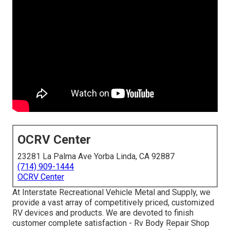
OCRV Center
23281 La Palma Ave Yorba Linda, CA 92887
(714) 909-1444
OCRV Center
At Interstate Recreational Vehicle Metal and Supply, we
provide a vast array of competitively priced, customized
RV devices and products. We are devoted to finish
customer complete satisfaction - Rv Body Repair Shop