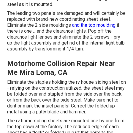
steel as it is mounted.
The leading two panels are damaged and will certainly be
replaced with brand-new coordinating sheet steel.
Eliminate the 2 side mouldings
and the top moulding
if
there is one ... and the clearance lights. Pop off the
clearance light lenses and eliminate the 2 screws - pry
up the light assembly and get rid of the internal light bulb
assembly by transforming it 1/4 turn.
Motorhome Collision Repair Near
Me Mira Loma, CA
Eliminate the staples holding the rv house siding steel on
- relying on the construction utilized, the sheet steel may
be folded over and stapled from the side over the back,
or from the back over the side steel. Make sure not to
dent or mark the intact panels! Correct the folded up
metal using a putty blade and hammer.
The rv home siding sheets are mounted one by one from
the top down at the factory. The reduced edge of each
sheet has a "lock" or folded up part that permits the