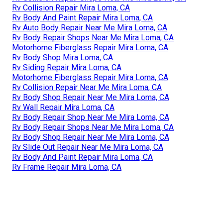
Rv Collision Repair Mira Loma, CA
Rv Body And Paint Repair Mira Loma, CA
Rv Auto Body Repair Near Me Mira Loma, CA
Rv Body Repair Shops Near Me Mira Loma, CA
Motorhome Fiberglass Repair Mira Loma, CA
Rv Body Shop Mira Loma, CA
Rv Siding Repair Mira Loma, CA
Motorhome Fiberglass Repair Mira Loma, CA
Rv Collision Repair Near Me Mira Loma, CA
Rv Body Shop Repair Near Me Mira Loma, CA
Rv Wall Repair Mira Loma, CA
Rv Body Repair Shop Near Me Mira Loma, CA
Rv Body Repair Shops Near Me Mira Loma, CA
Rv Body Shop Repair Near Me Mira Loma, CA
Rv Slide Out Repair Near Me Mira Loma, CA
Rv Body And Paint Repair Mira Loma, CA
Rv Frame Repair Mira Loma, CA