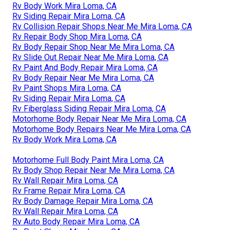
Rv Body Work Mira Loma, CA
Rv Siding Repair Mira Loma, CA
Rv Collision Repair Shops Near Me Mira Loma, CA
Rv Repair Body Shop Mira Loma, CA
Rv Body Repair Shop Near Me Mira Loma, CA
Rv Slide Out Repair Near Me Mira Loma, CA
Rv Paint And Body Repair Mira Loma, CA
Rv Body Repair Near Me Mira Loma, CA
Rv Paint Shops Mira Loma, CA
Rv Siding Repair Mira Loma, CA
Rv Fiberglass Siding Repair Mira Loma, CA
Motorhome Body Repair Near Me Mira Loma, CA
Motorhome Body Repairs Near Me Mira Loma, CA
Rv Body Work Mira Loma, CA
Motorhome Full Body Paint Mira Loma, CA
Rv Body Shop Repair Near Me Mira Loma, CA
Rv Wall Repair Mira Loma, CA
Rv Frame Repair Mira Loma, CA
Rv Body Damage Repair Mira Loma, CA
Rv Wall Repair Mira Loma, CA
Rv Auto Body Repair Mira Loma, CA