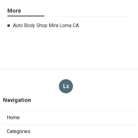
More
Auto Body Shop Mira Loma CA
Ls
Navigation
Home
Categories