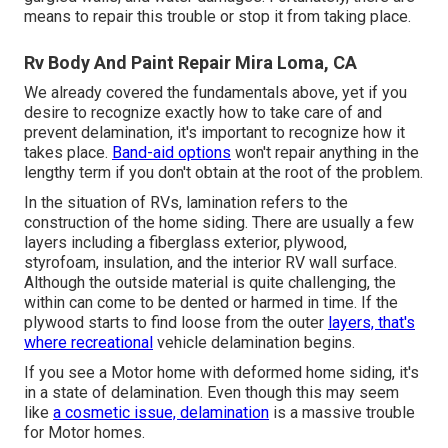
means to repair this trouble or stop it from taking place.
Rv Body And Paint Repair Mira Loma, CA
We already covered the fundamentals above, yet if you
desire to recognize exactly how to take care of and
prevent delamination, it's important to recognize how it
takes place.
Band-aid options
won't repair anything in the
lengthy term if you don't obtain at the root of the problem.
In the situation of RVs, lamination refers to the
construction of the home siding. There are usually a few
layers including a fiberglass exterior, plywood,
styrofoam, insulation, and the interior RV wall surface.
Although the outside material is quite challenging, the
within can come to be dented or harmed in time. If the
plywood starts to find loose from the outer
layers, that's
where recreational
vehicle delamination begins.
If you see a Motor home with deformed home siding, it's
in a state of delamination. Even though this may seem
like
a cosmetic issue, delamination
is a massive trouble
for Motor homes.