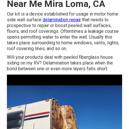
Near Me Mira Loma, CA
Our kit is a device established for usage in motor home
side wall surface
delamination repair
that needs to
prospective to repair or boost peeled wall surfaces,
floors, and roof coverings. Oftentimes a leakage course
opens permitting water to enter the wall. Usually this
takes place surrounding to home windows, vents, lights,
roof covering lines, and so on.
Will your products deal with peeled fiberglass house
siding on my RV? Delamination takes place when the
bond between one or even more layers falls short.