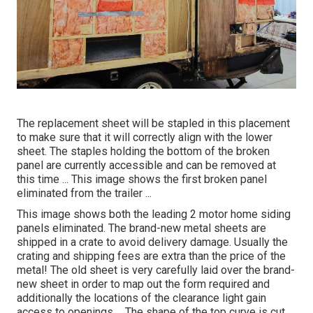
The replacement sheet will be stapled in this placement
to make sure that it will correctly align with the lower
sheet. The staples holding the bottom of the broken
panel are currently accessible and can be removed at
this time ... This image shows the first broken panel
eliminated from the trailer ...
This image shows both the leading 2 motor home siding
panels eliminated. The brand-new metal sheets are
shipped in a crate to avoid delivery damage. Usually the
crating and shipping fees are extra than the price of the
metal! The old sheet is very carefully laid over the brand-
new sheet in order to map out the form required and
additionally the locations of the clearance light gain
access to openings ... The shape of the top curve is cut