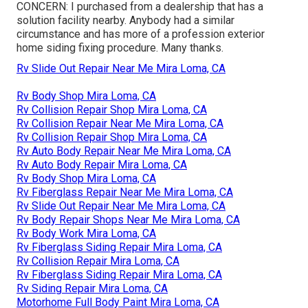
CONCERN: I purchased from a dealership that has a
solution facility nearby. Anybody had a similar
circumstance and has more of a profession exterior
home siding fixing procedure. Many thanks.
Rv Slide Out Repair Near Me Mira Loma, CA
Rv Body Shop Mira Loma, CA
Rv Collision Repair Shop Mira Loma, CA
Rv Collision Repair Near Me Mira Loma, CA
Rv Collision Repair Shop Mira Loma, CA
Rv Auto Body Repair Near Me Mira Loma, CA
Rv Auto Body Repair Mira Loma, CA
Rv Body Shop Mira Loma, CA
Rv Fiberglass Repair Near Me Mira Loma, CA
Rv Slide Out Repair Near Me Mira Loma, CA
Rv Body Repair Shops Near Me Mira Loma, CA
Rv Body Work Mira Loma, CA
Rv Fiberglass Siding Repair Mira Loma, CA
Rv Collision Repair Mira Loma, CA
Rv Fiberglass Siding Repair Mira Loma, CA
Rv Siding Repair Mira Loma, CA
Motorhome Full Body Paint Mira Loma, CA