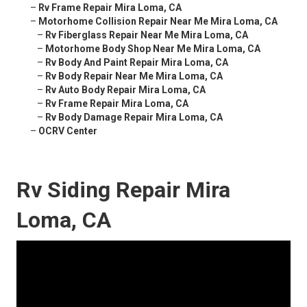
–
Rv Frame Repair Mira Loma, CA
–
Motorhome Collision Repair Near Me Mira Loma, CA
–
Rv Fiberglass Repair Near Me Mira Loma, CA
–
Motorhome Body Shop Near Me Mira Loma, CA
–
Rv Body And Paint Repair Mira Loma, CA
–
Rv Body Repair Near Me Mira Loma, CA
–
Rv Auto Body Repair Mira Loma, CA
–
Rv Frame Repair Mira Loma, CA
–
Rv Body Damage Repair Mira Loma, CA
–
OCRV Center
Rv Siding Repair Mira
Loma, CA