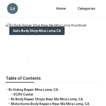
Ls
Home
Categories
Auto Body Shop Mira Loma CA
Rv Body Repair Shop Near Me
Mira Loma
Published en
10 min read
Table of Contents
–
Rv Siding Repair Mira Loma, CA
–
OCRV Center
–
Rv Body Repair Shops Near Me Mira Loma, CA
–
Motorhome Body Repairs Near Me Mira Loma, CA