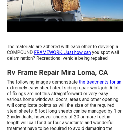
The materials are adhered with each other to develop a
COMPOUND
FRAMEWORK. Just how can
you spot wall
delamination? Recreational vehicle being repaired.
Rv Frame Repair Mira Loma, CA
The following images demonstrate
the treatments for an
extremely easy sheet steel siding repair work job. A lot
of fixings are not this straightforward or very easy ...
various home windows, doors, areas and other opening
will complicate points as will the size of the required
steel sheets. 8 foot long sheets can be managed by 1 or
2 individuals, however sheets of 20 or more feet in
length will call for 3 or four assistants and wonderful
treatment have to be required to avoid damaging the