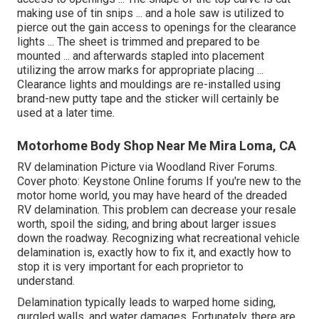
making use of tin snips ... and a hole saw is utilized to
pierce out the gain access to openings for the clearance
lights ... The sheet is trimmed and prepared to be
mounted ... and afterwards stapled into placement
utilizing the arrow marks for appropriate placing ...
Clearance lights and mouldings are re-installed using
brand-new putty tape and the sticker will certainly be
used at a later time.
Motorhome Body Shop Near Me Mira Loma, CA
RV delamination Picture via
Woodland River Forums
.
Cover photo:
Keystone Online forums
If you're new to the
motor home world, you may have heard of the dreaded
RV delamination. This problem can decrease your resale
worth, spoil the siding, and bring about larger issues
down the roadway. Recognizing what recreational vehicle
delamination is, exactly how to fix it, and exactly how to
stop it is very important for each proprietor to
understand.
Delamination typically leads to warped home siding,
gurgled walls, and water damages. Fortunately, there are