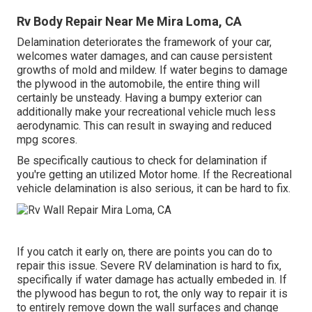
Rv Body Repair Near Me Mira Loma, CA
Delamination deteriorates the framework of your car,
welcomes water damages, and can cause persistent
growths of mold and mildew. If water begins to damage
the plywood in the automobile, the entire thing will
certainly be unsteady. Having a bumpy exterior can
additionally make your recreational vehicle much less
aerodynamic. This can result in swaying and reduced
mpg scores.
Be specifically cautious to check for delamination if
you're getting an utilized Motor home. If the Recreational
vehicle delamination is also serious, it can be hard to fix.
If you catch it early on, there are points you can do to
repair this issue. Severe RV delamination is hard to fix,
specifically if water damage has actually embeded in. If
the plywood has begun to rot, the only way to repair it is
to entirely remove down the wall surfaces and change