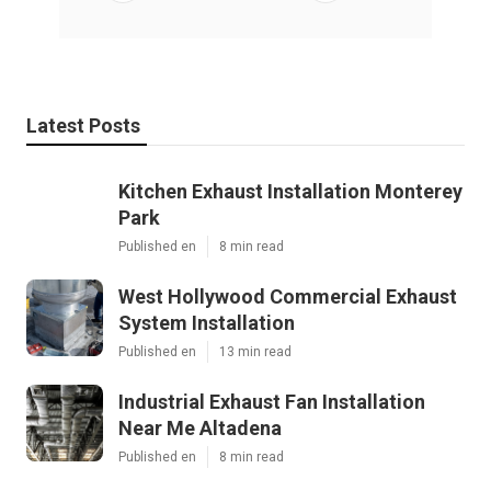
Latest Posts
Kitchen Exhaust Installation Monterey
Park
Published en
8 min read
West Hollywood Commercial Exhaust
System Installation
Published en
13 min read
Industrial Exhaust Fan Installation
Near Me Altadena
Published en
8 min read