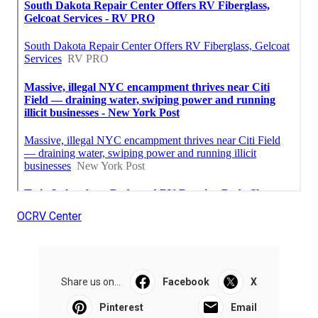
OCRV Center
Share us on...
Facebook
X
Pinterest
Email