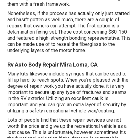
them with a fresh framework.
Nonetheless, if the process has actually only just started
and hasn't gotten as well much, there are a couple of
repairs that owners can attempt. The first option is a
delamination fixing set
. These cost concerning $80-150
and featured a high-strength bonding representative. This
can be made use of to reseal the fiberglass to the
underlying layers of the motor home.
Rv Auto Body Repair Mira Loma, CA
Many kits likewise include syringes that can be used to
fill up hard-to-reach spots. When you're pleased with the
degree of repair work you have actually done, it is very
important to secure up any type of fractures and seams
in the RV exterior. Utilizing an excellent caulk is
important, and you can give an extra layer of security by
utilizing a safety recreational vehicle wax/coating.
Lots of people find that these repair services are not
worth the price and give up the recreational vehicle as a
lost cause. This is unfortunate, however sometimes it's