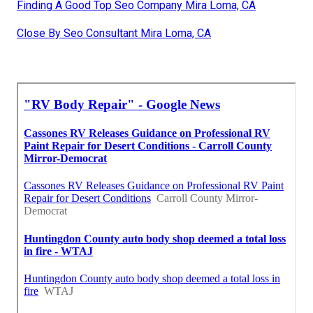
Finding A Good Top Seo Company Mira Loma, CA
Close By Seo Consultant Mira Loma, CA