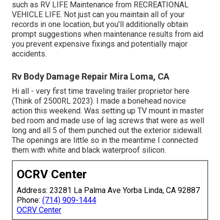
such as RV LIFE Maintenance from
RECREATIONAL
VEHICLE LIFE
. Not just can you maintain all of your
records in one location, but you'll additionally obtain
prompt suggestions when maintenance results from aid
you prevent expensive fixings and potentially major
accidents.
Rv Body Damage Repair Mira Loma, CA
Hi all - very first time traveling trailer proprietor here
(Think of 2500RL 2023). I made a bonehead novice
action this weekend. Was setting up TV mount in master
bed room and made use of lag screws that were as well
long and all 5 of them punched out the exterior sidewall.
The openings are little so in the meantime I connected
them with white and black waterproof silicon.
OCRV Center
Address: 23281 La Palma Ave Yorba Linda, CA 92887
Phone:
(714) 909-1444
OCRV Center