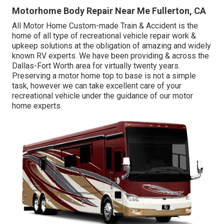
Motorhome Body Repair Near Me Fullerton, CA
All Motor Home Custom-made Train & Accident is the
home of all type of recreational vehicle repair work &
upkeep solutions at the obligation of amazing and widely
known RV experts. We have been providing & across the
Dallas-Fort Worth area for virtually twenty years.
Preserving a motor home top to base is not a simple
task, however we can take excellent care of your
recreational vehicle under the guidance of our motor
home experts.