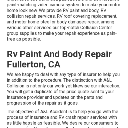
paint-matching video camera system to make your motor
home look new. We provide RV paint and body, RV
collision repair services, RV roof covering replacement,
and motor home steel or body damages repair, among
various other services our top-notch Collision Center
group supplies to make your repair experience as pain-
free as possible.
Rv Paint And Body Repair
Fullerton, CA
We are happy to deal with any type of insurer to help you
in addition to the procedure. The distinction with A&L
Collision is not only our work yet likewise our interaction.
You will get a duplicate of the price quote sent to your
insurance provider and updates on the parts and
progression of the repair as it goes.
The objective of A&L Accident is to help you go with the
process of insurance and RV crash repair services with
as little hassle as feasible. We desire our consumers to