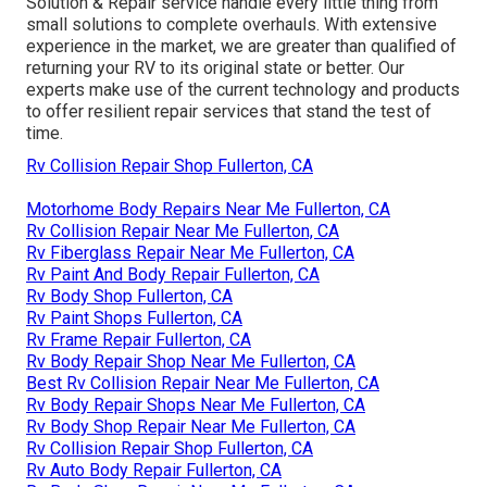
Solution & Repair service handle every little thing from
small solutions to complete overhauls. With extensive
experience in the market, we are greater than qualified of
returning your RV to its original state or better. Our
experts make use of the current technology and products
to offer resilient repair services that stand the test of
time.
Rv Collision Repair Shop Fullerton, CA
Motorhome Body Repairs Near Me Fullerton, CA
Rv Collision Repair Near Me Fullerton, CA
Rv Fiberglass Repair Near Me Fullerton, CA
Rv Paint And Body Repair Fullerton, CA
Rv Body Shop Fullerton, CA
Rv Paint Shops Fullerton, CA
Rv Frame Repair Fullerton, CA
Rv Body Repair Shop Near Me Fullerton, CA
Best Rv Collision Repair Near Me Fullerton, CA
Rv Body Repair Shops Near Me Fullerton, CA
Rv Body Shop Repair Near Me Fullerton, CA
Rv Collision Repair Shop Fullerton, CA
Rv Auto Body Repair Fullerton, CA