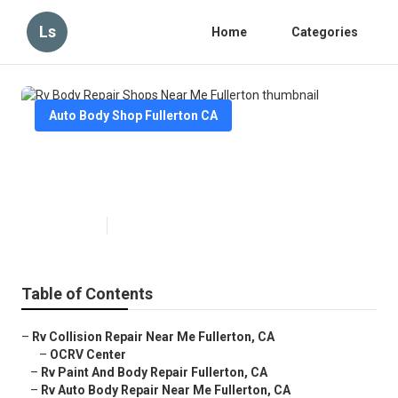
Ls
Home
Categories
Auto Body Shop Fullerton CA
Rv Body Repair Shops Near Me
Fullerton
Published en
6 min read
Table of Contents
–
Rv Collision Repair Near Me Fullerton, CA
–
OCRV Center
–
Rv Paint And Body Repair Fullerton, CA
–
Rv Auto Body Repair Near Me Fullerton, CA