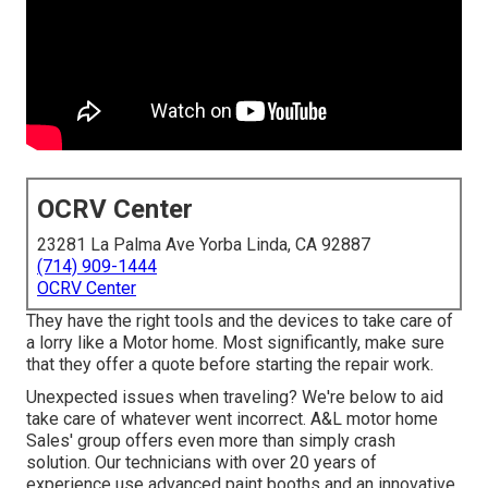
OCRV Center
23281 La Palma Ave Yorba Linda, CA 92887
(714) 909-1444
OCRV Center
They have the right tools and the devices to take care of
a lorry like a Motor home. Most significantly, make sure
that they offer a quote before starting the repair work.
Unexpected issues when traveling? We're below to aid
take care of whatever went incorrect. A&L motor home
Sales' group offers even more than simply crash
solution. Our technicians with over 20 years of
experience use advanced paint booths and an innovative