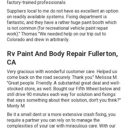
factory-trained professionals.
Suppliers local to me do not have as excellent an option
on readily available systems. Fixing department is
fantastic, and they have a rather huge paint booth which
is not common (for recreational vehicle paint repair
work)." Thomas "We needed help on our trip out to
Colorado and drew in arbitrarily.
Rv Paint And Body Repair Fullerton,
CA
Very gracious with wonderful customer care. Helped us
come back on the road securely. Thank you." Melissa M.
"Great people. Friendly. A substantial great deal and well-
stocked store, as well. Bought our Fifth Wheel below and
still drive 90 minutes each way for solution and fixings:
that says something about their solution, don't you think?"
Monty M.
Be it a small dent or a more extensive crash fixing, you
require a partner you can rely on to manage the
complexities of your car with miraculous care. With our