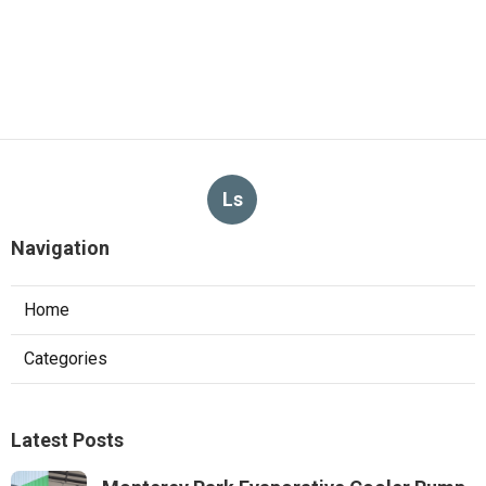
Ls
Navigation
Home
Categories
Latest Posts