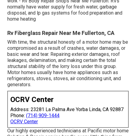
work - Rv Body Repair Shops Near Me Fullerton. RVs
normally have water supply for fresh water, garbage
disposal, and lp gas systems for food preparation and
home heating
Rv Fiberglass Repair Near Me Fullerton, CA
With time, the structural honesty of a motor home may be
compromised as a result of crashes, water damages, or
basic wear and tear. Repairing exterior damages, roof
leakages, delamination, and making certain the total
structural stability of the lorry loss under this group.
Motor homes usually have home appliances such as
refrigerators, stoves, stoves, air conditioning unit, and
generators.
OCRV Center
Address: 23281 La Palma Ave Yorba Linda, CA 92887
Phone:
(714) 909-1444
OCRV Center
Our highly experienced technicians at Pacific motor home