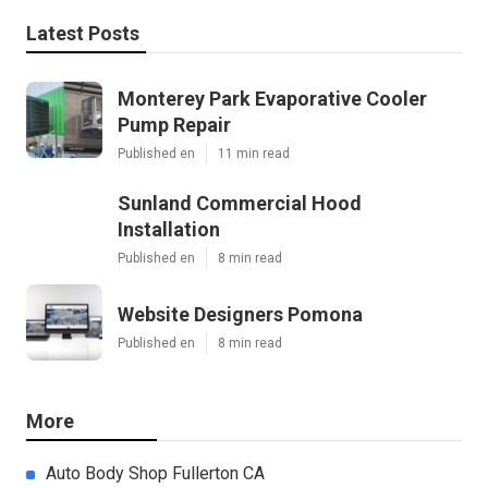
Latest Posts
Monterey Park Evaporative Cooler
Pump Repair
Published en
11 min read
Sunland Commercial Hood
Installation
Published en
8 min read
Website Designers Pomona
Published en
8 min read
More
Auto Body Shop Fullerton CA