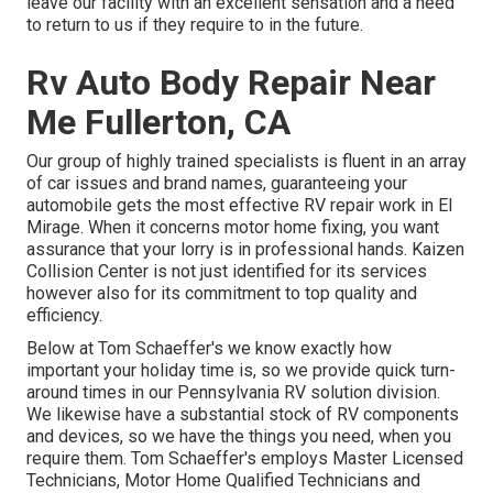
leave our facility with an excellent sensation and a need
to return to us if they require to in the future.
Rv Auto Body Repair Near
Me Fullerton, CA
Our group of highly trained specialists is fluent in an array
of car issues and brand names, guaranteeing your
automobile gets the most effective RV repair work in El
Mirage. When it concerns motor home fixing, you want
assurance that your lorry is in professional hands. Kaizen
Collision Center is not just identified for its services
however also for its commitment to top quality and
efficiency.
Below at Tom Schaeffer's we know exactly how
important your holiday time is, so we provide quick turn-
around times in our Pennsylvania RV solution division.
We likewise have a substantial stock of
RV components
and devices, so we have the things you need, when you
require them. Tom Schaeffer's employs Master Licensed
Technicians, Motor Home Qualified Technicians and