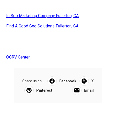
In Seo Marketing Company Fullerton, CA
Find A Good Seo Solutions Fullerton, CA
OCRV Center
Share us on...
Facebook
X
Pinterest
Email