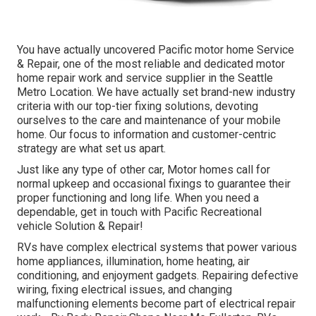
You have actually uncovered Pacific motor home Service
& Repair, one of the most reliable and dedicated motor
home repair work and service supplier in the Seattle
Metro Location. We have actually set brand-new industry
criteria with our top-tier fixing solutions, devoting
ourselves to the care and maintenance of your mobile
home. Our focus to information and customer-centric
strategy are what set us apart.
Just like any type of other car, Motor homes call for
normal upkeep and occasional fixings to guarantee their
proper functioning and long life. When you need a
dependable, get in touch with Pacific Recreational
vehicle Solution & Repair!
RVs have complex electrical systems that power various
home appliances, illumination, home heating, air
conditioning, and enjoyment gadgets. Repairing defective
wiring, fixing electrical issues, and changing
malfunctioning elements become part of electrical repair