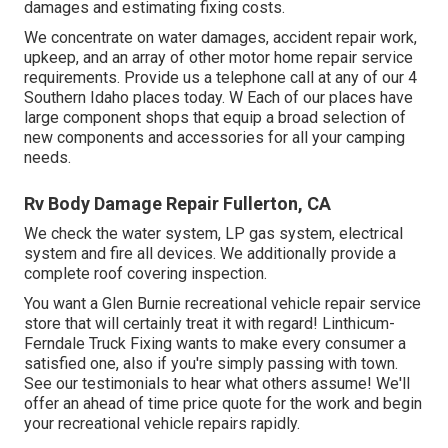
damages and estimating fixing costs.
We concentrate on water damages, accident repair work,
upkeep, and an array of other motor home repair service
requirements. Provide us a telephone call at any of our 4
Southern Idaho places today. W Each of our places have
large component shops that equip a broad selection of
new components and accessories for all your camping
needs.
Rv Body Damage Repair Fullerton, CA
We check the water system, LP gas system, electrical
system and fire all devices. We additionally provide a
complete roof covering inspection.
You want a Glen Burnie recreational vehicle repair service
store that will certainly treat it with regard! Linthicum-
Ferndale Truck Fixing wants to make every consumer a
satisfied one, also if you're simply passing with town.
See
our testimonials
to hear what others assume! We'll
offer an ahead of time price quote for the work and begin
your recreational vehicle repairs rapidly.