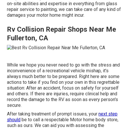
on-site abilities and expertise in everything from glass
repair service to painting, we can take care of any kind of
damages your motor home might incur.
Rv Collision Repair Shops Near Me
Fullerton, CA
While we hope you never need to go with the stress and
inconvenience of a recreational vehicle mishap, it's
always much better to be prepared. Right here are some
actions to take if you find on your own in this regrettable
situation: After an accident, focus on safety for yourself
and others. If there are injuries, require clinical help and
record the damage to the RV as soon as every person's
secure.
After taking treatment of prompt issues, your
next step
should
be to call a respectable Motor home body store,
such as ours. We can aid you with assessing the