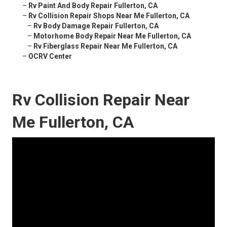
–
Rv Paint And Body Repair Fullerton, CA
–
Rv Collision Repair Shops Near Me Fullerton, CA
–
Rv Body Damage Repair Fullerton, CA
–
Motorhome Body Repair Near Me Fullerton, CA
–
Rv Fiberglass Repair Near Me Fullerton, CA
–
OCRV Center
Rv Collision Repair Near
Me Fullerton, CA