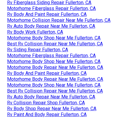
Rv Fiberglass Siding Repair Fullerton, CA
Motorhome Fiberglass Repair Fullerton, CA
Rv Body And Paint Repair Fullerton, CA
Motorhome Collision Repair Near Me Fullerton, CA
Rv Auto Body Repair Near Me Fullerton, CA
Rv Body Work Fullerton, CA
Motorhome Body Shop Near Me Fullerton, CA
Best Rv Collision Repair Near Me Fullerton, CA
Rv Siding Repair Fullerton, CA
Motorhome Fiberglass Repair Fullerton, CA
Motorhome Body Shop Near Me Fullerton, CA
Motorhome Body Repair Near Me Fullerton, CA
Rv Body And Paint Repair Fullerton, CA
Motorhome Body Repair Near Me Fullerton, CA
Motorhome Body Shop Near Me Fullerton, CA
Best Rv Collision Repair Near Me Fullerton, CA
Rv Auto Body Repair Near Me Fullerton, CA
Rv Collision Repair Shop Fullerton, CA
Rv Body Shop Repair Near Me Fullerton, CA
Rv Paint And Body Repair Fullerton, CA