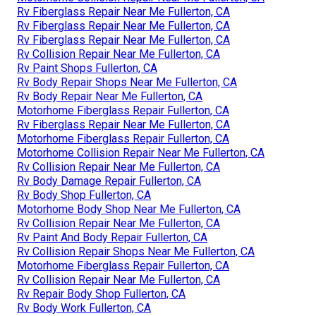
Rv Fiberglass Repair Near Me Fullerton, CA
Rv Fiberglass Repair Near Me Fullerton, CA
Rv Fiberglass Repair Near Me Fullerton, CA
Rv Collision Repair Near Me Fullerton, CA
Rv Paint Shops Fullerton, CA
Rv Body Repair Shops Near Me Fullerton, CA
Rv Body Repair Near Me Fullerton, CA
Motorhome Fiberglass Repair Fullerton, CA
Rv Fiberglass Repair Near Me Fullerton, CA
Motorhome Fiberglass Repair Fullerton, CA
Motorhome Collision Repair Near Me Fullerton, CA
Rv Collision Repair Near Me Fullerton, CA
Rv Body Damage Repair Fullerton, CA
Rv Body Shop Fullerton, CA
Motorhome Body Shop Near Me Fullerton, CA
Rv Collision Repair Near Me Fullerton, CA
Rv Paint And Body Repair Fullerton, CA
Rv Collision Repair Shops Near Me Fullerton, CA
Motorhome Fiberglass Repair Fullerton, CA
Rv Collision Repair Near Me Fullerton, CA
Rv Repair Body Shop Fullerton, CA
Rv Body Work Fullerton, CA