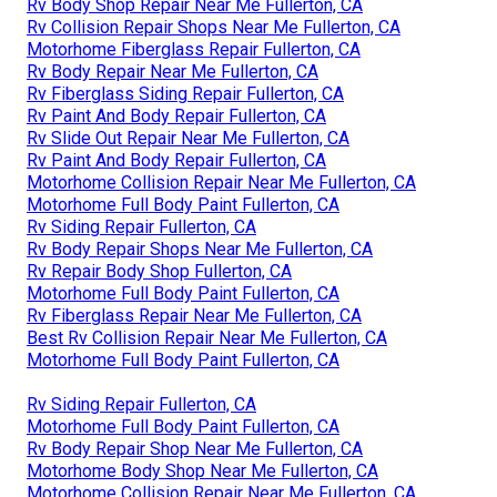
Rv Body Shop Repair Near Me Fullerton, CA
Rv Collision Repair Shops Near Me Fullerton, CA
Motorhome Fiberglass Repair Fullerton, CA
Rv Body Repair Near Me Fullerton, CA
Rv Fiberglass Siding Repair Fullerton, CA
Rv Paint And Body Repair Fullerton, CA
Rv Slide Out Repair Near Me Fullerton, CA
Rv Paint And Body Repair Fullerton, CA
Motorhome Collision Repair Near Me Fullerton, CA
Motorhome Full Body Paint Fullerton, CA
Rv Siding Repair Fullerton, CA
Rv Body Repair Shops Near Me Fullerton, CA
Rv Repair Body Shop Fullerton, CA
Motorhome Full Body Paint Fullerton, CA
Rv Fiberglass Repair Near Me Fullerton, CA
Best Rv Collision Repair Near Me Fullerton, CA
Motorhome Full Body Paint Fullerton, CA
Rv Siding Repair Fullerton, CA
Motorhome Full Body Paint Fullerton, CA
Rv Body Repair Shop Near Me Fullerton, CA
Motorhome Body Shop Near Me Fullerton, CA
Motorhome Collision Repair Near Me Fullerton, CA