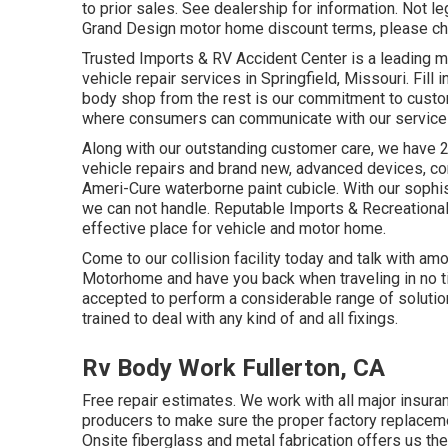
to prior sales. See dealership for information. Not leg
Grand Design motor home discount terms, please che
Trusted Imports & RV Accident Center is a leading 
vehicle repair services in Springfield, Missouri. Fill 
body shop from the rest is our commitment to custo
where consumers can communicate with our service t
Along with our outstanding customer care, we have 2
vehicle repairs and brand new, advanced devices, c
Ameri-Cure waterborne paint cubicle. With our sophist
we can not handle. Reputable Imports & Recreational 
effective place for vehicle and motor home.
Come to our collision facility today and talk with a
Motorhome and have you back when traveling in no time
accepted to perform a considerable range of solution
trained to deal with any kind of and all fixings.
Rv Body Work Fullerton, CA
Free repair estimates. We work with all major insura
producers to make sure the proper factory replaceme
Onsite fiberglass and metal fabrication offers us the 