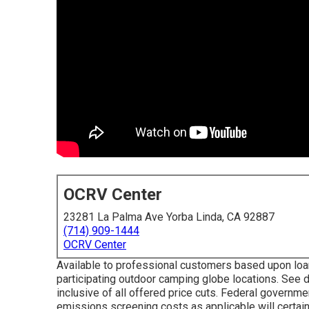
OCRV Center
23281 La Palma Ave Yorba Linda, CA 92887
(714) 909-1444
OCRV Center
Available to professional customers based upon loan 
participating outdoor camping globe locations. See d
inclusive of all offered price cuts. Federal governme
emissions screening costs as applicable will certain