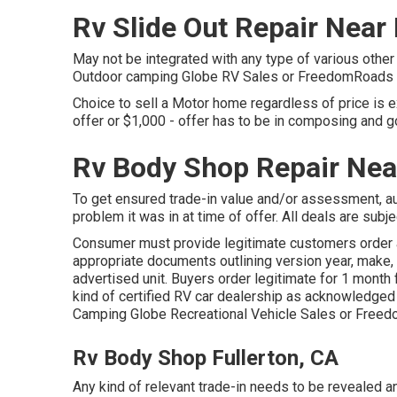
Rv Slide Out Repair Near
May not be integrated with any type of various other d
Outdoor camping Globe RV Sales or FreedomRoads dea
Choice to sell a Motor home regardless of price is e
offer or $1,000 - offer has to be in composing and g
Rv Body Shop Repair Nea
To get ensured trade-in value and/or assessment, au
problem it was in at time of offer. All deals are subje
Consumer must provide legitimate customers order 
appropriate documents outlining version year, make, 
advertised unit. Buyers order legitimate for 1 month 
kind of certified RV car dealership as acknowledged b
Camping Globe Recreational Vehicle Sales or Freed
Rv Body Shop Fullerton, CA
Any kind of relevant trade-in needs to be revealed 