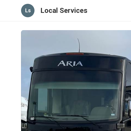
Local Services
Ls