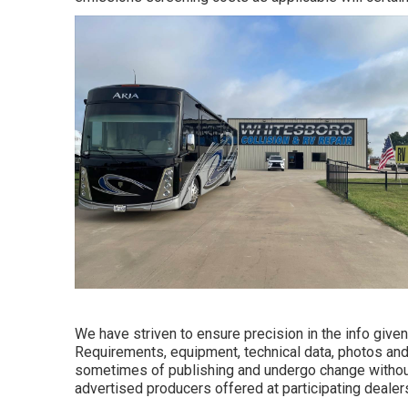
We have striven to ensure precision in the info given.
Requirements, equipment, technical data, photos and 
sometimes of publishing and undergo change without n
advertised producers offered at participating dealer