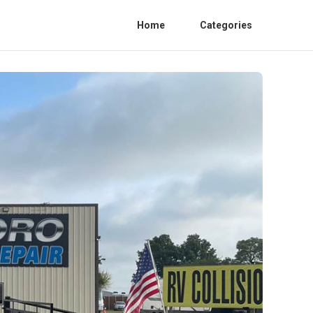
Home
Categories