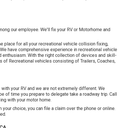
 among our employee. We'll fix your RV or Motorhome and
lace for all your recreational vehicle collision fixing,
n. We have comprehensive experience in recreational vehicle
nthusiasm. With the right collection of devices and skill-
s of Recreational vehicles consisting of Trailers, Coaches,
with your RV and we are not extremely different. We
pe of time you prepare to delegate take a roadway trip. Call
aving with your motor home.
your choice, you can file a claim over the phone or online.
ed.
 CA