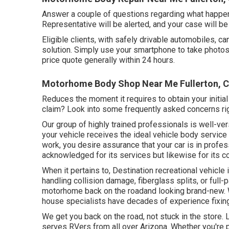
Answer a couple of questions regarding what happen
Representative will be alerted, and your case will be
Eligible clients, with safely drivable automobiles, c
solution. Simply use your smartphone to take photos
price quote generally within 24 hours.
Motorhome Body Shop Near Me Fullerton, 
Reduces the moment it requires to obtain your initi
claim? Look into some frequently asked concerns
ri
Our group of highly trained professionals is well-ve
your vehicle receives the ideal vehicle body service 
work, you desire assurance that your car is in profess
acknowledged for its services but likewise for its co
When it pertains to, Destination recreational vehicle
handling collision damage, fiberglass splits, or full
motorhome back on the roadand looking brand-new. W
house specialists have decades of experience fixing
We get you back on the road, not stuck in the store.
serves RVers from all over Arizona. Whether you're p