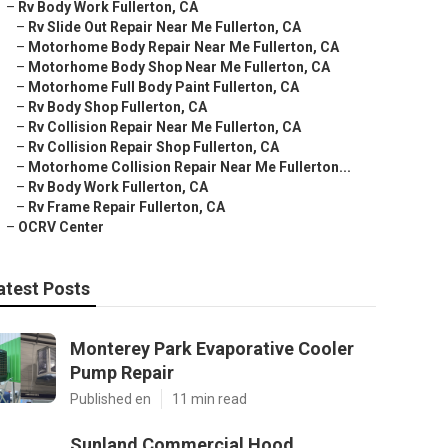
–
Rv Body Work Fullerton, CA
–
Rv Slide Out Repair Near Me Fullerton, CA
–
Motorhome Body Repair Near Me Fullerton, CA
–
Motorhome Body Shop Near Me Fullerton, CA
–
Motorhome Full Body Paint Fullerton, CA
–
Rv Body Shop Fullerton, CA
–
Rv Collision Repair Near Me Fullerton, CA
–
Rv Collision Repair Shop Fullerton, CA
–
Motorhome Collision Repair Near Me Fullerton...
–
Rv Body Work Fullerton, CA
–
Rv Frame Repair Fullerton, CA
–
OCRV Center
atest Posts
Monterey Park Evaporative Cooler
Pump Repair
Published en
11 min read
Sunland Commercial Hood