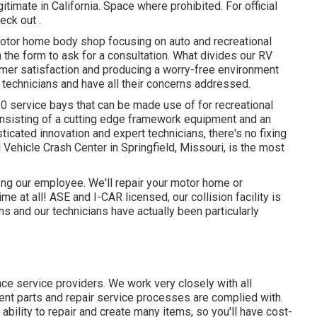
itimate in California. Space where prohibited. For official
ck out .
motor home body shop focusing on auto and recreational
in the form to ask for a consultation. What divides our RV
mer satisfaction and producing a worry-free environment
echnicians and have all their concerns addressed.
0 service bays that can be made use of for recreational
onsisting of a cutting edge framework equipment and an
icated innovation and expert technicians, there's no fixing
Vehicle Crash Center in Springfield, Missouri, is the most
mong our employee. We'll repair your motor home or
 at all! ASE and I-CAR licensed, our collision facility is
s and our technicians have actually been particularly
nce service providers. We work very closely with all
nt parts and repair service processes are complied with.
ability to repair and create many items, so you'll have cost-