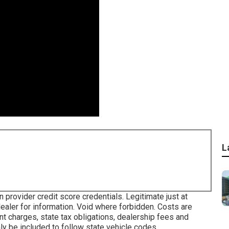
L
provider credit score credentials. Legitimate just at
ealer for information. Void where forbidden. Costs are
nt charges, state tax obligations, dealership fees and
ly be included to follow state vehicle codes.