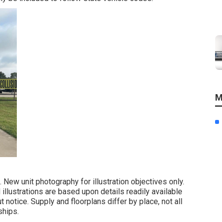
M
 New unit photography for illustration objectives only.
illustrations are based upon details readily available
otice. Supply and floorplans differ by place, not all
ships.