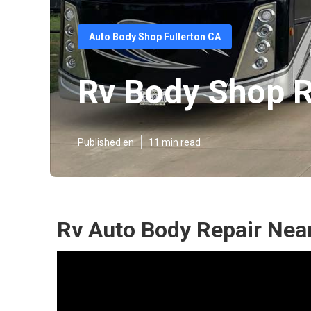
Auto Body Shop Fullerton CA
Rv Body Shop R
Published en
11 min read
Rv Auto Body Repair Near