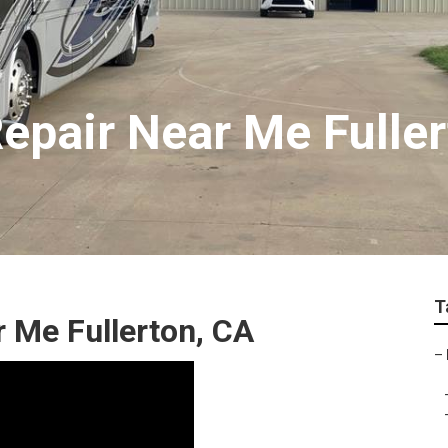
epair Near Me Fuller
T
 Me Fullerton, CA
–