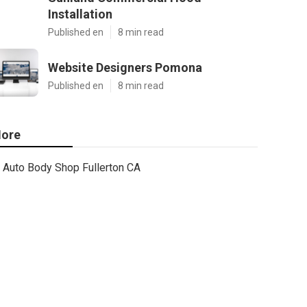
Installation
Published en
8 min read
Website Designers Pomona
Published en
8 min read
ore
Auto Body Shop Fullerton CA