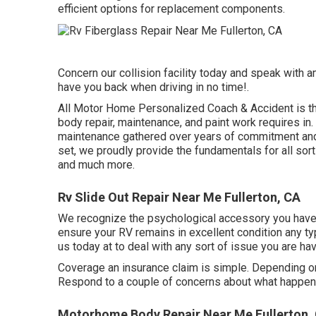
efficient options for replacement components.
Concern our collision facility today and speak with
have you back when driving in no time!.
All Motor Home Personalized Coach & Accident is the p
body repair, maintenance, and paint work requires i
maintenance gathered over years of commitment and e
set, we proudly provide the fundamentals for all sort
and much more.
Rv Slide Out Repair Near Me Fullerton, CA
We recognize the psychological accessory you have 
ensure your RV remains in excellent condition any ty
us today at to deal with any sort of issue you are h
Coverage an insurance claim is simple. Depending on 
Respond to a couple of concerns about what happen
Motorhome Body Repair Near Me Fullerton,