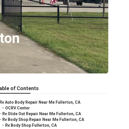
ton
able of Contents
Rv Auto Body Repair Near Me Fullerton, CA
–
OCRV Center
–
Rv Slide Out Repair Near Me Fullerton, CA
–
Rv Body Shop Repair Near Me Fullerton, CA
–
Rv Body Shop Fullerton, CA