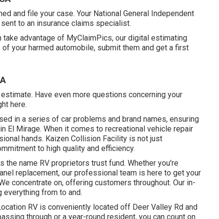
ed and file your case. Your National General Independent
 sent to an insurance claims specialist.
an take advantage of MyClaimPics, our digital estimating
 of your harmed automobile, submit them and get a first
CA
al estimate. Have even more questions concerning your
ght here
.
rsed in a series of car problems and brand names, ensuring
in El Mirage. When it comes to recreational vehicle repair
ional hands. Kaizen Collision Facility is not just
mmitment to high quality and efficiency.
 is the name RV proprietors trust fund. Whether you're
-panel replacement, our professional team is here to get your
e concentrate on, offering customers throughout. Our in-
 everything from to and.
 Location RV is conveniently located off Deer Valley Rd and
assing through or a year-round resident, you can count on