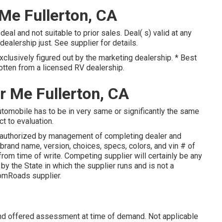
 Me Fullerton, CA
eal and not suitable to prior sales. Deal( s) valid at any
lership just. See supplier for details.
xclusively figured out by the marketing dealership. * Best
otten from a licensed RV dealership.
r Me Fullerton, CA
tomobile has to be in very same or significantly the same
ct to evaluation.
authorized by management of completing dealer and
brand name, version, choices, specs, colors, and vin # of
from time of write. Competing supplier will certainly be any
y the State in which the supplier runs and is not a
omRoads supplier.
and offered assessment at time of demand. Not applicable