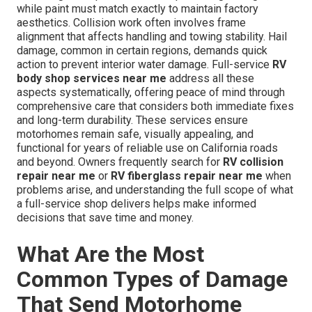
while paint must match exactly to maintain factory
aesthetics. Collision work often involves frame
alignment that affects handling and towing stability. Hail
damage, common in certain regions, demands quick
action to prevent interior water damage. Full-service
RV
body shop services near me
address all these
aspects systematically, offering peace of mind through
comprehensive care that considers both immediate fixes
and long-term durability. These services ensure
motorhomes remain safe, visually appealing, and
functional for years of reliable use on California roads
and beyond. Owners frequently search for
RV collision
repair near me
or
RV fiberglass repair near me
when
problems arise, and understanding the full scope of what
a full-service shop delivers helps make informed
decisions that save time and money.
What Are the Most
Common Types of Damage
That Send Motorhome