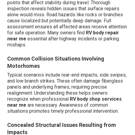
points that affect stability during travel. Thorough
inspection reveals hidden issues that surface repairs
alone would miss. Road hazards like rocks or branches
cause localized but potentially deep damage. Full
assessment ensures all affected areas receive attention
for safe operation. Many owners find
RV body repair
near me
essential after highway incidents or parking
mishaps.
Common Collision Situations Involving
Motorhomes
Typical scenarios include rear-end impacts, side swipes,
and low branch strikes. These often damage fiberglass
panels and underlying frames, requiring precise
realignment. Understanding these helps owners
recognize when professional
RV body shop services
near me
are necessary. Awareness of common
situations promotes timely professional intervention.
Concealed Structural Issues Resulting from
Impacts