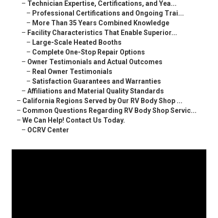
–
Technician Expertise, Certifications, and Yea...
–
Professional Certifications and Ongoing Trai...
–
More Than 35 Years Combined Knowledge
–
Facility Characteristics That Enable Superior...
–
Large-Scale Heated Booths
–
Complete One-Stop Repair Options
–
Owner Testimonials and Actual Outcomes
–
Real Owner Testimonials
–
Satisfaction Guarantees and Warranties
–
Affiliations and Material Quality Standards
–
California Regions Served by Our RV Body Shop ...
–
Common Questions Regarding RV Body Shop Servic...
–
We Can Help! Contact Us Today.
–
OCRV Center