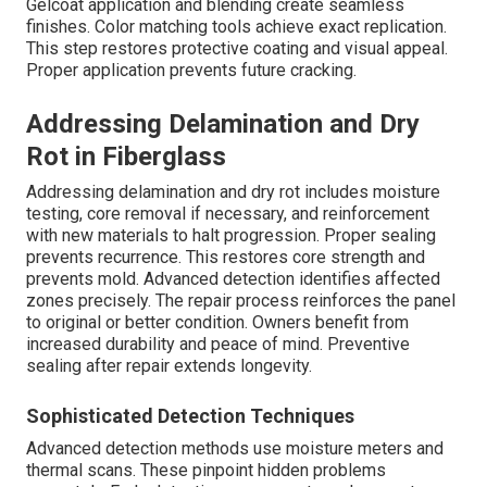
Gelcoat application and blending create seamless
finishes. Color matching tools achieve exact replication.
This step restores protective coating and visual appeal.
Proper application prevents future cracking.
Addressing Delamination and Dry
Rot in Fiberglass
Addressing delamination and dry rot includes moisture
testing, core removal if necessary, and reinforcement
with new materials to halt progression. Proper sealing
prevents recurrence. This restores core strength and
prevents mold. Advanced detection identifies affected
zones precisely. The repair process reinforces the panel
to original or better condition. Owners benefit from
increased durability and peace of mind. Preventive
sealing after repair extends longevity.
Sophisticated Detection Techniques
Advanced detection methods use moisture meters and
thermal scans. These pinpoint hidden problems