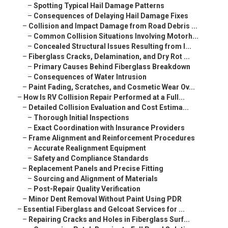
–
Spotting Typical Hail Damage Patterns
–
Consequences of Delaying Hail Damage Fixes
–
Collision and Impact Damage from Road Debris ...
–
Common Collision Situations Involving Motorh...
–
Concealed Structural Issues Resulting from I...
–
Fiberglass Cracks, Delamination, and Dry Rot ...
–
Primary Causes Behind Fiberglass Breakdown
–
Consequences of Water Intrusion
–
Paint Fading, Scratches, and Cosmetic Wear Ov...
–
How Is RV Collision Repair Performed at a Full...
–
Detailed Collision Evaluation and Cost Estima...
–
Thorough Initial Inspections
–
Exact Coordination with Insurance Providers
–
Frame Alignment and Reinforcement Procedures
–
Accurate Realignment Equipment
–
Safety and Compliance Standards
–
Replacement Panels and Precise Fitting
–
Sourcing and Alignment of Materials
–
Post-Repair Quality Verification
–
Minor Dent Removal Without Paint Using PDR
–
Essential Fiberglass and Gelcoat Services for ...
–
Repairing Cracks and Holes in Fiberglass Surf...