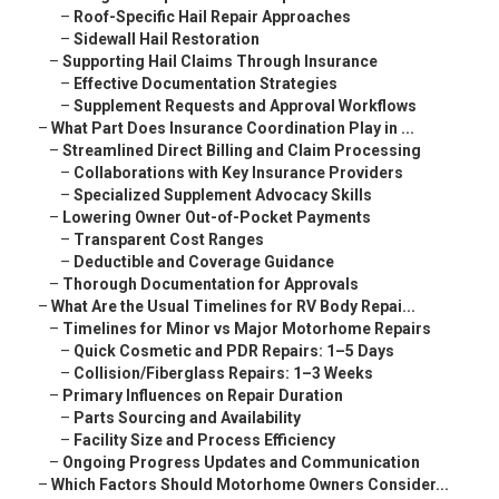
–
Roof-Specific Hail Repair Approaches
–
Sidewall Hail Restoration
–
Supporting Hail Claims Through Insurance
–
Effective Documentation Strategies
–
Supplement Requests and Approval Workflows
–
What Part Does Insurance Coordination Play in ...
–
Streamlined Direct Billing and Claim Processing
–
Collaborations with Key Insurance Providers
–
Specialized Supplement Advocacy Skills
–
Lowering Owner Out-of-Pocket Payments
–
Transparent Cost Ranges
–
Deductible and Coverage Guidance
–
Thorough Documentation for Approvals
–
What Are the Usual Timelines for RV Body Repai...
–
Timelines for Minor vs Major Motorhome Repairs
–
Quick Cosmetic and PDR Repairs: 1–5 Days
–
Collision/Fiberglass Repairs: 1–3 Weeks
–
Primary Influences on Repair Duration
–
Parts Sourcing and Availability
–
Facility Size and Process Efficiency
–
Ongoing Progress Updates and Communication
–
Which Factors Should Motorhome Owners Consider...