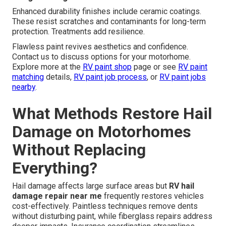
Enhanced durability finishes include ceramic coatings.
These resist scratches and contaminants for long-term
protection. Treatments add resilience.
Flawless paint revives aesthetics and confidence.
Contact us to discuss options for your motorhome.
Explore more at the
RV paint shop
page or see
RV paint
matching
details,
RV paint job process
, or
RV paint jobs
nearby
.
What Methods Restore Hail
Damage on Motorhomes
Without Replacing
Everything?
Hail damage affects large surface areas but
RV hail
damage repair near me
frequently restores vehicles
cost-effectively. Paintless techniques remove dents
without disturbing paint, while fiberglass repairs address