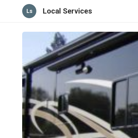
Local Services
Ls