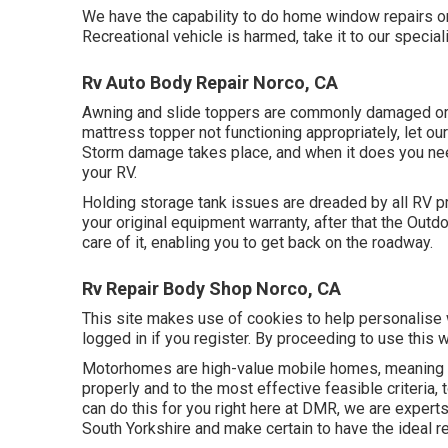
We have the capability to do home window repairs on
Recreational vehicle is harmed, take it to our special
Rv Auto Body Repair Norco, CA
Awning and slide toppers are commonly damaged or 
mattress topper not functioning appropriately, let o
Storm damage takes place, and when it does you need
your RV.
Holding storage tank issues are dreaded by all RV pr
your original equipment warranty, after that the Out
care of it, enabling you to get back on the roadway.
Rv Repair Body Shop Norco, CA
This site makes use of cookies to help personalise w
logged in if you register. By proceeding to use this 
Motorhomes are high-value mobile homes, meaning a
properly and to the most effective feasible criteria,
can do this for you right here at DMR, we are expert
South Yorkshire and make certain to have the ideal r