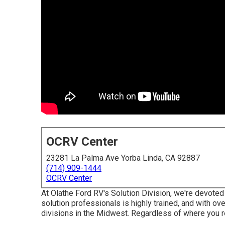
OCRV Center
23281 La Palma Ave Yorba Linda, CA 92887
(714) 909-1444
OCRV Center
At Olathe Ford RV's Solution Division, we're devoted 
solution professionals is highly trained, and with ove
divisions in the Midwest. Regardless of where you r