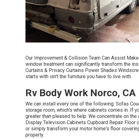
Our Improvement & Collision Team Can Assist Make 
window treatment can significantly transform the ins
Curtains & Privacy Curtains Power Shades Windscreen
starts with isn't the furniture you have to live with.
Rv Body Work Norco, CA
We can install every one of the following: Sofas C
storage room, which's where cabinets comes in. If you
greater than pleased to help. We concentrate on the 
Display Television Cabinets Cupboard Repair Floor c
or simply transform your motor home's floor covering
properly.