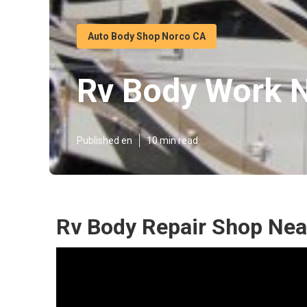
Auto Body Shop Norco CA
Rv Body Work 
Published en
10 min read
Rv Body Repair Shop Nea