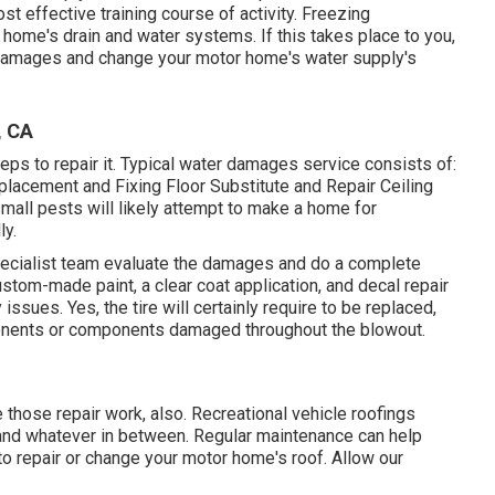
st effective training course of activity. Freezing
 home's drain and water systems. If this takes place to you,
e damages and change your motor home's water supply's
, CA
s to repair it. Typical water damages service consists of:
lacement and Fixing Floor Substitute and Repair Ceiling
all pests will likely attempt to make a home for
ly.
specialist team evaluate the damages and do a complete
ustom-made paint, a clear coat application, and decal repair
ssues. Yes, the tire will certainly require to be replaced,
onents or components damaged throughout the blowout.
e those repair work, also. Recreational vehicle roofings
 and whatever in between. Regular maintenance can help
 to repair or change your motor home's roof. Allow our