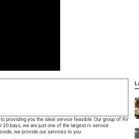
L
to providing you the ideal service feasible. Our group of RV
r 20 bays, we are just one of the largest rv service
eside, we provide our services to you.