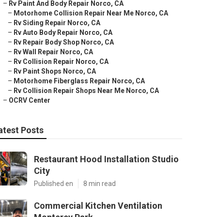
–
Rv Paint And Body Repair Norco, CA
–
Motorhome Collision Repair Near Me Norco, CA
–
Rv Siding Repair Norco, CA
–
Rv Auto Body Repair Norco, CA
–
Rv Repair Body Shop Norco, CA
–
Rv Wall Repair Norco, CA
–
Rv Collision Repair Norco, CA
–
Rv Paint Shops Norco, CA
–
Motorhome Fiberglass Repair Norco, CA
–
Rv Collision Repair Shops Near Me Norco, CA
–
OCRV Center
atest Posts
Restaurant Hood Installation Studio
City
Published en
8 min read
Commercial Kitchen Ventilation