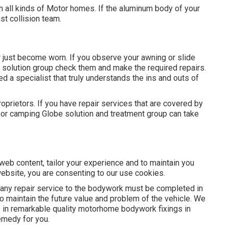
 all kinds of Motor homes. If the aluminum body of your
ist collision team.
just become worn. If you observe your awning or slide
ur solution group check them and make the required repairs.
 a specialist that truly understands the ins and outs of
oprietors. If you have repair services that are covered by
door camping Globe solution and treatment group can take
eb content, tailor your experience and to maintain you
website, you are consenting to our use cookies.
ny repair service to the bodywork must be completed in
 to maintain the future value and problem of the vehicle. We
s in remarkable quality motorhome bodywork fixings in
emedy for you.