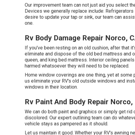
Our improvement team can not just aid you select the
Devices we generally replace include: Refrigerato
desire to update your tap or sink, our team can assist
one.
Rv Body Damage Repair Norco, 
If you've been resting on an old cushion, after that it
eliminate and dispose of the old bed mattress and 
queen, and king bed mattress. Interior ceiling panels
harmed whatsoever they will need to be replaced.
Home window coverings are one thing, yet at some po
us eliminate your RV's old outside windows and ins
windows in their location.
Rv Paint And Body Repair Norco,
We can do both paint and graphics or simply get rid o
discolored. Our expert outlining team can do whatev
vehicle stays as pampered as it should.
Let us maintain it good. Whether your RV's awning nee