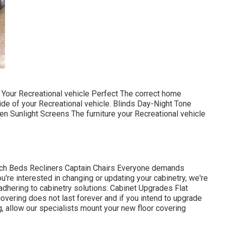
Your Recreational vehicle Perfect The correct home
ide of your Recreational vehicle. Blinds Day-Night Tone
 Sunlight Screens The furniture your Recreational vehicle
ouch Beds Recliners Captain Chairs Everyone demands
're interested in changing or updating your cabinetry, we're
adhering to cabinetry solutions: Cabinet Upgrades Flat
overing does not last forever and if you intend to upgrade
, allow our specialists mount your new floor covering