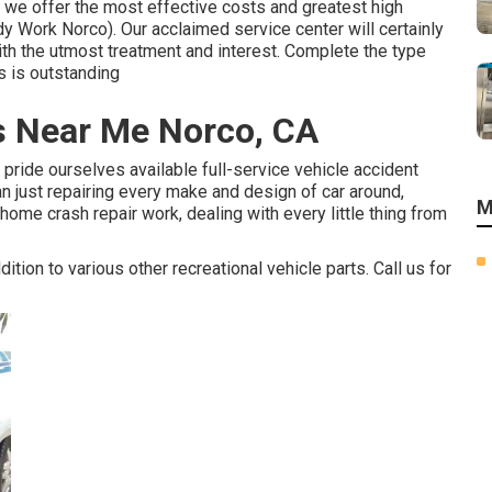
, we offer the most effective costs and greatest high
dy Work Norco). Our acclaimed service center will certainly
with the utmost treatment and interest. Complete the type
us is outstanding
ps Near Me Norco, CA
pride ourselves available full-service vehicle accident
an just repairing every make and design of car around,
M
ome crash repair work, dealing with every little thing from
ition to various other recreational vehicle parts. Call us for