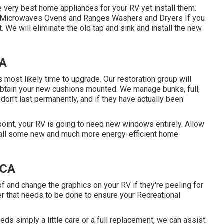
 very best home appliances for your RV yet install them.
rs Microwaves Ovens and Ranges Washers and Dryers If you
. We will eliminate the old tap and sink and install the new
CA
's most likely time to upgrade. Our restoration group will
obtain your new cushions mounted. We manage bunks, full,
 don't last permanently, and if they have actually been
int, your RV is going to need new windows entirely. Allow
tall some new and much more energy-efficient home
 CA
f and change the graphics on your RV if they're peeling for
er that needs to be done to ensure your Recreational
ds simply a little care or a full replacement, we can assist.