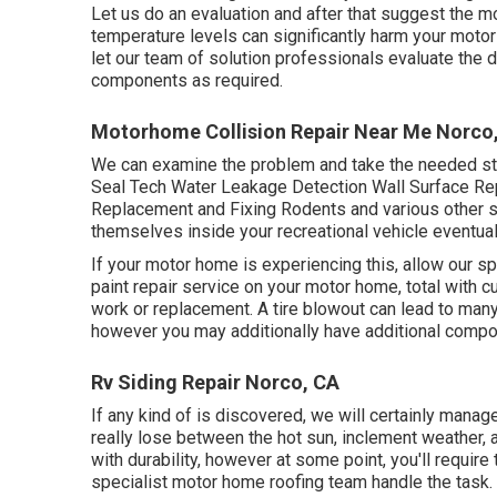
Let us do an evaluation and after that suggest the mo
temperature levels can significantly harm your motor
let our team of solution professionals evaluate th
components as required.
Motorhome Collision Repair Near Me Norco
We can examine the problem and take the needed step
Seal Tech Water Leakage Detection Wall Surface Rep
Replacement and Fixing Rodents and various other sm
themselves inside your recreational vehicle eventual
If your motor home is experiencing this, allow our 
paint repair service on your motor home, total with c
work or replacement. A tire blowout can lead to many i
however you may additionally have additional comp
Rv Siding Repair Norco, CA
If any kind of is discovered, we will certainly manag
really lose between the hot sun, inclement weather,
with durability, however at some point, you'll require
specialist motor home roofing team handle the task.