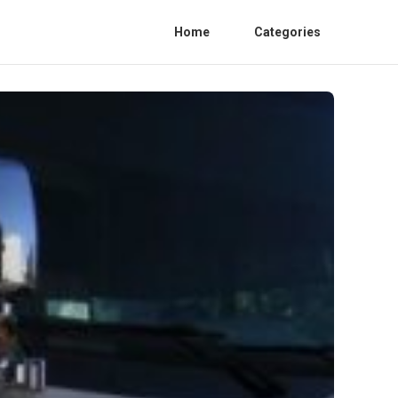
Home
Categories