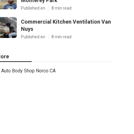
Monterey Park
Published en
8 min read
Commercial Kitchen Ventilation Van
Nuys
Published en
8 min read
ore
Auto Body Shop Norco CA