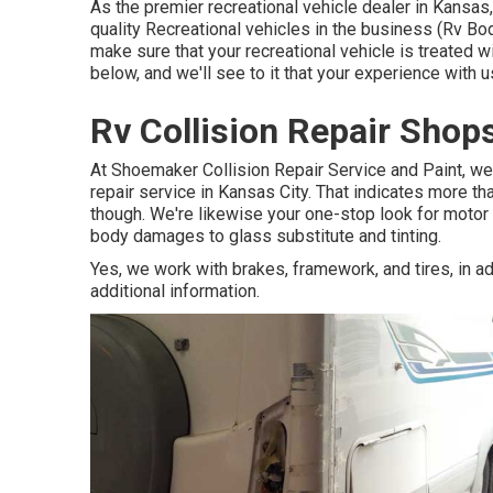
As the premier recreational vehicle dealer in Kansas
quality Recreational vehicles in the business (Rv Bo
make sure that your recreational vehicle is treated 
below, and we'll see to it that your experience with 
Rv Collision Repair Sho
At Shoemaker Collision Repair Service and Paint, we 
repair service in Kansas City. That indicates more th
though. We're likewise your one-stop look for motor h
body damages to glass substitute and tinting.
Yes, we work with brakes, framework, and tires, in add
additional information.