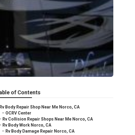
able of Contents
Rv Body Repair Shop Near Me Norco, CA
–
OCRV Center
–
Rv Collision Repair Shops Near Me Norco, CA
–
Rv Body Work Norco, CA
–
Rv Body Damage Repair Norco, CA