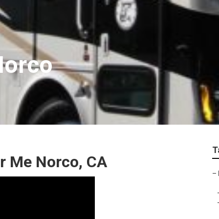
Norco
T
r Me Norco, CA
–