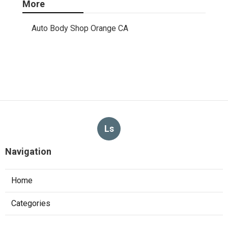
More
Auto Body Shop Orange CA
Ls
Navigation
Home
Categories