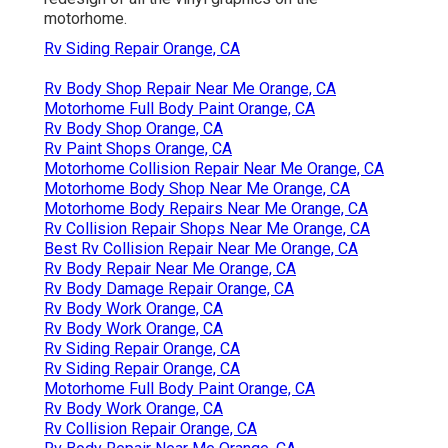
motorhome.
Rv Siding Repair Orange, CA
Rv Body Shop Repair Near Me Orange, CA
Motorhome Full Body Paint Orange, CA
Rv Body Shop Orange, CA
Rv Paint Shops Orange, CA
Motorhome Collision Repair Near Me Orange, CA
Motorhome Body Shop Near Me Orange, CA
Motorhome Body Repairs Near Me Orange, CA
Rv Collision Repair Shops Near Me Orange, CA
Best Rv Collision Repair Near Me Orange, CA
Rv Body Repair Near Me Orange, CA
Rv Body Damage Repair Orange, CA
Rv Body Work Orange, CA
Rv Body Work Orange, CA
Rv Siding Repair Orange, CA
Rv Siding Repair Orange, CA
Motorhome Full Body Paint Orange, CA
Rv Body Work Orange, CA
Rv Collision Repair Orange, CA