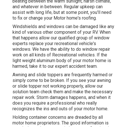
beating between the warm sunlight, harsh climate,
and whatever in between. Regular upkeep can
assist with long life, but at some point, you'll need
to fix or change your Motor home's roofing.
Windshields and windows can be damaged like any
kind of various other component of your RV. When
that happens allow our qualified group of window
experts replace your recreational vehicle's
windows. We have the ability to do window repair
work on all kinds of Recreational vehicles. If the
light weight aluminum body of your motor home is
harmed, take it to our expert accident team.
Awning and slide toppers are frequently harmed or
simply come to be broken. If you see your awning
or slide topper not working properly, allow our
solution team check them and make the necessary
repair work. Storm damages happens, and when it
does you require a professional who really
recognizes the ins and outs of your motor home.
Holding container concerns are dreaded by all
motor home proprietors. The good information is