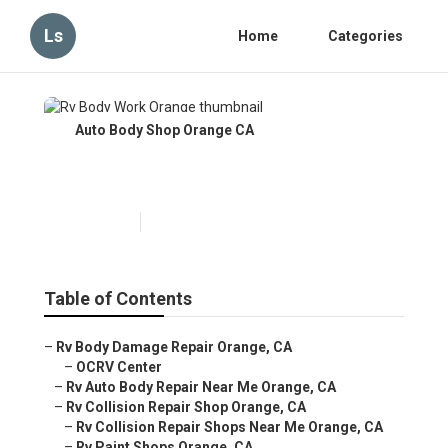
Ls
Home
Categories
Auto Body Shop Orange CA
Rv Body Work Orange
Published en
9 min read
Table of Contents
–
Rv Body Damage Repair Orange, CA
–
OCRV Center
–
Rv Auto Body Repair Near Me Orange, CA
–
Rv Collision Repair Shop Orange, CA
–
Rv Collision Repair Shops Near Me Orange, CA
–
Rv Paint Shops Orange, CA