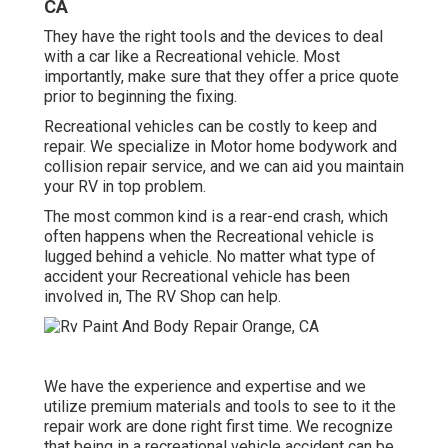
CA
They have the right tools and the devices to deal
with a car like a Recreational vehicle. Most
importantly, make sure that they offer a price quote
prior to beginning the fixing.
Recreational vehicles can be costly to keep and
repair. We specialize in Motor home bodywork and
collision repair service, and we can aid you maintain
your RV in top problem.
The most common kind is a rear-end crash, which
often happens when the Recreational vehicle is
lugged behind a vehicle. No matter what type of
accident your Recreational vehicle has been
involved in, The RV Shop can help.
We have the experience and expertise and we
utilize premium materials and tools to see to it the
repair work are done right first time. We recognize
that being in a recreational vehicle accident can be