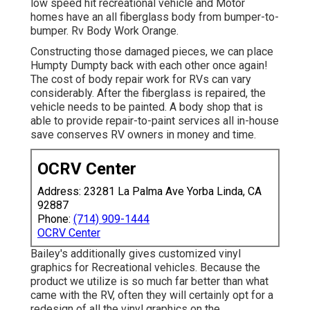
low speed hit recreational vehicle and Motor
homes have an all fiberglass body from bumper-to-
bumper. Rv Body Work Orange.
Constructing those damaged pieces, we can place
Humpty Dumpty back with each other once again!
The cost of body repair work for RVs can vary
considerably. After the fiberglass is repaired, the
vehicle needs to be painted. A body shop that is
able to provide repair-to-paint services all in-house
save conserves RV owners in money and time.
OCRV Center
Address: 23281 La Palma Ave Yorba Linda, CA
92887
Phone:
(714) 909-1444
OCRV Center
Bailey's additionally gives customized vinyl
graphics for Recreational vehicles. Because the
product we utilize is so much far better than what
came with the RV, often they will certainly opt for a
redesign of all the vinyl graphics on the