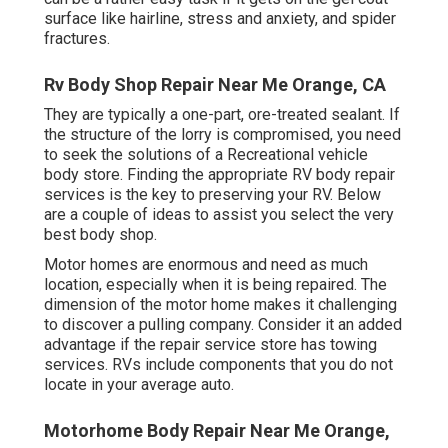
surface like hairline, stress and anxiety, and spider
fractures.
Rv Body Shop Repair Near Me Orange, CA
They are typically a one-part, ore-treated sealant. If
the structure of the lorry is compromised, you need
to seek the solutions of a Recreational vehicle
body store. Finding the appropriate RV body repair
services is the key to preserving your RV. Below
are a couple of ideas to assist you select the very
best body shop.
Motor homes are enormous and need as much
location, especially when it is being repaired. The
dimension of the motor home makes it challenging
to discover a pulling company. Consider it an added
advantage if the repair service store has towing
services. RVs include components that you do not
locate in your average auto.
Motorhome Body Repair Near Me Orange,