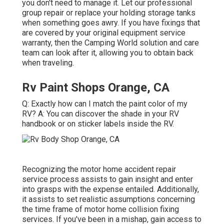
you don't need to manage it. Let our professional
group repair or replace your holding storage tanks
when something goes awry. If you have fixings that
are covered by your original equipment service
warranty, then the Camping World solution and care
team can look after it, allowing you to obtain back
when traveling.
Rv Paint Shops Orange, CA
Q: Exactly how can I match the paint color of my
RV? A: You can discover the shade in your RV
handbook or on sticker labels inside the RV.
Recognizing the motor home accident repair
service process assists to gain insight and enter
into grasps with the expense entailed. Additionally,
it assists to set realistic assumptions concerning
the time frame of motor home collision fixing
services. If you've been in a mishap, gain access to