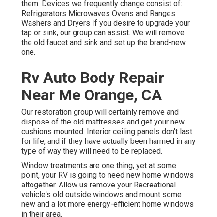
them. Devices we frequently change consist of:
Refrigerators Microwaves Ovens and Ranges
Washers and Dryers If you desire to upgrade your
tap or sink, our group can assist. We will remove
the old faucet and sink and set up the brand-new
one.
Rv Auto Body Repair
Near Me Orange, CA
Our restoration group will certainly remove and
dispose of the old mattresses and get your new
cushions mounted. Interior ceiling panels don't last
for life, and if they have actually been harmed in any
type of way they will need to be replaced.
Window treatments are one thing, yet at some
point, your RV is going to need new home windows
altogether. Allow us remove your Recreational
vehicle's old outside windows and mount some
new and a lot more energy-efficient home windows
in their area.