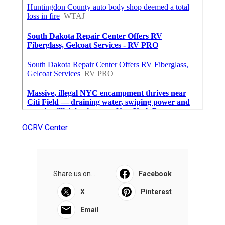
OCRV Center
Share us on...
Facebook
X
Pinterest
Email