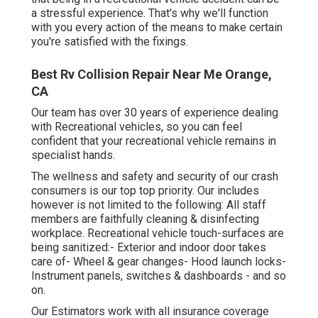
a stressful experience. That's why we'll function
with you every action of the means to make certain
you're satisfied with the fixings.
Best Rv Collision Repair Near Me Orange,
CA
Our team has over 30 years of experience dealing
with Recreational vehicles, so you can feel
confident that your recreational vehicle remains in
specialist hands.
The wellness and safety and security of our crash
consumers is our top top priority. Our includes
however is not limited to the following: All staff
members are faithfully cleaning & disinfecting
workplace. Recreational vehicle touch-surfaces are
being sanitized:- Exterior and indoor door takes
care of- Wheel & gear changes- Hood launch locks-
Instrument panels, switches & dashboards - and so
on.
Our Estimators work with all insurance coverage