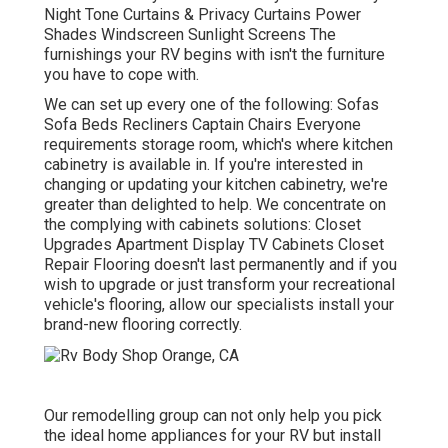
Night Tone Curtains & Privacy Curtains Power
Shades Windscreen Sunlight Screens The
furnishings your RV begins with isn't the furniture
you have to cope with.
We can set up every one of the following: Sofas
Sofa Beds Recliners Captain Chairs Everyone
requirements storage room, which's where kitchen
cabinetry is available in. If you're interested in
changing or updating your kitchen cabinetry, we're
greater than delighted to help. We concentrate on
the complying with cabinets solutions: Closet
Upgrades Apartment Display TV Cabinets Closet
Repair Flooring doesn't last permanently and if you
wish to upgrade or just transform your recreational
vehicle's flooring, allow our specialists install your
brand-new flooring correctly.
Our remodelling group can not only help you pick
the ideal home appliances for your RV but install