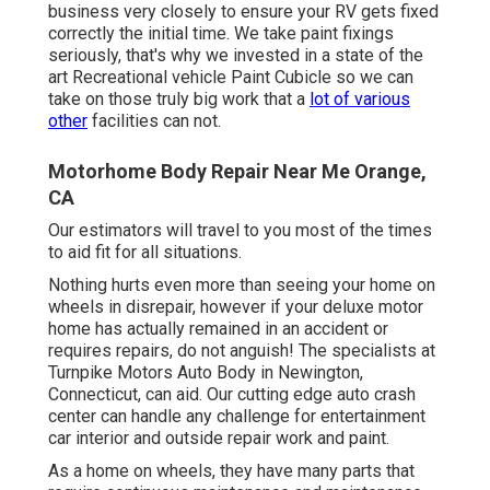
business very closely to ensure your RV gets fixed
correctly the initial time. We take paint fixings
seriously, that's why we invested in a state of the
art Recreational vehicle Paint Cubicle so we can
take on those truly big work that a
lot of various
other
facilities can not.
Motorhome Body Repair Near Me Orange,
CA
Our estimators will travel to you most of the times
to aid fit for all situations.
Nothing hurts even more than seeing your home on
wheels in disrepair, however if your deluxe motor
home has actually remained in an accident or
requires repairs, do not anguish! The specialists at
Turnpike Motors Auto Body in Newington,
Connecticut, can aid. Our cutting edge auto crash
center can handle any challenge for entertainment
car interior and outside repair work and paint.
As a home on wheels, they have many parts that