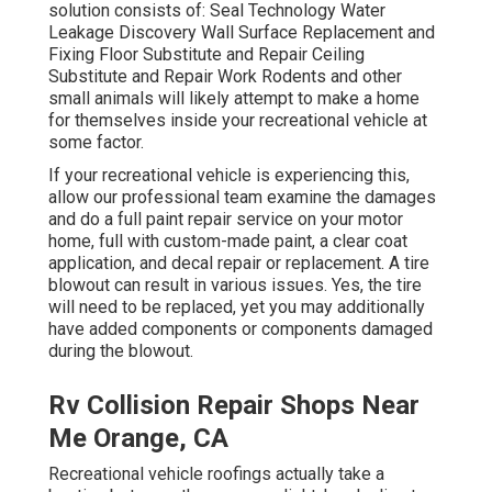
solution consists of: Seal Technology Water
Leakage Discovery Wall Surface Replacement and
Fixing Floor Substitute and Repair Ceiling
Substitute and Repair Work Rodents and other
small animals will likely attempt to make a home
for themselves inside your recreational vehicle at
some factor.
If your recreational vehicle is experiencing this,
allow our professional team examine the damages
and do a full paint repair service on your motor
home, full with custom-made paint, a clear coat
application, and decal repair or replacement. A tire
blowout can result in various issues. Yes, the tire
will need to be replaced, yet you may additionally
have added components or components damaged
during the blowout.
Rv Collision Repair Shops Near
Me Orange, CA
Recreational vehicle roofings actually take a