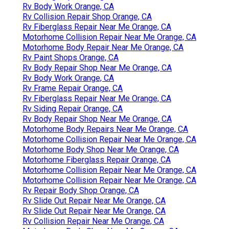
Rv Body Work Orange, CA
Rv Collision Repair Shop Orange, CA
Rv Fiberglass Repair Near Me Orange, CA
Motorhome Collision Repair Near Me Orange, CA
Motorhome Body Repair Near Me Orange, CA
Rv Paint Shops Orange, CA
Rv Body Repair Shop Near Me Orange, CA
Rv Body Work Orange, CA
Rv Frame Repair Orange, CA
Rv Fiberglass Repair Near Me Orange, CA
Rv Siding Repair Orange, CA
Rv Body Repair Shop Near Me Orange, CA
Motorhome Body Repairs Near Me Orange, CA
Motorhome Collision Repair Near Me Orange, CA
Motorhome Body Shop Near Me Orange, CA
Motorhome Fiberglass Repair Orange, CA
Motorhome Collision Repair Near Me Orange, CA
Motorhome Collision Repair Near Me Orange, CA
Rv Repair Body Shop Orange, CA
Rv Slide Out Repair Near Me Orange, CA
Rv Slide Out Repair Near Me Orange, CA
Rv Collision Repair Near Me Orange, CA