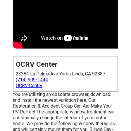
OCRV Center
23281 La Palma Ave Yorba Linda, CA 92887
(714) 909-1444
OCRV Center
You are utilizing an obsolete browser, download
and install the newest variation
here.
Our
Restoration & Accident Group Can Aid Make Your
RV Perfect The appropriate window treatment can
substantially change the interior of your motor
home. We provide the following window therapies
and will certainly mount them for you. Blinds Day-