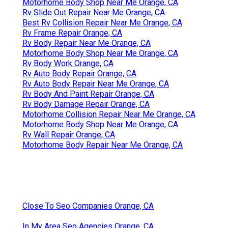
Motorhome Body Shop Near Me Orange, CA
Rv Slide Out Repair Near Me Orange, CA
Best Rv Collision Repair Near Me Orange, CA
Rv Frame Repair Orange, CA
Rv Body Repair Near Me Orange, CA
Motorhome Body Shop Near Me Orange, CA
Rv Body Work Orange, CA
Rv Auto Body Repair Orange, CA
Rv Auto Body Repair Near Me Orange, CA
Rv Body And Paint Repair Orange, CA
Rv Body Damage Repair Orange, CA
Motorhome Collision Repair Near Me Orange, CA
Motorhome Body Shop Near Me Orange, CA
Rv Wall Repair Orange, CA
Motorhome Body Repair Near Me Orange, CA
Close To Seo Companies Orange, CA
In My Area Seo Agencies Orange, CA