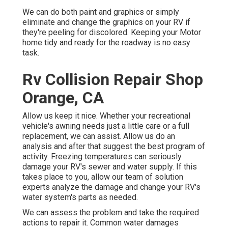
We can do both paint and graphics or simply
eliminate and change the graphics on your RV if
they're peeling for discolored. Keeping your Motor
home tidy and ready for the roadway is no easy
task.
Rv Collision Repair Shop
Orange, CA
Allow us keep it nice. Whether your recreational
vehicle's awning needs just a little care or a full
replacement, we can assist. Allow us do an
analysis and after that suggest the best program of
activity. Freezing temperatures can seriously
damage your RV's sewer and water supply. If this
takes place to you, allow our team of solution
experts analyze the damage and change your RV's
water system's parts as needed.
We can assess the problem and take the required
actions to repair it. Common water damages