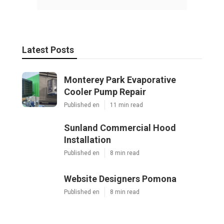
Latest Posts
Monterey Park Evaporative
Cooler Pump Repair
Published en
11 min read
Sunland Commercial Hood
Installation
Published en
8 min read
Website Designers Pomona
Published en
8 min read