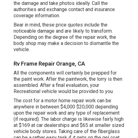
the damage and take photos ideally. Call the
authorities and exchange contact and insurance
coverage information.
Bear in mind, these price quotes include the
noticeable damage and are likely to transform.
Depending on the degree of the repair work, the
body shop may make a decision to dismantle the
vehicle.
Rv Frame Repair Orange, CA
All the components will certainly be prepped for
the paint work. After the paintwork, the lorry is then
assembled. After a final evaluation, your
Recreational vehicle would be provided to you.
The
cost for a motor home repair work
can be
anywhere in between $4,000 $20,000 depending
upon the repair work and any type of replacement
(if required). The labor charge is likewise fairly high
at $169 at car dealerships and $65 at smaller sized
vehicle body stores. Taking care of the fiberglass
can be a rather easy task if it gets on the gel coat