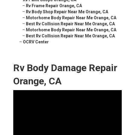
–
Rv Frame Repair Orange, CA
–
Rv Body Shop Repair Near Me Orange, CA
–
Motorhome Body Repair Near Me Orange, CA
–
Best Rv Collision Repair Near Me Orange, CA
–
Motorhome Body Repair Near Me Orange, CA
–
Best Rv Collision Repair Near Me Orange, CA
–
OCRV Center
Rv Body Damage Repair
Orange, CA