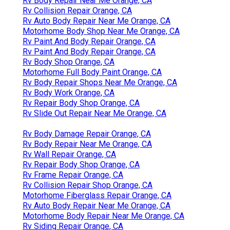
Rv Body Repair Near Me Orange, CA
Rv Collision Repair Orange, CA
Rv Auto Body Repair Near Me Orange, CA
Motorhome Body Shop Near Me Orange, CA
Rv Paint And Body Repair Orange, CA
Rv Paint And Body Repair Orange, CA
Rv Body Shop Orange, CA
Motorhome Full Body Paint Orange, CA
Rv Body Repair Shops Near Me Orange, CA
Rv Body Work Orange, CA
Rv Repair Body Shop Orange, CA
Rv Slide Out Repair Near Me Orange, CA
Rv Body Damage Repair Orange, CA
Rv Body Repair Near Me Orange, CA
Rv Wall Repair Orange, CA
Rv Repair Body Shop Orange, CA
Rv Frame Repair Orange, CA
Rv Collision Repair Shop Orange, CA
Motorhome Fiberglass Repair Orange, CA
Rv Auto Body Repair Near Me Orange, CA
Motorhome Body Repair Near Me Orange, CA
Rv Siding Repair Orange, CA