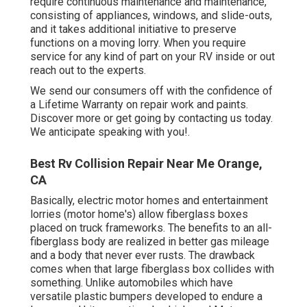
require continuous maintenance and maintenance,
consisting of appliances, windows, and slide-outs,
and it takes additional initiative to preserve
functions on a moving lorry. When you require
service for any kind of part on your RV inside or out
reach out to the experts.
We send our consumers off with the confidence of
a Lifetime Warranty on repair work and paints.
Discover more or get going by contacting us today.
We anticipate speaking with you!.
Best Rv Collision Repair Near Me Orange,
CA
Basically, electric motor homes and entertainment
lorries (motor home's) allow fiberglass boxes
placed on truck frameworks. The benefits to an all-
fiberglass body are realized in better gas mileage
and a body that never ever rusts. The drawback
comes when that large fiberglass box collides with
something. Unlike automobiles which have
versatile plastic bumpers developed to endure a