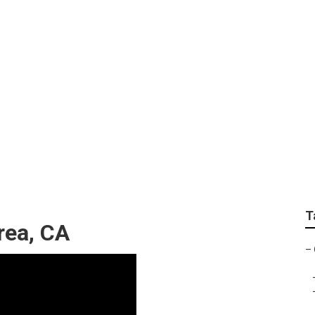
epair Brea
T
rea, CA
–