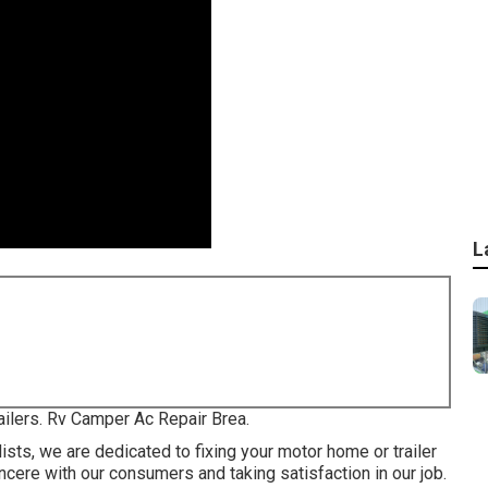
L
railers. Rv Camper Ac Repair Brea.
sts, we are dedicated to fixing your motor home or trailer
ncere with our consumers and taking satisfaction in our job.