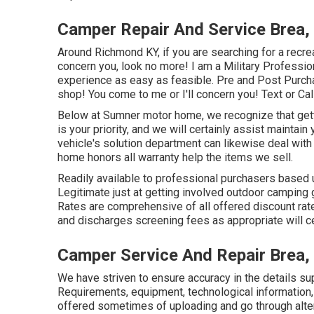
Camper Repair And Service Brea,
Around Richmond KY, if you are searching for a recrea
concern you, look no more! I am a Military Profession
experience as easy as feasible. Pre and Post Purcha
shop! You come to me or I'll concern you! Text or Call
Below at Sumner motor home, we recognize that getti
is your priority, and we will certainly assist maintain
vehicle's solution department can likewise deal wit
home honors all warranty help the items we sell.
Readily available to professional purchasers based up
Legitimate just at getting involved outdoor camping 
Rates are comprehensive of all offered discount rat
and discharges screening fees as appropriate will cer
Camper Service And Repair Brea,
We have striven to ensure accuracy in the details su
Requirements, equipment, technological information,
offered sometimes of uploading and go through alter 