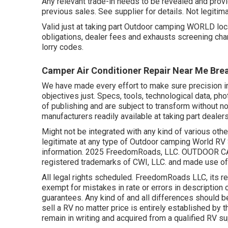
Any relevant trade-in needs to be revealed and provi
previous sales. See supplier for details. Not legitim
Valid just at taking part Outdoor camping WORLD loca
obligations, dealer fees and exhausts screening char
lorry codes.
Camper Air Conditioner Repair Near Me Bre
We have made every effort to make sure precision i
objectives just. Specs, tools, technological data, p
of publishing and are subject to transform without no
manufacturers readily available at taking part dealers
Might not be integrated with any kind of various othe
legitimate at any type of Outdoor camping World RV
information. 2025 FreedomRoads, LLC. OUTDOOR C
registered trademarks of CWI, LLC. and made use of 
All legal rights scheduled. FreedomRoads LLC, its r
exempt for mistakes in rate or errors in description 
guarantees. Any kind of and all differences should b
sell a RV no matter price is entirely established by t
remain in writing and acquired from a qualified RV su