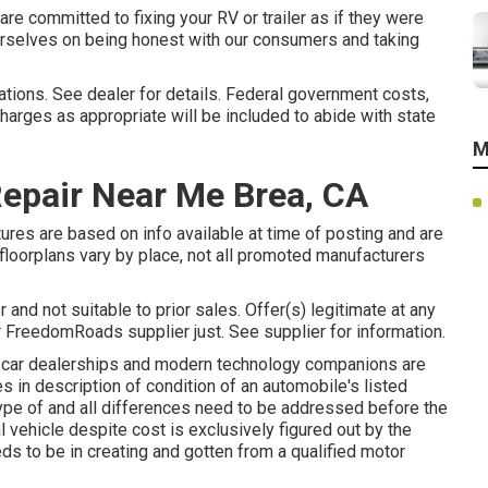
re committed to fixing your RV or trailer as if they were
urselves on being honest with our consumers and taking
cations. See dealer for details. Federal government costs,
harges as appropriate will be included to abide with state
M
Repair Near Me Brea, CA
tures are based on info available at time of posting and are
 floorplans vary by place, not all promoted manufacturers
 and not suitable to prior sales. Offer(s) legitimate at any
 FreedomRoads supplier just. See supplier for information.
d car dealerships and modern technology companions are
s in description of condition of an automobile's listed
type of and all differences need to be addressed before the
l vehicle despite cost is exclusively figured out by the
eds to be in creating and gotten from a qualified motor