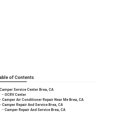
able of Contents
Camper Service Center Brea, CA
–
OCRV Center
–
Camper Air Conditioner Repair Near Me Brea, CA
–
Camper Repair And Service Brea, CA
–
Camper Repair And Service Brea, CA