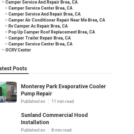
–
Camper Service And Repair Brea, CA
–
Camper Service Center Brea, CA
–
Camper Service And Repair Brea, CA
–
Camper Air Conditioner Repair Near Me Brea, CA
–
Rv Camper Ac Repair Brea, CA
–
Pop Up Camper Roof Replacement Brea, CA
–
Camper Trailer Repair Brea, CA
–
Camper Service Center Brea, CA
–
OCRV Center
atest Posts
Monterey Park Evaporative Cooler
Pump Repair
Published en
11 min read
Sunland Commercial Hood
Installation
Published en
8 min read