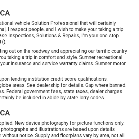
 CA
tional vehicle Solution Professional that will certainly
al, I respect people, and I wish to make your taking a trip
se Inspections, Solutions & Repairs, I'm your one stop
 ().
ng out on the roadway and appreciating our terrific country
 you taking a trip in comfort and style. Sumner recreational
h your insurance and service warranty claims. Sumner motor
on lending institution credit score qualifications.
globe areas. See dealership for details. Gap where banned.
es. Federal government fees, state taxes, dealer charges
tainly be included in abide by state lorry codes.
 CA
pplied. New device photography for picture functions only.
 photographs and illustrations are based upon details
without notice. Supply and floorplans vary by area, not all