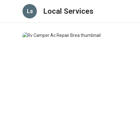
Local Services
Ls