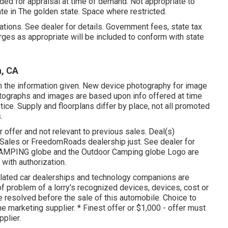
ded for appraisal at time of demand. Not appropriate to
ate in The golden state. Space where restricted.
tions. See dealer for details. Government fees, state tax
ges as appropriate will be included to conform with state
a, CA
n the information given. New device photography for image
hotographs and images are based upon info offered at time
tice. Supply and floorplans differ by place, not all promoted
.
r offer and not relevant to previous sales. Deal(s)
 Sales or FreedomRoads dealership just. See dealer for
AMPING globe and the Outdoor Camping globe Logo are
with authorization.
elated car dealerships and technology companions are
of problem of a lorry's recognized devices, devices, cost or
e resolved before the sale of this automobile. Choice to
he marketing supplier. * Finest offer or $1,000 - offer must
pplier.