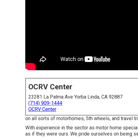
OCRV Center
23281 La Palma Ave Yorba Linda, CA 92887
(714) 909-1444
OCRV Center
on all sorts of motorhomes, 5th wheels, and travel t
With experience in the sector as motor home speciali
as if they were ours. We pride ourselves on being si