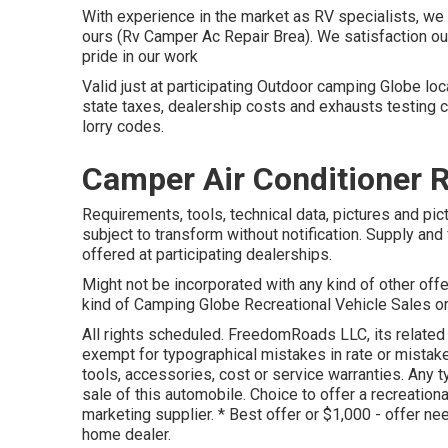
With experience in the market as RV specialists, we a
ours (Rv Camper Ac Repair Brea). We satisfaction o
pride in our work
Valid just at participating Outdoor camping Globe lo
state taxes, dealership costs and exhausts testing c
lorry codes.
Camper Air Conditioner 
Requirements, tools, technical data, pictures and pic
subject to transform without notification. Supply and
offered at participating dealerships.
Might not be incorporated with any kind of other offer
kind of Camping Globe Recreational Vehicle Sales or
All rights scheduled. FreedomRoads LLC, its relate
exempt for typographical mistakes in rate or mistake
tools, accessories, cost or service warranties. Any 
sale of this automobile. Choice to offer a recreationa
marketing supplier. * Best offer or $1,000 - offer ne
home dealer.