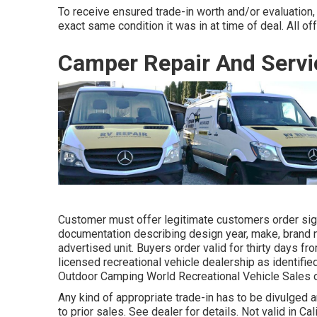
To receive ensured trade-in worth and/or evaluation,
exact same condition it was in at time of deal. All of
Camper Repair And Servi
Customer must offer legitimate customers order sig
documentation describing design year, make, brand na
advertised unit. Buyers order valid for thirty days fr
licensed recreational vehicle dealership as identifie
Outdoor Camping World Recreational Vehicle Sales 
Any kind of appropriate trade-in has to be divulged
to prior sales. See dealer for details. Not valid in Ca