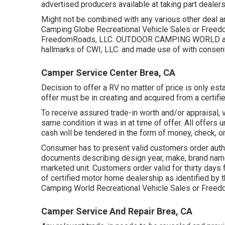
advertised producers available at taking part dealers
Might not be combined with any various other deal and
Camping Globe Recreational Vehicle Sales or Freed
FreedomRoads, LLC. OUTDOOR CAMPING WORLD and
hallmarks of CWI, LLC. and made use of with consent
Camper Service Center Brea, CA
Decision to offer a RV no matter of price is only esta
offer must be in creating and acquired from a certifi
To receive assured trade-in worth and/or appraisal, 
same condition it was in at time of offer. All offe
cash will be tendered in the form of money, check, or
Consumer has to present valid customers order auth
documents describing design year, make, brand name,
marketed unit. Customers order valid for thirty days 
of certified motor home dealership as identified by t
Camping World Recreational Vehicle Sales or Freed
Camper Service And Repair Brea, CA