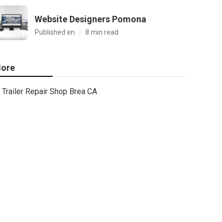
Website Designers Pomona
Published en
8 min read
ore
Trailer Repair Shop Brea CA