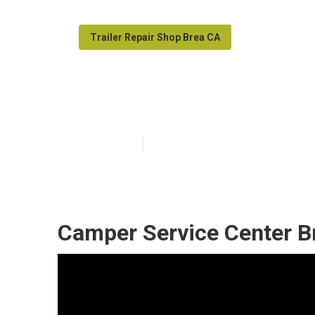
Trailer Repair Shop Brea CA
Rv Camper Ac R
Published en
10 min read
Camper Service Center B