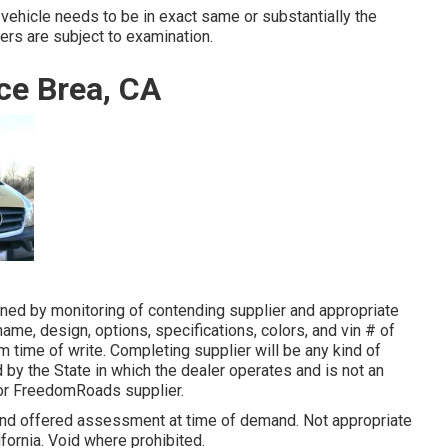
 vehicle needs to be in exact same or substantially the
fers are subject to examination.
ce Brea, CA
ned by monitoring of contending supplier and appropriate
me, design, options, specifications, colors, and vin # of
om time of write. Completing supplier will be any kind of
d by the State in which the dealer operates and is not an
or FreedomRoads supplier.
 and offered assessment at time of demand. Not appropriate
lifornia. Void where prohibited.