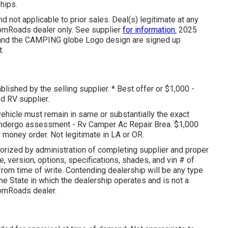
hips.
 not applicable to prior sales. Deal(s) legitimate at any
omRoads dealer only. See supplier
for information.
2025
 the CAMPING globe Logo design are signed up
.
blished by the selling supplier. * Best offer or $1,000 -
ed RV supplier.
vehicle must remain in same or substantially the exact
rs undergo assessment - Rv Camper Ac Repair Brea. $1,000
 money order. Not legitimate in LA or OR.
orized by administration of completing supplier and proper
 version, options, specifications, shades, and vin # of
from time of write. Contending dealership will be any type
he State in which the dealership operates and is not a
omRoads dealer.