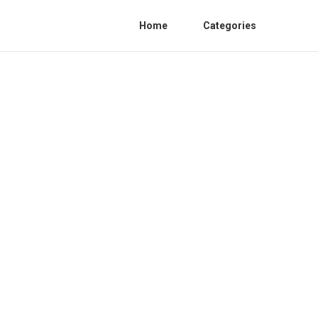
Home
Categories