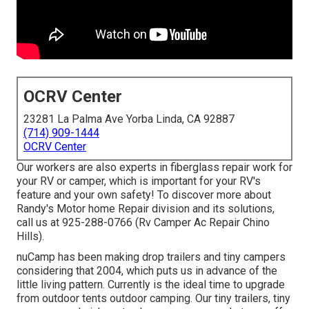
OCRV Center
23281 La Palma Ave Yorba Linda, CA 92887
(714) 909-1444
OCRV Center
Our workers are also experts in fiberglass repair work for
your RV or camper, which is important for your RV's
feature and your own safety! To discover more about
Randy's Motor home Repair division and its solutions,
call us at 925-288-0766 (Rv Camper Ac Repair Chino
Hills).
nuCamp has been making drop trailers and tiny campers
considering that 2004, which puts us in advance of the
little living pattern. Currently is the ideal time to upgrade
from outdoor tents outdoor camping. Our tiny trailers, tiny