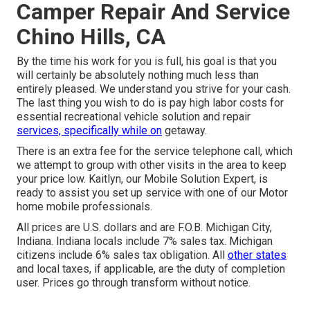
Camper Repair And Service
Chino Hills, CA
By the time his work for you is full, his goal is that you
will certainly be absolutely nothing much less than
entirely pleased. We understand you strive for your cash.
The last thing you wish to do is pay high labor costs for
essential recreational vehicle solution and repair
services, specifically while on
getaway.
There is an extra fee for the service telephone call, which
we attempt to group with other visits in the area to keep
your price low. Kaitlyn, our Mobile Solution Expert, is
ready to assist you set up service with one of our Motor
home mobile professionals.
All prices are U.S. dollars and are F.O.B. Michigan City,
Indiana. Indiana locals include 7% sales tax. Michigan
citizens include 6% sales tax obligation. All
other states
and local taxes, if applicable, are the duty of completion
user. Prices go through transform without notice.