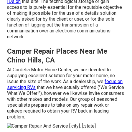
IDs on
this site. The technological storage or gain
access to is purely essential for the reputable objective
of making it possible for the use of a details solution
clearly asked for by the client or user, or for the sole
function of lugging out the transmission of a
communication over an electronic communications
network.
Camper Repair Places Near Me
Chino Hills, CA
At Cordelia Motor Home Center, we are devoted to
supplying excellent solution for your motor home, no
issue the size of the work. As a dealership, we
focus on
servicing RVs
that we have actually offered ("We Service
What We Offer!"), however we likewise invite consumers
with other makes and models. Our group of seasoned
specialists prepares to take on any repair work or
upkeep required to obtain your RV back in leading
problem.