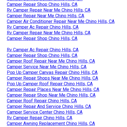
Camper Repair Shop Chino Hills, CA
Rv Camper Repair Near Me Chino Hills, CA
Camper Repair Near Me Chino Hills, CA
Camper Air Conditioner Repair Near Me Chino Hills, CA
Rv Camper Ac Repair Chino Hills, CA
Rv Camper Repair Near Me Chino Hills, CA
Camper Repair Shop Chino Hills, CA
Rv Camper Ac Repair Chino Hills, CA
Camper Repair Shop Chino Hills, CA
Camper Roof Repair Near Me Chino Hills, CA
Camper Service Near Me Chino Hills, CA
Pop Up Camper Canvas Repair Chino Hills, CA
Camper Repair Shops Near Me Chino Hills, CA
Pop Up Camper Roof Repair Chino Hills, CA
Camper Repair Places Near Me Chino Hills, CA
Camper Repair Shop Near Me Chino Hills, CA
Camper Roof Repair Chino Hills, CA
Camper Repair And Service Chino Hills, CA
Camper Service Center Chino Hills, CA
Rv Camper Repair Chino Hills, CA
Camper Awning Replacement Chino Hills, CA