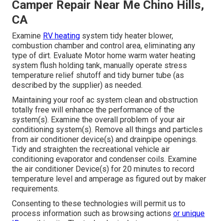
Camper Repair Near Me Chino Hills,
CA
Examine
RV heating
system tidy heater blower,
combustion chamber and control area, eliminating any
type of dirt. Evaluate Motor home warm water heating
system flush holding tank, manually operate stress
temperature relief shutoff and tidy burner tube (as
described by the supplier) as needed.
Maintaining your roof ac system clean and obstruction
totally free will enhance the performance of the
system(s). Examine the overall problem of your air
conditioning system(s). Remove all things and particles
from air conditioner device(s) and drainpipe openings.
Tidy and straighten the recreational vehicle air
conditioning evaporator and condenser coils. Examine
the air conditioner Device(s) for 20 minutes to record
temperature level and amperage as figured out by maker
requirements.
Consenting to these technologies will permit us to
process information such as browsing actions
or unique