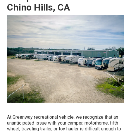
Chino Hills, CA
At Greenway recreational vehicle, we recognize that an
unanticipated issue with your camper, motorhome, fifth
wheel, traveling trailer, or toy hauler is difficult enough to