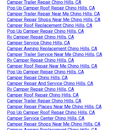
Camper Trailer Repair Chino Hills, CA
Pop Up Camper Roof Repair Chino Hills, CA
Camper Trailer Repair Near Me Chino Hills, CA
Camper Repair Shops Near Me Chino Hills, CA
Camper Roof Replacement Chino Hills, CA
Pop Up Camper Repair Chino Hills, CA
Rv Camper Repair Chino Hills, CA
Camper Service Chino Hills, CA
Camper Awning Replacement Chino Hills, CA
Camper Trailer Service Near Me Chino Hills, CA
Rv Camper Repair Chino Hills, CA
Camper Roof Repair Near Me Chino Hills, CA
Pop Up Camper Repair Chino Hills, CA
Camper Repair Chino Hills, CA
Camper Repair And Service Chino Hills, CA
Rv Camper Repair Chino Hills, CA
Camper Roof Repair Chino Hills, CA
Camper Trailer Repair Chino Hills, CA
Camper Repair Places Near Me Chino Hills, CA
Pop Up Camper Roof Repair Chino Hills, CA
Camper Service Center Chino Hills, CA
Camper Repair Shops Near Me Chino Hills, CA
Camper Awning Replacement Chino Hills, CA