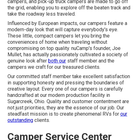
campers, and pick-up truck campers are made to go off
the grid, enabling you to explore off the beaten track and
take the roadway less traveled.
Influenced by European impacts, our campers feature a
modern-day look that will capture everybody's eye.
These little, compact campers let you bring the
conveniences of home when traveling without
compromising on top quality. nuCamp's founder, Joe
Mullet, has actually passionately cultivated a society of
genuine look after
both our
staff member and the
campers we craft for our treasured clients.
Our committed staff member take excellent satisfaction
in supporting honesty and pressing the boundaries of
creative layout. Every one of our campers is carefully
handcrafted at our modern production facility in
Sugarcreek, Ohio. Quality and customer contentment are
not just priorities, they are the essence of our job. Our
steadfast mission is to create phenomenal RVs for
our
outstanding
clients.
Camper Service Center