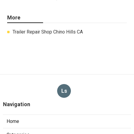
More
Trailer Repair Shop Chino Hills CA
Ls
Navigation
Home