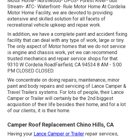
Motor Home- Northwood- OPUS- Forest River- Gulf
Stream- ATC- Waterfront- Rule Motor Home At Cordelia
Motor Home Facility, we are devoted to providing
extensive and skilled solution for all facets of
recreational vehicle upkeep and repair work.
In addition, we have a complete paint and accident fixing
facility that can deal with any type of work, large or tiny.
The only aspect of Motor homes that we do not service
is engine and chassis work, yet we can recommend
trusted mechanics and repair service shops for that.
9310 W Cordelia RoadFairfield, CA 94534 8 AM - 5:00
PM CLOSED CLOSED.
We concentrate on doing repairs, maintenance, minor
paint and body repairs and servicing of Lance Camper &
Travel Trailers systems. For lots of people, their Lance
Camper or Trailer will certainly be the 2nd biggest
acquisition of their life besides their home, and for a lot
of our clients, it is their home.
Camper Roof Replacement Chino Hills, CA
Having your
Lance Camper or Trailer
repair services,