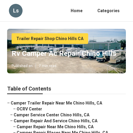
Ls
Home
Categories
Trailer Repair Shop Chino Hills CA
Rv Camper Ac Repair Chino Hills
Published en
7 min read
Table of Contents
–
Camper Trailer Repair Near Me Chino Hills, CA
–
OCRV Center
–
Camper Service Center Chino Hills, CA
–
Camper Repair And Service Chino Hills, CA
–
Camper Repair Near Me Chino Hills, CA
–
Camper Repair Places Near Me Chino Hills, CA