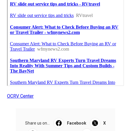
OCRV Center
Share us on...
Facebook
X