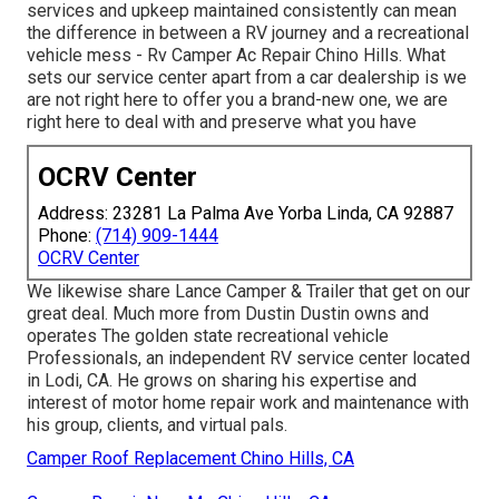
services and upkeep maintained consistently can mean
the difference in between a RV journey and a recreational
vehicle mess - Rv Camper Ac Repair Chino Hills. What
sets our service center apart from a car dealership is we
are not right here to offer you a brand-new one, we are
right here to deal with and preserve what you have
OCRV Center
Address: 23281 La Palma Ave Yorba Linda, CA 92887
Phone:
(714) 909-1444
OCRV Center
We likewise share Lance Camper & Trailer that get on our
great deal. Much more from Dustin Dustin owns and
operates
The golden state recreational vehicle
Professionals
, an independent RV service center located
in Lodi, CA. He grows on sharing his expertise and
interest of motor home repair work and maintenance with
his group, clients, and virtual pals.
Camper Roof Replacement Chino Hills, CA