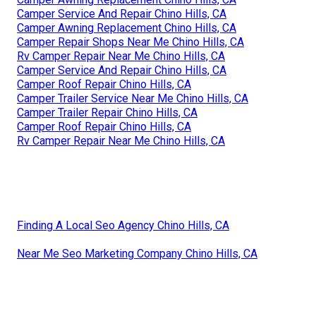
Camper Service And Repair Chino Hills, CA
Camper Awning Replacement Chino Hills, CA
Camper Repair Shops Near Me Chino Hills, CA
Rv Camper Repair Near Me Chino Hills, CA
Camper Service And Repair Chino Hills, CA
Camper Roof Repair Chino Hills, CA
Camper Trailer Service Near Me Chino Hills, CA
Camper Trailer Repair Chino Hills, CA
Camper Roof Repair Chino Hills, CA
Rv Camper Repair Near Me Chino Hills, CA
Finding A Local Seo Agency Chino Hills, CA
Near Me Seo Marketing Company Chino Hills, CA