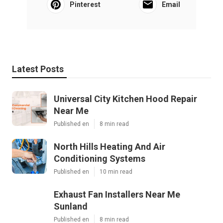
Pinterest
Email
Latest Posts
Universal City Kitchen Hood Repair
Near Me
Published en
8 min read
North Hills Heating And Air
Conditioning Systems
Published en
10 min read
Exhaust Fan Installers Near Me
Sunland
Published en
8 min read