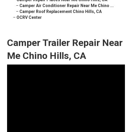
–
Camper Air Conditioner Repair Near Me Chino ...
–
Camper Roof Replacement Chino Hills, CA
–
OCRV Center
Camper Trailer Repair Near
Me Chino Hills, CA