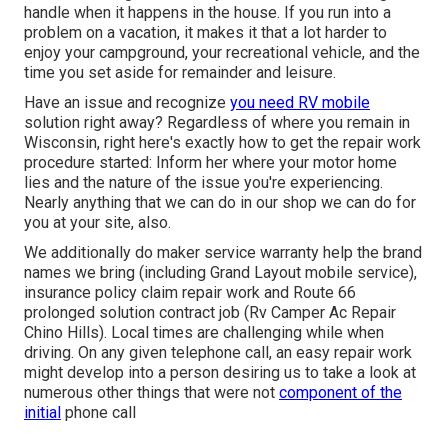
handle when it happens in the house. If you run into a
problem on a vacation, it makes it that a lot harder to
enjoy your campground, your recreational vehicle, and the
time you set aside for remainder and leisure.
Have an issue and recognize
you need RV mobile
solution right away? Regardless of where you remain in
Wisconsin, right here's exactly how to get the repair work
procedure started: Inform her where your motor home
lies and the nature of the issue you're experiencing.
Nearly anything that we can do in our shop we can do for
you at your site, also.
We additionally do maker service warranty help the brand
names we bring (including Grand Layout mobile service),
insurance policy claim repair work and Route 66
prolonged solution contract job (Rv Camper Ac Repair
Chino Hills). Local times are challenging while when
driving. On any given telephone call, an easy repair work
might develop into a person desiring us to take a look at
numerous other things that were not
component of the
initial
phone call