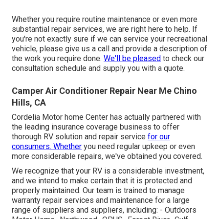
Whether you require routine maintenance or even more
substantial repair services, we are right here to help. If
you're not exactly sure if we can service your recreational
vehicle, please give us a call and provide a description of
the work you require done.
We'll be pleased
to check our
consultation schedule and supply you with a quote.
Camper Air Conditioner Repair Near Me Chino
Hills, CA
Cordelia Motor home Center has actually partnered with
the leading insurance coverage business to offer
thorough RV solution and repair service
for our
consumers. Whether
you need regular upkeep or even
more considerable repairs, we've obtained you covered.
We recognize that your RV is a considerable investment,
and we intend to make certain that it is protected and
properly maintained. Our team is trained to manage
warranty repair services and maintenance for a large
range of suppliers and suppliers, including: - Outdoors