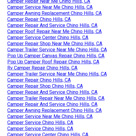
Camper Repair Near Me Chino Hills, CA
Camper Service Near Me Chino Hills, CA
Camper Awning Replacement Chino Hills, CA
Camper Repair Chino Hills, CA
Camper Repair And Service Chino Hills, CA
Camper Roof Repair Near Me Chino Hills, CA
Camper Service Center Chino Hills, CA
Camper Repair Shop Near Me Chino Hills, CA
Camper Trailer Service Near Me Chino Hills, CA
Pop Up Camper Canvas Repair Chino Hills, CA
Pop Up Camper Roof Repair Chino Hills, CA
Rv Camper Repair Chino Hills, CA
Camper Trailer Service Near Me Chino Hills, CA
Camper Repair Chino Hills, CA
Camper Repair Shop Chino Hills, CA
Camper Repair And Service Chino Hills, CA
Camper Trailer Repair Near Me Chino Hills, CA
Camper Repair And Service Chino Hills, CA
Camper Awning Replacement Chino Hills, CA
Camper Service Near Me Chino Hills, CA
Camper Service Chino Hills, CA
Camper Service Chino Hills, CA
Camper Service Center Chino Hills, CA