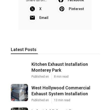
Share us on...
Facebook
X
Pinterest
Email
Latest Posts
Kitchen Exhaust Installation
Monterey Park
Published en
8 min read
West Hollywood Commercial
Exhaust System Installation
Published en
13 min read