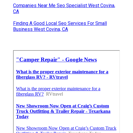
Companies Near Me Seo Specialist West Covina,
CA
Finding A Good Local Seo Services For Small
Business West Covina, CA