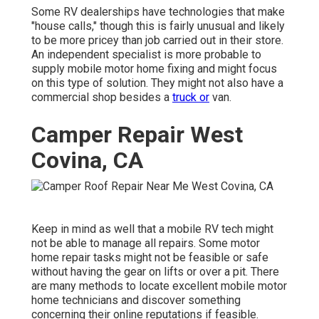
Some RV dealerships have technologies that make
"house calls," though this is fairly unusual and likely
to be more pricey than job carried out in their store.
An independent specialist is more probable to
supply mobile motor home fixing and might focus
on this type of solution. They might not also have a
commercial shop besides a
truck or
van.
Camper Repair West
Covina, CA
Keep in mind as well that a mobile RV tech might
not be able to manage all repairs. Some motor
home repair tasks might not be feasible or safe
without having the gear on lifts or over a pit. There
are many methods to locate excellent mobile motor
home technicians and discover something
concerning their online reputations if feasible.