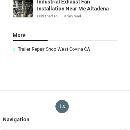
Industrial Exhaust Fan
Installation Near Me Altadena
Published en
8 min read
More
Trailer Repair Shop West Covina CA
Ls
Navigation