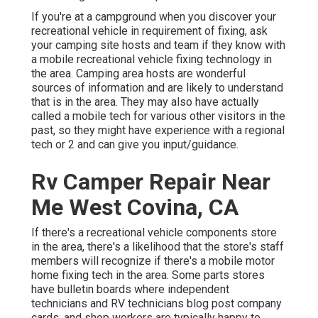
If you're at a campground when you discover your
recreational vehicle in requirement of fixing, ask
your camping site hosts and team if they know with
a mobile recreational vehicle fixing technology in
the area. Camping area hosts are wonderful
sources of information and are likely to understand
that is in the area. They may also have actually
called a mobile tech for various other visitors in the
past, so they might have experience with a regional
tech or 2 and can give you input/guidance.
Rv Camper Repair Near
Me West Covina, CA
If there's a recreational vehicle components store
in the area, there's a likelihood that the store's staff
members will recognize if there's a mobile motor
home fixing tech in the area. Some parts stores
have bulletin boards where independent
technicians and RV technicians blog post company
cards, and shop workers are typically happy to