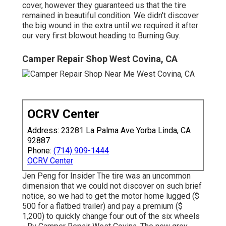
cover, however they guaranteed us that the tire
remained in beautiful condition. We didn't discover
the big wound in the extra until we required it after
our very first blowout heading to Burning Guy.
Camper Repair Shop West Covina, CA
OCRV Center
Address: 23281 La Palma Ave Yorba Linda, CA
92887
Phone:
(714) 909-1444
OCRV Center
Jen Peng for Insider The tire was an uncommon
dimension that we could not discover on such brief
notice, so we had to get the motor home lugged ($
500 for a flatbed trailer) and pay a premium ($
1,200) to quickly change four out of the six wheels