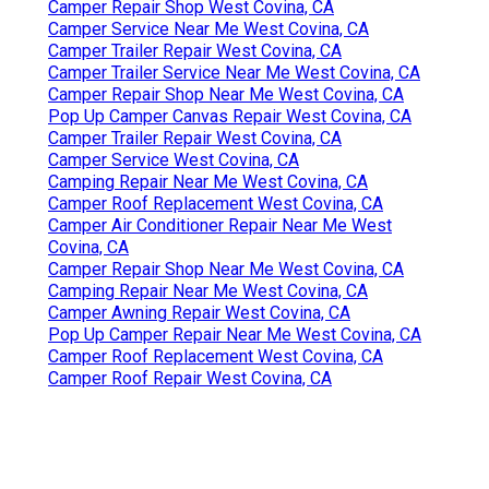
Camper Repair Shop West Covina, CA
Camper Service Near Me West Covina, CA
Camper Trailer Repair West Covina, CA
Camper Trailer Service Near Me West Covina, CA
Camper Repair Shop Near Me West Covina, CA
Pop Up Camper Canvas Repair West Covina, CA
Camper Trailer Repair West Covina, CA
Camper Service West Covina, CA
Camping Repair Near Me West Covina, CA
Camper Roof Replacement West Covina, CA
Camper Air Conditioner Repair Near Me West
Covina, CA
Camper Repair Shop Near Me West Covina, CA
Camping Repair Near Me West Covina, CA
Camper Awning Repair West Covina, CA
Pop Up Camper Repair Near Me West Covina, CA
Camper Roof Replacement West Covina, CA
Camper Roof Repair West Covina, CA