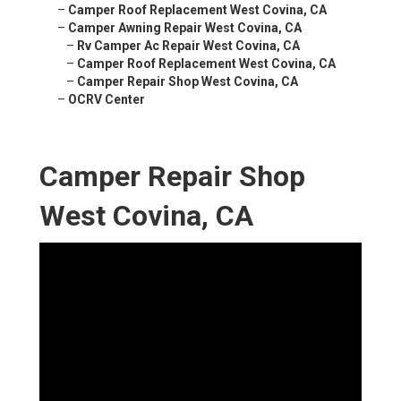
–
Camper Roof Replacement West Covina, CA
–
Camper Awning Repair West Covina, CA
–
Rv Camper Ac Repair West Covina, CA
–
Camper Roof Replacement West Covina, CA
–
Camper Repair Shop West Covina, CA
–
OCRV Center
Camper Repair Shop
West Covina, CA