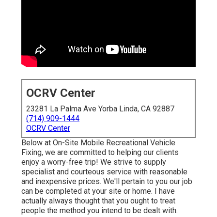
OCRV Center
23281 La Palma Ave Yorba Linda, CA 92887
(714) 909-1444
OCRV Center
Below at On-Site Mobile Recreational Vehicle
Fixing, we are committed to helping our clients
enjoy a worry-free trip! We strive to supply
specialist and courteous service with reasonable
and inexpensive prices. We'll pertain to you our job
can be completed at your site or home. I have
actually always thought that you ought to treat
people the method you intend to be dealt with.