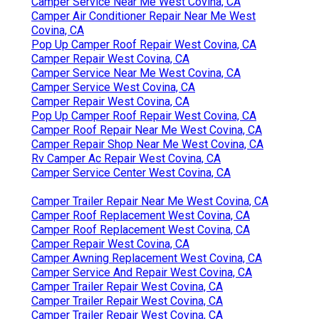
Camper Service Near Me West Covina, CA
Camper Air Conditioner Repair Near Me West
Covina, CA
Pop Up Camper Roof Repair West Covina, CA
Camper Repair West Covina, CA
Camper Service Near Me West Covina, CA
Camper Service West Covina, CA
Camper Repair West Covina, CA
Pop Up Camper Roof Repair West Covina, CA
Camper Roof Repair Near Me West Covina, CA
Camper Repair Shop Near Me West Covina, CA
Rv Camper Ac Repair West Covina, CA
Camper Service Center West Covina, CA
Camper Trailer Repair Near Me West Covina, CA
Camper Roof Replacement West Covina, CA
Camper Roof Replacement West Covina, CA
Camper Repair West Covina, CA
Camper Awning Replacement West Covina, CA
Camper Service And Repair West Covina, CA
Camper Trailer Repair West Covina, CA
Camper Trailer Repair West Covina, CA
Camper Trailer Repair West Covina, CA