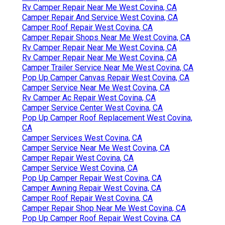
Rv Camper Repair Near Me West Covina, CA
Camper Repair And Service West Covina, CA
Camper Roof Repair West Covina, CA
Camper Repair Shops Near Me West Covina, CA
Rv Camper Repair Near Me West Covina, CA
Rv Camper Repair Near Me West Covina, CA
Camper Trailer Service Near Me West Covina, CA
Pop Up Camper Canvas Repair West Covina, CA
Camper Service Near Me West Covina, CA
Rv Camper Ac Repair West Covina, CA
Camper Service Center West Covina, CA
Pop Up Camper Roof Replacement West Covina,
CA
Camper Services West Covina, CA
Camper Service Near Me West Covina, CA
Camper Repair West Covina, CA
Camper Service West Covina, CA
Pop Up Camper Repair West Covina, CA
Camper Awning Repair West Covina, CA
Camper Roof Repair West Covina, CA
Camper Repair Shop Near Me West Covina, CA
Pop Up Camper Roof Repair West Covina, CA