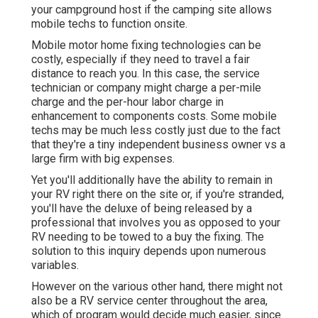
your campground host if the camping site allows
mobile techs to function onsite.
Mobile motor home fixing technologies can be
costly, especially if they need to travel a fair
distance to reach you. In this case, the service
technician or company might charge a per-mile
charge and the per-hour labor charge in
enhancement to components costs. Some mobile
techs may be much less costly just due to the fact
that they're a tiny independent business owner vs a
large firm with big expenses.
Yet you'll additionally have the ability to remain in
your RV right there on the site or, if you're stranded,
you'll have the deluxe of being released by a
professional that involves you as opposed to your
RV needing to be towed to a buy the fixing. The
solution to this inquiry depends upon numerous
variables.
However on the various other hand, there might not
also be a RV service center throughout the area,
which of program would decide much easier, since