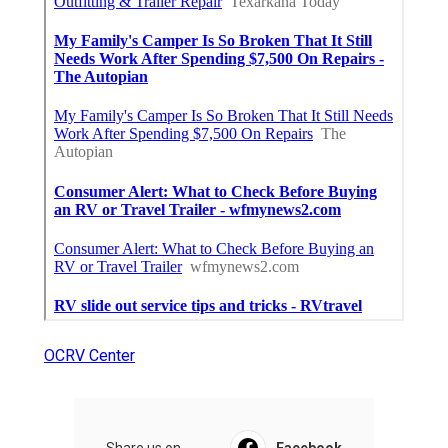
OCRV Center