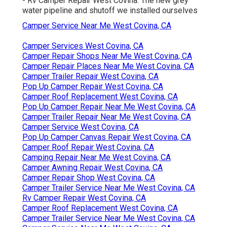
- Rv Camper Repair West Covina. The new grey
water pipeline and shutoff we installed ourselves
Camper Service Near Me West Covina, CA
Camper Services West Covina, CA
Camper Repair Shops Near Me West Covina, CA
Camper Repair Places Near Me West Covina, CA
Camper Trailer Repair West Covina, CA
Pop Up Camper Repair West Covina, CA
Camper Roof Replacement West Covina, CA
Pop Up Camper Repair Near Me West Covina, CA
Camper Trailer Repair Near Me West Covina, CA
Camper Service West Covina, CA
Pop Up Camper Canvas Repair West Covina, CA
Camper Roof Repair West Covina, CA
Camping Repair Near Me West Covina, CA
Camper Awning Repair West Covina, CA
Camper Repair Shop West Covina, CA
Camper Trailer Service Near Me West Covina, CA
Rv Camper Repair West Covina, CA
Camper Roof Replacement West Covina, CA
Camper Trailer Service Near Me West Covina, CA