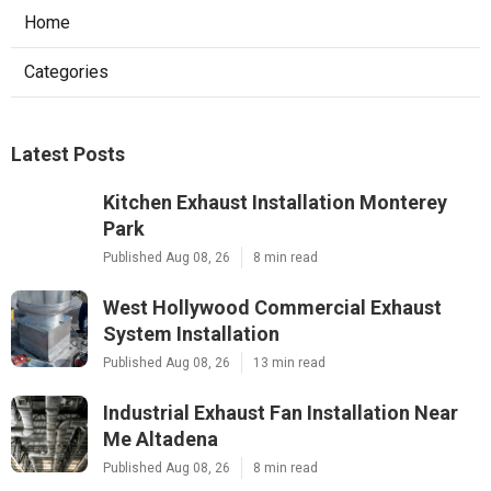
Home
Categories
Latest Posts
Kitchen Exhaust Installation Monterey
Park
Published Aug 08, 26
8 min read
West Hollywood Commercial Exhaust
System Installation
Published Aug 08, 26
13 min read
Industrial Exhaust Fan Installation Near
Me Altadena
Published Aug 08, 26
8 min read