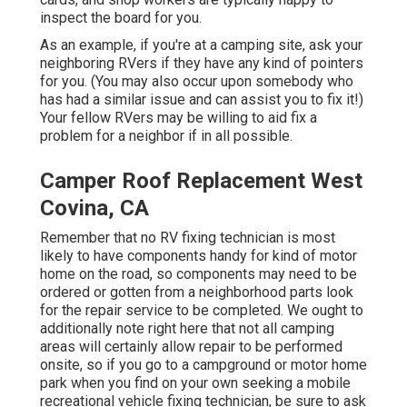
inspect the board for you.
As an example, if you're at a camping site, ask your
neighboring RVers if they have any kind of pointers
for you. (You may also occur upon somebody who
has had a similar issue and can assist you to fix it!)
Your fellow RVers may be willing to aid fix a
problem for a neighbor if in all possible.
Camper Roof Replacement West
Covina, CA
Remember that no RV fixing technician is most
likely to have components handy for kind of motor
home on the road, so components may need to be
ordered or gotten from a neighborhood parts look
for the repair service to be completed. We ought to
additionally note right here that not all camping
areas will certainly allow repair to be performed
onsite, so if you go to a campground or motor home
park when you find on your own seeking a mobile
recreational vehicle fixing technician, be sure to ask