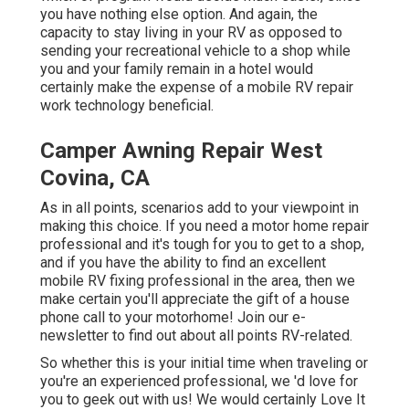
you have nothing else option. And again, the
capacity to stay living in your RV as opposed to
sending your recreational vehicle to a shop while
you and your family remain in a hotel would
certainly make the expense of a mobile RV repair
work technology beneficial.
Camper Awning Repair West
Covina, CA
As in all points, scenarios add to your viewpoint in
making this choice. If you need a motor home repair
professional and it's tough for you to get to a shop,
and if you have the ability to find an excellent
mobile RV fixing professional in the area, then we
make certain you'll appreciate the gift of a house
phone call to your motorhome! Join our e-
newsletter to find out about all points RV-related.
So whether this is your initial time when traveling or
you're an experienced professional, we 'd love for
you to geek out with us! We would certainly Love It