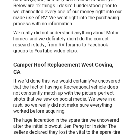
Below are 12 things I desire I understood prior to
we channelled every one of our money right into our
made use of RV: We went right into the purchasing
process with no information.
We really did not understand anything about Motor
homes, and we definitely didn't do the correct
research study., from RV forums to Facebook
groups to YouTube video clips.
Camper Roof Replacement West Covina,
CA
If we 'd done this, we would certainly've uncovered
that the fact of having a Recreational vehicle does
not constantly match up with the picture-perfect
shots that we saw on social media. We were in a
rush, so we really did not make sure everything
worked before acquiring.
The huge laceration in the spare tire we uncovered
after the initial blowout. Jen Peng for Insider The
sellers declared they lost the vital to the spare-tire