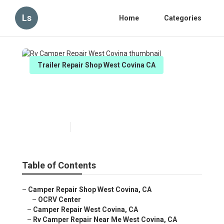
Ls
Home
Categories
Trailer Repair Shop West Covina CA
Rv Camper Repair West
Covina
Published en
6 min read
Table of Contents
–
Camper Repair Shop West Covina, CA
–
OCRV Center
–
Camper Repair West Covina, CA
–
Rv Camper Repair Near Me West Covina, CA