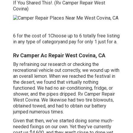
If You Shared This!. (Rv Camper Repair West
Covina)
6 for the cost of 1Choose up to 6 totally free listing
in any type of categoryand pay for only 1 just for a.
Rv Camper Ac Repair West Covina, CA
By refraining our research or checking the
recreational vehicle out correctly, we wound up with
an overall lemon. When we reached the festival
in
the desert
, we found that virtually nothing
functioned. We had no air-conditioning, fridge, or
shower, and the pipes dripped. Rv Camper Repair
West Covina. We likewise had two tire blowouts,
obtained towed, and had to obtain our battery
jumped numerous times.
Given that then, we've started doing some much-
needed fixings on our own. Yet they've currently
cost us $4,600, and they aren't close to done yet.