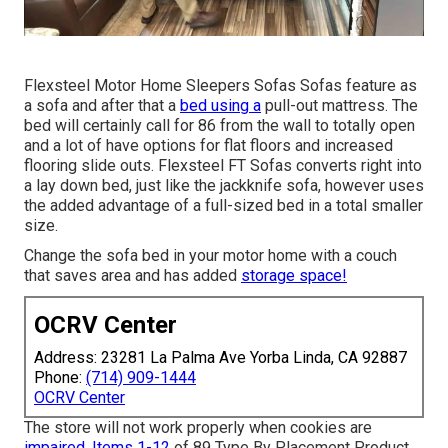
Flexsteel Motor Home Sleepers Sofas Sofas feature as
a sofa and after that a
bed using a
pull-out mattress. The
bed will certainly call for 86 from the wall to totally open
and a lot of have options for flat floors and increased
flooring slide outs. Flexsteel FT Sofas converts right into
a lay down bed, just like the jackknife sofa, however uses
the added advantage of a full-sized bed in a total smaller
size.
Change the sofa bed in your motor home with a couch
that saves area and has added
storage space!
OCRV Center
Address: 23281 La Palma Ave Yorba Linda, CA 92887
Phone:
(714) 909-1444
OCRV Center
The store will not work properly when cookies are
impaired. Items 1-12
of 89 Type By Placement Product