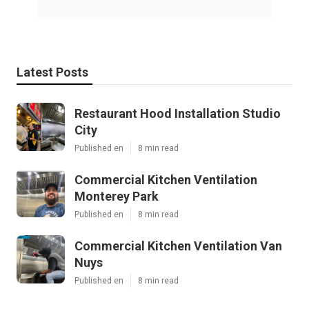
Latest Posts
Restaurant Hood Installation Studio
City
Published en
8 min read
Commercial Kitchen Ventilation
Monterey Park
Published en
8 min read
Commercial Kitchen Ventilation Van
Nuys
Published en
8 min read