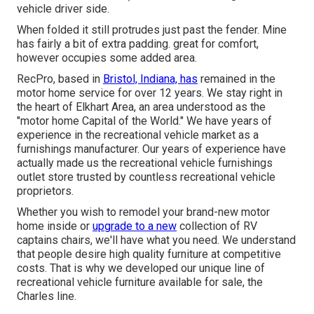
vehicle driver side.
When folded it still protrudes just past the fender. Mine
has fairly a bit of extra padding. great for comfort,
however occupies some added area.
RecPro, based in
Bristol, Indiana, has
remained in the
motor home service for over 12 years. We stay right in
the heart of Elkhart Area, an area understood as the
"motor home Capital of the World." We have years of
experience in the recreational vehicle market as a
furnishings manufacturer. Our years of experience have
actually made us the
recreational vehicle furnishings
outlet store
trusted by countless recreational vehicle
proprietors.
Whether you wish to remodel your brand-new motor
home inside or
upgrade to a new
collection of RV
captains chairs,
we'll have what you need. We understand
that people desire high quality furniture at competitive
costs. That is why we developed our
unique line of
recreational vehicle furniture available for sale
, the
Charles line.