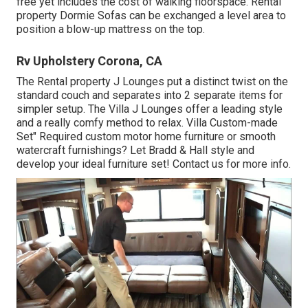
free yet includes the cost of walking floorspace. Rental
property Dormie Sofas can be exchanged a level area to
position a blow-up mattress on the top.
Rv Upholstery Corona, CA
The Rental property J Lounges put a distinct twist on the
standard couch and separates into 2 separate items for
simpler setup. The Villa J Lounges offer a leading style
and a really comfy method to relax. Villa Custom-made
Set" Required custom motor home furniture or smooth
watercraft furnishings? Let Bradd & Hall style and
develop your ideal furniture set! Contact us for more info.