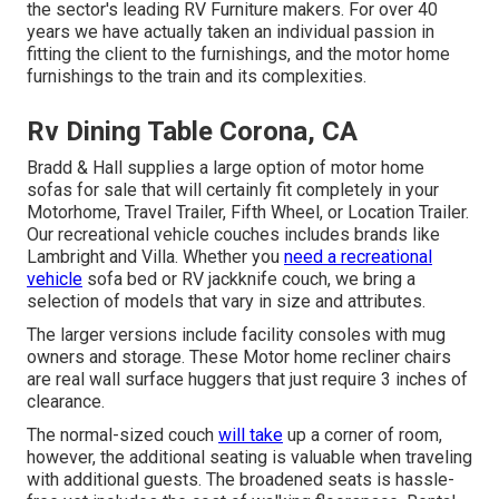
the sector's leading RV Furniture makers. For over 40
years we have actually taken an individual passion in
fitting the client to the furnishings, and the motor home
furnishings to the train and its complexities.
Rv Dining Table Corona, CA
Bradd & Hall supplies a large option of motor home
sofas for sale that will certainly fit completely in your
Motorhome, Travel Trailer, Fifth Wheel, or Location Trailer.
Our recreational vehicle couches includes brands like
Lambright and Villa. Whether you
need a recreational
vehicle
sofa bed or RV jackknife couch, we bring a
selection of models that vary in size and attributes.
The larger versions include facility consoles with mug
owners and storage. These Motor home recliner chairs
are real wall surface huggers that just require 3 inches of
clearance.
The normal-sized couch
will take
up a corner of room,
however, the additional seating is valuable when traveling
with additional guests. The broadened seats is hassle-