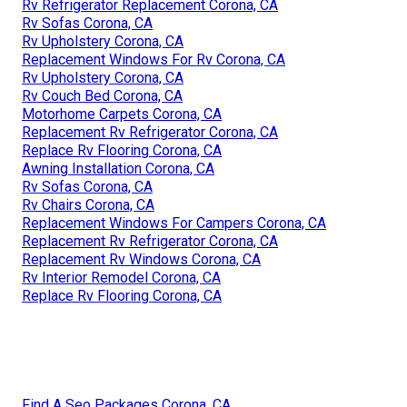
Rv Refrigerator Replacement Corona, CA
Rv Sofas Corona, CA
Rv Upholstery Corona, CA
Replacement Windows For Rv Corona, CA
Rv Upholstery Corona, CA
Rv Couch Bed Corona, CA
Motorhome Carpets Corona, CA
Replacement Rv Refrigerator Corona, CA
Replace Rv Flooring Corona, CA
Awning Installation Corona, CA
Rv Sofas Corona, CA
Rv Chairs Corona, CA
Replacement Windows For Campers Corona, CA
Replacement Rv Refrigerator Corona, CA
Replacement Rv Windows Corona, CA
Rv Interior Remodel Corona, CA
Replace Rv Flooring Corona, CA
Find A Seo Packages Corona, CA