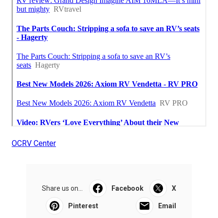
OCRV Center
Share us on...
Facebook
X
Pinterest
Email