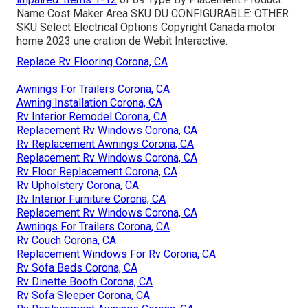
Name Cost Maker Area SKU DU CONFIGURABLE: OTHER
SKU Select Electrical Options Copyright Canada motor
home 2023 une cration de Webit Interactive.
Replace Rv Flooring Corona, CA
Awnings For Trailers Corona, CA
Awning Installation Corona, CA
Rv Interior Remodel Corona, CA
Replacement Rv Windows Corona, CA
Rv Replacement Awnings Corona, CA
Replacement Rv Windows Corona, CA
Rv Floor Replacement Corona, CA
Rv Upholstery Corona, CA
Rv Interior Furniture Corona, CA
Replacement Rv Windows Corona, CA
Awnings For Trailers Corona, CA
Rv Couch Corona, CA
Replacement Windows For Rv Corona, CA
Rv Sofa Beds Corona, CA
Rv Dinette Booth Corona, CA
Rv Sofa Sleeper Corona, CA