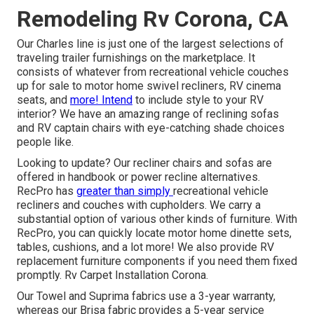
Remodeling Rv Corona, CA
Our Charles line is just one of the largest selections of
traveling trailer furnishings on the marketplace. It
consists of whatever from recreational vehicle couches
up for sale to motor home swivel recliners, RV
cinema
seats
, and
more! Intend
to include style to your RV
interior? We have an amazing range of reclining
sofas
and RV captain chairs with eye-catching shade choices
people like.
Looking to update? Our recliner chairs and sofas are
offered in handbook or power recline alternatives.
RecPro has
greater than simply
recreational vehicle
recliners
and couches with cupholders. We carry a
substantial option of various other kinds of furniture. With
RecPro, you can quickly locate
motor home dinette sets
,
tables, cushions, and a lot more! We also provide
RV
replacement furniture components
if you need them fixed
promptly. Rv Carpet Installation Corona.
Our Towel and Suprima fabrics use a 3-year warranty,
whereas our Brisa fabric provides a 5-year service