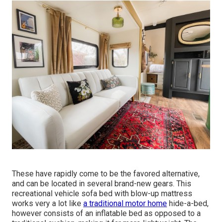
These have rapidly come to be the favored alternative,
and can be located in several brand-new gears. This
recreational vehicle sofa bed with blow-up mattress
works very a lot like
a traditional motor home
hide-a-bed,
however consists of an inflatable bed as opposed to a