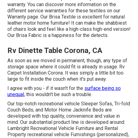
warranty. You can discover more information on the
different service warranties for these textiles on our
Warranty page
. Our Brisa Textile is excellent for natural
leather motor home furniture! It can make the shabbiest
of chairs look and feel like a high-class high-end version!
Our Brisa Fabric is a happiness for the detects.
Rv Dinette Table Corona, CA
As soon as we moved in permanent, though, any type of
storage space where it could fit is already in usage. Rv
Carpet Installation Corona. It was simply a little bit too
large to fit inside the couch when it's put away.
I agree with you - if it wasn't for the
surface being so
unequal,
this wouldn't be such a trouble.
Our top-notch recreational vehicle Sleeper Sofas, Tri-fold
Couch Beds, and Motor Home Jacknife Beds are
developed with top quality, convenience and value in
mind. Our substantial product line is developed around:
Lambright Recreational Vehicle Furniture and Rental
Property recreational vehicle Furnishings (personalized),