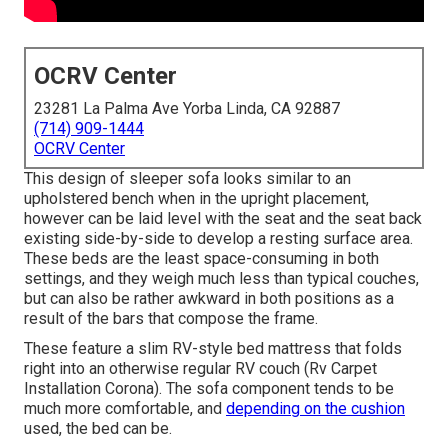
OCRV Center
23281 La Palma Ave Yorba Linda, CA 92887
(714) 909-1444
OCRV Center
This design of sleeper sofa looks similar to an
upholstered bench when in the upright placement,
however can be laid level with the seat and the seat back
existing side-by-side to develop a resting surface area.
These beds are the least space-consuming in both
settings, and they weigh much less than typical couches,
but can also be rather awkward in both positions as a
result of the bars that compose the frame.
These feature a slim RV-style bed mattress that folds
right into an otherwise regular RV couch (Rv Carpet
Installation Corona). The sofa component tends to be
much more comfortable, and
depending on the cushion
used, the bed can be.