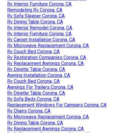
Rv Interior Furniture Corona, CA
Remodeling Rv Corona, CA
Rv Sofa Sleeper Corona, CA
Rv Dining Table Corona, CA
Rv Interior Remodel Corona, CA
Rv Interior Furniture Corona, CA
Rv Carpet Installation Corona, CA
Rv Microwave Replacement Corona, CA
Rv Couch Bed Corona, CA
Rv Restoration Companies Corona, CA
Rv Replacement Awnings Corona, CA
Rv Dinette Table Corona, CA
Awning Installation Corona, CA
Rv Couch Bed Corona, CA
Awnings For Trailers Corona, CA
Rv Dinette Table Corona, CA
Rv Sofa Beds Corona, CA
Replacement Windows For Campers Corona, CA
Rv Chairs Corona, CA
Rv Microwave Replacement Corona, CA
Rv Dining Table Corona, CA
Rv Replacement Awnings Corona, CA