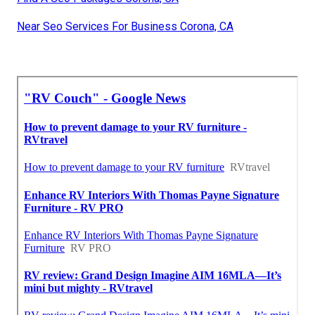
Near Seo Services For Business Corona, CA