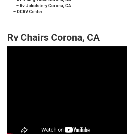
–
Rv Upholstery Corona, CA
–
OCRV Center
Rv Chairs Corona, CA