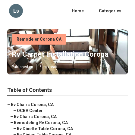
Ls
Home
Categories
Remodeler Corona CA
Rv Carpet Installation Corona
Published en
6 min read
Table of Contents
–
Rv Chairs Corona, CA
–
OCRV Center
–
Rv Chairs Corona, CA
–
Remodeling Rv Corona, CA
–
Rv Dinette Table Corona, CA
–
Rv Dining Table Corona, CA