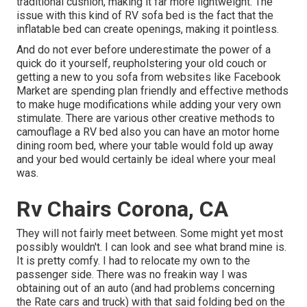
traditional cushion, making it far more lightweight. The
issue with this kind of RV sofa bed is the fact that the
inflatable bed can create openings, making it pointless.
And do not ever before underestimate the power of a
quick do it yourself, reupholstering your old couch or
getting a new to you sofa from websites like Facebook
Market are spending plan friendly and effective methods
to make huge modifications while adding your very own
stimulate. There are various other creative methods to
camouflage a RV bed also you can have an
motor home
dining room bed
, where your table would fold up away
and your bed would certainly be ideal where your meal
was.
Rv Chairs Corona, CA
They will not fairly meet between. Some might yet most
possibly wouldn't. I can look and see what brand mine is.
It is pretty comfy. I had to relocate my own to the
passenger side. There was no freakin way I was
obtaining out of an auto (and had problems concerning
the Rate cars and truck) with that said folding bed on the