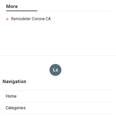
More
Remodeler Corona CA
Ls
Navigation
Home
Categories