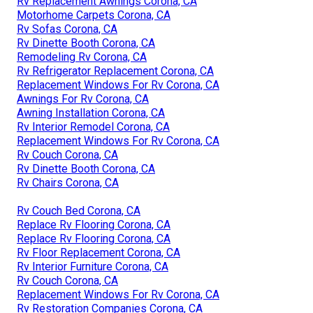
Rv Replacement Awnings Corona, CA
Motorhome Carpets Corona, CA
Rv Sofas Corona, CA
Rv Dinette Booth Corona, CA
Remodeling Rv Corona, CA
Rv Refrigerator Replacement Corona, CA
Replacement Windows For Rv Corona, CA
Awnings For Rv Corona, CA
Awning Installation Corona, CA
Rv Interior Remodel Corona, CA
Replacement Windows For Rv Corona, CA
Rv Couch Corona, CA
Rv Dinette Booth Corona, CA
Rv Chairs Corona, CA
Rv Couch Bed Corona, CA
Replace Rv Flooring Corona, CA
Replace Rv Flooring Corona, CA
Rv Floor Replacement Corona, CA
Rv Interior Furniture Corona, CA
Rv Couch Corona, CA
Replacement Windows For Rv Corona, CA
Rv Restoration Companies Corona, CA