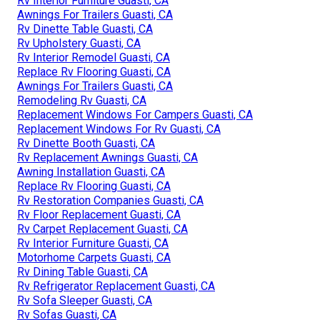
Rv Interior Furniture Guasti, CA
Awnings For Trailers Guasti, CA
Rv Dinette Table Guasti, CA
Rv Upholstery Guasti, CA
Rv Interior Remodel Guasti, CA
Replace Rv Flooring Guasti, CA
Awnings For Trailers Guasti, CA
Remodeling Rv Guasti, CA
Replacement Windows For Campers Guasti, CA
Replacement Windows For Rv Guasti, CA
Rv Dinette Booth Guasti, CA
Rv Replacement Awnings Guasti, CA
Awning Installation Guasti, CA
Replace Rv Flooring Guasti, CA
Rv Restoration Companies Guasti, CA
Rv Floor Replacement Guasti, CA
Rv Carpet Replacement Guasti, CA
Rv Interior Furniture Guasti, CA
Motorhome Carpets Guasti, CA
Rv Dining Table Guasti, CA
Rv Refrigerator Replacement Guasti, CA
Rv Sofa Sleeper Guasti, CA
Rv Sofas Guasti, CA