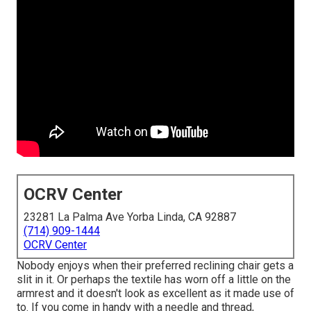
OCRV Center
23281 La Palma Ave Yorba Linda, CA 92887
(714) 909-1444
OCRV Center
Nobody enjoys when their preferred reclining chair gets a
slit in it. Or perhaps the textile has worn off a little on the
armrest and it doesn't look as excellent as it made use of
to. If you come in handy with a needle and thread,