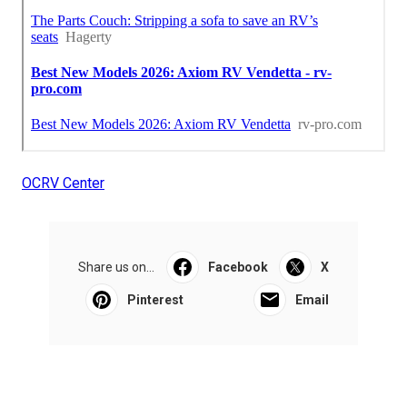
OCRV Center
Share us on...
Facebook
X
Pinterest
Email