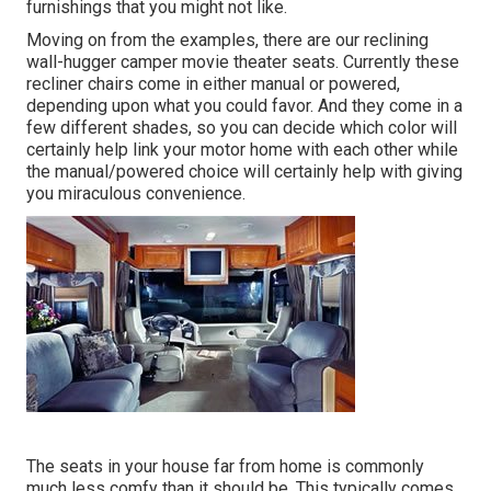
furnishings that you might not like.
Moving on from the examples, there are our reclining
wall-hugger camper movie theater seats. Currently these
recliner chairs come in either manual or powered,
depending upon what you could favor. And they come in a
few different shades, so you can decide which color will
certainly help link your motor home with each other while
the manual/powered choice will certainly help with giving
you miraculous convenience.
The seats in your house far from home is commonly
much less comfy than it should be. This typically comes