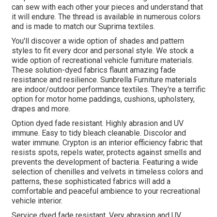
can sew with each other your pieces and understand that
it will endure. The thread is available in numerous colors
and is made to match our Suprima textiles.
You'll discover a wide option of shades and pattern
styles to fit every dcor and personal style. We stock a
wide option of recreational vehicle furniture materials.
These solution-dyed fabrics flaunt amazing fade
resistance and resilience. Sunbrella Furniture materials
are indoor/outdoor performance textiles. They're a terrific
option for motor home paddings, cushions, upholstery,
drapes and more.
Option dyed fade resistant. Highly abrasion and UV
immune. Easy to tidy bleach cleanable. Discolor and
water immune. Crypton is an interior efficiency fabric that
resists spots, repels water, protects against smells and
prevents the development of bacteria. Featuring a wide
selection of chenilles and velvets in timeless colors and
patterns, these sophisticated fabrics will add a
comfortable and peaceful ambience to your recreational
vehicle interior.
Service dyed fade resistant. Very abrasion and UV