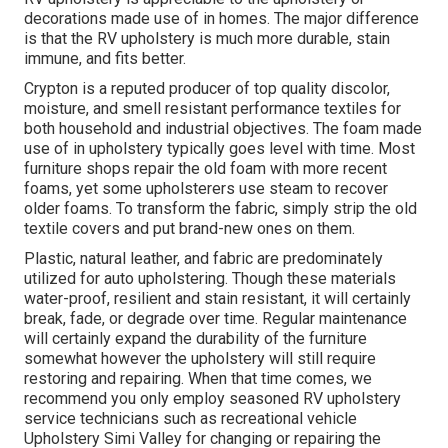
decorations made use of in homes. The major difference
is that the RV upholstery is much more durable, stain
immune, and fits better.
Crypton is a reputed producer of top quality discolor,
moisture, and smell resistant performance textiles for
both household and industrial objectives. The foam made
use of in
upholstery
typically goes level with time. Most
furniture shops repair the old foam with more recent
foams, yet some upholsterers use steam to recover
older foams. To transform the fabric, simply strip the old
textile covers and put brand-new ones on them.
Plastic, natural leather, and fabric are predominately
utilized for auto upholstering. Though these materials
water-proof, resilient and stain resistant, it will certainly
break, fade, or degrade over time. Regular maintenance
will certainly expand the durability of the furniture
somewhat however the upholstery will still require
restoring and repairing. When that time comes, we
recommend you only employ seasoned RV upholstery
service technicians such as recreational vehicle
Upholstery Simi Valley for changing or repairing the