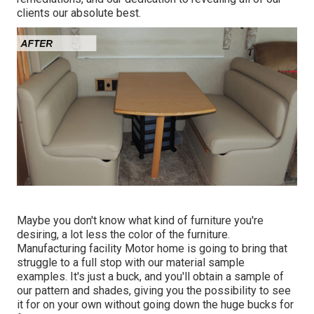
clients our absolute best.
Maybe you don't know what kind of furniture you're
desiring, a lot less the color of the furniture.
Manufacturing facility Motor home is going to bring that
struggle to a full stop with our material sample
examples. It's just a buck, and you'll obtain a sample of
our pattern and shades, giving you the possibility to see
it for on your own without going down the huge bucks for