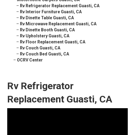
–
Rv Refrigerator Replacement Guasti, CA
–
Rv Interior Furniture Guasti, CA
–
Rv Dinette Table Guasti, CA
–
Rv Microwave Replacement Guasti, CA
–
Rv Dinette Booth Guasti, CA
–
Rv Upholstery Guasti, CA
–
Rv Floor Replacement Guasti, CA
–
Rv Couch Guasti, CA
–
Rv Couch Bed Guasti, CA
–
OCRV Center
Rv Refrigerator
Replacement Guasti, CA