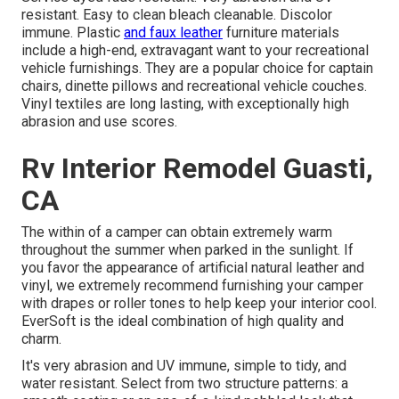
resistant. Easy to clean bleach cleanable. Discolor
immune. Plastic
and faux leather
furniture materials
include a high-end, extravagant want to your recreational
vehicle furnishings. They are a popular choice for captain
chairs, dinette pillows and recreational vehicle couches.
Vinyl textiles are long lasting, with exceptionally high
abrasion and use scores.
Rv Interior Remodel Guasti,
CA
The within of a camper can obtain extremely warm
throughout the summer when parked in the sunlight. If
you favor the appearance of artificial natural leather and
vinyl, we extremely recommend furnishing your camper
with drapes or roller tones to help keep your interior cool.
EverSoft is the ideal combination of high quality and
charm.
It's very abrasion and UV immune, simple to tidy, and
water resistant. Select from two structure patterns: a