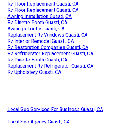
Rv Floor Replacement Guasti, CA
Rv Floor Replacement Guasti, CA
Awning Installation Guasti, CA
Rv Dinette Booth Guasti, CA
Awnings For Rv Guasti, CA
Replacement Rv Windows Guasti, CA
Rv Interior Remodel Guasti, CA
Rv Restoration Companies Guasti, CA
Rv Refrigerator Replacement Guasti, CA
Rv Dinette Booth Guasti, CA
Replacement Rv Refrigerator Guasti, CA
Rv Upholstery Guasti, CA
Local Seo Services For Business Guasti, CA
Local Seo Agency Guasti, CA