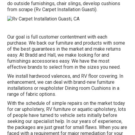
do outside furnishings, chair slings, develop cushions
from scrape (Rv Carpet Installation Guasti).
Our goal is full customer contentment with each
purchase. We back our furniture and products with some
of the best
guarantees
in the market and make
returns
easy. At Bradd and Hall, we make looking for and
furnishings accessories easy. We have the most
effective brands to select from in the sizes you need.
We install hardwood valences, and RV floor covering. In
enhancement, we can deal with brand-new furniture
installations or reupholster Dining room Cushions in a
range of fabric options.
With the schedule of simple repairs on the market today
for car upholstery, RV furniture or aquatic upholstery, lots
of people have turned to vehicle sets initially before
seeking our specialist help. In our years of experience,
the packages are just great for small flaws. When you are
faced with a requirement for major remediation for your