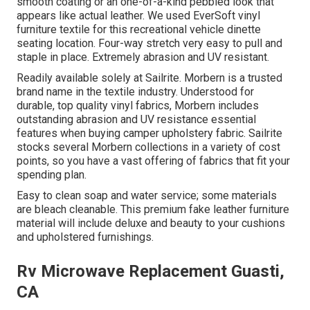
smooth coating or an one-of-a-kind pebbled look that
appears like actual leather. We used EverSoft vinyl
furniture textile for this recreational vehicle dinette
seating location. Four-way stretch very easy to pull and
staple in place. Extremely abrasion and UV resistant.
Readily available solely at Sailrite. Morbern is a trusted
brand name in the textile industry. Understood for
durable, top quality vinyl fabrics, Morbern includes
outstanding abrasion and UV resistance essential
features when buying camper upholstery fabric. Sailrite
stocks several Morbern collections in a variety of cost
points, so you have a vast offering of fabrics that fit your
spending plan.
Easy to clean soap and water service; some materials
are bleach cleanable. This premium fake leather furniture
material will include deluxe and beauty to your cushions
and upholstered furnishings.
Rv Microwave Replacement Guasti,
CA