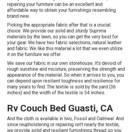
repairing your furniture can be an excellent and
affordable way to obtain your furnishings resembling
brand-new.
Picking the appropriate fabric after that is a crucial
choice. We provide our solid and sturdy Suprima
materials by the lawn, so you can get the very best for
your gear. We have two fabric selections, natural leather
and fabric. We like this material a lot that we even utilize
it on the furniture we offer.
We save our fabric in our own storehouse. It's devoid of
rough sunshine and moisture, preserving the strength and
appearance of the material. So when it arrives to you, you
can depend upon resilient toughness and resilience for
many years to find. The textile is sold by the yard (36
inches) and the width of the textile is 54 inches.
Rv Couch Bed Guasti, CA
And the cloth is available in two, Fossil and Oatmeal. And
since reupholstering or repairing isn't nearly the textile,
we provide solid and resilient furnishings thread so you