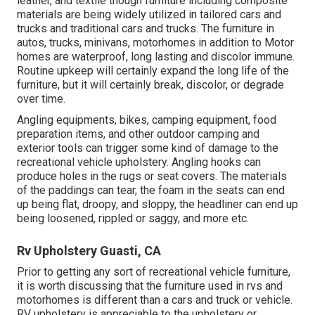
leather, and textile though furniture including composite
materials are being widely utilized in tailored cars and
trucks and traditional cars and trucks. The furniture in
autos, trucks, minivans, motorhomes in addition to Motor
homes are waterproof, long lasting and discolor immune.
Routine upkeep will certainly expand the long life of the
furniture, but it will certainly break, discolor, or degrade
over time.
Angling equipments, bikes, camping equipment, food
preparation items, and other outdoor camping and
exterior tools can trigger some kind of damage to the
recreational vehicle upholstery. Angling hooks can
produce holes in the rugs or seat covers. The materials
of the paddings can tear, the foam in the seats can end
up being flat, droopy, and sloppy, the headliner can end up
being loosened, rippled or saggy, and more etc.
Rv Upholstery Guasti, CA
Prior to getting any sort of recreational vehicle furniture,
it is worth discussing that the furniture used in rvs and
motorhomes is different than a cars and truck or vehicle.
RV upholstery is appreciable to the upholstery or