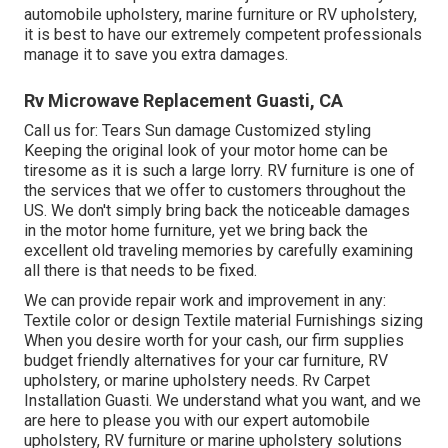
automobile upholstery, marine furniture or RV upholstery,
it is best to have our extremely competent professionals
manage it to save you extra damages.
Rv Microwave Replacement Guasti, CA
Call us for: Tears Sun damage Customized styling
Keeping the original look of your motor home can be
tiresome as it is such a large lorry. RV furniture is one of
the services that we offer to customers throughout the
US. We don't simply bring back the noticeable damages
in the motor home furniture, yet we bring back the
excellent old traveling memories by carefully examining
all there is that needs to be fixed.
We can provide repair work and improvement in any:
Textile color or design Textile material Furnishings sizing
When you desire worth for your cash, our firm supplies
budget friendly alternatives for your car furniture, RV
upholstery, or marine upholstery needs. Rv Carpet
Installation Guasti. We understand what you want, and we
are here to please you with our expert automobile
upholstery, RV furniture or marine upholstery solutions