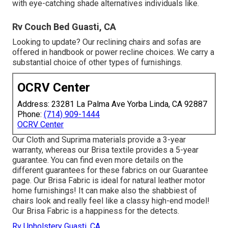
with eye-catching shade alternatives individuals like.
Rv Couch Bed Guasti, CA
Looking to update? Our reclining chairs and sofas are
offered in handbook or power recline choices. We carry a
substantial choice of other types of furnishings.
OCRV Center
Address: 23281 La Palma Ave Yorba Linda, CA 92887
Phone:
(714) 909-1444
OCRV Center
Our Cloth and Suprima materials provide a 3-year
warranty, whereas our Brisa textile provides a 5-year
guarantee. You can find even more details on the
different guarantees for these fabrics on our
Guarantee
page
. Our Brisa Fabric is ideal for natural leather motor
home furnishings! It can make also the shabbiest of
chairs look and really feel like a classy high-end model!
Our Brisa Fabric is a happiness for the detects.
Rv Upholstery Guasti, CA