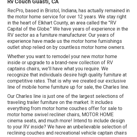
Rv Couch Guasti, CA
RecPro, based in Bristol, Indiana, has actually remained in
the motor home service for over 12 years. We stay right
in the heart of Elkhart County, an area called the "RV
Capital of the Globe." We have years of experience in the
RV sector as a furniture manufacturer. Our years of
experience have made us the
motor home furnishings
outlet shop
relied on by countless motor home owners.
Whether you want to remodel your new motor home
inside or upgrade to a brand-new collection of RV
captains chairs,
we'll have what you require. We
recognize that individuals desire high quality furniture at
competitive rates. That is why we created our
exclusive
line of mobile home furniture up for sale
, the Charles line.
Our Charles line is just one of the largest selections of
traveling trailer furniture on the market. It includes
everything from motor home couches offer for sale to
motor home swivel recliner chairs, MOTOR HOME
cinema seats
, and much more! Intend to include design
to your RV inside? We have an unbelievable selection of
reclining
couches
and recreational vehicle captain chairs