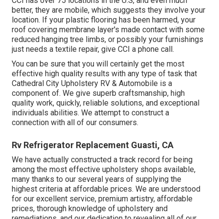
CCI has over 75 locations in the U.S, and even much
better, they are mobile, which suggests they involve your
location. If your plastic flooring has been harmed, your
roof covering membrane layer's made contact with some
reduced hanging tree limbs, or possibly your furnishings
just needs a textile repair, give CCI a phone call.
You can be sure that you will certainly get the most
effective high quality results with any type of task that
Cathedral City Upholstery RV & Automobile is a
component of. We give superb craftsmanship, high
quality work, quickly, reliable solutions, and exceptional
individuals abilities. We attempt to construct a
connection with all of our consumers.
Rv Refrigerator Replacement Guasti, CA
We have actually constructed a track record for being
among the most effective upholstery shops available,
many thanks to our several years of supplying the
highest criteria at affordable prices. We are understood
for our excellent service, premium artistry, affordable
prices, thorough knowledge of upholstery and
remediations, and our dedication to revealing all of our