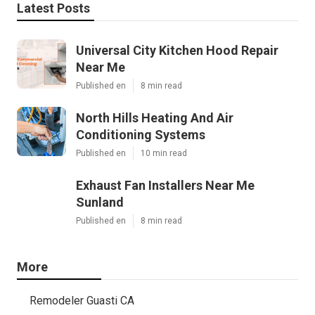
Latest Posts
Universal City Kitchen Hood Repair
Near Me
Published en
8 min read
North Hills Heating And Air
Conditioning Systems
Published en
10 min read
Exhaust Fan Installers Near Me
Sunland
Published en
8 min read
More
Remodeler Guasti CA