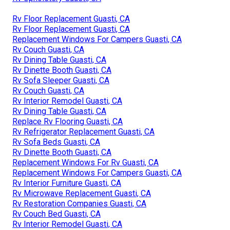
Rv Floor Replacement Guasti, CA
Rv Floor Replacement Guasti, CA
Replacement Windows For Campers Guasti, CA
Rv Couch Guasti, CA
Rv Dining Table Guasti, CA
Rv Dinette Booth Guasti, CA
Rv Sofa Sleeper Guasti, CA
Rv Couch Guasti, CA
Rv Interior Remodel Guasti, CA
Rv Dining Table Guasti, CA
Replace Rv Flooring Guasti, CA
Rv Refrigerator Replacement Guasti, CA
Rv Sofa Beds Guasti, CA
Rv Dinette Booth Guasti, CA
Replacement Windows For Rv Guasti, CA
Replacement Windows For Campers Guasti, CA
Rv Interior Furniture Guasti, CA
Rv Microwave Replacement Guasti, CA
Rv Restoration Companies Guasti, CA
Rv Couch Bed Guasti, CA
Rv Interior Remodel Guasti, CA