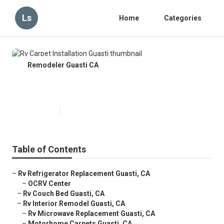
Ls
Home
Categories
Remodeler Guasti CA
Rv Carpet Installation Guasti
Published en
12 min read
Table of Contents
–
Rv Refrigerator Replacement Guasti, CA
–
OCRV Center
–
Rv Couch Bed Guasti, CA
–
Rv Interior Remodel Guasti, CA
–
Rv Microwave Replacement Guasti, CA
–
Motorhome Carpets Guasti, CA