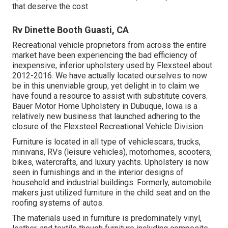
that deserve the cost
Rv Dinette Booth Guasti, CA
Recreational vehicle proprietors from across the entire
market have been experiencing the bad efficiency of
inexpensive, inferior upholstery used by Flexsteel about
2012-2016. We have actually located ourselves to now
be in this unenviable group, yet delight in to claim we
have found a resource to assist with substitute covers.
Bauer Motor Home Upholstery in Dubuque, Iowa is a
relatively new business that launched adhering to the
closure of the Flexsteel Recreational Vehicle Division.
Furniture is located in all type of vehiclescars, trucks,
minivans, RVs (leisure vehicles), motorhomes, scooters,
bikes, watercrafts, and luxury yachts. Upholstery is now
seen in furnishings and in the interior designs of
household and industrial buildings. Formerly, automobile
makers just utilized furniture in the child seat and on the
roofing systems of autos.
The materials used in furniture is predominately vinyl,