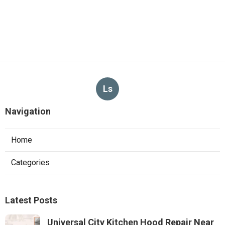
Ls
Navigation
Home
Categories
Latest Posts
Universal City Kitchen Hood Repair Near