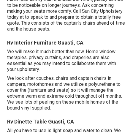
to be noticeable on longer journeys. Ask concerning
making your seats more comfy. Call Sun City Upholstery
today at to speak to and prepare to obtain a totally free
quote. This consists of the captain's chairs ahead of time
and the house seats.
Rv Interior Furniture Guasti, CA
We will make it much better than new. Home window
therapies, privacy curtains, and draperies are also
essential as you may intend to collaborate them with
your upholstery.
We look after couches, chairs and captain chairs in
campers, motorhomes and we utilize a polyurethane to
cover the (furniture and seats) so it will manage the
extreme warm and extreme cold throughout off months.
We see lots of peeling on these mobile homes of the
bound vinyl supplied.
Rv Dinette Table Guasti, CA
All you have to use is light soap and water to clean. We