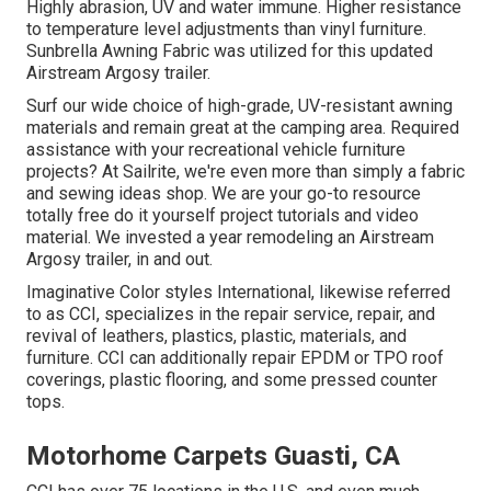
Highly abrasion, UV and water immune. Higher resistance
to temperature level adjustments than vinyl furniture.
Sunbrella Awning Fabric was utilized for this updated
Airstream Argosy trailer.
Surf our wide choice of high-grade, UV-resistant awning
materials and remain great at the camping area. Required
assistance with your recreational vehicle furniture
projects? At Sailrite, we're even more than simply a fabric
and sewing ideas shop. We are your go-to resource
totally free do it yourself project tutorials and video
material. We invested a year remodeling an Airstream
Argosy trailer, in and out.
Imaginative Color styles International, likewise referred
to as CCI, specializes in the repair service, repair, and
revival of leathers, plastics, plastic, materials, and
furniture. CCI can additionally repair EPDM or TPO roof
coverings, plastic flooring, and some pressed counter
tops.
Motorhome Carpets Guasti, CA