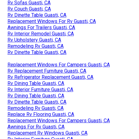
Rv Sofas Guasti, CA
Rv Couch Guasti, CA
Rv Dinette Table Guasti, CA
Replacement Windows For Rv Guasti, CA
Awnings For Trailers Guasti, CA
Rv Interior Remodel Guasti, CA
Rv Upholstery Guasti, CA
Remodeling Rv Guasti, CA
Rv Dinette Table Guasti, CA
Replacement Windows For Campers Guasti, CA
Rv Replacement Furniture Guasti, CA
Rv Refrigerator Replacement Guasti, CA
Rv Dining Table Guasti, CA
Rv Interior Furniture Guasti, CA
Rv Dining Table Guasti, CA
Rv Dinette Table Guasti, CA
Remodeling Rv Guasti, CA
Replace Rv Flooring Guasti, CA
Replacement Windows For Campers Guasti, CA
Awnings For Rv Guasti, CA
Replacement Rv Windows Guasti, CA