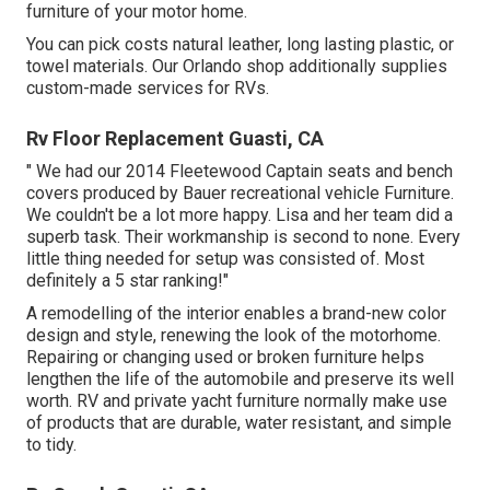
furniture of your motor home.
You can pick costs natural leather, long lasting plastic, or
towel materials. Our Orlando shop additionally supplies
custom-made services for RVs.
Rv Floor Replacement Guasti, CA
" We had our 2014 Fleetewood Captain seats and bench
covers produced by Bauer recreational vehicle Furniture.
We couldn't be a lot more happy. Lisa and her team did a
superb task. Their workmanship is second to none. Every
little thing needed for setup was consisted of. Most
definitely a 5 star ranking!"
A remodelling of the interior enables a brand-new color
design and style, renewing the look of the motorhome.
Repairing or changing used or broken furniture helps
lengthen the life of the automobile and preserve its well
worth. RV and private yacht furniture normally make use
of products that are durable, water resistant, and simple
to tidy.