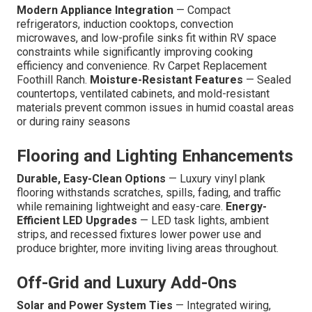
Modern Appliance Integration
— Compact
refrigerators, induction cooktops, convection
microwaves, and low-profile sinks fit within RV space
constraints while significantly improving cooking
efficiency and convenience. Rv Carpet Replacement
Foothill Ranch.
Moisture-Resistant Features
— Sealed
countertops, ventilated cabinets, and mold-resistant
materials prevent common issues in humid coastal areas
or during rainy seasons
Flooring and Lighting Enhancements
Durable, Easy-Clean Options
— Luxury vinyl plank
flooring withstands scratches, spills, fading, and traffic
while remaining lightweight and easy-care.
Energy-
Efficient LED Upgrades
— LED task lights, ambient
strips, and recessed fixtures lower power use and
produce brighter, more inviting living areas throughout.
Off-Grid and Luxury Add-Ons
Solar and Power System Ties
— Integrated wiring,