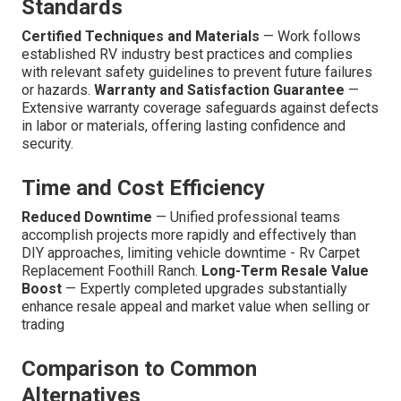
Standards
Certified Techniques and Materials
— Work follows
established RV industry best practices and complies
with relevant safety guidelines to prevent future failures
or hazards.
Warranty and Satisfaction Guarantee
—
Extensive warranty coverage safeguards against defects
in labor or materials, offering lasting confidence and
security.
Time and Cost Efficiency
Reduced Downtime
— Unified professional teams
accomplish projects more rapidly and effectively than
DIY approaches, limiting vehicle downtime - Rv Carpet
Replacement Foothill Ranch.
Long-Term Resale Value
Boost
— Expertly completed upgrades substantially
enhance resale appeal and market value when selling or
trading
Comparison to Common
Alternatives