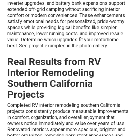
inverter upgrades, and battery bank expansions support
extended off-grid camping without sacrificing interior
comfort or modern conveniences. These enhancements
satisfy emotional needs for personalized, pride-worthy
spaces while providing logical benefits like simpler
maintenance, lower running costs, and improved resale
value. Determine which upgrades fit your motorhome
best. See project examples in the photo gallery.
Real Results from RV
Interior Remodeling
Southern California
Projects
Completed RV interior remodeling southern California
projects consistently produce measurable improvements
in comfort, organization, and overall enjoyment that
owners notice immediately and value over years of use.
Renovated interiors appear more spacious, brighter, and
better organized, removing persistent annoyances and