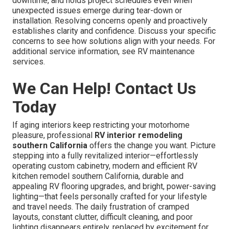
downtime, and holds project schedules even when
unexpected issues emerge during tear-down or
installation. Resolving concerns openly and proactively
establishes clarity and confidence. Discuss your specific
concerns to see how solutions align with your needs. For
additional service information, see RV maintenance
services.
We Can Help! Contact Us
Today
If aging interiors keep restricting your motorhome
pleasure, professional
RV interior remodeling
southern California
offers the change you want. Picture
stepping into a fully revitalized interior—effortlessly
operating custom cabinetry, modern and efficient RV
kitchen remodel southern California, durable and
appealing RV flooring upgrades, and bright, power-saving
lighting—that feels personally crafted for your lifestyle
and travel needs. The daily frustration of cramped
layouts, constant clutter, difficult cleaning, and poor
lighting disappears entirely, replaced by excitement for