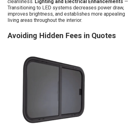
cleanliness.
Lighting and Electrical Enhancements
—
Transitioning to LED systems decreases power draw,
improves brightness, and establishes more appealing
living areas throughout the interior.
Avoiding Hidden Fees in Quotes