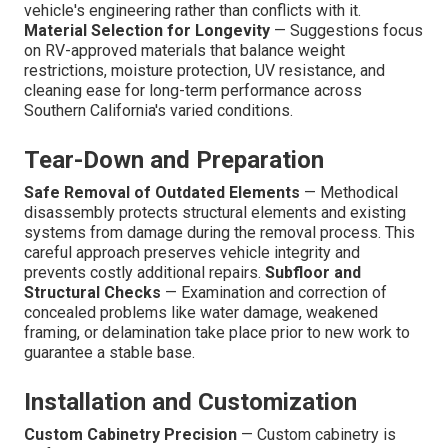
vehicle's engineering rather than conflicts with it.
Material Selection for Longevity
— Suggestions focus
on RV-approved materials that balance weight
restrictions, moisture protection, UV resistance, and
cleaning ease for long-term performance across
Southern California's varied conditions.
Tear-Down and Preparation
Safe Removal of Outdated Elements
— Methodical
disassembly protects structural elements and existing
systems from damage during the removal process. This
careful approach preserves vehicle integrity and
prevents costly additional repairs.
Subfloor and
Structural Checks
— Examination and correction of
concealed problems like water damage, weakened
framing, or delamination take place prior to new work to
guarantee a stable base.
Installation and Customization
Custom Cabinetry Precision
— Custom cabinetry is