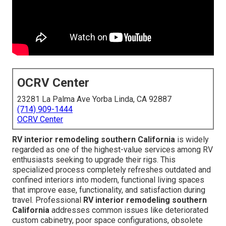
OCRV Center
23281 La Palma Ave Yorba Linda, CA 92887
(714) 909-1444
OCRV Center
RV interior remodeling southern California
is widely
regarded as one of the highest-value services among RV
enthusiasts seeking to upgrade their rigs. This
specialized process completely refreshes outdated and
confined interiors into modern, functional living spaces
that improve ease, functionality, and satisfaction during
travel. Professional
RV interior remodeling southern
California
addresses common issues like deteriorated
custom cabinetry, poor space configurations, obsolete