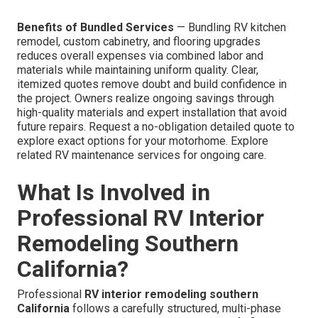
Benefits of Bundled Services
— Bundling RV kitchen
remodel, custom cabinetry, and flooring upgrades
reduces overall expenses via combined labor and
materials while maintaining uniform quality. Clear,
itemized quotes remove doubt and build confidence in
the project. Owners realize ongoing savings through
high-quality materials and expert installation that avoid
future repairs. Request a no-obligation detailed quote to
explore exact options for your motorhome. Explore
related RV maintenance services for ongoing care.
What Is Involved in
Professional RV Interior
Remodeling Southern
California?
Professional
RV interior remodeling southern
California
follows a carefully structured, multi-phase