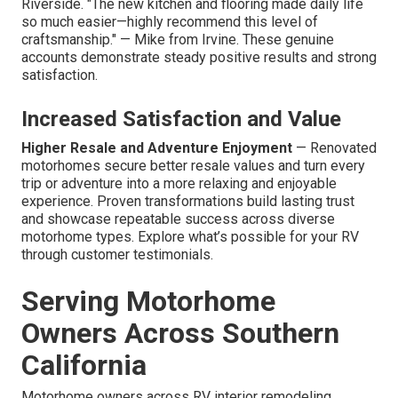
Riverside. "The new kitchen and flooring made daily life
so much easier—highly recommend this level of
craftsmanship." — Mike from Irvine. These genuine
accounts demonstrate steady positive results and strong
satisfaction.
Increased Satisfaction and Value
Higher Resale and Adventure Enjoyment
— Renovated
motorhomes secure better resale values and turn every
trip or adventure into a more relaxing and enjoyable
experience. Proven transformations build lasting trust
and showcase repeatable success across diverse
motorhome types. Explore what’s possible for your RV
through customer testimonials.
Serving Motorhome
Owners Across Southern
California
Motorhome owners across RV interior remodeling