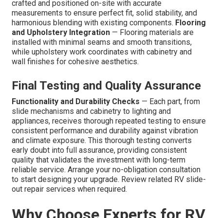
crafted and positioned on-site with accurate
measurements to ensure perfect fit, solid stability, and
harmonious blending with existing components.
Flooring
and Upholstery Integration
— Flooring materials are
installed with minimal seams and smooth transitions,
while upholstery work coordinates with cabinetry and
wall finishes for cohesive aesthetics.
Final Testing and Quality Assurance
Functionality and Durability Checks
— Each part, from
slide mechanisms and cabinetry to lighting and
appliances, receives thorough repeated testing to ensure
consistent performance and durability against vibration
and climate exposure. This thorough testing converts
early doubt into full assurance, providing consistent
quality that validates the investment with long-term
reliable service. Arrange your no-obligation consultation
to start designing your upgrade. Review related RV slide-
out repair services when required.
Why Choose Experts for RV