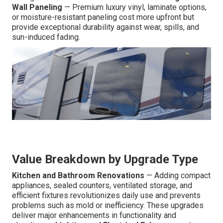
Wall Paneling
— Premium luxury vinyl, laminate options,
or moisture-resistant paneling cost more upfront but
provide exceptional durability against wear, spills, and
sun-induced fading.
Value Breakdown by Upgrade Type
Kitchen and Bathroom Renovations
— Adding compact
appliances, sealed counters, ventilated storage, and
efficient fixtures revolutionizes daily use and prevents
problems such as mold or inefficiency. These upgrades
deliver major enhancements in functionality and