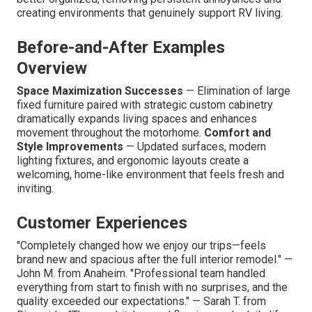
creating environments that genuinely support RV living.
Before-and-After Examples
Overview
Space Maximization Successes
— Elimination of large
fixed furniture paired with strategic custom cabinetry
dramatically expands living spaces and enhances
movement throughout the motorhome.
Comfort and
Style Improvements
— Updated surfaces, modern
lighting fixtures, and ergonomic layouts create a
welcoming, home-like environment that feels fresh and
inviting.
Customer Experiences
"Completely changed how we enjoy our trips—feels
brand new and spacious after the full interior remodel." —
John M. from Anaheim. "Professional team handled
everything from start to finish with no surprises, and the
quality exceeded our expectations." — Sarah T. from