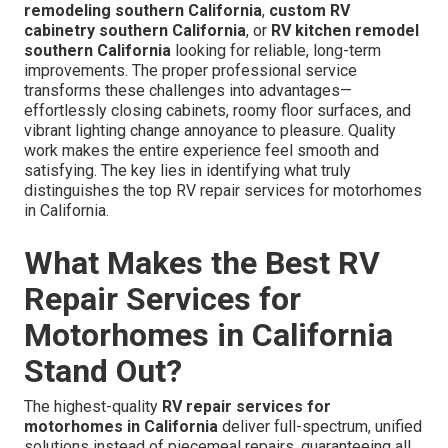
remodeling southern California
,
custom RV
cabinetry southern California
, or
RV kitchen remodel
southern California
looking for reliable, long-term
improvements. The proper professional service
transforms these challenges into advantages—
effortlessly closing cabinets, roomy floor surfaces, and
vibrant lighting change annoyance to pleasure. Quality
work makes the entire experience feel smooth and
satisfying. The key lies in identifying what truly
distinguishes the top RV repair services for motorhomes
in California.
What Makes the Best RV
Repair Services for
Motorhomes in California
Stand Out?
The highest-quality
RV repair services for
motorhomes in California
deliver full-spectrum, unified
solutions instead of piecemeal repairs, guaranteeing all