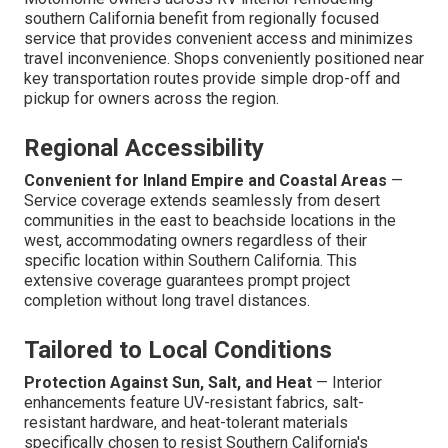
southern California benefit from regionally focused
service that provides convenient access and minimizes
travel inconvenience. Shops conveniently positioned near
key transportation routes provide simple drop-off and
pickup for owners across the region.
Regional Accessibility
Convenient for Inland Empire and Coastal Areas
—
Service coverage extends seamlessly from desert
communities in the east to beachside locations in the
west, accommodating owners regardless of their
specific location within Southern California. This
extensive coverage guarantees prompt project
completion without long travel distances.
Tailored to Local Conditions
Protection Against Sun, Salt, and Heat
— Interior
enhancements feature UV-resistant fabrics, salt-
resistant hardware, and heat-tolerant materials
specifically chosen to resist Southern California's