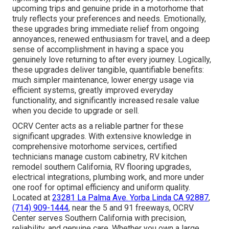
upcoming trips and genuine pride in a motorhome that
truly reflects your preferences and needs. Emotionally,
these upgrades bring immediate relief from ongoing
annoyances, renewed enthusiasm for travel, and a deep
sense of accomplishment in having a space you
genuinely love returning to after every journey. Logically,
these upgrades deliver tangible, quantifiable benefits:
much simpler maintenance, lower energy usage via
efficient systems, greatly improved everyday
functionality, and significantly increased resale value
when you decide to upgrade or sell.
OCRV Center acts as a reliable partner for these
significant upgrades. With extensive knowledge in
comprehensive motorhome services, certified
technicians manage custom cabinetry, RV kitchen
remodel southern California, RV flooring upgrades,
electrical integrations, plumbing work, and more under
one roof for optimal efficiency and uniform quality.
Located at
23281 La Palma Ave. Yorba Linda CA 92887
,
(714) 909-1444
, near the 5 and 91 freeways, OCRV
Center serves Southern California with precision,
reliability, and genuine care. Whether you own a large