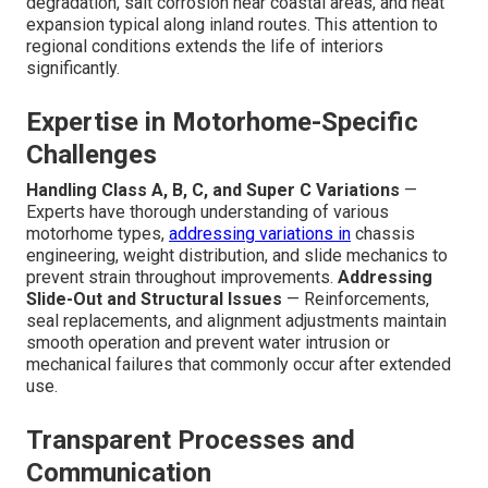
degradation, salt corrosion near coastal areas, and heat
expansion typical along inland routes. This attention to
regional conditions extends the life of interiors
significantly.
Expertise in Motorhome-Specific
Challenges
Handling Class A, B, C, and Super C Variations
—
Experts have thorough understanding of various
motorhome types,
addressing variations in
chassis
engineering, weight distribution, and slide mechanics to
prevent strain throughout improvements.
Addressing
Slide-Out and Structural Issues
— Reinforcements,
seal replacements, and alignment adjustments maintain
smooth operation and prevent water intrusion or
mechanical failures that commonly occur after extended
use.
Transparent Processes and
Communication