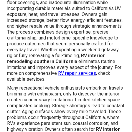
floor coverings, and inadequate illumination while
incorporating durable materials suited to California's UV
exposure, heat, and travel stresses. Owners gain
increased storage, better flow, energy-efficient features,
and higher resale value through strategic enhancements.
The process combines design expertise, precise
craftsmanship, and motorhome-specific knowledge to
produce outcomes that seem personally crafted for
everyday travel. Whether updating a weekend getaway
rig or fully renovating a full-time rig,
RV interior
remodeling southern California
eliminates routine
irritations and improves every aspect of the journey. For
more on comprehensive
RV repair services
, check
available services.
Many recreational vehicle enthusiasts embark on travels
brimming with enthusiasm, only to discover the interior
creates unnecessary limitations. Limited kitchen space
complicates cooking. Storage shortages lead to constant
clutter. Aging surfaces show every mile traveled. These
problems occur frequently throughout California, where
RVs experience persistent sun, coastal corrosion, and
highway vibration. Owners often search for
RV interior