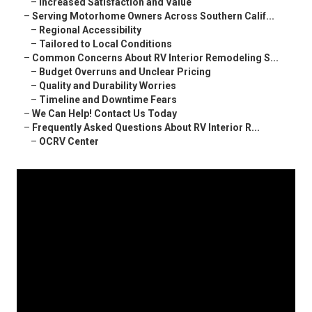
–
Increased Satisfaction and Value
–
Serving Motorhome Owners Across Southern Calif...
–
Regional Accessibility
–
Tailored to Local Conditions
–
Common Concerns About RV Interior Remodeling S...
–
Budget Overruns and Unclear Pricing
–
Quality and Durability Worries
–
Timeline and Downtime Fears
–
We Can Help! Contact Us Today
–
Frequently Asked Questions About RV Interior R...
–
OCRV Center