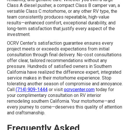
Class A diesel pusher, a compact Class B camper van, a
versatile Class C motorhome, or any other RV type, the
team consistently produces repeatable, high-value
results—enhanced comfort, exceptional durability, and
long-term satisfaction that justify every aspect of the
investment.
OCRV Center's satisfaction guarantee ensures every
project meets or exceeds expectations from initial
consultation through final delivery. No-cost consultations
offer clear, tailored recommendations without any
pressure. Hundreds of satisfied owners in Southern
California have realized the difference expert, integrated
service makes in their motorhome experience. Stop
tolerating another season of compromise and annoyance.
Call
(714) 909-1444
or visit
ocrvcenter.com
today for
your complimentary consultation on RV interior
remodeling southern California. Your motorhome—and
every journey to come—deserves this quality of attention
and craftsmanship.
Frequently Asked