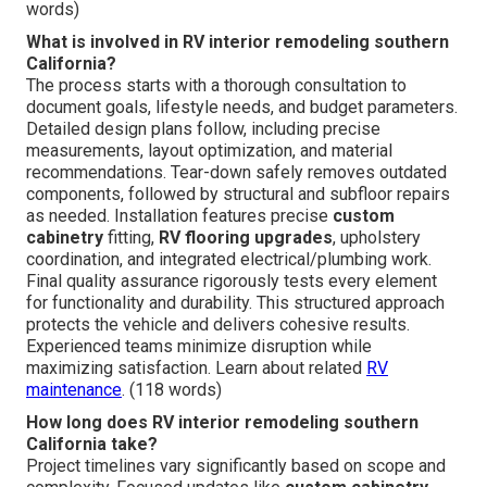
words)
What is involved in RV interior remodeling southern
California?
The process starts with a thorough consultation to
document goals, lifestyle needs, and budget parameters.
Detailed design plans follow, including precise
measurements, layout optimization, and material
recommendations. Tear-down safely removes outdated
components, followed by structural and subfloor repairs
as needed. Installation features precise
custom
cabinetry
fitting,
RV flooring upgrades
, upholstery
coordination, and integrated electrical/plumbing work.
Final quality assurance rigorously tests every element
for functionality and durability. This structured approach
protects the vehicle and delivers cohesive results.
Experienced teams minimize disruption while
maximizing satisfaction. Learn about related
RV
maintenance
. (118 words)
How long does RV interior remodeling southern
California take?
Project timelines vary significantly based on scope and