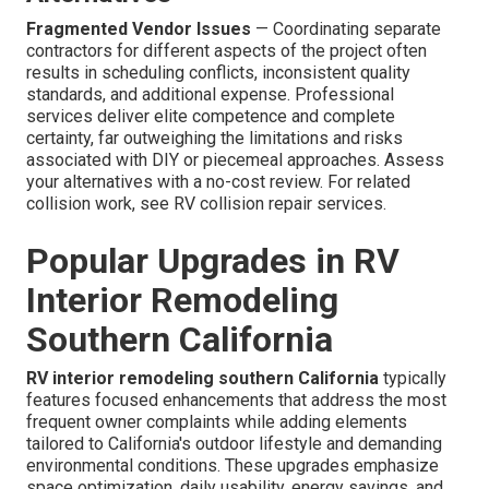
Fragmented Vendor Issues
— Coordinating separate
contractors for different aspects of the project often
results in scheduling conflicts, inconsistent quality
standards, and additional expense. Professional
services deliver elite competence and complete
certainty, far outweighing the limitations and risks
associated with DIY or piecemeal approaches. Assess
your alternatives with a no-cost review. For related
collision work, see RV collision repair services.
Popular Upgrades in RV
Interior Remodeling
Southern California
RV interior remodeling southern California
typically
features focused enhancements that address the most
frequent owner complaints while adding elements
tailored to California's outdoor lifestyle and demanding
environmental conditions. These upgrades emphasize
space optimization, daily usability, energy savings, and