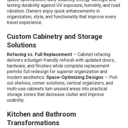
lasting durability against UV exposure, humidity, and road
vibration. Owners enjoy quick enhancements in
organization, style, and functionality that improve every
travel experience.
Custom Cabinetry and Storage
Solutions
Refacing vs. Full Replacement
— Cabinet refacing
delivers a budget-friendly refresh with updated doors,
hardware, and finishes while complete replacement
permits full redesign for superior organization and
modern aesthetics.
Space-Optimizing Designs
— Pull-
out shelves, corner solutions, vertical organizers, and
multi-use cabinets turn unused areas into practical
storage zones that decrease clutter and improve
usability.
Kitchen and Bathroom
Transformations