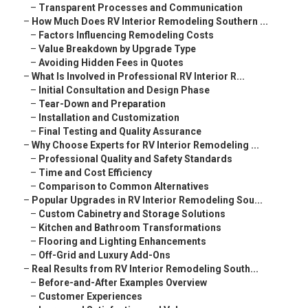
–
Transparent Processes and Communication
–
How Much Does RV Interior Remodeling Southern ...
–
Factors Influencing Remodeling Costs
–
Value Breakdown by Upgrade Type
–
Avoiding Hidden Fees in Quotes
–
What Is Involved in Professional RV Interior R...
–
Initial Consultation and Design Phase
–
Tear-Down and Preparation
–
Installation and Customization
–
Final Testing and Quality Assurance
–
Why Choose Experts for RV Interior Remodeling ...
–
Professional Quality and Safety Standards
–
Time and Cost Efficiency
–
Comparison to Common Alternatives
–
Popular Upgrades in RV Interior Remodeling Sou...
–
Custom Cabinetry and Storage Solutions
–
Kitchen and Bathroom Transformations
–
Flooring and Lighting Enhancements
–
Off-Grid and Luxury Add-Ons
–
Real Results from RV Interior Remodeling South...
–
Before-and-After Examples Overview
–
Customer Experiences