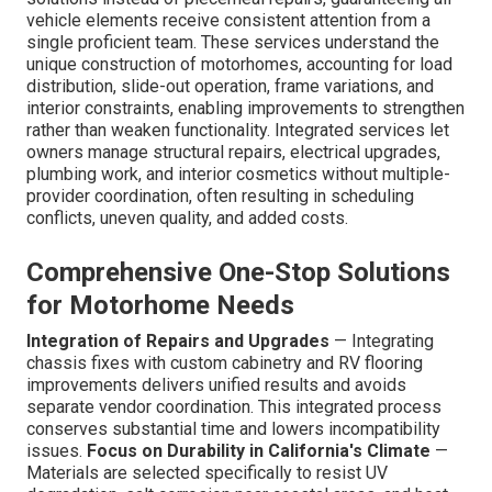
vehicle elements receive consistent attention from a
single proficient team. These services understand the
unique construction of motorhomes, accounting for load
distribution, slide-out operation, frame variations, and
interior constraints, enabling improvements to strengthen
rather than weaken functionality. Integrated services let
owners manage structural repairs, electrical upgrades,
plumbing work, and interior cosmetics without multiple-
provider coordination, often resulting in scheduling
conflicts, uneven quality, and added costs.
Comprehensive One-Stop Solutions
for Motorhome Needs
Integration of Repairs and Upgrades
— Integrating
chassis fixes with custom cabinetry and RV flooring
improvements delivers unified results and avoids
separate vendor coordination. This integrated process
conserves substantial time and lowers incompatibility
issues.
Focus on Durability in California's Climate
—
Materials are selected specifically to resist UV