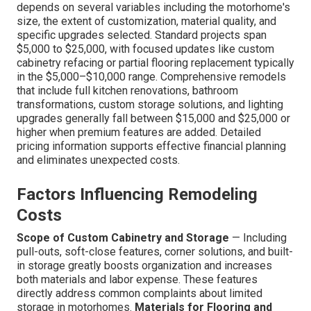
depends on several variables including the motorhome's
size, the extent of customization, material quality, and
specific upgrades selected. Standard projects span
$5,000 to $25,000, with focused updates like custom
cabinetry refacing or partial flooring replacement typically
in the $5,000–$10,000 range. Comprehensive remodels
that include full kitchen renovations, bathroom
transformations, custom storage solutions, and lighting
upgrades generally fall between $15,000 and $25,000 or
higher when premium features are added. Detailed
pricing information supports effective financial planning
and eliminates unexpected costs.
Factors Influencing Remodeling
Costs
Scope of Custom Cabinetry and Storage
— Including
pull-outs, soft-close features, corner solutions, and built-
in storage greatly boosts organization and increases
both materials and labor expense. These features
directly address common complaints about limited
storage in motorhomes.
Materials for Flooring and