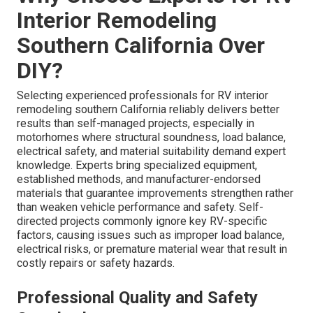
Interior Remodeling
Southern California Over
DIY?
Selecting experienced professionals for RV interior
remodeling southern California reliably delivers better
results than self-managed projects, especially in
motorhomes where structural soundness, load balance,
electrical safety, and material suitability demand expert
knowledge. Experts bring specialized equipment,
established methods, and manufacturer-endorsed
materials that guarantee improvements strengthen rather
than weaken vehicle performance and safety. Self-
directed projects commonly ignore key RV-specific
factors, causing issues such as improper load balance,
electrical risks, or premature material wear that result in
costly repairs or safety hazards.
Professional Quality and Safety