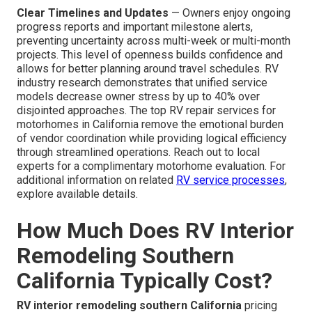
Clear Timelines and Updates
— Owners enjoy ongoing
progress reports and important milestone alerts,
preventing uncertainty across multi-week or multi-month
projects. This level of openness builds confidence and
allows for better planning around travel schedules. RV
industry research demonstrates that unified service
models decrease owner stress by up to 40% over
disjointed approaches. The top RV repair services for
motorhomes in California remove the emotional burden
of vendor coordination while providing logical efficiency
through streamlined operations. Reach out to local
experts for a complimentary motorhome evaluation. For
additional information on related
RV service processes
,
explore available details.
How Much Does RV Interior
Remodeling Southern
California Typically Cost?
RV interior remodeling southern California
pricing