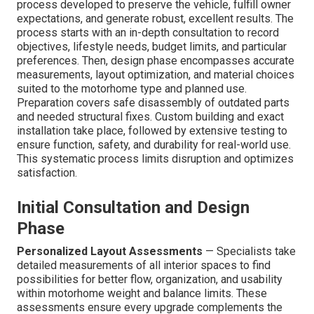
process developed to preserve the vehicle, fulfill owner
expectations, and generate robust, excellent results. The
process starts with an in-depth consultation to record
objectives, lifestyle needs, budget limits, and particular
preferences. Then, design phase encompasses accurate
measurements, layout optimization, and material choices
suited to the motorhome type and planned use.
Preparation covers safe disassembly of outdated parts
and needed structural fixes. Custom building and exact
installation take place, followed by extensive testing to
ensure function, safety, and durability for real-world use.
This systematic process limits disruption and optimizes
satisfaction.
Initial Consultation and Design
Phase
Personalized Layout Assessments
— Specialists take
detailed measurements of all interior spaces to find
possibilities for better flow, organization, and usability
within motorhome weight and balance limits. These
assessments ensure every upgrade complements the