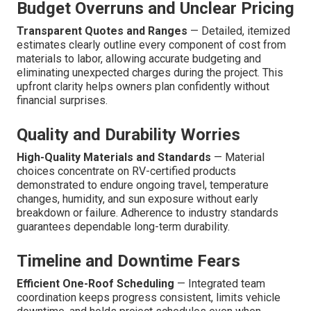
Budget Overruns and Unclear Pricing
Transparent Quotes and Ranges
— Detailed, itemized
estimates clearly outline every component of cost from
materials to labor, allowing accurate budgeting and
eliminating unexpected charges during the project. This
upfront clarity helps owners plan confidently without
financial surprises.
Quality and Durability Worries
High-Quality Materials and Standards
— Material
choices concentrate on RV-certified products
demonstrated to endure ongoing travel, temperature
changes, humidity, and sun exposure without early
breakdown or failure. Adherence to industry standards
guarantees dependable long-term durability.
Timeline and Downtime Fears
Efficient One-Roof Scheduling
— Integrated team
coordination keeps progress consistent, limits vehicle