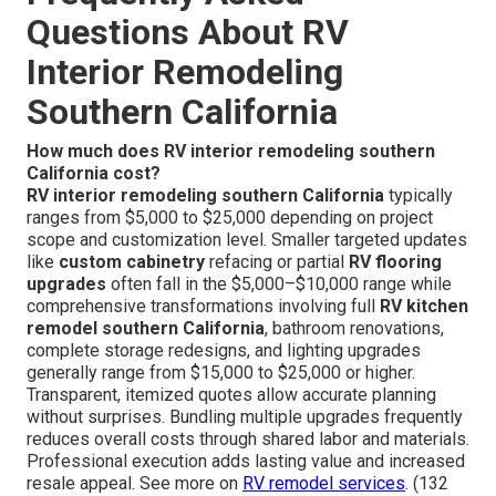
Questions About RV
Interior Remodeling
Southern California
How much does RV interior remodeling southern
California cost?
RV interior remodeling southern California
typically
ranges from $5,000 to $25,000 depending on project
scope and customization level. Smaller targeted updates
like
custom cabinetry
refacing or partial
RV flooring
upgrades
often fall in the $5,000–$10,000 range while
comprehensive transformations involving full
RV kitchen
remodel southern California
, bathroom renovations,
complete storage redesigns, and lighting upgrades
generally range from $15,000 to $25,000 or higher.
Transparent, itemized quotes allow accurate planning
without surprises. Bundling multiple upgrades frequently
reduces overall costs through shared labor and materials.
Professional execution adds lasting value and increased
resale appeal. See more on
RV remodel services
. (132