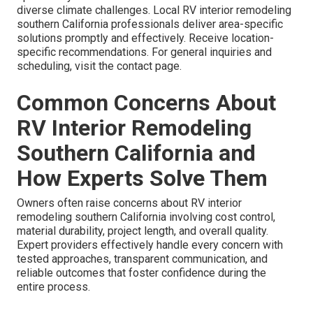
diverse climate challenges. Local RV interior remodeling
southern California professionals deliver area-specific
solutions promptly and effectively. Receive location-
specific recommendations. For general inquiries and
scheduling, visit the contact page.
Common Concerns About
RV Interior Remodeling
Southern California and
How Experts Solve Them
Owners often raise concerns about RV interior
remodeling southern California involving cost control,
material durability, project length, and overall quality.
Expert providers effectively handle every concern with
tested approaches, transparent communication, and
reliable outcomes that foster confidence during the
entire process.