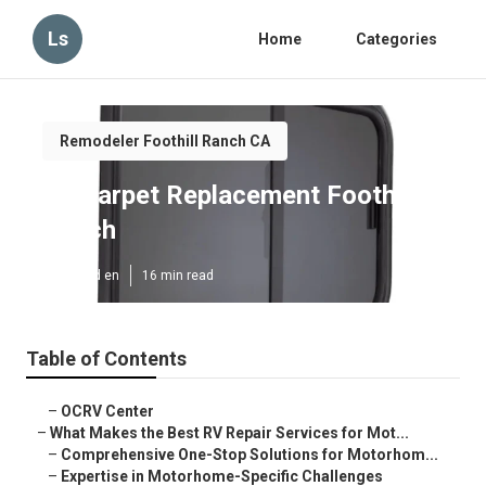
Ls
Home
Categories
Remodeler Foothill Ranch CA
Rv Carpet Replacement Foothill
Ranch
Published en
16 min read
Table of Contents
–
OCRV Center
–
What Makes the Best RV Repair Services for Mot...
–
Comprehensive One-Stop Solutions for Motorhom...
–
Expertise in Motorhome-Specific Challenges