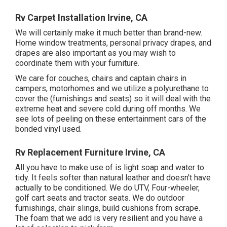
Rv Carpet Installation Irvine, CA
We will certainly make it much better than brand-new.
Home window treatments, personal privacy drapes, and
drapes are also important as you may wish to
coordinate them with your furniture.
We care for couches, chairs and captain chairs in
campers, motorhomes and we utilize a polyurethane to
cover the (furnishings and seats) so it will deal with the
extreme heat and severe cold during off months. We
see lots of peeling on these entertainment cars of the
bonded vinyl used.
Rv Replacement Furniture Irvine, CA
All you have to make use of is light soap and water to
tidy. It feels softer than natural leather and doesn't have
actually to be conditioned. We do UTV, Four-wheeler,
golf cart seats and tractor seats. We do outdoor
furnishings, chair slings, build cushions from scrape.
The foam that we add is very resilient and you have a