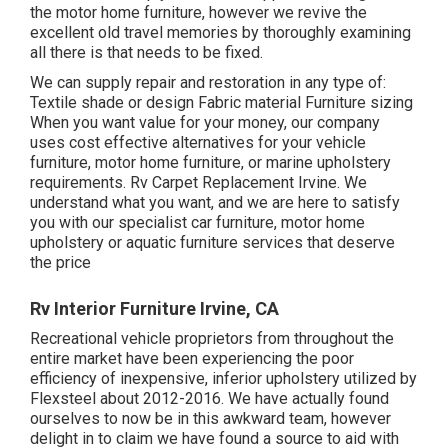
the motor home furniture, however we revive the
excellent old travel memories by thoroughly examining
all there is that needs to be fixed.
We can supply repair and restoration in any type of:
Textile shade or design Fabric material Furniture sizing
When you want value for your money, our company
uses cost effective alternatives for your vehicle
furniture, motor home furniture, or marine upholstery
requirements. Rv Carpet Replacement Irvine. We
understand what you want, and we are here to satisfy
you with our specialist car furniture, motor home
upholstery or aquatic furniture services that deserve
the price
Rv Interior Furniture Irvine, CA
Recreational vehicle proprietors from throughout the
entire market have been experiencing the poor
efficiency of inexpensive, inferior upholstery utilized by
Flexsteel about 2012-2016. We have actually found
ourselves to now be in this awkward team, however
delight in to claim we have found a source to aid with