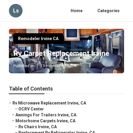
Ls
Home
Categories
Remodeler Irvine CA
Rv Carpet Replacement Irvine
Published en
13 min read
Table of Contents
–
Rv Microwave Replacement Irvine, CA
–
OCRV Center
–
Awnings For Trailers Irvine, CA
–
Motorhome Carpets Irvine, CA
–
Rv Chairs Irvine, CA
–
Replacement Rv Refrigerator Irvine, CA