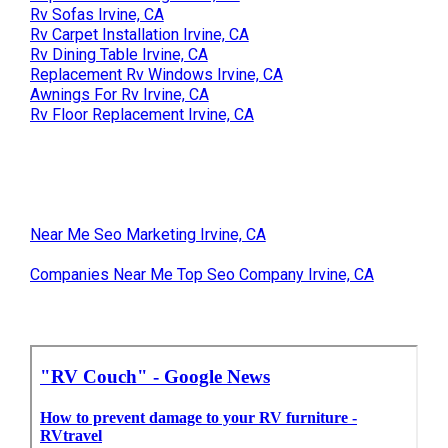
Rv Sofas Irvine, CA
Rv Carpet Installation Irvine, CA
Rv Dining Table Irvine, CA
Replacement Rv Windows Irvine, CA
Awnings For Rv Irvine, CA
Rv Floor Replacement Irvine, CA
Near Me Seo Marketing Irvine, CA
Companies Near Me Top Seo Company Irvine, CA