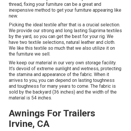
thread, fixing your furniture can be a great and
inexpensive method to get your furniture appearing like
new.
Picking the ideal textile after that is a crucial selection.
We provide our strong and long lasting Suprima textiles
by the yard, so you can get the best for your rig. We
have two textile selections, natural leather and cloth.
We like this textile so much that we also utilize it on
the furniture we sell.
We keep our material in our very own storage facility.
It's devoid of extreme sunlight and wetness, protecting
the stamina and appearance of the fabric. When it
arrives to you, you can depend on lasting toughness
and toughness for many years to come. The fabric is
sold by the backyard (36 inches) and the width of the
material is 54 inches.
Awnings For Trailers
Irvine, CA