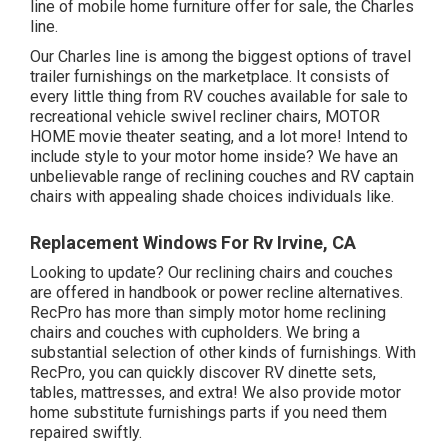
line of mobile home furniture offer for sale
, the Charles
line.
Our Charles line is among the biggest options of travel
trailer furnishings on the marketplace. It consists of
every little thing from RV couches available for sale to
recreational vehicle swivel recliner chairs, MOTOR
HOME
movie theater seating
, and a lot more! Intend to
include style to your motor home inside? We have an
unbelievable range of reclining
couches
and RV captain
chairs with appealing shade choices individuals like.
Replacement Windows For Rv Irvine, CA
Looking to update? Our reclining chairs and couches
are offered in handbook or power recline alternatives.
RecPro has more than simply
motor home reclining
chairs
and couches with cupholders. We bring a
substantial selection of other kinds of furnishings. With
RecPro, you can quickly discover
RV dinette sets
,
tables, mattresses, and extra! We also provide
motor
home substitute furnishings parts
if you need them
repaired swiftly.