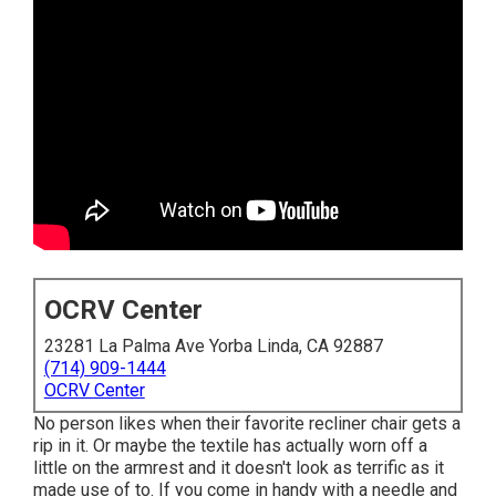
OCRV Center
23281 La Palma Ave Yorba Linda, CA 92887
(714) 909-1444
OCRV Center
No person likes when their favorite recliner chair gets a
rip in it. Or maybe the textile has actually worn off a
little on the armrest and it doesn't look as terrific as it
made use of to. If you come in handy with a needle and