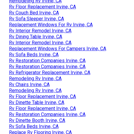
Remodeling Rv Irvine, CA
Rv Floor Replacement Irvine, CA
Rv Couch Bed Irvine, CA
Rv Sofa Sleeper Irvine, CA
Replacement Windows For Rv Irvine, CA
Rv Interior Remodel Irvine, CA
Rv Dining Table Irvine, CA
Rv Interior Remodel Irvine, CA
Replacement Windows For Campers Irvine, CA
Rv Sofa Beds Irvine, CA
Rv Restoration Companies Irvine, CA
Rv Restoration Companies Irvine, CA
Rv Refrigerator Replacement Irvine, CA
Remodeling Rv Irvine, CA
Rv Chairs Irvine, CA
Remodeling Rv Irvine, CA
Rv Floor Replacement Irvine, CA
Rv Dinette Table Irvine, CA
Rv Floor Replacement Irvine, CA
Rv Restoration Companies Irvine, CA
Rv Dinette Booth Irvine, CA
Rv Sofa Beds Irvine, CA
Replace Rv Flooring Irvine, CA