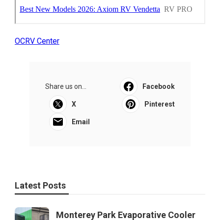
OCRV Center
Share us on...
Facebook
X
Pinterest
Email
Latest Posts
Monterey Park Evaporative Cooler