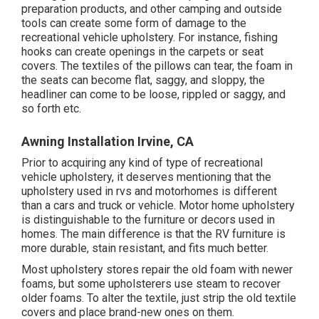
preparation products, and other camping and outside
tools can create some form of damage to the
recreational vehicle upholstery. For instance, fishing
hooks can create openings in the carpets or seat
covers. The textiles of the pillows can tear, the foam in
the seats can become flat, saggy, and sloppy, the
headliner can come to be loose, rippled or saggy, and
so forth etc.
Awning Installation Irvine, CA
Prior to acquiring any kind of type of recreational
vehicle upholstery, it deserves mentioning that the
upholstery used in rvs and motorhomes is different
than a cars and truck or vehicle. Motor home upholstery
is distinguishable to the furniture or decors used in
homes. The main difference is that the RV furniture is
more durable, stain resistant, and fits much better.
Most upholstery stores repair the old foam with newer
foams, but some upholsterers use steam to recover
older foams. To alter the textile, just strip the old textile
covers and place brand-new ones on them.