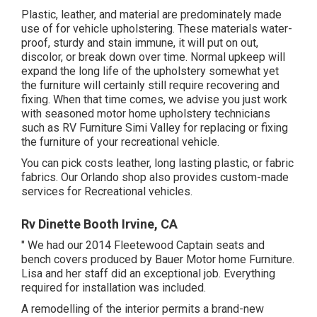
Plastic, leather, and material are predominately made
use of for vehicle upholstering. These materials water-
proof, sturdy and stain immune, it will put on out,
discolor, or break down over time. Normal upkeep will
expand the long life of the upholstery somewhat yet
the furniture will certainly still require recovering and
fixing. When that time comes, we advise you just work
with seasoned motor home upholstery technicians
such as RV Furniture Simi Valley for replacing or fixing
the furniture of your recreational vehicle.
You can pick costs leather, long lasting plastic, or fabric
fabrics. Our Orlando shop also provides custom-made
services for Recreational vehicles.
Rv Dinette Booth Irvine, CA
" We had our 2014 Fleetewood Captain seats and
bench covers produced by Bauer Motor home Furniture.
Lisa and her staff did an exceptional job. Everything
required for installation was included.
A remodelling of the interior permits a brand-new