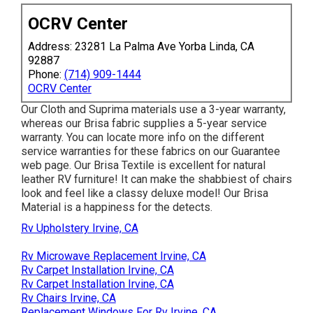
OCRV Center
Address: 23281 La Palma Ave Yorba Linda, CA
92887
Phone:
(714) 909-1444
OCRV Center
Our Cloth and Suprima materials use a 3-year warranty,
whereas our Brisa fabric supplies a 5-year service
warranty. You can locate more info on the different
service warranties for these fabrics on our
Guarantee
web page
. Our Brisa Textile is excellent for natural
leather RV furniture! It can make the shabbiest of chairs
look and feel like a classy deluxe model! Our Brisa
Material is a happiness for the detects.
Rv Upholstery Irvine, CA
Rv Microwave Replacement Irvine, CA
Rv Carpet Installation Irvine, CA
Rv Carpet Installation Irvine, CA
Rv Chairs Irvine, CA
Replacement Windows For Rv Irvine, CA