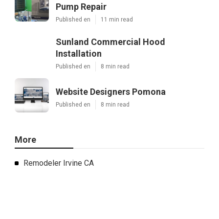
Pump Repair
Published en
11 min read
Sunland Commercial Hood
Installation
Published en
8 min read
Website Designers Pomona
Published en
8 min read
More
Remodeler Irvine CA