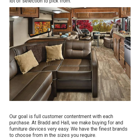
lot of selection to pick from.
Our goal is full customer contentment with each
purchase. At Bradd and Hall, we make buying for and
furniture devices very easy. We have the finest brands
to choose from in the sizes you require.