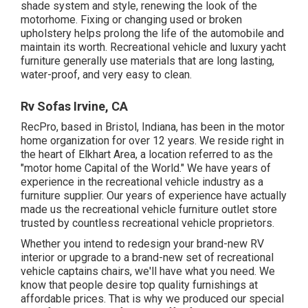
shade system and style, renewing the look of the
motorhome. Fixing or changing used or broken
upholstery helps prolong the life of the automobile and
maintain its worth. Recreational vehicle and luxury yacht
furniture generally use materials that are long lasting,
water-proof, and very easy to clean.
Rv Sofas Irvine, CA
RecPro, based in Bristol, Indiana, has been in the motor
home organization for over 12 years. We reside right in
the heart of Elkhart Area, a location referred to as the
"motor home Capital of the World." We have years of
experience in the recreational vehicle industry as a
furniture supplier. Our years of experience have actually
made us the
recreational vehicle furniture outlet store
trusted by countless recreational vehicle proprietors.
Whether you intend to redesign your brand-new RV
interior or upgrade to a brand-new set of recreational
vehicle
captains chairs,
we'll have what you need. We
know that people desire top quality furnishings at
affordable prices. That is why we produced our
special