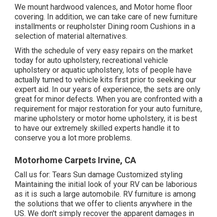
We mount hardwood valences, and Motor home floor
covering. In addition, we can take care of new furniture
installments or reupholster Dining room Cushions in a
selection of material alternatives.
With the schedule of very easy repairs on the market
today for auto upholstery, recreational vehicle
upholstery or aquatic upholstery, lots of people have
actually turned to vehicle kits first prior to seeking our
expert aid. In our years of experience, the sets are only
great for minor defects. When you are confronted with a
requirement for major restoration for your auto furniture,
marine upholstery or motor home upholstery, it is best
to have our extremely skilled experts handle it to
conserve you a lot more problems.
Motorhome Carpets Irvine, CA
Call us for: Tears Sun damage Customized styling
Maintaining the initial look of your RV can be laborious
as it is such a large automobile. RV furniture is among
the solutions that we offer to clients anywhere in the
US. We don't simply recover the apparent damages in