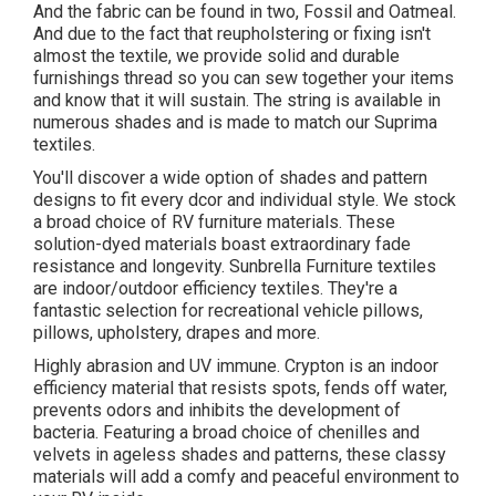
And the fabric can be found in two, Fossil and Oatmeal.
And due to the fact that reupholstering or fixing isn't
almost the textile, we provide solid and durable
furnishings thread so you can sew together your items
and know that it will sustain. The string is available in
numerous shades and is made to match our Suprima
textiles.
You'll discover a wide option of shades and pattern
designs to fit every dcor and individual style. We stock
a broad choice of RV furniture materials. These
solution-dyed materials boast extraordinary fade
resistance and longevity. Sunbrella Furniture textiles
are indoor/outdoor efficiency textiles. They're a
fantastic selection for recreational vehicle pillows,
pillows, upholstery, drapes and more.
Highly abrasion and UV immune. Crypton is an indoor
efficiency material that resists spots, fends off water,
prevents odors and inhibits the development of
bacteria. Featuring a broad choice of chenilles and
velvets in ageless shades and patterns, these classy
materials will add a comfy and peaceful environment to