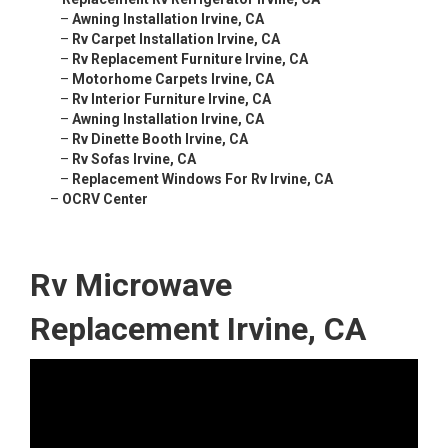
–
Awning Installation Irvine, CA
–
Rv Carpet Installation Irvine, CA
–
Rv Replacement Furniture Irvine, CA
–
Motorhome Carpets Irvine, CA
–
Rv Interior Furniture Irvine, CA
–
Awning Installation Irvine, CA
–
Rv Dinette Booth Irvine, CA
–
Rv Sofas Irvine, CA
–
Replacement Windows For Rv Irvine, CA
–
OCRV Center
Rv Microwave
Replacement Irvine, CA