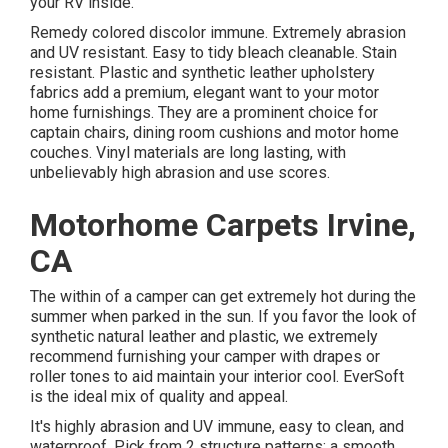
your RV inside.
Remedy colored discolor immune. Extremely abrasion
and UV resistant. Easy to tidy bleach cleanable. Stain
resistant. Plastic and synthetic leather upholstery
fabrics add a premium, elegant want to your motor
home furnishings. They are a prominent choice for
captain chairs, dining room cushions and motor home
couches. Vinyl materials are long lasting, with
unbelievably high abrasion and use scores.
Motorhome Carpets Irvine,
CA
The within of a camper can get extremely hot during the
summer when parked in the sun. If you favor the look of
synthetic natural leather and plastic, we extremely
recommend furnishing your camper with drapes or
roller tones to aid maintain your interior cool. EverSoft
is the ideal mix of quality and appeal.
It's highly abrasion and UV immune, easy to clean, and
waterproof. Pick from 2 structure patterns: a smooth