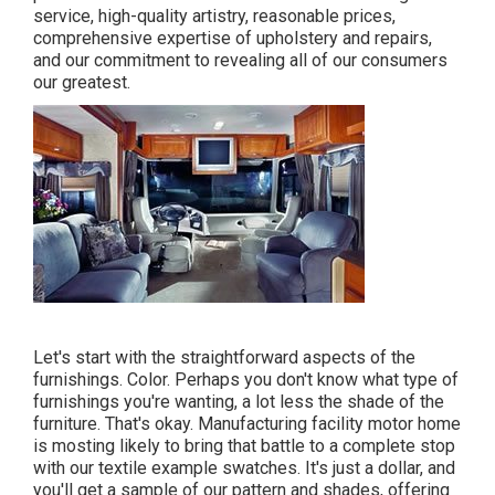
service, high-quality artistry, reasonable prices,
comprehensive expertise of upholstery and repairs,
and our commitment to revealing all of our consumers
our greatest.
Let's start with the straightforward aspects of the
furnishings. Color. Perhaps you don't know what type of
furnishings you're wanting, a lot less the shade of the
furniture. That's okay. Manufacturing facility motor home
is mosting likely to bring that battle to a complete stop
with our textile example swatches. It's just a dollar, and
you'll get a sample of our pattern and shades, offering