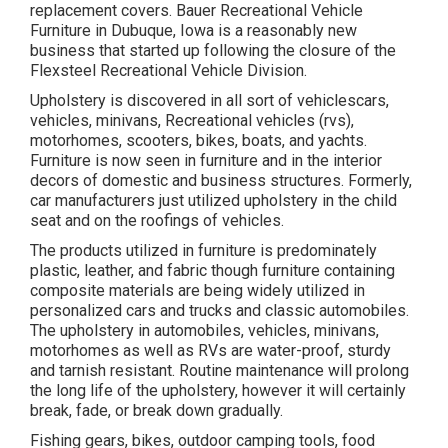
replacement covers. Bauer Recreational Vehicle
Furniture in Dubuque, Iowa is a reasonably new
business that started up following the closure of the
Flexsteel Recreational Vehicle Division.
Upholstery is discovered in all sort of vehiclescars,
vehicles, minivans, Recreational vehicles (rvs),
motorhomes, scooters, bikes, boats, and yachts.
Furniture is now seen in furniture and in the interior
decors of domestic and business structures. Formerly,
car manufacturers just utilized upholstery in the child
seat and on the roofings of vehicles.
The products utilized in furniture is predominately
plastic, leather, and fabric though furniture containing
composite materials are being widely utilized in
personalized cars and trucks and classic automobiles.
The upholstery in automobiles, vehicles, minivans,
motorhomes as well as RVs are water-proof, sturdy
and tarnish resistant. Routine maintenance will prolong
the long life of the upholstery, however it will certainly
break, fade, or break down gradually.
Fishing gears, bikes, outdoor camping tools, food