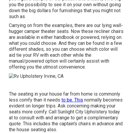
you the possibility to see it on your own without going
down the big dollars for furnishings that you might not
such as.
Carrying on from the examples, there are our lying wall-
hugger camper theater seats. Now these recliner chairs
are available in either handbook or powered, relying on
what you could choose. And they can be found in a few
different shades, so you can choose which color will
aid tie your RV with each other while the
manual/powered option will certainly assist with
offering you the utmost convenience.
The seating in your house far from home is commonly
less comfy than it needs
to be. This
normally becomes
evident on longer trips. Ask concerning making your
seats more comfy. Call Sunlight City Upholstery today
at to consult with and arrange to get a complimentary
quote. This includes the captain's chairs in advance and
the house seating also.