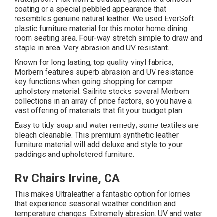
coating or a special pebbled appearance that
resembles genuine natural leather. We used EverSoft
plastic furniture material for this motor home dining
room seating area. Four-way stretch simple to draw and
staple in area. Very abrasion and UV resistant.
Known for long lasting, top quality vinyl fabrics,
Morbern features superb abrasion and UV resistance
key functions when going shopping for camper
upholstery material. Sailrite stocks several Morbern
collections in an array of price factors, so you have a
vast offering of materials that fit your budget plan.
Easy to tidy soap and water remedy; some textiles are
bleach cleanable. This premium synthetic leather
furniture material will add deluxe and style to your
paddings and upholstered furniture.
Rv Chairs Irvine, CA
This makes Ultraleather a fantastic option for lorries
that experience seasonal weather condition and
temperature changes. Extremely abrasion, UV and water