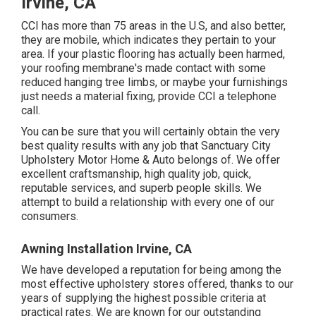
Irvine, CA
CCI has more than 75 areas in the U.S, and also better,
they are mobile, which indicates they pertain to your
area. If your plastic flooring has actually been harmed,
your roofing membrane's made contact with some
reduced hanging tree limbs, or maybe your furnishings
just needs a material fixing, provide CCI a telephone
call.
You can be sure that you will certainly obtain the very
best quality results with any job that Sanctuary City
Upholstery Motor Home & Auto belongs of. We offer
excellent craftsmanship, high quality job, quick,
reputable services, and superb people skills. We
attempt to build a relationship with every one of our
consumers.
Awning Installation Irvine, CA
We have developed a reputation for being among the
most effective upholstery stores offered, thanks to our
years of supplying the highest possible criteria at
practical rates. We are known for our outstanding