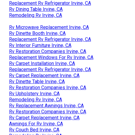
Replacement Rv Refrigerator Irvine, CA
Rv Dining Table Irvine, CA
Remodeling Rv Irvine, CA
Rv Microwave Replacement Irvine, CA
Rv Dinette Booth Irvine, CA
Replacement Rv Refrigerator Irvine, CA
Rv Interior Furniture Irvine, CA
Rv Restoration Companies Irvine, CA
Replacement Windows For Rv Irvine, CA
Rv Carpet Installation Irvine, CA
Replacement Rv Refrigerator Irvine, CA
Rv Carpet Replacement Irvine, CA
Rv Dinette Table Irvine, CA
Rv Restoration Companies Irvine, CA
Rv Upholstery Irvine, CA
Remodeling Rv Irvine, CA
Rv Replacement Awnings Irvine, CA
Rv Restoration Companies Irvine, CA
Rv Carpet Replacement Irvine, CA
Awnings For Rv Irvine, CA
Rv Couch Bed Irvine, CA