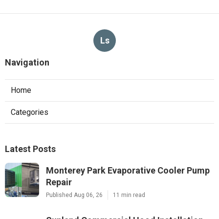
Ls
Navigation
Home
Categories
Latest Posts
Monterey Park Evaporative Cooler Pump
Repair
Published Aug 06, 26
11 min read