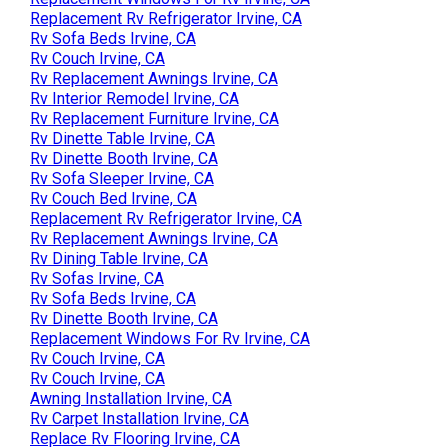
Replacement Rv Refrigerator Irvine, CA
Rv Sofa Beds Irvine, CA
Rv Couch Irvine, CA
Rv Replacement Awnings Irvine, CA
Rv Interior Remodel Irvine, CA
Rv Replacement Furniture Irvine, CA
Rv Dinette Table Irvine, CA
Rv Dinette Booth Irvine, CA
Rv Sofa Sleeper Irvine, CA
Rv Couch Bed Irvine, CA
Replacement Rv Refrigerator Irvine, CA
Rv Replacement Awnings Irvine, CA
Rv Dining Table Irvine, CA
Rv Sofas Irvine, CA
Rv Sofa Beds Irvine, CA
Rv Dinette Booth Irvine, CA
Replacement Windows For Rv Irvine, CA
Rv Couch Irvine, CA
Rv Couch Irvine, CA
Awning Installation Irvine, CA
Rv Carpet Installation Irvine, CA
Replace Rv Flooring Irvine, CA