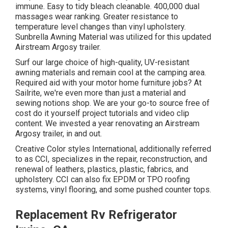
immune. Easy to tidy bleach cleanable. 400,000 dual
massages wear ranking. Greater resistance to
temperature level changes than vinyl upholstery.
Sunbrella Awning Material was utilized for this updated
Airstream Argosy trailer.
Surf our large choice of high-quality, UV-resistant
awning materials and remain cool at the camping area.
Required aid with your motor home furniture jobs? At
Sailrite, we're even more than just a material and
sewing notions shop. We are your go-to source free of
cost do it yourself project tutorials and video clip
content. We invested a year renovating an Airstream
Argosy trailer, in and out.
Creative Color styles International, additionally referred
to as CCI, specializes in the repair, reconstruction, and
renewal of leathers, plastics, plastic, fabrics, and
upholstery. CCI can also fix EPDM or TPO roofing
systems, vinyl flooring, and some pushed counter tops.
Replacement Rv Refrigerator