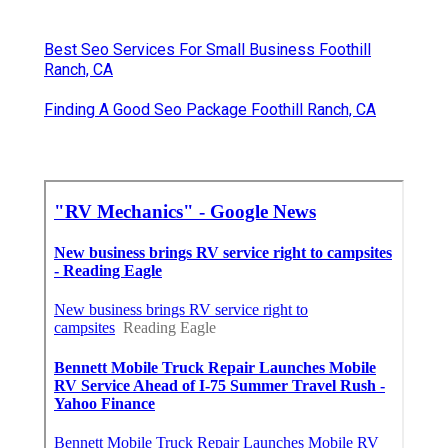
Best Seo Services For Small Business Foothill
Ranch, CA
Finding A Good Seo Package Foothill Ranch, CA