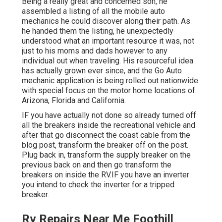
Being a really great and concerned son, he
assembled a listing of all the mobile auto
mechanics he could discover along their path. As
he handed them the listing, he unexpectedly
understood what an important resource it was, not
just to his moms and dads however to any
individual out when traveling. His resourceful idea
has actually grown ever since, and the Go Auto
mechanic application is being rolled out nationwide
with special focus on the motor home locations of
Arizona, Florida and California.
IF you have actually not done so already turned off
all the breakers inside the recreational vehicle and
after that go disconnect the coast cable from the
blog post, transform the breaker off on the post.
Plug back in, transform the supply breaker on the
previous back on and then go transform the
breakers on inside the RV.IF you have an inverter
you intend to check the inverter for a tripped
breaker.
Rv Repairs Near Me Foothill