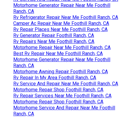
Motorhome Generator Repair Near Me Foothill
Ranch, CA
Rv Refrigerator Repair Near Me Foothill Ranch, CA
Camper Ac Repair Near Me Foothill Ranch, CA
Rv Repair Places Near Me Foothill Ranch, CA
Rv Generator Repair Foothill Ranch, CA
Rv Repairs Near Me Foothill Ranch, CA
Motorhome Repair Near Me Foothill Ranch, CA
Best Rv Repair Near Me Foothill Ranch, CA
Motorhome Generator Repair Near Me Foothill
Ranch, CA
Motorhome Awning Repair Foothill Ranch, CA
Rv Repair In My Area Foothill Ranch, CA
Rv Service And Repair Near Me Foothill Ranch, CA
Motorhome Repair Shop Foothill Ranch, CA
Rv Repair Services Near Me Foothill Ranch, CA
Motorhome Repair Shop Foothill Ranch, CA
Motorhome Service And Repair Near Me Foothill
Ranch, CA