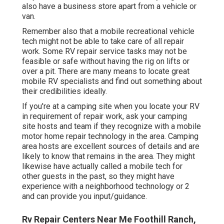
also have a business store apart from a vehicle or
van.
Remember also that a mobile recreational vehicle
tech might not be able to take care of all repair
work. Some RV repair service tasks may not be
feasible or safe without having the rig on lifts or
over a pit. There are many means to locate great
mobile RV specialists and find out something about
their credibilities ideally.
If you're at a camping site when you locate your RV
in requirement of repair work, ask your camping
site hosts and team if they recognize with a mobile
motor home repair technology in the area. Camping
area hosts are excellent sources of details and are
likely to know that remains in the area. They might
likewise have actually called a mobile tech for
other guests in the past, so they might have
experience with a neighborhood technology or 2
and can provide you input/guidance.
Rv Repair Centers Near Me Foothill Ranch,