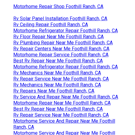
Motorhome Repair Shop Foothill Ranch, CA
Rv Solar Panel Installation Foothill Ranch, CA
Rv Ceiling Repair Foothill Ranch, CA
Motorhome Refrigerator Repair Foothill Ranch, CA
Rv Floor Repair Near Me Foothill Ranch, CA
Rv Plumbing Repair Near Me Foothill Ranch, CA
Rv Repair Centers Near Me Foothill Ranch, CA
Motorhome Repair Service Foothill Ranch, CA
Best Rv Repair Near Me Foothill Ranch, CA
Motorhome Refrigerator Repair Foothill Ranch, CA
Rv Mechanics Near Me Foothill Ranch, CA
Rv Repair Service Near Me Foothill Ranch, CA
Rv Mechanics Near Me Foothill Ranch, CA
Rv Repairs Near Me Foothill Ranch, CA
Rv Service And Repair Near Me Foothill Ranch, CA
Motorhome Repair Near Me Foothill Ranch, CA
Best Rv Repair Near Me Foothill Ranch, CA
Rv Repair Service Near Me Foothill Ranch, CA
Motorhome Service And Repair Near Me Foothill
Ranch, CA
Motorhome Service And Repair Near Me Foothill