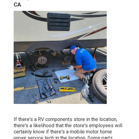
CA
If there's a RV components store in the location,
there's a likelihood that the store's employees will
certainly know if there's a mobile motor home
repair service tech in the location. Some parts