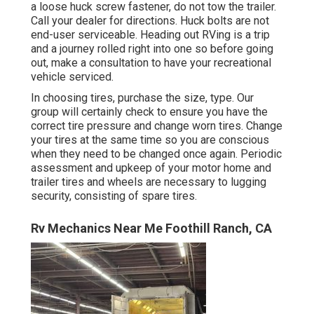
a loose huck screw fastener, do not tow the trailer.
Call your dealer for directions. Huck bolts are not
end-user serviceable. Heading out RVing is a trip
and a journey rolled right into one so before going
out, make a consultation to have your recreational
vehicle serviced.
In choosing tires, purchase the size, type. Our
group will certainly check to ensure you have the
correct tire pressure and change worn tires. Change
your tires at the same time so you are conscious
when they need to be changed once again. Periodic
assessment and upkeep of your motor home and
trailer tires and wheels are necessary to lugging
security, consisting of spare tires.
Rv Mechanics Near Me Foothill Ranch, CA