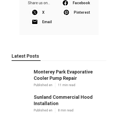
Share us on...
Facebook
X
Pinterest
Email
Latest Posts
Monterey Park Evaporative
Cooler Pump Repair
Published en
11 min read
Sunland Commercial Hood
Installation
Published en
8 min read