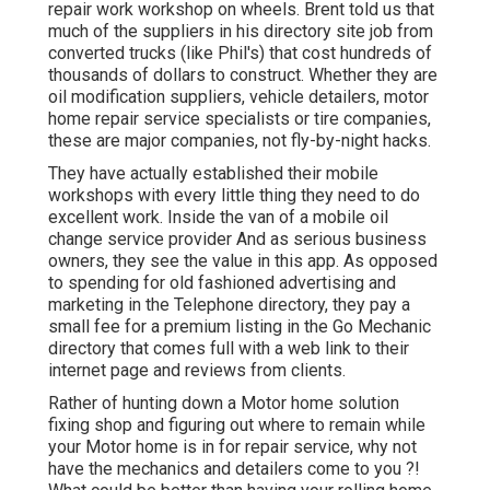
repair work workshop on wheels. Brent told us that
much of the suppliers in his directory site job from
converted trucks (like Phil's) that cost hundreds of
thousands of dollars to construct. Whether they are
oil modification suppliers, vehicle detailers, motor
home repair service specialists or tire companies,
these are major companies, not fly-by-night hacks.
They have actually established their mobile
workshops with every little thing they need to do
excellent work. Inside the van of a mobile oil
change service provider And as serious business
owners, they see the value in this app. As opposed
to spending for old fashioned advertising and
marketing in the Telephone directory, they pay a
small fee for a premium listing in the Go Mechanic
directory that comes full with a web link to their
internet page and reviews from clients.
Rather of hunting down a Motor home solution
fixing shop and figuring out where to remain while
your Motor home is in for repair service, why not
have the mechanics and detailers come to you ?!