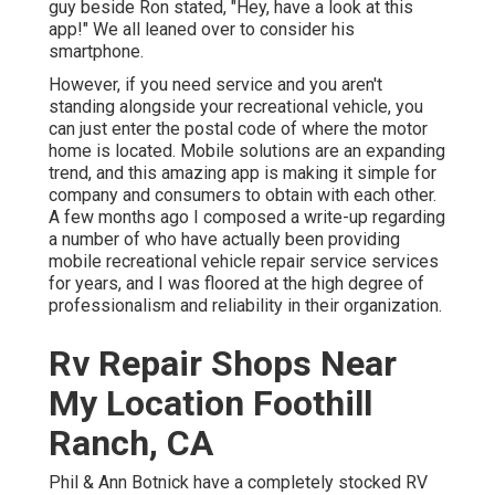
guy beside Ron stated, "Hey, have a look at this
app!" We all leaned over to consider his
smartphone.
However, if you need service and you aren't
standing alongside your recreational vehicle, you
can just enter the postal code of where the motor
home is located. Mobile solutions are an expanding
trend, and this amazing app is making it simple for
company and consumers to obtain with each other.
A few months ago I composed a write-up regarding
a number of who have actually been providing
mobile recreational vehicle repair service services
for years, and I was floored at the high degree of
professionalism and reliability in their organization.
Rv Repair Shops Near
My Location Foothill
Ranch, CA
Phil & Ann Botnick have a completely stocked RV