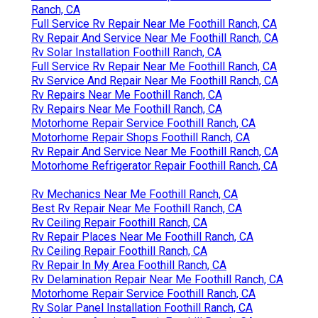
Ranch, CA
Full Service Rv Repair Near Me Foothill Ranch, CA
Rv Repair And Service Near Me Foothill Ranch, CA
Rv Solar Installation Foothill Ranch, CA
Full Service Rv Repair Near Me Foothill Ranch, CA
Rv Service And Repair Near Me Foothill Ranch, CA
Rv Repairs Near Me Foothill Ranch, CA
Rv Repairs Near Me Foothill Ranch, CA
Motorhome Repair Service Foothill Ranch, CA
Motorhome Repair Shops Foothill Ranch, CA
Rv Repair And Service Near Me Foothill Ranch, CA
Motorhome Refrigerator Repair Foothill Ranch, CA
Rv Mechanics Near Me Foothill Ranch, CA
Best Rv Repair Near Me Foothill Ranch, CA
Rv Ceiling Repair Foothill Ranch, CA
Rv Repair Places Near Me Foothill Ranch, CA
Rv Ceiling Repair Foothill Ranch, CA
Rv Repair In My Area Foothill Ranch, CA
Rv Delamination Repair Near Me Foothill Ranch, CA
Motorhome Repair Service Foothill Ranch, CA
Rv Solar Panel Installation Foothill Ranch, CA