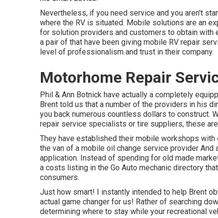
Nevertheless, if you need service and you aren't stan
where the RV is situated. Mobile solutions are an e
for solution providers and customers to obtain with 
a pair of that have been giving mobile RV repair serv
level of professionalism and trust in their company.
Motorhome Repair Servic
Phil & Ann Botnick have actually a completely equip
Brent told us that a number of the providers in his di
you back numerous countless dollars to construct. Wh
repair service specialists or tire suppliers, these a
They have established their mobile workshops with ev
the van of a mobile oil change service provider And 
application. Instead of spending for old made market
a costs listing in the Go Auto mechanic directory tha
consumers.
Just how smart! I instantly intended to help Brent o
actual game changer for us! Rather of searching down
determining where to stay while your recreational veh