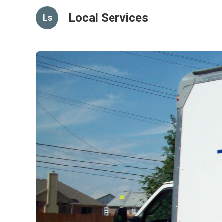
Local Services
Ls