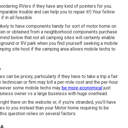
ordering RVers if they have any kind of pointers for you.
parable trouble and can help you to repair it!) Your fellow
f in all feasible.
 likely to have components handy for sort of motor home on
tten or obtained from a neighborhood components purchase
mind below that not all camping sites will certainly enable
ampground or RV park when you find yourself seeking a mobile
mping site host if the camping area allows mobile techs to
A
 can be pricey, particularly if they have to take a trip a fair
ce technician or firm may bill a per-mile cost and the per-hour
However some mobile techs may
be more economical
just
business owner vs a large business with huge overhead.
ight there on the website or, if you're stranded, you'll have
mes to you instead than your Motor home requiring to be
 this question relies on several factors.
CA