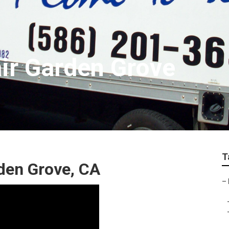
air Garden Grove
T
den Grove, CA
–