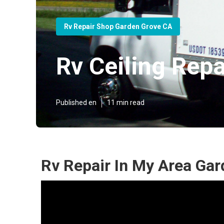
Rv Repair Shop Garden Grove CA
Rv Ceiling Rep
Published en
11 min read
Rv Repair In My Area Gar