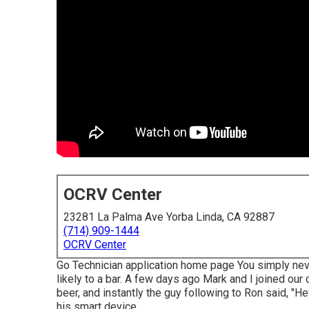
OCRV Center
23281 La Palma Ave Yorba Linda, CA 92887
(714) 909-1444
OCRV Center
Go Technician application home page You simply nev
likely to a bar. A few days ago Mark and I joined our
beer, and instantly the guy following to Ron said, "He
his smart device.