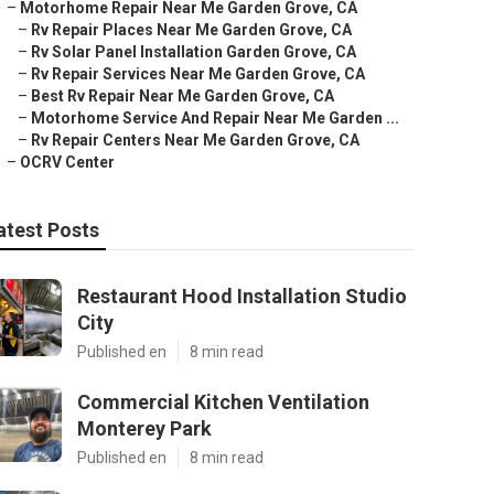
–
Motorhome Repair Near Me Garden Grove, CA
–
Rv Repair Places Near Me Garden Grove, CA
–
Rv Solar Panel Installation Garden Grove, CA
–
Rv Repair Services Near Me Garden Grove, CA
–
Best Rv Repair Near Me Garden Grove, CA
–
Motorhome Service And Repair Near Me Garden ...
–
Rv Repair Centers Near Me Garden Grove, CA
–
OCRV Center
atest Posts
Restaurant Hood Installation Studio
City
Published en
8 min read
Commercial Kitchen Ventilation
Monterey Park
Published en
8 min read