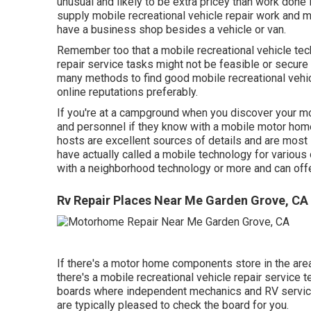
unusual and likely to be extra pricey than work done 
supply mobile recreational vehicle repair work and m
have a business shop besides a vehicle or van.
Remember too that a mobile recreational vehicle te
repair service tasks might not be feasible or secure w
many methods to find good mobile recreational vehi
online reputations preferably.
If you're at a campground when you discover your mo
and personnel if they know with a mobile motor home
hosts are excellent sources of details and are most 
have actually called a mobile technology for various
with a neighborhood technology or more and can offe
Rv Repair Places Near Me Garden Grove, CA
If there's a motor home components store in the area,
there's a mobile recreational vehicle repair service
boards where independent mechanics and RV servic
are typically pleased to check the board for you.