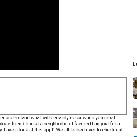
L
er understand what will certainly occur when you most
 close friend Ron at a neighborhood favored hangout for a
y, have a look at this app!" We all leaned over to check out