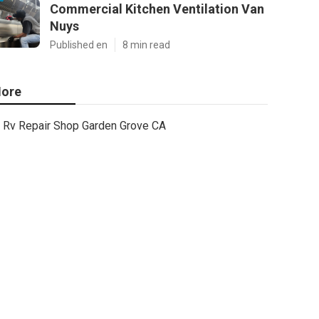
Commercial Kitchen Ventilation Van
Nuys
Published en
8 min read
ore
Rv Repair Shop Garden Grove CA