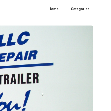
Home
Categories