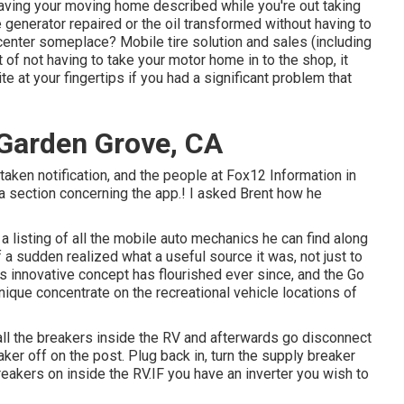
having your moving home described while you're out taking
he generator repaired or the oil transformed without having to
 center someplace? Mobile tire solution and sales (including
of not having to take your motor home in to the shop, it
e at your fingertips if you had a significant problem that
Garden Grove, CA
 taken notification, and the people at Fox12 Information in
a section concerning the app.! I asked Brent how he
 a listing of all the mobile auto mechanics he can find along
f a sudden realized what a useful source it was, not just to
s innovative concept has flourished ever since, and the Go
ique concentrate on the recreational vehicle locations of
all the breakers inside the RV and afterwards go disconnect
ker off on the post. Plug back in, turn the supply breaker
eakers on inside the RV.IF you have an inverter you wish to