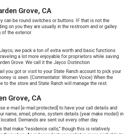
Garden Grove, CA
y can be round switches or buttons. IF that is not the
ing on you they are usually in the restroom and or galley
of the exterior.
Jayco, we pack a ton of extra worth and basic functions
traveling a lot more enjoyable for proprietors while saving
den Grove. We call it the Jayco Distinction
 you got or visit to your State Ranch account to pick your
g money is seen. (Commentator: Women Voice) When the
ble to the store and State Ranch will manage the rest.
en Grove, CA
ease e-mail
[e-mail protected] to have your call details and
our name, email, phone, system details (year make model) in
s located. Demands are sent out every other day.
that make "residence calls," though this is relatively