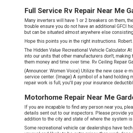
Full Service Rv Repair Near Me 
Many inverters will have 1 or 2 breakers on them, the
trouble ensure you do not have an additional GFCI hid
but can be situated almost anywhere else consisting 
Hope this points you in the right instructions. Robert.
The Hidden Value Recreational Vehicle Calculator At 
into our units that other manufacturers don't, making 
them money and time over time. Rv Ceiling Repair Gar
(Announcer: Women Voice) Utilize the new case e-mail
service center. (Image) A symbol of a hand holdin
repair work is full, you'll pay your insurance deducti
Motorhome Repair Near Me Gard
If you are incapable to find any person near you, pl
details sent out to our inspectors. Please provide y
addition to the city and state of where the system i
Some recreational vehicle car dealerships have techs 