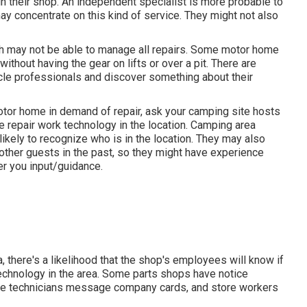
in their shop. An independent specialist is more probable to
ay concentrate on this kind of service. They might not also
ch may not be able to manage all repairs. Some motor home
ithout having the gear on lifts or over a pit. There are
cle professionals and discover something about their
tor home in demand of repair, ask your camping site hosts
 repair work technology in the location. Camping area
likely to recognize who is in the location. They may also
 other guests in the past, so they might have experience
r you input/guidance.
 there's a likelihood that the shop's employees will know if
 technology in the area. Some parts shops have notice
e technicians message company cards, and store workers