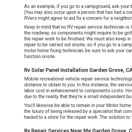
As an example, if you go to a campground, ask your b
(You may also occur upon a person that has had a com
RVers might agree to aid fix a concern for a neighbor i
Keep in mind that no RV repair service technician is
the roadway, so components might require to be go
the repair work to be finished. We must also keep in 
repair to be carried out onsite, so if you go to a c
motor home fixing technician, be sure to ask your ca
function onsite.
Rv Solar Panel Installation Garden Grove, C
Mobile recreational vehicle repair service technologies
distance to obtain to you. In this instance, the servi
labor cost in enhancement to components costs. 
due to the reality that they're a small independent 
You'll likewise be able to remain in your Motor home r
the luxury of being released by a specialist that co
hauled to a store for the repair work. The solution to
Rv Repair Services Near Me Garden Grove, 