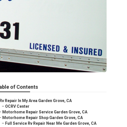
able of Contents
Rv Repair In My Area Garden Grove, CA
–
OCRV Center
–
Motorhome Repair Service Garden Grove, CA
–
Motorhome Repair Shop Garden Grove, CA
–
Full Service Rv Repair Near Me Garden Grove, CA