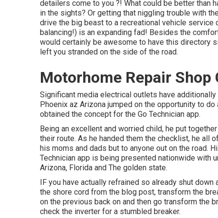
detailers come to you ?! What could be better than 
in the sights? Or getting that niggling trouble with t
drive the big beast to a recreational vehicle service
balancing!) is an expanding fad! Besides the comfort 
would certainly be awesome to have this directory sit
left you stranded on the side of the road.
Motorhome Repair Shop 
Significant media electrical outlets have additionally
Phoenix az Arizona jumped on the opportunity to do 
obtained the concept for the Go Technician app.
Being an excellent and worried child, he put together
their route. As he handed them the checklist, he all o
his moms and dads but to anyone out on the road. Hi
Technician app is being presented nationwide with un
Arizona, Florida and The golden state.
IF you have actually refrained so already shut down 
the shore cord from the blog post, transform the brea
on the previous back on and then go transform the br
check the inverter for a stumbled breaker.