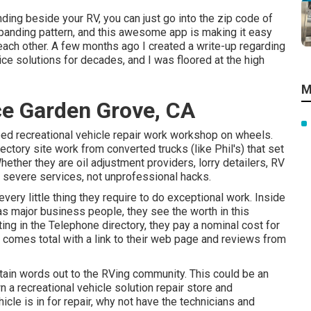
ding beside your RV, you can just go into the zip code of
xpanding pattern, and this awesome app is making it easy
each other. A few months ago I created a write-up regarding
ice solutions for decades, and I was floored at the high
M
e Garden Grove, CA
ped recreational vehicle repair work workshop on wheels.
rectory site work from converted trucks (like Phil's) that set
ether they are oil adjustment providers, lorry detailers, RV
re severe services, not unprofessional hacks.
ery little thing they require to do exceptional work. Inside
as major business people, they see the worth in this
ing in the Telephone directory, they pay a nominal cost for
t comes total with a link to their web page and reviews from
btain words out to the RVing community. This could be an
 a recreational vehicle solution repair store and
icle is in for repair, why not have the technicians and