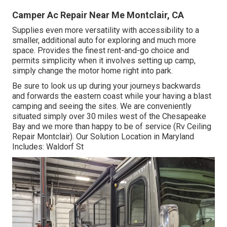
Camper Ac Repair Near Me Montclair, CA
Supplies even more versatility with accessibility to a
smaller, additional auto for exploring and much more
space. Provides the finest rent-and-go choice and
permits simplicity when it involves setting up camp,
simply change the motor home right into park.
Be sure to look us up during your journeys backwards
and forwards the eastern coast while your having a blast
camping and seeing the sites. We are conveniently
situated simply over 30 miles west of the Chesapeake
Bay and we more than happy to be of service (Rv Ceiling
Repair Montclair). Our Solution Location in Maryland
Includes: Waldorf St