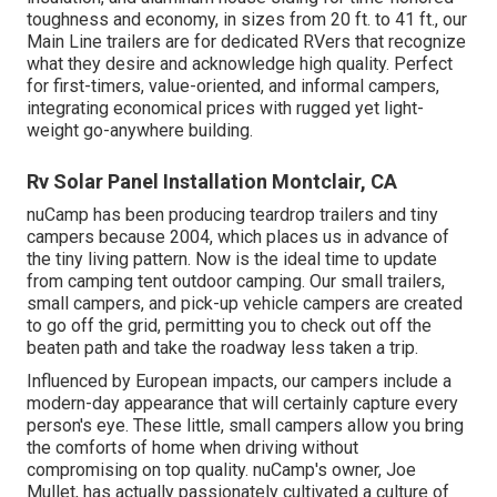
toughness and economy, in sizes from 20 ft. to 41 ft., our
Main Line trailers are for dedicated RVers that recognize
what they desire and acknowledge high quality. Perfect
for first-timers, value-oriented, and informal campers,
integrating economical prices with rugged yet light-
weight go-anywhere building.
Rv Solar Panel Installation Montclair, CA
nuCamp has been producing teardrop trailers and tiny
campers because 2004, which places us in advance of
the tiny living pattern. Now is the ideal time to update
from camping tent outdoor camping. Our small trailers,
small campers, and pick-up vehicle campers are created
to go off the grid, permitting you to check out off the
beaten path and take the roadway less taken a trip.
Influenced by European impacts, our campers include a
modern-day appearance that will certainly capture every
person's eye. These little, small campers allow you bring
the comforts of home when driving without
compromising on top quality. nuCamp's owner, Joe
Mullet, has actually passionately cultivated a culture of