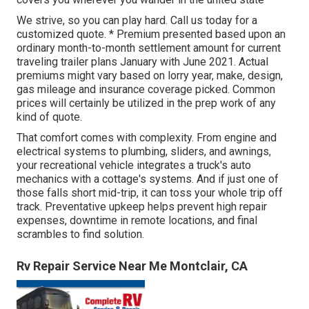
We strive, so you can play hard. Call us today for a
customized quote. * Premium presented based upon an
ordinary month-to-month settlement amount for current
traveling trailer plans January with June 2021. Actual
premiums might vary based on lorry year, make, design,
gas mileage and insurance coverage picked. Common
prices will certainly be utilized in the prep work of any
kind of quote.
That comfort comes with complexity. From engine and
electrical systems to plumbing, sliders, and awnings,
your recreational vehicle integrates a truck's auto
mechanics with a cottage's systems. And if just one of
those falls short mid-trip, it can toss your whole trip off
track.
Preventative upkeep
helps prevent high repair
expenses, downtime in remote locations, and final
scrambles to find solution.
Rv Repair Service Near Me Montclair, CA