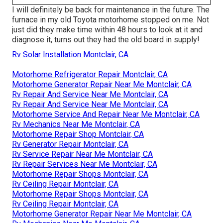
I will definitely be back for maintenance in the future. The
furnace in my old Toyota motorhome stopped on me. Not
just did they make time within 48 hours to look at it and
diagnose it, turns out they had the old board in supply!
Rv Solar Installation Montclair, CA
Motorhome Refrigerator Repair Montclair, CA
Motorhome Generator Repair Near Me Montclair, CA
Rv Repair And Service Near Me Montclair, CA
Rv Repair And Service Near Me Montclair, CA
Motorhome Service And Repair Near Me Montclair, CA
Rv Mechanics Near Me Montclair, CA
Motorhome Repair Shop Montclair, CA
Rv Generator Repair Montclair, CA
Rv Service Repair Near Me Montclair, CA
Rv Repair Services Near Me Montclair, CA
Motorhome Repair Shops Montclair, CA
Rv Ceiling Repair Montclair, CA
Motorhome Repair Shops Montclair, CA
Rv Ceiling Repair Montclair, CA
Motorhome Generator Repair Near Me Montclair, CA