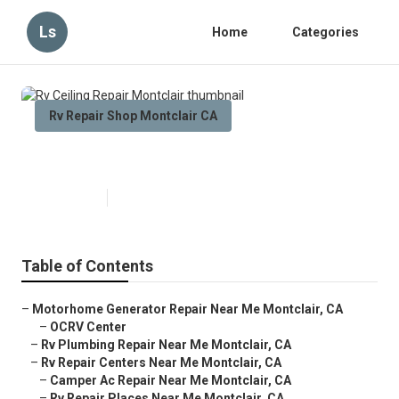
Ls
Home
Categories
Rv Repair Shop Montclair CA
Rv Ceiling Repair Montclair
Published en
10 min read
Table of Contents
–
Motorhome Generator Repair Near Me Montclair, CA
–
OCRV Center
–
Rv Plumbing Repair Near Me Montclair, CA
–
Rv Repair Centers Near Me Montclair, CA
–
Camper Ac Repair Near Me Montclair, CA
–
Rv Repair Places Near Me Montclair, CA