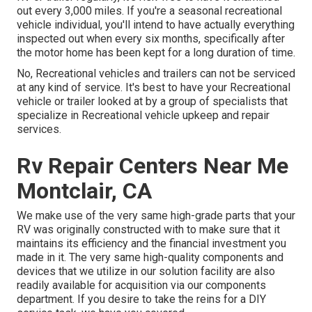
out every 3,000 miles. If you're a seasonal recreational
vehicle individual, you'll intend to have actually everything
inspected out when every six months, specifically after
the motor home has been kept for a long duration of time.
No, Recreational vehicles and trailers can not be serviced
at any kind of service. It's best to have your Recreational
vehicle or trailer looked at by a group of specialists that
specialize in Recreational vehicle upkeep and repair
services.
Rv Repair Centers Near Me
Montclair, CA
We make use of the very same high-grade parts that your
RV was originally constructed with to make sure that it
maintains its efficiency and the financial investment you
made in it. The very same high-quality components and
devices that we utilize in our solution facility are also
readily available for acquisition via our components
department. If you desire to take the reins for a DIY