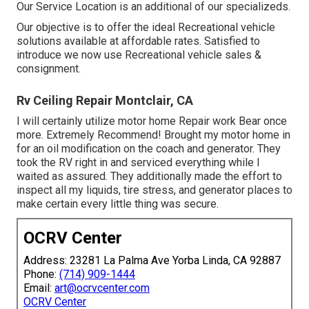
Our Service Location is an additional of our specializeds.
Our objective is to offer the ideal Recreational vehicle
solutions available at affordable rates. Satisfied to
introduce we now use Recreational vehicle sales &
consignment.
Rv Ceiling Repair Montclair, CA
I will certainly utilize motor home Repair work Bear once
more. Extremely Recommend! Brought my motor home in
for an oil modification on the coach and generator. They
took the RV right in and serviced everything while I
waited as assured. They additionally made the effort to
inspect all my liquids, tire stress, and generator places to
make certain every little thing was secure.
OCRV Center
Address: 23281 La Palma Ave Yorba Linda, CA 92887
Phone:
(714) 909-1444
Email:
art@ocrvcenter.com
OCRV Center