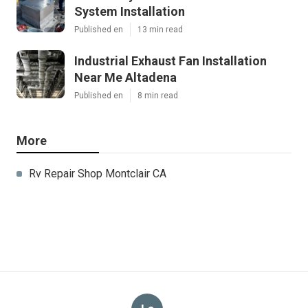
System Installation
Published en
13 min read
Industrial Exhaust Fan Installation
Near Me Altadena
Published en
8 min read
More
Rv Repair Shop Montclair CA