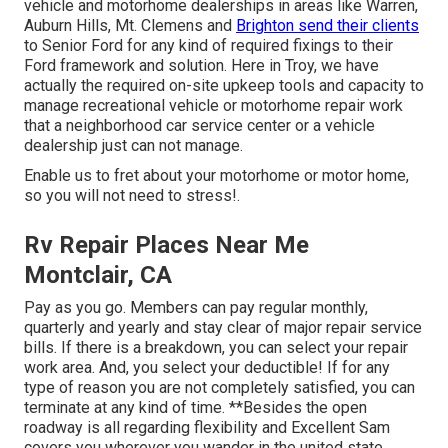
vehicle and motorhome dealerships in areas like Warren,
Auburn Hills, Mt. Clemens and
Brighton send their clients
to Senior Ford for any kind of required fixings to their
Ford framework and solution. Here in Troy, we have
actually the required on-site upkeep tools and capacity to
manage recreational vehicle or motorhome repair work
that a neighborhood car service center or a vehicle
dealership just can not manage.
Enable us to fret about your motorhome or motor home,
so you will not need to stress!.
Rv Repair Places Near Me
Montclair, CA
Pay as you go. Members can pay regular monthly,
quarterly and yearly and
stay clear of major repair service
bills
. If there is a breakdown, you can select your repair
work area. And, you select your deductible! If for any
type of reason you are not completely satisfied, you can
terminate at any kind of time. **Besides the open
roadway is all regarding flexibility and Excellent Sam
covers you wherever you wander in the united state