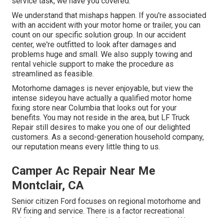
service task, we have you covered.
We understand that mishaps happen. If you're associated
with an accident with your motor home or trailer, you can
count on our specific solution group. In our accident
center, we're outfitted to look after damages and
problems huge and small. We also supply towing and
rental vehicle support to make the procedure as
streamlined as feasible.
Motorhome damages is never enjoyable, but view the
intense sideyou have actually a qualified motor home
fixing store near Columbia that looks out for your
benefits. You may not reside in the area, but LF Truck
Repair still desires to make you one of our
delighted
customers
. As a second-generation household company,
our reputation means every little thing to us.
Camper Ac Repair Near Me
Montclair, CA
Senior citizen Ford focuses on regional motorhome and
RV fixing and service. There is a factor recreational