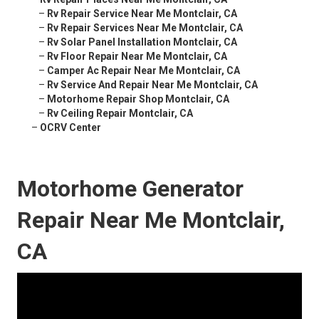
–
Rv Repair Service Near Me Montclair, CA
–
Rv Repair Services Near Me Montclair, CA
–
Rv Solar Panel Installation Montclair, CA
–
Rv Floor Repair Near Me Montclair, CA
–
Camper Ac Repair Near Me Montclair, CA
–
Rv Service And Repair Near Me Montclair, CA
–
Motorhome Repair Shop Montclair, CA
–
Rv Ceiling Repair Montclair, CA
–
OCRV Center
Motorhome Generator
Repair Near Me Montclair,
CA