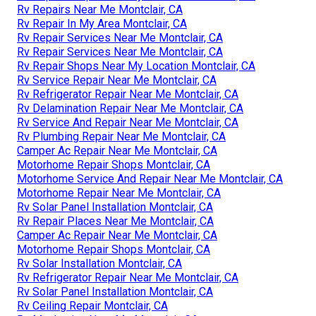
Rv Repairs Near Me Montclair, CA
Rv Repair In My Area Montclair, CA
Rv Repair Services Near Me Montclair, CA
Rv Repair Services Near Me Montclair, CA
Rv Repair Shops Near My Location Montclair, CA
Rv Service Repair Near Me Montclair, CA
Rv Refrigerator Repair Near Me Montclair, CA
Rv Delamination Repair Near Me Montclair, CA
Rv Service And Repair Near Me Montclair, CA
Rv Plumbing Repair Near Me Montclair, CA
Camper Ac Repair Near Me Montclair, CA
Motorhome Repair Shops Montclair, CA
Motorhome Service And Repair Near Me Montclair, CA
Motorhome Repair Near Me Montclair, CA
Rv Solar Panel Installation Montclair, CA
Rv Repair Places Near Me Montclair, CA
Camper Ac Repair Near Me Montclair, CA
Motorhome Repair Shops Montclair, CA
Rv Solar Installation Montclair, CA
Rv Refrigerator Repair Near Me Montclair, CA
Rv Solar Panel Installation Montclair, CA
Rv Ceiling Repair Montclair, CA