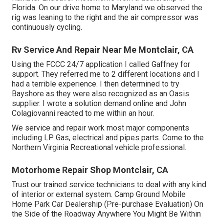
Florida. On our drive home to Maryland we observed the
rig was leaning to the right and the air compressor was
continuously cycling.
Rv Service And Repair Near Me Montclair, CA
Using the FCCC 24/7 application I called Gaffney for
support. They referred me to 2 different locations and I
had a terrible experience. I then determined to try
Bayshore as they were also recognized as an Oasis
supplier. I wrote a solution demand online and John
Colagiovanni reacted to me within an hour.
We service and repair work most major components
including LP Gas, electrical and pipes parts. Come to the
Northern Virginia Recreational vehicle professional.
Motorhome Repair Shop Montclair, CA
Trust our trained service technicians to deal with any kind
of interior or external system. Camp Ground Mobile
Home Park Car Dealership (Pre-purchase Evaluation) On
the Side of the Roadway Anywhere You Might Be Within