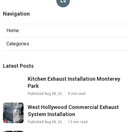
Ls
Navigation
Home
Categories
Latest Posts
Kitchen Exhaust Installation Monterey
Park
Published Aug 08, 26
8 min read
West Hollywood Commercial Exhaust
System Installation
Published Aug 08, 26
13 min read