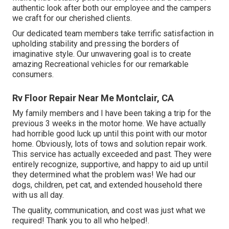
authentic look after both our employee and the campers
we craft for our cherished clients.
Our dedicated team members take terrific satisfaction in
upholding stability and pressing the borders of
imaginative style. Our unwavering goal is to create
amazing Recreational vehicles for our remarkable
consumers.
Rv Floor Repair Near Me Montclair, CA
My family members and I have been taking a trip for the
previous 3 weeks in the motor home. We have actually
had horrible good luck up until this point with our motor
home. Obviously, lots of tows and solution repair work.
This service has actually exceeded and past. They were
entirely recognize, supportive, and happy to aid up until
they determined what the problem was! We had our
dogs, children, pet cat, and extended household there
with us all day.
The quality, communication, and cost was just what we
required! Thank you to all who helped!.