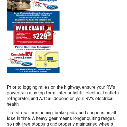
Prior to logging miles on the highway, ensure your RV's
powertrain is in top form. Interior lights, electrical outlets,
refrigerator, and A/C all depend on your RV's electrical
health.
Tire stress, positioning, brake pads, and suspension all
lose in time. A heavy gear means longer quiting ranges,
so risk-free stopping and properly maintained wheels