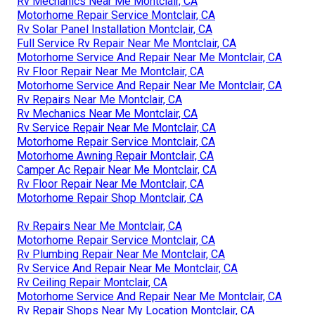
Rv Mechanics Near Me Montclair, CA
Motorhome Repair Service Montclair, CA
Rv Solar Panel Installation Montclair, CA
Full Service Rv Repair Near Me Montclair, CA
Motorhome Service And Repair Near Me Montclair, CA
Rv Floor Repair Near Me Montclair, CA
Motorhome Service And Repair Near Me Montclair, CA
Rv Repairs Near Me Montclair, CA
Rv Mechanics Near Me Montclair, CA
Rv Service Repair Near Me Montclair, CA
Motorhome Repair Service Montclair, CA
Motorhome Awning Repair Montclair, CA
Camper Ac Repair Near Me Montclair, CA
Rv Floor Repair Near Me Montclair, CA
Motorhome Repair Shop Montclair, CA
Rv Repairs Near Me Montclair, CA
Motorhome Repair Service Montclair, CA
Rv Plumbing Repair Near Me Montclair, CA
Rv Service And Repair Near Me Montclair, CA
Rv Ceiling Repair Montclair, CA
Motorhome Service And Repair Near Me Montclair, CA
Rv Repair Shops Near My Location Montclair, CA