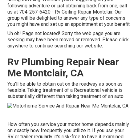
following adventure or just obtaining back from one, call
us at
704-257-6420
- Rv Ceiling Repair Montclair. Our
group will be delighted to answer any type of concerns
you might have and set up an appointment at your benefit
Uh oh! Page not located! Sorry the web page you are
seeking may have been moved or removed. Please click
anywhere to
continue searching our website.
Rv Plumbing Repair Near
Me Montclair, CA
You'll be able to obtain out on the roadway as soon as
feasible. Taking treatment of a Recreational vehicle is
substantially different than taking treatment of an auto.
How often you service your motor home depends mainly
on exactly how frequently you utilize it. If you use your
RV or trailer regularly, it's risk-free to have it examined