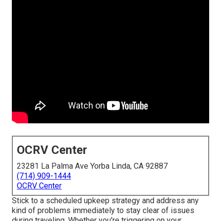
OCRV Center
23281 La Palma Ave Yorba Linda, CA 92887
(714) 909-1444
OCRV Center
Stick to a scheduled upkeep strategy and address any
kind of problems immediately to stay clear of issues
during traveling. Whether you're triggering on your