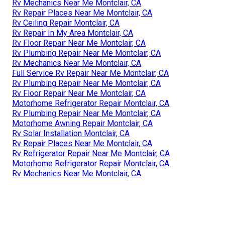
Rv Mechanics Near Me Montclair, CA
Rv Repair Places Near Me Montclair, CA
Rv Ceiling Repair Montclair, CA
Rv Repair In My Area Montclair, CA
Rv Floor Repair Near Me Montclair, CA
Rv Plumbing Repair Near Me Montclair, CA
Rv Mechanics Near Me Montclair, CA
Full Service Rv Repair Near Me Montclair, CA
Rv Plumbing Repair Near Me Montclair, CA
Rv Floor Repair Near Me Montclair, CA
Motorhome Refrigerator Repair Montclair, CA
Rv Plumbing Repair Near Me Montclair, CA
Motorhome Awning Repair Montclair, CA
Rv Solar Installation Montclair, CA
Rv Repair Places Near Me Montclair, CA
Rv Refrigerator Repair Near Me Montclair, CA
Motorhome Refrigerator Repair Montclair, CA
Rv Mechanics Near Me Montclair, CA