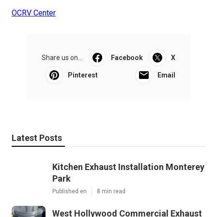
OCRV Center
Share us on...
Facebook
X
Pinterest
Email
Latest Posts
Kitchen Exhaust Installation Monterey
Park
Published en
8 min read
West Hollywood Commercial Exhaust