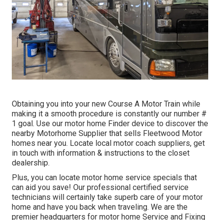
Obtaining you into your new Course A Motor Train while
making it a smooth procedure is constantly our number #
1 goal. Use our motor home Finder device to discover the
nearby Motorhome Supplier that sells Fleetwood Motor
homes near you. Locate local motor coach suppliers, get
in touch with information & instructions to the closet
dealership.
Plus, you can locate motor home service specials that
can aid you save! Our professional certified service
technicians will certainly take superb care of your motor
home and have you back when traveling. We are the
premier headquarters for motor home Service and Fixing