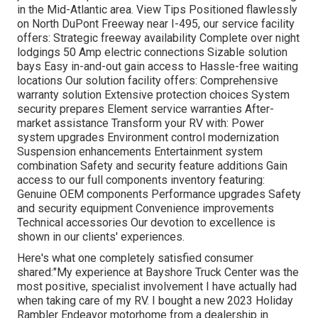
in the Mid-Atlantic area.
View Tips
Positioned flawlessly
on North DuPont Freeway near I-495, our
service facility
offers: Strategic freeway availability Complete over night
lodgings 50 Amp electric connections Sizable solution
bays Easy in-and-out gain access to Hassle-free waiting
locations Our solution facility offers: Comprehensive
warranty solution Extensive protection choices System
security prepares Element service warranties After-
market assistance Transform your RV with: Power
system upgrades Environment control modernization
Suspension enhancements Entertainment system
combination Safety and security feature additions Gain
access to our
full components inventory
featuring:
Genuine OEM components Performance upgrades Safety
and security equipment Convenience improvements
Technical accessories Our devotion to excellence is
shown in our clients' experiences.
Here's what one completely satisfied consumer
shared:"My experience at Bayshore Truck Center was the
most positive, specialist involvement I have actually had
when taking care of my RV. I bought a new 2023 Holiday
Rambler Endeavor motorhome from a dealership in