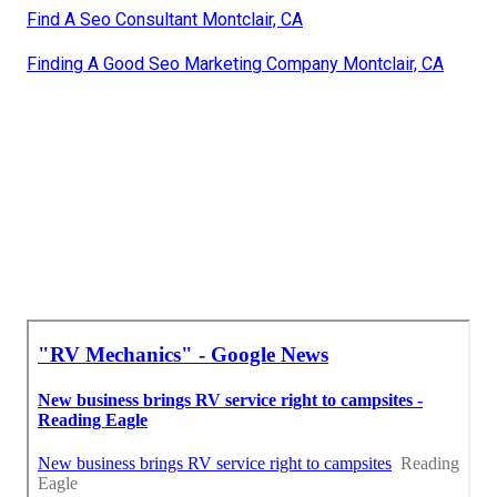
Find A Seo Consultant Montclair, CA
Finding A Good Seo Marketing Company Montclair, CA