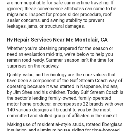
are non-negotiable for safe summertime traveling. If
ignored, these convenience attributes can come to be
migraines. Inspect for proper slider procedure, roof
sealer concerns, and awning stability to prevent
leakages, jams, or structural damages.
Rv Repair Services Near Me Montclair, CA
Whether you're obtaining prepared for the season or
need an evaluation mid-trip, we're below to help you
remain road-ready. Summer season isn't the time for
surprises on the roadway.
Quality, value, and technology are the core values that
have been a component of the Gulf Stream Coach way of
operating because it was started in Nappanee, Indiana,
by Jim Shea and his children. Today Gulf Stream Coach is
the sector's leading family-owned, family-operated
motor home producer, encompasses 22 brands with over
140 various designs all brought to you by the most
committed and skilled group of affiliates in the market.
Making use of residential-style studs, rotated fiberglass
insulation, and aluminum house siding for time-honored