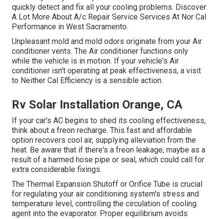
quickly detect and fix all your cooling problems. Discover
A Lot More About A/c Repair Service Services At Nor Cal
Performance in West Sacramento.
Unpleasant mold and mold odors originate from your Air
conditioner vents. The Air conditioner functions only
while the vehicle is in motion. If your vehicle's Air
conditioner isn't operating at peak effectiveness, a visit
to Neither Cal Efficiency is a sensible action.
Rv Solar Installation Orange, CA
If your car's AC begins to shed its cooling effectiveness,
think about a freon recharge. This fast and affordable
option recovers cool air, supplying alleviation from the
heat. Be aware that if there's a freon leakage, maybe as a
result of a harmed hose pipe or seal, which could call for
extra considerable fixings.
The Thermal Expansion Shutoff or Orifice Tube is crucial
for regulating your air conditioning system's stress and
temperature level, controlling the circulation of cooling
agent into the evaporator. Proper equilibrium avoids