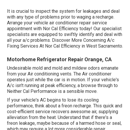
It is crucial to inspect the system for leakages and deal
with any type of problems prior to waging a recharge.
Arrange your vehicle air conditioner repair service
appointment with Nor Cal Efficiency today! Our specialist
specialists are equipped to swiftly identify and deal with
all your a/c problems. Discover More Concerning A/c
Fixing Services At Nor Cal Efficiency in West Sacramento.
Motorhome Refrigerator Repair Orange, CA
Undesirable mold and mold and mildew odors emanate
from your Air conditioning vents. The Air conditioner
operates just while the car is in motion. If your vehicle's
A/c isn't running at peak efficiency, a browse through to
Neither Cal Performance is a sensible move.
If your vehicle's AC begins to lose its cooling
performance, think about a freon recharge. This quick and
cost-efficient service recovers awesome air, supplying
alleviation from the heat. Understand that if there's a
freon leakage, maybe because of a harmed hose or seal,
which may require a lot more considerable repair