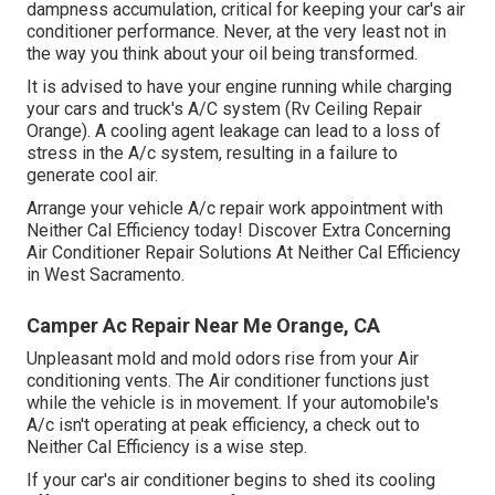
dampness accumulation, critical for keeping your car's air
conditioner performance. Never, at the very least not in
the way you think about your oil being transformed.
It is advised to have your engine running while charging
your cars and truck's A/C system (Rv Ceiling Repair
Orange). A cooling agent leakage can lead to a loss of
stress in the A/c system, resulting in a failure to
generate cool air.
Arrange your vehicle A/c repair work appointment with
Neither Cal Efficiency today! Discover Extra Concerning
Air Conditioner Repair Solutions At Neither Cal Efficiency
in West Sacramento.
Camper Ac Repair Near Me Orange, CA
Unpleasant mold and mold odors rise from your Air
conditioning vents. The Air conditioner functions just
while the vehicle is in movement. If your automobile's
A/c isn't operating at peak efficiency, a check out to
Neither Cal Efficiency is a wise step.
If your car's air conditioner begins to shed its cooling