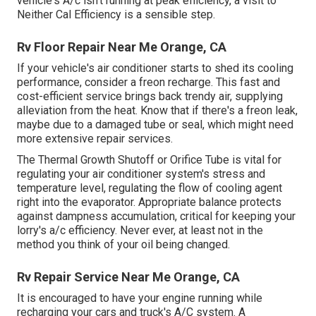
vehicle's A/c isn't running at peak efficiency, a visit to
Neither Cal Efficiency is a sensible step.
Rv Floor Repair Near Me Orange, CA
If your vehicle's air conditioner starts to shed its cooling
performance, consider a freon recharge. This fast and
cost-efficient service brings back trendy air, supplying
alleviation from the heat. Know that if there's a freon leak,
maybe due to a damaged tube or seal, which might need
more extensive repair services.
The Thermal Growth Shutoff or Orifice Tube is vital for
regulating your air conditioner system's stress and
temperature level, regulating the flow of cooling agent
right into the evaporator. Appropriate balance protects
against dampness accumulation, critical for keeping your
lorry's a/c efficiency. Never ever, at least not in the
method you think of your oil being changed.
Rv Repair Service Near Me Orange, CA
It is encouraged to have your engine running while
recharging your cars and truck's A/C system. A