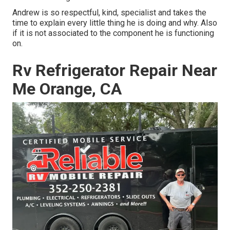
Andrew is so respectful, kind, specialist and takes the
time to explain every little thing he is doing and why. Also
if it is not associated to the component he is functioning
on.
Rv Refrigerator Repair Near
Me Orange, CA