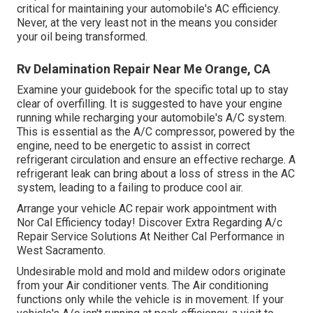
critical for maintaining your automobile's AC efficiency.
Never, at the very least not in the means you consider
your oil being transformed.
Rv Delamination Repair Near Me Orange, CA
Examine your guidebook for the specific total up to stay
clear of overfilling. It is suggested to have your engine
running while recharging your automobile's A/C system.
This is essential as the A/C compressor, powered by the
engine, need to be energetic to assist in correct
refrigerant circulation and ensure an effective recharge. A
refrigerant leak can bring about a loss of stress in the AC
system, leading to a failing to produce cool air.
Arrange your vehicle AC repair work appointment with
Nor Cal Efficiency today! Discover Extra Regarding A/c
Repair Service Solutions At Neither Cal Performance in
West Sacramento.
Undesirable mold and mold and mildew odors originate
from your Air conditioner vents. The Air conditioning
functions only while the vehicle is in movement. If your