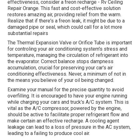
effectiveness, consider a freon recharge - Rv Ceiling
Repair Orange. This fast and cost-effective solution
restores amazing air, providing relief from the warm.
Realize that if there's a freon leak, it might be due to a
damaged pipe or seal, which could call for a lot more
substantial repairs
The Thermal Expansion Valve or Orifice Tube is important
for controling your air conditioning system's stress and
temperature, managing the circulation of refrigerant into
the evaporator. Correct balance stops dampness
accumulation, crucial for preserving your car's air
conditioning effectiveness. Never, a minimum of not in
the means you believe of your oil being changed.
Examine your manual for the precise quantity to avoid
overfilling. It is encouraged to have your engine running
while charging your cars and truck's A/C system. This is
vital as the A/C compressor, powered by the engine,
should be active to facilitate proper refrigerant flow and
make certain an effective recharge. A cooling agent
leakage can lead to a loss of pressure in the AC system,
leading to a failing to produce cool air.