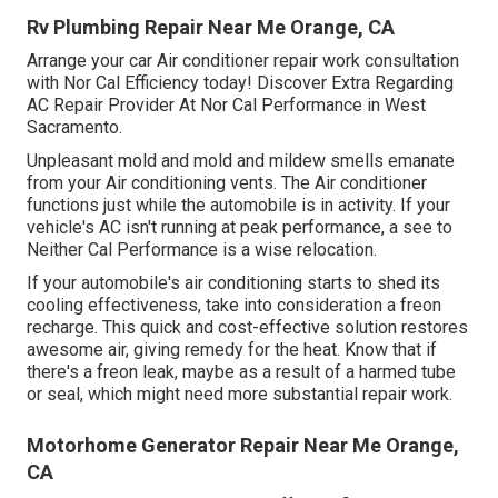
Rv Plumbing Repair Near Me Orange, CA
Arrange your car Air conditioner repair work consultation
with Nor Cal Efficiency today! Discover Extra Regarding
AC Repair Provider At Nor Cal Performance in West
Sacramento.
Unpleasant mold and mold and mildew smells emanate
from your Air conditioning vents. The Air conditioner
functions just while the automobile is in activity. If your
vehicle's AC isn't running at peak performance, a see to
Neither Cal Performance is a wise relocation.
If your automobile's air conditioning starts to shed its
cooling effectiveness, take into consideration a freon
recharge. This quick and cost-effective solution restores
awesome air, giving remedy for the heat. Know that if
there's a freon leak, maybe as a result of a harmed tube
or seal, which might need more substantial repair work.
Motorhome Generator Repair Near Me Orange,
CA