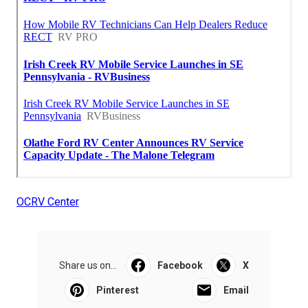
OCRV Center
Share us on...
Facebook
X
Pinterest
Email