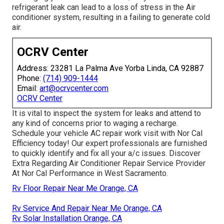
refrigerant leak can lead to a loss of stress in the Air
conditioner system, resulting in a failing to generate cold
air.
OCRV Center
Address: 23281 La Palma Ave Yorba Linda, CA 92887
Phone:
(714) 909-1444
Email:
art@ocrvcenter.com
OCRV Center
It is vital to inspect the system for leaks and attend to
any kind of concerns prior to waging a recharge.
Schedule your vehicle AC repair work visit with Nor Cal
Efficiency today! Our expert professionals are furnished
to quickly identify and fix all your a/c issues. Discover
Extra Regarding Air Conditioner Repair Service Provider
At Nor Cal Performance in West Sacramento.
Rv Floor Repair Near Me Orange, CA
Rv Service And Repair Near Me Orange, CA
Rv Solar Installation Orange, CA