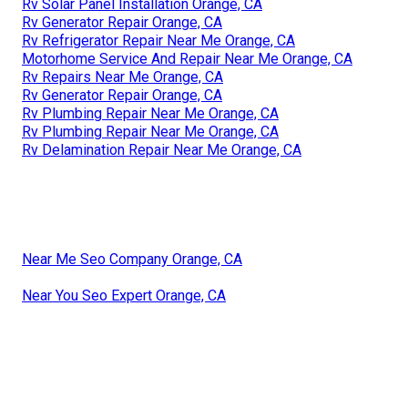
Rv Solar Panel Installation Orange, CA
Rv Generator Repair Orange, CA
Rv Refrigerator Repair Near Me Orange, CA
Motorhome Service And Repair Near Me Orange, CA
Rv Repairs Near Me Orange, CA
Rv Generator Repair Orange, CA
Rv Plumbing Repair Near Me Orange, CA
Rv Plumbing Repair Near Me Orange, CA
Rv Delamination Repair Near Me Orange, CA
Near Me Seo Company Orange, CA
Near You Seo Expert Orange, CA