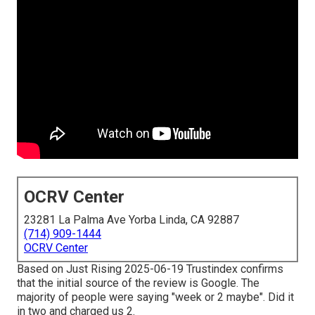
OCRV Center
23281 La Palma Ave Yorba Linda, CA 92887
(714) 909-1444
OCRV Center
Based on Just Rising 2025-06-19 Trustindex confirms
that the initial source of the review is Google. The
majority of people were saying "week or 2 maybe". Did it
in two and charged us 2.