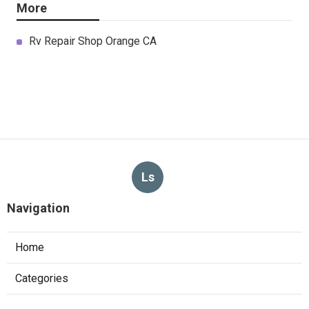
More
Rv Repair Shop Orange CA
Ls
Navigation
Home
Categories