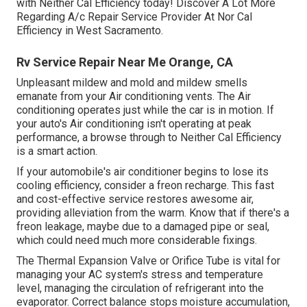
with Neither Cal Efficiency today! Discover A Lot More
Regarding A/c Repair Service Provider At Nor Cal
Efficiency in West Sacramento.
Rv Service Repair Near Me Orange, CA
Unpleasant mildew and mold and mildew smells
emanate from your Air conditioning vents. The Air
conditioning operates just while the car is in motion. If
your auto's Air conditioning isn't operating at peak
performance, a browse through to Neither Cal Efficiency
is a smart action.
If your automobile's air conditioner begins to lose its
cooling efficiency, consider a freon recharge. This fast
and cost-effective service restores awesome air,
providing alleviation from the warm. Know that if there's a
freon leakage, maybe due to a damaged pipe or seal,
which could need much more considerable fixings.
The Thermal Expansion Valve or Orifice Tube is vital for
managing your AC system's stress and temperature
level, managing the circulation of refrigerant into the
evaporator. Correct balance stops moisture accumulation,