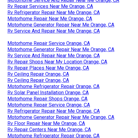
Motorhome Service And Repair Near Me Orange, CA
Rv Repair Services Near Me Orange, CA
Rv Refrigerator Repair Near Me Orange, CA
Motorhome Repair Near Me Orange, CA
Motorhome Generator Repair Near Me Orange, CA
Rv Service And Repair Near Me Orange, CA
Motorhome Repair Service Orange, CA
Motorhome Generator Repair Near Me Orange, CA
Rv Service And Repair Near Me Orange, CA
Rv Repair Shops Near My Location Orange, CA
Rv Repair Places Near Me Orange, CA
Rv Ceiling Repair Orange, CA
Rv Ceiling Repair Orange, CA
Motorhome Refrigerator Repair Orange, CA
Rv Solar Panel Installation Orange, CA
Motorhome Repair Shops Orange, CA
Motorhome Repair Service Orange, CA
Rv Refrigerator Repair Near Me Orange, CA
Motorhome Generator Repair Near Me Orange, CA
Rv Floor Repair Near Me Orange, CA
Rv Repair Centers Near Me Orange, CA
Motorhome Refrigerator Repair Orange, CA