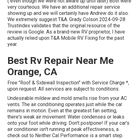
( even though we were not aware up until later) Both were
very courteous. We have an additional repair service
showing up and we will certainly have Andrew do it also.
We extremely suggest T&A. Grady Colson 2024-09-28
Trustindex validates that the original resource of the
review is Google. As a brand-new RV proprietor, I have
actually relied upon T&A Mobile RV Fixing for the past
year.
Best Rv Repair Near Me
Orange, CA
Free "Roof & Sidewall Inspection" with Service Charge *,
upon request. All services are subject to conditions.
Undesirable mildew and mold smells rise from your AC
vents. The air conditioning operates just while the car
remains in motion. Even at the greatest fan setting,
there's weak air movement. Water condenses or leaks
onto your foot while driving. Don't postpone! If your car's
air conditioner isn't running at peak effectiveness, a
check out to Neither Cal Performance is a smart step.