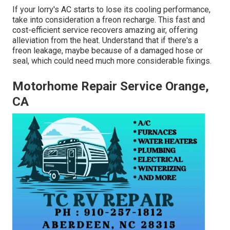
If your lorry's AC starts to lose its cooling performance,
take into consideration a freon recharge. This fast and
cost-efficient service recovers amazing air, offering
alleviation from the heat. Understand that if there's a
freon leakage, maybe because of a damaged hose or
seal, which could need much more considerable fixings.
Motorhome Repair Service Orange,
CA