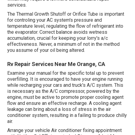
services.
The Thermal Growth Shutoff or Orifice Tube is important
for controling your AC system's pressure and
temperature level, regulating the flow of refrigerant into
the evaporator. Correct balance avoids wetness
accumulation, crucial for keeping your lorry's a/c
effectiveness. Never, a minimum of not in the method
you assume of your oil being altered.
Rv Repair Services Near Me Orange, CA
Examine your manual for the specific total up to prevent
overfilling. It is encouraged to have your engine running
while recharging your cars and truck's A/C system. This
is necessary as the A/C compressor, powered by the
engine, must be active to promote proper cooling agent
flow and ensure an effective recharge. A cooling agent
leakage can bring about a loss of stress in the air
conditioner system, resulting in a failing to produce chilly
air.
Arrange your vehicle Air conditioner fixing appointment