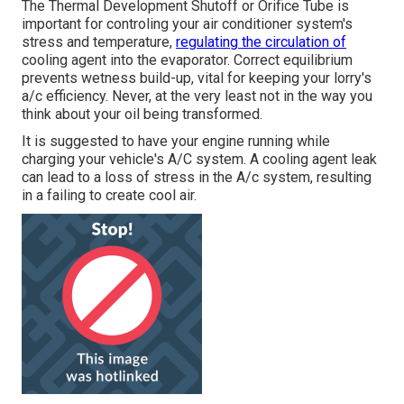
The Thermal Development Shutoff or Orifice Tube is
important for controling your air conditioner system's
stress and temperature,
regulating the circulation of
cooling agent into the evaporator. Correct equilibrium
prevents wetness build-up, vital for keeping your lorry's
a/c efficiency. Never, at the very least not in the way you
think about your oil being transformed.
It is suggested to have your engine running while
charging your vehicle's A/C system. A cooling agent leak
can lead to a loss of stress in the A/c system, resulting
in a failing to create cool air.