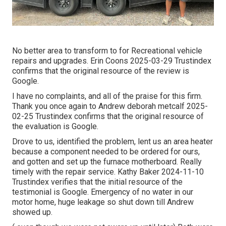
No better area to transform to for Recreational vehicle
repairs and upgrades. Erin Coons 2025-03-29 Trustindex
confirms that the original resource of the review is
Google.
I have no complaints, and all of the praise for this firm.
Thank you once again to Andrew deborah metcalf 2025-
02-25 Trustindex confirms that the original resource of
the evaluation is Google.
Drove to us, identified the problem, lent us an area heater
because a component needed to be ordered for ours,
and gotten and set up the furnace motherboard. Really
timely with the repair service. Kathy Baker 2024-11-10
Trustindex verifies that the initial resource of the
testimonial is Google. Emergency of no water in our
motor home, huge leakage so shut down till Andrew
showed up.