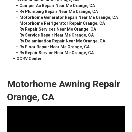
–
Camper Ac Repair Near Me Orange, CA
–
Rv Plumbing Repair Near Me Orange, CA
–
Motorhome Generator Repair Near Me Orange, CA
–
Motorhome Refrigerator Repair Orange, CA
–
Rv Repair Services Near Me Orange, CA
–
Rv Service Repair Near Me Orange, CA
–
Rv Delamination Repair Near Me Orange, CA
–
Rv Floor Repair Near Me Orange, CA
–
Rv Repair Service Near Me Orange, CA
–
OCRV Center
Motorhome Awning Repair
Orange, CA