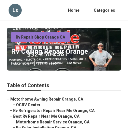
Ls
Home
Categories
Rv Repair Shop Orange CA
Rv Ceiling Repair Orange
Published en
11 min read
Table of Contents
–
Motorhome Awning Repair Orange, CA
–
OCRV Center
–
Rv Refrigerator Repair Near Me Orange, CA
–
Best Rv Repair Near Me Orange, CA
–
Motorhome Repair Service Orange, CA
–
Rv Solar Installation Orange, CA