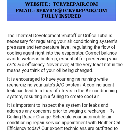
The Thermal Development Shutoff or Orifice Tube is
necessary for regulating your air conditioning system's
pressure and temperature level, regulating the flow of
cooling agent right into the evaporator. Correct balance
avoids wetness build-up, essential for preserving your
car's a/c efficiency. Never ever, at the very least not in the
means you think of your oil being changed.
It is encouraged to have your engine running while
reenergizing your auto's A/C system. A cooling agent
leak can lead to a loss of stress in the Air conditioning
system, resulting in a failing to create cool air.
It is important to inspect the system for leaks and
address any concerns prior to waging a recharge - Rv
Ceiling Repair Orange. Schedule your automobile air
conditioning repair service appointment with Neither Cal
Efficiency today! Our expert technicians are outfitted to