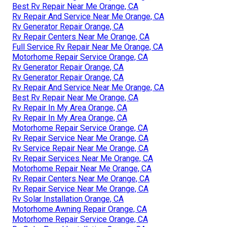
Best Rv Repair Near Me Orange, CA
Rv Repair And Service Near Me Orange, CA
Rv Generator Repair Orange, CA
Rv Repair Centers Near Me Orange, CA
Full Service Rv Repair Near Me Orange, CA
Motorhome Repair Service Orange, CA
Rv Generator Repair Orange, CA
Rv Generator Repair Orange, CA
Rv Repair And Service Near Me Orange, CA
Best Rv Repair Near Me Orange, CA
Rv Repair In My Area Orange, CA
Rv Repair In My Area Orange, CA
Motorhome Repair Service Orange, CA
Rv Repair Service Near Me Orange, CA
Rv Service Repair Near Me Orange, CA
Rv Repair Services Near Me Orange, CA
Motorhome Repair Near Me Orange, CA
Rv Repair Centers Near Me Orange, CA
Rv Repair Service Near Me Orange, CA
Rv Solar Installation Orange, CA
Motorhome Awning Repair Orange, CA
Motorhome Repair Service Orange, CA