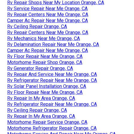
Rv Repair Shops Near My Location Orange, CA
Rv Service Repair Near Me Orange, CA
Rv Repair Centers Near Me Orange, CA
Camper Ac Repair Near Me Orange, CA
Rv Ceiling Repair Orange, CA
Rv Repair Centers Near Me Orange, CA
Rv Mechanics Near Me Orange, CA
Rv Delamination Repair Near Me Orange, CA
Camper Ac Repair Near Me Orange, CA
Rv Floor Repair Near Me Orange, CA
Motorhome Repair Shop Orange, CA
Rv Generator Repair Orange, CA
Rv Repair And Service Near Me Orange, CA
Rv Refrigerator Repair Near Me Orange, CA
Rv Solar Panel Installation Orange, CA
Rv Floor Repair Near Me Orange, CA
Rv Repair In My Area Orange, CA
Rv Refrigerator Repair Near Me Orange, CA
Rv Ceiling Repair Orange, CA
Rv Repair In My Area Orange, CA
Motorhome Repair Service Orange, CA
Motorhome Refrigerator Repair Orange, CA