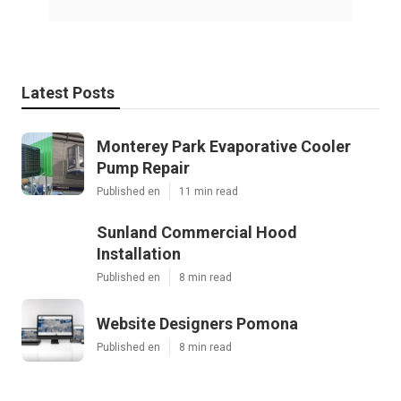
Latest Posts
Monterey Park Evaporative Cooler
Pump Repair
Published en
11 min read
Sunland Commercial Hood
Installation
Published en
8 min read
Website Designers Pomona
Published en
8 min read