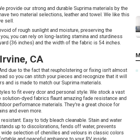
n. We provide our strong and durable Suprima materials by the
have two material selections, leather and towel. We like this
e sell.
evoid of rough sunlight and moisture, preserving the
o you, you can rely on long-lasting stamina and sturdiness
yard (36 inches) and the width of the fabric is 54 inches.
M
Irvine, CA
And due to the fact that reupholstering or fixing isn't almost
hread so you can stitch your pieces and recognize that it will
ors and is made to match our Suprima materials.
tyles to fit every dcor and personal style. We stock a vast
se solution-dyed fabrics flaunt amazing fade resistance and
utdoor performance materials. They're a great choice for
tains and even more.
sistant. Easy to tidy bleach cleanable. Stain and water
t stands up to discolorations, fends off water, prevents
wide selection of chenilles and velours in classic colors
fortable and peaceful ambience to your RV inside.