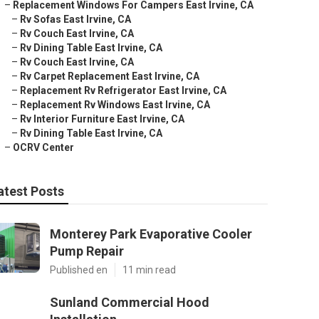
–
Replacement Windows For Campers East Irvine, CA
–
Rv Sofas East Irvine, CA
–
Rv Couch East Irvine, CA
–
Rv Dining Table East Irvine, CA
–
Rv Couch East Irvine, CA
–
Rv Carpet Replacement East Irvine, CA
–
Replacement Rv Refrigerator East Irvine, CA
–
Replacement Rv Windows East Irvine, CA
–
Rv Interior Furniture East Irvine, CA
–
Rv Dining Table East Irvine, CA
–
OCRV Center
atest Posts
Monterey Park Evaporative Cooler
Pump Repair
Published en
11 min read
Sunland Commercial Hood