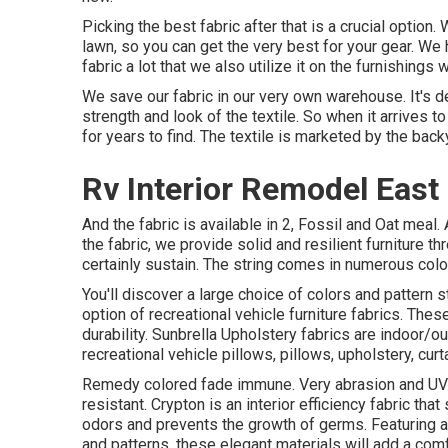
Picking the best fabric after that is a crucial optio
lawn, so you can get the very best for your gear. We 
fabric a lot that we also utilize it on the furnishings w
We save our fabric in our very own warehouse. It's d
strength and look of the textile. So when it arrives t
for years to find. The textile is marketed by the back
Rv Interior Remodel East 
And the fabric is available in 2, Fossil and Oat meal. 
the fabric, we provide solid and resilient furniture t
certainly sustain. The string comes in numerous col
You'll discover a large choice of colors and pattern s
option of recreational vehicle furniture fabrics. The
durability. Sunbrella Upholstery fabrics are indoor/o
recreational vehicle pillows, pillows, upholstery, cur
Remedy colored fade immune. Very abrasion and UV re
resistant. Crypton is an interior efficiency fabric tha
odors and prevents the growth of germs. Featuring a 
and patterns, these elegant materials will add a com