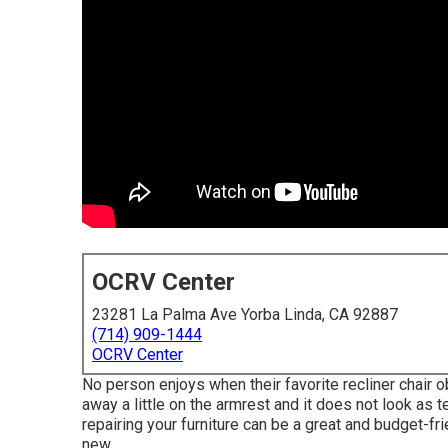
OCRV Center
23281 La Palma Ave Yorba Linda, CA 92887
(714) 909-1444
OCRV Center
No person enjoys when their favorite recliner chair obt
away a little on the armrest and it does not look as te
repairing your furniture can be a great and budget-fr
new.