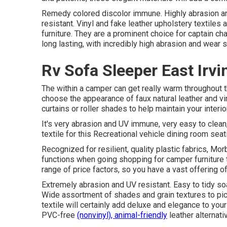
Remedy colored discolor immune. Highly abrasion an
resistant. Vinyl and fake leather upholstery textile
furniture. They are a prominent choice for captain ch
long lasting, with incredibly high abrasion and wear 
Rv Sofa Sleeper East Irvi
The within a camper can get really warm throughout 
choose the appearance of faux natural leather and v
curtains or roller shades to help maintain your interio
It's very abrasion and UV immune, very easy to clea
textile for this Recreational vehicle dining room seat
Recognized for resilient, quality plastic fabrics, M
functions when going shopping for camper furniture t
range of price factors, so you have a vast offering of 
Extremely abrasion and UV resistant. Easy to tidy so
Wide assortment of shades and grain textures to pick
textile will certainly add deluxe and elegance to you
PVC-free
(nonvinyl), animal-friendly
leather alternati