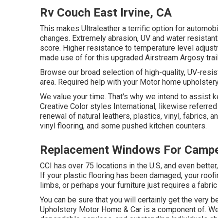
Rv Couch East Irvine, CA
This makes Ultraleather a terrific option for automo
changes. Extremely abrasion, UV and water resistant
score. Higher resistance to temperature level adjust
made use of for this upgraded Airstream Argosy trail
Browse our broad selection of high-quality, UV-res
area. Required help with your Motor home upholstery
We value your time. That's why we intend to assist k
Creative Color styles International, likewise referred
renewal of natural leathers, plastics, vinyl, fabrics, 
vinyl flooring, and some pushed kitchen counters.
Replacement Windows For Camper
CCI has over 75 locations in the U.S, and even bette
If your plastic flooring has been damaged, your ro
limbs, or perhaps your furniture just requires a fabric 
You can be sure that you will certainly get the very be
Upholstery Motor Home & Car is a component of. We o