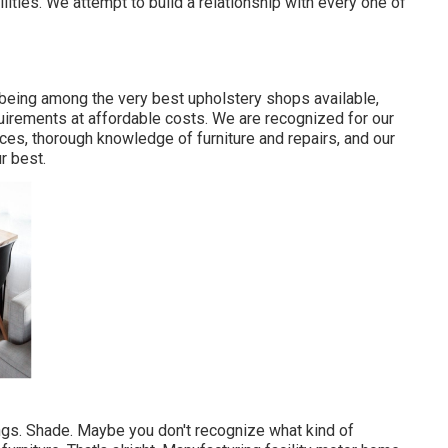
ities. We attempt to build a relationship with every one of
 being among the very best upholstery shops available,
quirements at affordable costs. We are recognized for our
rices, thorough knowledge of furniture and repairs, and our
r best.
ings. Shade. Maybe you don't recognize what kind of