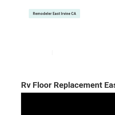
Remodeler East Irvine CA
Rv Chairs East 
Published en
12 min read
Rv Floor Replacement Eas