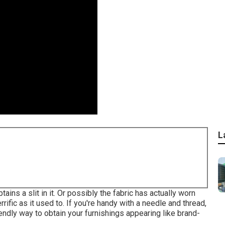
L
ains a slit in it. Or possibly the fabric has actually worn
rrific as it used to. If you're handy with a needle and thread,
iendly way to obtain your furnishings appearing like brand-