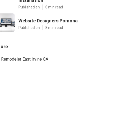
Installation
Published en
8 min read
Website Designers Pomona
Published en
8 min read
ore
Remodeler East Irvine CA