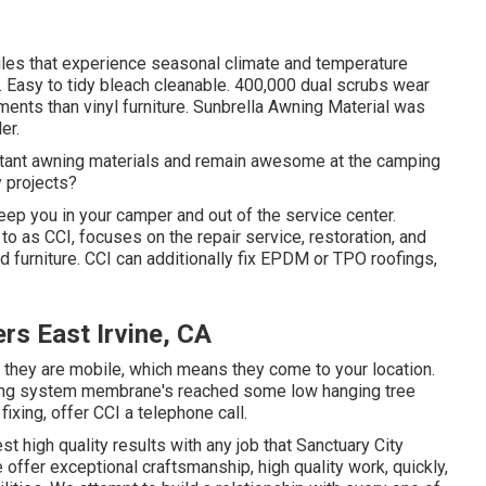
biles that experience seasonal climate and temperature
. Easy to tidy bleach cleanable. 400,000 dual scrubs wear
ments than vinyl furniture. Sunbrella Awning Material was
er.
istant awning materials and remain awesome at the camping
 projects?
eep you in your camper and out of the service center.
 to as CCI, focuses on the repair service, restoration, and
and furniture. CCI can additionally fix EPDM or TPO roofings,
s East Irvine, CA
r, they are mobile, which means they come to your location.
ofing system membrane's reached some low hanging tree
fixing, offer CCI a telephone call.
st high quality results with any job that Sanctuary City
ffer exceptional craftsmanship, high quality work, quickly,