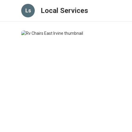
Local Services
Ls