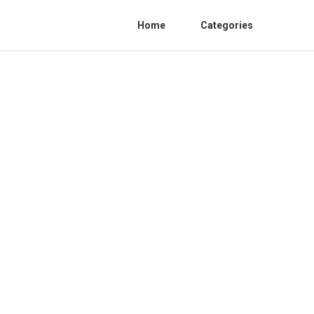
Home
Categories