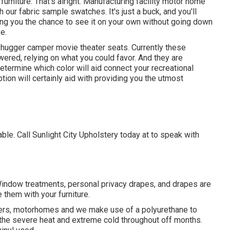
 furniture. That's alright. Manufacturing facility motor home
ith our fabric sample swatches. It's just a buck, and you'll
ing you the chance to see it on your own without going down
e.
l-hugger camper movie theater seats. Currently these
owered, relying on what you could favor. And they are
etermine which color will aid connect your recreational
ion will certainly aid with providing you the utmost
le. Call Sunlight City Upholstery today at to speak with
 Window treatments, personal privacy drapes, and drapes are
 them with your furniture.
mpers, motorhomes and we make use of a polyurethane to
th the severe heat and extreme cold throughout off months.