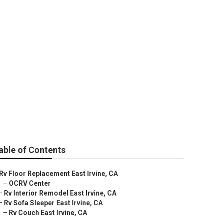
able of Contents
Rv Floor Replacement East Irvine, CA
–
OCRV Center
–
Rv Interior Remodel East Irvine, CA
–
Rv Sofa Sleeper East Irvine, CA
–
Rv Couch East Irvine, CA