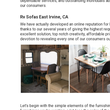
dependable services, and outstanding individuals abil
our consumers.
Rv Sofas East Irvine, CA
We have actually developed an online reputation for
thanks to our several years of giving the highest re
excellent solution, top notch creativity, affordable p
devotion to revealing every one of our consumers ou
Let's begin with the simple elements of the furnish