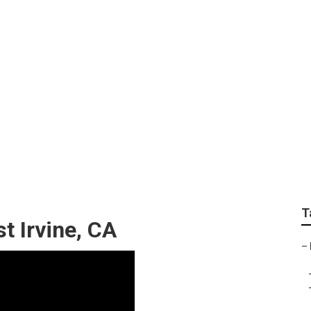
Irvine
T
t Irvine, CA
–