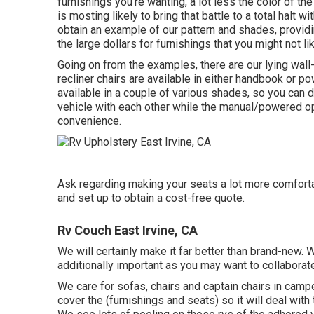
furnishings you're wanting, a lot less the color of the
is mosting likely to bring that battle to a total halt w
obtain an example of our pattern and shades, provid
the large dollars for furnishings that you might not lik
Going on from the examples, there are our lying wal
recliner chairs are available in either handbook or p
available in a couple of various shades, so you can d
vehicle with each other while the manual/powered opt
convenience.
Ask regarding making your seats a lot more comfortab
and set up to obtain a cost-free quote.
Rv Couch East Irvine, CA
We will certainly make it far better than brand-new.
additionally important as you may want to collaborate
We care for sofas, chairs and captain chairs in ca
cover the (furnishings and seats) so it will deal wi