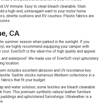
d UV immune. Easy to clean bleach cleanable. Stain
s add a high-end, extravagant want to your motor home
airs, dinette cushions and RV couches. Plastic fabrics are
scores.
ne, CA
the summer season when parked in the sunlight. If you
inyl, we highly recommend equipping your camper with
r cool. EverSoft is the ideal mix of high quality and appeal.
n, and waterproof. We made use of EverSoft vinyl upholstery
ing location.
orbern includes excellent abrasion and UV resistance key
extile. Sailrite stocks numerous Morbern collections in a
fabrics that fit your budget.
ap and water solution; some textiles are bleach cleanable.
 from. This premium synthetic natural leather furniture
r paddings and upholstered furnishings. Ultraleather is a
ve.