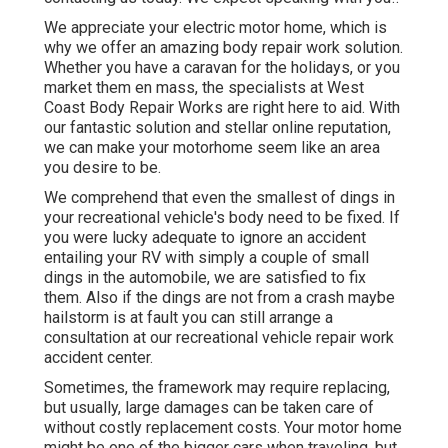
We appreciate your electric motor home, which is
why we offer an amazing body repair work solution.
Whether you have a caravan for the holidays, or you
market them en mass, the specialists at West
Coast Body Repair Works are right here to aid. With
our fantastic solution and stellar online reputation,
we can make your motorhome seem like an area
you desire to be.
We comprehend that even the smallest of dings in
your recreational vehicle's body need to be fixed. If
you were lucky adequate to ignore an accident
entailing your RV with simply a couple of small
dings in the automobile, we are satisfied to fix
them. Also if the dings are not from a crash maybe
hailstorm is at fault you can still arrange a
consultation at our recreational vehicle repair work
accident center.
Sometimes, the framework may require replacing,
but usually, large damages can be taken care of
without costly replacement costs. Your motor home
might be one of the bigger cars when traveling, but