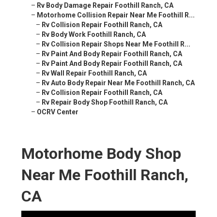
–
Rv Body Damage Repair Foothill Ranch, CA
–
Motorhome Collision Repair Near Me Foothill R...
–
Rv Collision Repair Foothill Ranch, CA
–
Rv Body Work Foothill Ranch, CA
–
Rv Collision Repair Shops Near Me Foothill R...
–
Rv Paint And Body Repair Foothill Ranch, CA
–
Rv Paint And Body Repair Foothill Ranch, CA
–
Rv Wall Repair Foothill Ranch, CA
–
Rv Auto Body Repair Near Me Foothill Ranch, CA
–
Rv Collision Repair Foothill Ranch, CA
–
Rv Repair Body Shop Foothill Ranch, CA
–
OCRV Center
Motorhome Body Shop
Near Me Foothill Ranch,
CA