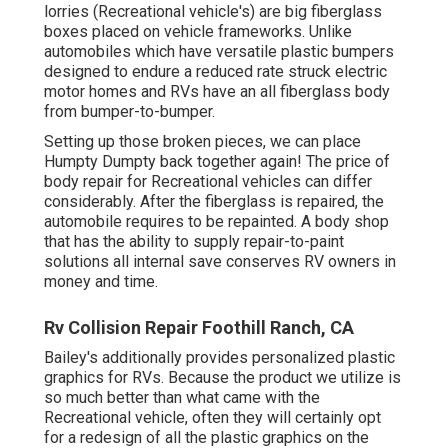
lorries (Recreational vehicle's) are big fiberglass
boxes placed on vehicle frameworks. Unlike
automobiles which have versatile plastic bumpers
designed to endure a reduced rate struck electric
motor homes and RVs have an all fiberglass body
from bumper-to-bumper.
Setting up those broken pieces, we can place
Humpty Dumpty back together again! The price of
body repair for Recreational vehicles can differ
considerably. After the fiberglass is repaired, the
automobile requires to be repainted. A body shop
that has the ability to supply repair-to-paint
solutions all internal save conserves RV owners in
money and time.
Rv Collision Repair Foothill Ranch, CA
Bailey's additionally provides personalized plastic
graphics for RVs. Because the product we utilize is
so much better than what came with the
Recreational vehicle, often they will certainly opt
for a redesign of all the plastic graphics on the