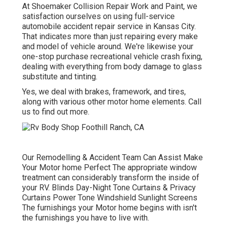
At Shoemaker Collision Repair Work and Paint, we
satisfaction ourselves on using full-service
automobile accident repair service in Kansas City.
That indicates more than just repairing every make
and model of vehicle around. We're likewise your
one-stop purchase recreational vehicle crash fixing,
dealing with everything from body damage to glass
substitute and tinting.
Yes, we deal with brakes, framework, and tires,
along with various other motor home elements. Call
us to find out more.
Our Remodelling & Accident Team Can Assist Make
Your Motor home Perfect The appropriate window
treatment can considerably transform the inside of
your RV. Blinds Day-Night Tone Curtains & Privacy
Curtains Power Tone Windshield Sunlight Screens
The furnishings your Motor home begins with isn't
the furnishings you have to live with.