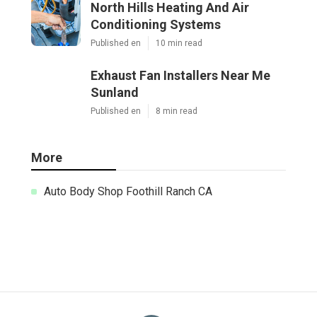
North Hills Heating And Air
Conditioning Systems
Published en
10 min read
Exhaust Fan Installers Near Me
Sunland
Published en
8 min read
More
Auto Body Shop Foothill Ranch CA