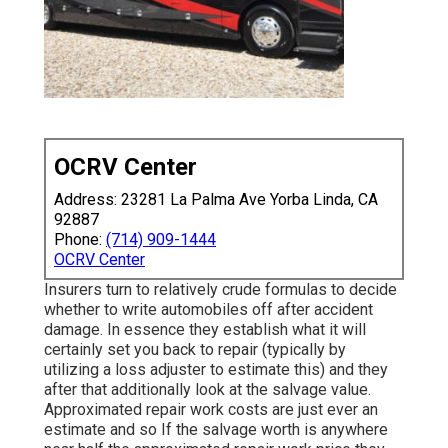
OCRV Center
Address: 23281 La Palma Ave Yorba Linda, CA
92887
Phone:
(714) 909-1444
OCRV Center
Insurers turn to relatively crude formulas to decide
whether to write automobiles off after accident
damage. In essence they establish what it will
certainly set you back to repair (typically by
utilizing a loss adjuster to estimate this) and they
after that additionally look at the salvage value.
Approximated repair work costs are just ever an
estimate and so If the salvage worth is anywhere