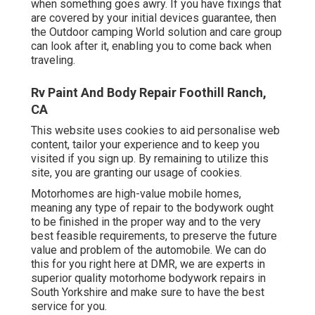
when something goes awry. If you have fixings that
are covered by your initial devices guarantee, then
the Outdoor camping World solution and care group
can look after it, enabling you to come back when
traveling.
Rv Paint And Body Repair Foothill Ranch,
CA
This website uses cookies to aid personalise web
content, tailor your experience and to keep you
visited if you sign up. By remaining to utilize this
site, you are granting our usage of cookies.
Motorhomes are high-value mobile homes,
meaning any type of repair to the bodywork ought
to be finished in the proper way and to the very
best feasible requirements, to preserve the future
value and problem of the automobile. We can do
this for you right here at DMR, we are experts in
superior quality motorhome bodywork repairs in
South Yorkshire and make sure to have the best
service for you.