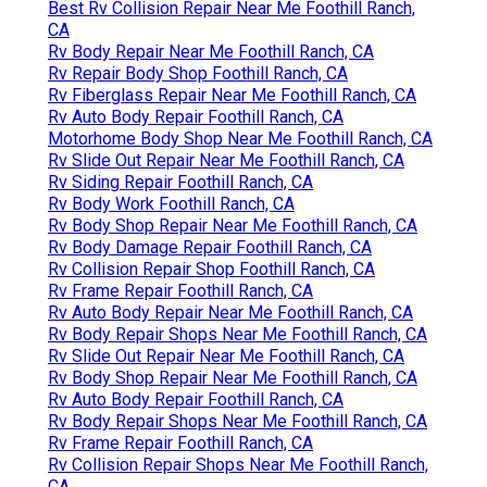
Best Rv Collision Repair Near Me Foothill Ranch,
CA
Rv Body Repair Near Me Foothill Ranch, CA
Rv Repair Body Shop Foothill Ranch, CA
Rv Fiberglass Repair Near Me Foothill Ranch, CA
Rv Auto Body Repair Foothill Ranch, CA
Motorhome Body Shop Near Me Foothill Ranch, CA
Rv Slide Out Repair Near Me Foothill Ranch, CA
Rv Siding Repair Foothill Ranch, CA
Rv Body Work Foothill Ranch, CA
Rv Body Shop Repair Near Me Foothill Ranch, CA
Rv Body Damage Repair Foothill Ranch, CA
Rv Collision Repair Shop Foothill Ranch, CA
Rv Frame Repair Foothill Ranch, CA
Rv Auto Body Repair Near Me Foothill Ranch, CA
Rv Body Repair Shops Near Me Foothill Ranch, CA
Rv Slide Out Repair Near Me Foothill Ranch, CA
Rv Body Shop Repair Near Me Foothill Ranch, CA
Rv Auto Body Repair Foothill Ranch, CA
Rv Body Repair Shops Near Me Foothill Ranch, CA
Rv Frame Repair Foothill Ranch, CA
Rv Collision Repair Shops Near Me Foothill Ranch,
CA