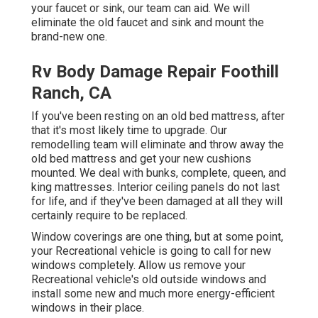
your faucet or sink, our team can aid. We will
eliminate the old faucet and sink and mount the
brand-new one.
Rv Body Damage Repair Foothill
Ranch, CA
If you've been resting on an old bed mattress, after
that it's most likely time to upgrade. Our
remodelling team will eliminate and throw away the
old bed mattress and get your new cushions
mounted. We deal with bunks, complete, queen, and
king mattresses. Interior ceiling panels do not last
for life, and if they've been damaged at all they will
certainly require to be replaced.
Window coverings are one thing, but at some point,
your Recreational vehicle is going to call for new
windows completely. Allow us remove your
Recreational vehicle's old outside windows and
install some new and much more energy-efficient
windows in their place.