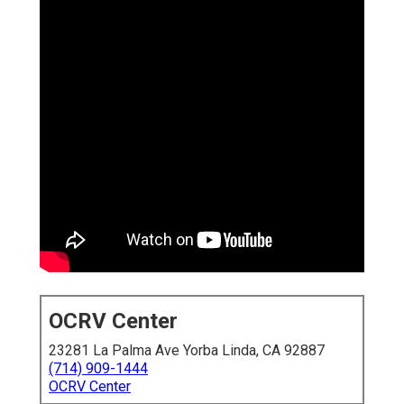
OCRV Center
23281 La Palma Ave Yorba Linda, CA 92887
(714) 909-1444
OCRV Center