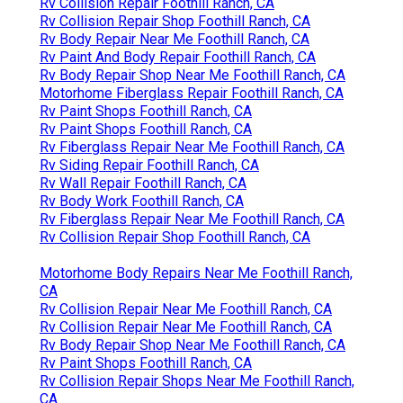
Rv Collision Repair Foothill Ranch, CA
Rv Collision Repair Shop Foothill Ranch, CA
Rv Body Repair Near Me Foothill Ranch, CA
Rv Paint And Body Repair Foothill Ranch, CA
Rv Body Repair Shop Near Me Foothill Ranch, CA
Motorhome Fiberglass Repair Foothill Ranch, CA
Rv Paint Shops Foothill Ranch, CA
Rv Paint Shops Foothill Ranch, CA
Rv Fiberglass Repair Near Me Foothill Ranch, CA
Rv Siding Repair Foothill Ranch, CA
Rv Wall Repair Foothill Ranch, CA
Rv Body Work Foothill Ranch, CA
Rv Fiberglass Repair Near Me Foothill Ranch, CA
Rv Collision Repair Shop Foothill Ranch, CA
Motorhome Body Repairs Near Me Foothill Ranch,
CA
Rv Collision Repair Near Me Foothill Ranch, CA
Rv Collision Repair Near Me Foothill Ranch, CA
Rv Body Repair Shop Near Me Foothill Ranch, CA
Rv Paint Shops Foothill Ranch, CA
Rv Collision Repair Shops Near Me Foothill Ranch,
CA