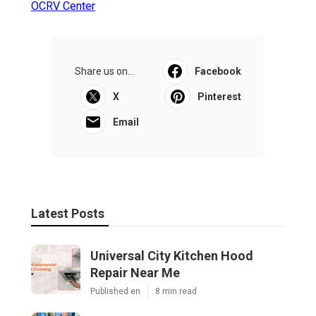
OCRV Center
Share us on...
Facebook
X
Pinterest
Email
Latest Posts
Universal City Kitchen Hood
Repair Near Me
Published en
8 min read