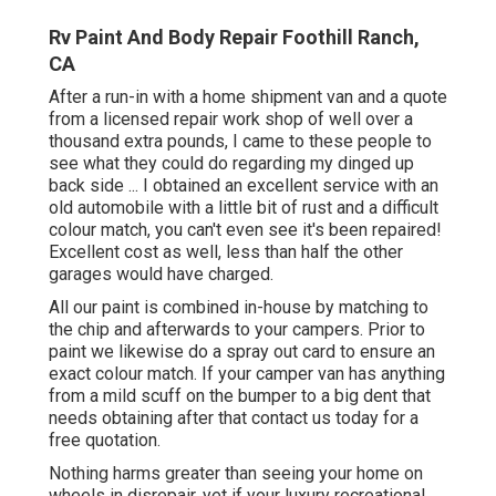
Rv Paint And Body Repair Foothill Ranch,
CA
After a run-in with a home shipment van and a quote
from a licensed repair work shop of well over a
thousand extra pounds, I came to these people to
see what they could do regarding my dinged up
back side ... I obtained an excellent service with an
old automobile with a little bit of rust and a difficult
colour match, you can't even see it's been repaired!
Excellent cost as well, less than half the other
garages would have charged.
All our paint is combined in-house by matching to
the chip and afterwards to your campers. Prior to
paint we likewise do a spray out card to ensure an
exact colour match. If your camper van has anything
from a mild scuff on the bumper to a big dent that
needs obtaining after that contact us today for a
free quotation.
Nothing harms greater than seeing your home on
wheels in disrepair, yet if your luxury recreational