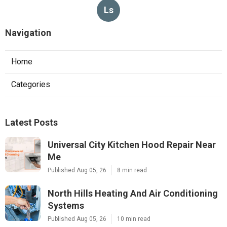
Ls
Navigation
Home
Categories
Latest Posts
Universal City Kitchen Hood Repair Near
Me
Published Aug 05, 26
8 min read
North Hills Heating And Air Conditioning
Systems
Published Aug 05, 26
10 min read