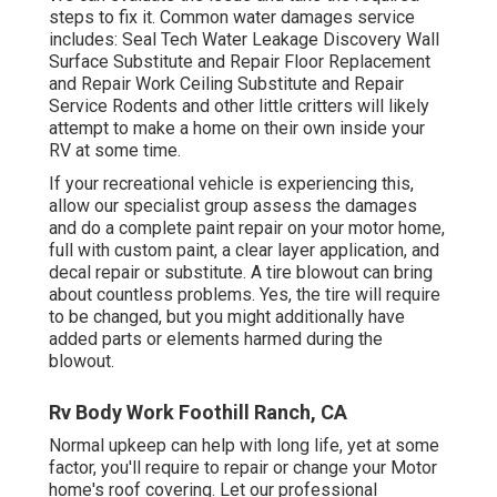
steps to fix it. Common water damages service
includes: Seal Tech Water Leakage Discovery Wall
Surface Substitute and Repair Floor Replacement
and Repair Work Ceiling Substitute and Repair
Service Rodents and other little critters will likely
attempt to make a home on their own inside your
RV at some time.
If your recreational vehicle is experiencing this,
allow our specialist group assess the damages
and do a complete paint repair on your motor home,
full with custom paint, a clear layer application, and
decal repair or substitute. A tire blowout can bring
about countless problems. Yes, the tire will require
to be changed, but you might additionally have
added parts or elements harmed during the
blowout.
Rv Body Work Foothill Ranch, CA
Normal upkeep can help with long life, yet at some
factor, you'll require to repair or change your Motor
home's roof covering. Let our professional