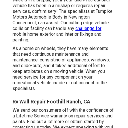
vehicle has been in a mishap or requires repair
services, don't misery! The specialists at Turnpike
Motors Automobile Body in Newington,
Connecticut, can assist. Our cutting edge vehicle
collision facility can handle any
challenge for
mobile home exterior and interior fixings and
painting.
As a home on wheels, they have many elements
that need continuous maintenance and
maintenance, consisting of appliances, windows,
and slide-outs, and it takes additional effort to
keep attributes on a moving vehicle. When you
need service for any component on your
recreational vehicle inside or out connect to the
specialists.
Rv Wall Repair Foothill Ranch, CA
We send our consumers off with the confidence of
a Lifetime Service warranty on repair services and
paints. Find out a lot more or obtain started by
contacting us today. We expect speaking with you!.