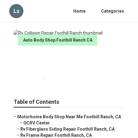
Ls
Home
Categories
Auto Body Shop Foothill Ranch CA
Rv Collision Repair Foothill
Ranch
Published en
10 min read
Table of Contents
–
Motorhome Body Shop Near Me Foothill Ranch, CA
–
OCRV Center
–
Rv Fiberglass Siding Repair Foothill Ranch, CA
–
Rv Frame Repair Foothill Ranch, CA