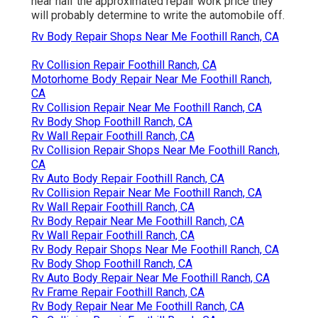
near half the approximated repair work price they
will probably determine to write the automobile off.
Rv Body Repair Shops Near Me Foothill Ranch, CA
Rv Collision Repair Foothill Ranch, CA
Motorhome Body Repair Near Me Foothill Ranch,
CA
Rv Collision Repair Near Me Foothill Ranch, CA
Rv Body Shop Foothill Ranch, CA
Rv Wall Repair Foothill Ranch, CA
Rv Collision Repair Shops Near Me Foothill Ranch,
CA
Rv Auto Body Repair Foothill Ranch, CA
Rv Collision Repair Near Me Foothill Ranch, CA
Rv Wall Repair Foothill Ranch, CA
Rv Body Repair Near Me Foothill Ranch, CA
Rv Wall Repair Foothill Ranch, CA
Rv Body Repair Shops Near Me Foothill Ranch, CA
Rv Body Shop Foothill Ranch, CA
Rv Auto Body Repair Near Me Foothill Ranch, CA
Rv Frame Repair Foothill Ranch, CA
Rv Body Repair Near Me Foothill Ranch, CA