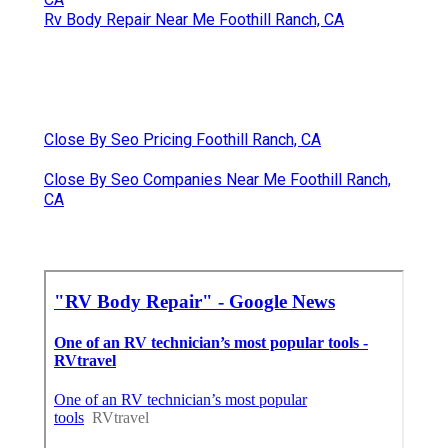
Rv Body Repair Near Me Foothill Ranch, CA
Close By Seo Pricing Foothill Ranch, CA
Close By Seo Companies Near Me Foothill Ranch,
CA