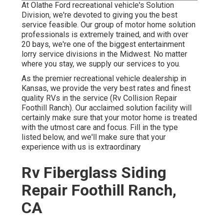
At Olathe Ford recreational vehicle's Solution
Division, we're devoted to giving you the best
service feasible. Our group of motor home solution
professionals is extremely trained, and with over
20 bays, we're one of the biggest entertainment
lorry service divisions in the Midwest. No matter
where you stay, we supply our services to you.
As the premier recreational vehicle dealership in
Kansas, we provide the very best rates and finest
quality RVs in the service (Rv Collision Repair
Foothill Ranch). Our acclaimed solution facility will
certainly make sure that your motor home is treated
with the utmost care and focus. Fill in the type
listed below, and we'll make sure that your
experience with us is extraordinary
Rv Fiberglass Siding
Repair Foothill Ranch,
CA