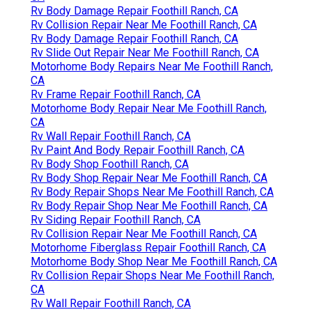
Rv Body Damage Repair Foothill Ranch, CA
Rv Collision Repair Near Me Foothill Ranch, CA
Rv Body Damage Repair Foothill Ranch, CA
Rv Slide Out Repair Near Me Foothill Ranch, CA
Motorhome Body Repairs Near Me Foothill Ranch,
CA
Rv Frame Repair Foothill Ranch, CA
Motorhome Body Repair Near Me Foothill Ranch,
CA
Rv Wall Repair Foothill Ranch, CA
Rv Paint And Body Repair Foothill Ranch, CA
Rv Body Shop Foothill Ranch, CA
Rv Body Shop Repair Near Me Foothill Ranch, CA
Rv Body Repair Shops Near Me Foothill Ranch, CA
Rv Body Repair Shop Near Me Foothill Ranch, CA
Rv Siding Repair Foothill Ranch, CA
Rv Collision Repair Near Me Foothill Ranch, CA
Motorhome Fiberglass Repair Foothill Ranch, CA
Motorhome Body Shop Near Me Foothill Ranch, CA
Rv Collision Repair Shops Near Me Foothill Ranch,
CA
Rv Wall Repair Foothill Ranch, CA