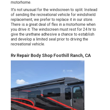
motorhome.
It's not unusual for the windscreen to split. Instead
of sending the recreational vehicle for windshield
replacement, we prefer to replace it in our store.
There is a great deal of flex in a motorhome when
you drive it. The windscreen must rest for 24 hr to
give the urethane adhesive a chance to establish
and develop a limited seal prior to driving the
recreational vehicle.
Rv Repair Body Shop Foothill Ranch, CA