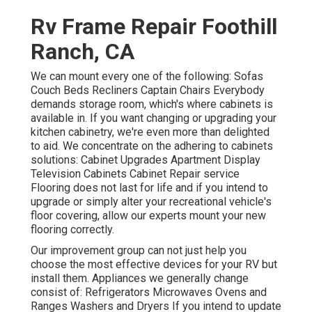
Rv Frame Repair Foothill
Ranch, CA
We can mount every one of the following: Sofas
Couch Beds Recliners Captain Chairs Everybody
demands storage room, which's where cabinets is
available in. If you want changing or upgrading your
kitchen cabinetry, we're even more than delighted
to aid. We concentrate on the adhering to cabinets
solutions: Cabinet Upgrades Apartment Display
Television Cabinets Cabinet Repair service
Flooring does not last for life and if you intend to
upgrade or simply alter your recreational vehicle's
floor covering, allow our experts mount your new
flooring correctly.
Our improvement group can not just help you
choose the most effective devices for your RV but
install them. Appliances we generally change
consist of: Refrigerators Microwaves Ovens and
Ranges Washers and Dryers If you intend to update