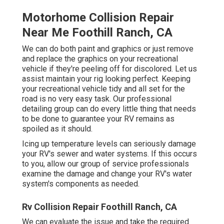
Motorhome Collision Repair
Near Me Foothill Ranch, CA
We can do both paint and graphics or just remove
and replace the graphics on your recreational
vehicle if they're peeling off for discolored. Let us
assist maintain your rig looking perfect. Keeping
your recreational vehicle tidy and all set for the
road is no very easy task. Our professional
detailing group can do every little thing that needs
to be done to guarantee your RV remains as
spoiled as it should.
Icing up temperature levels can seriously damage
your RV's sewer and water systems. If this occurs
to you, allow our group of service professionals
examine the damage and change your RV's water
system's components as needed.
Rv Collision Repair Foothill Ranch, CA
We can evaluate the issue and take the required