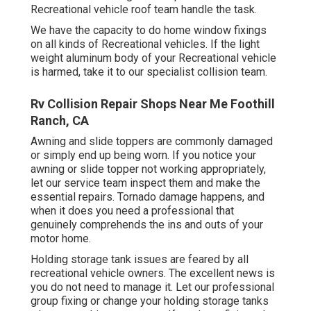
Recreational vehicle roof team handle the task.
We have the capacity to do home window fixings
on all kinds of Recreational vehicles. If the light
weight aluminum body of your Recreational vehicle
is harmed, take it to our specialist collision team.
Rv Collision Repair Shops Near Me Foothill
Ranch, CA
Awning and slide toppers are commonly damaged
or simply end up being worn. If you notice your
awning or slide topper not working appropriately,
let our service team inspect them and make the
essential repairs. Tornado damage happens, and
when it does you need a professional that
genuinely comprehends the ins and outs of your
motor home.
Holding storage tank issues are feared by all
recreational vehicle owners. The excellent news is
you do not need to manage it. Let our professional
group fixing or change your holding storage tanks