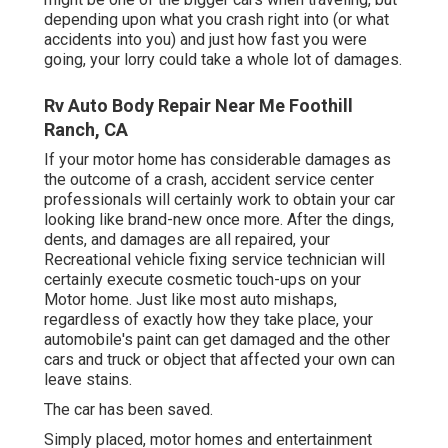
depending upon what you crash right into (or what
accidents into you) and just how fast you were
going, your lorry could take a whole lot of damages.
Rv Auto Body Repair Near Me Foothill
Ranch, CA
If your motor home has considerable damages as
the outcome of a crash, accident service center
professionals will certainly work to obtain your car
looking like brand-new once more. After the dings,
dents, and damages are all repaired, your
Recreational vehicle fixing service technician will
certainly execute cosmetic touch-ups on your
Motor home. Just like most auto mishaps,
regardless of exactly how they take place, your
automobile's paint can get damaged and the other
cars and truck or object that affected your own can
leave stains.
The car has been saved.
Simply placed, motor homes and entertainment