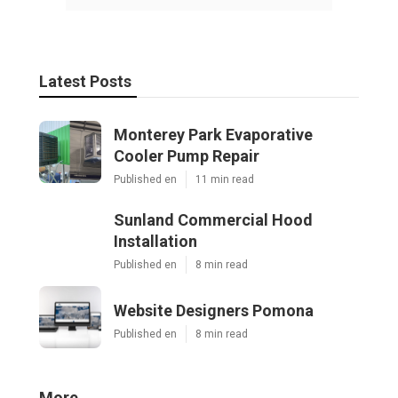
Latest Posts
Monterey Park Evaporative
Cooler Pump Repair
Published en
11 min read
Sunland Commercial Hood
Installation
Published en
8 min read
Website Designers Pomona
Published en
8 min read
More