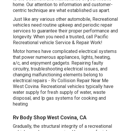
home. Our attention to information and customer-
centric technique are what established us apart.
Just like any various other automobile, Recreational
vehicles need routine upkeep and periodic repair
services to guarantee their proper performance and
longevity. When you need a trusted, call Pacific
Recreational vehicle Service & Repair Work!
Motor homes have complicated electrical systems
that power numerous appliances, lights, heating,
a/c, and enjoyment gadgets. Repairing faulty
circuitry, troubleshooting electrical issues, and
changing malfunctioning elements belong to
electrical repairs - Rv Collision Repair Near Me
West Covina. Recreational vehicles typically have
water supply for fresh supply of water, waste
disposal, and lp gas systems for cooking and
heating
Rv Body Shop West Covina, CA
Gradually, the structural integrity of a recreational