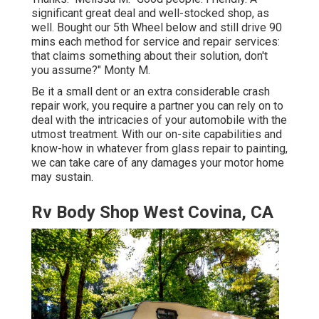
significant great deal and well-stocked shop, as
well. Bought our 5th Wheel below and still drive 90
mins each method for service and repair services:
that claims something about their solution, don't
you assume?" Monty M.
Be it a small dent or an extra considerable crash
repair work, you require a partner you can rely on to
deal with the intricacies of your automobile with the
utmost treatment. With our on-site capabilities and
know-how in whatever from glass repair to painting,
we can take care of any damages your motor home
may sustain.
Rv Body Shop West Covina, CA