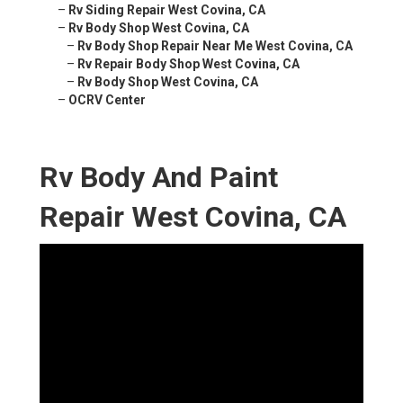
–
Rv Siding Repair West Covina, CA
–
Rv Body Shop West Covina, CA
–
Rv Body Shop Repair Near Me West Covina, CA
–
Rv Repair Body Shop West Covina, CA
–
Rv Body Shop West Covina, CA
–
OCRV Center
Rv Body And Paint
Repair West Covina, CA