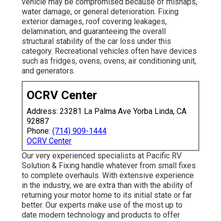
vehicle may be compromised because of mishaps,
water damage, or general deterioration. Fixing
exterior damages, roof covering leakages,
delamination, and guaranteeing the overall
structural stability of the car loss under this
category. Recreational vehicles often have devices
such as fridges, ovens, ovens, air conditioning unit,
and generators.
OCRV Center
Address: 23281 La Palma Ave Yorba Linda, CA
92887
Phone:
(714) 909-1444
OCRV Center
Our very experienced specialists at Pacific RV
Solution & Fixing handle whatever from small fixes
to complete overhauls. With extensive experience
in the industry, we are extra than with the ability of
returning your motor home to its initial state or far
better. Our experts make use of the most up to
date modern technology and products to offer