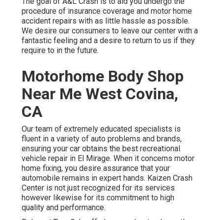
The goal of A&L Crash is to aid you undergo the
procedure of insurance coverage and motor home
accident repairs with as little hassle as possible.
We desire our consumers to leave our center with a
fantastic feeling and a desire to return to us if they
require to in the future.
Motorhome Body Shop
Near Me West Covina,
CA
Our team of extremely educated specialists is
fluent in a variety of auto problems and brands,
ensuring your car obtains the best recreational
vehicle repair in El Mirage. When it concerns motor
home fixing, you desire assurance that your
automobile remains in expert hands. Kaizen Crash
Center is not just recognized for its services
however likewise for its commitment to high
quality and performance.