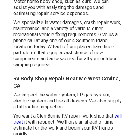
Motor home body shop, such as ours. We can
assist you with analyzing the damages and
estimating repair service expenses.
We specialize in water damages, crash repair work,
maintenance, and a variety of various other
recreational vehicle fixing requirements. Give us a
phone call at any one of our 4 Southern Idaho
locations today. W Each of our places have huge
part stores that equip a vast choice of new
components and accessories for all your outdoor
camping requires.
Rv Body Shop Repair Near Me West Covina,
CA
We inspect the water system, LP gas system,
electric system and fire all devices. We also supply
a full roofing inspection.
You want a Glen Burnie RV repair work shop that
will
treat
it with respect! We'll give an ahead of time
estimate for the work and begin your RV fixings
rapidly.