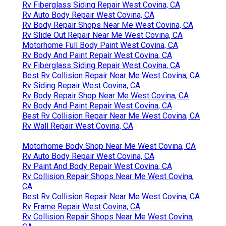
Rv Fiberglass Siding Repair West Covina, CA
Rv Auto Body Repair West Covina, CA
Rv Body Repair Shops Near Me West Covina, CA
Rv Slide Out Repair Near Me West Covina, CA
Motorhome Full Body Paint West Covina, CA
Rv Body And Paint Repair West Covina, CA
Rv Fiberglass Siding Repair West Covina, CA
Best Rv Collision Repair Near Me West Covina, CA
Rv Siding Repair West Covina, CA
Rv Body Repair Shop Near Me West Covina, CA
Rv Body And Paint Repair West Covina, CA
Best Rv Collision Repair Near Me West Covina, CA
Rv Wall Repair West Covina, CA
Motorhome Body Shop Near Me West Covina, CA
Rv Auto Body Repair West Covina, CA
Rv Paint And Body Repair West Covina, CA
Rv Collision Repair Shops Near Me West Covina,
CA
Best Rv Collision Repair Near Me West Covina, CA
Rv Frame Repair West Covina, CA
Rv Collision Repair Shops Near Me West Covina,