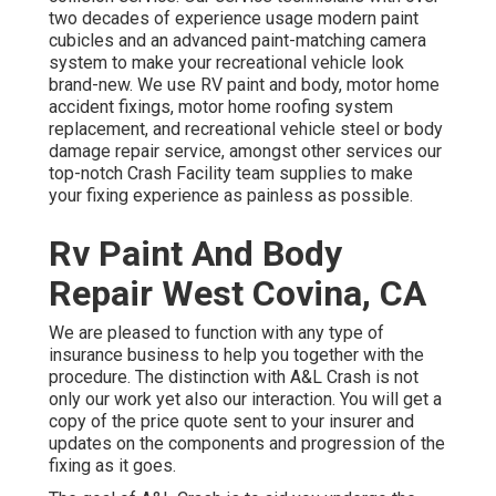
two decades of experience usage modern paint
cubicles and an advanced paint-matching camera
system to make your recreational vehicle look
brand-new. We use RV paint and body, motor home
accident fixings, motor home roofing system
replacement, and recreational vehicle steel or body
damage repair service, amongst other services our
top-notch Crash Facility team supplies to make
your fixing experience as painless as possible.
Rv Paint And Body
Repair West Covina, CA
We are pleased to function with any type of
insurance business to help you together with the
procedure. The distinction with A&L Crash is not
only our work yet also our interaction. You will get a
copy of the price quote sent to your insurer and
updates on the components and progression of the
fixing as it goes.