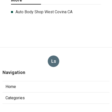
Auto Body Shop West Covina CA
Ls
Navigation
Home
Categories