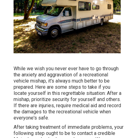
While we wish you never ever have to go through
the anxiety and aggravation of a recreational
vehicle mishap, it's always much better to be
prepared. Here are some steps to take if you
locate yourself in this regrettable situation: After a
mishap, prioritize security for yourself and others.
If there are injuries, require medical aid and record
the damages to the recreational vehicle when
everyone's safe.
After taking treatment of immediate problems, your
following step ought to be to contact a credible