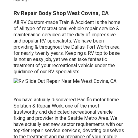
Rv Repair Body Shop West Covina, CA
All RV Custom-made Train & Accident is the home
of all type of recreational vehicle repair service &
maintenance services at the duty of impressive
and popular RV specialists. We have been
providing & throughout the Dallas-Fort Worth area
for nearly twenty years. Keeping a RV top to base
is not an easy job, yet we can take fantastic
treatment of your recreational vehicle under the
guidance of our RV specialists.
You have actually discovered Pacific motor home
Solution & Repair Work, one of the most
trustworthy and dedicated recreational vehicle
fixing and provider in the Seattle Metro Area. We
have actually set new sector requirements with our
top-tier repair service services, devoting ourselves
to the treatment and maintenance of your mobile