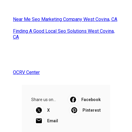
Near Me Seo Marketing Company West Covina, CA
Finding A Good Local Seo Solutions West Covina,
CA
OCRV Center
Share us on...
Facebook
X
Pinterest
Email