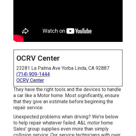
OCRV Center
23281 La Palma Ave Yorba Linda, CA 92887
(714) 909-1444
OCRV Center
They have the right tools and the devices to handle
a car like a Motor home. Most significantly, ensure
that they give an estimate before beginning the
repair service.
Unexpected problems when driving? We're below
to help repair whatever failed. A&L motor home
Sales' group supplies even more than simply
collision service. Our service technicians with over