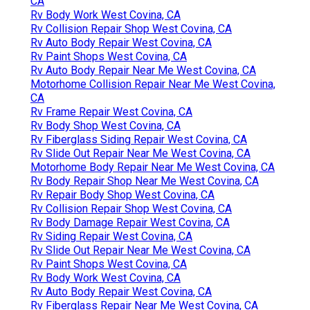
CA
Rv Body Work West Covina, CA
Rv Collision Repair Shop West Covina, CA
Rv Auto Body Repair West Covina, CA
Rv Paint Shops West Covina, CA
Rv Auto Body Repair Near Me West Covina, CA
Motorhome Collision Repair Near Me West Covina,
CA
Rv Frame Repair West Covina, CA
Rv Body Shop West Covina, CA
Rv Fiberglass Siding Repair West Covina, CA
Rv Slide Out Repair Near Me West Covina, CA
Motorhome Body Repair Near Me West Covina, CA
Rv Body Repair Shop Near Me West Covina, CA
Rv Repair Body Shop West Covina, CA
Rv Collision Repair Shop West Covina, CA
Rv Body Damage Repair West Covina, CA
Rv Siding Repair West Covina, CA
Rv Slide Out Repair Near Me West Covina, CA
Rv Paint Shops West Covina, CA
Rv Body Work West Covina, CA
Rv Auto Body Repair West Covina, CA
Rv Fiberglass Repair Near Me West Covina, CA