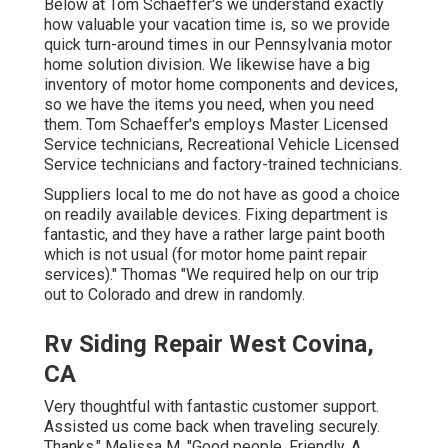
Below at Tom Schaeffer's we understand exactly
how valuable your vacation time is, so we provide
quick turn-around times in our Pennsylvania motor
home solution division. We likewise have a big
inventory of
motor home components
and devices,
so we have the items you need, when you need
them. Tom Schaeffer's employs Master Licensed
Service technicians, Recreational Vehicle Licensed
Service technicians and factory-trained technicians.
Suppliers local to me do not have as good a choice
on readily available devices. Fixing department is
fantastic, and they have a rather large paint booth
which is not usual (for motor home paint repair
services)." Thomas "We required help on our trip
out to Colorado and drew in randomly.
Rv Siding Repair West Covina,
CA
Very thoughtful with fantastic customer support.
Assisted us come back when traveling securely.
Thanks." Melissa M. "Good people. Friendly. A