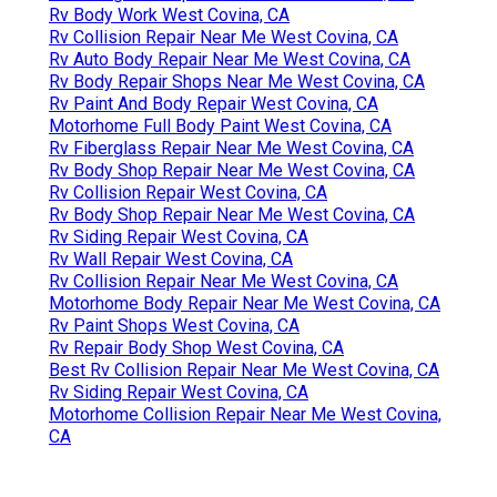
Rv Body Work West Covina, CA
Rv Collision Repair Near Me West Covina, CA
Rv Auto Body Repair Near Me West Covina, CA
Rv Body Repair Shops Near Me West Covina, CA
Rv Paint And Body Repair West Covina, CA
Motorhome Full Body Paint West Covina, CA
Rv Fiberglass Repair Near Me West Covina, CA
Rv Body Shop Repair Near Me West Covina, CA
Rv Collision Repair West Covina, CA
Rv Body Shop Repair Near Me West Covina, CA
Rv Siding Repair West Covina, CA
Rv Wall Repair West Covina, CA
Rv Collision Repair Near Me West Covina, CA
Motorhome Body Repair Near Me West Covina, CA
Rv Paint Shops West Covina, CA
Rv Repair Body Shop West Covina, CA
Best Rv Collision Repair Near Me West Covina, CA
Rv Siding Repair West Covina, CA
Motorhome Collision Repair Near Me West Covina,
CA