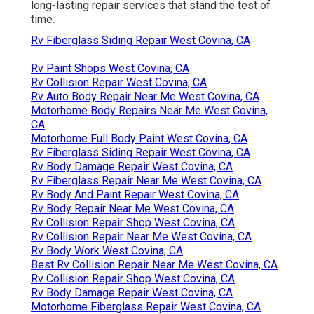
long-lasting repair services that stand the test of
time.
Rv Fiberglass Siding Repair West Covina, CA
Rv Paint Shops West Covina, CA
Rv Collision Repair West Covina, CA
Rv Auto Body Repair Near Me West Covina, CA
Motorhome Body Repairs Near Me West Covina,
CA
Motorhome Full Body Paint West Covina, CA
Rv Fiberglass Siding Repair West Covina, CA
Rv Body Damage Repair West Covina, CA
Rv Fiberglass Repair Near Me West Covina, CA
Rv Body And Paint Repair West Covina, CA
Rv Body Repair Near Me West Covina, CA
Rv Collision Repair Shop West Covina, CA
Rv Collision Repair Near Me West Covina, CA
Rv Body Work West Covina, CA
Best Rv Collision Repair Near Me West Covina, CA
Rv Collision Repair Shop West Covina, CA
Rv Body Damage Repair West Covina, CA
Motorhome Fiberglass Repair West Covina, CA