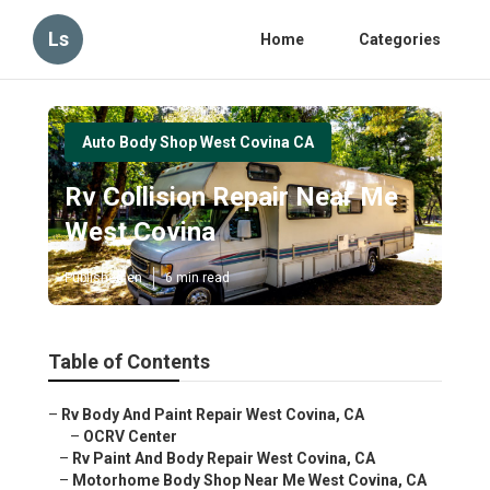
Ls
Home
Categories
Auto Body Shop West Covina CA
Rv Collision Repair Near Me
West Covina
Published en
6 min read
Table of Contents
–
Rv Body And Paint Repair West Covina, CA
–
OCRV Center
–
Rv Paint And Body Repair West Covina, CA
–
Motorhome Body Shop Near Me West Covina, CA