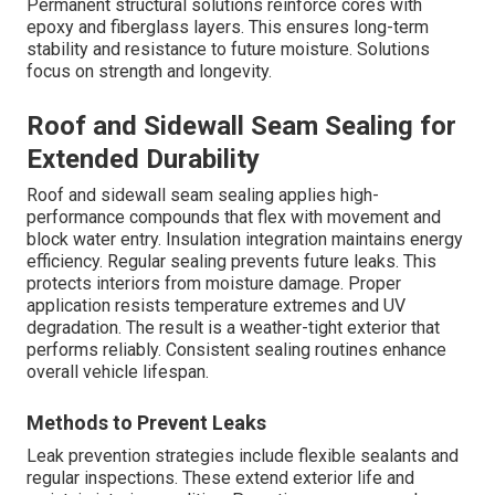
Permanent structural solutions reinforce cores with
epoxy and fiberglass layers. This ensures long-term
stability and resistance to future moisture. Solutions
focus on strength and longevity.
Roof and Sidewall Seam Sealing for
Extended Durability
Roof and sidewall seam sealing applies high-
performance compounds that flex with movement and
block water entry. Insulation integration maintains energy
efficiency. Regular sealing prevents future leaks. This
protects interiors from moisture damage. Proper
application resists temperature extremes and UV
degradation. The result is a weather-tight exterior that
performs reliably. Consistent sealing routines enhance
overall vehicle lifespan.
Methods to Prevent Leaks
Leak prevention strategies include flexible sealants and
regular inspections. These extend exterior life and