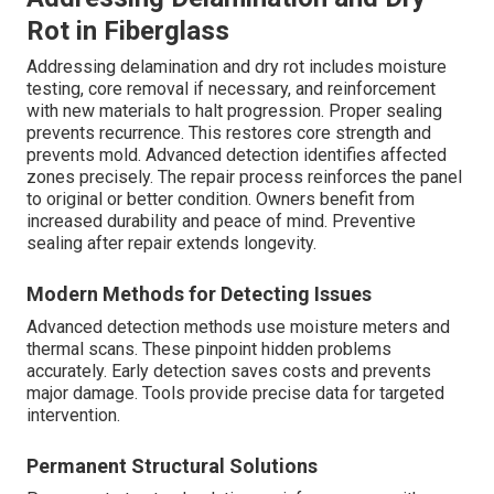
Rot in Fiberglass
Addressing delamination and dry rot includes moisture
testing, core removal if necessary, and reinforcement
with new materials to halt progression. Proper sealing
prevents recurrence. This restores core strength and
prevents mold. Advanced detection identifies affected
zones precisely. The repair process reinforces the panel
to original or better condition. Owners benefit from
increased durability and peace of mind. Preventive
sealing after repair extends longevity.
Modern Methods for Detecting Issues
Advanced detection methods use moisture meters and
thermal scans. These pinpoint hidden problems
accurately. Early detection saves costs and prevents
major damage. Tools provide precise data for targeted
intervention.
Permanent Structural Solutions