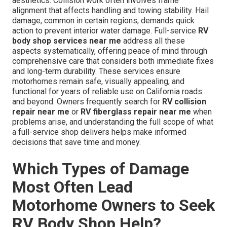
aesthetics. Collision work often involves frame
alignment that affects handling and towing stability. Hail
damage, common in certain regions, demands quick
action to prevent interior water damage. Full-service
RV
body shop services near me
address all these
aspects systematically, offering peace of mind through
comprehensive care that considers both immediate fixes
and long-term durability. These services ensure
motorhomes remain safe, visually appealing, and
functional for years of reliable use on California roads
and beyond. Owners frequently search for
RV collision
repair near me
or
RV fiberglass repair near me
when
problems arise, and understanding the full scope of what
a full-service shop delivers helps make informed
decisions that save time and money.
Which Types of Damage
Most Often Lead
Motorhome Owners to Seek
RV Body Shop Help?