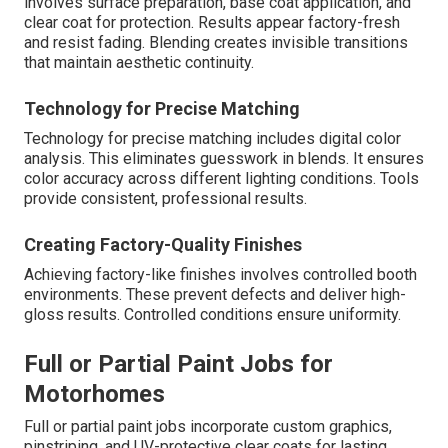
involves surface preparation, base coat application, and
clear coat for protection. Results appear factory-fresh
and resist fading. Blending creates invisible transitions
that maintain aesthetic continuity.
Technology for Precise Matching
Technology for precise matching includes digital color
analysis. This eliminates guesswork in blends. It ensures
color accuracy across different lighting conditions. Tools
provide consistent, professional results.
Creating Factory-Quality Finishes
Achieving factory-like finishes involves controlled booth
environments. These prevent defects and deliver high-
gloss results. Controlled conditions ensure uniformity.
Full or Partial Paint Jobs for
Motorhomes
Full or partial paint jobs incorporate custom graphics,
pinstriping, and UV-protective clear coats for lasting