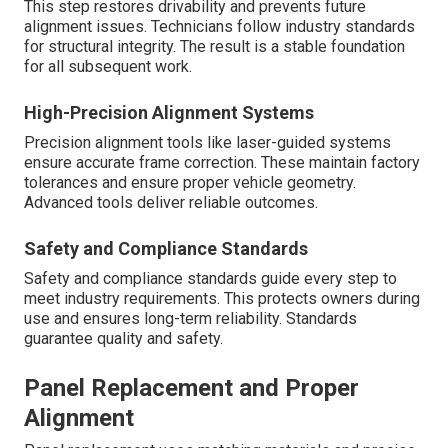
This step restores drivability and prevents future
alignment issues. Technicians follow industry standards
for structural integrity. The result is a stable foundation
for all subsequent work.
High-Precision Alignment Systems
Precision alignment tools like laser-guided systems
ensure accurate frame correction. These maintain factory
tolerances and ensure proper vehicle geometry.
Advanced tools deliver reliable outcomes.
Safety and Compliance Standards
Safety and compliance standards guide every step to
meet industry requirements. This protects owners during
use and ensures long-term reliability. Standards
guarantee quality and safety.
Panel Replacement and Proper
Alignment