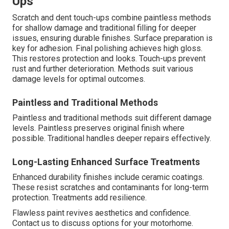
Ups
Scratch and dent touch-ups combine paintless methods
for shallow damage and traditional filling for deeper
issues, ensuring durable finishes. Surface preparation is
key for adhesion. Final polishing achieves high gloss.
This restores protection and looks. Touch-ups prevent
rust and further deterioration. Methods suit various
damage levels for optimal outcomes.
Paintless and Traditional Methods
Paintless and traditional methods suit different damage
levels. Paintless preserves original finish where
possible. Traditional handles deeper repairs effectively.
Long-Lasting Enhanced Surface Treatments
Enhanced durability finishes include ceramic coatings.
These resist scratches and contaminants for long-term
protection. Treatments add resilience.
Flawless paint revives aesthetics and confidence.
Contact us to discuss options for your motorhome.