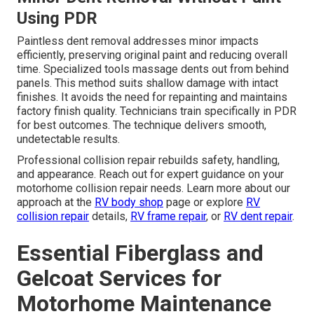
Using PDR
Paintless dent removal addresses minor impacts
efficiently, preserving original paint and reducing overall
time. Specialized tools massage dents out from behind
panels. This method suits shallow damage with intact
finishes. It avoids the need for repainting and maintains
factory finish quality. Technicians train specifically in PDR
for best outcomes. The technique delivers smooth,
undetectable results.
Professional collision repair rebuilds safety, handling,
and appearance. Reach out for expert guidance on your
motorhome collision repair needs. Learn more about our
approach at the
RV body shop
page or explore
RV
collision repair
details,
RV frame repair
, or
RV dent repair
.
Essential Fiberglass and
Gelcoat Services for
Motorhome Maintenance