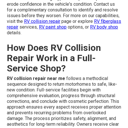
erode confidence in the vehicle's condition. Contact us
for a complimentary consultation to identify and resolve
issues before they worsen. For more on our capabilities,
visit the
RV collision repair
page or explore
RV fiberglass
repair
services,
RV paint shop
options, or
RV body shop
details.
How Does RV Collision
Repair Work in a Full-
Service Shop?
RV collision repair near me
follows a methodical
sequence designed to return motorhomes to safe, like-
new condition. Full-service facilities begin with
comprehensive evaluation, progress through structural
corrections, and conclude with cosmetic perfection. This
approach ensures every aspect receives proper attention
and prevents recurring problems from overlooked
damage. The process prioritizes safety, alignment, and
aesthetics for long-term reliability. Owners receive clear