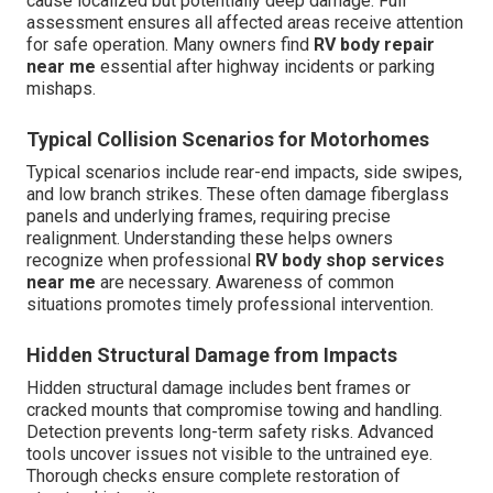
cause localized but potentially deep damage. Full
assessment ensures all affected areas receive attention
for safe operation. Many owners find
RV body repair
near me
essential after highway incidents or parking
mishaps.
Typical Collision Scenarios for Motorhomes
Typical scenarios include rear-end impacts, side swipes,
and low branch strikes. These often damage fiberglass
panels and underlying frames, requiring precise
realignment. Understanding these helps owners
recognize when professional
RV body shop services
near me
are necessary. Awareness of common
situations promotes timely professional intervention.
Hidden Structural Damage from Impacts
Hidden structural damage includes bent frames or
cracked mounts that compromise towing and handling.
Detection prevents long-term safety risks. Advanced
tools uncover issues not visible to the untrained eye.
Thorough checks ensure complete restoration of