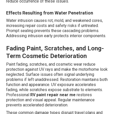
reduce occurrence of these issues.
Effects Resulting from Water Penetration
Water intrusion causes rot, mold, and weakened cores,
increasing repair costs and safety risks if untreated.
Prompt sealing prevents these cascading problems.
Addressing intrusion early protects interior components.
Fading Paint, Scratches, and Long-
Term Cosmetic Deterioration
Paint fading, scratches, and cosmetic wear reduce
protection against UV rays and make the motorhome look
neglected. Surface issues often signal underlying
problems if left unaddressed. Restoration maintains both
function and appearance. UV exposure accelerates
fading, while scratches expose substrate to elements.
Professional
RV paint repair near me
restores
protection and visual appeal. Regular maintenance
prevents accelerated deterioration.
These common damage types disrupt travel plans and