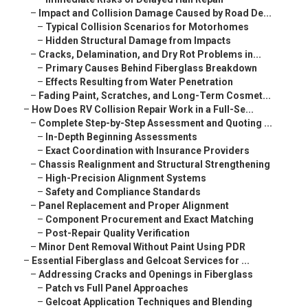
–
Impact and Collision Damage Caused by Road De...
–
Typical Collision Scenarios for Motorhomes
–
Hidden Structural Damage from Impacts
–
Cracks, Delamination, and Dry Rot Problems in...
–
Primary Causes Behind Fiberglass Breakdown
–
Effects Resulting from Water Penetration
–
Fading Paint, Scratches, and Long-Term Cosmet...
–
How Does RV Collision Repair Work in a Full-Se...
–
Complete Step-by-Step Assessment and Quoting ...
–
In-Depth Beginning Assessments
–
Exact Coordination with Insurance Providers
–
Chassis Realignment and Structural Strengthening
–
High-Precision Alignment Systems
–
Safety and Compliance Standards
–
Panel Replacement and Proper Alignment
–
Component Procurement and Exact Matching
–
Post-Repair Quality Verification
–
Minor Dent Removal Without Paint Using PDR
–
Essential Fiberglass and Gelcoat Services for ...
–
Addressing Cracks and Openings in Fiberglass
–
Patch vs Full Panel Approaches
–
Gelcoat Application Techniques and Blending