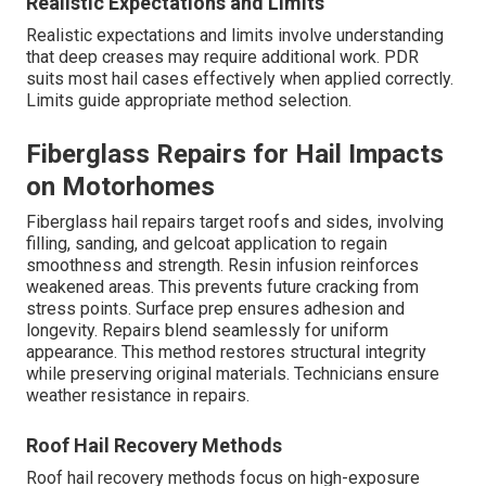
Realistic Expectations and Limits
Realistic expectations and limits involve understanding
that deep creases may require additional work. PDR
suits most hail cases effectively when applied correctly.
Limits guide appropriate method selection.
Fiberglass Repairs for Hail Impacts
on Motorhomes
Fiberglass hail repairs target roofs and sides, involving
filling, sanding, and gelcoat application to regain
smoothness and strength. Resin infusion reinforces
weakened areas. This prevents future cracking from
stress points. Surface prep ensures adhesion and
longevity. Repairs blend seamlessly for uniform
appearance. This method restores structural integrity
while preserving original materials. Technicians ensure
weather resistance in repairs.
Roof Hail Recovery Methods
Roof hail recovery methods focus on high-exposure