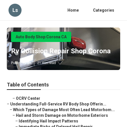
Ls
Home
Categories
Auto Body Shop Corona CA
Rv Collision Repair Shop Corona
Published en
21 min read
Table of Contents
–
OCRV Center
–
Understanding Full-Service RV Body Shop Offerin...
–
Which Types of Damage Most Often Lead Motorhom...
–
Hail and Storm Damage on Motorhome Exteriors
–
Identifying Hail Impact Patterns
–
Immediate Risks of Delayed Hail Repair