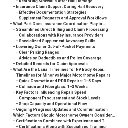
–
Restoring Sidewalls After Hail Damage
–
Insurance Claim Support During Hail Recovery
–
Effective Documentation Strategies
–
Supplement Requests and Approval Workflows
–
What Part Does Insurance Coordination Play in ...
–
Streamlined Direct Billing and Claim Processing
–
Collaborations with Key Insurance Providers
–
Specialized Supplement Advocacy Skills
–
Lowering Owner Out-of-Pocket Payments
–
Clear Pricing Ranges
–
Advice on Deductibles and Policy Coverage
–
Detailed Records for Claim Approvals
–
What Are the Usual Timelines for RV Body Repai...
–
Timelines for Minor vs Major Motorhome Repairs
–
Quick Cosmetic and PDR Repairs: 1–5 Days
–
Collision and Fiberglass: 1–3 Weeks
–
Key Factors Influencing Repair Speed
–
Component Procurement and Stock Levels
–
Shop Capacity and Operational Flow
–
Ongoing Progress Updates and Communication
–
Which Factors Should Motorhome Owners Consider...
–
Certifications Combined with Experience and T...
–
Certifications Along with Specialized Training