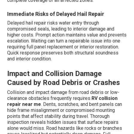
complete coverage of all affected zones.
Immediate Risks of Delayed Hail Repair
Delayed hail repair risks water entry through
compromised seals, leading to interior damage and
higher costs. Prompt action maintains value and prevents
escalation. Waiting can turn a repairable issue into one
requiring full panel replacement or interior restoration.
Quick response preserves both structural soundness
and interior condition.
Impact and Collision Damage
Caused by Road Debris or Crashes
Collision and impact damage from road debris or low-
clearance obstacles frequently requires
RV collision
repair near me
. Dents, scratches, and bent panels can
hide frame misalignment or compromised mounting
points that affect stability during travel. Thorough
inspection reveals hidden issues that surface repairs
alone would miss. Road hazards like rocks or branches