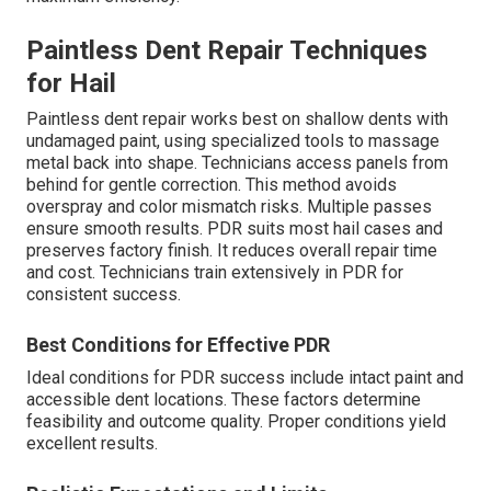
Paintless Dent Repair Techniques
for Hail
Paintless dent repair works best on shallow dents with
undamaged paint, using specialized tools to massage
metal back into shape. Technicians access panels from
behind for gentle correction. This method avoids
overspray and color mismatch risks. Multiple passes
ensure smooth results. PDR suits most hail cases and
preserves factory finish. It reduces overall repair time
and cost. Technicians train extensively in PDR for
consistent success.
Best Conditions for Effective PDR
Ideal conditions for PDR success include intact paint and
accessible dent locations. These factors determine
feasibility and outcome quality. Proper conditions yield
excellent results.