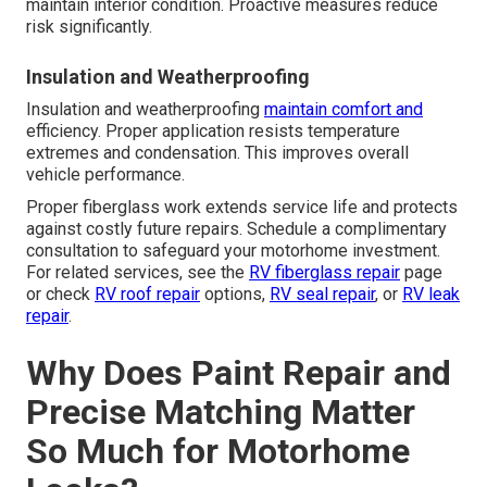
maintain interior condition. Proactive measures reduce
risk significantly.
Insulation and Weatherproofing
Insulation and weatherproofing
maintain comfort and
efficiency. Proper application resists temperature
extremes and condensation. This improves overall
vehicle performance.
Proper fiberglass work extends service life and protects
against costly future repairs. Schedule a complimentary
consultation to safeguard your motorhome investment.
For related services, see the
RV fiberglass repair
page
or check
RV roof repair
options,
RV seal repair
, or
RV leak
repair
.
Why Does Paint Repair and
Precise Matching Matter
So Much for Motorhome