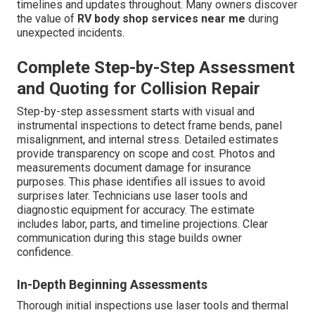
timelines and updates throughout. Many owners discover
the value of
RV body shop services near me
during
unexpected incidents.
Complete Step-by-Step Assessment
and Quoting for Collision Repair
Step-by-step assessment starts with visual and
instrumental inspections to detect frame bends, panel
misalignment, and internal stress. Detailed estimates
provide transparency on scope and cost. Photos and
measurements document damage for insurance
purposes. This phase identifies all issues to avoid
surprises later. Technicians use laser tools and
diagnostic equipment for accuracy. The estimate
includes labor, parts, and timeline projections. Clear
communication during this stage builds owner
confidence.
In-Depth Beginning Assessments
Thorough initial inspections use laser tools and thermal