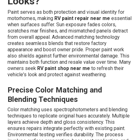
Looks?
Paint serves as both protection and visual identity for
motorhomes, making
RV paint repair near me
essential
when surfaces suffer. Sun exposure fades colors,
scratches mar finishes, and mismatched panels detract
from overall appeal. Advanced matching technology
creates seamless blends that restore factory
appearance and boost owner pride. Proper paint work
also shields against further environmental damage. This
maintains both function and resale value over time. Many
owners seek
RV paint shop near me
to refresh their
vehicle's look and protect against weathering.
Precise Color Matching and
Blending Techniques
Color matching uses spectrophotometers and blending
techniques to replicate original hues accurately. Multiple
layers achieve depth and gloss consistency. This
ensures repairs integrate perfectly with existing paint.
Environmental testing verifies durability. The process