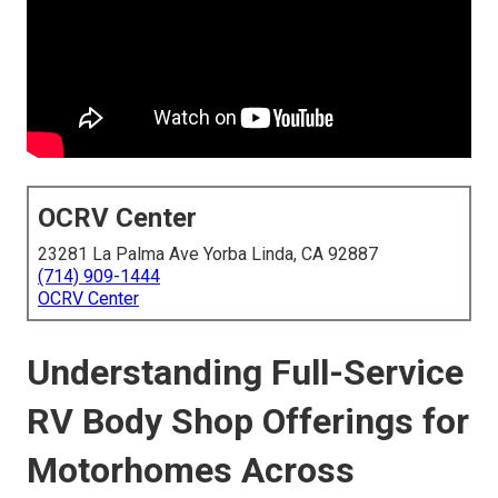
OCRV Center
23281 La Palma Ave Yorba Linda, CA 92887
(714) 909-1444
OCRV Center
Understanding Full-Service
RV Body Shop Offerings for
Motorhomes Across