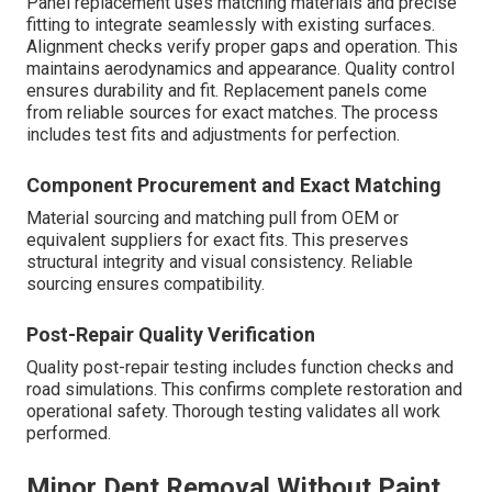
Panel replacement uses matching materials and precise
fitting to integrate seamlessly with existing surfaces.
Alignment checks verify proper gaps and operation. This
maintains aerodynamics and appearance. Quality control
ensures durability and fit. Replacement panels come
from reliable sources for exact matches. The process
includes test fits and adjustments for perfection.
Component Procurement and Exact Matching
Material sourcing and matching pull from OEM or
equivalent suppliers for exact fits. This preserves
structural integrity and visual consistency. Reliable
sourcing ensures compatibility.
Post-Repair Quality Verification
Quality post-repair testing includes function checks and
road simulations. This confirms complete restoration and
operational safety. Thorough testing validates all work
performed.
Minor Dent Removal Without Paint