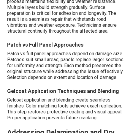
process maintains flexibility and weather resistance.
Multiple layers build strength gradually. Surface
preparation is critical for adhesion and longevity. The
result is a seamless repair that withstands road
vibrations and weather exposure. Technicians ensure
structural continuity throughout the affected area.
Patch vs Full Panel Approaches
Patch vs full panel approaches depend on damage size.
Patches suit small areas; panels replace larger sections
for uniformity and strength. Each method preserves the
original structure while addressing the issue effectively.
Selection depends on extent and location of damage.
Gelcoat Application Techniques and Blending
Gelcoat application and blending create seamless
finishes. Color matching tools achieve exact replication.
This step restores protective coating and visual appeal.
Proper application prevents future cracking.
Addressing Delamination and Dry