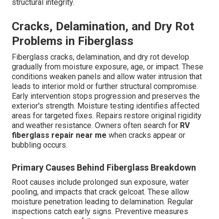
structural integrity.
Cracks, Delamination, and Dry Rot
Problems in Fiberglass
Fiberglass cracks, delamination, and dry rot develop
gradually from moisture exposure, age, or impact. These
conditions weaken panels and allow water intrusion that
leads to interior mold or further structural compromise.
Early intervention stops progression and preserves the
exterior's strength. Moisture testing identifies affected
areas for targeted fixes. Repairs restore original rigidity
and weather resistance. Owners often search for
RV
fiberglass repair near me
when cracks appear or
bubbling occurs.
Primary Causes Behind Fiberglass Breakdown
Root causes include prolonged sun exposure, water
pooling, and impacts that crack gelcoat. These allow
moisture penetration leading to delamination. Regular
inspections catch early signs. Preventive measures