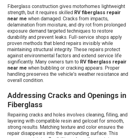
Fiberglass construction gives motorhomes lightweight
strength, but it requires skilled
RV fiberglass repair
near me
when damaged. Cracks from impacts,
delamination from moisture, and dry rot from prolonged
exposure demand targeted techniques to restore
durability and prevent leaks. Full-service shops apply
proven methods that blend repairs invisibly while
maintaining structural integrity. These repairs protect
against environmental factors and extend service life
significantly. Many owners turn to
RV fiberglass repair
near me
when bubbling or cracking appears. Proper
handling preserves the vehicle's weather resistance and
overall condition.
Addressing Cracks and Openings in
Fiberglass
Repairing cracks and holes involves cleaning, filling, and
layering with compatible resin and gelcoat for smooth,
strong results. Matching texture and color ensures the
repair disappears into the surrounding surface. This