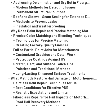
–
Addressing Delamination and Dry Rot in Fiberg...
–
Modern Methods for Detecting Issues
–
Permanent Structural Solutions
–
Roof and Sidewall Seam Sealing for Extended D...
–
Methods to Prevent Leaks
–
Insulation and Weatherproofing
–
Why Does Paint Repair and Precise Matching Mat...
–
Precise Color Matching and Blending Techniques
–
Technology for Precise Matching
–
Creating Factory-Quality Finishes
–
Full or Partial Paint Jobs for Motorhomes
–
Customized Graphics and Detail Work
–
Protective Coatings Against UV
–
Scratch, Dent, and Surface Touch-Ups
–
Paintless and Traditional Methods
–
Long-Lasting Enhanced Surface Treatments
–
What Methods Restore Hail Damage on Motorhomes...
–
Paintless Dent Repair Techniques for Hail
–
Best Conditions for Effective PDR
–
Realistic Expectations and Limits
–
Fiberglass Repairs for Hail Impacts on Motorh...
–
Roof Hail Recovery Methods