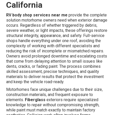
California
RV body shop services near me
provide the complete
solution motorhome owners need when exterior damage
occurs. Regardless of whether triggered by debris,
severe weather, or light impacts, these offerings restore
structural integrity, appearance, and safety. Full-service
shops handle everything under one roof, avoiding the
complexity of working with different specialists and
reducing the risk of incomplete or mismatched repairs.
Owners avoid prolonged downtime and escalating costs
that come from delaying attention to small issues like
dents, cracks, or fading paint. The process combines
skilled assessment, precise techniques, and quality
materials to deliver results that protect the investment
and keep the vehicle road-ready.
Motorhomes face unique challenges due to their size,
construction materials, and frequent exposure to
elements.
Fiberglass
exteriors require specialized
knowledge to repair without compromising strength,
while paint must match exactly to maintain factory