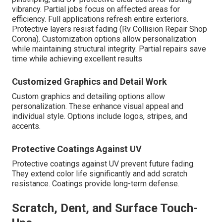
vibrancy. Partial jobs focus on affected areas for
efficiency. Full applications refresh entire exteriors.
Protective layers resist fading (Rv Collision Repair Shop
Corona). Customization options allow personalization
while maintaining structural integrity. Partial repairs save
time while achieving excellent results
Customized Graphics and Detail Work
Custom graphics and detailing options allow
personalization. These enhance visual appeal and
individual style. Options include logos, stripes, and
accents.
Protective Coatings Against UV
Protective coatings against UV prevent future fading.
They extend color life significantly and add scratch
resistance. Coatings provide long-term defense.
Scratch, Dent, and Surface Touch-