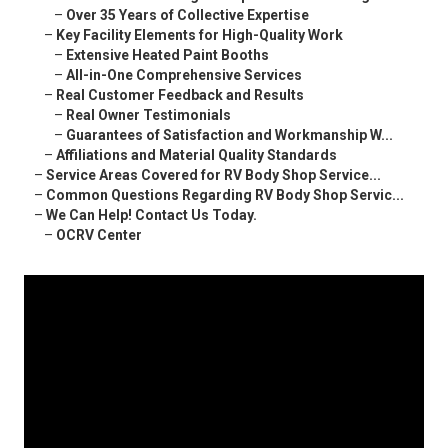
–
Over 35 Years of Collective Expertise
–
Key Facility Elements for High-Quality Work
–
Extensive Heated Paint Booths
–
All-in-One Comprehensive Services
–
Real Customer Feedback and Results
–
Real Owner Testimonials
–
Guarantees of Satisfaction and Workmanship W...
–
Affiliations and Material Quality Standards
–
Service Areas Covered for RV Body Shop Service...
–
Common Questions Regarding RV Body Shop Servic...
–
We Can Help! Contact Us Today.
–
OCRV Center