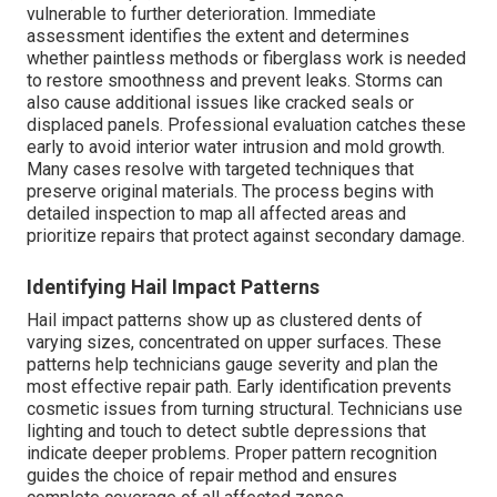
vulnerable to further deterioration. Immediate
assessment identifies the extent and determines
whether paintless methods or fiberglass work is needed
to restore smoothness and prevent leaks. Storms can
also cause additional issues like cracked seals or
displaced panels. Professional evaluation catches these
early to avoid interior water intrusion and mold growth.
Many cases resolve with targeted techniques that
preserve original materials. The process begins with
detailed inspection to map all affected areas and
prioritize repairs that protect against secondary damage.
Identifying Hail Impact Patterns
Hail impact patterns show up as clustered dents of
varying sizes, concentrated on upper surfaces. These
patterns help technicians gauge severity and plan the
most effective repair path. Early identification prevents
cosmetic issues from turning structural. Technicians use
lighting and touch to detect subtle depressions that
indicate deeper problems. Proper pattern recognition
guides the choice of repair method and ensures