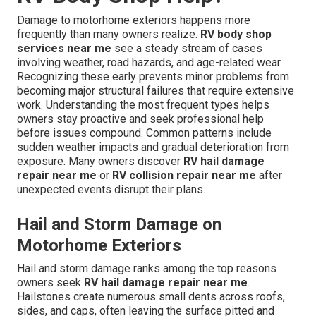
Damage to motorhome exteriors happens more
frequently than many owners realize.
RV body shop
services near me
see a steady stream of cases
involving weather, road hazards, and age-related wear.
Recognizing these early prevents minor problems from
becoming major structural failures that require extensive
work. Understanding the most frequent types helps
owners stay proactive and seek professional help
before issues compound. Common patterns include
sudden weather impacts and gradual deterioration from
exposure. Many owners discover
RV hail damage
repair near me
or
RV collision repair near me
after
unexpected events disrupt their plans.
Hail and Storm Damage on
Motorhome Exteriors
Hail and storm damage ranks among the top reasons
owners seek
RV hail damage repair near me
.
Hailstones create numerous small dents across roofs,
sides, and caps, often leaving the surface pitted and