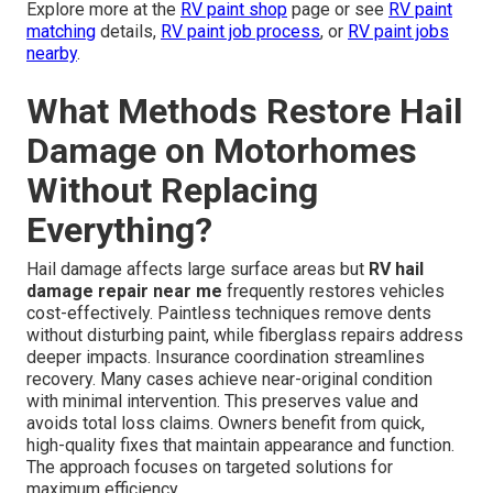
Explore more at the
RV paint shop
page or see
RV paint
matching
details,
RV paint job process
, or
RV paint jobs
nearby
.
What Methods Restore Hail
Damage on Motorhomes
Without Replacing
Everything?
Hail damage affects large surface areas but
RV hail
damage repair near me
frequently restores vehicles
cost-effectively. Paintless techniques remove dents
without disturbing paint, while fiberglass repairs address
deeper impacts. Insurance coordination streamlines
recovery. Many cases achieve near-original condition
with minimal intervention. This preserves value and
avoids total loss claims. Owners benefit from quick,
high-quality fixes that maintain appearance and function.
The approach focuses on targeted solutions for
maximum efficiency.