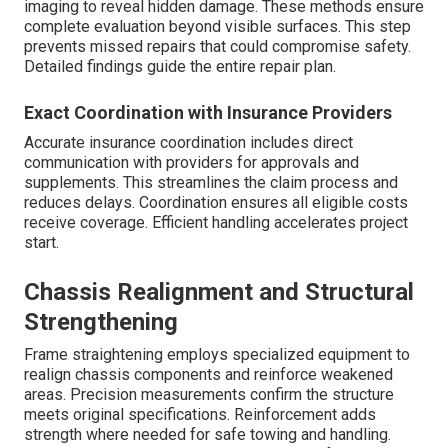
imaging to reveal hidden damage. These methods ensure
complete evaluation beyond visible surfaces. This step
prevents missed repairs that could compromise safety.
Detailed findings guide the entire repair plan.
Exact Coordination with Insurance Providers
Accurate insurance coordination includes direct
communication with providers for approvals and
supplements. This streamlines the claim process and
reduces delays. Coordination ensures all eligible costs
receive coverage. Efficient handling accelerates project
start.
Chassis Realignment and Structural
Strengthening
Frame straightening employs specialized equipment to
realign chassis components and reinforce weakened
areas. Precision measurements confirm the structure
meets original specifications. Reinforcement adds
strength where needed for safe towing and handling.