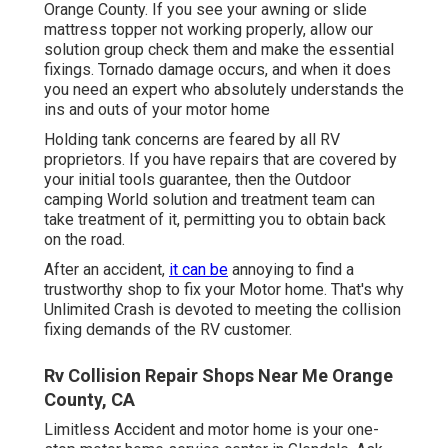
Orange County. If you see your awning or slide
mattress topper not working properly, allow our
solution group check them and make the essential
fixings. Tornado damage occurs, and when it does
you need an expert who absolutely understands the
ins and outs of your motor home
Holding tank concerns are feared by all RV
proprietors. If you have repairs that are covered by
your initial tools guarantee, then the Outdoor
camping World solution and treatment team can
take treatment of it, permitting you to obtain back
on the road.
After an accident,
it can be
annoying to find a
trustworthy shop to fix your Motor home. That's why
Unlimited Crash is devoted to meeting the collision
fixing demands of the RV customer.
Rv Collision Repair Shops Near Me Orange
County, CA
Limitless Accident and motor home is your one-