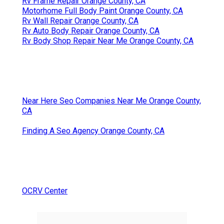
Rv Frame Repair Orange County, CA
Motorhome Full Body Paint Orange County, CA
Rv Wall Repair Orange County, CA
Rv Auto Body Repair Orange County, CA
Rv Body Shop Repair Near Me Orange County, CA
Near Here Seo Companies Near Me Orange County,
CA
Finding A Seo Agency Orange County, CA
OCRV Center