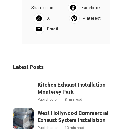
Share us on...
Facebook
X
Pinterest
Email
Latest Posts
Kitchen Exhaust Installation
Monterey Park
Published en
8 min read
West Hollywood Commercial
Exhaust System Installation
Published en
13 min read