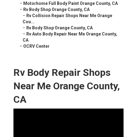
–
Motorhome Full Body Paint Orange County, CA
–
Rv Body Shop Orange County, CA
–
Rv Collision Repair Shops Near Me Orange
Cou...
–
Rv Body Shop Orange County, CA
–
Rv Auto Body Repair Near Me Orange County,
CA
–
OCRV Center
Rv Body Repair Shops
Near Me Orange County,
CA