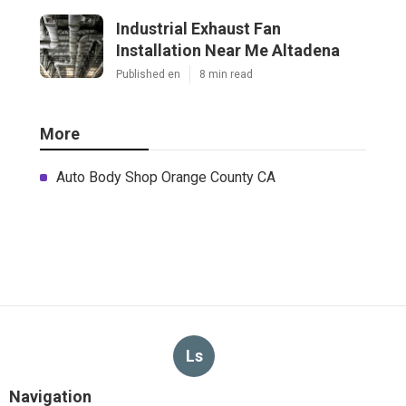
Industrial Exhaust Fan
Installation Near Me Altadena
Published en
8 min read
More
Auto Body Shop Orange County CA
Ls
Navigation