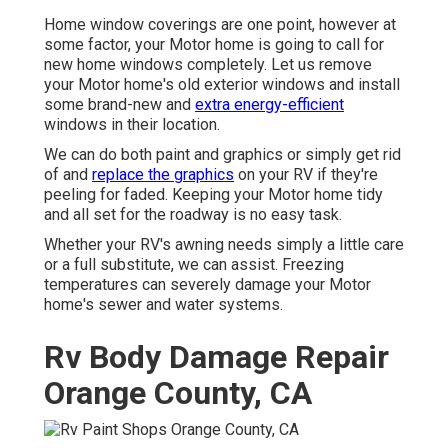
Home window coverings are one point, however at
some factor, your Motor home is going to call for
new home windows completely. Let us remove
your Motor home's old exterior windows and install
some brand-new and
extra energy-efficient
windows in their location.
We can do both paint and graphics or simply get rid
of and
replace the graphics
on your RV if they're
peeling for faded. Keeping your Motor home tidy
and all set for the roadway is no easy task.
Whether your RV's awning needs simply a little care
or a full substitute, we can assist. Freezing
temperatures can severely damage your Motor
home's sewer and water systems.
Rv Body Damage Repair
Orange County, CA