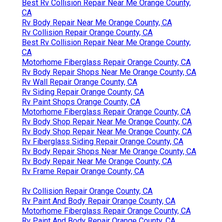
Best Rv Collision Repair Near Me Orange County,
CA
Rv Body Repair Near Me Orange County, CA
Rv Collision Repair Orange County, CA
Best Rv Collision Repair Near Me Orange County,
CA
Motorhome Fiberglass Repair Orange County, CA
Rv Body Repair Shops Near Me Orange County, CA
Rv Wall Repair Orange County, CA
Rv Siding Repair Orange County, CA
Rv Paint Shops Orange County, CA
Motorhome Fiberglass Repair Orange County, CA
Rv Body Shop Repair Near Me Orange County, CA
Rv Body Shop Repair Near Me Orange County, CA
Rv Fiberglass Siding Repair Orange County, CA
Rv Body Repair Shops Near Me Orange County, CA
Rv Body Repair Near Me Orange County, CA
Rv Frame Repair Orange County, CA
Rv Collision Repair Orange County, CA
Rv Paint And Body Repair Orange County, CA
Motorhome Fiberglass Repair Orange County, CA
Rv Paint And Body Repair Orange County, CA