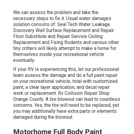
We can assess the problem and take the
necessary steps to fix it. Usual water damages
solution consists of: Seal Tech Water Leakage
Discovery Wall Surface Replacement and Repair
Floor Substitute and Repair Service Ceiling
Replacement and Fixing Rodents and various other
tiny critters will likely attempt to make a home for
themselves inside your recreational vehicle
eventually.
If your RV is experiencing this, let our professional
team assess the damage and do a full paint repair
on your recreational vehicle, total with customized
paint, a clear layer application, and decal repair
work or replacement. Rv Collision Repair Shop
Orange County. A tire blowout can lead to countless
concerns. Yes, the tire will need to be replaced, yet
you may additionally have extra parts or elements
damaged during the blowout
Motorhome Full Body Paint