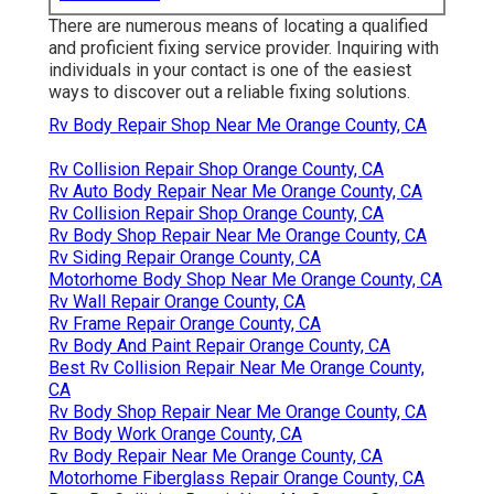
There are numerous means of locating a qualified
and proficient fixing service provider. Inquiring with
individuals in your contact is one of the easiest
ways to discover out a reliable fixing solutions.
Rv Body Repair Shop Near Me Orange County, CA
Rv Collision Repair Shop Orange County, CA
Rv Auto Body Repair Near Me Orange County, CA
Rv Collision Repair Shop Orange County, CA
Rv Body Shop Repair Near Me Orange County, CA
Rv Siding Repair Orange County, CA
Motorhome Body Shop Near Me Orange County, CA
Rv Wall Repair Orange County, CA
Rv Frame Repair Orange County, CA
Rv Body And Paint Repair Orange County, CA
Best Rv Collision Repair Near Me Orange County,
CA
Rv Body Shop Repair Near Me Orange County, CA
Rv Body Work Orange County, CA
Rv Body Repair Near Me Orange County, CA
Motorhome Fiberglass Repair Orange County, CA