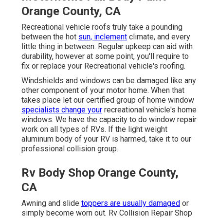
Orange County, CA
Recreational vehicle roofs truly take a pounding
between the hot
sun, inclement
climate, and every
little thing in between. Regular upkeep can aid with
durability, however at some point, you'll require to
fix or replace your Recreational vehicle's roofing.
Windshields and windows can be damaged like any
other component of your motor home. When that
takes place let our certified group of home window
specialists change your
recreational vehicle's home
windows. We have the capacity to do window repair
work on all types of RVs. If the light weight
aluminum body of your RV is harmed, take it to our
professional collision group.
Rv Body Shop Orange County,
CA
Awning and slide
toppers are usually damaged
or
simply become worn out. Rv Collision Repair Shop