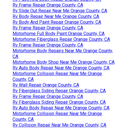
Rv Frame Repair Orange County, CA
Rv Slide Out Repair Near Me Orange County, CA
Rv Body Repair Near Me Orange County, CA
Rv Body And Paint Repair Orange County, CA
Rv Frame Repair Orange County, CA
Motorhome Full Body Paint Orange County, CA
Motorhome Fiberglass Repair Orange County, CA
Rv Frame Repair Orange County, CA
Motorhome Body Repairs Near Me Orange County,
CA
Motorhome Body Shop Near Me Orange County, CA
Rv Auto Body Repair Near Me Orange County, CA
Motorhome Collision Repair Near Me Orange
County, CA
Rv Wall Repair Orange County, CA
Rv Fiberglass Siding Repair Orange County, CA
Rv Frame Repair Orange County, CA
Rv Fiberglass Siding Repair Orange County, CA
Rv Auto Body Repair Near Me Orange County, CA
Motorhome Collision Repair Near Me Orange
County, CA
Rv Collision Repair Near Me Orange County, CA