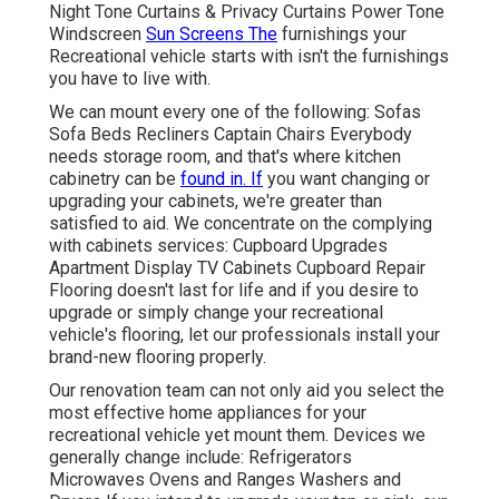
Night Tone Curtains & Privacy Curtains Power Tone
Windscreen
Sun Screens The
furnishings your
Recreational vehicle starts with isn't the furnishings
you have to live with.
We can mount every one of the following: Sofas
Sofa Beds Recliners Captain Chairs Everybody
needs storage room, and that's where kitchen
cabinetry can be
found in. If
you want changing or
upgrading your cabinets, we're greater than
satisfied to aid. We concentrate on the complying
with cabinets services: Cupboard Upgrades
Apartment Display TV Cabinets Cupboard Repair
Flooring doesn't last for life and if you desire to
upgrade or simply change your recreational
vehicle's flooring, let our professionals install your
brand-new flooring properly.
Our renovation team can not only aid you select the
most effective home appliances for your
recreational vehicle yet mount them. Devices we
generally change include: Refrigerators
Microwaves Ovens and Ranges Washers and