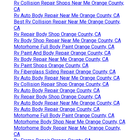
Rv Collision Repair Shops Near Me Orange County,
CA
Rv Auto Body Repair Near Me Orange County, CA
Best Rv Collision Repair Near Me Orange County,
CA
Rv Repair Body Shop Orange County, CA
Rv Body Shop Repair Near Me Orange County, CA
Motorhome Full Body Paint Orange County, CA
Rv Paint And Body Repair Orange County, CA
Rv Body Repair Near Me Orange County, CA
Rv Paint Shops Orange County, CA
Rv Fiberglass Siding Repair Orange County, CA
Rv Auto Body Repair Near Me Orange County, CA
Rv Collision Repair Shop Orange County, CA
Rv Auto Body Repair Orange County, CA
Rv Repair Body Shop Orange County, CA
Rv Auto Body Repair Near Me Orange County, CA
Rv Auto Body Repair Orange County, CA
Motorhome Full Body Paint Orange County, CA
Motorhome Body Shop Near Me Orange County, CA
Motorhome Body Repair Near Me Orange County,
CA