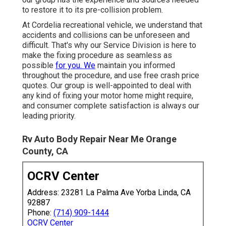
to restore it to its pre-collision problem.
At Cordelia recreational vehicle, we understand that
accidents and collisions can be unforeseen and
difficult. That's why our Service Division is here to
make the fixing procedure as seamless as
possible
for you. We
maintain you informed
throughout the procedure, and use free crash price
quotes. Our group is well-appointed to deal with
any kind of fixing your motor home might require,
and consumer complete satisfaction is always our
leading priority.
Rv Auto Body Repair Near Me Orange
County, CA
OCRV Center
Address: 23281 La Palma Ave Yorba Linda, CA
92887
Phone:
(714) 909-1444
OCRV Center