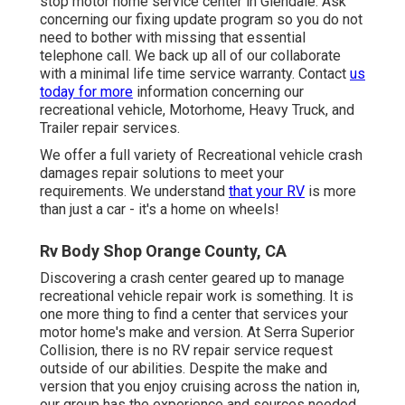
stop motor home service center in Glendale. Ask
concerning our fixing update program so you do not
need to bother with missing that essential
telephone call. We back up all of our collaborate
with a minimal life time service warranty. Contact
us
today for more
information concerning our
recreational vehicle, Motorhome, Heavy Truck, and
Trailer
repair services
.
We offer a full variety of Recreational vehicle crash
damages repair solutions to meet your
requirements. We understand
that your RV
is more
than just a car - it's a home on wheels!
Rv Body Shop Orange County, CA
Discovering a crash center geared up to manage
recreational vehicle repair work is something. It is
one more thing to find a center that services your
motor home's make and version. At Serra Superior
Collision, there is no RV repair service request
outside of our abilities. Despite the make and
version that you enjoy cruising across the nation in,
our group has the experience and sources needed