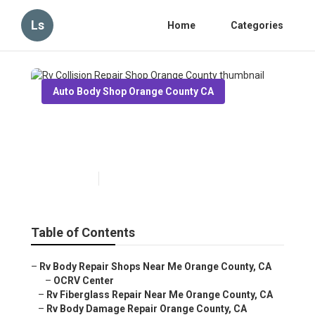
Ls
Home
Categories
Auto Body Shop Orange County CA
Rv Collision Repair Shop
Orange County
Published en
6 min read
Table of Contents
–
Rv Body Repair Shops Near Me Orange County, CA
–
OCRV Center
–
Rv Fiberglass Repair Near Me Orange County, CA
–
Rv Body Damage Repair Orange County, CA