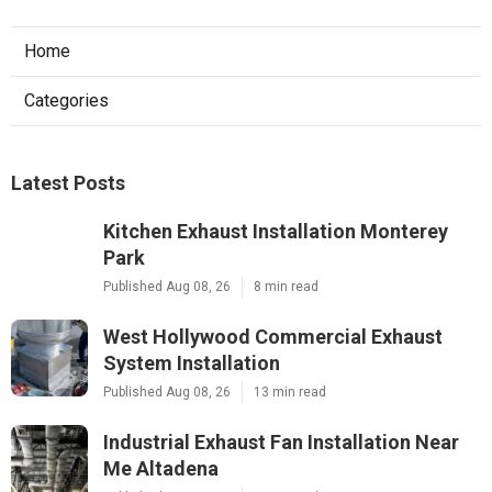
Home
Categories
Latest Posts
Kitchen Exhaust Installation Monterey
Park
Published Aug 08, 26
8 min read
West Hollywood Commercial Exhaust
System Installation
Published Aug 08, 26
13 min read
Industrial Exhaust Fan Installation Near
Me Altadena