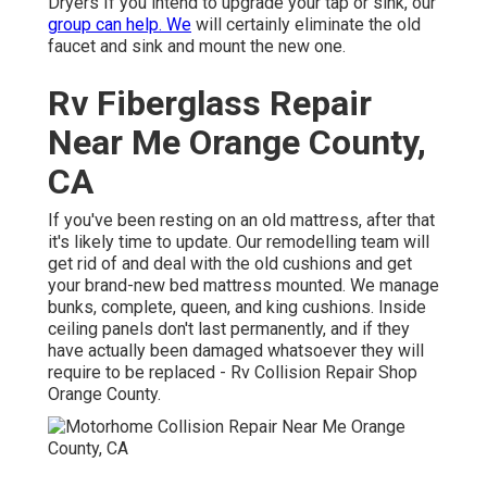
Dryers If you intend to upgrade your tap or sink, our
group can help. We
will certainly eliminate the old
faucet and sink and mount the new one.
Rv Fiberglass Repair
Near Me Orange County,
CA
If you've been resting on an old mattress, after that
it's likely time to update. Our remodelling team will
get rid of and deal with the old cushions and get
your brand-new bed mattress mounted. We manage
bunks, complete, queen, and king cushions. Inside
ceiling panels don't last permanently, and if they
have actually been damaged whatsoever they will
require to be replaced - Rv Collision Repair Shop
Orange County.