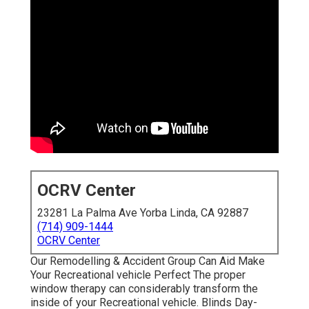
OCRV Center
23281 La Palma Ave Yorba Linda, CA 92887
(714) 909-1444
OCRV Center
Our Remodelling & Accident Group Can Aid Make
Your Recreational vehicle Perfect The proper
window therapy can considerably transform the
inside of your Recreational vehicle. Blinds Day-