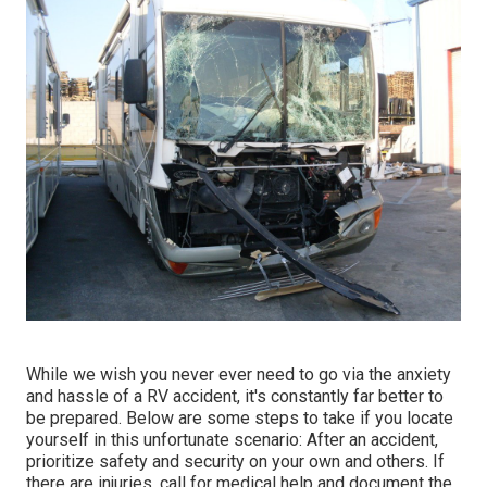
While we wish you never ever need to go via the anxiety
and hassle of a RV accident, it's constantly far better to
be prepared. Below are some steps to take if you locate
yourself in this unfortunate scenario: After an accident,
prioritize safety and security on your own and others. If
there are injuries, call for medical help and document the