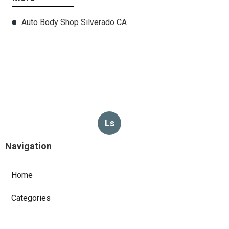
Auto Body Shop Silverado CA
Ls
Navigation
Home
Categories