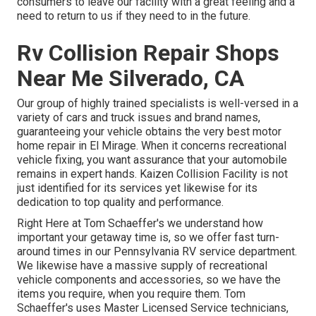
consumers to leave our facility with a great feeling and a
need to return to us if they need to in the future.
Rv Collision Repair Shops
Near Me Silverado, CA
Our group of highly trained specialists is well-versed in a
variety of cars and truck issues and brand names,
guaranteeing your vehicle obtains the very best motor
home repair in El Mirage. When it concerns recreational
vehicle fixing, you want assurance that your automobile
remains in expert hands. Kaizen Collision Facility is not
just identified for its services yet likewise for its
dedication to top quality and performance.
Right Here at Tom Schaeffer's we understand how
important your getaway time is, so we offer fast turn-
around times in our Pennsylvania RV service department.
We likewise have a massive supply of
recreational
vehicle components
and accessories, so we have the
items you require, when you require them. Tom
Schaeffer's uses Master Licensed Service technicians,