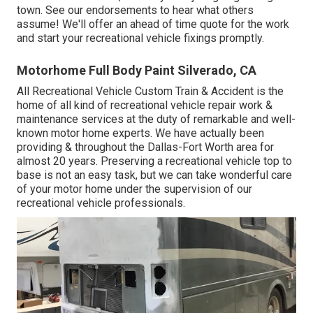
town. See
our endorsements
to hear what others
assume! We'll offer an ahead of time quote for the work
and start your recreational vehicle fixings promptly.
Motorhome Full Body Paint Silverado, CA
All Recreational Vehicle Custom Train & Accident is the
home of all kind of recreational vehicle repair work &
maintenance services at the duty of remarkable and well-
known motor home experts. We have actually been
providing & throughout the Dallas-Fort Worth area for
almost 20 years. Preserving a recreational vehicle top to
base is not an easy task, but we can take wonderful care
of your motor home under the supervision of our
recreational vehicle professionals.