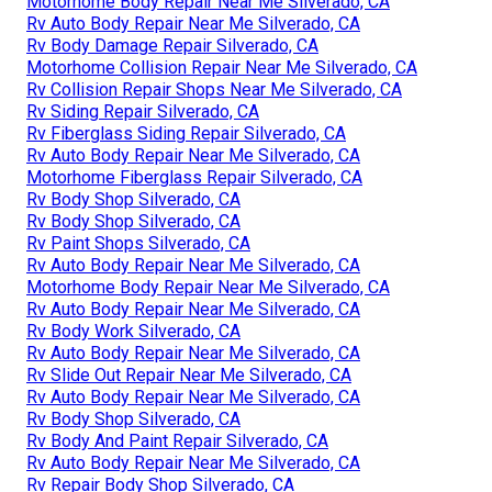
Motorhome Body Repair Near Me Silverado, CA
Rv Auto Body Repair Near Me Silverado, CA
Rv Body Damage Repair Silverado, CA
Motorhome Collision Repair Near Me Silverado, CA
Rv Collision Repair Shops Near Me Silverado, CA
Rv Siding Repair Silverado, CA
Rv Fiberglass Siding Repair Silverado, CA
Rv Auto Body Repair Near Me Silverado, CA
Motorhome Fiberglass Repair Silverado, CA
Rv Body Shop Silverado, CA
Rv Body Shop Silverado, CA
Rv Paint Shops Silverado, CA
Rv Auto Body Repair Near Me Silverado, CA
Motorhome Body Repair Near Me Silverado, CA
Rv Auto Body Repair Near Me Silverado, CA
Rv Body Work Silverado, CA
Rv Auto Body Repair Near Me Silverado, CA
Rv Slide Out Repair Near Me Silverado, CA
Rv Auto Body Repair Near Me Silverado, CA
Rv Body Shop Silverado, CA
Rv Body And Paint Repair Silverado, CA
Rv Auto Body Repair Near Me Silverado, CA
Rv Repair Body Shop Silverado, CA