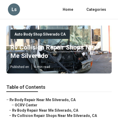
Ls
Home
Categories
Auto Body Shop Silverado CA
Rv Collision Repair Shops Near
Me Silverado
Published en
6 min read
Table of Contents
–
Rv Body Repair Near Me Silverado, CA
–
OCRV Center
–
Rv Body Repair Near Me Silverado, CA
–
Rv Collision Repair Shops Near Me Silverado, CA