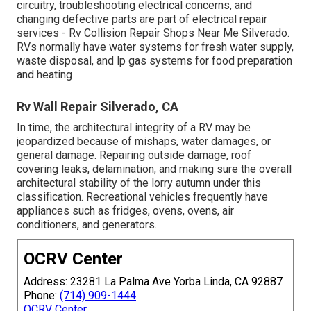
circuitry, troubleshooting electrical concerns, and
changing defective parts are part of electrical repair
services - Rv Collision Repair Shops Near Me Silverado.
RVs normally have water systems for fresh water supply,
waste disposal, and lp gas systems for food preparation
and heating
Rv Wall Repair Silverado, CA
In time, the architectural integrity of a RV may be
jeopardized because of mishaps, water damages, or
general damage. Repairing outside damage, roof
covering leaks, delamination, and making sure the overall
architectural stability of the lorry autumn under this
classification. Recreational vehicles frequently have
appliances such as fridges, ovens, ovens, air
conditioners, and generators.
OCRV Center
Address: 23281 La Palma Ave Yorba Linda, CA 92887
Phone:
(714) 909-1444
OCRV Center