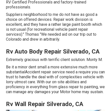
RV Certified Professionals and factory-trained
professionals.
Suppliers neighborhood to me do not have as good a
choice on offered devices. Repair work division is
excellent, and they have a rather large paint booth which
is not usual (for recreational vehicle paint repair
services)." Thomas "We needed aid on our trip out to
Colorado and drew in arbitrarily.
Rv Auto Body Repair Silverado, CA
Extremely gracious with terrific client solution. Monty M.
Be it a minor dent small a more extensive much more
substantialAccident repair service need a require you can
trust to handle the deal with of complexities vehicle with
lorry utmost care. With our on-site abilities and
proficiency in everything from glass repair to painting, we
can manage any damages your Motor home may sustain.
Rv Wall Repair Silverado, CA