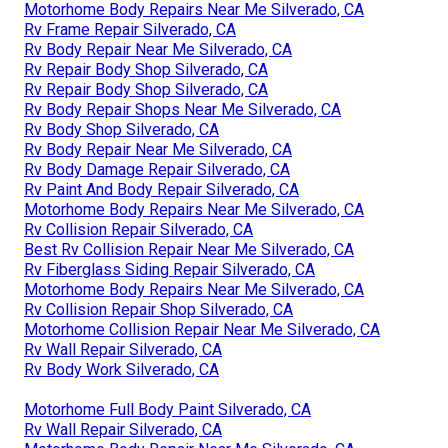
Motorhome Body Repairs Near Me Silverado, CA
Rv Frame Repair Silverado, CA
Rv Body Repair Near Me Silverado, CA
Rv Repair Body Shop Silverado, CA
Rv Repair Body Shop Silverado, CA
Rv Body Repair Shops Near Me Silverado, CA
Rv Body Shop Silverado, CA
Rv Body Repair Near Me Silverado, CA
Rv Body Damage Repair Silverado, CA
Rv Paint And Body Repair Silverado, CA
Motorhome Body Repairs Near Me Silverado, CA
Rv Collision Repair Silverado, CA
Best Rv Collision Repair Near Me Silverado, CA
Rv Fiberglass Siding Repair Silverado, CA
Motorhome Body Repairs Near Me Silverado, CA
Rv Collision Repair Shop Silverado, CA
Motorhome Collision Repair Near Me Silverado, CA
Rv Wall Repair Silverado, CA
Rv Body Work Silverado, CA
Motorhome Full Body Paint Silverado, CA
Rv Wall Repair Silverado, CA