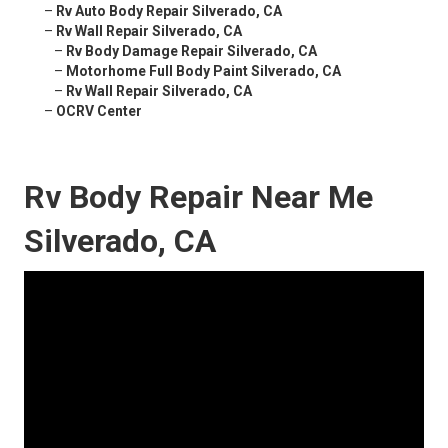
–
Rv Auto Body Repair Silverado, CA
–
Rv Wall Repair Silverado, CA
–
Rv Body Damage Repair Silverado, CA
–
Motorhome Full Body Paint Silverado, CA
–
Rv Wall Repair Silverado, CA
–
OCRV Center
Rv Body Repair Near Me
Silverado, CA