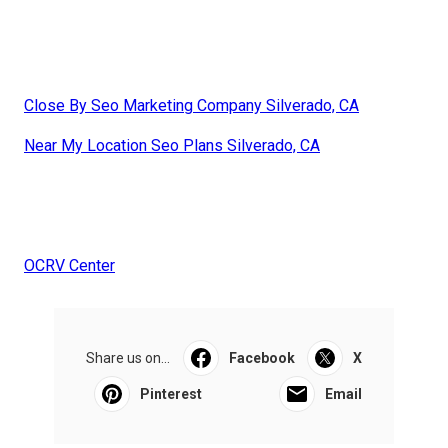
Close By Seo Marketing Company Silverado, CA
Near My Location Seo Plans Silverado, CA
OCRV Center
Share us on...
Facebook
X
Pinterest
Email