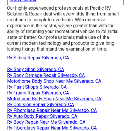
Our highly experienced professionals at Pacific RV
Solution & Repair deal with every little thing from small
solutions to complete overhauls. With extensive
experience in the sector, we are greater than with the
ability of returning your recreational vehicle to its initial
state or better. Our professionals make use of the
current modern technology and products to give long-
lasting fixings that stand the examination of time.
Rv Siding Repair Silverado, CA
Rv Body Shop Silverado, CA
Rv Body Damage Repair Silverado, CA
Motorhome Body Shop Near Me Silverado, CA
Rv Paint Shops Silverado, CA
Rv Frame Repair Silverado, CA
Motorhome Body Shop Near Me Silverado, CA
Rv Collision Repair Silverado, CA
Rv Fiberglass Repair Near Me Silverado, CA
Rv Auto Body Repair Silverado, CA
Rv Body Repair Near Me Silverado, CA
Rv Fiberglass Repair Near Me Silverado, CA