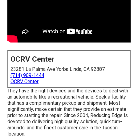
OCRV Center
23281 La Palma Ave Yorba Linda, CA 92887
(714) 909-1444
OCRV Center
They have the right devices and the devices to deal with
an automobile like a recreational vehicle. Seek a facility
that has a complimentary pickup and shipment. Most
significantly, make certain that they provide an estimate
prior to starting the repair. Since 2004,
Reducing Edge
is
devoted to delivering high quality solution, quick turn-
arounds, and the finest customer care in the Tucson
location.