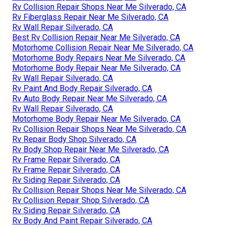
Rv Collision Repair Shops Near Me Silverado, CA
Rv Fiberglass Repair Near Me Silverado, CA
Rv Wall Repair Silverado, CA
Best Rv Collision Repair Near Me Silverado, CA
Motorhome Collision Repair Near Me Silverado, CA
Motorhome Body Repairs Near Me Silverado, CA
Motorhome Body Repair Near Me Silverado, CA
Rv Wall Repair Silverado, CA
Rv Paint And Body Repair Silverado, CA
Rv Auto Body Repair Near Me Silverado, CA
Rv Wall Repair Silverado, CA
Motorhome Body Repair Near Me Silverado, CA
Rv Collision Repair Shops Near Me Silverado, CA
Rv Repair Body Shop Silverado, CA
Rv Body Shop Repair Near Me Silverado, CA
Rv Frame Repair Silverado, CA
Rv Frame Repair Silverado, CA
Rv Siding Repair Silverado, CA
Rv Collision Repair Shops Near Me Silverado, CA
Rv Collision Repair Shop Silverado, CA
Rv Siding Repair Silverado, CA
Rv Body And Paint Repair Silverado, CA