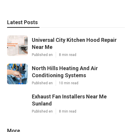
Latest Posts
Universal City Kitchen Hood Repair
Near Me
Published en
8 min read
North Hills Heating And Air
Conditioning Systems
Published en
10 min read
Exhaust Fan Installers Near Me
Sunland
Published en
8 min read
More