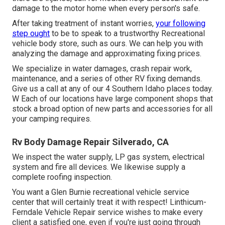
damage to the motor home when every person's safe.
After taking treatment of instant worries,
your following
step ought
to be to speak to a trustworthy Recreational
vehicle body store, such as ours. We can help you with
analyzing the damage and approximating fixing prices.
We specialize in water damages, crash repair work,
maintenance, and a series of other RV fixing demands.
Give us a call at any of our 4 Southern Idaho places today.
W Each of our locations have large component shops that
stock a broad option of new parts and accessories for all
your camping requires.
Rv Body Damage Repair Silverado, CA
We inspect the water supply, LP gas system, electrical
system and fire all devices. We likewise supply a
complete roofing inspection.
You want a Glen Burnie recreational vehicle service
center that will certainly treat it with respect! Linthicum-
Ferndale Vehicle Repair service wishes to make every
client a satisfied one, even if you're just going through