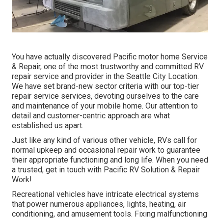
You have actually discovered Pacific motor home Service
& Repair, one of the most trustworthy and committed RV
repair service and provider in the Seattle City Location.
We have set brand-new sector criteria with our top-tier
repair service services, devoting ourselves to the care
and maintenance of your mobile home. Our attention to
detail and customer-centric approach are what
established us apart.
Just like any kind of various other vehicle, RVs call for
normal upkeep and occasional repair work to guarantee
their appropriate functioning and long life. When you need
a trusted, get in touch with Pacific RV Solution & Repair
Work!
Recreational vehicles have intricate electrical systems
that power numerous appliances, lights, heating, air
conditioning, and amusement tools. Fixing malfunctioning