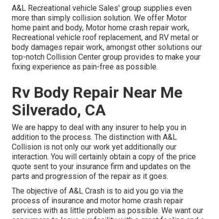
A&L Recreational vehicle Sales' group supplies even
more than simply collision solution. We offer Motor
home paint and body, Motor home crash repair work,
Recreational vehicle roof replacement, and RV metal or
body damages repair work, amongst other solutions our
top-notch Collision Center group provides to make your
fixing experience as pain-free as possible.
Rv Body Repair Near Me
Silverado, CA
We are happy to deal with any insurer to help you in
addition to the process. The distinction with A&L
Collision is not only our work yet additionally our
interaction. You will certainly obtain a copy of the price
quote sent to your insurance firm and updates on the
parts and progression of the repair as it goes.
The objective of A&L Crash is to aid you go via the
process of insurance and motor home crash repair
services with as little problem as possible. We want our