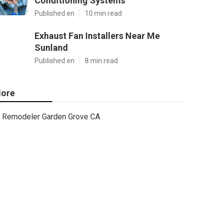
Conditioning Systems
Published en
10 min read
Exhaust Fan Installers Near Me
Sunland
Published en
8 min read
ore
Remodeler Garden Grove CA