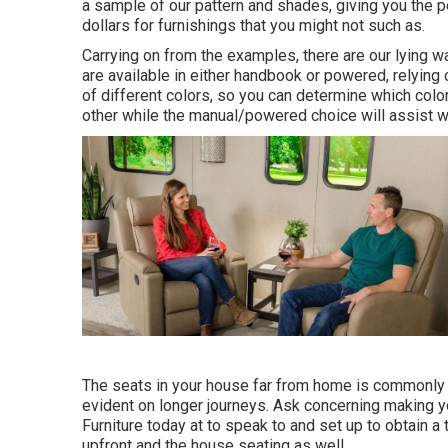
a sample of our pattern and shades, giving you the p
dollars for furnishings that you might not such as.
Carrying on from the examples, there are our lying 
are available in either handbook or powered, relying
of different colors, so you can determine which color 
other while the manual/powered choice will assist w
The seats in your house far from home is commonly 
evident on longer journeys. Ask concerning making yo
Furniture today at to speak to and set up to obtain a 
upfront and the house seating as well.