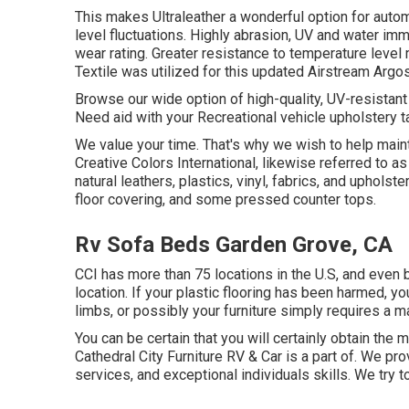
This makes Ultraleather a wonderful option for auto
level fluctuations. Highly abrasion, UV and water im
wear rating. Greater resistance to temperature level 
Textile was utilized for this updated Airstream Argosy
Browse our wide option of high-quality, UV-resistant
Need aid with your Recreational vehicle upholstery 
We value your time. That's why we wish to help maint
Creative Colors International, likewise referred to a
natural leathers, plastics, vinyl, fabrics, and uphols
floor covering, and some pressed counter tops.
Rv Sofa Beds Garden Grove, CA
CCI has more than 75 locations in the U.S, and even b
location. If your plastic flooring has been harmed, 
limbs, or possibly your furniture simply requires a mate
You can be certain that you will certainly obtain the m
Cathedral City Furniture RV & Car is a part of. We pr
services, and exceptional individuals skills. We try 