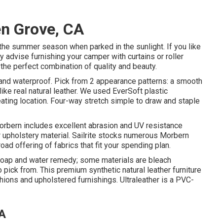
en Grove, CA
the summer season when parked in the sunlight. If you like
hly advise furnishing your camper with curtains or roller
 the perfect combination of quality and beauty.
, and waterproof. Pick from 2 appearance patterns: a smooth
ike real natural leather. We used EverSoft plastic
ating location. Four-way stretch simple to draw and staple
 Morbern includes excellent abrasion and UV resistance
 upholstery material. Sailrite stocks numerous Morbern
oad offering of fabrics that fit your spending plan.
 soap and water remedy; some materials are bleach
 pick from. This premium synthetic natural leather furniture
shions and upholstered furnishings. Ultraleather is a PVC-
CA