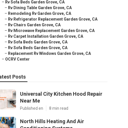
–
Rv Sofa Beds Garden Grove, CA
–
Rv Dining Table Garden Grove, CA
–
Remodeling Rv Garden Grove, CA
–
Rv Refrigerator Replacement Garden Grove, CA
–
Rv Chairs Garden Grove, CA
–
Rv Microwave Replacement Garden Grove, CA
–
Rv Carpet Installation Garden Grove, CA
–
Rv Sofa Beds Garden Grove, CA
–
Rv Sofa Beds Garden Grove, CA
–
Replacement Rv Windows Garden Grove, CA
–
OCRV Center
atest Posts
Universal City Kitchen Hood Repair
Near Me
Published en
8 min read
North Hills Heating And Air