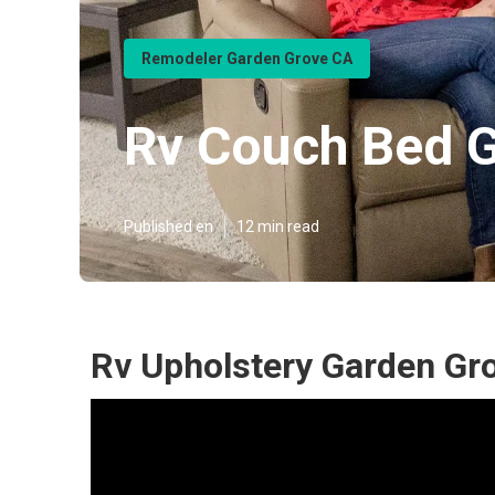
Remodeler Garden Grove CA
Rv Couch Bed 
Published en
12 min read
Rv Upholstery Garden Gr