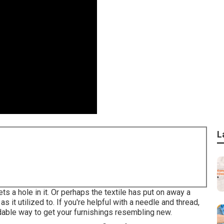
L
ts a hole in it. Or perhaps the textile has put on away a
as it utilized to. If you're helpful with a needle and thread,
rdable way to get your furnishings resembling new.