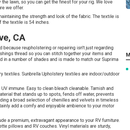
the lawn, so you can get the finest for your rig. We love
ure we offer.
intaining the strength and look of the fabric. The textile is
the textile is 54 inches.
ve, CA
 because reupholstering or repairing isn't just regarding
ishings thread so you can stitch together your items and
M
ound in a number of shades and is made to match our Suprima
 textiles. Sunbrella Upholstery textiles are indoor/outdoor
d UV immune. Easy to clean bleach cleanable. Tarnish and
aterial that stands up to spots, fends off water, prevents
uding a broad selection of chenilles and velvets in timeless
rtainly add a comfy and enjoyable ambience to your motor
clude a premium, extravagant appearance to your RV furniture.
nette pillows and RV couches. Vinyl materials are sturdy,