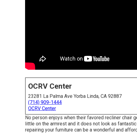
OCRV Center
23281 La Palma Ave Yorba Linda, CA 92887
(714) 909-1444
OCRV Center
No person enjoys when their favored recliner chair ge
little on the armrest and it does not look as fantastic 
repairing your furniture can be a wonderful and affo