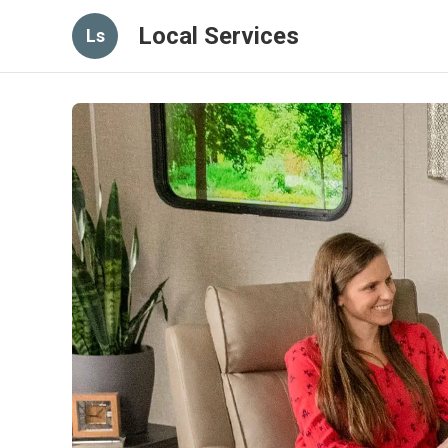
Local Services
Ls