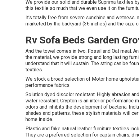
We provide our solid and durable Suprima textiles by 
this textile so much that we even use it on the furnit
It's totally free from severe sunshine and wetness, ma
marketed by the backyard (36 inches) and the size of 
Rv Sofa Beds Garden Gro
And the towel comes in two, Fossil and Oat meal. And
the material, we provide strong and long lasting furn
understand that it will sustain. The string can be f
textiles.
We stock a broad selection of Motor home upholstery
performance fabrics.
Solution dyed discolor resistant. Highly abrasion an
water resistant. Crypton is an interior performance m
odors and inhibits the development of bacteria. Incl
shades and patterns, these stylish materials will ce
home inside.
Plastic and fake natural leather furniture textiles in
They are a preferred selection for captain chairs, di