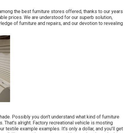
 among the best furniture stores offered, thanks to our years
able prices. We are understood for our superb solution,
wledge of furniture and repairs, and our devotion to revealing
 Shade. Possibly you don't understand what kind of furniture
s. That's alright. Factory recreational vehicle is mosting
ur textile example examples. It's only a dollar, and you'll get