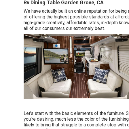
Rv Dining Table Garden Grove, CA
We have actually built an online reputation for being
of offering the highest possible standards at afford
high-grade creativity, affordable rates, in-depth kno
all of our consumers our extremely best.
Let's start with the basic elements of the furniture.
you're desiring, much less the color of the furnishing
likely to bring that struggle to a complete stop with o