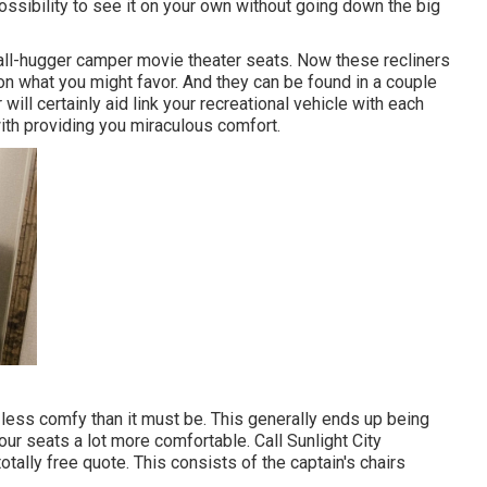
ossibility to see it on your own without going down the big
wall-hugger camper movie theater seats. Now these recliners
 on what you might favor. And they can be found in a couple
will certainly aid link your recreational vehicle with each
ith providing you miraculous comfort.
less comfy than it must be. This generally ends up being
ur seats a lot more comfortable. Call Sunlight City
totally free quote. This consists of the captain's chairs