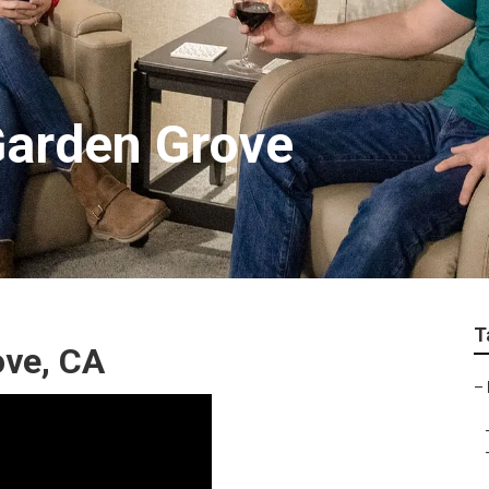
Garden Grove
T
ove, CA
–