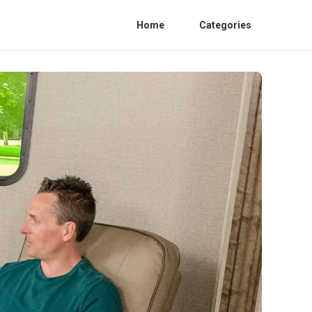
Home
Categories