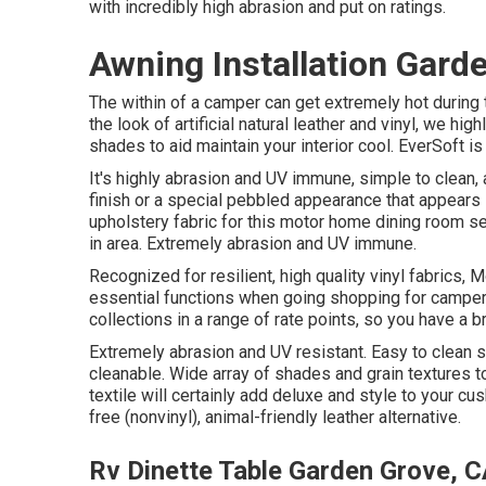
with incredibly high abrasion and put on ratings.
Awning Installation Gard
The within of a camper can get extremely hot during 
the look of artificial natural leather and vinyl, we hig
shades to aid maintain your interior cool. EverSoft is
It's highly abrasion and UV immune, simple to clean
finish or a special pebbled appearance that appears l
upholstery fabric for this motor home dining room se
in area. Extremely abrasion and UV immune.
Recognized for resilient, high quality vinyl fabrics,
essential functions when going shopping for camper
collections in a range of rate points, so you have a br
Extremely abrasion and UV resistant. Easy to clean
cleanable. Wide array of shades and grain textures to
textile will certainly add deluxe and style to your cu
free (nonvinyl), animal-friendly leather alternative.
Rv Dinette Table Garden Grove, 