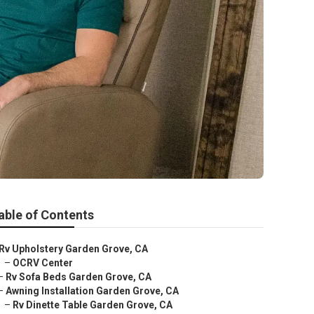
able of Contents
Rv Upholstery Garden Grove, CA
–
OCRV Center
–
Rv Sofa Beds Garden Grove, CA
–
Awning Installation Garden Grove, CA
–
Rv Dinette Table Garden Grove, CA