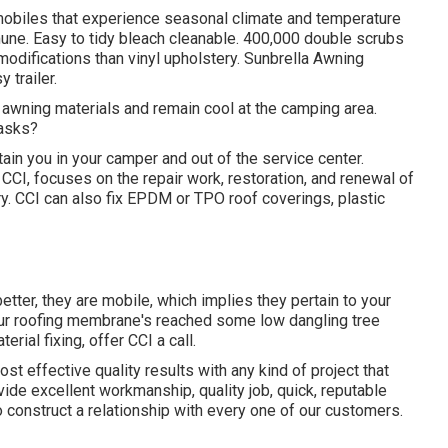
mobiles that experience seasonal climate and temperature
mune. Easy to tidy bleach cleanable. 400,000 double scrubs
modifications than vinyl upholstery. Sunbrella Awning
 trailer.
 awning materials and remain cool at the camping area.
tasks?
ain you in your camper and out of the service center.
s CCI, focuses on the repair work, restoration, and renewal of
tery. CCI can also fix EPDM or TPO roof coverings, plastic
etter, they are mobile, which implies they pertain to your
your roofing membrane's reached some low dangling tree
rial fixing, offer CCI a call.
ost effective quality results with any kind of project that
ovide excellent workmanship, quality job, quick, reputable
to construct a relationship with every one of our customers.