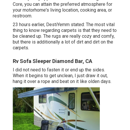
Core, you can attain the preferred atmosphere for
your motorhome's living location, cooking area, or
restroom.
23 hours earlier, DestiYemm stated: The most vital
thing to know regarding carpets is that they need to
be cleaned up. The rugs are really cozy and comfy,
but there is additionally a lot of dirt and dirt on the
carpets.
Rv Sofa Sleeper Diamond Bar, CA
I did not need to fasten it or end up the sides.
When it begins to get unclean, I just draw it out,
hang it over a rope and beat on it like olden days.