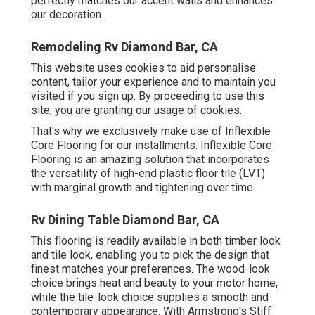
perfectly matches our accent walls and enhances
our decoration.
Remodeling Rv Diamond Bar, CA
This website uses cookies to aid personalise
content, tailor your experience and to maintain you
visited if you sign up. By proceeding to use this
site, you are granting our usage of cookies.
That's why we exclusively make use of Inflexible
Core Flooring for our installments. Inflexible Core
Flooring is an amazing solution that incorporates
the versatility of high-end plastic floor tile (LVT)
with marginal growth and tightening over time.
Rv Dining Table Diamond Bar, CA
This flooring is readily available in both timber look
and tile look, enabling you to
pick the design
that
finest matches your preferences. The wood-look
choice brings heat and beauty to your motor home,
while the tile-look choice supplies a smooth and
contemporary appearance. With Armstrong's Stiff