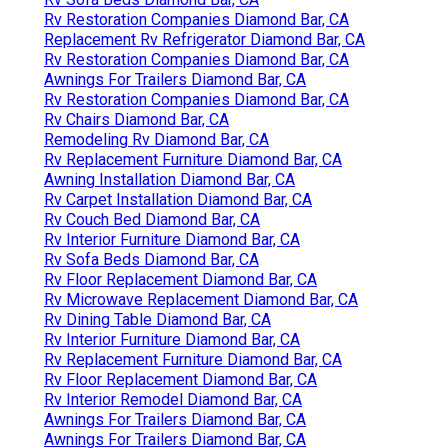
Rv Restoration Companies Diamond Bar, CA
Replacement Rv Refrigerator Diamond Bar, CA
Rv Restoration Companies Diamond Bar, CA
Awnings For Trailers Diamond Bar, CA
Rv Restoration Companies Diamond Bar, CA
Rv Chairs Diamond Bar, CA
Remodeling Rv Diamond Bar, CA
Rv Replacement Furniture Diamond Bar, CA
Awning Installation Diamond Bar, CA
Rv Carpet Installation Diamond Bar, CA
Rv Couch Bed Diamond Bar, CA
Rv Interior Furniture Diamond Bar, CA
Rv Sofa Beds Diamond Bar, CA
Rv Floor Replacement Diamond Bar, CA
Rv Microwave Replacement Diamond Bar, CA
Rv Dining Table Diamond Bar, CA
Rv Interior Furniture Diamond Bar, CA
Rv Replacement Furniture Diamond Bar, CA
Rv Floor Replacement Diamond Bar, CA
Rv Interior Remodel Diamond Bar, CA
Awnings For Trailers Diamond Bar, CA
Awnings For Trailers Diamond Bar, CA