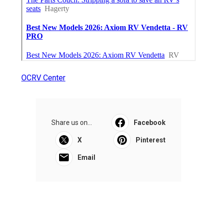
OCRV Center
Share us on...
Facebook
X
Pinterest
Email