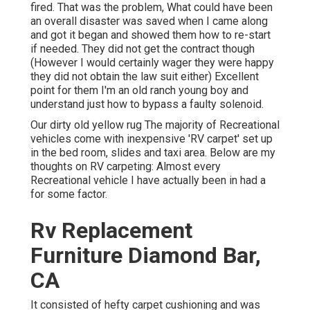
fired. That was the problem, What could have been
an overall disaster was saved when I came along
and got it began and showed them how to re-start
if needed. They did not get the contract though
(However I would certainly wager they were happy
they did not obtain the law suit either) Excellent
point for them I'm an old ranch young boy and
understand just how to bypass a faulty solenoid.
Our dirty old yellow rug The majority of Recreational
vehicles come with inexpensive 'RV carpet' set up
in the bed room, slides and taxi area. Below are my
thoughts on RV carpeting: Almost every
Recreational vehicle I have actually been in had a
for some factor.
Rv Replacement
Furniture Diamond Bar,
CA
It consisted of hefty carpet cushioning and was