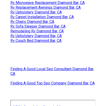
Rv Microwave Replacement Diamond Bar, CA
Rv Replacement Awnings Diamond Bar, CA
Rv Upholstery Diamond Bar, CA
Rv Carpet Installation Diamond Bar, CA
Rv Chairs Diamond Bar, CA
Rv Sofa Sleeper Diamond Bar, CA
Remodeling Rv Diamond Bar, CA
Rv Upholstery Diamond Bar, CA
Rv Couch Bed Diamond Bar, CA
Finding A Good Local Seo Consultant Diamond Bar,
CA
Finding A Good Top Seo Company Diamond Bar, CA