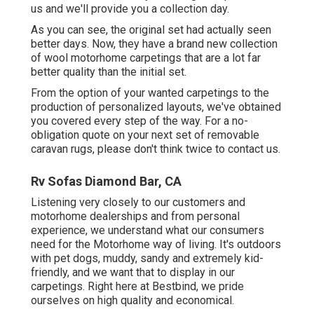
us and we'll provide you a collection day.
As you can see, the original set had actually seen
better days. Now, they have a brand new collection
of wool motorhome carpetings that are a lot far
better quality than the initial set.
From the option of your wanted carpetings to the
production of personalized layouts, we've obtained
you covered every step of the way. For a no-
obligation quote on your next set of removable
caravan rugs, please don't think twice to contact us.
Rv Sofas Diamond Bar, CA
Listening very closely to our customers and
motorhome dealerships and from personal
experience, we understand what our consumers
need for the Motorhome way of living. It's outdoors
with pet dogs, muddy, sandy and extremely kid-
friendly, and we want that to display in our
carpetings. Right here at Bestbind, we pride
ourselves on high quality and economical.