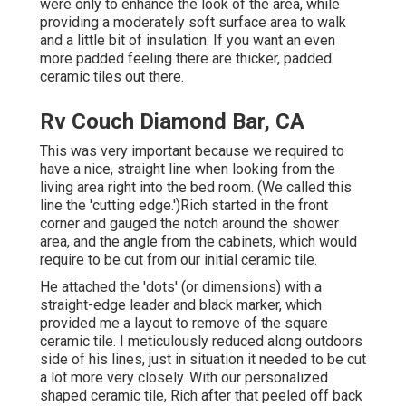
were only to enhance the look of the area, while
providing a moderately soft surface area to walk
and a little bit of insulation. If you want an even
more padded feeling there are thicker, padded
ceramic tiles out there.
Rv Couch Diamond Bar, CA
This was very important because we required to
have a nice, straight line when looking from the
living area right into the bed room. (We called this
line the 'cutting edge.')Rich started in the front
corner and gauged the notch around the shower
area, and the angle from the cabinets, which would
require to be cut from our initial ceramic tile.
He attached the 'dots' (or dimensions) with a
straight-edge leader and black marker, which
provided me a layout to remove of the square
ceramic tile. I meticulously reduced along outdoors
side of his lines, just in situation it needed to be cut
a lot more very closely. With our personalized
shaped ceramic tile, Rich after that peeled off back