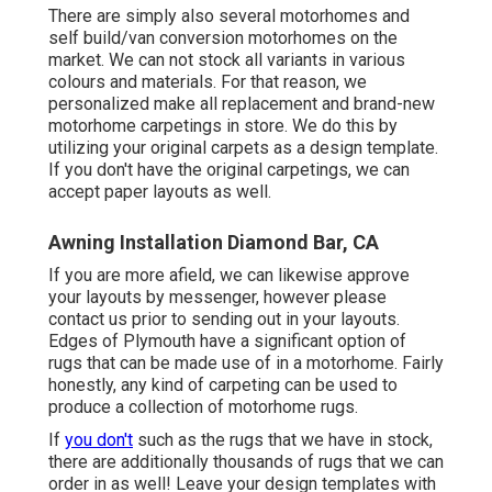
There are simply also several motorhomes and
self build/van conversion motorhomes on the
market. We can not stock all variants in various
colours and materials. For that reason, we
personalized make all replacement and brand-new
motorhome carpetings in store. We do this by
utilizing your original carpets as a design template.
If you don't have the original carpetings, we can
accept paper layouts as well.
Awning Installation Diamond Bar, CA
If you are more afield, we can likewise approve
your layouts by messenger, however please
contact us
prior to sending out in your layouts.
Edges of Plymouth have a significant option of
rugs that can be made use of in a motorhome. Fairly
honestly, any kind of carpeting can be used to
produce a collection of motorhome rugs.
If
you don't
such as the rugs that we have in stock,
there are additionally thousands of rugs that we can
order in as well! Leave your design templates with