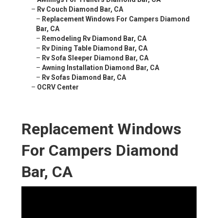
–
Rv Couch Diamond Bar, CA
–
Replacement Windows For Campers Diamond
Bar, CA
–
Remodeling Rv Diamond Bar, CA
–
Rv Dining Table Diamond Bar, CA
–
Rv Sofa Sleeper Diamond Bar, CA
–
Awning Installation Diamond Bar, CA
–
Rv Sofas Diamond Bar, CA
–
OCRV Center
Replacement Windows
For Campers Diamond
Bar, CA