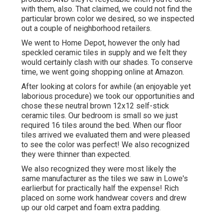
with them, also. That claimed, we could not find the
particular brown color we desired, so we inspected
out a couple of neighborhood retailers.
We went to Home Depot, however the only had
speckled ceramic tiles in supply and we felt they
would certainly clash with our shades. To conserve
time, we went going shopping online at Amazon.
After looking at colors for awhile (an enjoyable yet
laborious procedure) we took our opportunities and
chose these
neutral brown 12x12 self-stick
ceramic tiles.
Our bedroom is small so we just
required 16 tiles around the bed. When our floor
tiles arrived we evaluated them and were pleased
to see the color was perfect! We also recognized
they were thinner than expected.
We also recognized they were most likely the
same manufacturer as the tiles we saw in Lowe's
earlierbut for practically half the expense! Rich
placed on some work handwear covers and drew
up our old carpet and foam extra padding.