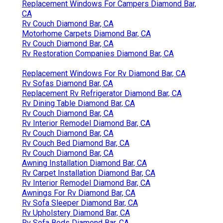
Replacement Windows For Campers Diamond Bar,
CA
Rv Couch Diamond Bar, CA
Motorhome Carpets Diamond Bar, CA
Rv Couch Diamond Bar, CA
Rv Restoration Companies Diamond Bar, CA
Replacement Windows For Rv Diamond Bar, CA
Rv Sofas Diamond Bar, CA
Replacement Rv Refrigerator Diamond Bar, CA
Rv Dining Table Diamond Bar, CA
Rv Couch Diamond Bar, CA
Rv Interior Remodel Diamond Bar, CA
Rv Couch Diamond Bar, CA
Rv Couch Bed Diamond Bar, CA
Rv Couch Diamond Bar, CA
Awning Installation Diamond Bar, CA
Rv Carpet Installation Diamond Bar, CA
Rv Interior Remodel Diamond Bar, CA
Awnings For Rv Diamond Bar, CA
Rv Sofa Sleeper Diamond Bar, CA
Rv Upholstery Diamond Bar, CA
Rv Sofa Beds Diamond Bar, CA