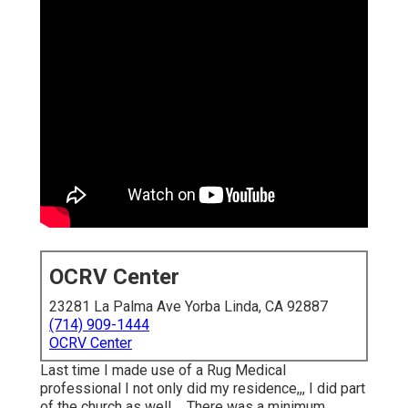
OCRV Center
23281 La Palma Ave Yorba Linda, CA 92887
(714) 909-1444
OCRV Center
Last time I made use of a Rug Medical
professional I not only did my residence,,, I did part
of the church as well ... There was a minimum