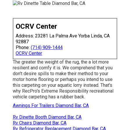
OCRV Center
Address: 23281 La Palma Ave Yorba Linda, CA
92887
Phone:
(714) 909-1444
OCRV Center
The greater the weight of the rug, the a lot more
resilient and comfy it is. We comprehend that you
don't desire spills to make their method to your
motor home flooring or perhaps you intend to use
this carpeting on your aquatic lorry instead. That's
why RecPro's Extreme Responsibility recreational
vehicle carpeting has a rubber back.
Awnings For Trailers Diamond Bar, CA
Rv Dinette Booth Diamond Bar, CA
Rv Chairs Diamond Bar, CA
Rv Refrigerator Replacement Diamond Bar, CA