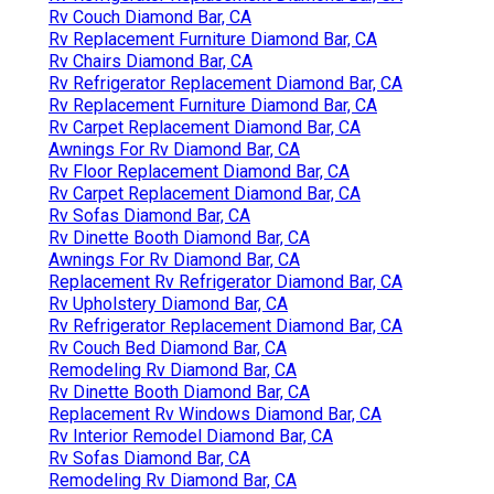
Rv Couch Diamond Bar, CA
Rv Replacement Furniture Diamond Bar, CA
Rv Chairs Diamond Bar, CA
Rv Refrigerator Replacement Diamond Bar, CA
Rv Replacement Furniture Diamond Bar, CA
Rv Carpet Replacement Diamond Bar, CA
Awnings For Rv Diamond Bar, CA
Rv Floor Replacement Diamond Bar, CA
Rv Carpet Replacement Diamond Bar, CA
Rv Sofas Diamond Bar, CA
Rv Dinette Booth Diamond Bar, CA
Awnings For Rv Diamond Bar, CA
Replacement Rv Refrigerator Diamond Bar, CA
Rv Upholstery Diamond Bar, CA
Rv Refrigerator Replacement Diamond Bar, CA
Rv Couch Bed Diamond Bar, CA
Remodeling Rv Diamond Bar, CA
Rv Dinette Booth Diamond Bar, CA
Replacement Rv Windows Diamond Bar, CA
Rv Interior Remodel Diamond Bar, CA
Rv Sofas Diamond Bar, CA
Remodeling Rv Diamond Bar, CA