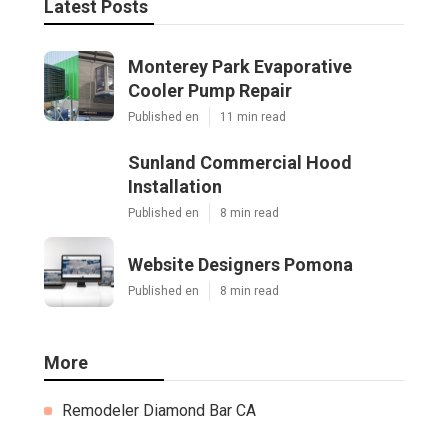
Latest Posts
Monterey Park Evaporative
Cooler Pump Repair
Published en
11 min read
Sunland Commercial Hood
Installation
Published en
8 min read
Website Designers Pomona
Published en
8 min read
More
Remodeler Diamond Bar CA