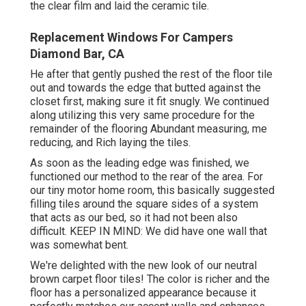
the clear film and laid the ceramic tile.
Replacement Windows For Campers
Diamond Bar, CA
He after that gently pushed the rest of the floor tile
out and towards the edge that butted against the
closet first, making sure it fit snugly. We continued
along utilizing this very same procedure for the
remainder of the flooring Abundant measuring, me
reducing, and Rich laying the tiles.
As soon as the leading edge was finished, we
functioned our method to the rear of the area. For
our tiny motor home room, this basically suggested
filling tiles around the square sides of a system
that acts as our bed, so it had not been also
difficult. KEEP IN MIND: We did have one wall that
was somewhat bent.
We're delighted with the new look of our neutral
brown carpet floor tiles! The color is richer and the
floor has a personalized appearance because it