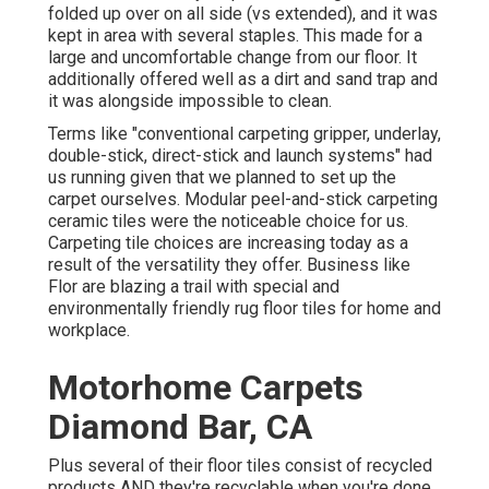
folded up over on all side (vs extended), and it was
kept in area with several staples. This made for a
large and uncomfortable change from our floor. It
additionally offered well as a dirt and sand trap and
it was alongside impossible to clean.
Terms like "conventional carpeting gripper, underlay,
double-stick, direct-stick and launch systems" had
us running given that we planned to set up the
carpet ourselves. Modular peel-and-stick carpeting
ceramic tiles were the noticeable choice for us.
Carpeting tile choices are increasing today as a
result of the versatility they offer. Business like
Flor
are blazing a trail with special and
environmentally friendly rug floor tiles for home and
workplace.
Motorhome Carpets
Diamond Bar, CA
Plus several of their floor tiles consist of recycled
products AND they're recyclable when you're done