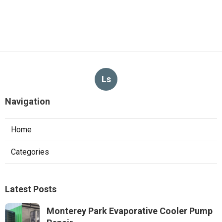
Ls
Navigation
Home
Categories
Latest Posts
Monterey Park Evaporative Cooler Pump