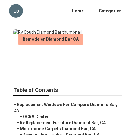
Ls
Home
Categories
Remodeler Diamond Bar CA
Rv Couch Diamond Bar
Published en
9 min read
Table of Contents
–
Replacement Windows For Campers Diamond Bar,
CA
–
OCRV Center
–
Rv Replacement Furniture Diamond Bar, CA
–
Motorhome Carpets Diamond Bar, CA
–
Awnings For Trailers Diamond Bar, CA