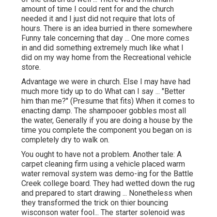
amount of time I could rent for and the church
needed it and I just did not require that lots of
hours. There is an idea burried in there somewhere
Funny tale concerning that day ... One more comes
in and did something extremely much like what I
did on my way home from the Recreational vehicle
store.
Advantage we were in church. Else I may have had
much more tidy up to do What can I say ... "Better
him than me?" (Presume that fits) When it comes to
enacting damp. The shampooer gobbles most all
the water, Generally if you are doing a house by the
time you complete the component you began on is
completely dry to walk on.
You ought to have not a problem. Another tale: A
carpet cleaning firm using a vehicle placed warm
water removal system was demo-ing for the Battle
Creek college board. They had wetted down the rug
and prepared to start drawing ... Nonetheless when
they transformed the trick on thier bouncing
wisconson water fool... The starter solenoid was