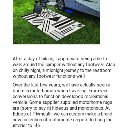
After a day of hiking, I appreciate being able to
walk around the camper without any footwear. Also
on chilly night, a midnight journey to the restroom
without any footwear functions well.
Over the last few years, we have actually seen a
boom in motorhomes when traveling. From van
conversions to function developed recreational
vehicle. Some supplier supplied motorhome rugs
are (sorry to say it) hideous and monotonous. At
Edges of Plymouth, we can custom make a brand-
new collection of motorhome carpets to bring the
interior to life.