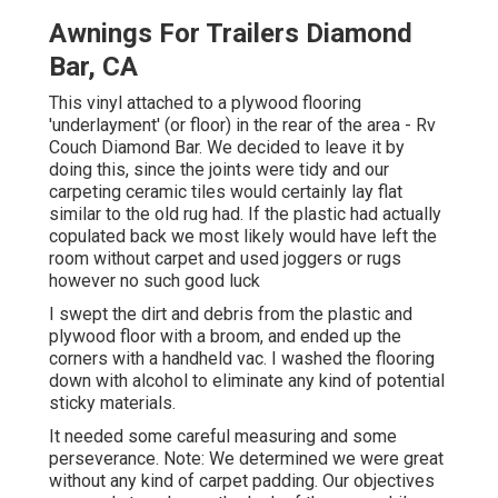
Awnings For Trailers Diamond
Bar, CA
This vinyl attached to a plywood flooring
'underlayment' (or floor) in the rear of the area - Rv
Couch Diamond Bar. We decided to leave it by
doing this, since the joints were tidy and our
carpeting ceramic tiles would certainly lay flat
similar to the old rug had. If the plastic had actually
copulated back we most likely would have left the
room without carpet and used joggers or rugs
however no such good luck
I swept the dirt and debris from the plastic and
plywood floor with a broom, and ended up the
corners with a handheld vac. I washed the flooring
down with alcohol to eliminate any kind of potential
sticky materials.
It needed some careful measuring and some
perseverance. Note: We determined we were great
without any kind of carpet padding. Our objectives