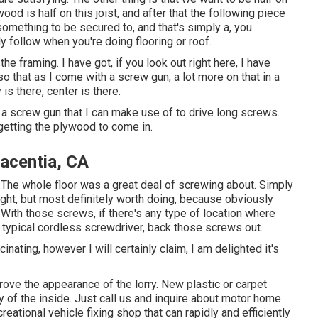
ywood is half on this joist, and after that the following piece
something to be secured to, and that's simply a, you
y follow when you're doing flooring or roof.
the framing. I have got, if you look out right here, I have
so that as I come with a screw gun, a lot more on that in a
 is there, center is there.
ss a screw gun that I can make use of to drive long screws.
t getting the plywood to come in.
lacentia, CA
.The whole floor was a great deal of screwing about. Simply
 right, but most definitely worth doing, because obviously
With those screws, if there's any type of location where
a typical cordless screwdriver, back those screws out.
cinating, however I will certainly claim, I am delighted it's
rove the appearance of the lorry. New plastic or carpet
ty of the inside. Just call us and inquire about motor home
reational vehicle fixing shop that can rapidly and efficiently