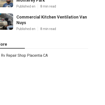
Monterey Park
Published en
8 min read
Commercial Kitchen Ventilation Van
Nuys
Published en
8 min read
ore
Rv Repair Shop Placentia CA