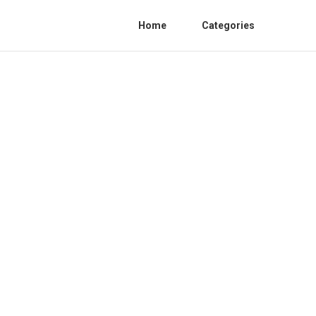
Home
Categories