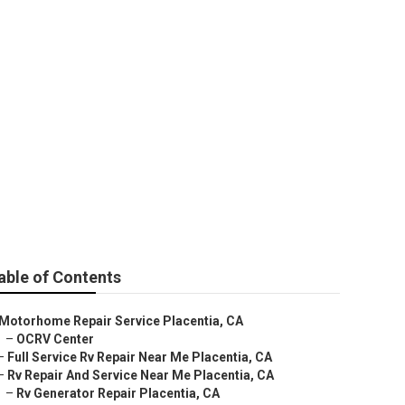
centia
able of Contents
Motorhome Repair Service Placentia, CA
–
OCRV Center
–
Full Service Rv Repair Near Me Placentia, CA
–
Rv Repair And Service Near Me Placentia, CA
–
Rv Generator Repair Placentia, CA