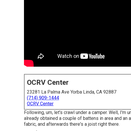
OCRV Center
23281 La Palma Ave Yorba Linda, CA 92887
(714) 909-1444
OCRV Center
Following, um, let's crawl under a camper. Well, I'm 
already obtained a couple of battens in area and an a
fabric, and afterwards there's a joist right there.