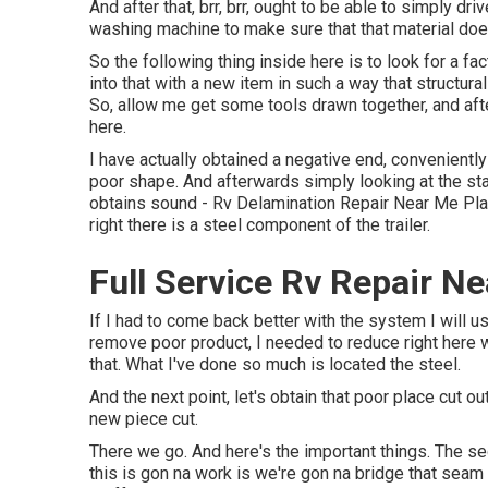
And after that, brr, brr, ought to be able to simply dr
washing machine to make sure that that material does
So the following thing inside here is to look for a f
into that with a new item in such a way that structural
So, allow me get some tools drawn together, and afte
here.
I have actually obtained a negative end, conveniently
poor shape. And afterwards simply looking at the sta
obtains sound - Rv Delamination Repair Near Me Place
right there is a steel component of the trailer.
Full Service Rv Repair N
If I had to come back better with the system I will us
remove poor product, I needed to reduce right here 
that. What I've done so much is located the steel.
And the next point, let's obtain that poor place cut ou
new piece cut.
There we go. And here's the important things. The s
this is gon na work is we're gon na bridge that sea