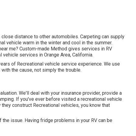
in close distance to other automobiles. Carpeting can supply
nal vehicle warm in the winter and cool in the summer.
ers near me? Custom-made Method gives services in RV
 vehicle services in Orange Area, California.
years of Recreational vehicle service experience. We use
 with the cause, not simply the trouble.
l evaluation. We'll deal with your insurance provider, provide a
mping. If you've ever before visited a recreational vehicle
w they construct Recreational vehicles, you know that
f the issue. Having fridge problems in your RV can be