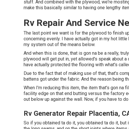
stuff. And combined with the plywood, we're mosting 
make this basically similar to having one lengthy i
Rv Repair And Service Ne
The last point we want is for the plywood to finish 
concerning evenly. I have actually got in my hot little
my system out of the means below.
And when this is done, that is gon na be a really, tru
plywood will get put in, yet allowed's speak about a co
have actually protected the flooring with what's calle
Due to the fact that of making use of that, that's co
battens got under the fabric. And the reason being tha
When I'm reducing this item, the item that's gon na fil
facility edge on that end butting versus the factory e
out below up against the wall. Now, if you have to do a
Rv Generator Repair Placentia, C
So if you obtained ta do it, you obtained ta do it, but
the long seams, and on the short joints where items a