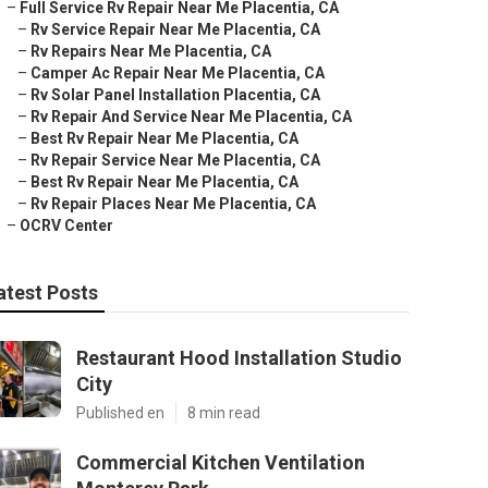
–
Full Service Rv Repair Near Me Placentia, CA
–
Rv Service Repair Near Me Placentia, CA
–
Rv Repairs Near Me Placentia, CA
–
Camper Ac Repair Near Me Placentia, CA
–
Rv Solar Panel Installation Placentia, CA
–
Rv Repair And Service Near Me Placentia, CA
–
Best Rv Repair Near Me Placentia, CA
–
Rv Repair Service Near Me Placentia, CA
–
Best Rv Repair Near Me Placentia, CA
–
Rv Repair Places Near Me Placentia, CA
–
OCRV Center
atest Posts
Restaurant Hood Installation Studio
City
Published en
8 min read
Commercial Kitchen Ventilation