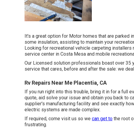
It's a great option for Motor homes that are parked 
some insulation, assisting to maintain your recreatio
Looking for recreational vehicle carpeting install
service center in Costa Mesa and mobile recreational
Our Licensed solution professionals boast over 35 
service that cares, before and after the sale: we deal
Rv Repairs Near Me Placentia, CA
If you run right into this trouble, bring it in for a ful
quote, aid solve your issue and obtain you back to ca
supplier's manufacturing facility and see exactly ho
electric systems are made complex.
If required, come visit us so we
can get to
the root o
frustrating.