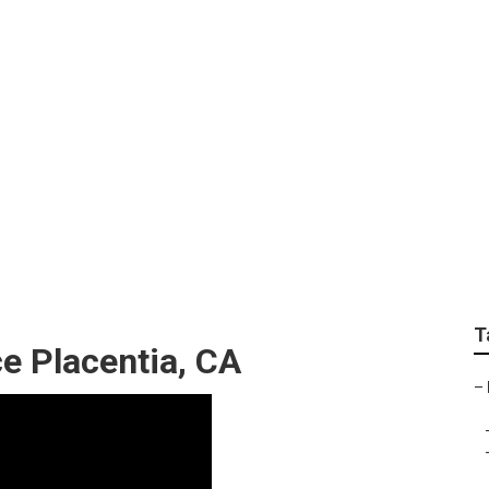
n Repair Near Me Pla
T
e Placentia, CA
–