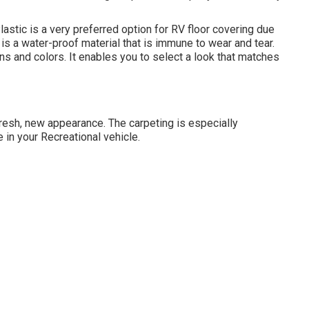
lastic is a very preferred option for RV floor covering due
is a water-proof material that is immune to wear and tear.
gns and colors. It enables you to select a look that matches
a fresh, new appearance. The carpeting is especially
 in your Recreational vehicle.