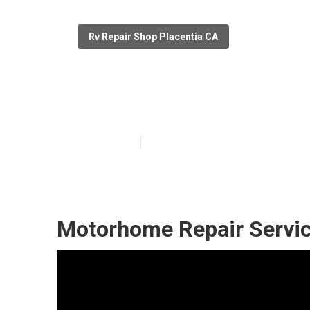
Rv Repair Shop Placentia CA
Rv Delaminatio
Published en
11 min read
Motorhome Repair Servic