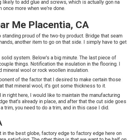
likely to add glue and screws, which is actually gon na
tem once more when we're done.
ar Me Placentia, CA
up standing proud of the two-by product. Bridge that seam
 hands, another item to go on that side. I simply have to get
ly solid system. Below's a big minute. The last piece of
uple things. Notification the insulation in the flooring. I
d mineral wool or rock woollen insulation.
mponent of the factor that I desired to make certain those
t that mineral wool, it's got some thickness to it.
l in right here, I would like to maintain the manufacturing
dge that's already in place, and after that the cut side goes
 trim, you need to do a trim, and in this case I did.
A
 it in the best globe, factory edge to factory edge here on
re satisfying. The other thing is that we want to be half on