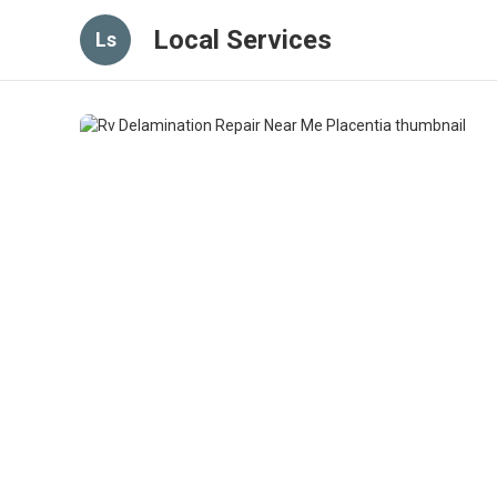
Local Services
Ls