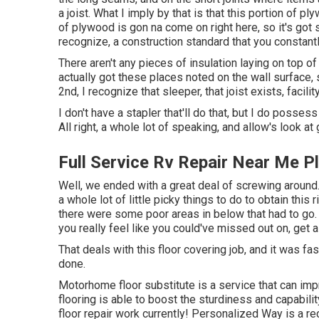
a joist. What I imply by that is that this portion of pl
of plywood is gon na come on right here, so it's got 
recognize, a construction standard that you constantl
There aren't any pieces of insulation laying on top of 
actually got these places noted on the wall surface, 
2nd, I recognize that sleeper, that joist exists, facility
I don't have a stapler that'll do that, but I do posse
All right, a whole lot of speaking, and allow's look a
Full Service Rv Repair Near Me P
Well, we ended with a great deal of screwing around
a whole lot of little picky things to do to obtain this
there were some poor areas in below that had to go. 
you really feel like you could've missed out on, get 
That deals with this floor covering job, and it was fas
done.
Motorhome floor substitute is a service that can imp
flooring is able to boost the sturdiness and capabili
floor repair work currently! Personalized Way is a rec