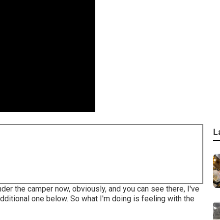
L
under the camper now, obviously, and you can see there, I've
dditional one below. So what I'm doing is feeling with the