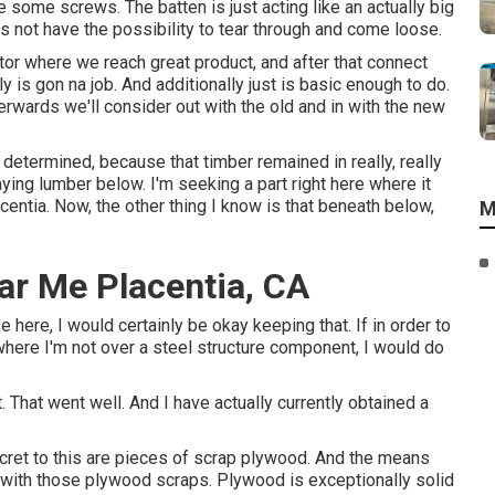
ive some screws. The batten is just acting like an actually big
 not have the possibility to tear through and come loose.
actor where we reach great product, and after that connect
ly is gon na job. And additionally just is basic enough to do.
rwards we'll consider out with the old and in with the new
 determined, because that timber remained in really, really
ying lumber below. I'm seeking a part right here where it
ntia. Now, the other thing I know is that beneath below,
M
ear Me Placentia, CA
e here, I would certainly be okay keeping that. If in order to
where I'm not over a steel structure component, I would do
t. That went well. And I have actually currently obtained a
ecret to this are pieces of scrap plywood. And the means
m with those plywood scraps. Plywood is exceptionally solid