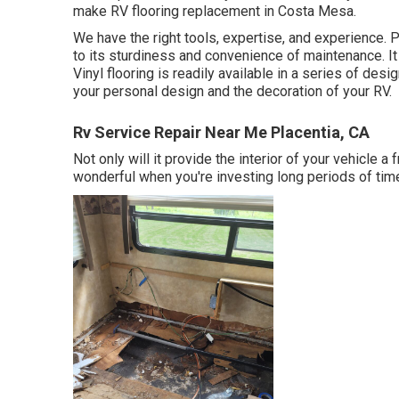
make RV flooring replacement in Costa Mesa.
We have the right tools, expertise, and experience. P
to its sturdiness and convenience of maintenance. It 
Vinyl flooring
is readily available in a series of desi
your personal design and the decoration of your RV.
Rv Service Repair Near Me Placentia, CA
Not only will it provide the interior of your vehicle 
wonderful when you're investing long periods of time