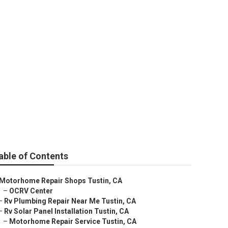
tin
able of Contents
Motorhome Repair Shops Tustin, CA
–
OCRV Center
–
Rv Plumbing Repair Near Me Tustin, CA
–
Rv Solar Panel Installation Tustin, CA
–
Motorhome Repair Service Tustin, CA