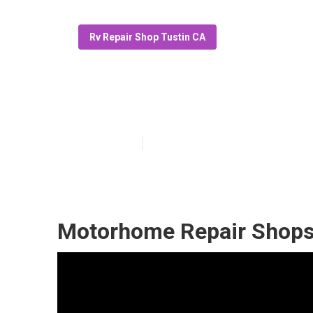
Rv Repair Shop Tustin CA
Rv Delaminatio
Published en
11 min read
Motorhome Repair Shops