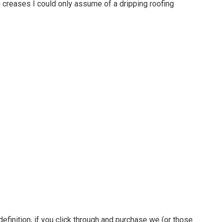
 creases I could only assume of a dripping roofing
definition, if you click through and purchase we (or those