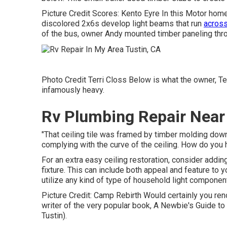
Picture Credit Scores: Kento Eyre In this Motor hom
discolored 2x6s develop light beams that run
across
of the bus, owner Andy mounted timber paneling throu
Photo Credit Terri Closs Below is what the owner, Terr
infamously heavy.
Rv Plumbing Repair Near
"That ceiling tile was framed by timber molding down 
complying with the curve of the ceiling. How do you h
For an extra easy ceiling restoration, consider addin
fixture. This can include both appeal and feature to 
utilize any kind of type of household light component
Picture Credit: Camp Rebirth Would certainly you re
writer of the very popular book, A Newbie's Guide t
Tustin).