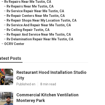
–
Rv Repairs Near Me Tustin, CA
–
Rv Repairs Near Me Tustin, CA
–
Rv Service Repair Near Me Tustin, CA
–
Rv Repair Centers Near Me Tustin, CA
–
Rv Repair Shops Near My Location Tustin, CA
–
Rv Service And Repair Near Me Tustin, CA
–
Rv Ceiling Repair Tustin, CA
–
Rv Repair And Service Near Me Tustin, CA
–
Rv Delamination Repair Near Me Tustin, CA
–
OCRV Center
atest Posts
Restaurant Hood Installation Studio
City
Published en
8 min read
Commercial Kitchen Ventilation
Monterey Park