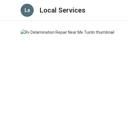
Local Services
Ls