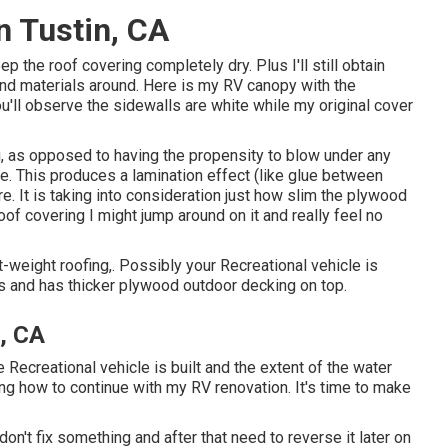
on Tustin, CA
keep the roof covering completely dry. Plus I'll still obtain
 and materials around. Here is my RV canopy with the
u'll observe the sidewalls are white while my original cover
g, as opposed to having the propensity to blow under any
e. This produces a lamination effect (like glue between
re. It is taking into consideration just how slim the plywood
oof covering I might jump around on it and really feel no
t-weight roofing,. Possibly your Recreational vehicle is
 and has thicker plywood outdoor decking on top.
, CA
e Recreational vehicle is built and the extent of the water
g how to continue with my RV renovation. It's time to make
 don't fix something and after that need to reverse it later on