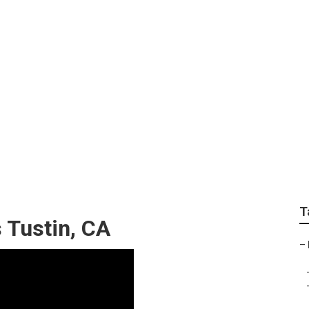
n Repair Near Me Tus
T
 Tustin, CA
–