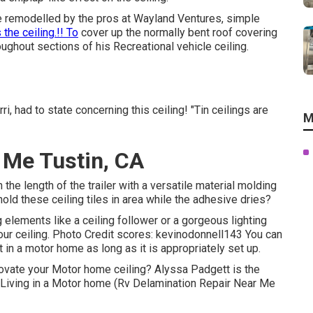
e remodelled by the pros at Wayland Ventures, simple
 the ceiling.!! To
cover up the normally bent roof covering
ghout sections of his Recreational vehicle ceiling.
i, had to state concerning this ceiling! "Tin ceilings are
M
 Me Tustin, CA
the length of the trailer with a versatile material molding
old these ceiling tiles in area while the adhesive dries?
g elements like a ceiling follower or a gorgeous lighting
your ceiling. Photo Credit scores: kevinodonnell143 You can
 in a motor home as long as it is appropriately set up.
novate your Motor home ceiling? Alyssa Padgett is the
o Living in a Motor home (Rv Delamination Repair Near Me