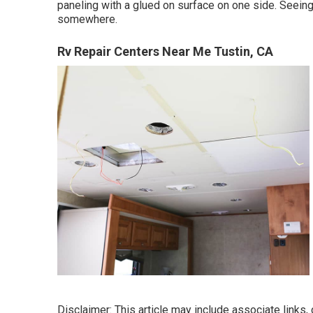
paneling with a glued on surface on one side. Seeing
somewhere.
Rv Repair Centers Near Me Tustin, CA
Disclaimer: This article may include associate links, 