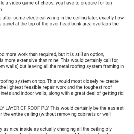
ble a video game of chess; you have to prepare for ten
y.
to alter some electrical wiring in the ceiling later, exactly how
ss panel at the top of the over head bunk area overlaps the
 more work than required, but it is still an option,
s more extensive than mine. This would certainly call for,
 walls) but leaving all the metal roofing system framing in
roofing system on top. This would most closely re-create
 the lightest feasible repair work and the toughest roof
nets and indoor walls, along with a great deal of getting rid
LAYER OF ROOF PLY. This would certainly be the easiest
r the entire ceiling (without removing cabinets or wall
 as nice inside as actually changing all the ceiling ply