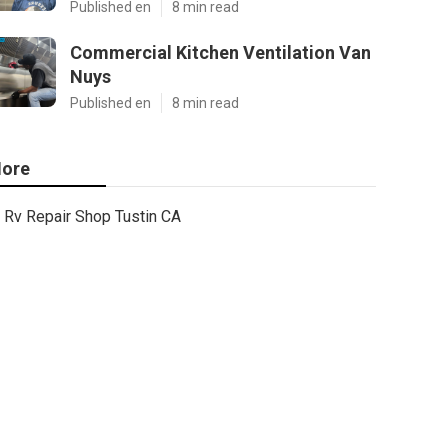
Published en
8 min read
Commercial Kitchen Ventilation Van
Nuys
Published en
8 min read
ore
Rv Repair Shop Tustin CA