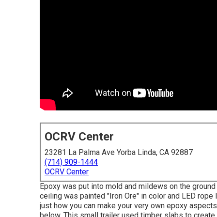
OCRV Center
23281 La Palma Ave Yorba Linda, CA 92887
(714) 909-1444
OCRV Center
Epoxy was put into mold and mildews on the ground pr
ceiling was painted "Iron Ore" in color and LED rope
just how you can make your very own epoxy aspects 
below.
This small trailer used timber slabs to create 