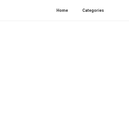
Home
Categories