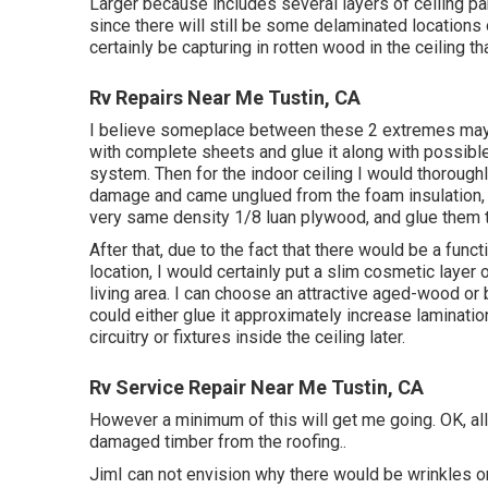
Larger because includes several layers of ceiling p
since there will still be some delaminated locations 
certainly be capturing in rotten wood in the ceiling 
Rv Repairs Near Me Tustin, CA
I believe someplace between these 2 extremes may be
with complete sheets and glue it along with possible
system. Then for the indoor ceiling I would thorough
damage and came unglued from the foam insulation, 
very same density 1/8 luan plywood, and glue them t
After that, due to the fact that there would be a fun
location, I would certainly put a slim cosmetic layer
living area. I can choose an attractive aged-wood or 
could either glue it approximately increase laminatio
circuitry or fixtures inside the ceiling later.
Rv Service Repair Near Me Tustin, CA
However a minimum of this will get me going. OK, allo
damaged timber from the roofing.
.
JimI can not envision why there would be wrinkles on