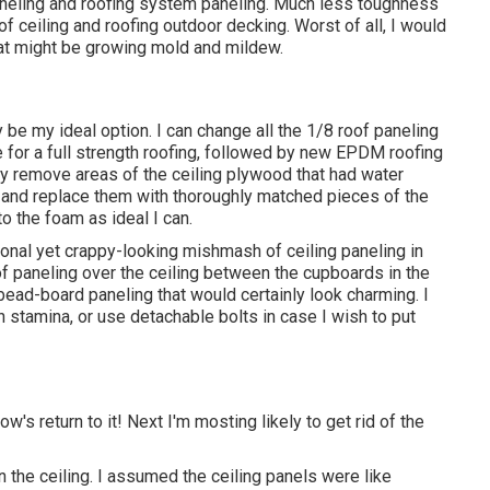
aneling and roofing system paneling. Much less toughness
of ceiling and roofing outdoor decking. Worst of all, I would
that might be growing mold and mildew.
 my ideal option. I can change all the 1/8 roof paneling
 for a full strength roofing, followed by new EPDM roofing
ly remove areas of the ceiling plywood that had water
and replace them with thoroughly matched pieces of the
o the foam as ideal I can.
ctional yet crappy-looking mishmash of ceiling paneling in
 of paneling over the ceiling between the cupboards in the
bead-board paneling that would certainly look charming. I
n stamina, or use detachable bolts in case I wish to put
w's return to it! Next I'm mosting likely to
get rid of the
 the ceiling. I assumed the ceiling panels were like