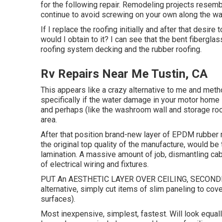
for the following repair. Remodeling projects resem
continue to avoid screwing on your own along the wa
If I replace the roofing initially and after that desire 
would I obtain to it? I can see that the bent fibergla
roofing system decking and the rubber roofing.
Rv Repairs Near Me Tustin, CA
This appears like a crazy alternative to me and method
specifically if the water damage in your motor home i
and perhaps (like the washroom wall and storage room
area.
After that position brand-new layer of EPDM rubber 
the original top quality of the manufacture, would be
lamination. A massive amount of job, dismantling cabi
of electrical wiring and fixtures.
PUT An AESTHETIC LAYER OVER CEILING, SECONDLY 
alternative, simply cut items of slim paneling to cove
surfaces).
Most inexpensive, simplest, fastest. Will look equally