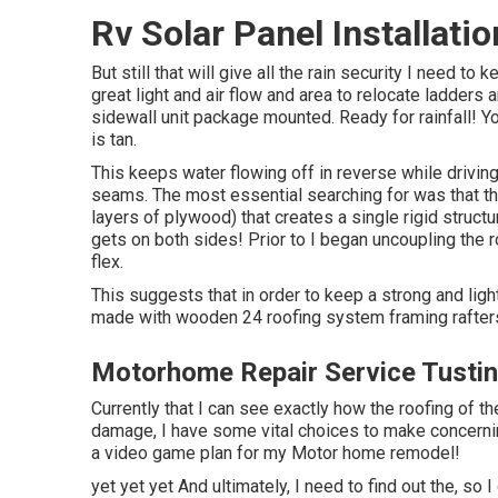
Rv Solar Panel Installati
But still that will give all the rain security I need to 
great light and air flow and area to relocate ladders
sidewall unit package mounted. Ready for rainfall! Yo
is tan.
This keeps water flowing off in reverse while drivin
seams. The most essential searching for was that th
layers of plywood) that creates a single rigid structu
gets on both sides! Prior to I began uncoupling the r
flex.
This suggests that in order to keep a strong and ligh
made with wooden 24 roofing system framing rafters
Motorhome Repair Service Tustin
Currently that I can see exactly how the roofing of th
damage, I have some vital choices to make concernin
a video game plan for my Motor home remodel!
yet yet yet And ultimately, I need to find out the, so I