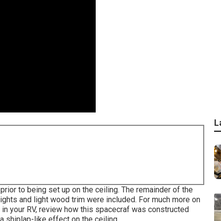
L
ior to being set up on the ceiling. The remainder of the
 lights and light wood trim were included. For much more on
in your RV,
review how this spacecraf was constructed
a shiplap-like effect on the ceiling.